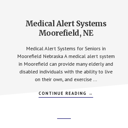
Medical Alert Systems
Moorefield, NE
Medical Alert Systems for Seniors in
Moorefield Nebraska A medical alert system
in Moorefield can provide many elderly and
disabled individuals with the ability to live
on their own, and exercise …
ABOUT
CONTINUE READING
→
MEDICAL
ALERT
SYSTEMS
MOOREFIELD,
NE
Footer