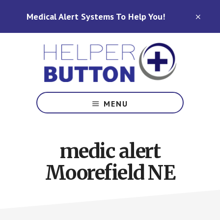
Skip
Skip
Medical Alert Systems To Help You!
to
to
CLO
TOP
main
footer
BAN
content
Medical
Alert
MENU
Systems
for
North
medic alert
Carolina,
Ohio,
Moorefield NE
Indiana,
Tennessee