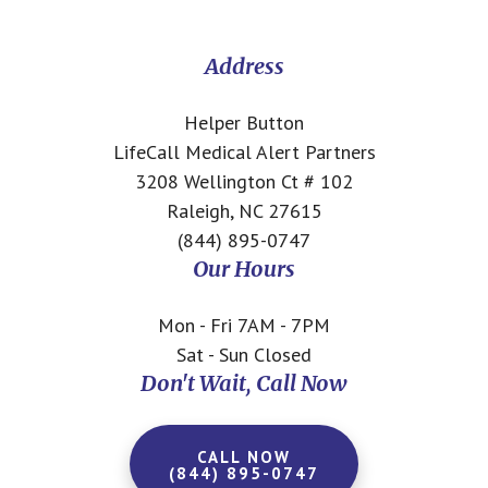
CTA
Address
Helper Button
LifeCall Medical Alert Partners
3208 Wellington Ct # 102
Raleigh, NC 27615
(844) 895-0747
Our Hours
Mon - Fri 7AM - 7PM
Sat - Sun Closed
Don't Wait, Call Now
CALL NOW
(844) 895-0747