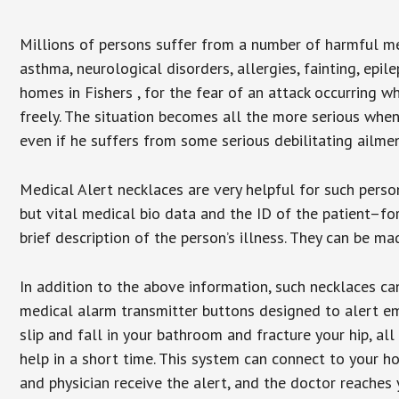
Millions of persons suffer from a number of harmful me
asthma, neurological disorders, allergies, fainting, epil
homes in Fishers , for the fear of an attack occurring 
freely. The situation becomes all the more serious when
even if he suffers from some serious debilitating ailmen
Medical Alert necklaces are very helpful for such pers
but vital medical bio data and the ID of the patient–f
brief description of the person’s illness. They can be mad
In addition to the above information, such necklaces can
medical alarm transmitter buttons designed to alert em
slip and fall in your bathroom and fracture your hip, al
help in a short time. This system can connect to your h
and physician receive the alert, and the doctor reaches