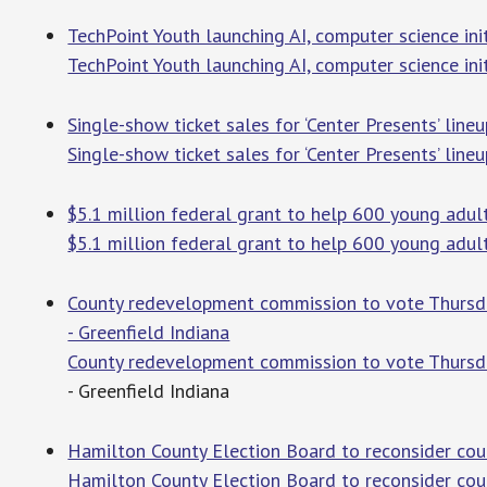
TechPoint Youth launching AI, computer science init
TechPoint Youth launching AI, computer science ini
Single-show ticket sales for ‘Center Presents’ lin
Single-show ticket sales for ‘Center Presents’ lineu
$5.1 million federal grant to help 600 young adult
$5.1 million federal grant to help 600 young adult
County redevelopment commission to vote Thursday 
- Greenfield Indiana
County redevelopment commission to vote Thursday 
- Greenfield Indiana
Hamilton County Election Board to reconsider coun
Hamilton County Election Board to reconsider cou