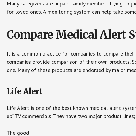
Many caregivers are unpaid family members trying to jugg
for loved ones. A monitoring system can help take some 
Compare Medical Alert 
It is a common practice for companies to compare their
companies provide comparison of their own products. 
one. Many of these products are endorsed by major med
Life Alert
Life Alert is one of the best known medical alert syste
up” TV commercials. They have two major product lines; 
The good: