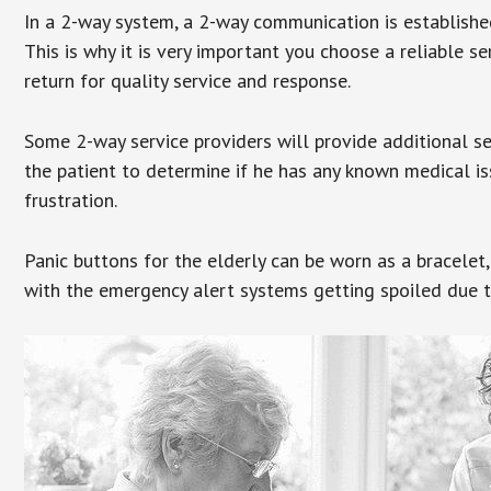
In a 2-way system, a 2-way communication is establishe
This is why it is very important you choose a reliable se
return for quality service and response.
Some 2-way service providers will provide additional s
the patient to determine if he has any known medical is
frustration.
Panic buttons for the elderly can be worn as a bracelet,
with the emergency alert systems getting spoiled due t