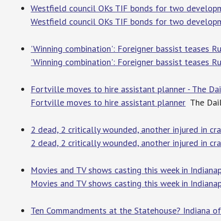
Westfield council OKs TIF bonds for two developme
Westfield council OKs TIF bonds for two develop
'Winning combination': Foreigner bassist teases Ru
'Winning combination': Foreigner bassist teases R
Fortville moves to hire assistant planner - The Dai
Fortville moves to hire assistant planner
The Daily
2 dead, 2 critically wounded, another injured in c
2 dead, 2 critically wounded, another injured in cr
Movies and TV shows casting this week in Indianap
Movies and TV shows casting this week in Indianap
Ten Commandments at the Statehouse? Indiana offi