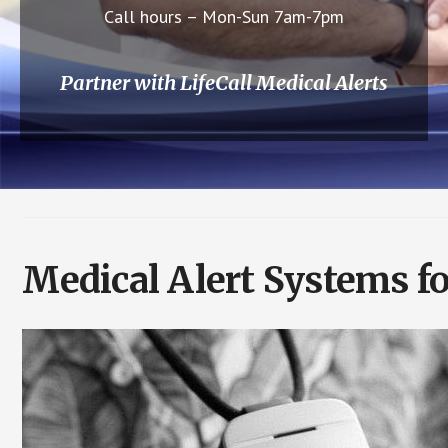
Call hours – Mon-Sun 7am-7pm
Partner with LifeCall Medical Alerts
Medical Alert Systems fo