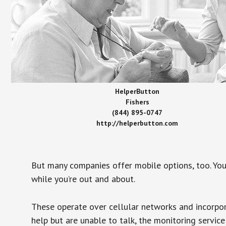
HelperButton
Fishers
(844) 895-0747
http://helperbutton.com
But many companies offer mobile options, too. You
while you’re out and about.
These operate over cellular networks and incorpora
help but are unable to talk, the monitoring service