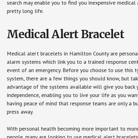
search may enable you to find you inexpensive medical a
pretty long life.
Medical Alert Bracelet
Medical alert bracelets in Hamilton County are persona
alarm systems which link you to a trained response cent
event of an emergency. Before you choose to use this t
system, there are a few things you should know, but ta
advantage of the systems available will give you back 
independence, enabling you to live your life as you want
having peace of mind that response teams are only a b
press away.
With personal health becoming more important to mor
people, many are looking to use medical alert bracelets