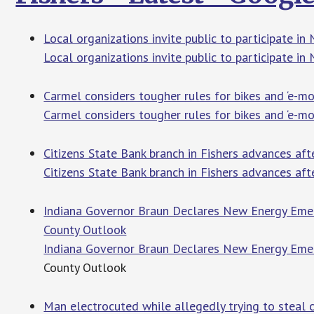
Local organizations invite public to participate i
Local organizations invite public to participate i
Carmel considers tougher rules for bikes and ‘e-m
Carmel considers tougher rules for bikes and ‘e-m
Citizens State Bank branch in Fishers advances aft
Citizens State Bank branch in Fishers advances af
Indiana Governor Braun Declares New Energy Emer
County Outlook
Indiana Governor Braun Declares New Energy Emer
County Outlook
Man electrocuted while allegedly trying to steal c