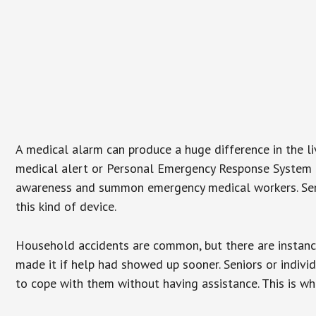
A medical alarm can produce a huge difference in the l
medical alert or Personal Emergency Response System (P
awareness and summon emergency medical workers. Senio
this kind of device.
Household accidents are common, but there are instanc
made it if help had showed up sooner. Seniors or individ
to cope with them without having assistance. This is w