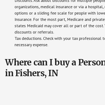
Discounts. Ask about discounts for multiple peopl
organizations, medical insurance or via a hospital,
options or a sliding fee scale for people with low
Insurance. For the most part, Medicare and private
states Medicaid may cover all or part of the cost. 
discounts or referrals.
Tax deductions. Check with your tax professional to
necessary expense.
Where can I buy a Pers
in Fishers, IN