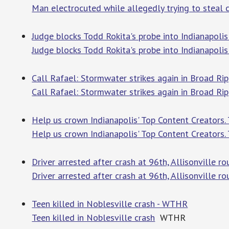
Man electrocuted while allegedly trying to steal c
Judge blocks Todd Rokita's probe into Indianapolis
Judge blocks Todd Rokita's probe into Indianapoli
Call Rafael: Stormwater strikes again in Broad R
Call Rafael: Stormwater strikes again in Broad Ri
Help us crown Indianapolis' Top Content Creators. T
Help us crown Indianapolis' Top Content Creators. 
Driver arrested after crash at 96th, Allisonville
Driver arrested after crash at 96th, Allisonville 
Teen killed in Noblesville crash - WTHR
Teen killed in Noblesville crash
WTHR