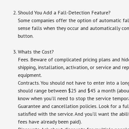
Should You Add a Fall-Detection Feature?
Some companies offer the option of automatic fall
sense falls when they occur and automatically cont
button.
Whats the Cost?
Fees. Beware of complicated pricing plans and hid
shipping, installation, activation, or service and re
equipment.
Contracts. You should not have to enter into a lo
should range between $25 and $45 a month (about $
know when you’ll need to stop the service temporar
Guarantee and cancellation policies. Look for a ful
satisfied with the service. And you’ll want the abil
fees have already been paid).