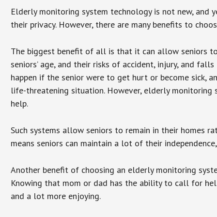
Elderly monitoring system technology is not new, and ye
their privacy. However, there are many benefits to choo
The biggest benefit of all is that it can allow seniors t
seniors’ age, and their risks of accident, injury, and f
happen if the senior were to get hurt or become sick, a
life-threatening situation. However, elderly monitoring
help.
Such systems allow seniors to remain in their homes rathe
means seniors can maintain a lot of their independence, 
Another benefit of choosing an elderly monitoring syste
Knowing that mom or dad has the ability to call for hel
and a lot more enjoying.