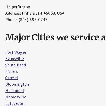
HelperButton
Address: Fishers , IN 46038, USA
Phone: (844) 895-0747
Major Cities we service 
Fort Wayne
Evansville
South Bend
Fishers
Carmel
Bloomington
Hammond
Noblesville
Lafayette