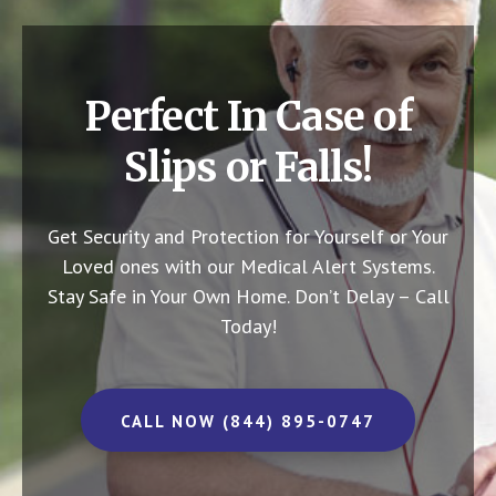
Perfect In Case of
Slips or Falls!
Get Security and Protection for Yourself or Your
Loved ones with our Medical Alert Systems.
Stay Safe in Your Own Home.
Don’t Delay – Call
Today!
CALL NOW (844) 895-0747