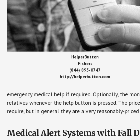
HelperButton
Fishers
(844) 895-0747
http://helperbutton.com
emergency medical help if required. Optionally, the mon
relatives whenever the help button is pressed. The pric
require, but in general they are a very reasonably-priced
Medical Alert Systems with Fall D