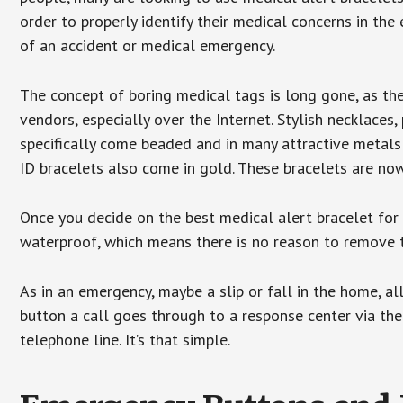
order to properly identify their medical concerns in the
of an accident or medical emergency.
The concept of boring medical tags is long gone, as the
vendors, especially over the Internet. Stylish necklaces
specifically come beaded and in many attractive metals 
ID bracelets also come in gold. These bracelets are no
Once you decide on the best medical alert bracelet for y
waterproof, which means there is no reason to remove 
As in an emergency, maybe a slip or fall in the home, a
button a call goes through to a response center via the
telephone line. It’s that simple.