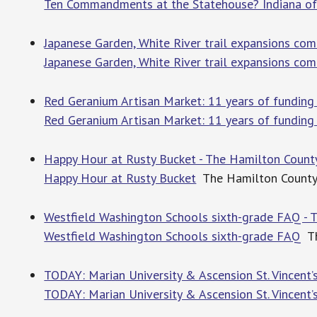
Ten Commandments at the Statehouse? Indiana off
Japanese Garden, White River trail expansions com
Japanese Garden, White River trail expansions co
Red Geranium Artisan Market: 11 years of funding
Red Geranium Artisan Market: 11 years of funding
Happy Hour at Rusty Bucket - The Hamilton Count
Happy Hour at Rusty Bucket
The Hamilton County
Westfield Washington Schools sixth-grade FAQ - 
Westfield Washington Schools sixth-grade FAQ
Th
TODAY: Marian University & Ascension St. Vincent’
TODAY: Marian University & Ascension St. Vincent’