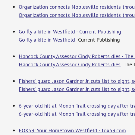
Organization connects Noblesville residents throu
Organization connects Noblesville residents thro
Go fly a kite in Westfield - Current Publishing
Go fly a kite in Westfield
Current Publishing
Hancock County Assessor Cindy Roberts dies - The 
Hancock County Assessor Cindy Roberts dies
The Da
Fishers' guard Jason Gardner Jr. cuts list to eight, s
Fishers' guard Jason Gardner Jr. cuts list to eight, se
6-year-old hit at Monon Trail crossing day after t
6-year-old hit at Monon Trail crossing day after tr
FOX59: Your Hometown Westfield - fox59.com