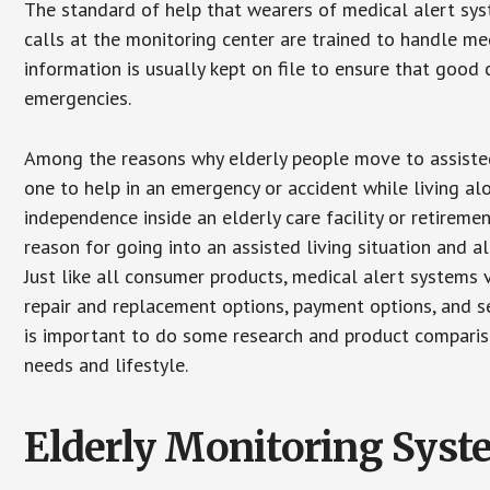
The standard of help that wearers of medical alert sys
calls at the monitoring center are trained to handle med
information is usually kept on file to ensure that goo
emergencies.
Among the reasons why elderly people move to assisted l
one to help in an emergency or accident while living al
independence inside an elderly care facility or retirem
reason for going into an assisted living situation and a
Just like all consumer products, medical alert systems 
repair and replacement options, payment options, and se
is important to do some research and product comparison
needs and lifestyle.
Elderly Monitoring Sys