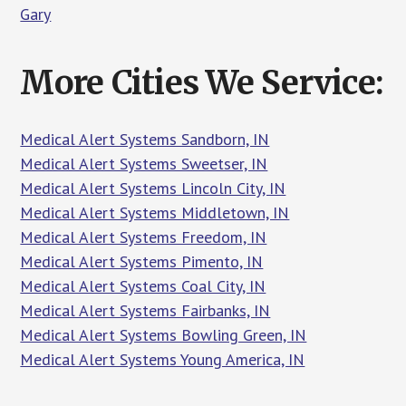
Gary
More Cities We Service:
Medical Alert Systems Sandborn, IN
Medical Alert Systems Sweetser, IN
Medical Alert Systems Lincoln City, IN
Medical Alert Systems Middletown, IN
Medical Alert Systems Freedom, IN
Medical Alert Systems Pimento, IN
Medical Alert Systems Coal City, IN
Medical Alert Systems Fairbanks, IN
Medical Alert Systems Bowling Green, IN
Medical Alert Systems Young America, IN