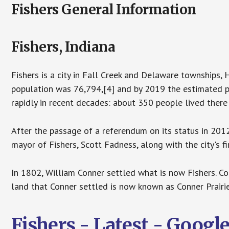
Fishers General Information
Fishers, Indiana
Fishers is a city in Fall Creek and Delaware townships,
population was 76,794,[4] and by 2019 the estimated po
rapidly in recent decades: about 350 people lived there
After the passage of a referendum on its status in 2012,
mayor of Fishers, Scott Fadness, along with the city's f
In 1802, William Conner settled what is now Fishers. Co
land that Conner settled is now known as Conner Prairie
Fishers - Latest - Goog