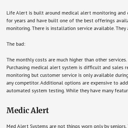
Life Alert is built around medical alert monitoring and 
for years and have built one of the best offerings avail
monitoring. There is installation service available. They
The bad:
The monthly costs are much higher than other services. 
Purchasing medical alert system is difficult and sales 
monitoring but customer service is only available during
any competitor. Additional options are expensive to add
automated system testing. While they have many features
Medic Alert
Med Alert Systems are not things worn only by seniors.