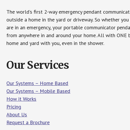
The world’s first 2-way emergency pendant communicato
outside a home in the yard or driveway. So whether you 
are in an emergency, your portable communicator penda
from anywhere in and around your home. All with ONE bu
home and yard with you, even in the shower.
Our Services
Our Systems – Home Based
Our Systems – Mobile Based
How it Works
Pricing
About Us
Request a Brochure