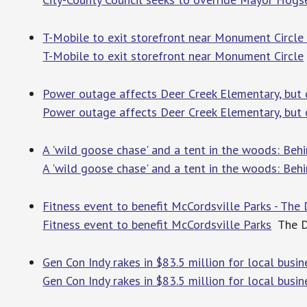
T-Mobile to exit storefront near Monument Circle 
T-Mobile to exit storefront near Monument Circle
Power outage affects Deer Creek Elementary, but c
Power outage affects Deer Creek Elementary, but 
A 'wild goose chase' and a tent in the woods: Behi
A 'wild goose chase' and a tent in the woods: Behi
Fitness event to benefit McCordsville Parks - The 
Fitness event to benefit McCordsville Parks
The Da
Gen Con Indy rakes in $83.5 million for local bus
Gen Con Indy rakes in $83.5 million for local busi