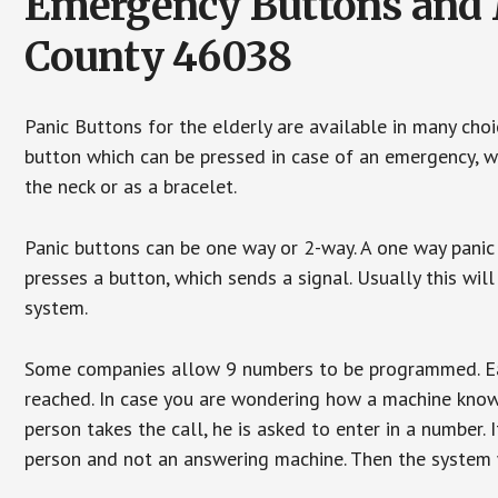
Emergency Buttons and M
County 46038
Panic Buttons for the elderly are available in many cho
button which can be pressed in case of an emergency, wh
the neck or as a bracelet.
Panic buttons can be one way or 2-way. A one way panic 
presses a button, which sends a signal. Usually this w
system.
Some companies allow 9 numbers to be programmed. Each
reached. In case you are wondering how a machine knows
person takes the call, he is asked to enter in a number. 
person and not an answering machine. Then the system wi