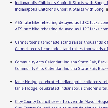
Indianapolis Children’s Choir: It Starts with Song -
Indianapolis Children’s Choir: It Starts with Song
in
AES rate hike rehearing delayed as IURC lacks cons
AES rate hike rehearing delayed as IURC lacks co
Carmel teen’s lemonade stand raises thousands of d
Carmel teen’s lemonade stand raises thousands of 
Community Arts Calendar: Indiana State Fair, Back
Community Arts Calendar: Indiana State Fair, Back
Janie Hodge, celebrated Indianapolis children's tel
Janie Hodge, celebrated Indianapolis children's tel
City-County Council seeks to override Mayor Hogse
City-County Council seeks to override Mayor Hogse