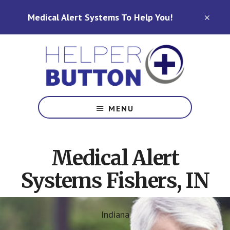
Skip
Skip
Medical Alert Systems To Help You!
to
to
CLO
TOP
main
footer
BAN
content
Medical
Alert
MENU
Systems
for
North
Medical Alert
Carolina,
Ohio,
Systems Fishers, IN
Indiana,
Tennessee
Indiana