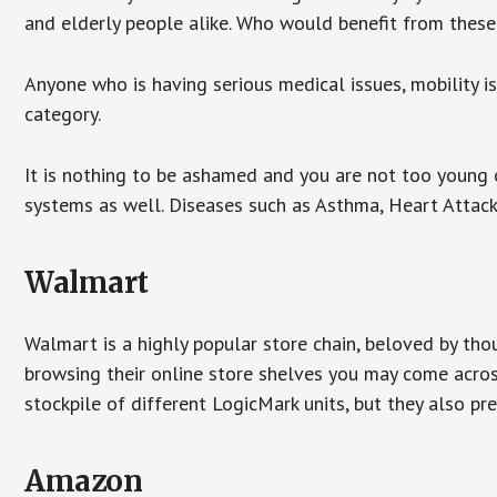
and elderly people alike. Who would benefit from thes
Anyone who is having serious medical issues, mobility iss
category.
It is nothing to be ashamed and you are not too young
systems as well. Diseases such as Asthma, Heart Attac
Walmart
Walmart is a highly popular store chain, beloved by tho
browsing their online store shelves you may come acro
stockpile of different LogicMark units, but they also pr
Amazon