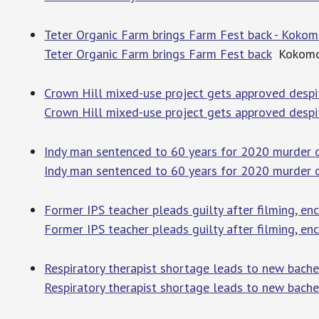
Teter Organic Farm brings Farm Fest back - Kokom
Teter Organic Farm brings Farm Fest back
Kokomo 
Crown Hill mixed-use project gets approved despit
Crown Hill mixed-use project gets approved despi
Indy man sentenced to 60 years for 2020 murder o
Indy man sentenced to 60 years for 2020 murder o
Former IPS teacher pleads guilty after filming, en
Former IPS teacher pleads guilty after filming, en
Respiratory therapist shortage leads to new bache
Respiratory therapist shortage leads to new bache