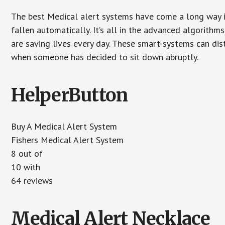
The best Medical alert systems have come a long way i
fallen automatically. It’s all in the advanced algorith
are saving lives every day. These smart-systems can di
when someone has decided to sit down abruptly.
HelperButton
Buy A Medical Alert System
Fishers Medical Alert System
8
out of
10
with
64
reviews
Medical Alert Necklace