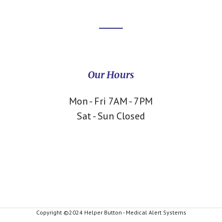
Our Hours
Mon - Fri 7AM - 7PM
Sat - Sun Closed
Copyright ©2024 Helper Button - Medical Alert Systems