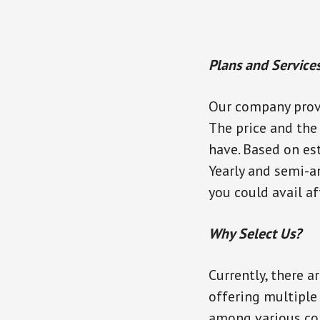
Plans and Service
Our company provi
The price and the
have. Based on es
Yearly and semi-a
you could avail af
Why Select Us?
Currently, there a
offering multiple 
among various com