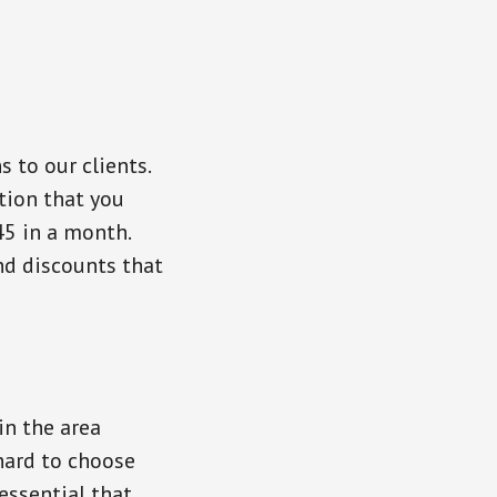
 to our clients.
tion that you
45 in a month.
nd discounts that
in the area
 hard to choose
essential that