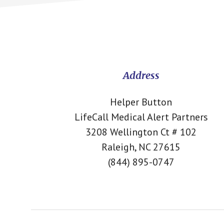
Footer
CTA
Address
Helper Button
LifeCall Medical Alert Partners
3208 Wellington Ct # 102
Raleigh, NC 27615
(844) 895-0747