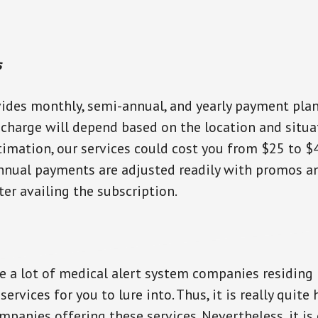
s
des monthly, semi-annual, and yearly payment plans
 charge will depend based on the location and situa
timation, our services could cost you from $25 to $
nnual payments are adjusted readily with promos a
ter availing the subscription.
re a lot of medical alert system companies residing 
services for you to lure into. Thus, it is really quite
panies offering these services. Nevertheless, it is 