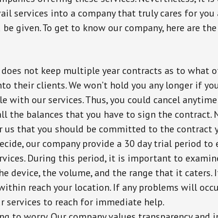
avail services into a company that truly cares for you
be given. To get to know our company, here are the
does not keep multiple year contracts as to what o
to their clients. We won’t hold you any longer if you
e with our services. Thus, you could cancel anytime
all the balances that you have to sign the contract. N
r us that you should be committed to the contract y
ecide, our company provide a 30 day trial period to 
vices. During this period, it is important to examin
he device, the volume, and the range that it caters. I
within reach your location. If any problems will occur
ur services to reach for immediate help.
ng to worry. Our company values transparency and i