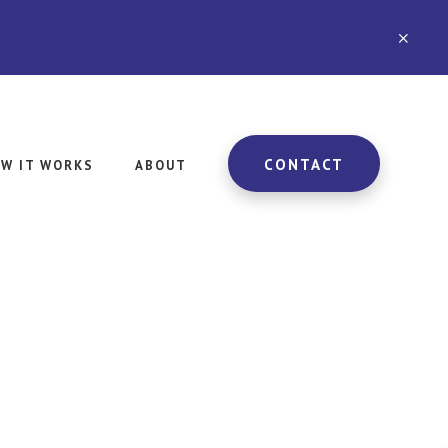
CLO
TOP
BAN
CONTACT
W IT WORKS
ABOUT