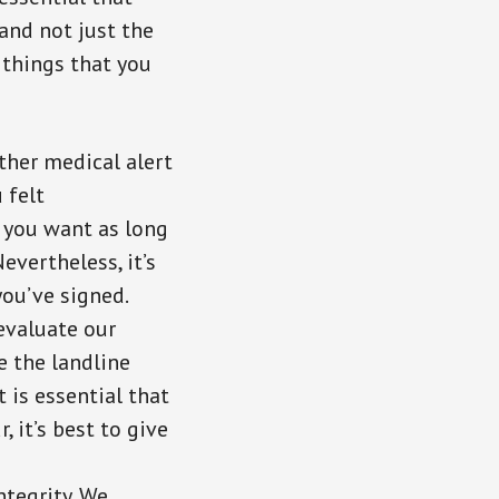
 and not just the
 things that you
ther medical alert
 felt
 you want as long
evertheless, it’s
ou’ve signed.
evaluate our
e the landline
t is essential that
, it’s best to give
ntegrity. We