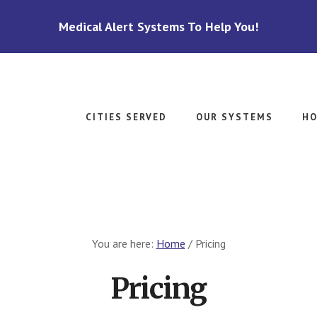
Medical Alert Systems To Help You!
CITIES SERVED
OUR SYSTEMS
HO
You are here:
Home
/
Pricing
Pricing