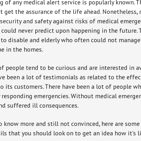
g of any medical alert service is popularly known. T
st get the assurance of the life ahead. Nonetheless, 
ecurity and safety against risks of medical emerge
 could never predict upon happening in the future. 
l to disable and elderly who often could not manag
ne in the homes.
of people tend to be curious and are interested in a
ve been a lot of testimonials as related to the effe
to its customers. There have been a lot of people wh
ly responding emergencies. Without medical emergen
nd suffered ill consequences.
to know more and still not convinced, here are some 
s that you should look on to get an idea how it’s li