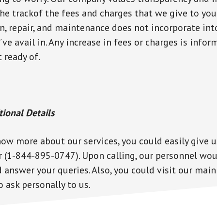
he trackof the fees and charges that we give to you
on, repair, and maintenance does not incorporate int
’ve avail in. Any increase in fees or charges is info
t ready of.
tional Details
now more about our services, you could easily give u
(1-844-895-0747). Upon calling, our personnel wou
nswer your queries. Also, you could visit our main
 ask personally to us.