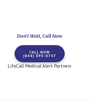
Don't Wait, Call Now
CALL NOW
(844) 895-0747
LifeCall Medical Alert Partners