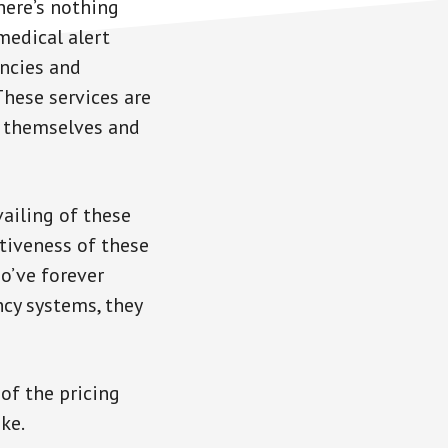
here’s nothing
medical alert
ncies and
These services are
e themselves and
vailing of these
ctiveness of these
o’ve forever
cy systems, they
of the pricing
ke.