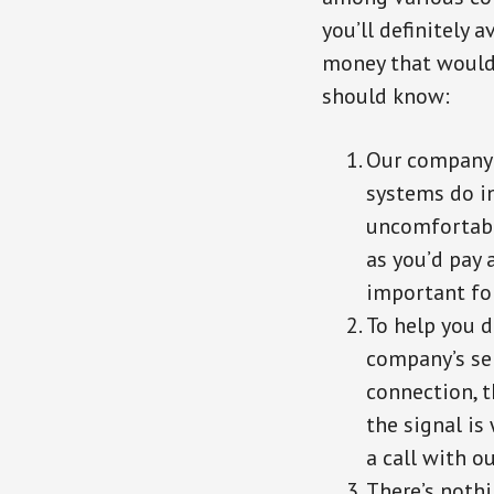
you’ll definitely 
money that would 
should know:
Our company 
systems do in
uncomfortabl
as you’d pay 
important fo
To help you d
company’s ser
connection, t
the signal is 
a call with o
There’s nothi