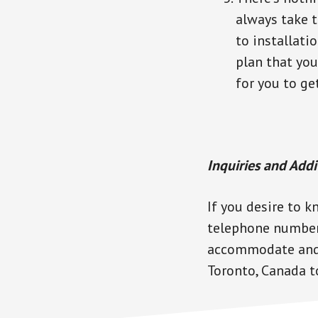
always take t
to installati
plan that you
for you to ge
Inquiries and Addi
If you desire to k
telephone number 
accommodate and a
Toronto, Canada to