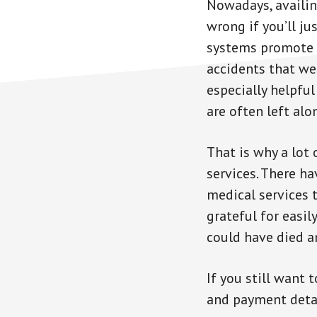
Nowadays, availin
wrong if you’ll ju
systems promote s
accidents that we
especially helpfu
are often left alo
That is why a lot 
services. There ha
medical services 
grateful for easi
could have died a
If you still want 
and payment detail