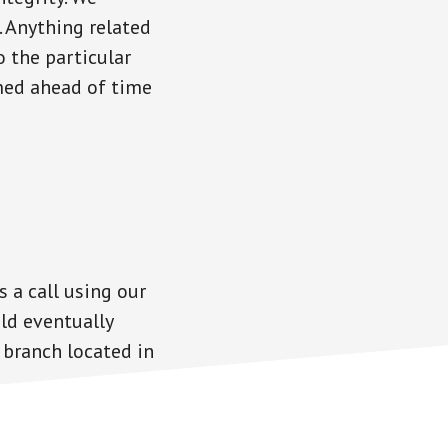
. Anything related
o the particular
rmed ahead of time
s a call using our
ld eventually
 branch located in