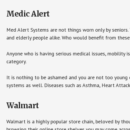
Medic Alert
Med Alert Systems are not things worn only by seniors.
and elderly people alike. Who would benefit from thes
Anyone who is having serious medical issues, mobility iss
category.
It is nothing to be ashamed and you are not too young
systems as well. Diseases such as Asthma, Heart Attac
Walmart
Walmart is a highly popular store chain, beloved by tho
browsing their online store shelves you may come acro