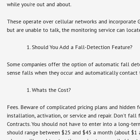
while you’re out and about.
These operate over cellular networks and incorporate GP
but are unable to talk, the monitoring service can locat
Should You Add a Fall-Detection Feature?
Some companies offer the option of automatic fall dete
sense falls when they occur and automatically contact t
Whats the Cost?
Fees. Beware of complicated pricing plans and hidden f
installation, activation, or service and repair. Don’t fa
Contracts. You should not have to enter into a long-te
should range between $25 and $45 a month (about $1 a d