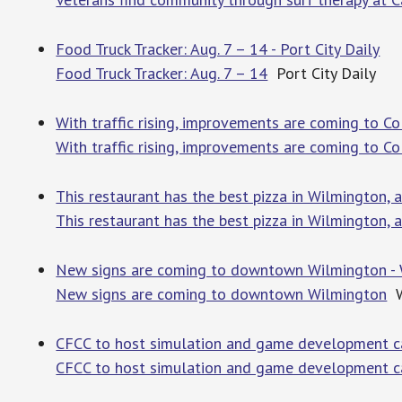
Food Truck Tracker: Aug. 7 – 14 - Port City Daily
Food Truck Tracker: Aug. 7 – 14
Port City Daily
With traffic rising, improvements are coming to 
With traffic rising, improvements are coming to C
This restaurant has the best pizza in Wilmington,
This restaurant has the best pizza in Wilmington, 
New signs are coming to downtown Wilmington -
New signs are coming to downtown Wilmington
W
CFCC to host simulation and game development c
CFCC to host simulation and game development ca