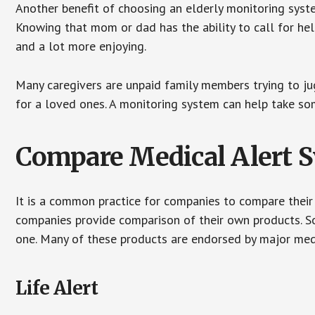
Another benefit of choosing an elderly monitoring syste
Knowing that mom or dad has the ability to call for hel
and a lot more enjoying.
Many caregivers are unpaid family members trying to jugg
for a loved ones. A monitoring system can help take som
Compare Medical Alert 
It is a common practice for companies to compare their
companies provide comparison of their own products. 
one. Many of these products are endorsed by major med
Life Alert