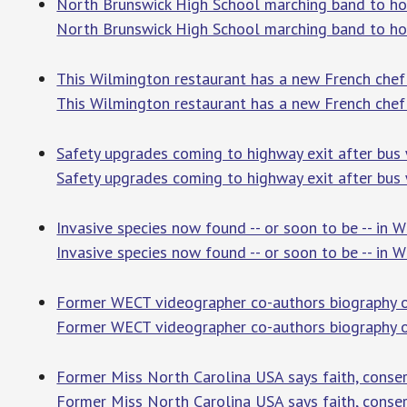
North Brunswick High School marching band to h
North Brunswick High School marching band to ho
This Wilmington restaurant has a new French che
This Wilmington restaurant has a new French chef
Safety upgrades coming to highway exit after bus
Safety upgrades coming to highway exit after bus
Invasive species now found -- or soon to be -- in
Invasive species now found -- or soon to be -- in 
Former WECT videographer co-authors biography o
Former WECT videographer co-authors biography 
Former Miss North Carolina USA says faith, conse
Former Miss North Carolina USA says faith, conser