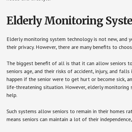
Elderly Monitoring Sys
Elderly monitoring system technology is not new, and ye
their privacy. However, there are many benefits to choo
The biggest benefit of all is that it can allow seniors t
seniors age, and their risks of accident, injury, and fa
happen if the senior were to get hurt or become sick, a
life-threatening situation. However, elderly monitoring
help.
Such systems allow seniors to remain in their homes rathe
means seniors can maintain a lot of their independence, 