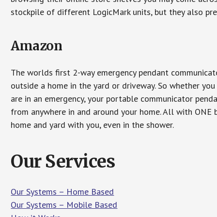
stockpile of different LogicMark units, but they also pr
Amazon
The worlds first 2-way emergency pendant communicator
outside a home in the yard or driveway. So whether you 
are in an emergency, your portable communicator penda
from anywhere in and around your home. All with ONE bu
home and yard with you, even in the shower.
Our Services
Our Systems – Home Based
Our Systems – Mobile Based