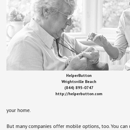
HelperButton
Wrightsville Beach
(844) 895-0747
http://helperbutton.com
your home.
But many companies offer mobile options, too. You can u