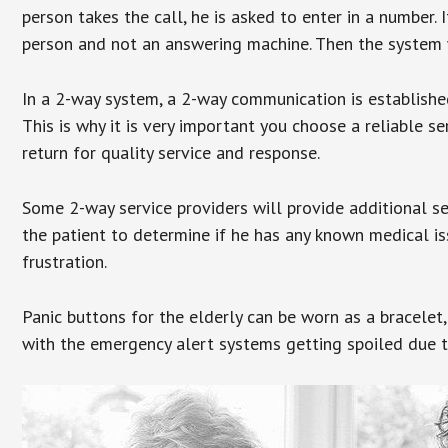
person takes the call, he is asked to enter in a number. 
person and not an answering machine. Then the system wi
In a 2-way system, a 2-way communication is establishe
This is why it is very important you choose a reliable se
return for quality service and response.
Some 2-way service providers will provide additional s
the patient to determine if he has any known medical is
frustration.
Panic buttons for the elderly can be worn as a bracelet,
with the emergency alert systems getting spoiled due t