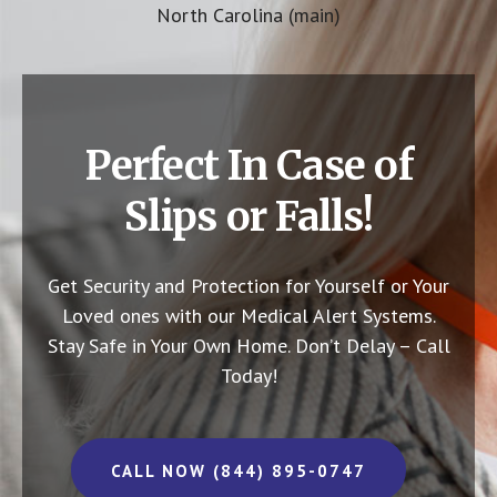
North Carolina (main)
Perfect In Case of
Slips or Falls!
Get Security and Protection for Yourself or Your
Loved ones with our Medical Alert Systems.
Stay Safe in Your Own Home.
Don’t Delay – Call
Today!
CALL NOW (844) 895-0747