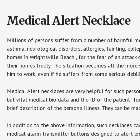
Medical Alert Necklace
Millions of persons suffer from a number of harmful me
asthma, neurological disorders, allergies, fainting, epil
homes in Wrightsville Beach , for the fear of an attack
their homes freely. The situation becomes all the more 
him to work, even if he suffers from some serious debili
Medical Alert necklaces are very helpful for such pers
but vital medical bio data and the ID of the patient–f
brief description of the person’s illness. They can be mad
In addition to the above information, such necklaces can
medical alarm transmitter buttons designed to alert em