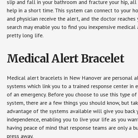
slip and fall in your bathroom and fracture your hip, al
help in a short time. This system can connect to your h
and physician receive the alert, and the doctor reaches
search may enable you to find you inexpensive medical a
pretty long life.
Medical Alert Bracelet
Medical alert bracelets in New Hanover are personal a
systems which link you to a trained response center in 
of an emergency. Before you choose to use this type of
system, there are a few things you should know, but ta
advantage of the systems available will give you back 
independence, enabling you to live your life as you want
having peace of mind that response teams are only a b
press away.