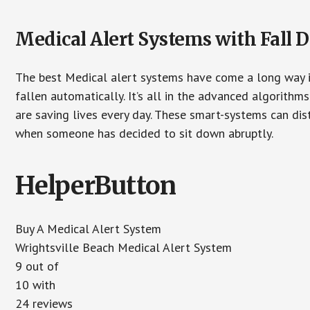
Medical Alert Systems with Fall D
The best Medical alert systems have come a long way i
fallen automatically. It’s all in the advanced algorith
are saving lives every day. These smart-systems can di
when someone has decided to sit down abruptly.
HelperButton
Buy A Medical Alert System
Wrightsville Beach Medical Alert System
9 out of
10 with
24 reviews