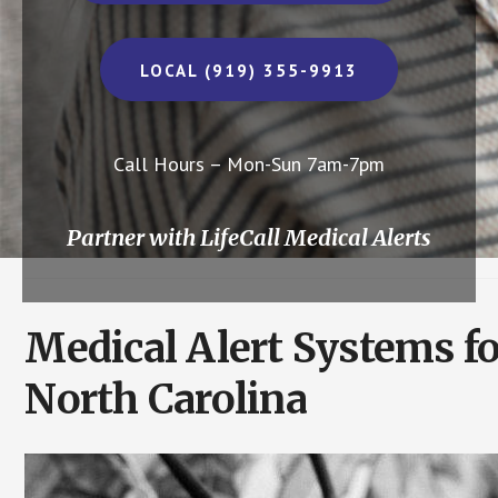
LOCAL (919) 355-9913
Call Hours – Mon-Sun 7am-7pm
Partner with LifeCall Medical Alerts
Medical Alert Systems fo
North Carolina