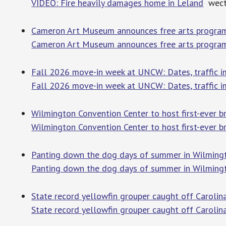
VIDEO: Fire heavily damages home in Leland
wect
Cameron Art Museum announces free arts program 
Cameron Art Museum announces free arts program f
Fall 2026 move-in week at UNCW: Dates, traffic i
Fall 2026 move-in week at UNCW: Dates, traffic i
Wilmington Convention Center to host first-ever b
Wilmington Convention Center to host first-ever br
Panting down the dog days of summer in Wilming
Panting down the dog days of summer in Wilming
State record yellowfin grouper caught off Caroli
State record yellowfin grouper caught off Carolin