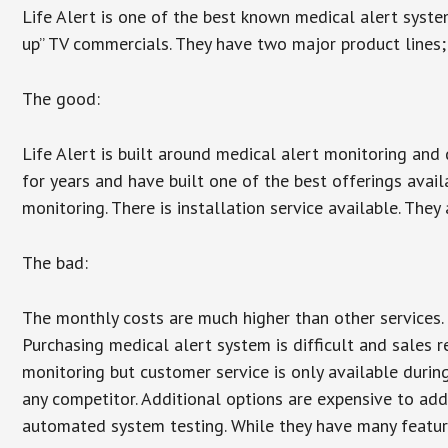
Life Alert is one of the best known medical alert syste
up” TV commercials. They have two major product lines; 
The good:
Life Alert is built around medical alert monitoring and 
for years and have built one of the best offerings avail
monitoring. There is installation service available. They
The bad:
The monthly costs are much higher than other services. 
Purchasing medical alert system is difficult and sales 
monitoring but customer service is only available during
any competitor. Additional options are expensive to add
automated system testing. While they have many features