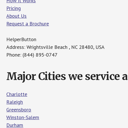
How it Works
Pricing
About Us
Request a Brochure
HelperButton
Address: Wrightsville Beach , NC 28480, USA
Phone: (844) 895-0747
Major Cities we service 
Charlotte
Raleigh
Greensboro
Winston-Salem
Durham