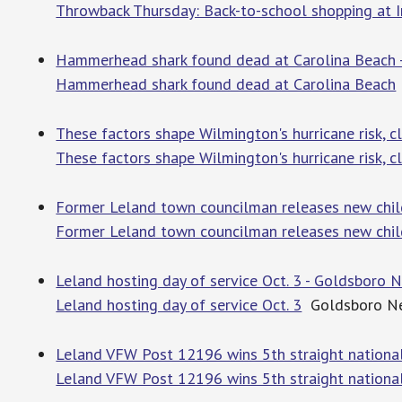
Throwback Thursday: Back-to-school shopping at 
Hammerhead shark found dead at Carolina Beach 
Hammerhead shark found dead at Carolina Beach
These factors shape Wilmington's hurricane risk, 
These factors shape Wilmington's hurricane risk, c
Former Leland town councilman releases new chil
Former Leland town councilman releases new chil
Leland hosting day of service Oct. 3 - Goldsboro
Leland hosting day of service Oct. 3
Goldsboro N
Leland VFW Post 12196 wins 5th straight national
Leland VFW Post 12196 wins 5th straight national 