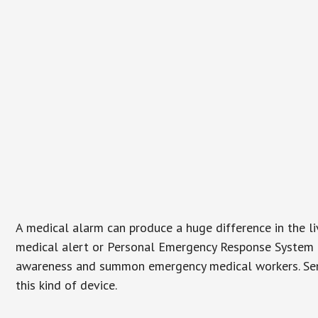
A medical alarm can produce a huge difference in the l
medical alert or Personal Emergency Response System (P
awareness and summon emergency medical workers. Senio
this kind of device.