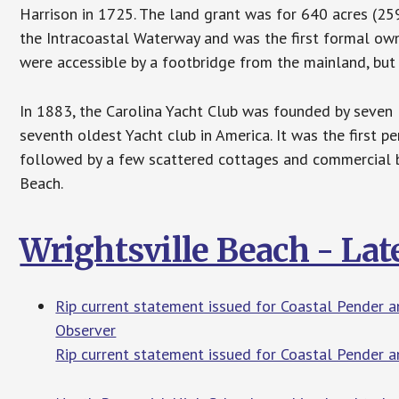
Harrison in 1725. The land grant was for 640 acres (25
the Intracoastal Waterway and was the first formal ow
were accessible by a footbridge from the mainland, but 
In 1883, the Carolina Yacht Club was founded by seven l
seventh oldest Yacht club in America. It was the first 
followed by a few scattered cottages and commercial 
Beach.
Wrightsville Beach - La
Rip current statement issued for Coastal Pender 
Observer
Rip current statement issued for Coastal Pender 