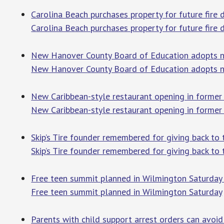
Carolina Beach purchases property for future fi
Carolina Beach purchases property for future fire
New Hanover County Board of Education adopts 
New Hanover County Board of Education adopts n
New Caribbean-style restaurant opening in former
New Caribbean-style restaurant opening in former
Skip’s Tire founder remembered for giving back 
Skip’s Tire founder remembered for giving back to
Free teen summit planned in Wilmington Saturday
Free teen summit planned in Wilmington Saturday
Parents with child support arrest orders can avoi