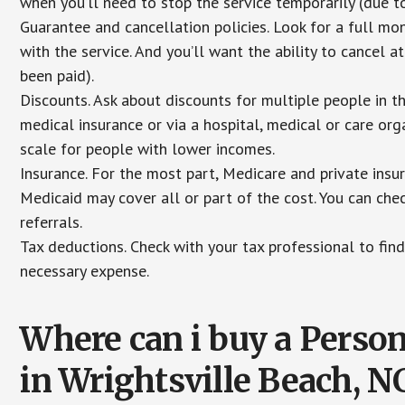
when you’ll need to stop the service temporarily (due to
Guarantee and cancellation policies. Look for a full mone
with the service. And you’ll want the ability to cancel 
been paid).
Discounts. Ask about discounts for multiple people in 
medical insurance or via a hospital, medical or care org
scale for people with lower incomes.
Insurance. For the most part, Medicare and private insu
Medicaid may cover all or part of the cost. You can chec
referrals.
Tax deductions. Check with your tax professional to find
necessary expense.
Where can i buy a Pers
in Wrightsville Beach, N