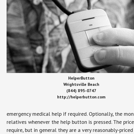
HelperButton
Wrightsville Beach
(844) 895-0747
http://helperbutton.com
emergency medical help if required. Optionally, the mon
relatives whenever the help button is pressed. The pric
require, but in general they are a very reasonably-priced