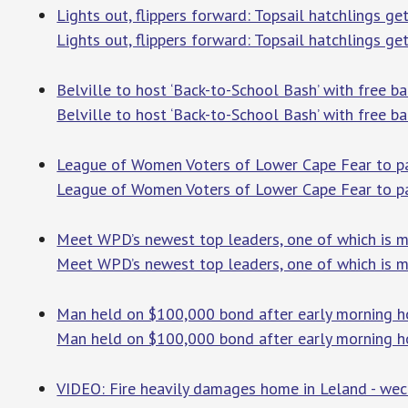
Lights out, flippers forward: Topsail hatchlings ge
Lights out, flippers forward: Topsail hatchlings ge
Belville to host ‘Back-to-School Bash’ with free
Belville to host ‘Back-to-School Bash’ with free b
League of Women Voters of Lower Cape Fear to par
League of Women Voters of Lower Cape Fear to part
Meet WPD’s newest top leaders, one of which is m
Meet WPD’s newest top leaders, one of which is m
Man held on $100,000 bond after early morning h
Man held on $100,000 bond after early morning h
VIDEO: Fire heavily damages home in Leland - we