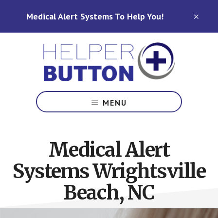
Skip
Skip
Medical Alert Systems To Help You!
to
to
CLO
TOP
main
footer
BAN
content
Medical
Alert
MENU
Systems
for
North
Medical Alert
Carolina,
Ohio,
Systems Wrightsville
Indiana,
Tennessee
Beach, NC