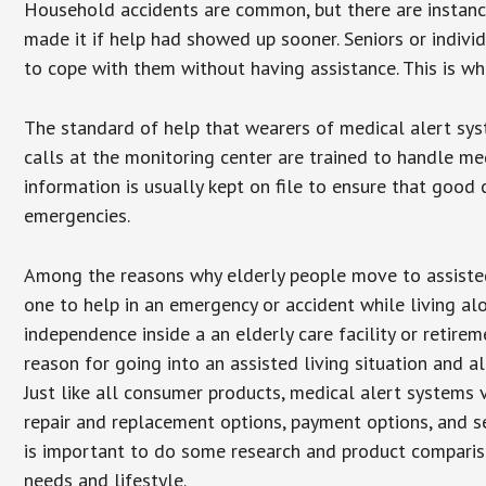
Household accidents are common, but there are instanc
made it if help had showed up sooner. Seniors or individ
to cope with them without having assistance. This is w
The standard of help that wearers of medical alert sys
calls at the monitoring center are trained to handle med
information is usually kept on file to ensure that goo
emergencies.
Among the reasons why elderly people move to assisted l
one to help in an emergency or accident while living al
independence inside a an elderly care facility or retir
reason for going into an assisted living situation and a
Just like all consumer products, medical alert systems 
repair and replacement options, payment options, and se
is important to do some research and product comparison
needs and lifestyle.