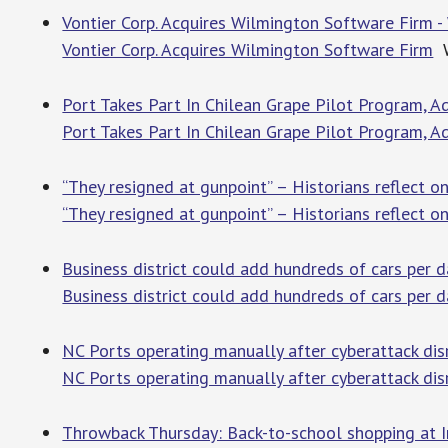
Vontier Corp. Acquires Wilmington Software Firm 
Vontier Corp. Acquires Wilmington Software Firm
W
Port Takes Part In Chilean Grape Pilot Program, A
Port Takes Part In Chilean Grape Pilot Program, A
“They resigned at gunpoint” – Historians reflect 
“They resigned at gunpoint” – Historians reflect o
Business district could add hundreds of cars per
Business district could add hundreds of cars per
NC Ports operating manually after cyberattack di
NC Ports operating manually after cyberattack di
Throwback Thursday: Back-to-school shopping at