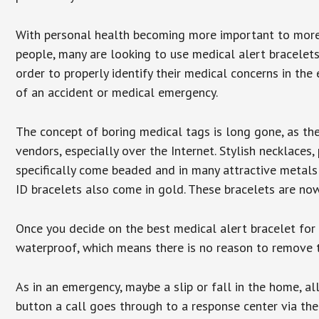
With personal health becoming more important to mor
people, many are looking to use medical alert bracelets
order to properly identify their medical concerns in the
of an accident or medical emergency.
The concept of boring medical tags is long gone, as the
vendors, especially over the Internet. Stylish necklaces
specifically come beaded and in many attractive metals 
ID bracelets also come in gold. These bracelets are no
Once you decide on the best medical alert bracelet for y
waterproof, which means there is no reason to remove 
As in an emergency, maybe a slip or fall in the home, a
button a call goes through to a response center via the