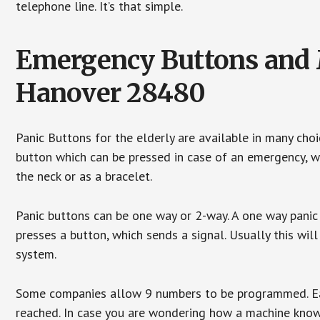
telephone line. It’s that simple.
Emergency Buttons and M
Hanover 28480
Panic Buttons for the elderly are available in many cho
button which can be pressed in case of an emergency, wh
the neck or as a bracelet.
Panic buttons can be one way or 2-way. A one way panic 
presses a button, which sends a signal. Usually this w
system.
Some companies allow 9 numbers to be programmed. Each
reached. In case you are wondering how a machine knows