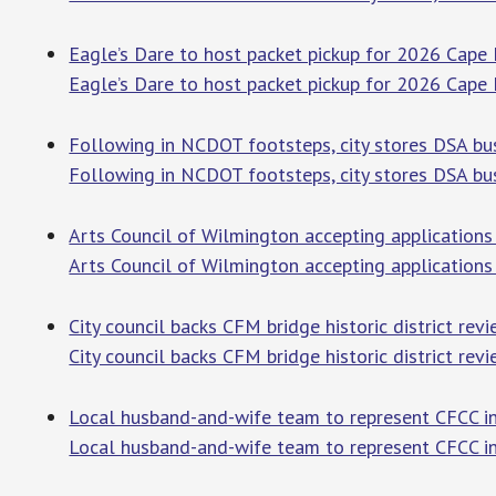
Eagle’s Dare to host packet pickup for 2026 Cape
Eagle’s Dare to host packet pickup for 2026 Cape 
Following in NCDOT footsteps, city stores DSA bus
Following in NCDOT footsteps, city stores DSA bu
Arts Council of Wilmington accepting application
Arts Council of Wilmington accepting applications 
City council backs CFM bridge historic district rev
City council backs CFM bridge historic district rev
Local husband-and-wife team to represent CFCC 
Local husband-and-wife team to represent CFCC i