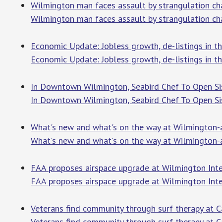
Wilmington man faces assault by strangulation 
Wilmington man faces assault by strangulation ch
Economic Update: Jobless growth, de-listings in
Economic Update: Jobless growth, de-listings in 
In Downtown Wilmington, Seabird Chef To Open Si
In Downtown Wilmington, Seabird Chef To Open Si
What's new and what's on the way at Wilmington-
What's new and what's on the way at Wilmington-
FAA proposes airspace upgrade at Wilmington Inte
FAA proposes airspace upgrade at Wilmington Inte
Veterans find community through surf therapy at 
Veterans find community through surf therapy at 