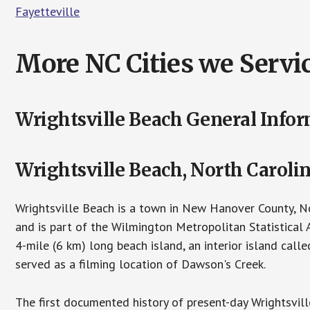
Fayetteville
More NC Cities we Servic
Wrightsville Beach General Info
Wrightsville Beach, North Caroli
Wrightsville Beach is a town in New Hanover County, No
and is part of the Wilmington Metropolitan Statistical
4-mile (6 km) long beach island, an interior island cal
served as a filming location of Dawson's Creek.
The first documented history of present-day Wrightsvil