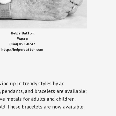
HelperButton
Wasco
(844) 895-0747
http://helperbutton.com
ing up in trendy styles by an
, pendants, and bracelets are available;
ve metals for adults and children.
old. These bracelets are now available