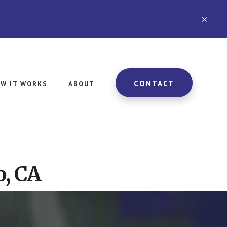
CLO
TOP
BAN
CONTACT
W IT WORKS
ABOUT
o, CA