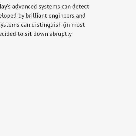
oday’s advanced systems can detect
eloped by brilliant engineers and
systems can distinguish (in most
cided to sit down abruptly.