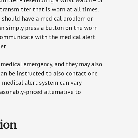
smitter – resembling a wrist watch – or
transmitter that is worn at all times.
al should have a medical problem or
can simply press a button on the worn
communicate with the medical alert
er.
a medical emergency, and they may also
can be instructed to also contact one
a medical alert system can vary
reasonably-priced alternative to
tion