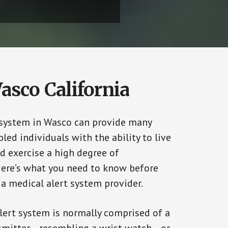
asco California
 system in Wasco can provide many
bled individuals with the ability to live
d exercise a high degree of
ere’s what you need to know before
 a medical alert system provider.
alert system is normally comprised of a