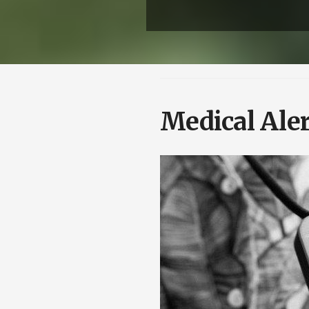
Medical Aler