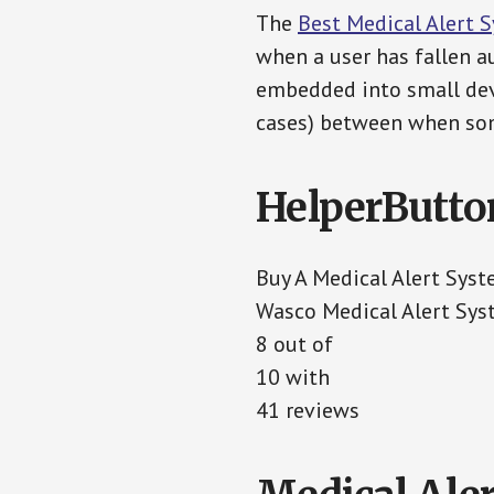
The
Best Medical Alert 
when a user has fallen au
embedded into small devi
cases) between when som
HelperButto
Buy A Medical Alert Sys
Wasco Medical Alert Sy
8 out of
10 with
41 reviews