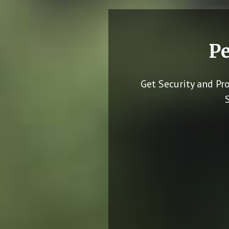
Pe
Get Security and Pr