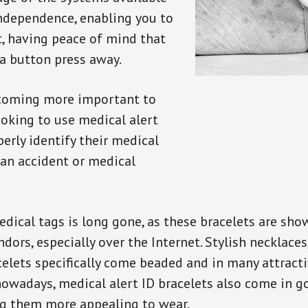
independence, enabling you to
t, having peace of mind that
a button press away.
ecoming more important to
oking to use medical alert
perly identify their medical
 an accident or medical
dical tags is long gone, as these bracelets are show
ors, especially over the Internet. Stylish necklaces
celets specifically come beaded and in many attracti
 nowadays, medical alert ID bracelets also come in g
ng them more appealing to wear.