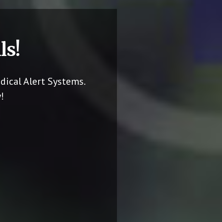
ls!
dical Alert Systems.
!