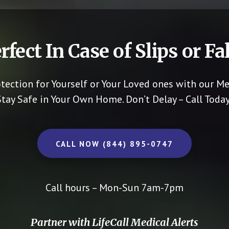
rfect In Case of Slips or Fal
otection for Yourself or Your Loved ones with our Me
Stay Safe in Your Own Home.
Don’t Delay – Call Today
CALL NOW (844) 895-0747
Call hours – Mon-Sun 7am-7pm
Partner with LifeCall Medical Alerts