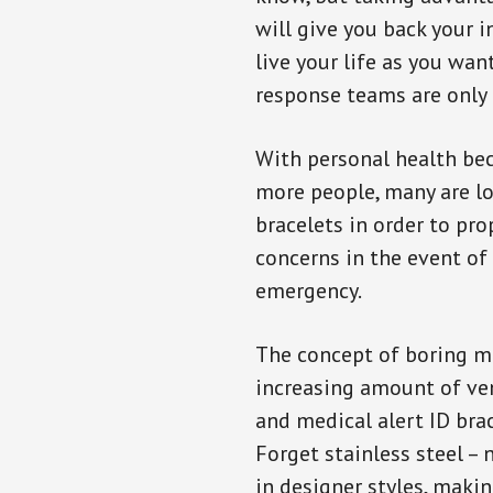
will give you back your 
live your life as you wan
response teams are only 
With personal health b
more people, many are lo
bracelets in order to pro
concerns in the event of
emergency.
The concept of boring me
increasing amount of vend
and medical alert ID bra
Forget stainless steel –
in designer styles, maki