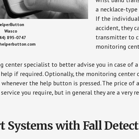
wrist band tran
a necklace-type 
If the individu
elperButton
accident, they 
Wasco
transmitter to 
44) 895-0747
/helperbutton.com
monitoring cent
g center specialist to better advise you in case of 
elp if required. Optionally, the monitoring center 
s whenever the help button is pressed. The price of 
 service you require, but in general they are a very 
t Systems with Fall Detec