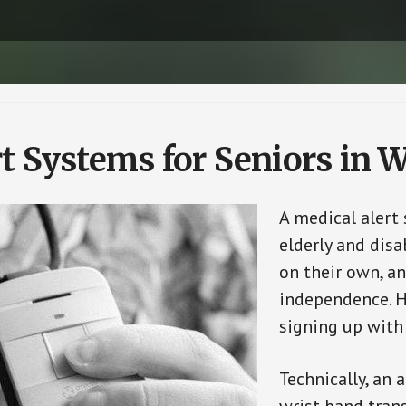
t Systems for Seniors in W
A medical alert
elderly and disa
on their own, an
independence. H
signing up with
Technically, an 