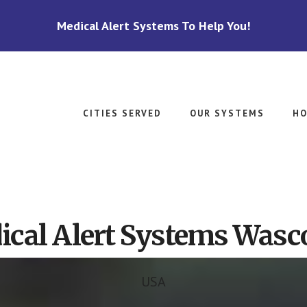
Medical Alert Systems To Help You!
CITIES SERVED
OUR SYSTEMS
HO
cal Alert Systems Wasc
USA