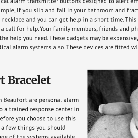
ical alarm transmitter buttons designed to alert em
ple, if you slip and fall in your bathroom and fract
 necklace and you can get help in a short time. Thi
a call for help. Your family members, friends and ph
the help you need. These gadgets may be expensive, 
ical alarm systems also. These devices are fitted wi
t Bracelet
in Beaufort are personal alarm
o a trained response center in
efore you choose to use this
e a few things you should
ge of the systems available