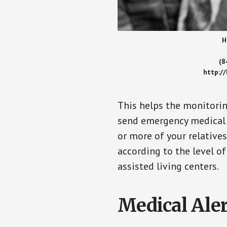
H
(8
http:/
This helps the monitorin
send emergency medical h
or more of your relative
according to the level of
assisted living centers.
Medical Aler