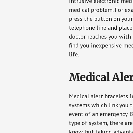
intrusive electronic med
medical problem. For exam
press the button on your
telephone line and place 
doctor reaches you with 
find you inexpensive med
life.
Medical Aler
Medical alert bracelets 
systems which link you t
event of an emergency. B
type of system, there ar
know, but taking advanta