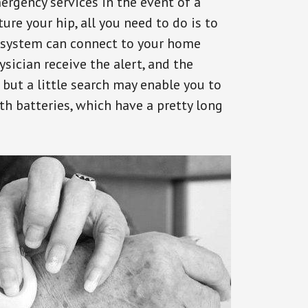
ergency services in the event of a
ure your hip, all you need to do is to
s system can connect to your home
ysician receive the alert, and the
but a little search may enable you to
th batteries, which have a pretty long