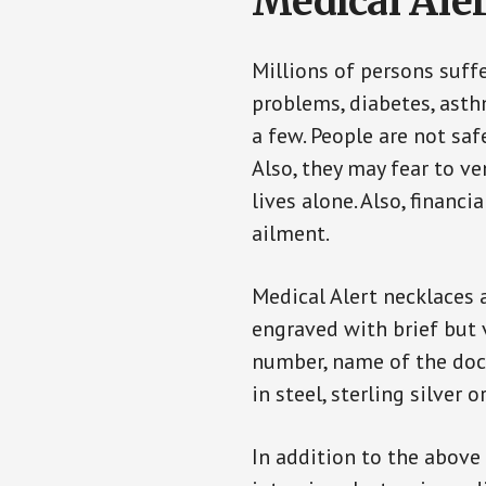
Medical Aler
Millions of persons suff
problems, diabetes, asthm
a few. People are not saf
Also, they may fear to v
lives alone. Also, financ
ailment.
Medical Alert necklaces 
engraved with brief but 
number, name of the doct
in steel, sterling silver o
In addition to the above