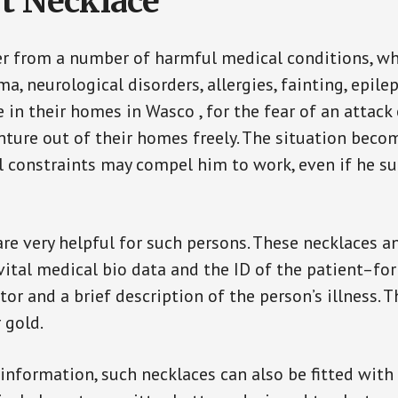
t Necklace
er from a number of harmful medical conditions, wh
a, neurological disorders, allergies, fainting, epil
e in their homes in Wasco , for the fear of an attac
enture out of their homes freely. The situation bec
ial constraints may compel him to work, even if he s
are very helpful for such persons. These necklaces 
vital medical bio data and the ID of the patient–fo
or and a brief description of the person’s illness. 
r gold.
 information, such necklaces can also be fitted with