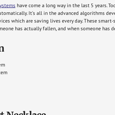
Systems
have come a long way in the last 5 years. T
tomatically. It’s all in the advanced algorithms dev
ces which are saving lives every day. These smart-
eone has actually fallen, and when someone has de
n
tem
stem