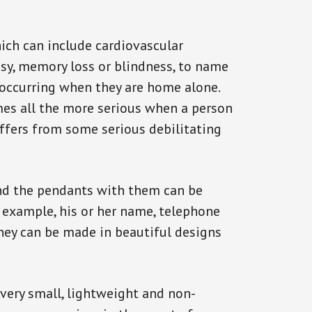
ich can include cardiovascular
epsy, memory loss or blindness, to name
k occurring when they are home alone.
omes all the more serious when a person
uffers from some serious debilitating
and the pendants with them can be
r example, his or her name, telephone
They can be made in beautiful designs
 very small, lightweight and non-