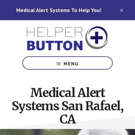
Skip
Skip
Medical Alert Systems To Help You!
to
to
CLO
TOP
main
footer
BAN
content
Medical
Alert
MENU
Systems
for
North
Medical Alert
Carolina,
Ohio,
Systems San Rafael,
Indiana,
Tennessee
CA