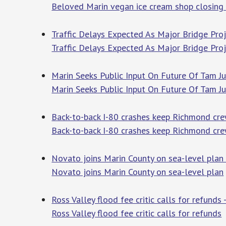
Beloved Marin vegan ice cream shop closing
Traffic Delays Expected As Major Bridge Proj
Traffic Delays Expected As Major Bridge Proj
Marin Seeks Public Input On Future Of Tam Ju
Marin Seeks Public Input On Future Of Tam Ju
Back-to-back I-80 crashes keep Richmond cr
Back-to-back I-80 crashes keep Richmond cr
Novato joins Marin County on sea-level plan 
Novato joins Marin County on sea-level plan
Ross Valley flood fee critic calls for refunds
Ross Valley flood fee critic calls for refunds
M