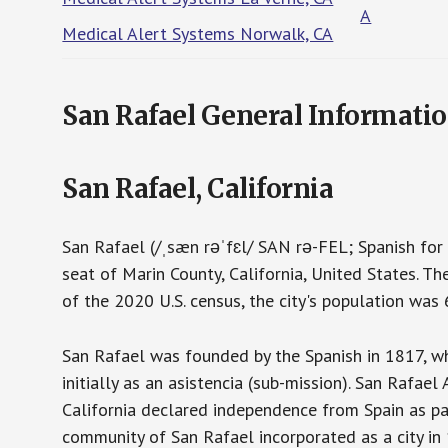
A
Medical Alert Systems Norwalk, CA
San Rafael General Informati
San Rafael, California
San Rafael (/ˌsæn rəˈfɛl/ SAN rə-FEL; Spanish for "
seat of Marin County, California, United States. Th
of the 2020 U.S. census, the city's population was
San Rafael was founded by the Spanish in 1817, wh
initially as an asistencia (sub-mission). San Rafa
California declared independence from Spain as pa
community of San Rafael incorporated as a city in