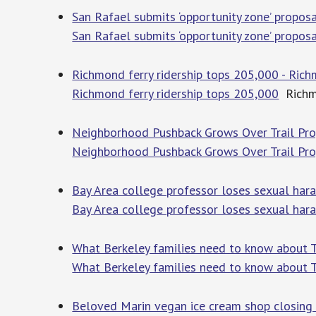
San Rafael submits ‘opportunity zone’ propo
San Rafael submits ‘opportunity zone’ propo
Richmond ferry ridership tops 205,000 - Ric
Richmond ferry ridership tops 205,000
Richm
Neighborhood Pushback Grows Over Trail Proj
Neighborhood Pushback Grows Over Trail Proj
Bay Area college professor loses sexual ha
Bay Area college professor loses sexual har
What Berkeley families need to know about Tr
What Berkeley families need to know about T
Beloved Marin vegan ice cream shop closing