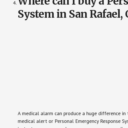
Where can I buy a Pe
System in San Rafael,
A medical alarm can produce a huge difference in 
medical alert or Personal Emergency Response Sys