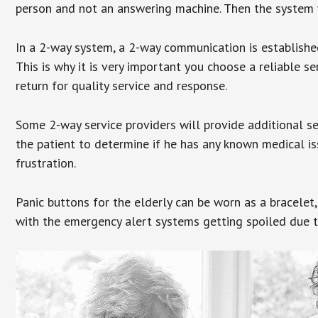
person and not an answering machine. Then the system wi
In a 2-way system, a 2-way communication is establishe
This is why it is very important you choose a reliable se
return for quality service and response.
Some 2-way service providers will provide additional s
the patient to determine if he has any known medical is
frustration.
Panic buttons for the elderly can be worn as a bracelet,
with the emergency alert systems getting spoiled due t