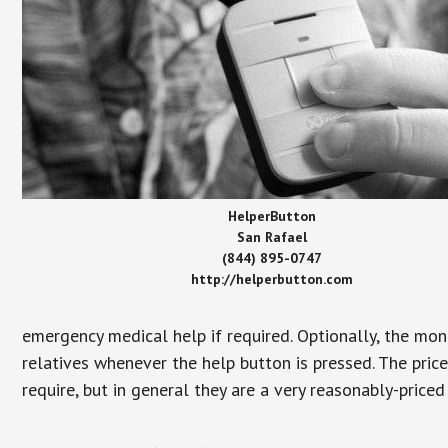
HelperButton
San Rafael
(844) 895-0747
http://helperbutton.com
emergency medical help if required. Optionally, the mon
relatives whenever the help button is pressed. The pric
require, but in general they are a very reasonably-priced