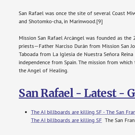
San Rafael was once the site of several Coast Miw
and Shotomko-cha, in Marinwood.[9]
Mission San Rafael Arcángel was founded as the 20
priests—Father Narciso Durán from Mission San Jos
Taboada from La Iglesia de Nuestra Señora Reina 
independence from Spain. The mission from which
the Angel of Healing.
San Rafael - Latest -
The AI billboards are killing SF - The San Fr
The AI billboards are killing SF
The San Fran