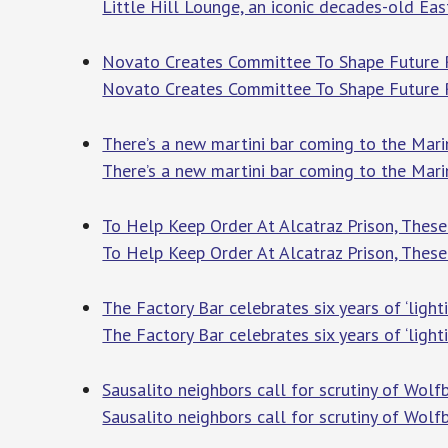
Little Hill Lounge, an iconic decades-old Eas
Novato Creates Committee To Shape Future 
Novato Creates Committee To Shape Future
There’s a new martini bar coming to the Mar
There’s a new martini bar coming to the Mar
To Help Keep Order At Alcatraz Prison, The
To Help Keep Order At Alcatraz Prison, Thes
The Factory Bar celebrates six years of ‘lig
The Factory Bar celebrates six years of ‘ligh
Sausalito neighbors call for scrutiny of Wolf
Sausalito neighbors call for scrutiny of Wolfb