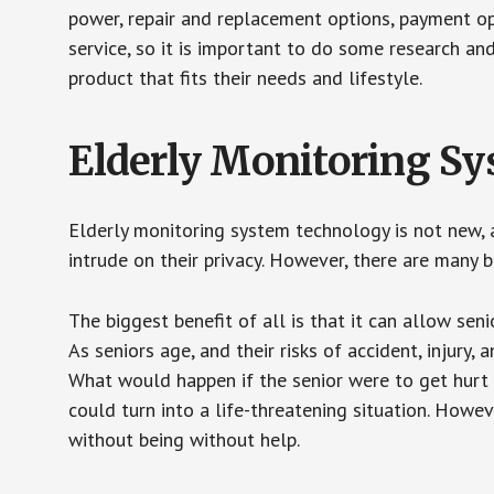
power, repair and replacement options, payment op
service, so it is important to do some research an
product that fits their needs and lifestyle.
Elderly Monitoring S
Elderly monitoring system technology is not new, a
intrude on their privacy. However, there are many 
The biggest benefit of all is that it can allow seni
As seniors age, and their risks of accident, injury
What would happen if the senior were to get hurt 
could turn into a life-threatening situation. Howe
without being without help.