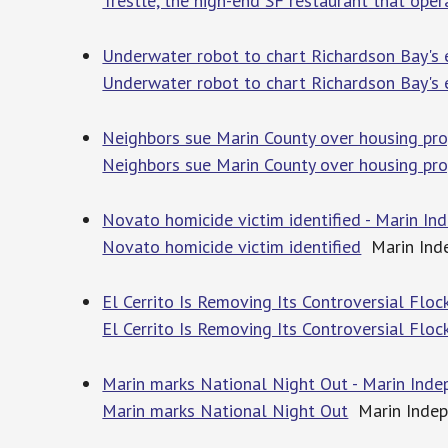
Trestle, the high-end SF restaurant that oper
Underwater robot to chart Richardson Bay's
Underwater robot to chart Richardson Bay's
Neighbors sue Marin County over housing proj
Neighbors sue Marin County over housing proj
Novato homicide victim identified - Marin In
Novato homicide victim identified
Marin Inde
El Cerrito Is Removing Its Controversial Flo
El Cerrito Is Removing Its Controversial Flo
Marin marks National Night Out - Marin Inde
Marin marks National Night Out
Marin Indep