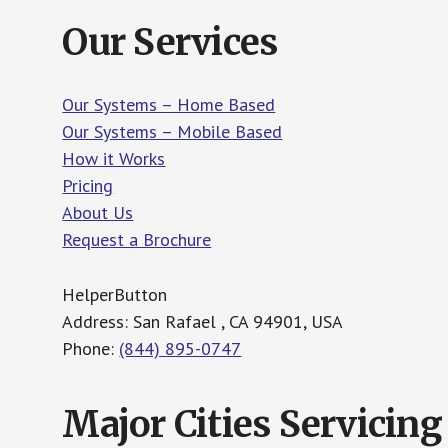
Our Services
Our Systems – Home Based
Our Systems – Mobile Based
How it Works
Pricing
About Us
Request a Brochure
HelperButton
Address: San Rafael , CA 94901, USA
Phone:
(844) 895-0747
Major Cities Servicing