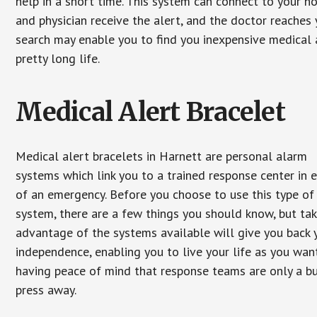
help in a short time. This system can connect to your h
and physician receive the alert, and the doctor reaches
search may enable you to find you inexpensive medical a
pretty long life.
Medical Alert Bracelet
Medical alert bracelets in Harnett are personal alarm
systems which link you to a trained response center in 
of an emergency. Before you choose to use this type of
system, there are a few things you should know, but ta
advantage of the systems available will give you back 
independence, enabling you to live your life as you want
having peace of mind that response teams are only a b
press away.