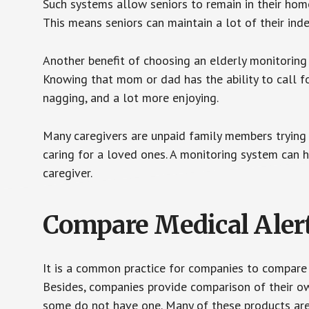
Such systems allow seniors to remain in their homes 
This means seniors can maintain a lot of their inde
Another benefit of choosing an elderly monitoring 
Knowing that mom or dad has the ability to call fo
nagging, and a lot more enjoying.
Many caregivers are unpaid family members trying to
caring for a loved ones. A monitoring system can 
caregiver.
Compare Medical Aler
It is a common practice for companies to compare
Besides, companies provide comparison of their o
some do not have one. Many of these products ar