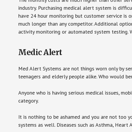
industry. Purchasing medical alert system is diffic
have 24 hour monitoring but customer service is on
much longer than any competitor. Additional optio
activity monitoring or automated system testing. W
Medic Alert
Med Alert Systems are not things worn only by sen
teenagers and elderly people alike. Who would be
Anyone who is having serious medical issues, mobili
category.
It is nothing to be ashamed and you are not too 
systems as well. Diseases such as Asthma, Heart 