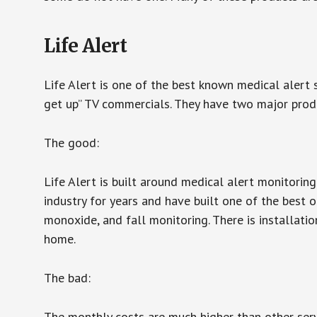
Life Alert
Life Alert is one of the best known medical alert 
get up” TV commercials. They have two major produc
The good:
Life Alert is built around medical alert monitorin
industry for years and have built one of the best o
monoxide, and fall monitoring. There is installation
home.
The bad:
The monthly costs are much higher than other serv