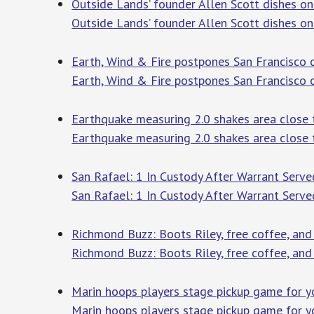
Outside Lands’ founder Allen Scott dishes on
Outside Lands’ founder Allen Scott dishes on 
Earth, Wind & Fire postpones San Francisco 
Earth, Wind & Fire postpones San Francisco
Earthquake measuring 2.0 shakes area close 
Earthquake measuring 2.0 shakes area close 
San Rafael: 1 In Custody After Warrant Serv
San Rafael: 1 In Custody After Warrant Serv
Richmond Buzz: Boots Riley, free coffee, and
Richmond Buzz: Boots Riley, free coffee, an
Marin hoops players stage pickup game for y
Marin hoops players stage pickup game for 