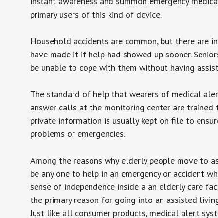
instant awareness and summon emergency medical w
primary users of this kind of device.
Household accidents are common, but there are in
have made it if help had showed up sooner. Seniors 
be unable to cope with them without having assist
The standard of help that wearers of medical aler
answer calls at the monitoring center are trained 
private information is usually kept on file to en
problems or emergencies.
Among the reasons why elderly people move to assis
be any one to help in an emergency or accident whi
sense of independence inside a an elderly care fac
the primary reason for going into an assisted livin
Just like all consumer products, medical alert sys