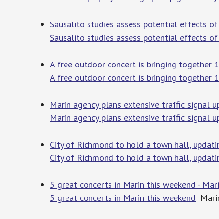
Sausalito studies assess potential effects o
Sausalito studies assess potential effects o
A free outdoor concert is bringing together 
A free outdoor concert is bringing together
Marin agency plans extensive traffic signal 
Marin agency plans extensive traffic signal 
City of Richmond to hold a town hall, updat
City of Richmond to hold a town hall, updat
5 great concerts in Marin this weekend - Mar
5 great concerts in Marin this weekend
Marin