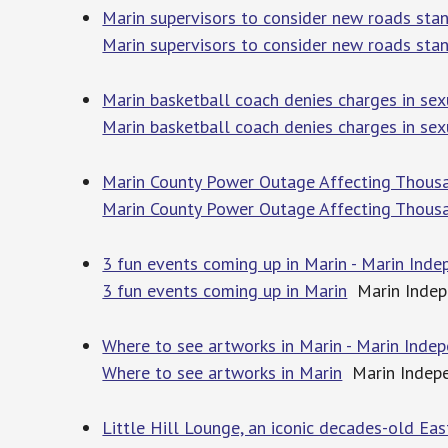
Marin supervisors to consider new roads sta
Marin supervisors to consider new roads sta
Marin basketball coach denies charges in sex
Marin basketball coach denies charges in sex
Marin County Power Outage Affecting Thous
Marin County Power Outage Affecting Thous
3 fun events coming up in Marin - Marin Inde
3 fun events coming up in Marin
Marin Indep
Where to see artworks in Marin - Marin Inde
Where to see artworks in Marin
Marin Indepe
Little Hill Lounge, an iconic decades-old Eas