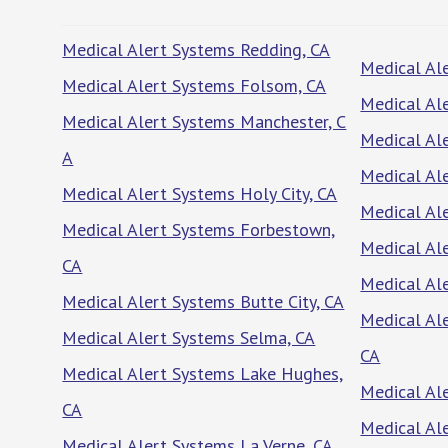
Medical Alert Systems Redding, CA
Medical Al
Medical Alert Systems Folsom, CA
Medical Al
Medical Alert Systems Manchester, C
Medical Ale
A
Medical Al
Medical Alert Systems Holy City, CA
Medical Al
Medical Alert Systems Forbestown,
Medical Al
CA
Medical Al
Medical Alert Systems Butte City, CA
Medical Ale
Medical Alert Systems Selma, CA
CA
Medical Alert Systems Lake Hughes,
Medical Al
CA
Medical Ale
Medical Alert Systems La Verne, CA