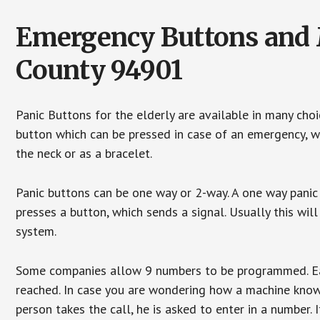
Emergency Buttons and M
County 94901
Panic Buttons for the elderly are available in many cho
button which can be pressed in case of an emergency, wh
the neck or as a bracelet.
Panic buttons can be one way or 2-way. A one way panic 
presses a button, which sends a signal. Usually this w
system.
Some companies allow 9 numbers to be programmed. Each
reached. In case you are wondering how a machine knows
person takes the call, he is asked to enter in a number. 