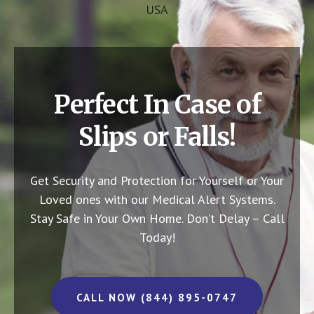
USA
Perfect In Case of
Slips or Falls!
Get Security and Protection for Yourself or Your
Loved ones with our Medical Alert Systems.
Stay Safe in Your Own Home.
Don’t Delay – Call
Today!
CALL NOW (844) 895-0747