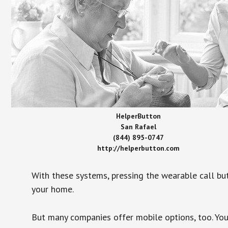
HelperButton
San Rafael
(844) 895-0747
http://helperbutton.com
With these systems, pressing the wearable call bu
your home.
But many companies offer mobile options, too. You