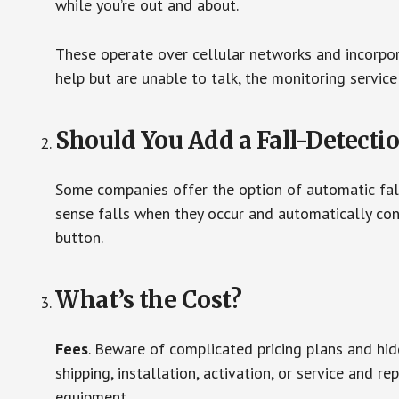
while you’re out and about.
These operate over cellular networks and incorpora
help but are unable to talk, the monitoring service
Should You Add a Fall-Detecti
Some companies offer the option of automatic fall
sense falls when they occur and automatically cont
button.
What’s the Cost?
Fees
. Beware of complicated pricing plans and hi
shipping, installation, activation, or service and re
equipment.