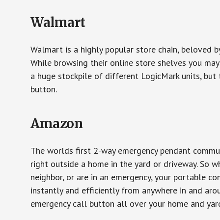
Walmart
Walmart is a highly popular store chain, beloved b
While browsing their online store shelves you ma
a huge stockpile of different LogicMark units, but 
button.
Amazon
The worlds first 2-way emergency pendant communi
right outside a home in the yard or driveway. So w
neighbor, or are in an emergency, your portable 
instantly and efficiently from anywhere in and aro
emergency call button all over your home and yard