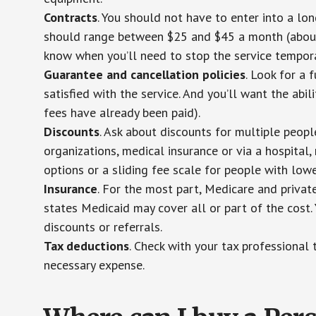
Contracts
. You should not have to enter into a lo
should range between $25 and $45 a month (about $
know when you’ll need to stop the service temporar
Guarantee and cancellation policies
. Look for a 
satisfied with the service. And you’ll want the abil
fees have already been paid).
Discounts
. Ask about discounts for multiple peop
organizations, medical insurance or via a hospital,
options or a sliding fee scale for people with low
Insurance
. For the most part, Medicare and privat
states Medicaid may cover all or part of the cost. 
discounts or referrals.
Tax deductions
. Check with your tax professional 
necessary expense.