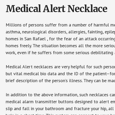
Medical Alert Necklace
Millions of persons suffer from a number of harmful me
asthma, neurological disorders, allergies, fainting, epil
homes in San Rafael , for the fear of an attack occurri
homes freely. The situation becomes all the more seriou
work, even if he suffers from some serious debilitating 
Medical Alert necklaces are very helpful for such pers
but vital medical bio data and the ID of the patient–f
brief description of the person’s illness. They can be mad
In addition to the above information, such necklaces can
medical alarm transmitter buttons designed to alert em
slip and fall in your bathroom and fracture your hip, al