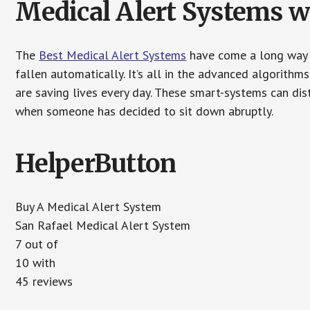
Medical Alert Systems wi
The
Best Medical Alert Systems
have come a long way i
fallen automatically. It’s all in the advanced algorith
are saving lives every day. These smart-systems can di
when someone has decided to sit down abruptly.
HelperButton
Buy A Medical Alert System
San Rafael Medical Alert System
7 out of
10 with
45 reviews