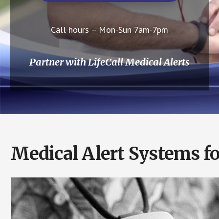
Call hours – Mon-Sun 7am-7pm
Partner with LifeCall Medical Alerts
Medical Alert Systems fo