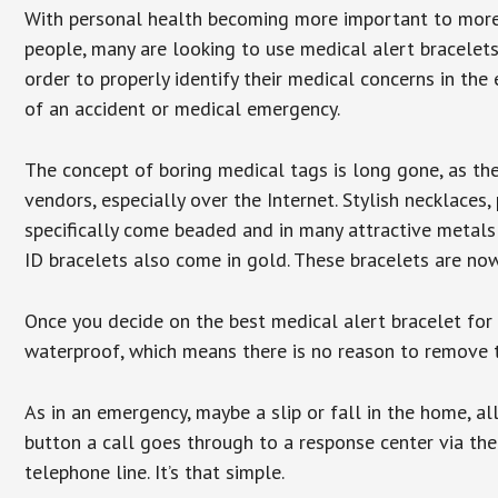
With personal health becoming more important to mor
people, many are looking to use medical alert bracelets
order to properly identify their medical concerns in the
of an accident or medical emergency.
The concept of boring medical tags is long gone, as the
vendors, especially over the Internet. Stylish necklaces
specifically come beaded and in many attractive metals 
ID bracelets also come in gold. These bracelets are no
Once you decide on the best medical alert bracelet for y
waterproof, which means there is no reason to remove 
As in an emergency, maybe a slip or fall in the home, a
button a call goes through to a response center via the
telephone line. It’s that simple.