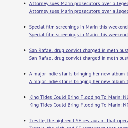
Attorney sues Marin prosecutors over allege
Attorney sues Marin prosecutors over alleg
Special film screenings in Marin this weeken
Special film screenings in Marin this weekend
San Rafael drug convict charged in meth bust
San Rafael drug convict charged in meth bus
A major indie star is bringing her new album 
A major indie star is bringing her new album 
King Tides Could Bring Flooding To Marin: N
King Tides Could Bring Flooding To Marin: 
Trestle, the high-end SF restaurant that ope