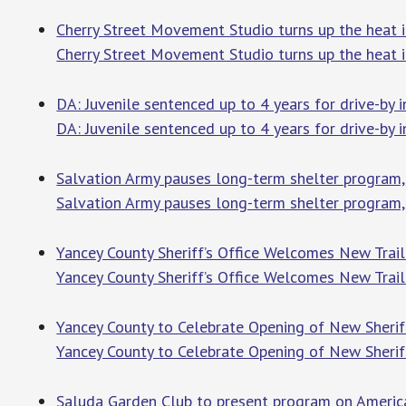
Cherry Street Movement Studio turns up the heat i
Cherry Street Movement Studio turns up the heat i
DA: Juvenile sentenced up to 4 years for drive-by
DA: Juvenile sentenced up to 4 years for drive-by
Salvation Army pauses long-term shelter program
Salvation Army pauses long-term shelter program
Yancey County Sheriff’s Office Welcomes New Trai
Yancey County Sheriff’s Office Welcomes New Trail
Yancey County to Celebrate Opening of New Sheri
Yancey County to Celebrate Opening of New Sherif
Saluda Garden Club to present program on American