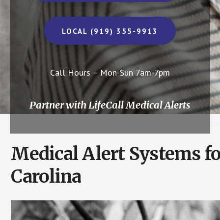
LOCAL (919) 355-9913
Call Hours – Mon-Sun 7am-7pm
Partner with LifeCall Medical Alerts
Medical Alert Systems f
Carolina