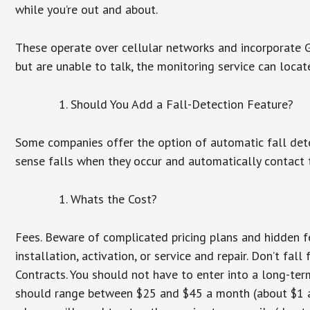
while you’re out and about.
These operate over cellular networks and incorporate GP
but are unable to talk, the monitoring service can locat
Should You Add a Fall-Detection Feature?
Some companies offer the option of automatic fall dete
sense falls when they occur and automatically contact t
Whats the Cost?
Fees. Beware of complicated pricing plans and hidden f
installation, activation, or service and repair. Don’t fa
Contracts. You should not have to enter into a long-te
should range between $25 and $45 a month (about $1 a d