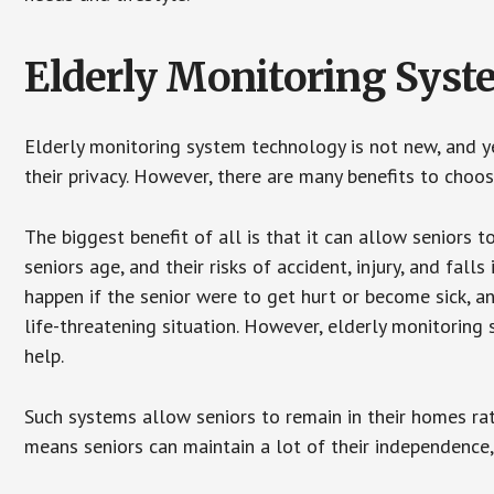
Elderly Monitoring Sys
Elderly monitoring system technology is not new, and ye
their privacy. However, there are many benefits to choo
The biggest benefit of all is that it can allow seniors t
seniors age, and their risks of accident, injury, and fa
happen if the senior were to get hurt or become sick, a
life-threatening situation. However, elderly monitoring
help.
Such systems allow seniors to remain in their homes rathe
means seniors can maintain a lot of their independence, 