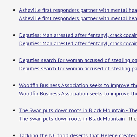
Asheville first responders partner with mental hea
Asheville first responders partner with mental heal
Deputies: Man arrested after fentanyl, crack coc
Deputies: Man arrested after fentanyl, crack coca
Deputies search for woman accused of stealing 
Deputies search for woman accused of stealing 
Woodfin Business Association seeks to improve the 
Woodfin Business Association seeks to improve the 
The Swan puts down roots in Black Mountain - The
The Swan puts down roots in Black Mountain
The 
Tackling the NC food deserts that Helene create