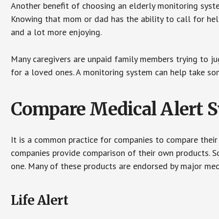
Another benefit of choosing an elderly monitoring syste
Knowing that mom or dad has the ability to call for hel
and a lot more enjoying.
Many caregivers are unpaid family members trying to jugg
for a loved ones. A monitoring system can help take som
Compare Medical Alert 
It is a common practice for companies to compare their
companies provide comparison of their own products. 
one. Many of these products are endorsed by major med
Life Alert