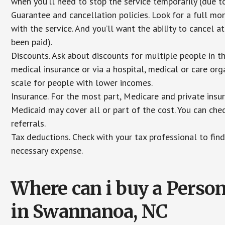
when you’ll need to stop the service temporarily (due to
Guarantee and cancellation policies. Look for a full mone
with the service. And you’ll want the ability to cancel 
been paid).
Discounts. Ask about discounts for multiple people in 
medical insurance or via a hospital, medical or care org
scale for people with lower incomes.
Insurance. For the most part, Medicare and private insu
Medicaid may cover all or part of the cost. You can chec
referrals.
Tax deductions. Check with your tax professional to find
necessary expense.
Where can i buy a Pers
in Swannanoa, NC