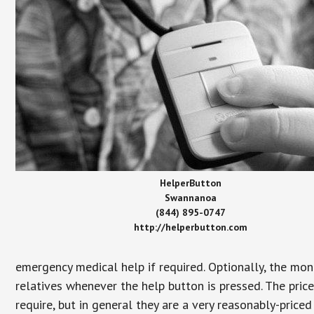
HelperButton
Swannanoa
(844) 895-0747
http://helperbutton.com
emergency medical help if required. Optionally, the mon
relatives whenever the help button is pressed. The pric
require, but in general they are a very reasonably-priced