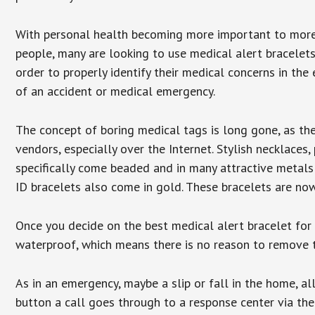
With personal health becoming more important to mor
people, many are looking to use medical alert bracelets
order to properly identify their medical concerns in the
of an accident or medical emergency.
The concept of boring medical tags is long gone, as the
vendors, especially over the Internet. Stylish necklaces
specifically come beaded and in many attractive metals 
ID bracelets also come in gold. These bracelets are no
Once you decide on the best medical alert bracelet for y
waterproof, which means there is no reason to remove 
As in an emergency, maybe a slip or fall in the home, a
button a call goes through to a response center via the