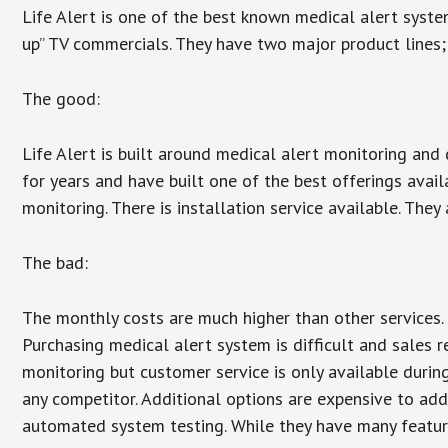
Life Alert is one of the best known medical alert syste
up” TV commercials. They have two major product lines; 
The good:
Life Alert is built around medical alert monitoring and 
for years and have built one of the best offerings avail
monitoring. There is installation service available. They
The bad:
The monthly costs are much higher than other services. 
Purchasing medical alert system is difficult and sales 
monitoring but customer service is only available during
any competitor. Additional options are expensive to add
automated system testing. While they have many features