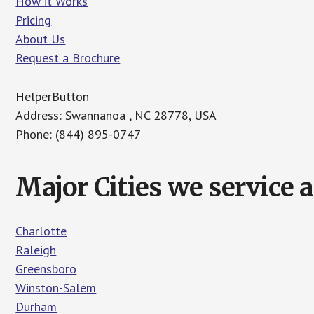
How it Works
Pricing
About Us
Request a Brochure
HelperButton
Address: Swannanoa , NC 28778, USA
Phone: (844) 895-0747
Major Cities we service 
Charlotte
Raleigh
Greensboro
Winston-Salem
Durham