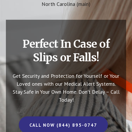
North Carolina (main)
Perfect In Case of
Slips or Falls!
Get Security and Protection for Yourself or Your
Loved ones with our Medical Alert Systems.
Stay Safe in Your Own Home.
Don’t Delay – Call
Today!
CALL NOW (844) 895-0747