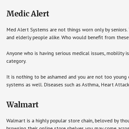
Medic Alert
Med Alert Systems are not things worn only by seniors.
and elderly people alike. Who would benefit from thes
Anyone who is having serious medical issues, mobility iss
category.
It is nothing to be ashamed and you are not too young
systems as well. Diseases such as Asthma, Heart Attac
Walmart
Walmart is a highly popular store chain, beloved by tho
browsing their online store shelves you may come acro