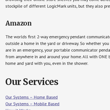
stockpile of different LogicMark units, but they also pr
Amazon
The worlds first 2-way emergency pendant communicator
outside a home in the yard or driveway. So whether you 
are in an emergency, your portable communicator penda
from anywhere in and around your home. All with ONE bu
home and yard with you, even in the shower.
Our Services
Our Systems – Home Based
Our Systems – Mobile Based