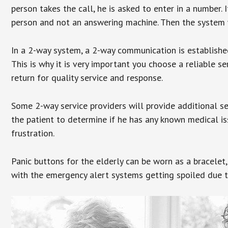
person takes the call, he is asked to enter in a number. 
person and not an answering machine. Then the system wi
In a 2-way system, a 2-way communication is establishe
This is why it is very important you choose a reliable se
return for quality service and response.
Some 2-way service providers will provide additional s
the patient to determine if he has any known medical is
frustration.
Panic buttons for the elderly can be worn as a bracelet,
with the emergency alert systems getting spoiled due t