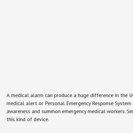
A medical alarm can produce a huge difference in the l
medical alert or Personal Emergency Response System (P
awareness and summon emergency medical workers. Senio
this kind of device.