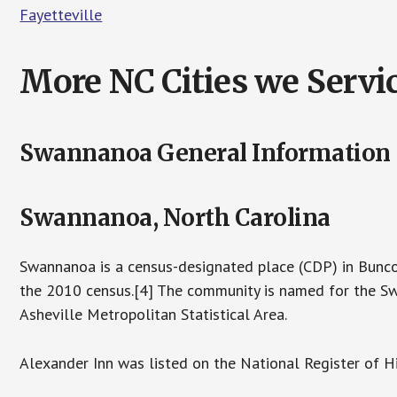
Fayetteville
More NC Cities we Servic
Swannanoa General Information
Swannanoa, North Carolina
Swannanoa is a census-designated place (CDP) in Bunco
the 2010 census.[4] The community is named for the Swa
Asheville Metropolitan Statistical Area.
Alexander Inn was listed on the National Register of Hi