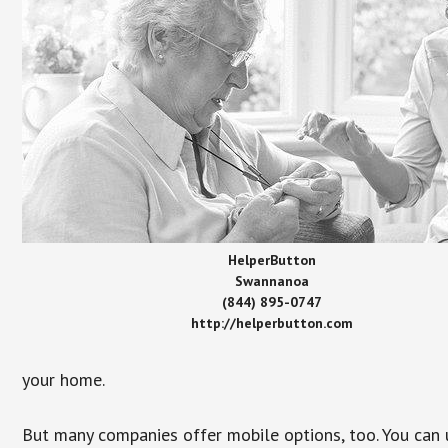
HelperButton
Swannanoa
(844) 895-0747
http://helperbutton.com
your home.
But many companies offer mobile options, too. You can u