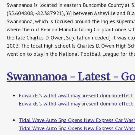
Swannanoa is located in eastern Buncombe County at
(35.604808, -82.387921),[6] between Asheville and Bla
Swannanoa, which is focused around the Ingles supermar
where the old Beacon Manufacturing Co. plant once sat
the late Charles D. Owen, Sr.[citation needed] It was 
2003. The local high school is Charles D. Owen High S
went on to play in the National Football League for 
Swannanoa - Latest - G
Edwards's withdrawal may present domino effect 
Edwards's withdrawal may present domino effect 
Tidal Wave Auto Spa Opens New Express Car Wash
Tidal Wave Auto Spa Opens New Express Car Wash 