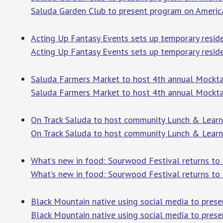
Saluda Garden Club to present program on Americ
Acting Up Fantasy Events sets up temporary reside
Acting Up Fantasy Events sets up temporary resid
Saluda Farmers Market to host 4th annual Mocktail
Saluda Farmers Market to host 4th annual Mockta
On Track Saluda to host community Lunch & Learn 
On Track Saluda to host community Lunch & Lear
What’s new in food: Sourwood Festival returns to
What’s new in food: Sourwood Festival returns to
Black Mountain native using social media to pres
Black Mountain native using social media to prese