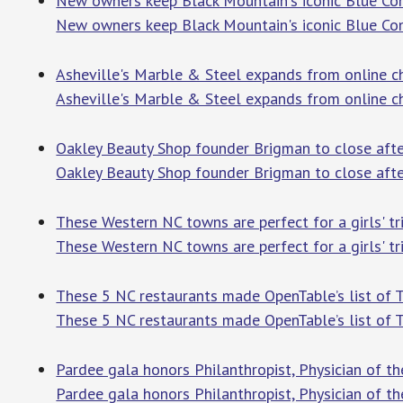
New owners keep Black Mountain's iconic Blue Co
New owners keep Black Mountain's iconic Blue Con
Asheville's Marble & Steel expands from online ch
Asheville's Marble & Steel expands from online ch
Oakley Beauty Shop founder Brigman to close after
Oakley Beauty Shop founder Brigman to close afte
These Western NC towns are perfect for a girls' tri
These Western NC towns are perfect for a girls' tr
These 5 NC restaurants made OpenTable’s list of T
These 5 NC restaurants made OpenTable’s list of 
Pardee gala honors Philanthropist, Physician of the
Pardee gala honors Philanthropist, Physician of the