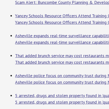
Scam Alert: Buncombe County Planning & Develop
Yancey Schools Resource Officers Attend Training
Yancey Schools Resource Officers Attend Training
Asheville expands real-time surveillance capabiliti
Asheville expands real-time surveillance capabilit
That added brunch service may cost restaurants mo
That added brunch service may cost restaurants m
Asheville police focus on community trust during
Asheville police focus on community trust during
5 arrested, drugs and stolen property found in 'qua
5 arrested, drugs and stolen property found in 'qual