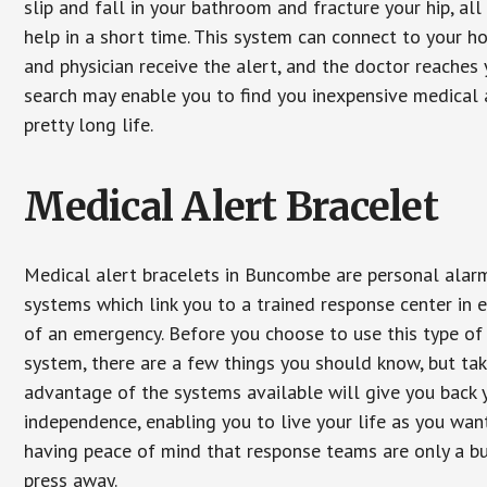
slip and fall in your bathroom and fracture your hip, al
help in a short time. This system can connect to your h
and physician receive the alert, and the doctor reaches
search may enable you to find you inexpensive medical a
pretty long life.
Medical Alert Bracelet
Medical alert bracelets in Buncombe are personal alar
systems which link you to a trained response center in 
of an emergency. Before you choose to use this type of
system, there are a few things you should know, but ta
advantage of the systems available will give you back 
independence, enabling you to live your life as you want
having peace of mind that response teams are only a b
press away.