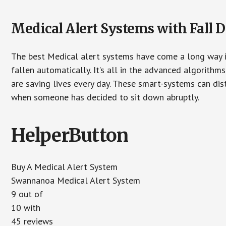
Medical Alert Systems with Fall D
The best Medical alert systems have come a long way i
fallen automatically. It’s all in the advanced algorith
are saving lives every day. These smart-systems can di
when someone has decided to sit down abruptly.
HelperButton
Buy A Medical Alert System
Swannanoa Medical Alert System
9 out of
10 with
45 reviews