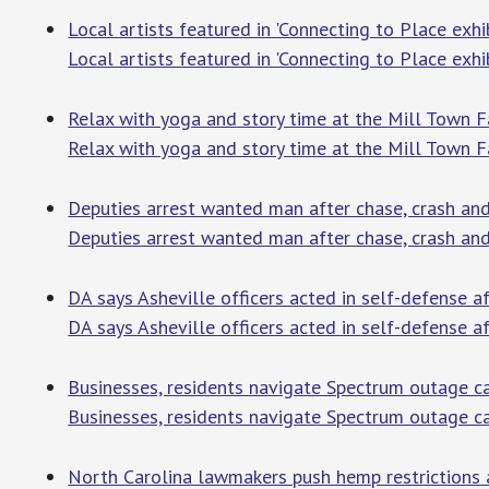
Local artists featured in 'Connecting to Place exhib
Local artists featured in 'Connecting to Place exhib
Relax with yoga and story time at the Mill Town 
Relax with yoga and story time at the Mill Town 
Deputies arrest wanted man after chase, crash a
Deputies arrest wanted man after chase, crash a
DA says Asheville officers acted in self-defense 
DA says Asheville officers acted in self-defense a
Businesses, residents navigate Spectrum outage 
Businesses, residents navigate Spectrum outage 
North Carolina lawmakers push hemp restrictions 