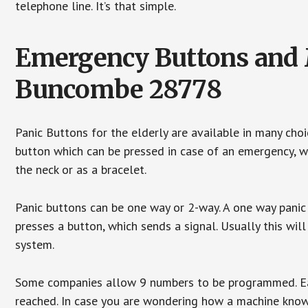
telephone line. It’s that simple.
Emergency Buttons and M
Buncombe 28778
Panic Buttons for the elderly are available in many cho
button which can be pressed in case of an emergency, wh
the neck or as a bracelet.
Panic buttons can be one way or 2-way. A one way panic 
presses a button, which sends a signal. Usually this w
system.
Some companies allow 9 numbers to be programmed. Each
reached. In case you are wondering how a machine knows