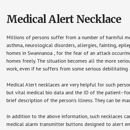
Medical Alert Necklace
Millions of persons suffer from a number of harmful me
asthma, neurological disorders, allergies, fainting, epil
homes in Swannanoa , for the fear of an attack occurrin
homes freely. The situation becomes all the more seriou
work, even if he suffers from some serious debilitating 
Medical Alert necklaces are very helpful for such pers
but vital medical bio data and the ID of the patient–f
brief description of the person’s illness. They can be mad
In addition to the above information, such necklaces can
medical alarm transmitter buttons designed to alert em