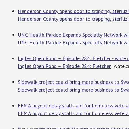
Henderson County opens door to trapping, steriliz
Henderson County opens door to trapping, sterilizi
UNC Health Pardee Expands Specialty Network wi
UNC Health Pardee Expands Specialty Network wi
Ingles Open Road – Episode 284: Fletcher - wate
Ingles Open Road – Episode 284: Fletcher
wate.c
Sidewalk project could bring more business to S
Sidewalk project could bring more business to Sw
FEMA buyout delay stalls aid for homeless veter
FEMA buyout delay stalls aid for homeless vetera