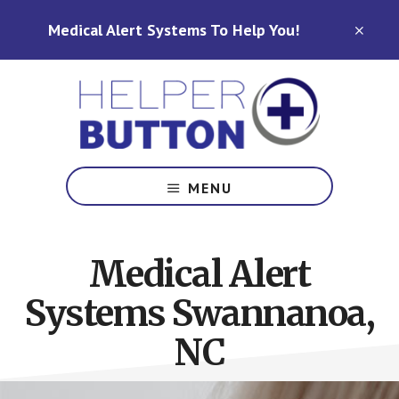
Skip
Skip
Medical Alert Systems To Help You!
to
to
CLO
TOP
main
footer
BAN
content
Medical
Alert
MENU
Systems
for
North
Medical Alert
Carolina,
Ohio,
Systems Swannanoa,
Indiana,
Tennessee
NC