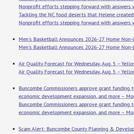
Nonprofit efforts stepping forward with answers w
Tackling the NC food deserts that Helene create
Nonprofit efforts stepping forward with answers w
Men's Basketball Announces 2026-27 Home Non-Co
Men's Basketball Announces 2026-27 Home Non-
Air Quality Forecast for Wednesday, Aug. 5 – Yell
Air Quality Forecast for Wednesday, Aug. 5 – Yell
Buncombe Commissioners approve grant funding to
economic development expansion, and more – Mou
Buncombe Commissioners approve grant funding to
economic development expansion, and more – Mou
Scam Alert: Buncombe County Planning & Develop