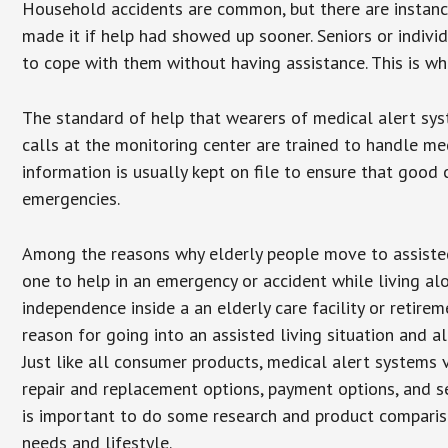
Household accidents are common, but there are instanc
made it if help had showed up sooner. Seniors or individ
to cope with them without having assistance. This is w
The standard of help that wearers of medical alert sys
calls at the monitoring center are trained to handle med
information is usually kept on file to ensure that goo
emergencies.
Among the reasons why elderly people move to assisted l
one to help in an emergency or accident while living al
independence inside a an elderly care facility or retir
reason for going into an assisted living situation and a
Just like all consumer products, medical alert systems 
repair and replacement options, payment options, and se
is important to do some research and product comparison
needs and lifestyle.