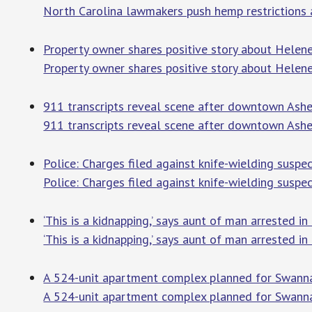
North Carolina lawmakers push hemp restrictions 
Property owner shares positive story about Helene
Property owner shares positive story about Helene
911 transcripts reveal scene after downtown Ashev
911 transcripts reveal scene after downtown Ashevi
Police: Charges filed against knife-wielding suspe
Police: Charges filed against knife-wielding suspec
‘This is a kidnapping,’ says aunt of man arrested i
‘This is a kidnapping,’ says aunt of man arrested i
A 524-unit apartment complex planned for Swanna
A 524-unit apartment complex planned for Swanna