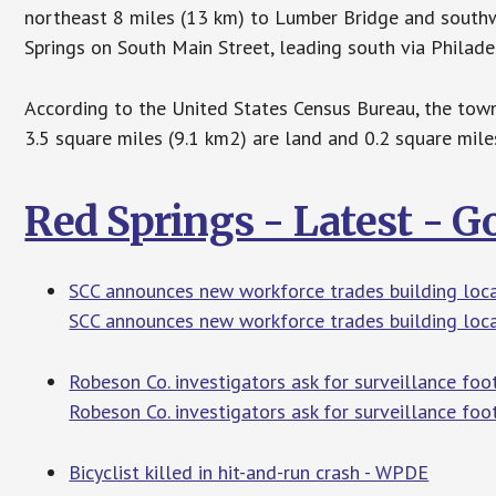
northeast 8 miles (13 km) to Lumber Bridge and south
Springs on South Main Street, leading south via Philad
According to the United States Census Bureau, the town 
3.5 square miles (9.1 km2) are land and 0.2 square mile
Red Springs - Latest - 
SCC announces new workforce trades building loca
SCC announces new workforce trades building loca
Robeson Co. investigators ask for surveillance fo
Robeson Co. investigators ask for surveillance foo
Bicyclist killed in hit-and-run crash - WPDE