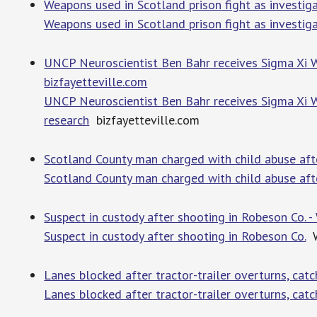
Weapons used in Scotland prison fight as investiga
Weapons used in Scotland prison fight as investigat
UNCP Neuroscientist Ben Bahr receives Sigma Xi W
bizfayetteville.com
UNCP Neuroscientist Ben Bahr receives Sigma Xi W
research
bizfayetteville.com
Scotland County man charged with child abuse after
Scotland County man charged with child abuse after 
Suspect in custody after shooting in Robeson Co. 
Suspect in custody after shooting in Robeson Co.
W
Lanes blocked after tractor-trailer overturns, cat
Lanes blocked after tractor-trailer overturns, cat