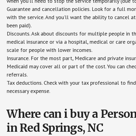
when you’ll need to stop the service temporarily (due to
Guarantee and cancellation policies. Look for a full mone
with the service. And you’ll want the ability to cancel 
been paid).
Discounts. Ask about discounts for multiple people in 
medical insurance or via a hospital, medical or care org
scale for people with lower incomes.
Insurance. For the most part, Medicare and private insu
Medicaid may cover all or part of the cost. You can chec
referrals.
Tax deductions. Check with your tax professional to find
necessary expense.
Where can i buy a Pers
in Red Springs, NC