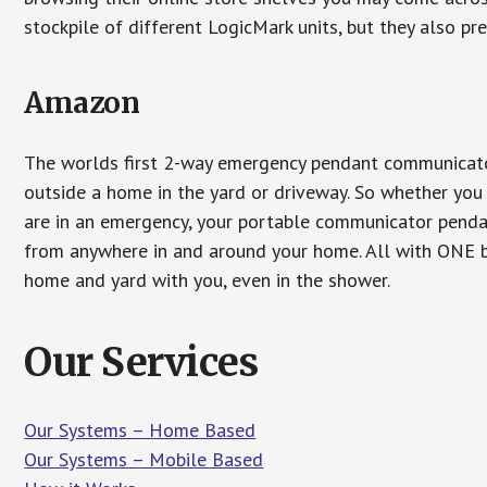
stockpile of different LogicMark units, but they also pr
Amazon
The worlds first 2-way emergency pendant communicator
outside a home in the yard or driveway. So whether you 
are in an emergency, your portable communicator penda
from anywhere in and around your home. All with ONE bu
home and yard with you, even in the shower.
Our Services
Our Systems – Home Based
Our Systems – Mobile Based