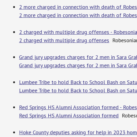
2 more charged in connection with death of Robe
2 more charged in connection with death of Robe
2 charged with multiple drug offenses - Robesoni
2 charged with multiple drug offenses
Robesonia
Grand jury upgrades charges for 2 men in Sara G
Grand jury upgrades charges for 2 men in Sara Gr
Lumbee Tribe to hold Back to School Bash on Satu
Lumbee Tribe to hold Back to School Bash on Sat
Red Springs HS Alumni Association formed - Robe
Red Springs HS Alumni Association formed
Robeso
Hoke County deputies asking for help in 2023 ho