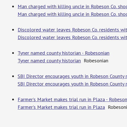
Man charged with killing uncle in Robeson Co. sh
Man charged with killing uncle in Robeson Co. sho
Discolored water leaves Robeson Co. residents wi
Discolored water leaves Robeson Co. residents wi
Tyner named county historian - Robesonian
Tyner named county historian
Robesonian
SBI Director encourages youth in Robeson County
SBI Director encourages youth in Robeson County
Farmer’s Market makes trial run in Plaza - Robeso
Farmer’s Market makes trial run in Plaza
Robesoni