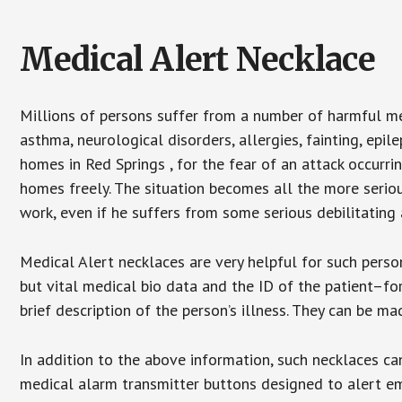
Medical Alert Necklace
Millions of persons suffer from a number of harmful me
asthma, neurological disorders, allergies, fainting, epil
homes in Red Springs , for the fear of an attack occurri
homes freely. The situation becomes all the more seriou
work, even if he suffers from some serious debilitating 
Medical Alert necklaces are very helpful for such pers
but vital medical bio data and the ID of the patient–f
brief description of the person’s illness. They can be mad
In addition to the above information, such necklaces can
medical alarm transmitter buttons designed to alert em