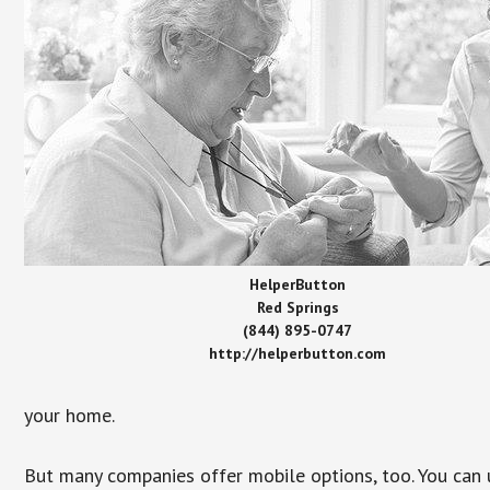
HelperButton
Red Springs
(844) 895-0747
http://helperbutton.com
your home.
But many companies offer mobile options, too. You can u