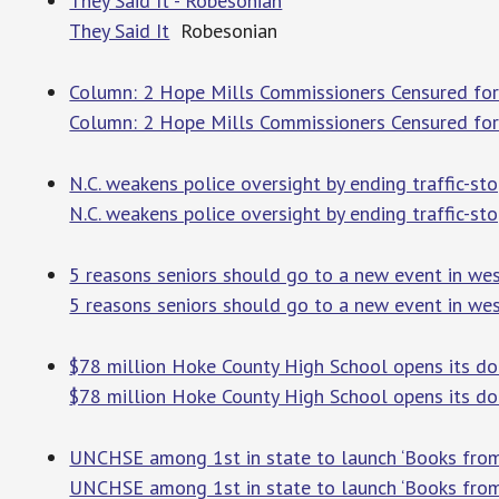
They Said It - Robesonian
They Said It
Robesonian
Column: 2 Hope Mills Commissioners Censured for 
Column: 2 Hope Mills Commissioners Censured for 
N.C. weakens police oversight by ending traffic-st
N.C. weakens police oversight by ending traffic-sto
5 reasons seniors should go to a new event in west
5 reasons seniors should go to a new event in wes
$78 million Hoke County High School opens its do
$78 million Hoke County High School opens its do
UNCHSE among 1st in state to launch ‘Books from
UNCHSE among 1st in state to launch ‘Books from