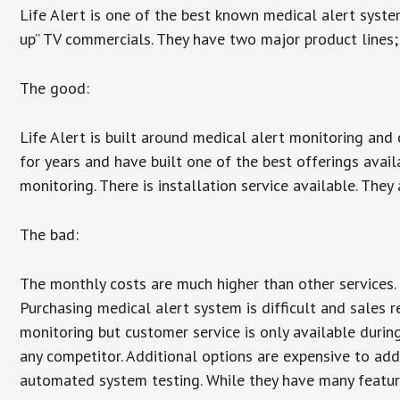
Life Alert is one of the best known medical alert syste
up” TV commercials. They have two major product lines; 
The good:
Life Alert is built around medical alert monitoring and 
for years and have built one of the best offerings avail
monitoring. There is installation service available. They
The bad:
The monthly costs are much higher than other services. 
Purchasing medical alert system is difficult and sales 
monitoring but customer service is only available during
any competitor. Additional options are expensive to add
automated system testing. While they have many features