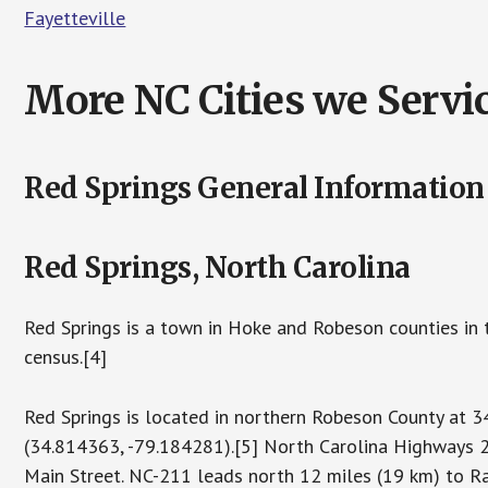
Fayetteville
More NC Cities we Servic
Red Springs General Information
Red Springs, North Carolina
Red Springs is a town in Hoke and Robeson counties in 
census.[4]
Red Springs is located in northern Robeson County a
(34.814363, -79.184281).[5] North Carolina Highways 2
Main Street. NC-211 leads north 12 miles (19 km) to R