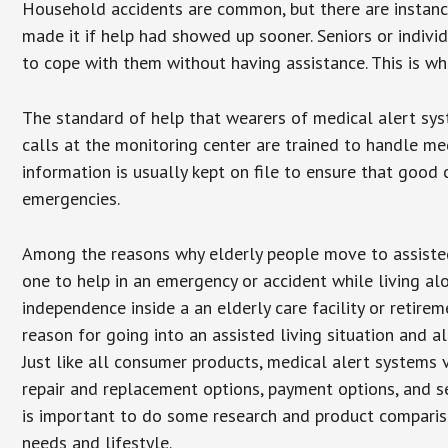
Household accidents are common, but there are instanc
made it if help had showed up sooner. Seniors or individ
to cope with them without having assistance. This is w
The standard of help that wearers of medical alert sys
calls at the monitoring center are trained to handle med
information is usually kept on file to ensure that goo
emergencies.
Among the reasons why elderly people move to assisted l
one to help in an emergency or accident while living al
independence inside a an elderly care facility or retir
reason for going into an assisted living situation and a
Just like all consumer products, medical alert systems 
repair and replacement options, payment options, and se
is important to do some research and product comparison
needs and lifestyle.