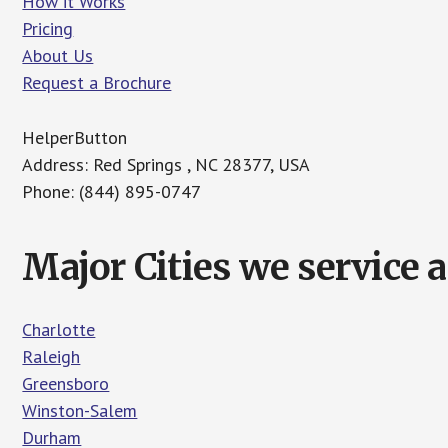
How it Works
Pricing
About Us
Request a Brochure
HelperButton
Address: Red Springs , NC 28377, USA
Phone: (844) 895-0747
Major Cities we service 
Charlotte
Raleigh
Greensboro
Winston-Salem
Durham