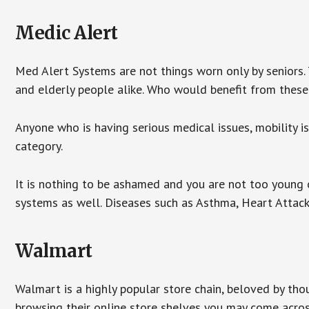
Medic Alert
Med Alert Systems are not things worn only by seniors.
and elderly people alike. Who would benefit from thes
Anyone who is having serious medical issues, mobility iss
category.
It is nothing to be ashamed and you are not too young
systems as well. Diseases such as Asthma, Heart Attac
Walmart
Walmart is a highly popular store chain, beloved by tho
browsing their online store shelves you may come acro