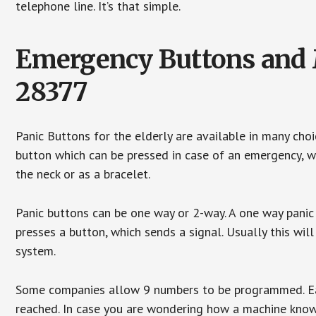
telephone line. It’s that simple.
Emergency Buttons and M
28377
Panic Buttons for the elderly are available in many cho
button which can be pressed in case of an emergency, wh
the neck or as a bracelet.
Panic buttons can be one way or 2-way. A one way panic 
presses a button, which sends a signal. Usually this w
system.
Some companies allow 9 numbers to be programmed. Each
reached. In case you are wondering how a machine knows