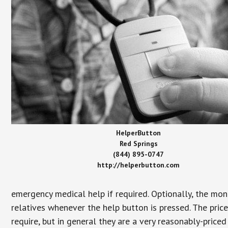
HelperButton
Red Springs
(844) 895-0747
http://helperbutton.com
emergency medical help if required. Optionally, the mon
relatives whenever the help button is pressed. The pric
require, but in general they are a very reasonably-priced