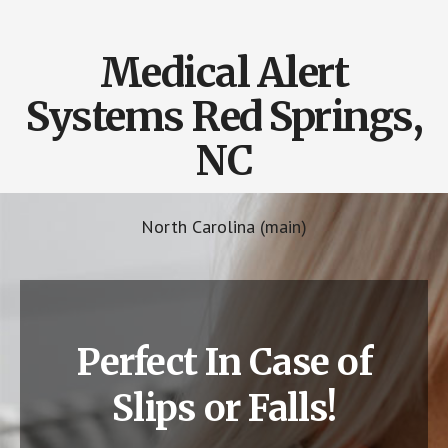
Medical Alert
Systems Red Springs,
NC
North Carolina (main)
Perfect In Case of
Slips or Falls!