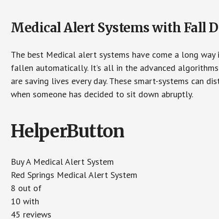
Medical Alert Systems with Fall D
The best Medical alert systems have come a long way i
fallen automatically. It’s all in the advanced algorith
are saving lives every day. These smart-systems can di
when someone has decided to sit down abruptly.
HelperButton
Buy A Medical Alert System
Red Springs Medical Alert System
8 out of
10 with
45 reviews