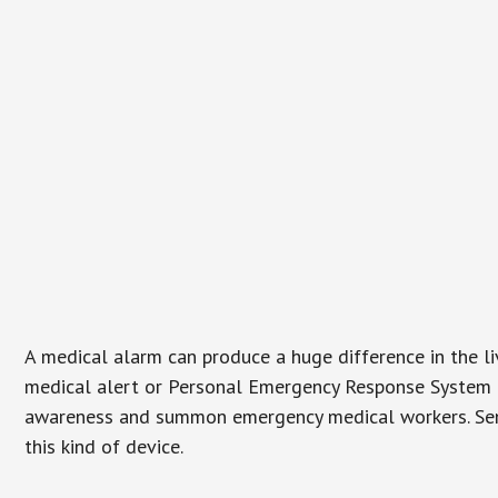
A medical alarm can produce a huge difference in the l
medical alert or Personal Emergency Response System (P
awareness and summon emergency medical workers. Senio
this kind of device.