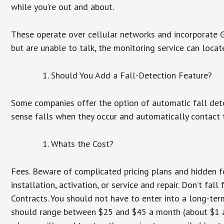
while you’re out and about.
These operate over cellular networks and incorporate GP
but are unable to talk, the monitoring service can locat
Should You Add a Fall-Detection Feature?
Some companies offer the option of automatic fall dete
sense falls when they occur and automatically contact t
Whats the Cost?
Fees. Beware of complicated pricing plans and hidden f
installation, activation, or service and repair. Don’t fa
Contracts. You should not have to enter into a long-te
should range between $25 and $45 a month (about $1 a d