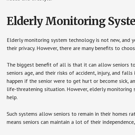
Elderly Monitoring Sys
Elderly monitoring system technology is not new, and ye
their privacy. However, there are many benefits to choo
The biggest benefit of all is that it can allow seniors t
seniors age, and their risks of accident, injury, and fa
happen if the senior were to get hurt or become sick, a
life-threatening situation. However, elderly monitoring
help.
Such systems allow seniors to remain in their homes rathe
means seniors can maintain a lot of their independence, 