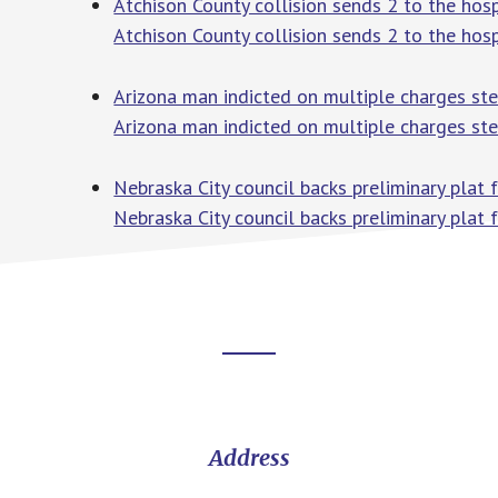
Atchison County collision sends 2 to the hos
Atchison County collision sends 2 to the hosp
Arizona man indicted on multiple charges st
Arizona man indicted on multiple charges st
Nebraska City council backs preliminary plat
Nebraska City council backs preliminary plat 
Footer
CTA
Address