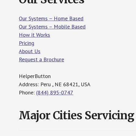
Our Systems – Home Based
Our Systems – Mobile Based
How it Works
Pricing
About Us
Request a Brochure
HelperButton
Address: Peru , NE 68421, USA
Phone:
(844) 895-0747
Major Cities Servicing