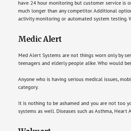
have 24 hour monitoring but customer service is on
much longer than any competitor. Additional optio
activity monitoring or automated system testing. W
Medic Alert
Med Alert Systems are not things worn only by sen
teenagers and elderly people alike. Who would be
Anyone who is having serious medical issues, mobili
category.
It is nothing to be ashamed and you are not too 
systems as well. Diseases such as Asthma, Heart 