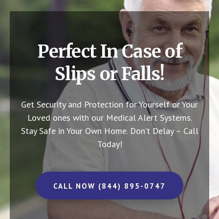
Perfect In Case of
Slips or Falls!
Get Security and Protection for Yourself or Your
Loved ones with our Medical Alert Systems.
Stay Safe in Your Own Home.
Don’t Delay – Call
Today!
CALL NOW (844) 895-0747