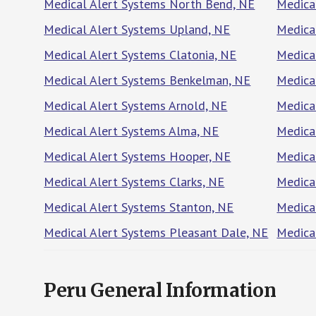
Medical Alert Systems North Bend, NE
Medica
Medical Alert Systems Upland, NE
Medica
Medical Alert Systems Clatonia, NE
Medica
Medical Alert Systems Benkelman, NE
Medica
Medical Alert Systems Arnold, NE
Medica
Medical Alert Systems Alma, NE
Medica
Medical Alert Systems Hooper, NE
Medica
Medical Alert Systems Clarks, NE
Medica
Medical Alert Systems Stanton, NE
Medica
Medical Alert Systems Pleasant Dale, NE
Medica
Peru General Information