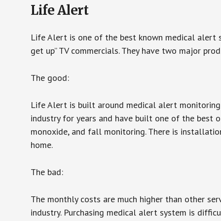
Life Alert
Life Alert is one of the best known medical alert 
get up” TV commercials. They have two major produc
The good:
Life Alert is built around medical alert monitorin
industry for years and have built one of the best o
monoxide, and fall monitoring. There is installation
home.
The bad:
The monthly costs are much higher than other serv
industry. Purchasing medical alert system is diffic