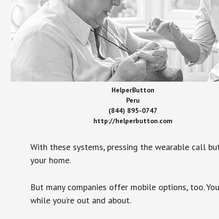
HelperButton
Peru
(844) 895-0747
http://helperbutton.com
With these systems, pressing the wearable call bu
your home.
But many companies offer mobile options, too. You
while you’re out and about.