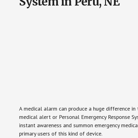
System in Peru, NE
A medical alarm can produce a huge difference in 
medical alert or Personal Emergency Response Sys
instant awareness and summon emergency medical w
primary users of this kind of device.