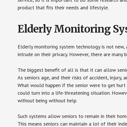
product that fits their needs and lifestyle.
Elderly Monitoring S
Elderly monitoring system technology is not new, a
intrude on their privacy. However, there are many 
The biggest benefit of all is that it can allow seni
As seniors age, and their risks of accident, injury
What would happen if the senior were to get hurt 
could turn into a life-threatening situation. Howe
without being without help.
Such systems allow seniors to remain in their homes 
This means seniors can maintain a lot of their inde