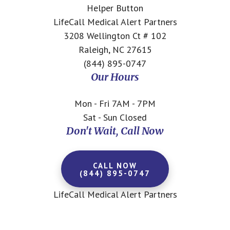
Helper Button
LifeCall Medical Alert Partners
3208 Wellington Ct # 102
Raleigh, NC 27615
(844) 895-0747
Our Hours
Mon - Fri 7AM - 7PM
Sat - Sun Closed
Don't Wait, Call Now
CALL NOW
(844) 895-0747
LifeCall Medical Alert Partners