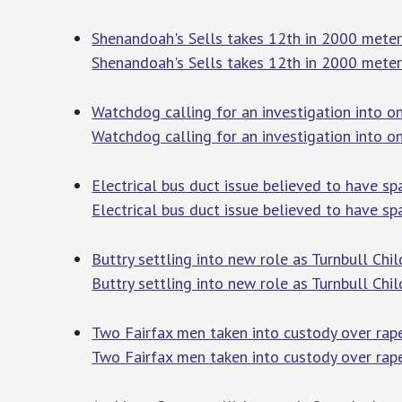
Shenandoah's Sells takes 12th in 2000 mete
Shenandoah's Sells takes 12th in 2000 meter
Watchdog calling for an investigation into o
Watchdog calling for an investigation into o
Electrical bus duct issue believed to have 
Electrical bus duct issue believed to have s
Buttry settling into new role as Turnbull Ch
Buttry settling into new role as Turnbull Ch
Two Fairfax men taken into custody over rap
Two Fairfax men taken into custody over rap