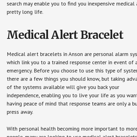
search may enable you to find you inexpensive medical a
pretty long life.
Medical Alert Bracelet
Medical alert bracelets in Anson are personal alarm sy
which link you to a trained response center in event of 
emergency. Before you choose to use this type of syste
there are a few things you should know, but taking ad
of the systems available will give you back your
independence, enabling you to live your life as you want
having peace of mind that response teams are only a b
press away.
With personal health becoming more important to mor
people, many are looking to use medical alert bracelets