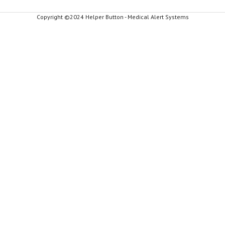
Copyright ©2024 Helper Button - Medical Alert Systems