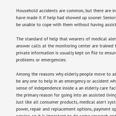
Household accidents are common, but there are in
have made it if help had showed up sooner. Seniors 
be unable to cope with them without having assist
The standard of help that wearers of medical aler
answer calls at the monitoring center are trained 
private information is usually kept on file to en
problems or emergencies.
Among the reasons why elderly people move to assis
be any one to help in an emergency or accident whi
sense of independence inside a an elderly care fac
the primary reason for going into an assisted livin
Just like all consumer products, medical alert sys
power, repair and replacement options, payment op
service, so it is important to do some research an