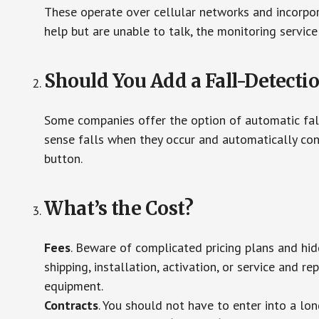
These operate over cellular networks and incorpora
help but are unable to talk, the monitoring service
Should You Add a Fall-Detecti
Some companies offer the option of automatic fall
sense falls when they occur and automatically cont
button.
What’s the Cost?
Fees
. Beware of complicated pricing plans and hi
shipping, installation, activation, or service and re
equipment.
Contracts
. You should not have to enter into a lo