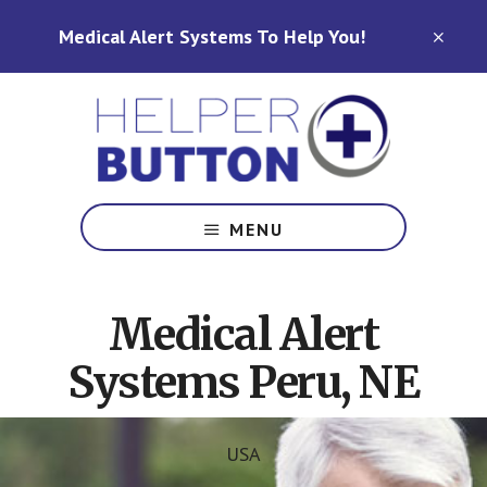
Skip
Skip
Medical Alert Systems To Help You!
to
to
CLO
TOP
main
footer
BAN
content
Medical
Alert
MENU
Systems
for
North
Medical Alert
Carolina,
Ohio,
Systems Peru, NE
Indiana,
Tennessee
USA