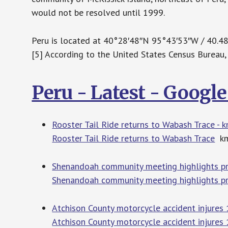
would not be resolved until 1999.
Peru is located at 40°28′48″N 95°43′53″W / 40.
[5] According to the United States Census Bureau, t
Peru - Latest - Googl
Rooster Tail Ride returns to Wabash Trace -
Rooster Tail Ride returns to Wabash Trace
km
Shenandoah community meeting highlights p
Shenandoah community meeting highlights p
Atchison County motorcycle accident injures
Atchison County motorcycle accident injures 