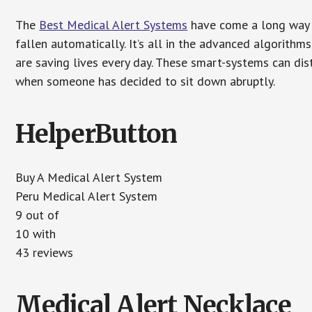
The
Best Medical Alert Systems
have come a long way i
fallen automatically. It’s all in the advanced algorith
are saving lives every day. These smart-systems can di
when someone has decided to sit down abruptly.
HelperButton
Buy A Medical Alert System
Peru Medical Alert System
9 out of
10 with
43 reviews
Medical Alert Necklace