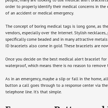
order to properly identify their medical concerns in the
of an accident or medical emergency.
The concept of boring medical tags is long gone, as the
vendors, especially over the Internet. Stylish necklaces
specifically come beaded and in many attractive metals 
ID bracelets also come in gold. These bracelets are no
Once you decide on the best medical alert bracelet for y
waterproof, which means there is no reason to remove 
As in an emergency, maybe a slip or fall in the home, a
button a call goes through to a response center via the
telephone line. It’s that simple.