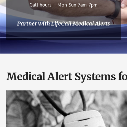
Call hours – Mon-Sun 7am-7pm
Partner with LifeCall Medical Alerts
Medical Alert Systems fo