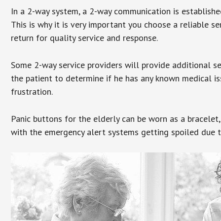
In a 2-way system, a 2-way communication is establishe
This is why it is very important you choose a reliable se
return for quality service and response.
Some 2-way service providers will provide additional s
the patient to determine if he has any known medical is
frustration.
Panic buttons for the elderly can be worn as a bracelet,
with the emergency alert systems getting spoiled due t