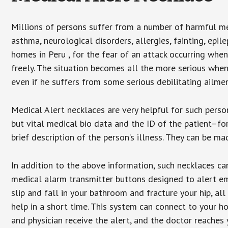
Millions of persons suffer from a number of harmful me
asthma, neurological disorders, allergies, fainting, epil
homes in Peru , for the fear of an attack occurring whe
freely. The situation becomes all the more serious when
even if he suffers from some serious debilitating ailmen
Medical Alert necklaces are very helpful for such pers
but vital medical bio data and the ID of the patient–f
brief description of the person’s illness. They can be mad
In addition to the above information, such necklaces can
medical alarm transmitter buttons designed to alert em
slip and fall in your bathroom and fracture your hip, al
help in a short time. This system can connect to your h
and physician receive the alert, and the doctor reaches