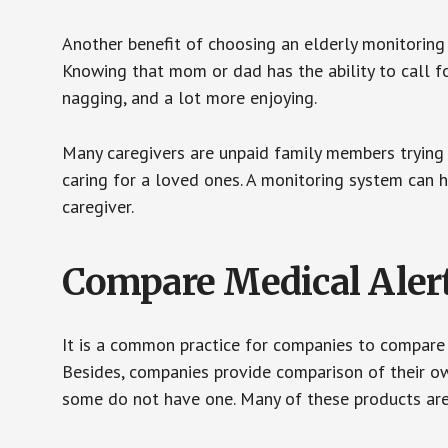
Another benefit of choosing an elderly monitoring 
Knowing that mom or dad has the ability to call fo
nagging, and a lot more enjoying.
Many caregivers are unpaid family members trying to
caring for a loved ones. A monitoring system can 
caregiver.
Compare Medical Aler
It is a common practice for companies to compare
Besides, companies provide comparison of their o
some do not have one. Many of these products ar