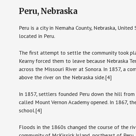
Peru, Nebraska
Peru is a city in Nemaha County, Nebraska, United
located in Peru.
The first attempt to settle the community took pla
Kearny forced them to leave because Nebraska Terr
across the Missouri River at Sonora. In 1857, a c
above the river on the Nebraska side.[4]
In 1857, settlers founded Peru down the hill from
called Mount Vernon Academy opened. In 1867, the
school.[4]
Floods in the 1860s changed the course of the riv
community of McKissick Island, northeast of Peru,