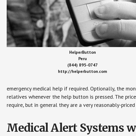
HelperButton
Peru
(844) 895-0747
http://helperbutton.com
emergency medical help if required. Optionally, the mon
relatives whenever the help button is pressed. The pric
require, but in general they are a very reasonably-priced
Medical Alert Systems wi