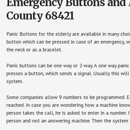
Emergency Buttons and 
County 68421
Panic Buttons for the elderly are available in many cho
button which can be pressed in case of an emergency, wh
the neck or as a bracelet.
Panic buttons can be one way or 2-way. A one way panic 
presses a button, which sends a signal. Usually this w
system.
Some companies allow 9 numbers to be programmed. Each
reached. In case you are wondering how a machine knows
person takes the call, he is asked to enter in a number. 
person and not an answering machine. Then the system wi