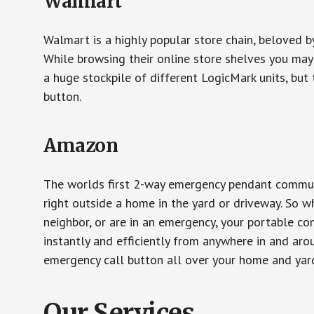
Walmart
Walmart is a highly popular store chain, beloved b
While browsing their online store shelves you ma
a huge stockpile of different LogicMark units, but 
button.
Amazon
The worlds first 2-way emergency pendant communi
right outside a home in the yard or driveway. So w
neighbor, or are in an emergency, your portable 
instantly and efficiently from anywhere in and aro
emergency call button all over your home and yard
Our Services