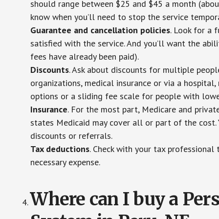
should range between $25 and $45 a month (about $
know when you’ll need to stop the service temporar
Guarantee and cancellation policies
. Look for a 
satisfied with the service. And you’ll want the abil
fees have already been paid).
Discounts
. Ask about discounts for multiple peop
organizations, medical insurance or via a hospital,
options or a sliding fee scale for people with low
Insurance
. For the most part, Medicare and privat
states Medicaid may cover all or part of the cost. 
discounts or referrals.
Tax deductions
. Check with your tax professional 
necessary expense.
Where can I buy a Pe