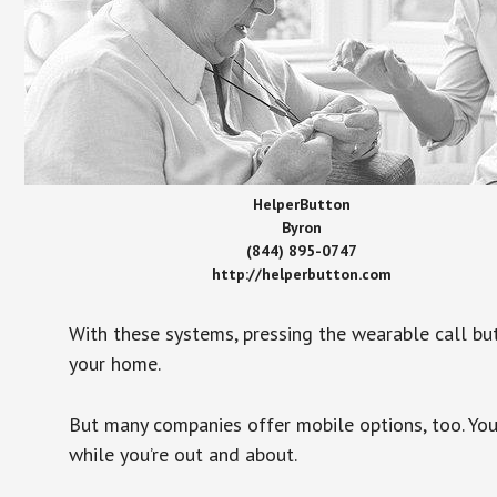
HelperButton
Byron
(844) 895-0747
http://helperbutton.com
With these systems, pressing the wearable call bu
your home.
But many companies offer mobile options, too. You
while you’re out and about.