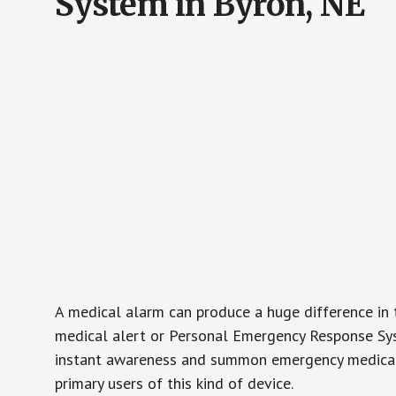
System in Byron, NE
A medical alarm can produce a huge difference in 
medical alert or Personal Emergency Response Sys
instant awareness and summon emergency medical w
primary users of this kind of device.