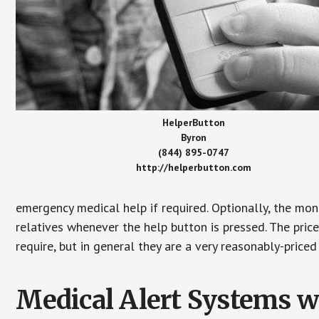
HelperButton
Byron
(844) 895-0747
http://helperbutton.com
emergency medical help if required. Optionally, the mon
relatives whenever the help button is pressed. The pric
require, but in general they are a very reasonably-priced
Medical Alert Systems wi