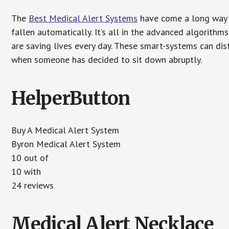
The
Best Medical Alert Systems
have come a long way i
fallen automatically. It’s all in the advanced algorith
are saving lives every day. These smart-systems can di
when someone has decided to sit down abruptly.
HelperButton
Buy A Medical Alert System
Byron Medical Alert System
10 out of
10 with
24 reviews
Medical Alert Necklace