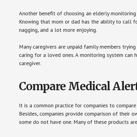
Another benefit of choosing an elderly monitoring 
Knowing that mom or dad has the ability to call fo
nagging, and a lot more enjoying.
Many caregivers are unpaid family members trying to
caring for a loved ones. A monitoring system can 
caregiver.
Compare Medical Aler
It is a common practice for companies to compare
Besides, companies provide comparison of their o
some do not have one. Many of these products ar