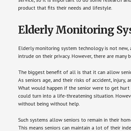
product that fits their needs and lifestyle.
Elderly Monitoring S
Elderly monitoring system technology is not new, a
intrude on their privacy. However, there are many 
The biggest benefit of all is that it can allow seni
As seniors age, and their risks of accident, injury
What would happen if the senior were to get hurt 
could turn into a life-threatening situation. Howe
without being without help.
Such systems allow seniors to remain in their homes 
This means seniors can maintain a lot of their inde