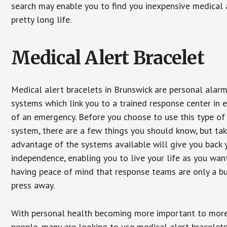
search may enable you to find you inexpensive medical a
pretty long life.
Medical Alert Bracelet
Medical alert bracelets in Brunswick are personal alar
systems which link you to a trained response center in 
of an emergency. Before you choose to use this type of
system, there are a few things you should know, but ta
advantage of the systems available will give you back 
independence, enabling you to live your life as you want
having peace of mind that response teams are only a b
press away.
With personal health becoming more important to mor
people, many are looking to use medical alert bracelets