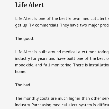
Life Alert
Life Alert is one of the best known medical alert 
get up” TV commercials. They have two major produc
The good:
Life Alert is built around medical alert monitorin
industry for years and have built one of the best o
monoxide, and fall monitoring. There is installation
home.
The bad:
The monthly costs are much higher than other serv
industry. Purchasing medical alert system is diffic