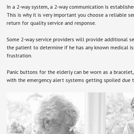
In a 2-way system, a 2-way communication is establishe
This is why it is very important you choose a reliable se
return for quality service and response.
Some 2-way service providers will provide additional s
the patient to determine if he has any known medical is
frustration.
Panic buttons for the elderly can be worn as a bracelet,
with the emergency alert systems getting spoiled due t