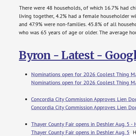
There were 48 households, of which 16.7% had chi
living together, 4.2% had a female householder w
and 47.9% were non-families. 45.8% of all househ
who was 65 years of age or older. The average hou
Byron - Latest - Goog
Nominations open for 2026 Coolest Thing Ma
Nominations open for 2026 Coolest Thing M
Concordia City Commission Approves Lien Doc
Concordia City Commission Approves Lien Do
Thayer County Fair opens in Deshler Aug. 5 - 
Thayer County Fair opens in Deshler Aug. 5
Ha