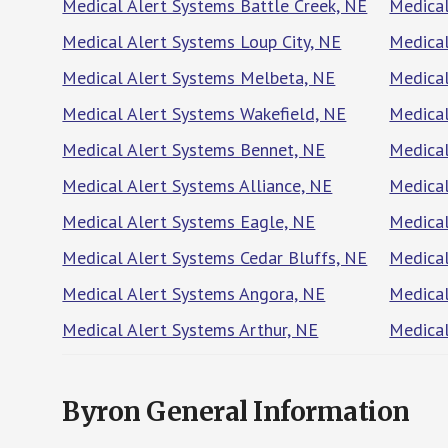
Medical Alert Systems Battle Creek, NE
Medical
Medical Alert Systems Loup City, NE
Medical
Medical Alert Systems Melbeta, NE
Medical
Medical Alert Systems Wakefield, NE
Medical
Medical Alert Systems Bennet, NE
Medical
Medical Alert Systems Alliance, NE
Medical
Medical Alert Systems Eagle, NE
Medical
Medical Alert Systems Cedar Bluffs, NE
Medical
Medical Alert Systems Angora, NE
Medical
Medical Alert Systems Arthur, NE
Medica
Byron General Information