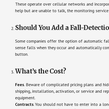
These operate over cellular networks and incorpora
help but are unable to talk, the monitoring service
Should You Add a Fall-Detecti
Some companies offer the option of automatic fall
sense falls when they occur and automatically cont
button.
What’s the Cost?
Fees
. Beware of complicated pricing plans and hi
shipping, installation, activation, or service and re
equipment.
Contracts
. You should not have to enter into a lo