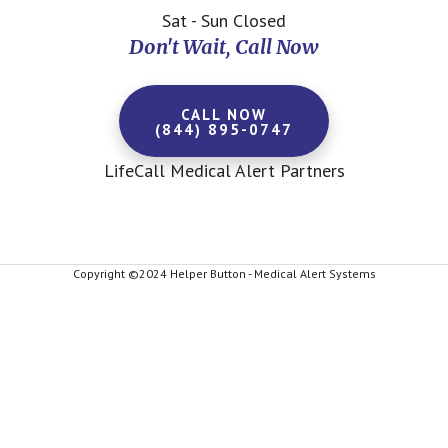
Sat - Sun Closed
Don't Wait, Call Now
CALL NOW
(844) 895-0747
LifeCall Medical Alert Partners
Copyright ©2024 Helper Button - Medical Alert Systems