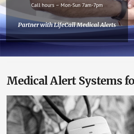
Call hours – Mon-Sun 7am-7pm
Partner with LifeCall Medical Alerts
Medical Alert Systems f