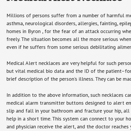
Millions of persons suffer from a number of harmful me
asthma, neurological disorders, allergies, fainting, epil
homes in Byron , for the fear of an attack occurring wh
freely. The situation becomes all the more serious when
even if he suffers from some serious debilitating ailmen
Medical Alert necklaces are very helpful for such pers
but vital medical bio data and the ID of the patient–f
brief description of the person’s illness. They can be mad
In addition to the above information, such necklaces can
medical alarm transmitter buttons designed to alert em
slip and fall in your bathroom and fracture your hip, al
help in a short time. This system can connect to your h
and physician receive the alert, and the doctor reaches