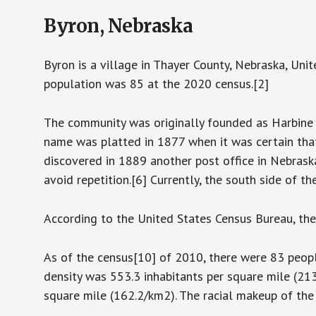
Byron, Nebraska
Byron is a village in Thayer County, Nebraska, Uni
population was 85 at the 2020 census.[2]
The community was originally founded as Harbine 
name was platted in 1877 when it was certain th
discovered in 1889 another post office in Nebras
avoid repetition.[6] Currently, the south side of t
According to the United States Census Bureau, the 
As of the census[10] of 2010, there were 83 people
density was 553.3 inhabitants per square mile (21
square mile (162.2/km2). The racial makeup of the