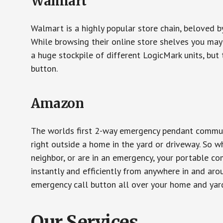
Walmart
Walmart is a highly popular store chain, beloved b
While browsing their online store shelves you ma
a huge stockpile of different LogicMark units, but 
button.
Amazon
The worlds first 2-way emergency pendant communi
right outside a home in the yard or driveway. So w
neighbor, or are in an emergency, your portable 
instantly and efficiently from anywhere in and aro
emergency call button all over your home and yard
Our Services