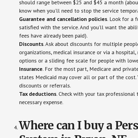
should range between $25 and $45 a month (about $
know when you’ll need to stop the service temporar
Guarantee and cancellation policies
. Look for a 
satisfied with the service. And you’ll want the abil
fees have already been paid).
Discounts
. Ask about discounts for multiple peop
organizations, medical insurance or via a hospital,
options or a sliding fee scale for people with low
Insurance
. For the most part, Medicare and privat
states Medicaid may cover all or part of the cost. 
discounts or referrals.
Tax deductions
. Check with your tax professional 
necessary expense.
Where can I buy a Pe