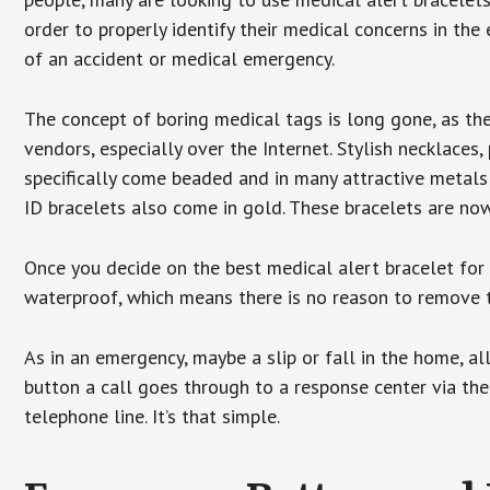
order to properly identify their medical concerns in the
of an accident or medical emergency.
The concept of boring medical tags is long gone, as the
vendors, especially over the Internet. Stylish necklaces
specifically come beaded and in many attractive metals 
ID bracelets also come in gold. These bracelets are no
Once you decide on the best medical alert bracelet for y
waterproof, which means there is no reason to remove 
As in an emergency, maybe a slip or fall in the home, a
button a call goes through to a response center via the
telephone line. It’s that simple.