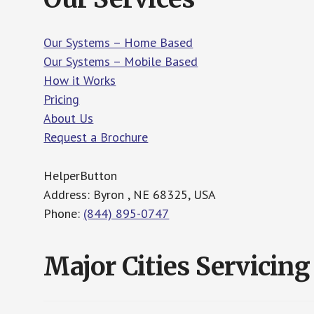
Our Systems – Home Based
Our Systems – Mobile Based
How it Works
Pricing
About Us
Request a Brochure
HelperButton
Address: Byron , NE 68325, USA
Phone:
(844) 895-0747
Major Cities Servicing