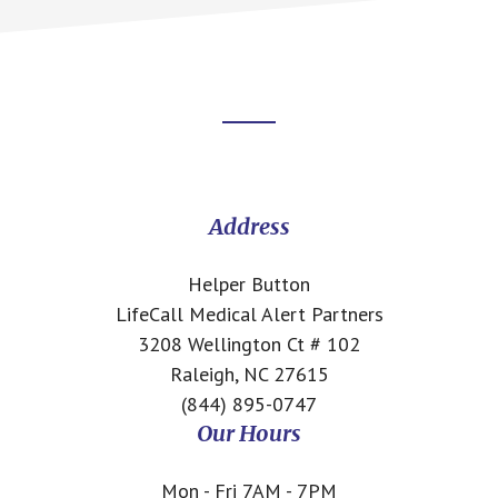
Footer
CTA
Address
Helper Button
LifeCall Medical Alert Partners
3208 Wellington Ct # 102
Raleigh, NC 27615
(844) 895-0747
Our Hours
Mon - Fri 7AM - 7PM