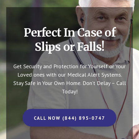
Perfect In Case of
Slips or Falls!
Get Security and Protection for Yourself or Your
Loved ones with our Medical Alert Systems.
Stay Safe in Your Own Home.
Don’t Delay – Call
Today!
CALL NOW (844) 895-0747