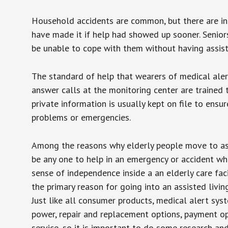
Household accidents are common, but there are in
have made it if help had showed up sooner. Seniors 
be unable to cope with them without having assist
The standard of help that wearers of medical aler
answer calls at the monitoring center are trained 
private information is usually kept on file to en
problems or emergencies.
Among the reasons why elderly people move to assis
be any one to help in an emergency or accident whi
sense of independence inside a an elderly care fac
the primary reason for going into an assisted livin
Just like all consumer products, medical alert sys
power, repair and replacement options, payment op
service, so it is important to do some research an