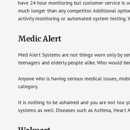
have 24 hour monitoring but customer service is on
much longer than any competitor. Additional optio
activity monitoring or automated system testing. W
Medic Alert
Med Alert Systems are not things worn only by sen
teenagers and elderly people alike. Who would be
Anyone who is having serious medical issues, mobili
category.
It is nothing to be ashamed and you are not too 
systems as well. Diseases such as Asthma, Heart 