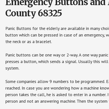
Emergency Buttons and M
County 68325
Panic Buttons for the elderly are available in many cho
button which can be pressed in case of an emergency, wh
the neck or as a bracelet.
Panic buttons can be one way or 2-way. A one way panic 
presses a button, which sends a signal. Usually this w
system.
Some companies allow 9 numbers to be programmed. Each
reached. In case you are wondering how a machine knows
person takes the call, he is asked to enter in a number. 
person and not an answering machine. Then the system wi