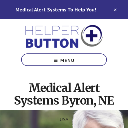
Skip
Skip
Medical Alert Systems To Help You!
to
to
CLO
TOP
main
footer
BAN
content
Medical
Alert
MENU
Systems
for
North
Medical Alert
Carolina,
Ohio,
Systems Byron, NE
Indiana,
Tennessee
USA