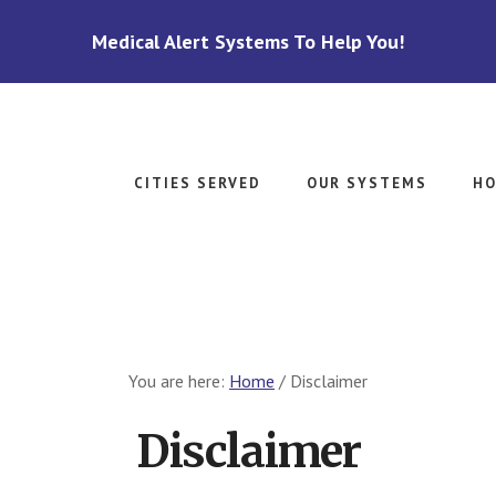
Medical Alert Systems To Help You!
CITIES SERVED
OUR SYSTEMS
HO
You are here:
Home
/
Disclaimer
Disclaimer