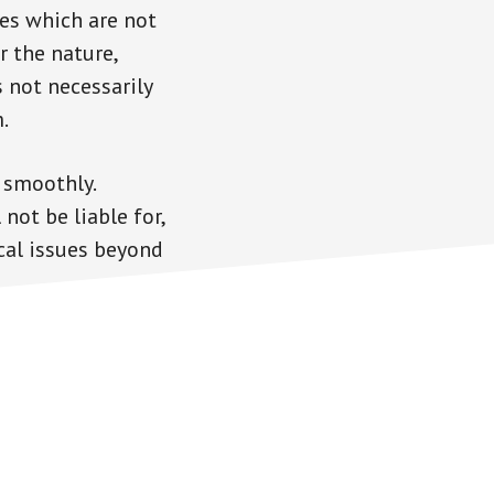
es which are not
r the nature,
s not necessarily
.
 smoothly.
not be liable for,
cal issues beyond