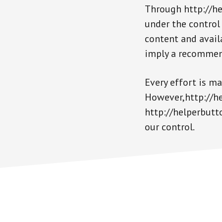
Through http://he
under the control
content and availa
imply a recommen
Every effort is m
However,http://hel
http://helperbutt
our control.
Footer