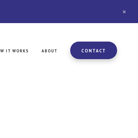
CLO
TOP
BAN
CONTACT
W IT WORKS
ABOUT