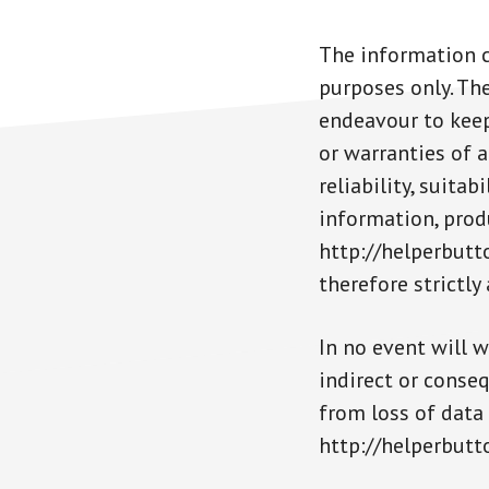
The information c
purposes only. Th
endeavour to keep
or warranties of a
reliability, suita
information, produ
http://helperbutt
therefore strictly
In no event will w
indirect or conse
from loss of data 
http://helperbutt