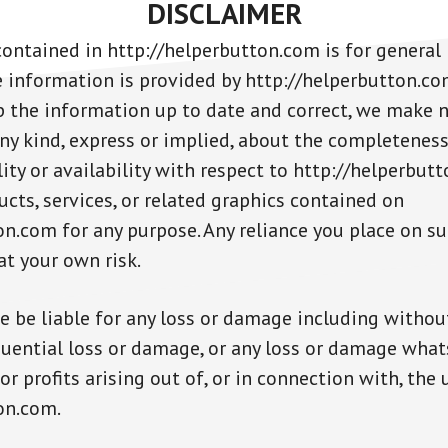
DISCLAIMER
ontained in http://helperbutton.com is for general
e information is provided by http://helperbutton.c
 the information up to date and correct, we make 
ny kind, express or implied, about the completeness,
bility or availability with respect to http://helperbut
cts, services, or related graphics contained on
on.com for any purpose. Any reliance you place on s
 at your own risk.
e be liable for any loss or damage including without
quential loss or damage, or any loss or damage what
or profits arising out of, or in connection with, the 
on.com.