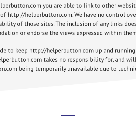
lperbutton.com you are able to link to other websit
 of http://helperbutton.com. We have no control ove
bility of those sites. The inclusion of any links doe
dation or endorse the views expressed within them
ade to keep http://helperbutton.com up and running
perbutton.com takes no responsibility for, and will 
on.com being temporarily unavailable due to techni