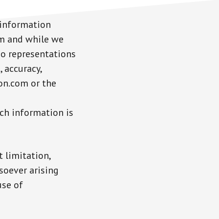
 information
om and while we
no representations
 accuracy,
ton.com or the
uch information is
 limitation,
soever arising
use of