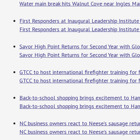
Water main break hits Walnut Cove near Ingles Ma
First Responders at Inaugural Leadership Institut
First Responders at Inaugural Leadership Institut
Savor High Point Returns for Second Year with Glo
Savor High Point Returns for Second Year with Glo
GTCC to host international firefighter training for
GTCC to host international firefighter training for
Back-to-school shopping brings excitement to Han
Back-to-school shopping brings excitement to Ha
NC business owners react to Neese’s sausage retu
NC business owners react to Neese’s sausage retu