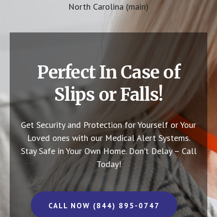
North Carolina (main)
Perfect In Case of
Slips or Falls!
Get Security and Protection for Yourself or Your
Loved ones with our Medical Alert Systems.
Stay Safe in Your Own Home.
Don’t Delay – Call
Today!
CALL NOW (844) 895-0747