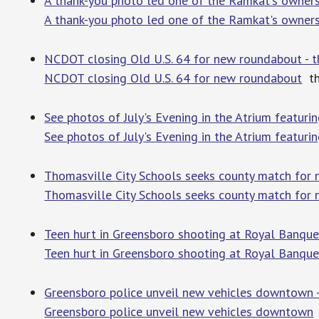
A thank-you photo led one of the Ramkat's owners
A thank-you photo led one of the Ramkat's owners 
NCDOT closing Old U.S. 64 for new roundabout - t
NCDOT closing Old U.S. 64 for new roundabout
th
See photos of July's Evening in the Atrium featu
See photos of July's Evening in the Atrium featu
Thomasville City Schools seeks county match for n
Thomasville City Schools seeks county match for 
Teen hurt in Greensboro shooting at Royal Banquet
Teen hurt in Greensboro shooting at Royal Banquet 
Greensboro police unveil new vehicles downtow
Greensboro police unveil new vehicles downtown