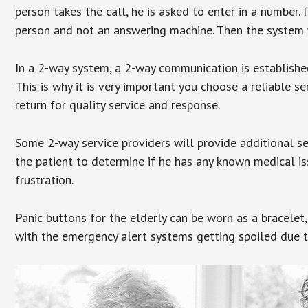
person takes the call, he is asked to enter in a number. 
person and not an answering machine. Then the system wi
In a 2-way system, a 2-way communication is establishe
This is why it is very important you choose a reliable se
return for quality service and response.
Some 2-way service providers will provide additional s
the patient to determine if he has any known medical is
frustration.
Panic buttons for the elderly can be worn as a bracelet,
with the emergency alert systems getting spoiled due t