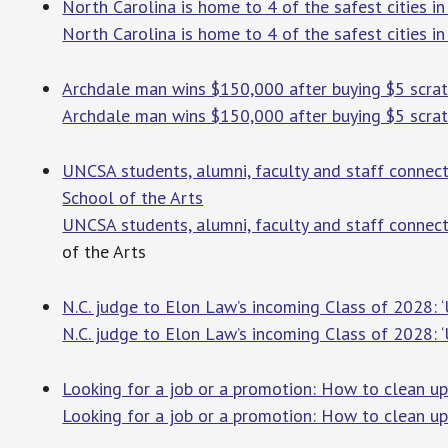
North Carolina is home to 4 of the safest cities i
North Carolina is home to 4 of the safest cities i
Archdale man wins $150,000 after buying $5 scra
Archdale man wins $150,000 after buying $5 scrat
UNCSA students, alumni, faculty and staff connect
School of the Arts
UNCSA students, alumni, faculty and staff connec
of the Arts
N.C. judge to Elon Law’s incoming Class of 2028: ‘
N.C. judge to Elon Law’s incoming Class of 2028: ‘
Looking for a job or a promotion: How to clean u
Looking for a job or a promotion: How to clean up