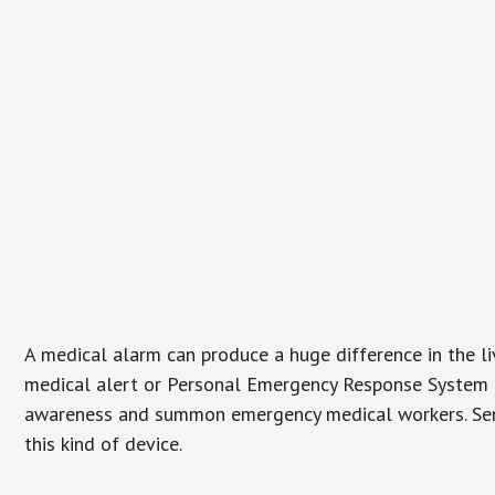
A medical alarm can produce a huge difference in the l
medical alert or Personal Emergency Response System (P
awareness and summon emergency medical workers. Senio
this kind of device.