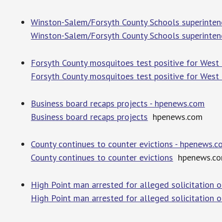
Winston-Salem/Forsyth County Schools superintend
Winston-Salem/Forsyth County Schools superintend
Forsyth County mosquitoes test positive for West N
Forsyth County mosquitoes test positive for West 
Business board recaps projects - hpenews.com
Business board recaps projects
hpenews.com
County continues to counter evictions - hpenews.
County continues to counter evictions
hpenews.c
High Point man arrested for alleged solicitation 
High Point man arrested for alleged solicitation o