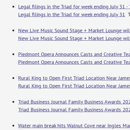
Legal filings in the Triad for week ending July 31 
Legal filings in the Triad for week ending July 31
T
New Live Music Sound Stage + Market Lounge will
New Live Music Sound Stage + Market Lounge will
Piedmont Opera Announces Casts and Creative Tea
Piedmont Opera Announces Casts and Creative Tea
Rural King to Open First Triad Location Near Jam
Rural King to Open First Triad Location Near Jam
Triad Business Journal Family Business Awards 202
Triad Business Journal Family Business Awards 20
Water main break hits Walnut Cove near Ingles Mar