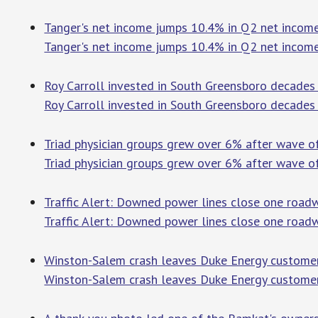
Tanger's net income jumps 10.4% in Q2 net income
Tanger's net income jumps 10.4% in Q2 net incom
Roy Carroll invested in South Greensboro decades a
Roy Carroll invested in South Greensboro decades 
Triad physician groups grew over 6% after wave of
Triad physician groups grew over 6% after wave of
Traffic Alert: Downed power lines close one roadw
Traffic Alert: Downed power lines close one road
Winston-Salem crash leaves Duke Energy customer
Winston-Salem crash leaves Duke Energy custome