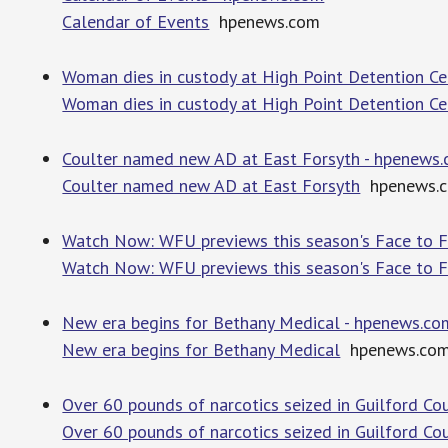
Calendar of Events
hpenews.com
Woman dies in custody at High Point Detention C
Woman dies in custody at High Point Detention Ce
Coulter named new AD at East Forsyth - hpenews
Coulter named new AD at East Forsyth
hpenews.
Watch Now: WFU previews this season's Face to F
Watch Now: WFU previews this season's Face to 
New era begins for Bethany Medical - hpenews.co
New era begins for Bethany Medical
hpenews.co
Over 60 pounds of narcotics seized in Guilford Co
Over 60 pounds of narcotics seized in Guilford Cou