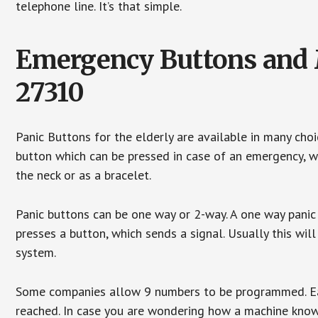
telephone line. It’s that simple.
Emergency Buttons and M
27310
Panic Buttons for the elderly are available in many cho
button which can be pressed in case of an emergency, wh
the neck or as a bracelet.
Panic buttons can be one way or 2-way. A one way panic 
presses a button, which sends a signal. Usually this w
system.
Some companies allow 9 numbers to be programmed. Each
reached. In case you are wondering how a machine knows