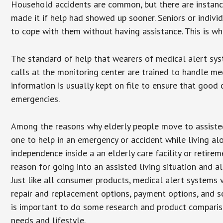
Household accidents are common, but there are instanc
made it if help had showed up sooner. Seniors or individ
to cope with them without having assistance. This is w
The standard of help that wearers of medical alert sys
calls at the monitoring center are trained to handle med
information is usually kept on file to ensure that goo
emergencies.
Among the reasons why elderly people move to assisted l
one to help in an emergency or accident while living al
independence inside a an elderly care facility or retir
reason for going into an assisted living situation and a
Just like all consumer products, medical alert systems 
repair and replacement options, payment options, and se
is important to do some research and product comparison
needs and lifestyle.