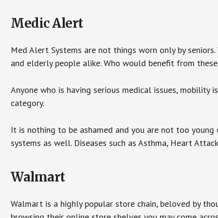
Medic Alert
Med Alert Systems are not things worn only by seniors.
and elderly people alike. Who would benefit from thes
Anyone who is having serious medical issues, mobility iss
category.
It is nothing to be ashamed and you are not too young
systems as well. Diseases such as Asthma, Heart Attac
Walmart
Walmart is a highly popular store chain, beloved by tho
browsing their online store shelves you may come acro