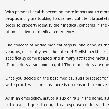
With personal health becoming more important to mor
people, many are looking to use medical alert bracelets
order to properly identify their medical concerns in the
of an accident or medical emergency.
The concept of boring medical tags is long gone, as the
vendors, especially over the Internet. Stylish necklaces
specifically come beaded and in many attractive metals 
ID bracelets also come in gold. These bracelets are no
Once you decide on the best medical alert bracelet for y
waterproof, which means there is no reason to remove 
As in an emergency, maybe a slip or fall in the home, a
button a call goes through to a response center via the