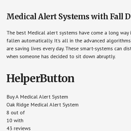
Medical Alert Systems with Fall D
The best Medical alert systems have come a long way i
fallen automatically. It’s all in the advanced algorith
are saving lives every day. These smart-systems can di
when someone has decided to sit down abruptly.
HelperButton
Buy A Medical Alert System
Oak Ridge Medical Alert System
8 out of
10 with
43 reviews