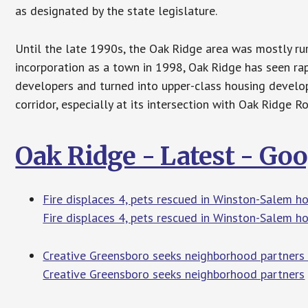
as designated by the state legislature.
Until the late 1990s, the Oak Ridge area was mostly ru
incorporation as a town in 1998, Oak Ridge has seen rap
developers and turned into upper-class housing develo
corridor, especially at its intersection with Oak Ridge 
Oak Ridge - Latest - Go
Fire displaces 4, pets rescued in Winston-Salem h
Fire displaces 4, pets rescued in Winston-Salem h
Creative Greensboro seeks neighborhood partners
Creative Greensboro seeks neighborhood partners