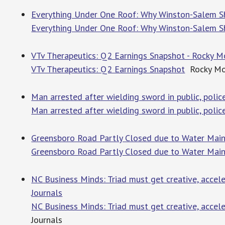
Everything Under One Roof: Why Winston-Salem S
Everything Under One Roof: Why Winston-Salem 
VTv Therapeutics: Q2 Earnings Snapshot - Rocky 
VTv Therapeutics: Q2 Earnings Snapshot
Rocky Mo
Man arrested after wielding sword in public, poli
Man arrested after wielding sword in public, polic
Greensboro Road Partly Closed due to Water Main 
Greensboro Road Partly Closed due to Water Main
NC Business Minds: Triad must get creative, accele
Journals
NC Business Minds: Triad must get creative, accele
Journals