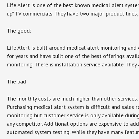
Life Alert is one of the best known medical alert syste
up” TV commercials. They have two major product lines; 
The good:
Life Alert is built around medical alert monitoring and 
for years and have built one of the best offerings avail
monitoring. There is installation service available. They
The bad:
The monthly costs are much higher than other services. 
Purchasing medical alert system is difficult and sales 
monitoring but customer service is only available during
any competitor. Additional options are expensive to add
automated system testing. While they have many features