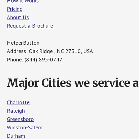
How it Works
Pricing
About Us
Request a Brochure
HelperButton
Address: Oak Ridge , NC 27310, USA
Phone: (844) 895-0747
Major Cities we service 
Charlotte
Raleigh
Greensboro
Winston-Salem
Durham