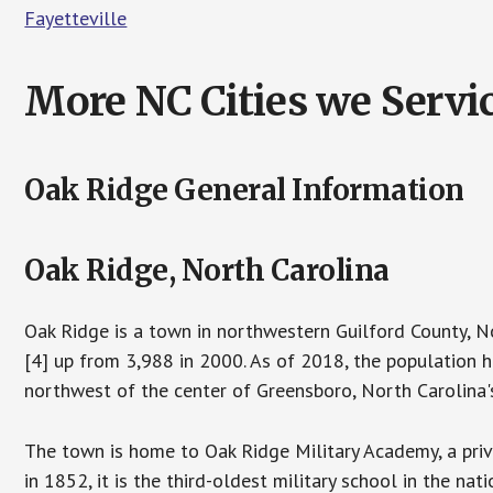
Fayetteville
More NC Cities we Servic
Oak Ridge General Information
Oak Ridge, North Carolina
Oak Ridge is a town in northwestern Guilford County, N
[4] up from 3,988 in 2000. As of 2018, the population h
northwest of the center of Greensboro, North Carolina's 
The town is home to Oak Ridge Military Academy, a priv
in 1852, it is the third-oldest military school in the nati