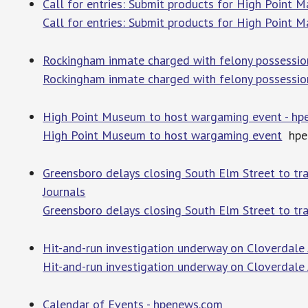
Call for entries: Submit products for High Point 
Call for entries: Submit products for High Point 
Rockingham inmate charged with felony possessio
Rockingham inmate charged with felony possession
High Point Museum to host wargaming event - h
High Point Museum to host wargaming event
hpe
Greensboro delays closing South Elm Street to tra
Journals
Greensboro delays closing South Elm Street to tr
Hit-and-run investigation underway on Cloverdale
Hit-and-run investigation underway on Cloverdale
Calendar of Events - hpenews.com