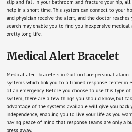
slip and fall in your bathroom and fracture your hip, al
help in a short time. This system can connect to your h
and physician receive the alert, and the doctor reaches
search may enable you to find you inexpensive medical a
pretty long life.
Medical Alert Bracelet
Medical alert bracelets in Guilford are personal alarm
systems which link you to a trained response center in 
of an emergency. Before you choose to use this type of
system, there are a few things you should know, but ta
advantage of the systems available will give you back 
independence, enabling you to live your life as you want
having peace of mind that response teams are only a b
press away.