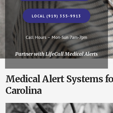
LOCAL (919) 355-9913
Call Hours – Mon-Sun 7am-7pm
Partner with LifeCall Medical Alerts
Medical Alert Systems fo
Carolina