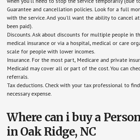
when you’ll need to stop the service temporarily (due to
Guarantee and cancellation policies. Look for a full mone
with the service. And you’ll want the ability to cancel 
been paid).
Discounts. Ask about discounts for multiple people in 
medical insurance or via a hospital, medical or care org
scale for people with lower incomes.
Insurance. For the most part, Medicare and private insu
Medicaid may cover all or part of the cost. You can chec
referrals.
Tax deductions. Check with your tax professional to find
necessary expense.
Where can i buy a Pers
in Oak Ridge, NC