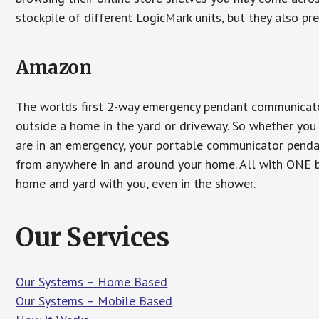
stockpile of different LogicMark units, but they also pr
Amazon
The worlds first 2-way emergency pendant communicator
outside a home in the yard or driveway. So whether you 
are in an emergency, your portable communicator penda
from anywhere in and around your home. All with ONE bu
home and yard with you, even in the shower.
Our Services
Our Systems – Home Based
Our Systems – Mobile Based