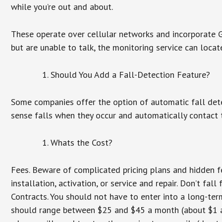
while you’re out and about.
These operate over cellular networks and incorporate GP
but are unable to talk, the monitoring service can locat
Should You Add a Fall-Detection Feature?
Some companies offer the option of automatic fall dete
sense falls when they occur and automatically contact t
Whats the Cost?
Fees. Beware of complicated pricing plans and hidden f
installation, activation, or service and repair. Don’t fa
Contracts. You should not have to enter into a long-te
should range between $25 and $45 a month (about $1 a d