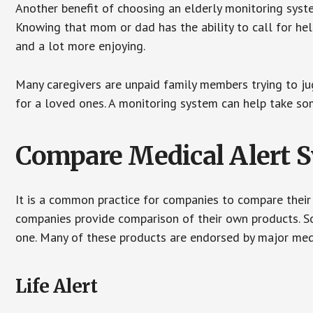
Another benefit of choosing an elderly monitoring syste
Knowing that mom or dad has the ability to call for hel
and a lot more enjoying.
Many caregivers are unpaid family members trying to jugg
for a loved ones. A monitoring system can help take som
Compare Medical Alert 
It is a common practice for companies to compare their
companies provide comparison of their own products. 
one. Many of these products are endorsed by major med
Life Alert