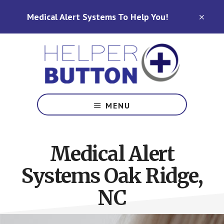
Skip
Skip
Medical Alert Systems To Help You!
to
to
CLO
TOP
main
footer
BAN
content
Medical
Alert
MENU
Systems
for
North
Medical Alert
Carolina,
Ohio,
Systems Oak Ridge,
Indiana,
Tennessee
NC