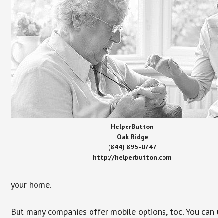
HelperButton
Oak Ridge
(844) 895-0747
http://helperbutton.com
your home.
But many companies offer mobile options, too. You can u