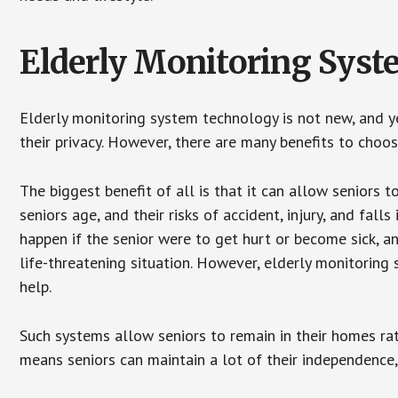
Elderly Monitoring Sys
Elderly monitoring system technology is not new, and ye
their privacy. However, there are many benefits to choo
The biggest benefit of all is that it can allow seniors t
seniors age, and their risks of accident, injury, and fa
happen if the senior were to get hurt or become sick, a
life-threatening situation. However, elderly monitoring
help.
Such systems allow seniors to remain in their homes rathe
means seniors can maintain a lot of their independence, 