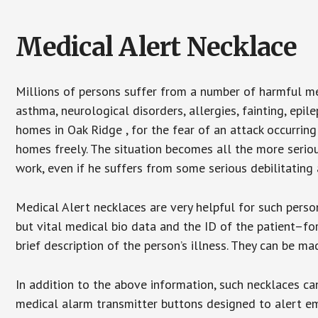
Medical Alert Necklace
Millions of persons suffer from a number of harmful me
asthma, neurological disorders, allergies, fainting, epil
homes in Oak Ridge , for the fear of an attack occurrin
homes freely. The situation becomes all the more seriou
work, even if he suffers from some serious debilitating 
Medical Alert necklaces are very helpful for such pers
but vital medical bio data and the ID of the patient–f
brief description of the person’s illness. They can be mad
In addition to the above information, such necklaces can
medical alarm transmitter buttons designed to alert em