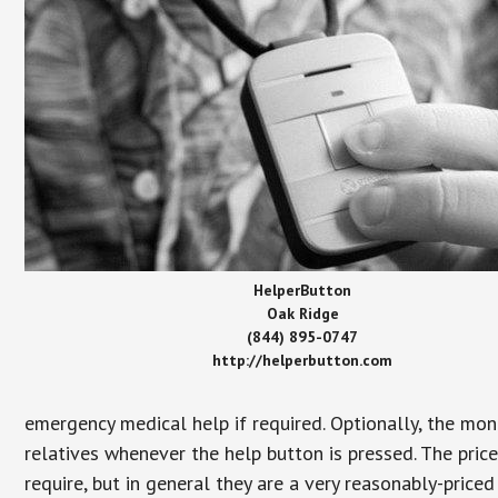
HelperButton
Oak Ridge
(844) 895-0747
http://helperbutton.com
emergency medical help if required. Optionally, the mon
relatives whenever the help button is pressed. The pric
require, but in general they are a very reasonably-priced