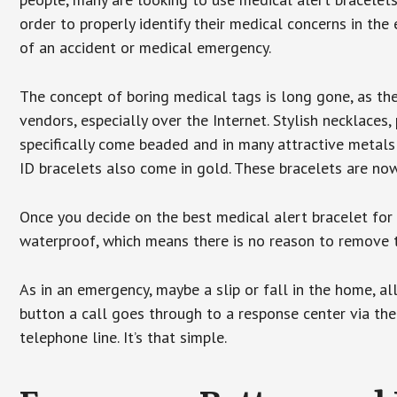
order to properly identify their medical concerns in the
of an accident or medical emergency.
The concept of boring medical tags is long gone, as the
vendors, especially over the Internet. Stylish necklaces
specifically come beaded and in many attractive metals 
ID bracelets also come in gold. These bracelets are no
Once you decide on the best medical alert bracelet for y
waterproof, which means there is no reason to remove 
As in an emergency, maybe a slip or fall in the home, a
button a call goes through to a response center via the
telephone line. It’s that simple.