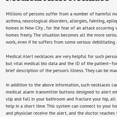
Millions of persons suffer from a number of harmful me
asthma, neurological disorders, allergies, fainting, epil
homes in New City , for the fear of an attack occurring
homes freely. The situation becomes all the more seriou
work, even if he suffers from some serious debilitating 
Medical Alert necklaces are very helpful for such pers
but vital medical bio data and the ID of the patient–f
brief description of the person’s illness. They can be mad
In addition to the above information, such necklaces can
medical alarm transmitter buttons designed to alert em
slip and fall in your bathroom and fracture your hip, al
help in a short time. This system can connect to your h
and physician receive the alert, and the doctor reaches