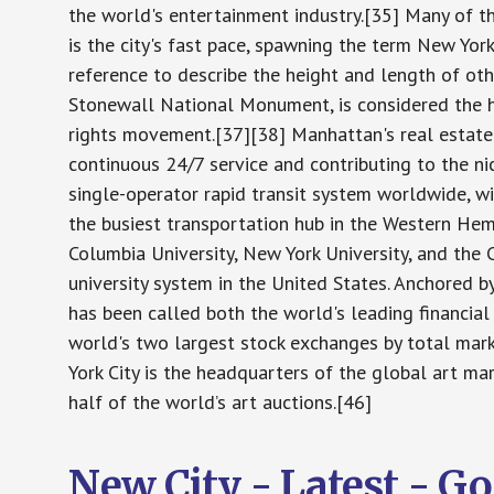
the world's entertainment industry.[35] Many of th
is the city's fast pace, spawning the term New Yo
reference to describe the height and length of oth
Stonewall National Monument, is considered the h
rights movement.[37][38] Manhattan's real estate
continuous 24/7 service and contributing to the n
single-operator rapid transit system worldwide, w
the busiest transportation hub in the Western Hemi
Columbia University, New York University, and the C
university system in the United States. Anchored b
has been called both the world's leading financia
world's two largest stock exchanges by total mar
York City is the headquarters of the global art ma
half of the world’s art auctions.[46]
New City - Latest - G