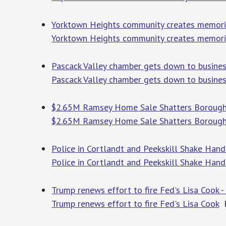
Yorktown Heights community creates memorial
Yorktown Heights community creates memorial
Pascack Valley chamber gets down to business
Pascack Valley chamber gets down to busines
$2.65M Ramsey Home Sale Shatters Borough 
$2.65M Ramsey Home Sale Shatters Borough
Police in Cortlandt and Peekskill Shake Hand
Police in Cortlandt and Peekskill Shake Han
Trump renews effort to fire Fed's Lisa Cook -
Trump renews effort to fire Fed's Lisa Cook
R