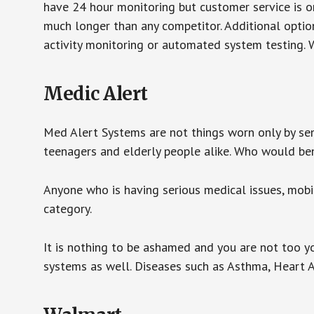
have 24 hour monitoring but customer service is on
much longer than any competitor. Additional optio
activity monitoring or automated system testing. W
Medic Alert
Med Alert Systems are not things worn only by sen
teenagers and elderly people alike. Who would be
Anyone who is having serious medical issues, mobili
category.
It is nothing to be ashamed and you are not too 
systems as well. Diseases such as Asthma, Heart 