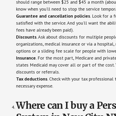
should range between $25 and $45 a month (about $
know when you’ll need to stop the service temporar
Guarantee and cancellation policies
. Look for a 
satisfied with the service. And you’ll want the abil
fees have already been paid).
Discounts
. Ask about discounts for multiple peop
organizations, medical insurance or via a hospital,
options or a sliding fee scale for people with low
Insurance
. For the most part, Medicare and privat
states Medicaid may cover all or part of the cost. 
discounts or referrals.
Tax deductions
. Check with your tax professional 
necessary expense.
Where can I buy a Pe