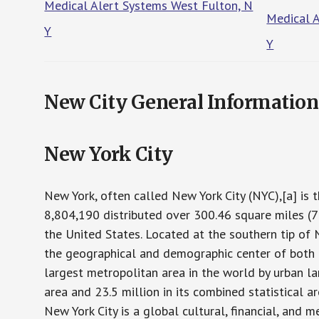
Medical Alert Systems West Fulton, N
Medical 
Y
Y
New City General Information
New York City
New York, often called New York City (NYC),[a] is 
8,804,190 distributed over 300.46 square miles (7
the United States. Located at the southern tip of 
the geographical and demographic center of both
largest metropolitan area in the world by urban la
area and 23.5 million in its combined statistical 
New York City is a global cultural, financial, and 