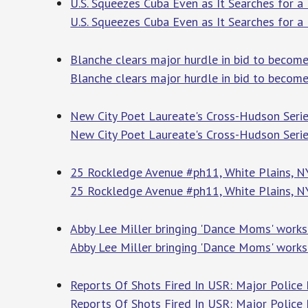
U.S. Squeezes Cuba Even as It Searches for 
U.S. Squeezes Cuba Even as It Searches for 
Blanche clears major hurdle in bid to become
Blanche clears major hurdle in bid to become
New City Poet Laureate's Cross-Hudson Seri
New City Poet Laureate's Cross-Hudson Seri
25 Rockledge Avenue #ph11, White Plains, 
25 Rockledge Avenue #ph11, White Plains, 
Abby Lee Miller bringing 'Dance Moms' works
Abby Lee Miller bringing 'Dance Moms' works
Reports Of Shots Fired In USR: Major Police
Reports Of Shots Fired In USR: Major Police