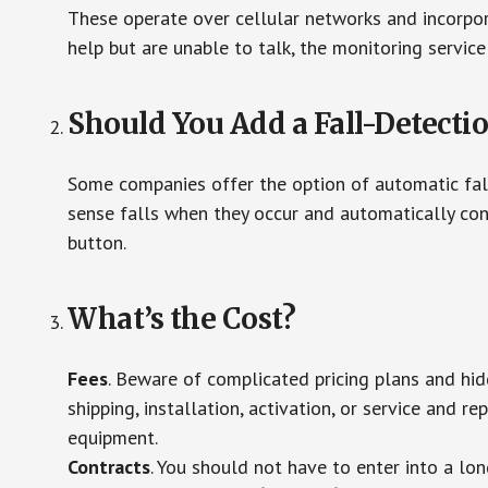
These operate over cellular networks and incorpora
help but are unable to talk, the monitoring service
Should You Add a Fall-Detecti
Some companies offer the option of automatic fall
sense falls when they occur and automatically cont
button.
What’s the Cost?
Fees
. Beware of complicated pricing plans and hi
shipping, installation, activation, or service and re
equipment.
Contracts
. You should not have to enter into a lo