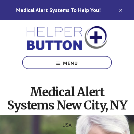
Skip
Skip
Medical Alert Systems To Help You!
to
to
CLO
TOP
main
footer
BAN
content
Medical
Alert
MENU
Systems
for
North
Medical Alert
Carolina,
Ohio,
Systems New City, NY
Indiana,
Tennessee
USA