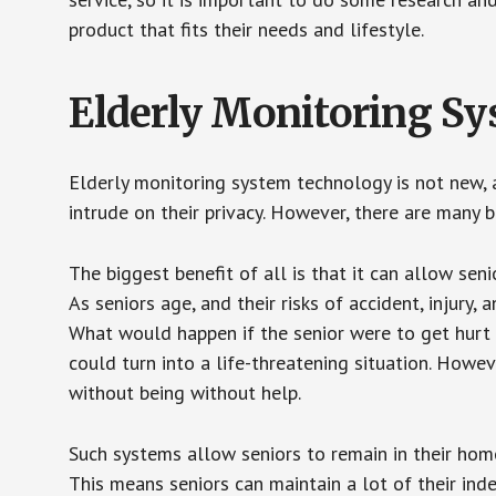
product that fits their needs and lifestyle.
Elderly Monitoring S
Elderly monitoring system technology is not new, a
intrude on their privacy. However, there are many 
The biggest benefit of all is that it can allow seni
As seniors age, and their risks of accident, injury
What would happen if the senior were to get hurt 
could turn into a life-threatening situation. Howe
without being without help.
Such systems allow seniors to remain in their homes 
This means seniors can maintain a lot of their inde