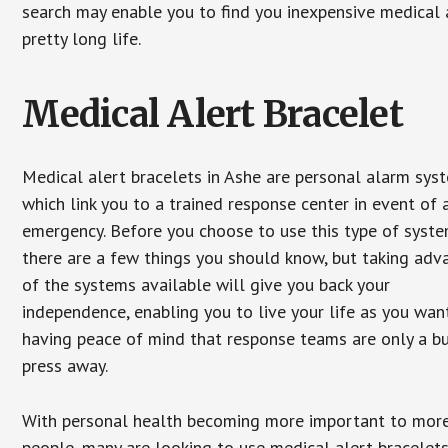
search may enable you to find you inexpensive medical a
pretty long life.
Medical Alert Bracelet
Medical alert bracelets in Ashe are personal alarm sys
which link you to a trained response center in event of 
emergency. Before you choose to use this type of syste
there are a few things you should know, but taking ad
of the systems available will give you back your
independence, enabling you to live your life as you want
having peace of mind that response teams are only a b
press away.
With personal health becoming more important to mor
people, many are looking to use medical alert bracelets