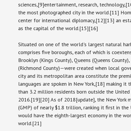
sciences,[9]entertainment, research, technology,[10]
the most photographed city in the world.[11] Hom
center for international diplomacy,[12][13] an es
as the capital of the world.[15][16]
Situated on one of the world's largest natural har
comprises five boroughs, each of which is coexten
Brooklyn (Kings County), Queens (Queens County),
(Richmond County)—were created when local govern
city and its metropolitan area constitute the pre
languages are spoken in New York,[18] making it th
than 3.2 million residents born outside the United 
2016.[19][20] As of 2018[update], the New York m
(GMP) of nearly $1.8 trillion, ranking it first in t
would have the eighth-largest economy in the world
world.[21]