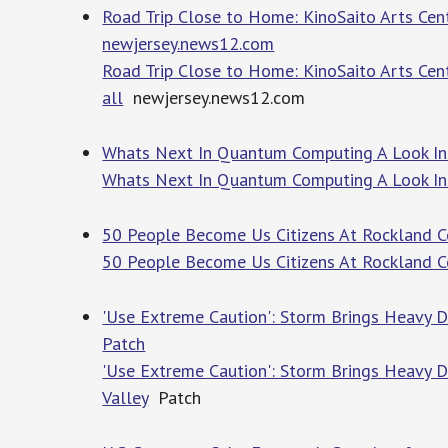
Road Trip Close to Home: KinoSaito Arts Cente
newjersey.news12.com
Road Trip Close to Home: KinoSaito Arts Cent
all
newjersey.news12.com
Whats Next In Quantum Computing A Look Ins
Whats Next In Quantum Computing A Look Ins
50 People Become Us Citizens At Rockland 
50 People Become Us Citizens At Rockland 
'Use Extreme Caution': Storm Brings Heavy 
Patch
'Use Extreme Caution': Storm Brings Heavy
Valley
Patch