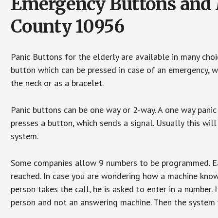
Emergency Buttons and M
County 10956
Panic Buttons for the elderly are available in many cho
button which can be pressed in case of an emergency, wh
the neck or as a bracelet.
Panic buttons can be one way or 2-way. A one way panic 
presses a button, which sends a signal. Usually this w
system.
Some companies allow 9 numbers to be programmed. Each
reached. In case you are wondering how a machine knows
person takes the call, he is asked to enter in a number. 
person and not an answering machine. Then the system wi