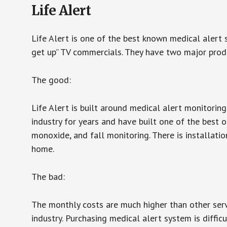
Life Alert
Life Alert is one of the best known medical alert 
get up” TV commercials. They have two major produc
The good:
Life Alert is built around medical alert monitorin
industry for years and have built one of the best o
monoxide, and fall monitoring. There is installation
home.
The bad:
The monthly costs are much higher than other serv
industry. Purchasing medical alert system is diffic