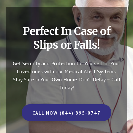
Perfect In Case of
Slips or Falls!
Get Security and Protection for Yourself or Your
Loved ones with our Medical Alert Systems.
Stay Safe in Your Own Home.
Don’t Delay – Call
Today!
CALL NOW (844) 895-0747