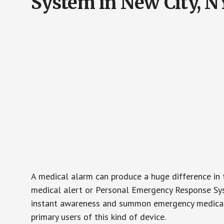
System in New City, N
A medical alarm can produce a huge difference in 
medical alert or Personal Emergency Response Sys
instant awareness and summon emergency medical w
primary users of this kind of device.