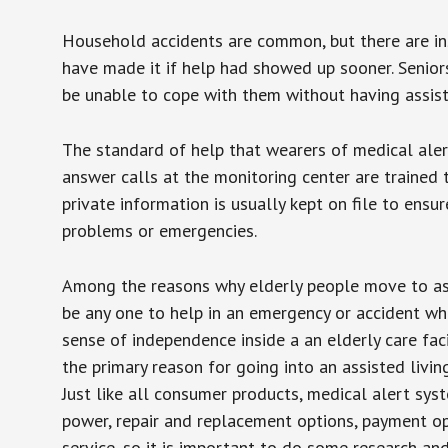
Household accidents are common, but there are in
have made it if help had showed up sooner. Seniors 
be unable to cope with them without having assist
The standard of help that wearers of medical aler
answer calls at the monitoring center are trained 
private information is usually kept on file to en
problems or emergencies.
Among the reasons why elderly people move to assis
be any one to help in an emergency or accident whi
sense of independence inside a an elderly care fac
the primary reason for going into an assisted livin
Just like all consumer products, medical alert sys
power, repair and replacement options, payment op
service, so it is important to do some research an