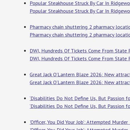
Popular Steakhouse Struck By Car In Ridgewo
Popular Steakhouse Struck By Car In Ridgew
Pharmacy chain shuttering 2 pharmacy locatio
Pharmacy chain shuttering 2 pharmacy locati
DWI, Hundreds Of Tickets Come From State P
DWI, Hundreds Of Tickets Come From State P
Great Jack O'Lantern Blaze 2026: New attracti
Great Jack O'Lantern Blaze 2026: New attracti
‘Disabilities Do Not Define Us, But Passion 
‘Disabilities Do Not Define Us, But Passion f
'Officer, You Did Your Job': Attempted Murder
'Officer, You Did Your Job': Attempted Murder