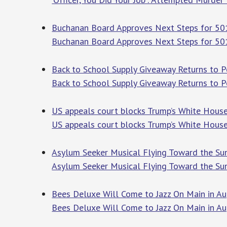
Buchanan Board Approves Next Steps for 501
Buchanan Board Approves Next Steps for 501
Back to School Supply Giveaway Returns to Pe
Back to School Supply Giveaway Returns to P
US appeals court blocks Trump’s White House
US appeals court blocks Trump’s White House
Asylum Seeker Musical Flying Toward the Sun 
Asylum Seeker Musical Flying Toward the Sun
Bees Deluxe Will Come to Jazz On Main in A
Bees Deluxe Will Come to Jazz On Main in A