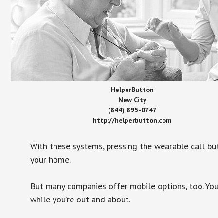
HelperButton
New City
(844) 895-0747
http://helperbutton.com
With these systems, pressing the wearable call bu
your home.
But many companies offer mobile options, too. You
while you’re out and about.