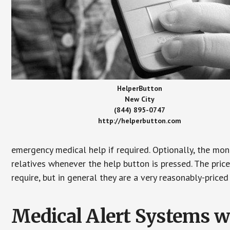
HelperButton
New City
(844) 895-0747
http://helperbutton.com
emergency medical help if required. Optionally, the mon
relatives whenever the help button is pressed. The pric
require, but in general they are a very reasonably-priced
Medical Alert Systems wi