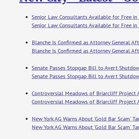
Senior Law Consultants Available for Free in
Senior Law Consultants Available for Free in
Blanche Is Confirmed as Attorney General Af
Blanche Is Confirmed as Attorney General Af
Senate Passes Stopgap Bill to Avert Shutdow
Senate Passes Stopgap Bill to Avert Shutdow
Controversial Meadows of Briarcliff Project
Controversial Meadows of Briarcliff Project
New York AG Warns About 'Gold Bar Scam' Targ
New York AG Warns About 'Gold Bar Scam' Tar