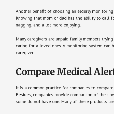
Another benefit of choosing an elderly monitoring 
Knowing that mom or dad has the ability to call fo
nagging, and a lot more enjoying.
Many caregivers are unpaid family members trying to
caring for a loved ones. A monitoring system can 
caregiver.
Compare Medical Aler
It is a common practice for companies to compare
Besides, companies provide comparison of their o
some do not have one. Many of these products ar