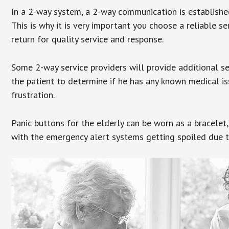
In a 2-way system, a 2-way communication is establishe
This is why it is very important you choose a reliable se
return for quality service and response.
Some 2-way service providers will provide additional s
the patient to determine if he has any known medical is
frustration.
Panic buttons for the elderly can be worn as a bracelet,
with the emergency alert systems getting spoiled due t