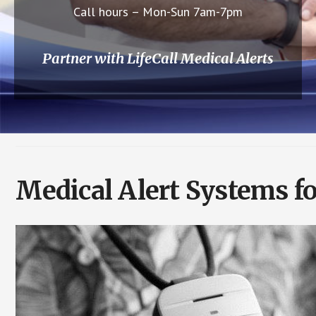
Call hours – Mon-Sun 7am-7pm
Partner with LifeCall Medical Alerts
Medical Alert Systems f