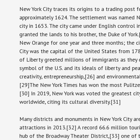
New York City traces its origins to a trading post
approximately 1624. The settlement was named 
city in 1653. The city came under English control
granted the lands to his brother, the Duke of Yor
New Orange for one year and three months; the c
City was the capital of the United States from 178
of Liberty greeted millions of immigrants as they c
symbol of the U.S. and its ideals of liberty and p
creativity, entrepreneurship,[26] and environmenta
[29]The New York Times has won the most Pulitzer 
[30] In 2019, New York was voted the greatest cit
worldwide, citing its cultural diversity.[31]
Many districts and monuments in New York City are
attractions in 2013.[32] A record 66.6 million tour
hub of the Broadway Theater District,[33] one of t