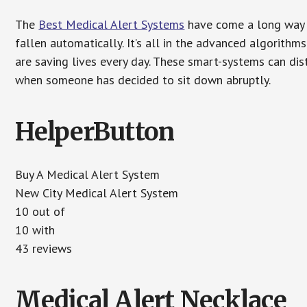
The
Best Medical Alert Systems
have come a long way i
fallen automatically. It’s all in the advanced algorith
are saving lives every day. These smart-systems can di
when someone has decided to sit down abruptly.
HelperButton
Buy A Medical Alert System
New City Medical Alert System
10 out of
10 with
43 reviews
Medical Alert Necklace