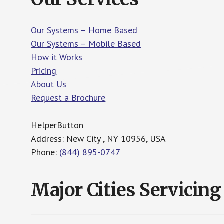
Our Systems – Home Based
Our Systems – Mobile Based
How it Works
Pricing
About Us
Request a Brochure
HelperButton
Address: New City , NY 10956, USA
Phone:
(844) 895-0747
Major Cities Servicing