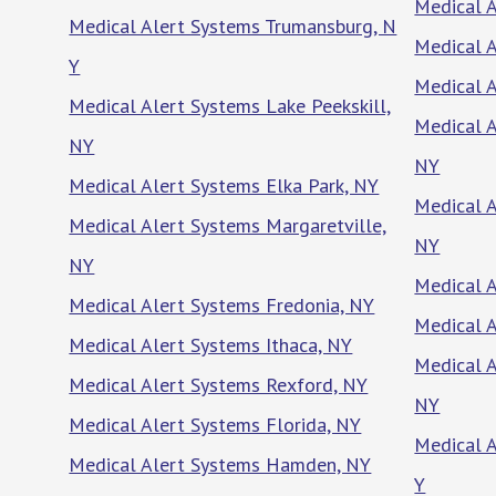
Medical 
Medical Alert Systems Trumansburg, N
Medical A
Y
Medical 
Medical Alert Systems Lake Peekskill,
Medical 
NY
NY
Medical Alert Systems Elka Park, NY
Medical A
Medical Alert Systems Margaretville,
NY
NY
Medical A
Medical Alert Systems Fredonia, NY
Medical A
Medical Alert Systems Ithaca, NY
Medical A
Medical Alert Systems Rexford, NY
NY
Medical Alert Systems Florida, NY
Medical A
Medical Alert Systems Hamden, NY
Y