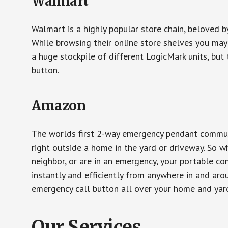
Walmart
Walmart is a highly popular store chain, beloved b
While browsing their online store shelves you ma
a huge stockpile of different LogicMark units, but 
button.
Amazon
The worlds first 2-way emergency pendant communi
right outside a home in the yard or driveway. So w
neighbor, or are in an emergency, your portable 
instantly and efficiently from anywhere in and aro
emergency call button all over your home and yard
Our Services