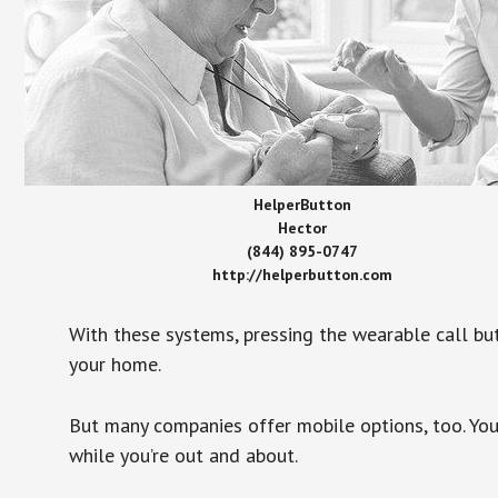
HelperButton
Hector
(844) 895-0747
http://helperbutton.com
With these systems, pressing the wearable call bu
your home.
But many companies offer mobile options, too. You
while you’re out and about.