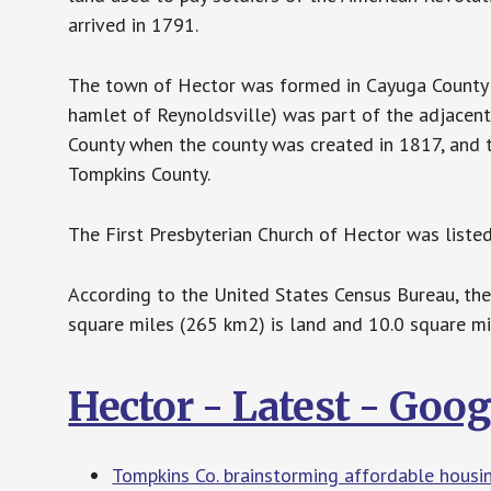
arrived in 1791.
The town of Hector was formed in Cayuga County i
hamlet of Reynoldsville) was part of the adjace
County when the county was created in 1817, and t
Tompkins County.
The First Presbyterian Church of Hector was listed
According to the United States Census Bureau, the
square miles (265 km2) is land and 10.0 square mi
Hector - Latest - Goo
Tompkins Co. brainstorming affordable hous