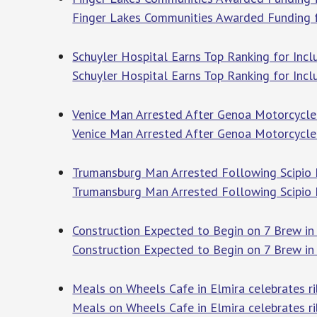
Finger Lakes Communities Awarded Funding fo
Schuyler Hospital Earns Top Ranking for Incl
Schuyler Hospital Earns Top Ranking for Incl
Venice Man Arrested After Genoa Motorcycle 
Venice Man Arrested After Genoa Motorcycle
Trumansburg Man Arrested Following Scipio F
Trumansburg Man Arrested Following Scipio 
Construction Expected to Begin on 7 Brew i
Construction Expected to Begin on 7 Brew in
Meals on Wheels Cafe in Elmira celebrates 
Meals on Wheels Cafe in Elmira celebrates r