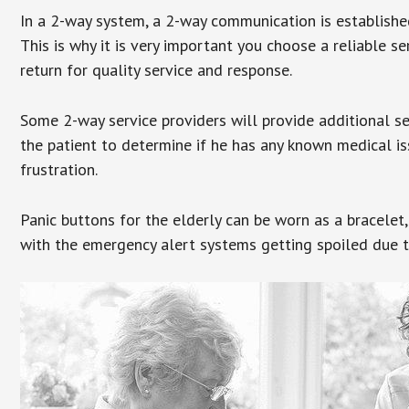
In a 2-way system, a 2-way communication is establishe
This is why it is very important you choose a reliable se
return for quality service and response.
Some 2-way service providers will provide additional s
the patient to determine if he has any known medical is
frustration.
Panic buttons for the elderly can be worn as a bracelet,
with the emergency alert systems getting spoiled due t