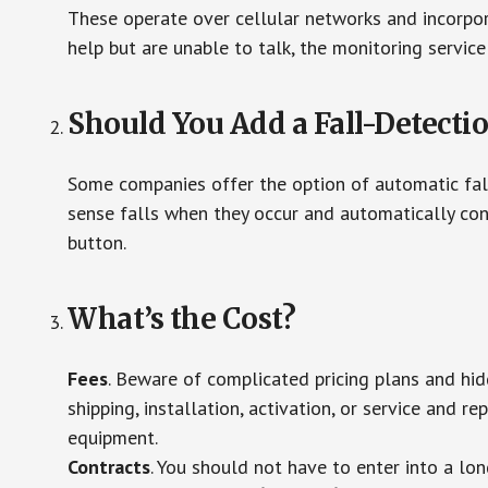
These operate over cellular networks and incorpora
help but are unable to talk, the monitoring service
Should You Add a Fall-Detecti
Some companies offer the option of automatic fall
sense falls when they occur and automatically cont
button.
What’s the Cost?
Fees
. Beware of complicated pricing plans and hi
shipping, installation, activation, or service and re
equipment.
Contracts
. You should not have to enter into a lo