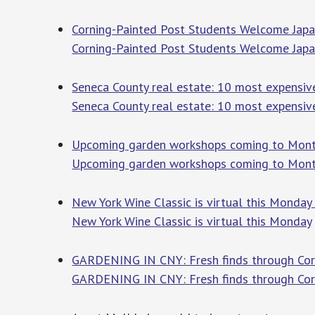
Corning-Painted Post Students Welcome Japa
Corning-Painted Post Students Welcome Japan
Seneca County real estate: 10 most expensive
Seneca County real estate: 10 most expensiv
Upcoming garden workshops coming to Mont
Upcoming garden workshops coming to Mont
New York Wine Classic is virtual this Monday
New York Wine Classic is virtual this Monday
GARDENING IN CNY: Fresh finds through Corne
GARDENING IN CNY: Fresh finds through Corn