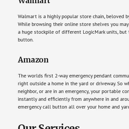
Walmart
Walmart is a highly popular store chain, beloved b
While browsing their online store shelves you ma
a huge stockpile of different LogicMark units, but 
button.
Amazon
The worlds first 2-way emergency pendant communi
right outside a home in the yard or driveway. So w
neighbor, or are in an emergency, your portable 
instantly and efficiently from anywhere in and aro
emergency call button all over your home and yard
Our Services