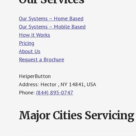
Our Systems – Home Based
Our Systems – Mobile Based
How it Works
Pricing
About Us
Request a Brochure
HelperButton
Address: Hector , NY 14841, USA
Phone:
(844) 895-0747
Major Cities Servicing