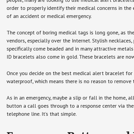
order to properly identify their medical concerns in the
of an accident or medical emergency.
The concept of boring medical tags is long gone, as the
vendors, especially over the Internet. Stylish necklaces
specifically come beaded and in many attractive metals 
ID bracelets also come in gold. These bracelets are no
Once you decide on the best medical alert bracelet for y
waterproof, which means there is no reason to remove 
As in an emergency, maybe a slip or fall in the home, a
button a call goes through to a response center via the
telephone line. It’s that simple.