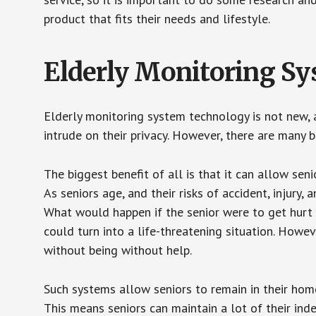
product that fits their needs and lifestyle.
Elderly Monitoring S
Elderly monitoring system technology is not new, a
intrude on their privacy. However, there are many 
The biggest benefit of all is that it can allow seni
As seniors age, and their risks of accident, injury
What would happen if the senior were to get hurt 
could turn into a life-threatening situation. Howe
without being without help.
Such systems allow seniors to remain in their homes 
This means seniors can maintain a lot of their inde