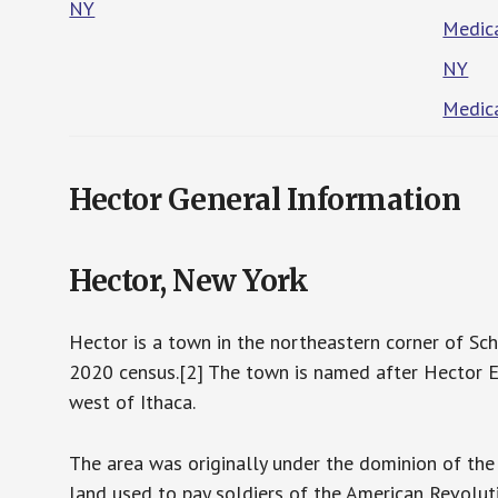
NY
Medica
NY
Medica
Hector General Information
Hector, New York
Hector is a town in the northeastern corner of Sc
2020 census.[2] The town is named after Hector El
west of Ithaca.
The area was originally under the dominion of the 
land used to pay soldiers of the American Revoluti