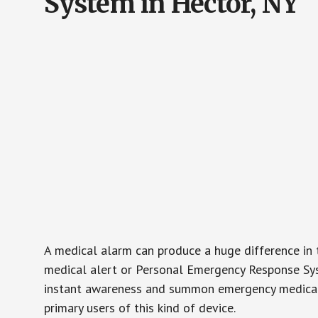
System in Hector, NY
A medical alarm can produce a huge difference in 
medical alert or Personal Emergency Response Sys
instant awareness and summon emergency medical w
primary users of this kind of device.