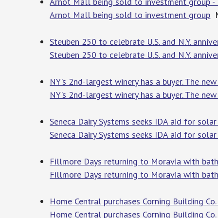
Arnot Mall being sold to investment group
Arnot Mall being sold to investment group
M
Steuben 250 to celebrate U.S. and N.Y. anniv
Steuben 250 to celebrate U.S. and N.Y. annive
NY’s 2nd-largest winery has a buyer. The new
NY’s 2nd-largest winery has a buyer. The new
Seneca Dairy Systems seeks IDA aid for solar
Seneca Dairy Systems seeks IDA aid for solar
Fillmore Days returning to Moravia with bath
Fillmore Days returning to Moravia with bath
Home Central purchases Corning Building Co.
Home Central purchases Corning Building Co