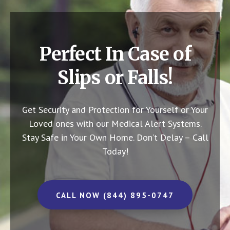
Perfect In Case of
Slips or Falls!
Get Security and Protection for Yourself or Your
Loved ones with our Medical Alert Systems.
Stay Safe in Your Own Home.
Don’t Delay – Call
Today!
CALL NOW (844) 895-0747