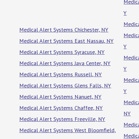
Medica
Y
Medica
Medical Alert Systems Chichester, NY
Medica
Medical Alert Systems East Nassau, NY
Y
Medical Alert Systems Syracuse, NY
Medica
Medical Alert Systems Java Center, NY
Y
Medical Alert Systems Russell, NY
Medica
Medical Alert Systems Glens Falls, NY
Y
Medical Alert Systems Nanuet, NY
Medica
Medical Alert Systems Chaffee, NY
NY
Medical Alert Systems Freeville, NY
Medica
Medical Alert Systems West Bloomfield,
Medica