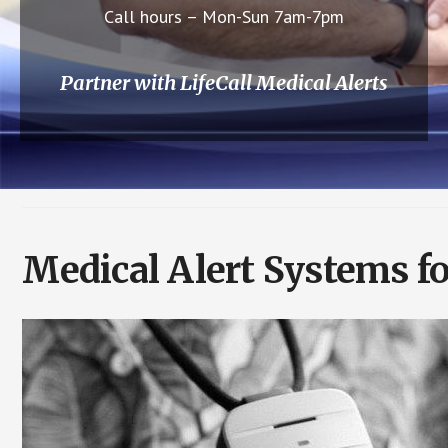
Call hours – Mon-Sun 7am-7pm
Partner with LifeCall Medical Alerts
Medical Alert Systems fo