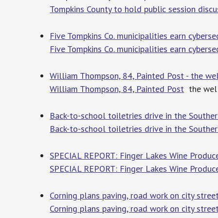
Tompkins County to hold public session disc
Five Tompkins Co. municipalities earn cybers
Five Tompkins Co. municipalities earn cyberse
William Thompson, 84, Painted Post - the wel
William Thompson, 84, Painted Post
the well
Back-to-school toiletries drive in the Southe
Back-to-school toiletries drive in the Souther
SPECIAL REPORT: Finger Lakes Wine Produce
SPECIAL REPORT: Finger Lakes Wine Produce
Corning plans paving, road work on city stree
Corning plans paving, road work on city stree