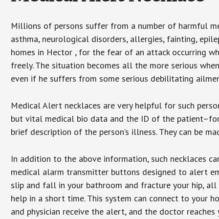
Millions of persons suffer from a number of harmful me
asthma, neurological disorders, allergies, fainting, epil
homes in Hector , for the fear of an attack occurring w
freely. The situation becomes all the more serious when
even if he suffers from some serious debilitating ailmen
Medical Alert necklaces are very helpful for such pers
but vital medical bio data and the ID of the patient–f
brief description of the person’s illness. They can be mad
In addition to the above information, such necklaces can
medical alarm transmitter buttons designed to alert em
slip and fall in your bathroom and fracture your hip, al
help in a short time. This system can connect to your h
and physician receive the alert, and the doctor reaches