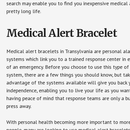
search may enable you to find you inexpensive medical a
pretty long life.
Medical Alert Bracelet
Medical alert bracelets in Transylvania are personal al
systems which link you to a trained response center in 
of an emergency. Before you choose to use this type of
system, there are a few things you should know, but ta
advantage of the systems available will give you back 
independence, enabling you to live your life as you want
having peace of mind that response teams are only a b
press away.
With personal health becoming more important to mor
people, many are looking to use medical alert bracelets