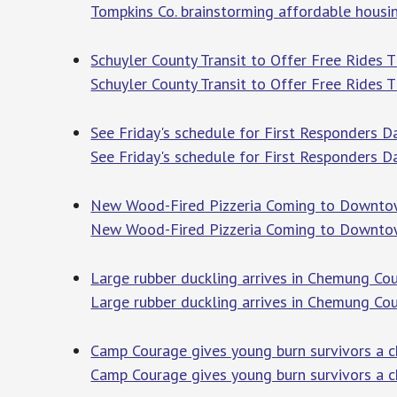
Tompkins Co. brainstorming affordable housi
Schuyler County Transit to Offer Free Ride
Schuyler County Transit to Offer Free Rides
See Friday's schedule for First Responders D
See Friday's schedule for First Responders 
New Wood-Fired Pizzeria Coming to Downt
New Wood-Fired Pizzeria Coming to Downto
Large rubber duckling arrives in Chemung C
Large rubber duckling arrives in Chemung Co
Camp Courage gives young burn survivors a c
Camp Courage gives young burn survivors a c