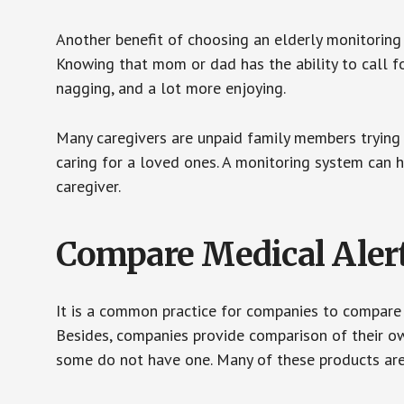
Another benefit of choosing an elderly monitoring 
Knowing that mom or dad has the ability to call fo
nagging, and a lot more enjoying.
Many caregivers are unpaid family members trying to
caring for a loved ones. A monitoring system can 
caregiver.
Compare Medical Aler
It is a common practice for companies to compare
Besides, companies provide comparison of their o
some do not have one. Many of these products ar