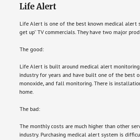
Life Alert
Life Alert is one of the best known medical alert 
get up” TV commercials. They have two major produc
The good:
Life Alert is built around medical alert monitorin
industry for years and have built one of the best o
monoxide, and fall monitoring. There is installation
home.
The bad:
The monthly costs are much higher than other serv
industry. Purchasing medical alert system is diffic