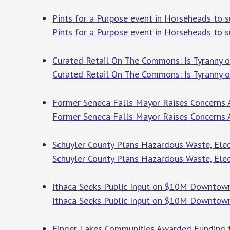
Pints for a Purpose event in Horseheads to s
Pints for a Purpose event in Horseheads to 
Curated Retail On The Commons: Is Tyranny of
Curated Retail On The Commons: Is Tyranny o
Former Seneca Falls Mayor Raises Concerns 
Former Seneca Falls Mayor Raises Concerns
Schuyler County Plans Hazardous Waste, Elec
Schuyler County Plans Hazardous Waste, Elec
Ithaca Seeks Public Input on $10M Downtown 
Ithaca Seeks Public Input on $10M Downtown 
Finger Lakes Communities Awarded Funding fo