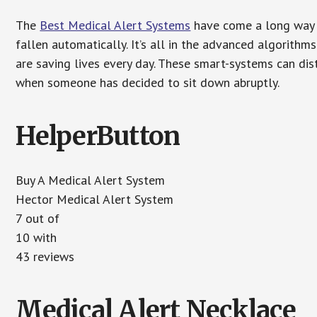
The
Best Medical Alert Systems
have come a long way i
fallen automatically. It’s all in the advanced algorith
are saving lives every day. These smart-systems can di
when someone has decided to sit down abruptly.
HelperButton
Buy A Medical Alert System
Hector Medical Alert System
7 out of
10 with
43 reviews
Medical Alert Necklace