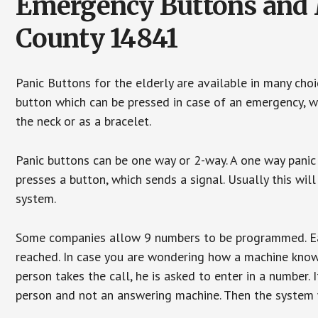
Emergency Buttons and M
County 14841
Panic Buttons for the elderly are available in many cho
button which can be pressed in case of an emergency, wh
the neck or as a bracelet.
Panic buttons can be one way or 2-way. A one way panic 
presses a button, which sends a signal. Usually this w
system.
Some companies allow 9 numbers to be programmed. Each
reached. In case you are wondering how a machine knows
person takes the call, he is asked to enter in a number. 
person and not an answering machine. Then the system wi