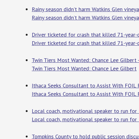
Rainy season didn’t harm Watkins Glen viney
Rainy season didn’t harm Watkins Glen vineya
Driver ticketed for crash that killed 71-yea
Driver ticketed for crash that killed 71-year
Twin Tiers Most Wanted: Chance Lee Gilbert
Twin Tiers Most Wanted: Chance Lee Gilbert
Ithaca Seeks Consultant to Assist With FOIL 
Ithaca Seeks Consultant to Assist With FOIL
Local coach, motivational speaker to run for 
Local coach, motivational speaker to run for 
Tompkins County to hold public session dis