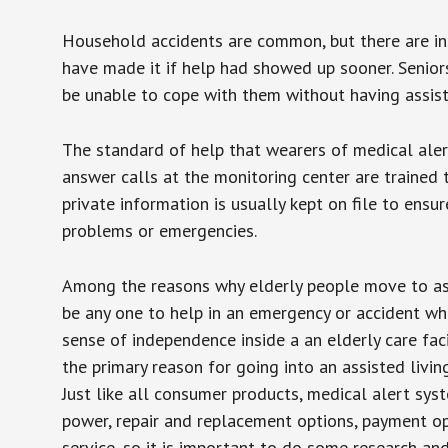
Household accidents are common, but there are in
have made it if help had showed up sooner. Seniors 
be unable to cope with them without having assist
The standard of help that wearers of medical aler
answer calls at the monitoring center are trained 
private information is usually kept on file to en
problems or emergencies.
Among the reasons why elderly people move to assis
be any one to help in an emergency or accident whi
sense of independence inside a an elderly care fac
the primary reason for going into an assisted livin
Just like all consumer products, medical alert sys
power, repair and replacement options, payment op
service, so it is important to do some research an