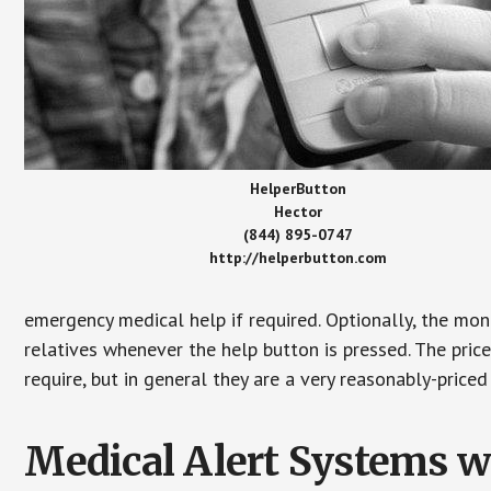
HelperButton
Hector
(844) 895-0747
http://helperbutton.com
emergency medical help if required. Optionally, the mon
relatives whenever the help button is pressed. The pric
require, but in general they are a very reasonably-priced
Medical Alert Systems wi