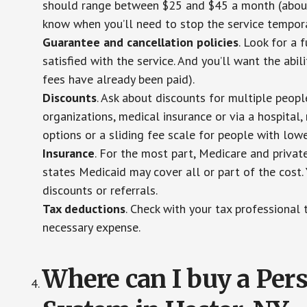
should range between $25 and $45 a month (about $
know when you’ll need to stop the service temporar
Guarantee and cancellation policies
. Look for a 
satisfied with the service. And you’ll want the abil
fees have already been paid).
Discounts
. Ask about discounts for multiple peop
organizations, medical insurance or via a hospital,
options or a sliding fee scale for people with low
Insurance
. For the most part, Medicare and privat
states Medicaid may cover all or part of the cost. 
discounts or referrals.
Tax deductions
. Check with your tax professional 
necessary expense.
Where can I buy a Pe