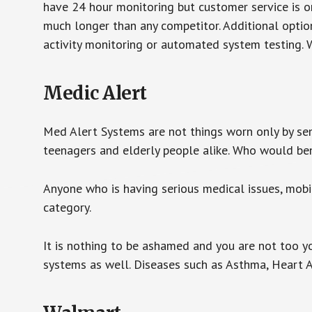
have 24 hour monitoring but customer service is on
much longer than any competitor. Additional optio
activity monitoring or automated system testing. W
Medic Alert
Med Alert Systems are not things worn only by sen
teenagers and elderly people alike. Who would be
Anyone who is having serious medical issues, mobili
category.
It is nothing to be ashamed and you are not too 
systems as well. Diseases such as Asthma, Heart 