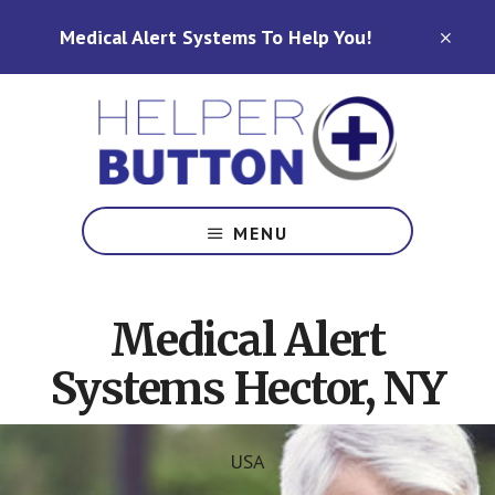
Skip
Skip
Medical Alert Systems To Help You!
to
to
CLO
TOP
main
footer
BAN
content
Medical
Alert
MENU
Systems
for
North
Medical Alert
Carolina,
Ohio,
Systems Hector, NY
Indiana,
Tennessee
USA