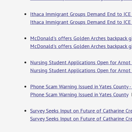
Ithaca Immigrant Groups Demand End to ICE V
Ithaca Immigrant Groups Demand End to ICE 
McDonald's offers Golden Arches backpack giv
McDonald's offers Golden Arches backpack gi
Nursing Student Applications Open for Arno
Nursing Student Applications Open for Arno
Phone Scam Warning Issued in Yates County -
Phone Scam Warning Issued in Yates County
F
Survey Seeks Input on Future of Catharine C
Survey Seeks Input on Future of Catharine 