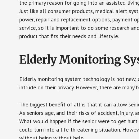
the primary reason for going into an assisted livin
Just like all consumer products, medical alert sys
power, repair and replacement options, payment op
service, so it is important to do some research an
product that fits their needs and lifestyle.
Elderly Monitoring S
Elderly monitoring system technology is not new, a
intrude on their privacy. However, there are many 
The biggest benefit of all is that it can allow seni
As seniors age, and their risks of accident, injury
What would happen if the senior were to get hurt 
could turn into a life-threatening situation. Howe
without being without help.