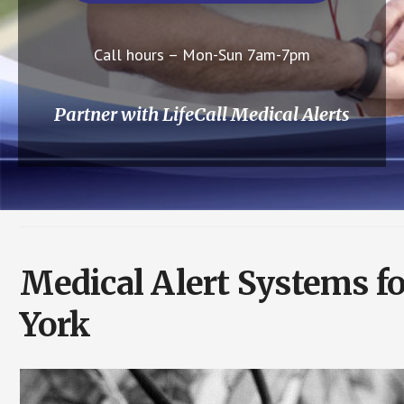
Call hours – Mon-Sun 7am-7pm
Partner with LifeCall Medical Alerts
Medical Alert Systems f
York