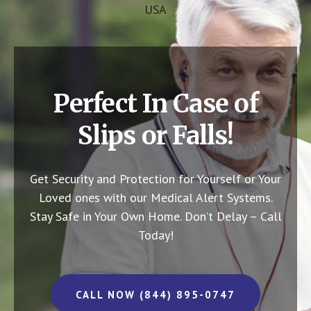
USA
Perfect In Case of
Slips or Falls!
Get Security and Protection for Yourself or Your
Loved ones with our Medical Alert Systems.
Stay Safe in Your Own Home.
Don’t Delay – Call
Today!
CALL NOW (844) 895-0747