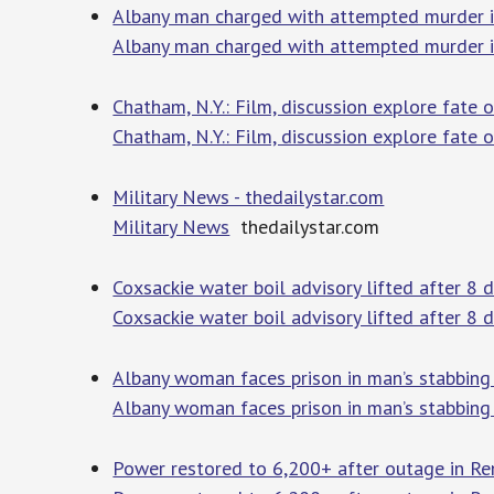
Albany man charged with attempted murder 
Albany man charged with attempted murder i
Chatham, N.Y.: Film, discussion explore fate 
Chatham, N.Y.: Film, discussion explore fate 
Military News - thedailystar.com
Military News
thedailystar.com
Coxsackie water boil advisory lifted after 
Coxsackie water boil advisory lifted after 8 
Albany woman faces prison in man’s stabbing
Albany woman faces prison in man’s stabbing
Power restored to 6,200+ after outage in Re