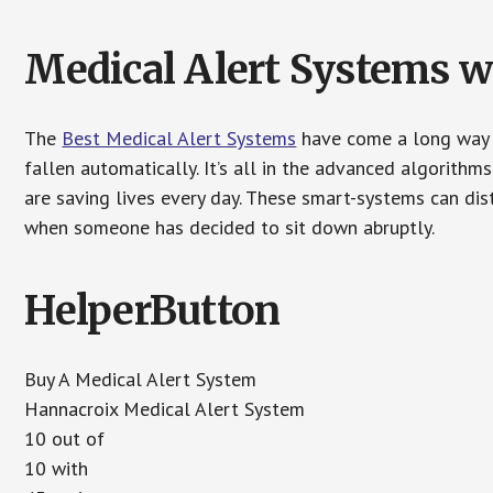
Medical Alert Systems wi
The
Best Medical Alert Systems
have come a long way i
fallen automatically. It’s all in the advanced algorith
are saving lives every day. These smart-systems can di
when someone has decided to sit down abruptly.
HelperButton
Buy A Medical Alert System
Hannacroix Medical Alert System
10 out of
10 with