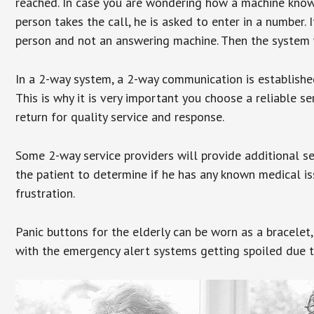
reached. In case you are wondering how a machine knows
person takes the call, he is asked to enter in a number. 
person and not an answering machine. Then the system wi
In a 2-way system, a 2-way communication is establishe
This is why it is very important you choose a reliable se
return for quality service and response.
Some 2-way service providers will provide additional s
the patient to determine if he has any known medical is
frustration.
Panic buttons for the elderly can be worn as a bracelet,
with the emergency alert systems getting spoiled due t