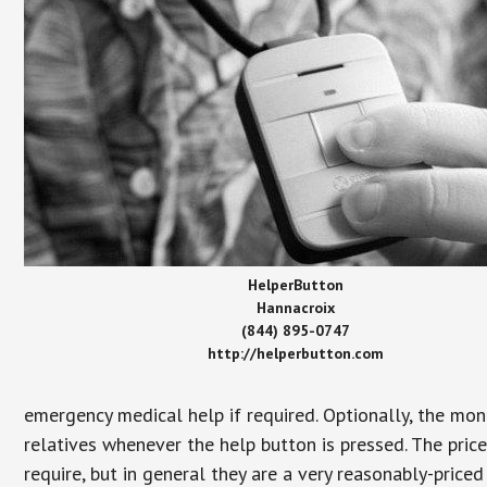
HelperButton
Hannacroix
(844) 895-0747
http://helperbutton.com
emergency medical help if required. Optionally, the mon
relatives whenever the help button is pressed. The pric
require, but in general they are a very reasonably-priced