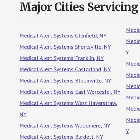
Major Cities Servicing
Medic
Medical Alert Systems Glenfield, NY
Medic
Medical Alert Systems Shortsville, NY
Y
Medical Alert Systems Franklin, NY
Medic
Medical Alert Systems Castorland, NY
Medic
Medical Alert Systems Bloomville, NY
Medic
Medical Alert Systems East Worcester, NY
Medic
Medical Alert Systems West Haverstraw,
Medic
NY
Medic
Medical Alert Systems Woodmere, NY
Y
Medical Alert Systems Burdett, NY