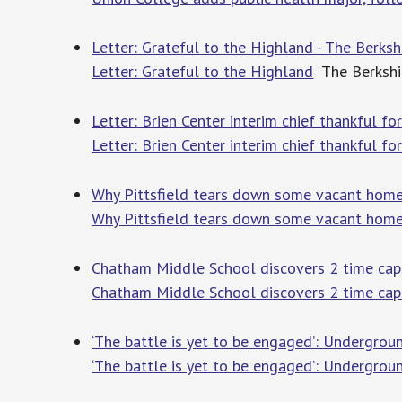
Letter: Grateful to the Highland - The Berksh
Letter: Grateful to the Highland
The Berkshi
Letter: Brien Center interim chief thankful fo
Letter: Brien Center interim chief thankful for
Why Pittsfield tears down some vacant homes
Why Pittsfield tears down some vacant home
Chatham Middle School discovers 2 time ca
Chatham Middle School discovers 2 time cap
‘The battle is yet to be engaged’: Undergrou
‘The battle is yet to be engaged’: Undergrou