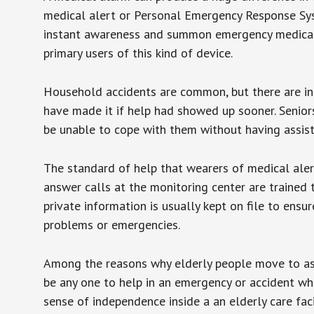
medical alert or Personal Emergency Response Sys
instant awareness and summon emergency medical w
primary users of this kind of device.
Household accidents are common, but there are in
have made it if help had showed up sooner. Seniors 
be unable to cope with them without having assist
The standard of help that wearers of medical aler
answer calls at the monitoring center are trained 
private information is usually kept on file to en
problems or emergencies.
Among the reasons why elderly people move to assis
be any one to help in an emergency or accident whi
sense of independence inside a an elderly care fac