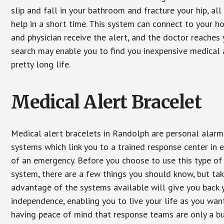
slip and fall in your bathroom and fracture your hip, al
help in a short time. This system can connect to your h
and physician receive the alert, and the doctor reaches
search may enable you to find you inexpensive medical a
pretty long life.
Medical Alert Bracelet
Medical alert bracelets in Randolph are personal alarm
systems which link you to a trained response center in 
of an emergency. Before you choose to use this type of
system, there are a few things you should know, but ta
advantage of the systems available will give you back 
independence, enabling you to live your life as you want
having peace of mind that response teams are only a b