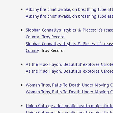
Albany fire chief awake, on breathing tube 
Albany fire chief awake, on breathing tube a
Siobhan Connally’s Ittybits & Pieces: It’s rea
County - Troy Record
Siobhan Connally’s Ittybits & Pieces: It’s rea
County
Troy Record
At the Mac-Haydn, ‘Beautiful’ explores Carole
At the Mac-Haydn, ‘Beautiful’ explores Carol
Woman Trips, Falls To Death Under Moving CD
Woman Trips, Falls To Death Under Moving CD
Union College adds public health major, fol
Union College adds public health major, fo