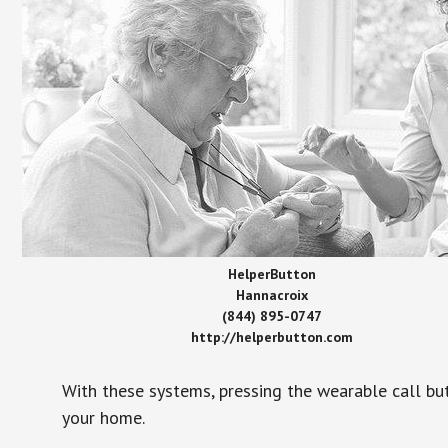
HelperButton
Hannacroix
(844) 895-0747
http://helperbutton.com
With these systems, pressing the wearable call bu
your home.