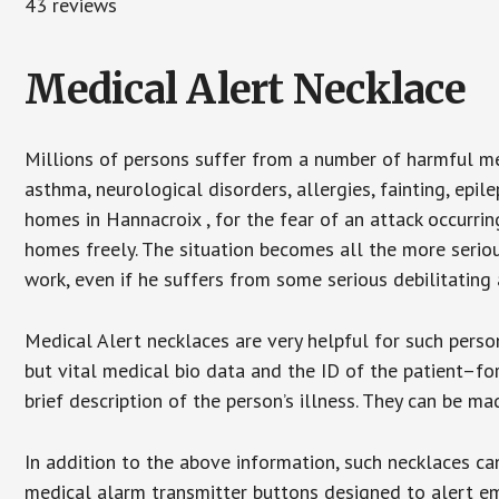
43 reviews
Medical Alert Necklace
Millions of persons suffer from a number of harmful me
asthma, neurological disorders, allergies, fainting, epil
homes in Hannacroix , for the fear of an attack occurri
homes freely. The situation becomes all the more seriou
work, even if he suffers from some serious debilitating 
Medical Alert necklaces are very helpful for such pers
but vital medical bio data and the ID of the patient–f
brief description of the person’s illness. They can be mad
In addition to the above information, such necklaces can
medical alarm transmitter buttons designed to alert em