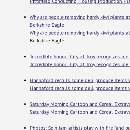
Pittsfield Conducting Housing Production P
Why are people removing hardy kiwi plants at 
Berkshire Eagle
Why are people removing hardy kiwi plants at
Berkshire Eagle
‘Incredible honor’: City of Troy recognizes J
‘Incredible honor’: City of Troy recognizes J
Hannaford recalls some deli, produce items
Hannaford recalls some deli, produce items 
Saturday Morning Cartoon and Cereal Extrava
Saturday Morning Cartoon and Cereal Extrav
Photos: Spin Jam artists play with fire (and b