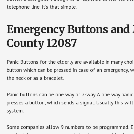
telephone line. It’s that simple.
Emergency Buttons and M
County 12087
Panic Buttons for the elderly are available in many cho
button which can be pressed in case of an emergency, wh
the neck or as a bracelet.
Panic buttons can be one way or 2-way. A one way panic 
presses a button, which sends a signal. Usually this w
system.
Some companies allow 9 numbers to be programmed. Each