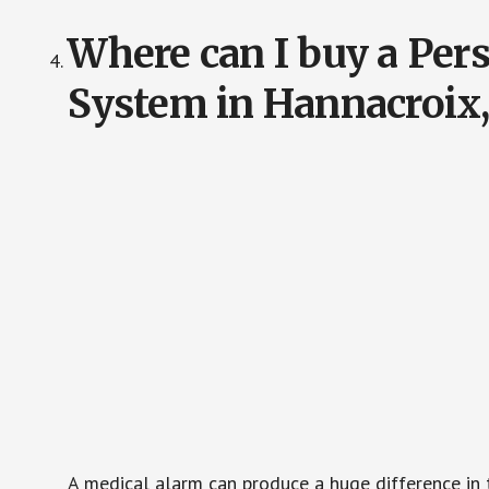
Where can I buy a Pe
System in Hannacroix
A medical alarm can produce a huge difference in 