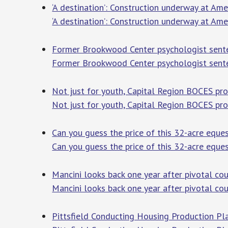
‘A destination’: Construction underway at Am
‘A destination’: Construction underway at Am
Former Brookwood Center psychologist sente
Former Brookwood Center psychologist sente
Not just for youth, Capital Region BOCES prov
Not just for youth, Capital Region BOCES prov
Can you guess the price of this 32-acre eque
Can you guess the price of this 32-acre eque
Mancini looks back one year after pivotal cou
Mancini looks back one year after pivotal cou
Pittsfield Conducting Housing Production Pl