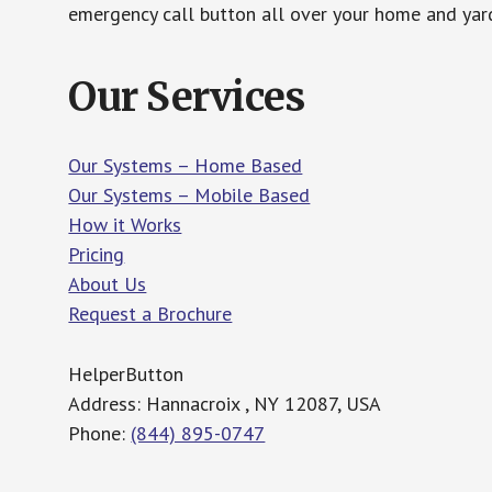
emergency call button all over your home and yard
Our Services
Our Systems – Home Based
Our Systems – Mobile Based
How it Works
Pricing
About Us
Request a Brochure
HelperButton
Address: Hannacroix , NY 12087, USA
Phone:
(844) 895-0747