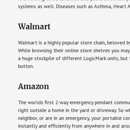
systems as well. Diseases such as Asthma, Heart 
Walmart
Walmart is a highly popular store chain, beloved b
While browsing their online store shelves you ma
a huge stockpile of different LogicMark units, but 
button.
Amazon
The worlds first 2-way emergency pendant communi
right outside a home in the yard or driveway. So w
neighbor, or are in an emergency, your portable 
instantly and efficiently from anywhere in and aro