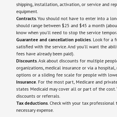
shipping, installation, activation, or service and re
equipment.
Contracts
. You should not have to enter into a lo
should range between $25 and $45 a month (about $
know when you’ll need to stop the service temporar
Guarantee and cancellation policies
. Look for a 
satisfied with the service. And you’ll want the abil
fees have already been paid).
Discounts
. Ask about discounts for multiple peop
organizations, medical insurance or via a hospital,
options or a sliding fee scale for people with low
Insurance
. For the most part, Medicare and privat
states Medicaid may cover all or part of the cost. 
discounts or referrals.
Tax deductions
. Check with your tax professional 
necessary expense.