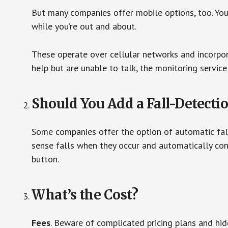
But many companies offer mobile options, too. You
while you’re out and about.
These operate over cellular networks and incorpora
help but are unable to talk, the monitoring service
Should You Add a Fall-Detecti
Some companies offer the option of automatic fall
sense falls when they occur and automatically cont
button.
What’s the Cost?
Fees
. Beware of complicated pricing plans and hi