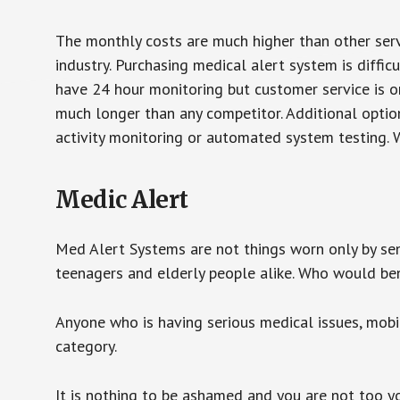
The monthly costs are much higher than other serv
industry. Purchasing medical alert system is diffic
have 24 hour monitoring but customer service is on
much longer than any competitor. Additional optio
activity monitoring or automated system testing. W
Medic Alert
Med Alert Systems are not things worn only by sen
teenagers and elderly people alike. Who would be
Anyone who is having serious medical issues, mobili
category.
It is nothing to be ashamed and you are not too 