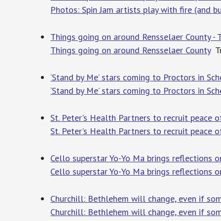
Photos: Spin Jam artists play with fire (and b
Things going on around Rensselaer County - 
Things going on around Rensselaer County
Tr
‘Stand by Me’ stars coming to Proctors in S
‘Stand by Me’ stars coming to Proctors in Sc
St. Peter's Health Partners to recruit peace o
St. Peter's Health Partners to recruit peace o
Cello superstar Yo-Yo Ma brings reflections 
Cello superstar Yo-Yo Ma brings reflections 
Churchill: Bethlehem will change, even if som
Churchill: Bethlehem will change, even if some