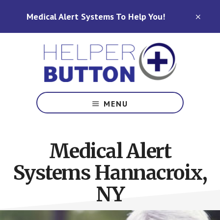
Skip
Skip
Medical Alert Systems To Help You!
to
to
CLO
TOP
main
footer
BAN
content
Medical
Alert
MENU
Systems
for
North
Medical Alert
Carolina,
Ohio,
Systems Hannacroix,
Indiana,
Tennessee
NY