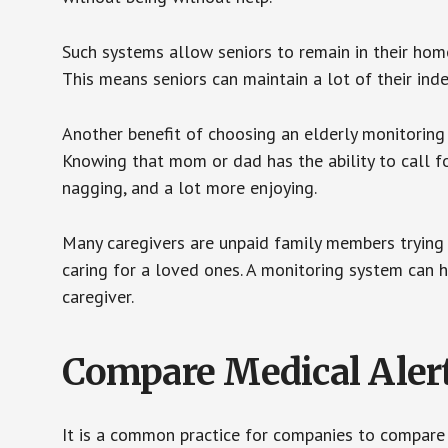
Such systems allow seniors to remain in their homes 
This means seniors can maintain a lot of their inde
Another benefit of choosing an elderly monitoring 
Knowing that mom or dad has the ability to call fo
nagging, and a lot more enjoying.
Many caregivers are unpaid family members trying to
caring for a loved ones. A monitoring system can 
caregiver.
Compare Medical Aler
It is a common practice for companies to compare