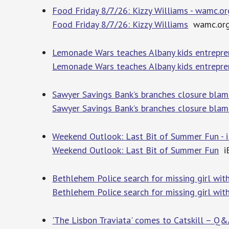
Food Friday 8/7/26: Kizzy Williams - wamc.or
Food Friday 8/7/26: Kizzy Williams
wamc.or
Lemonade Wars teaches Albany kids entrepr
Lemonade Wars teaches Albany kids entrepre
Sawyer Savings Bank’s branches closure blamed
Sawyer Savings Bank’s branches closure blamed
Weekend Outlook: Last Bit of Summer Fun - i
Weekend Outlook: Last Bit of Summer Fun
iB
Bethlehem Police search for missing girl wi
Bethlehem Police search for missing girl wit
'The Lisbon Traviata' comes to Catskill – Q&