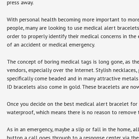
press away.
With personal health becoming more important to mor
people, many are looking to use medical alert bracelets
order to properly identify their medical concerns in the
of an accident or medical emergency.
The concept of boring medical tags is long gone, as the
vendors, especially over the Internet. Stylish necklaces
specifically come beaded and in many attractive metals 
ID bracelets also come in gold. These bracelets are no
Once you decide on the best medical alert bracelet for y
waterproof, which means there is no reason to remove 
As in an emergency, maybe a slip or fall in the home, a
button a call goes through to a response center via the