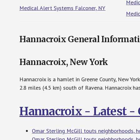
Medic
Medical Alert Systems Falconer, NY
Medic
Hannacroix General Informat
Hannacroix, New York
Hannacroix is a hamlet in Greene County, New York
2.8 miles (4.5 km) south of Ravena. Hannacroix has
Hannacroix - Latest 
Omar Sterling McGill touts neighborhoods, h
Omar Sterling McGill touts neighborhoods, h