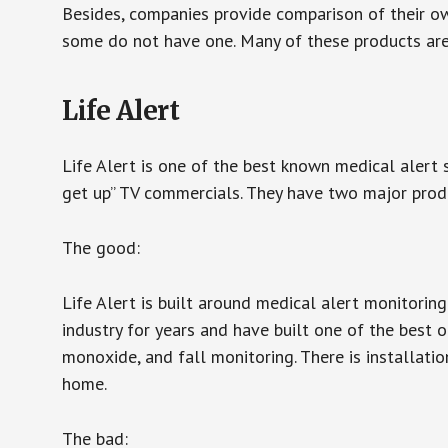
Besides, companies provide comparison of their o
some do not have one. Many of these products ar
Life Alert
Life Alert is one of the best known medical alert 
get up” TV commercials. They have two major produc
The good:
Life Alert is built around medical alert monitorin
industry for years and have built one of the best o
monoxide, and fall monitoring. There is installation
home.
The bad: