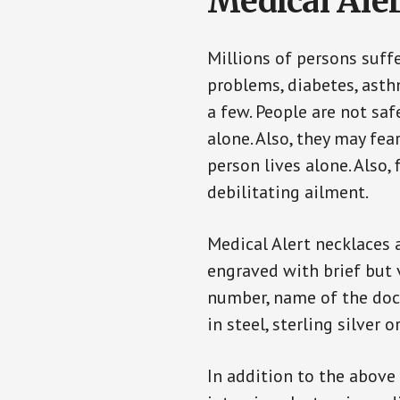
Medical Aler
Millions of persons suff
problems, diabetes, asthm
a few. People are not sa
alone. Also, they may fe
person lives alone. Also
debilitating ailment.
Medical Alert necklaces 
engraved with brief but 
number, name of the doct
in steel, sterling silver o
In addition to the above