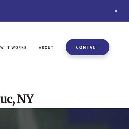
CLO
TOP
BAN
CONTACT
W IT WORKS
ABOUT
uc, NY