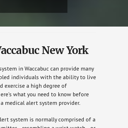
 Waccabuc New York
 system in Waccabuc can provide many
bled individuals with the ability to live
d exercise a high degree of
ere’s what you need to know before
 a medical alert system provider.
alert system is normally comprised of a