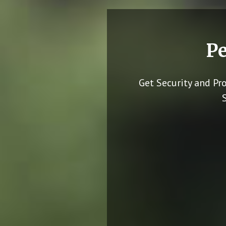
Pe
Get Security and Pr