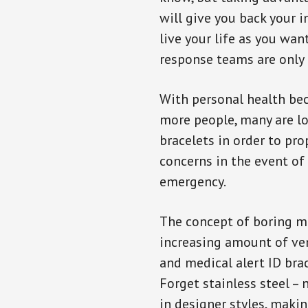
will give you back your 
live your life as you wan
response teams are only 
With personal health b
more people, many are lo
bracelets in order to pro
concerns in the event of
emergency.
The concept of boring me
increasing amount of vend
and medical alert ID bra
Forget stainless steel –
in designer styles, maki