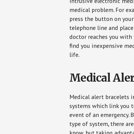
intrusive electronic med
medical problem. For exam
press the button on your
telephone line and place 
doctor reaches you with 
find you inexpensive med
life.
Medical Aler
Medical alert bracelets 
systems which link you t
event of an emergency. B
type of system, there ar
know, but taking advanta