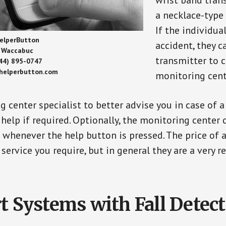
wrist band tran
a necklace-type 
If the individu
elperButton
accident, they 
Waccabuc
transmitter to 
44) 895-0747
/helperbutton.com
monitoring cent
g center specialist to better advise you in case of 
elp if required. Optionally, the monitoring center 
s whenever the help button is pressed. The price of 
 service you require, but in general they are a very 
t Systems with Fall Detec