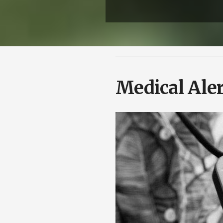
Medical Ale