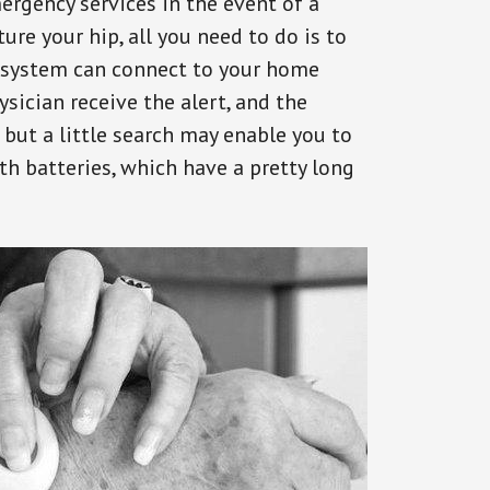
ergency services in the event of a
ure your hip, all you need to do is to
s system can connect to your home
ysician receive the alert, and the
but a little search may enable you to
th batteries, which have a pretty long