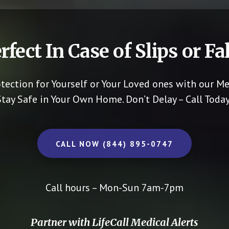
rfect In Case of Slips or Fal
otection for Yourself or Your Loved ones with our Me
Stay Safe in Your Own Home.
Don’t Delay – Call Today
CALL NOW (844) 895-0747
Call hours – Mon-Sun 7am-7pm
Partner with LifeCall Medical Alerts