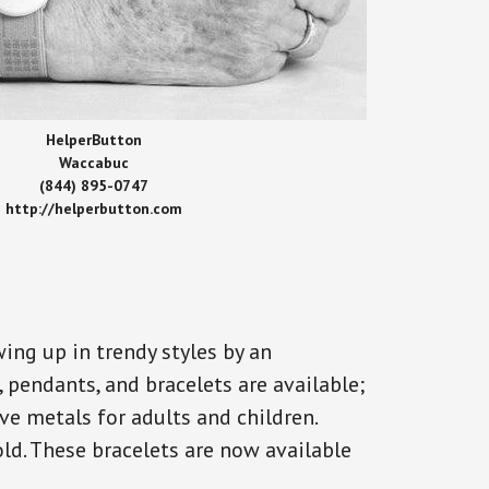
HelperButton
Waccabuc
(844) 895-0747
http://helperbutton.com
ing up in trendy styles by an
, pendants, and bracelets are available;
ve metals for adults and children.
old. These bracelets are now available