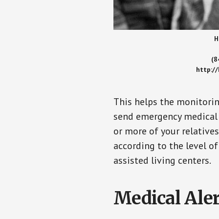
H
(8
http:/
This helps the monitorin
send emergency medical h
or more of your relative
according to the level of
assisted living centers.
Medical Aler