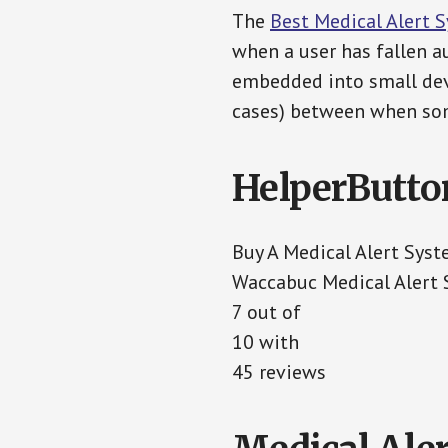
The
Best Medical Alert 
when a user has fallen au
embedded into small devi
cases) between when som
HelperButto
Buy A Medical Alert Sys
Waccabuc Medical Alert
7 out of
10 with
45 reviews