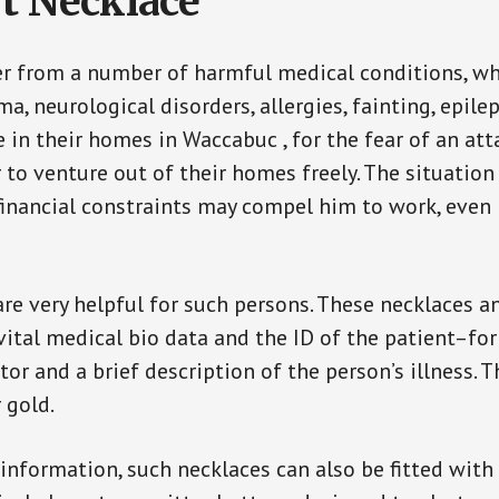
t Necklace
er from a number of harmful medical conditions, wh
a, neurological disorders, allergies, fainting, epil
fe in their homes in Waccabuc , for the fear of an a
ar to venture out of their homes freely. The situati
, financial constraints may compel him to work, even
are very helpful for such persons. These necklaces 
vital medical bio data and the ID of the patient–fo
or and a brief description of the person’s illness. 
r gold.
 information, such necklaces can also be fitted with