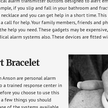
ical alarm transmitter buttons designed to alert em
ple, if you slip and fall in your bathroom and fract
 necklace and you can get help in a short time. Thi
a call for help. Your family members, friends and ph
the help you need. These gadgets may be expensive, 
ical alarm systems also. These devices are fitted wi
t Bracelet
in Anson are personal alarm
o a trained response center in
efore you choose to use this
e a few things you should
ge of the systems available