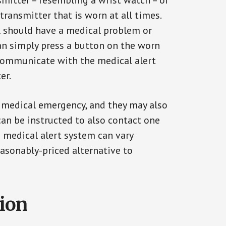
smitter – resembling a wrist watch – or
transmitter that is worn at all times.
al should have a medical problem or
can simply press a button on the worn
communicate with the medical alert
er.
a medical emergency, and they may also
can be instructed to also contact one
a medical alert system can vary
reasonably-priced alternative to
tion