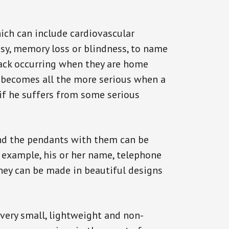
ich can include cardiovascular
epsy, memory loss or blindness, to name
ttack occurring when they are home
on becomes all the more serious when a
 if he suffers from some serious
and the pendants with them can be
r example, his or her name, telephone
They can be made in beautiful designs
 very small, lightweight and non-