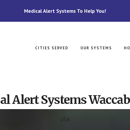
Medical Alert Systems To Help You!
CITIES SERVED
OUR SYSTEMS
HO
al Alert Systems Waccab
USA