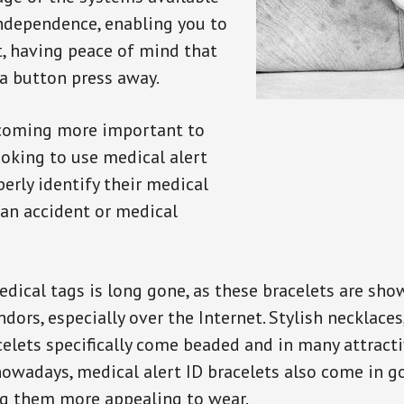
independence, enabling you to
t, having peace of mind that
a button press away.
ecoming more important to
oking to use medical alert
perly identify their medical
 an accident or medical
dical tags is long gone, as these bracelets are show
ors, especially over the Internet. Stylish necklaces
celets specifically come beaded and in many attracti
 nowadays, medical alert ID bracelets also come in g
ng them more appealing to wear.