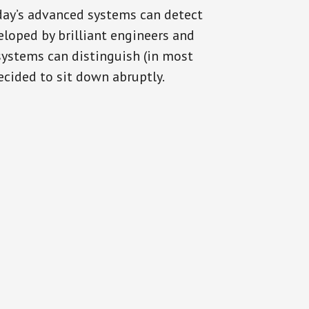
oday’s advanced systems can detect
eloped by brilliant engineers and
systems can distinguish (in most
cided to sit down abruptly.