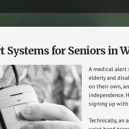
rt Systems for Seniors in
A medical alert
elderly and disa
on their own, an
independence. H
signing up with
Technically, an 