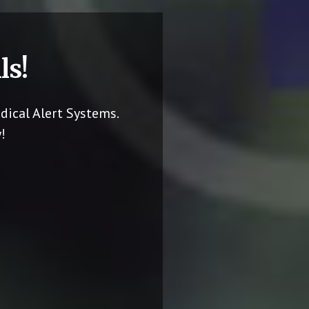
ls!
dical Alert Systems.
!