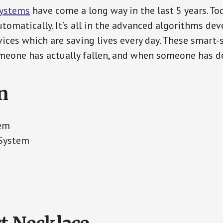
Systems
have come a long way in the last 5 years. T
tomatically. It’s all in the advanced algorithms dev
ces which are saving lives every day. These smart-
eone has actually fallen, and when someone has de
n
tem
 System