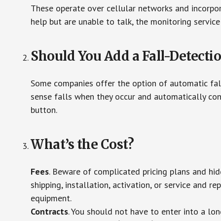
These operate over cellular networks and incorpora
help but are unable to talk, the monitoring service
Should You Add a Fall-Detecti
Some companies offer the option of automatic fall
sense falls when they occur and automatically cont
button.
What’s the Cost?
Fees
. Beware of complicated pricing plans and hi
shipping, installation, activation, or service and re
equipment.
Contracts
. You should not have to enter into a lo