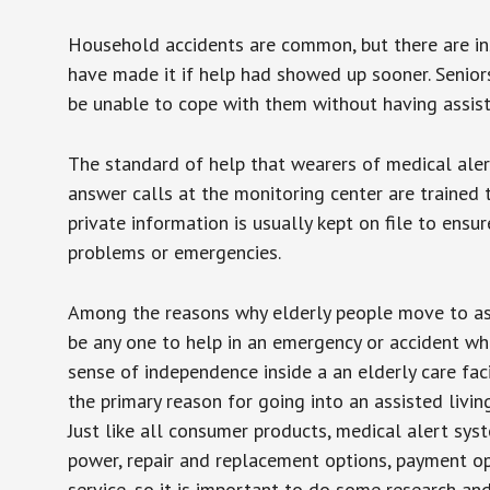
Household accidents are common, but there are in
have made it if help had showed up sooner. Seniors 
be unable to cope with them without having assist
The standard of help that wearers of medical aler
answer calls at the monitoring center are trained 
private information is usually kept on file to en
problems or emergencies.
Among the reasons why elderly people move to assis
be any one to help in an emergency or accident whi
sense of independence inside a an elderly care fac
the primary reason for going into an assisted livin
Just like all consumer products, medical alert sys
power, repair and replacement options, payment op
service, so it is important to do some research an