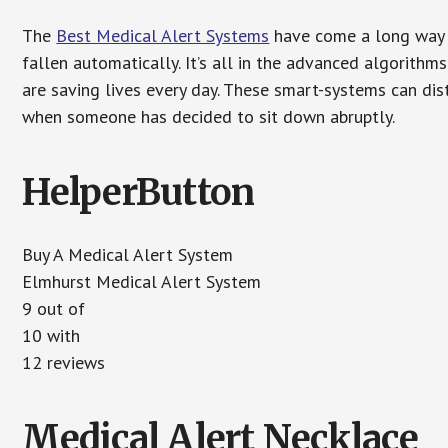
The
Best Medical Alert Systems
have come a long way i
fallen automatically. It’s all in the advanced algorith
are saving lives every day. These smart-systems can di
when someone has decided to sit down abruptly.
HelperButton
Buy A Medical Alert System
Elmhurst Medical Alert System
9 out of
10 with
12 reviews
Medical Alert Necklace