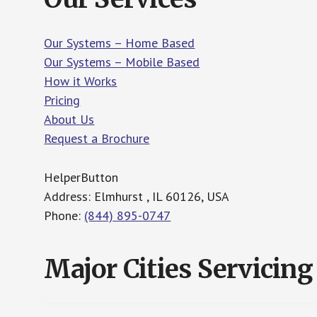
Our Systems – Home Based
Our Systems – Mobile Based
How it Works
Pricing
About Us
Request a Brochure
HelperButton
Address: Elmhurst , IL 60126, USA
Phone:
(844) 895-0747
Major Cities Servicing