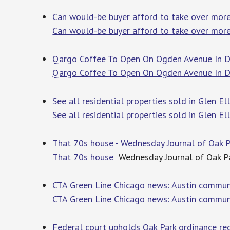
Can would-be buyer afford to take over more
Can would-be buyer afford to take over more
Qargo Coffee To Open On Ogden Avenue In D
Qargo Coffee To Open On Ogden Avenue In 
See all residential properties sold in Glen El
See all residential properties sold in Glen Ell
That 70s house - Wednesday Journal of Oak P
That 70s house
Wednesday Journal of Oak Pa
CTA Green Line Chicago news: Austin communi
CTA Green Line Chicago news: Austin communi
Federal court upholds Oak Park ordinance requ