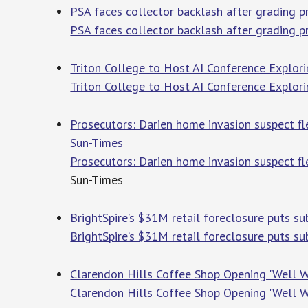
PSA faces collector backlash after grading 
PSA faces collector backlash after grading 
Triton College to Host AI Conference Explor
Triton College to Host AI Conference Explori
Prosecutors: Darien home invasion suspect fl
Sun-Times
Prosecutors: Darien home invasion suspect fl
Sun-Times
BrightSpire’s $31M retail foreclosure puts su
BrightSpire’s $31M retail foreclosure puts su
Clarendon Hills Coffee Shop Opening 'Well W
Clarendon Hills Coffee Shop Opening 'Well W