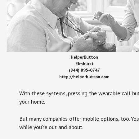
HelperButton
Elmhurst
(844) 895-0747
http://helperbutton.com
With these systems, pressing the wearable call bu
your home.
But many companies offer mobile options, too. You
while you’re out and about.