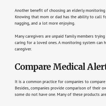
Another benefit of choosing an elderly monitoring 
Knowing that mom or dad has the ability to call fo
nagging, and a lot more enjoying.
Many caregivers are unpaid family members trying to
caring for a loved ones. A monitoring system can 
caregiver.
Compare Medical Aler
It is a common practice for companies to compare
Besides, companies provide comparison of their o
some do not have one. Many of these products ar