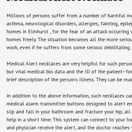
Millions of persons suffer from a number of harmful me
asthma, neurological disorders, allergies, fainting, epil
homes in Elmhurst , for the fear of an attack occurring
homes freely. The situation becomes all the more seriou
work, even if he suffers from some serious debilitating 
Medical Alert necklaces are very helpful for such pers
but vital medical bio data and the ID of the patient–f
brief description of the person’s illness. They can be mad
In addition to the above information, such necklaces can
medical alarm transmitter buttons designed to alert em
slip and fall in your bathroom and fracture your hip, al
help in a short time. This system can connect to your h
and physician receive the alert, and the doctor reaches