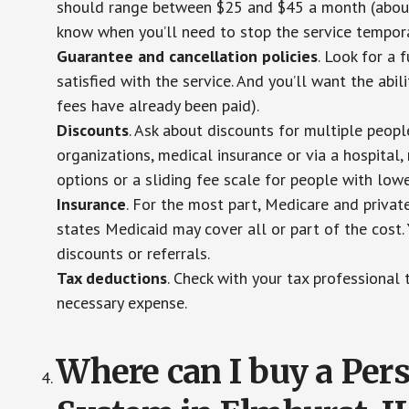
should range between $25 and $45 a month (about $
know when you’ll need to stop the service temporar
Guarantee and cancellation policies
. Look for a 
satisfied with the service. And you’ll want the abil
fees have already been paid).
Discounts
. Ask about discounts for multiple peop
organizations, medical insurance or via a hospital,
options or a sliding fee scale for people with low
Insurance
. For the most part, Medicare and privat
states Medicaid may cover all or part of the cost. 
discounts or referrals.
Tax deductions
. Check with your tax professional 
necessary expense.
Where can I buy a Pe