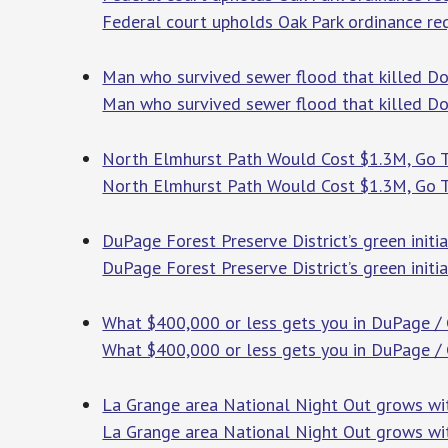
Federal court upholds Oak Park ordinance requ
Man who survived sewer flood that killed Do
Man who survived sewer flood that killed Do
North Elmhurst Path Would Cost $1.3M, Go Th
North Elmhurst Path Would Cost $1.3M, Go Th
DuPage Forest Preserve District’s green init
DuPage Forest Preserve District’s green init
What $400,000 or less gets you in DuPage / C
What $400,000 or less gets you in DuPage / 
La Grange area National Night Out grows wit
La Grange area National Night Out grows wit