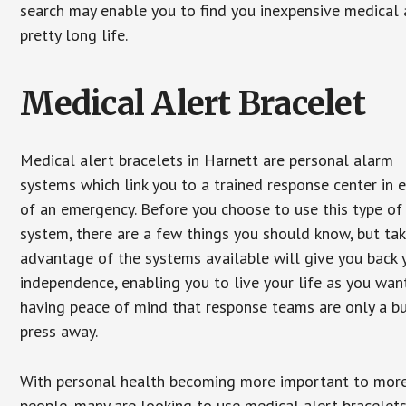
search may enable you to find you inexpensive medical a
pretty long life.
Medical Alert Bracelet
Medical alert bracelets in Harnett are personal alarm
systems which link you to a trained response center in 
of an emergency. Before you choose to use this type of
system, there are a few things you should know, but ta
advantage of the systems available will give you back 
independence, enabling you to live your life as you want
having peace of mind that response teams are only a b
press away.
With personal health becoming more important to mor
people, many are looking to use medical alert bracelets