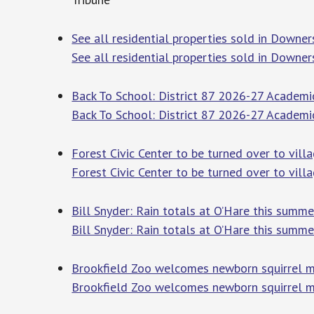
See all residential properties sold in Downer
See all residential properties sold in Downers
Back To School: District 87 2026-27 Academi
Back To School: District 87 2026-27 Academi
Forest Civic Center to be turned over to vil
Forest Civic Center to be turned over to vill
Bill Snyder: Rain totals at O’Hare this sum
Bill Snyder: Rain totals at O’Hare this summe
Brookfield Zoo welcomes newborn squirrel m
Brookfield Zoo welcomes newborn squirrel 