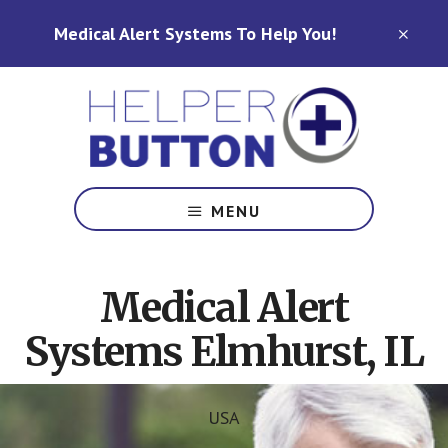
Skip
Skip
Medical Alert Systems To Help You!
to
to
CLO
TOP
main
footer
BAN
content
Medical
Alert
MENU
Systems
for
North
Medical Alert
Carolina,
Ohio,
Systems Elmhurst, IL
Indiana,
Tennessee
USA