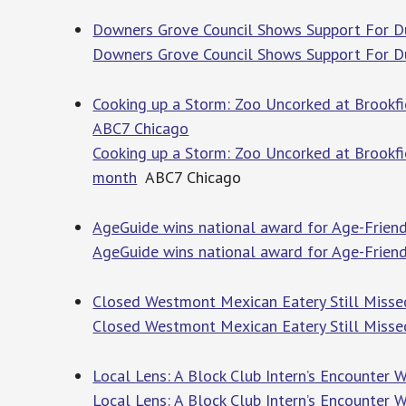
Downers Grove Council Shows Support For Du
Downers Grove Council Shows Support For Du
Cooking up a Storm: Zoo Uncorked at Brookfie
ABC7 Chicago
Cooking up a Storm: Zoo Uncorked at Brookfie
month
ABC7 Chicago
AgeGuide wins national award for Age-Frien
AgeGuide wins national award for Age-Frien
Closed Westmont Mexican Eatery Still Misse
Closed Westmont Mexican Eatery Still Miss
Local Lens: A Block Club Intern’s Encounter 
Local Lens: A Block Club Intern’s Encounter 