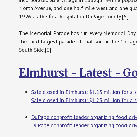
North Avenue, and one half mile west and one qua
1926 as the first hospital in DuPage County.[6]
The Memorial Parade has run every Memorial Day s
the third largest parade of that sort in the Chic
South Side.[6]
Elmhurst - Latest - G
Sale closed in Elmhurst: $1.23 million for a
Sale closed in Elmhurst: $1.23 million for a 
DuPage nonprofit leader organizing food driv
DuPage nonprofit leader organizing food dri