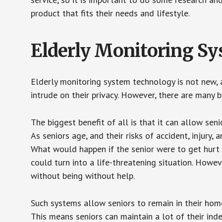
product that fits their needs and lifestyle.
Elderly Monitoring S
Elderly monitoring system technology is not new, a
intrude on their privacy. However, there are many 
The biggest benefit of all is that it can allow seni
As seniors age, and their risks of accident, injury
What would happen if the senior were to get hurt 
could turn into a life-threatening situation. Howe
without being without help.
Such systems allow seniors to remain in their homes 
This means seniors can maintain a lot of their inde