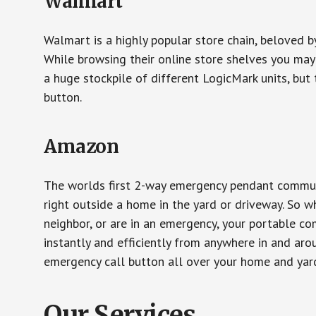
Walmart
Walmart is a highly popular store chain, beloved b
While browsing their online store shelves you ma
a huge stockpile of different LogicMark units, but 
button.
Amazon
The worlds first 2-way emergency pendant communi
right outside a home in the yard or driveway. So w
neighbor, or are in an emergency, your portable 
instantly and efficiently from anywhere in and aro
emergency call button all over your home and yard
Our Services