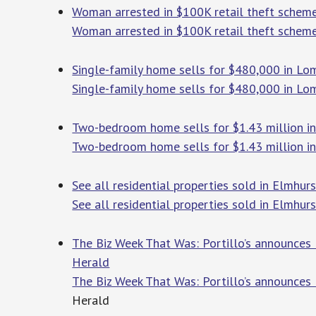
Woman arrested in $100K retail theft scheme
Woman arrested in $100K retail theft scheme
Single-family home sells for $480,000 in Lo
Single-family home sells for $480,000 in Lo
Two-bedroom home sells for $1.43 million in
Two-bedroom home sells for $1.43 million in
See all residential properties sold in Elmhurs
See all residential properties sold in Elmhurst
The Biz Week That Was: Portillo’s announces l
Herald
The Biz Week That Was: Portillo’s announces 
Herald