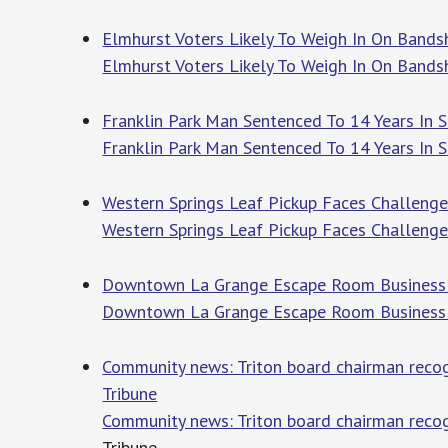
Elmhurst Voters Likely To Weigh In On Bandsh
Elmhurst Voters Likely To Weigh In On Bands
Franklin Park Man Sentenced To 14 Years In S
Franklin Park Man Sentenced To 14 Years In 
Western Springs Leaf Pickup Faces Challenges
Western Springs Leaf Pickup Faces Challenges
Downtown La Grange Escape Room Business 
Downtown La Grange Escape Room Business
Community news: Triton board chairman recogn
Tribune
Community news: Triton board chairman recog
Tribune