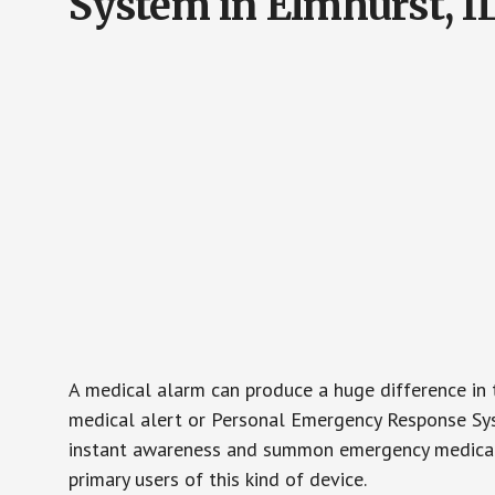
System in Elmhurst, I
A medical alarm can produce a huge difference in 
medical alert or Personal Emergency Response Sys
instant awareness and summon emergency medical w
primary users of this kind of device.