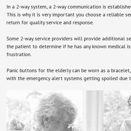
In a 2-way system, a 2-way communication is establishe
This is why it is very important you choose a reliable se
return for quality service and response.
Some 2-way service providers will provide additional s
the patient to determine if he has any known medical is
frustration.
Panic buttons for the elderly can be worn as a bracelet,
with the emergency alert systems getting spoiled due t