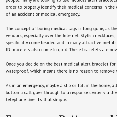
order to properly identify their medical concerns in the
of an accident or medical emergency.
The concept of boring medical tags is long gone, as the
vendors, especially over the Internet. Stylish necklaces
specifically come beaded and in many attractive metals 
ID bracelets also come in gold. These bracelets are no
Once you decide on the best medical alert bracelet for y
waterproof, which means there is no reason to remove 
As in an emergency, maybe a slip or fall in the home, a
button a call goes through to a response center via the
telephone line. It’s that simple.