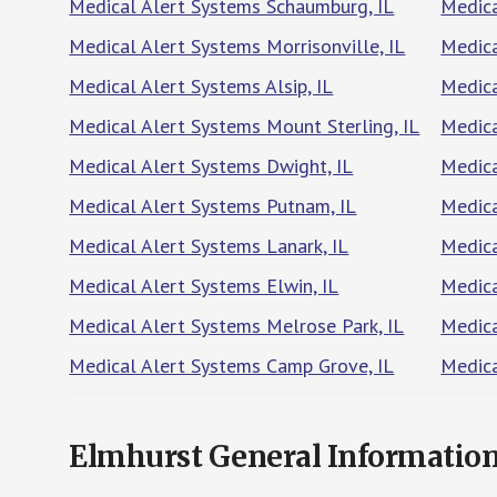
Medical Alert Systems Schaumburg, IL
Medica
Medical Alert Systems Morrisonville, IL
Medica
Medical Alert Systems Alsip, IL
Medica
Medical Alert Systems Mount Sterling, IL
Medica
Medical Alert Systems Dwight, IL
Medica
Medical Alert Systems Putnam, IL
Medica
Medical Alert Systems Lanark, IL
Medica
Medical Alert Systems Elwin, IL
Medica
Medical Alert Systems Melrose Park, IL
Medica
Medical Alert Systems Camp Grove, IL
Medica
Elmhurst General Informatio