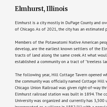
Elmhurst, Illinois
Elmhurst is a city mostly in DuPage County and over
of Chicago. As of 2021, the city has an estimated 
Members of the Potawatomi Native American peopl
develop, are the earliest known settlers of the 
tracts of land along the same creek. At what wou
established a community on a tract of "treeless la
The following year, Hill Cottage Tavern opened wh
the community was officially named Cottage Hill w
Chicago Union Railroad was given right-of-way thro
Elmhurst railroad station was built in 1894. The 
University was organized and currently has 3,500
incorporated as a village in 1882,[1] with a popu