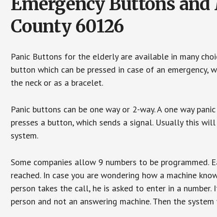
Emergency Buttons and M
County 60126
Panic Buttons for the elderly are available in many cho
button which can be pressed in case of an emergency, wh
the neck or as a bracelet.
Panic buttons can be one way or 2-way. A one way panic 
presses a button, which sends a signal. Usually this w
system.
Some companies allow 9 numbers to be programmed. Each
reached. In case you are wondering how a machine knows
person takes the call, he is asked to enter in a number. 
person and not an answering machine. Then the system wi