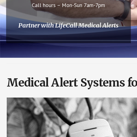
Call hours – Mon-Sun 7am-7pm
Partner with LifeCall Medical Alerts
Medical Alert Systems fo