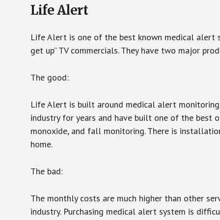
Life Alert
Life Alert is one of the best known medical alert 
get up” TV commercials. They have two major produc
The good:
Life Alert is built around medical alert monitorin
industry for years and have built one of the best o
monoxide, and fall monitoring. There is installation
home.
The bad:
The monthly costs are much higher than other serv
industry. Purchasing medical alert system is diffic