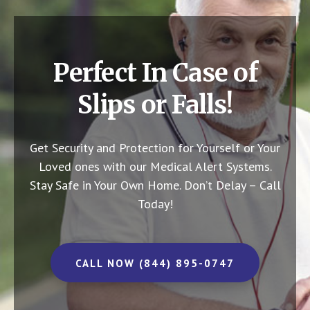
Perfect In Case of
Slips or Falls!
Get Security and Protection for Yourself or Your
Loved ones with our Medical Alert Systems.
Stay Safe in Your Own Home.
Don’t Delay – Call
Today!
CALL NOW (844) 895-0747