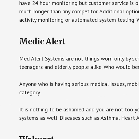
have 24 hour monitoring but customer service is on
much longer than any competitor. Additional optio
activity monitoring or automated system testing. W
Medic Alert
Med Alert Systems are not things worn only by sen
teenagers and elderly people alike. Who would be
Anyone who is having serious medical issues, mobili
category.
It is nothing to be ashamed and you are not too 
systems as well. Diseases such as Asthma, Heart 