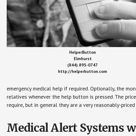
HelperButton
Elmhurst
(844) 895-0747
http://helperbutton.com
emergency medical help if required. Optionally, the mon
relatives whenever the help button is pressed. The pric
require, but in general they are a very reasonably-priced
Medical Alert Systems wi