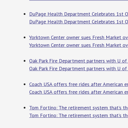
DuPage Health Department Celebrates 1st Op
DuPage Health Department Celebrates 1st O
Yorktown Center owner sues Fresh Market ove
Yorktown Center owner sues Fresh Market ov
Oak Park Fire Department partners with U of I
Oak Park Fire Department partners with U of I
Coach USA offers free rides after American e
Coach USA offers free rides after American e
Tom Fortino: The retirement system that’s t
Tom Fortino: The retirement system that’s th