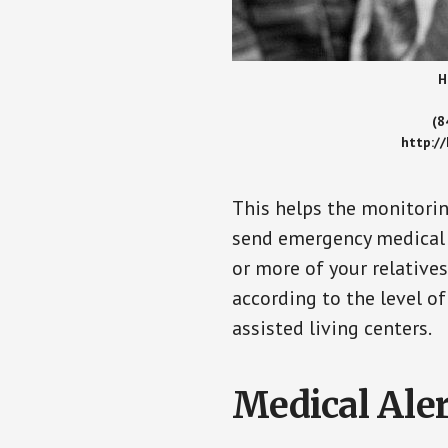
H
(8
http:/
This helps the monitorin
send emergency medical h
or more of your relative
according to the level of
assisted living centers.
Medical Aler