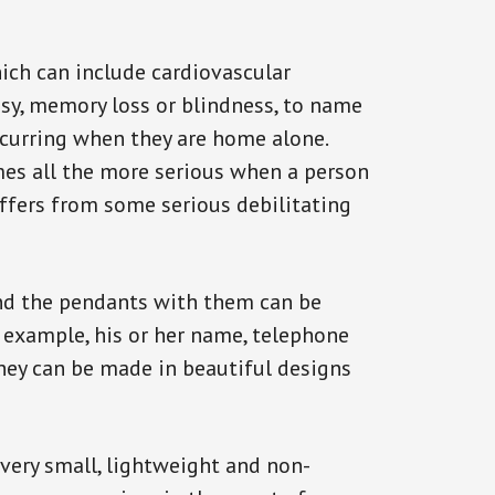
ich can include cardiovascular
epsy, memory loss or blindness, to name
occurring when they are home alone.
omes all the more serious when a person
uffers from some serious debilitating
and the pendants with them can be
r example, his or her name, telephone
They can be made in beautiful designs
 very small, lightweight and non-