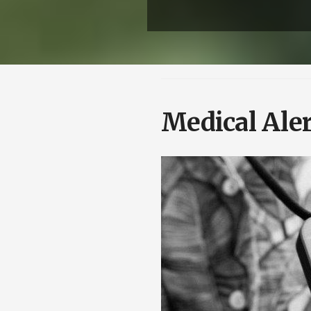
Medical Aler