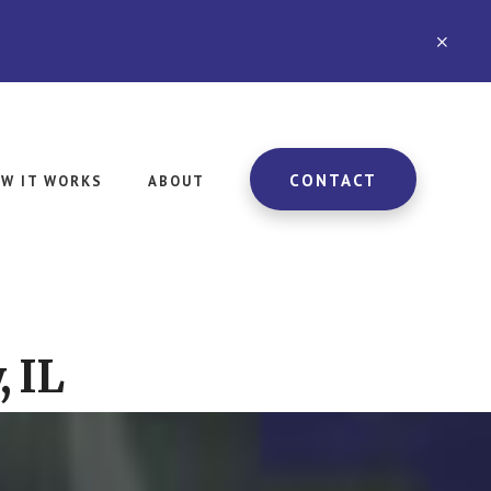
CLO
TOP
BAN
CONTACT
W IT WORKS
ABOUT
, IL