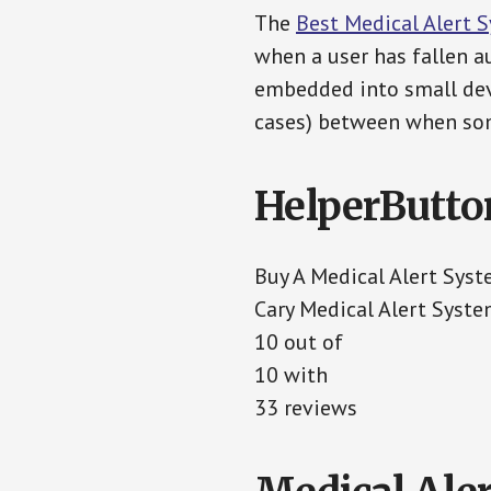
The
Best Medical Alert 
when a user has fallen au
embedded into small devi
cases) between when som
HelperButto
Buy A Medical Alert Sys
Cary Medical Alert Syst
10 out of
10 with
33 reviews