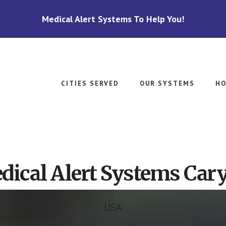
Medical Alert Systems To Help You!
CITIES SERVED
OUR SYSTEMS
HO
ical Alert Systems Cary
USA