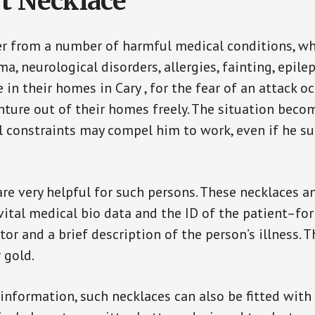
t Necklace
er from a number of harmful medical conditions, wh
a, neurological disorders, allergies, fainting, epil
e in their homes in Cary , for the fear of an attack 
enture out of their homes freely. The situation bec
ial constraints may compel him to work, even if he s
are very helpful for such persons. These necklaces 
vital medical bio data and the ID of the patient–fo
or and a brief description of the person’s illness. 
r gold.
 information, such necklaces can also be fitted with