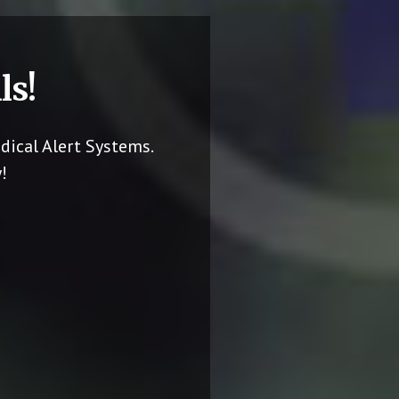
ls!
dical Alert Systems.
!