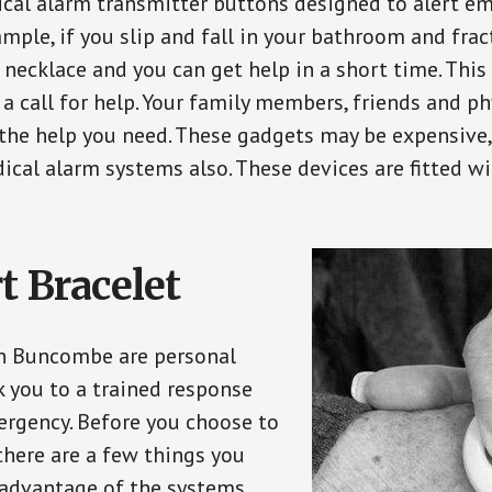
ical alarm transmitter buttons designed to alert em
ple, if you slip and fall in your bathroom and fract
 necklace and you can get help in a short time. Thi
a call for help. Your family members, friends and ph
the help you need. These gadgets may be expensive, 
ical alarm systems also. These devices are fitted wi
t Bracelet
in Buncombe are personal
 you to a trained response
ergency. Before you choose to
there are a few things you
 advantage of the systems