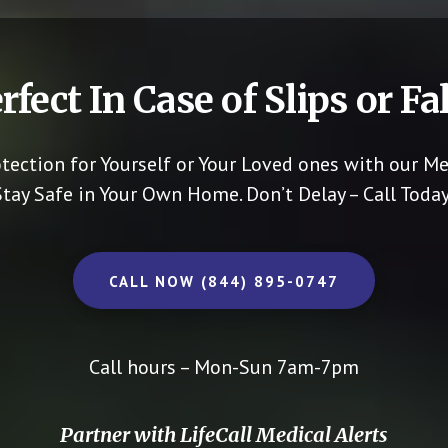
rfect In Case of Slips or Fal
otection for Yourself or Your Loved ones with our Me
Stay Safe in Your Own Home.
Don’t Delay – Call Today
CALL NOW (844) 895-0747
Call hours – Mon-Sun 7am-7pm
Partner with LifeCall Medical Alerts