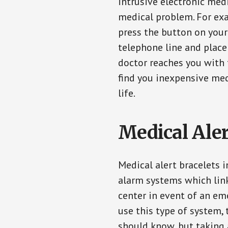
intrusive electronic med
medical problem. For exam
press the button on your
telephone line and place 
doctor reaches you with 
find you inexpensive med
life.
Medical Aler
Medical alert bracelets 
alarm systems which link
center in event of an em
use this type of system, 
should know, but taking