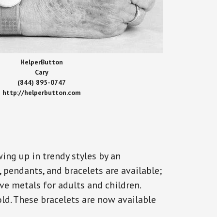
HelperButton
Cary
(844) 895-0747
http://helperbutton.com
ing up in trendy styles by an
, pendants, and bracelets are available;
ve metals for adults and children.
old. These bracelets are now available