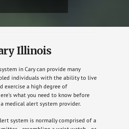
ry Illinois
 system in Cary can provide many
bled individuals with the ability to live
d exercise a high degree of
ere’s what you need to know before
 a medical alert system provider.
alert system is normally comprised of a