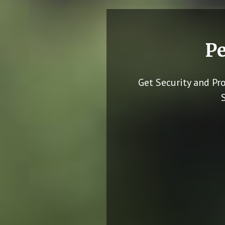
Pe
Get Security and Pr