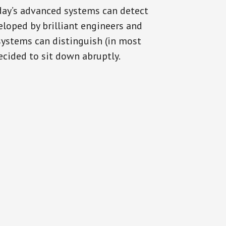
oday’s advanced systems can detect
eloped by brilliant engineers and
systems can distinguish (in most
cided to sit down abruptly.