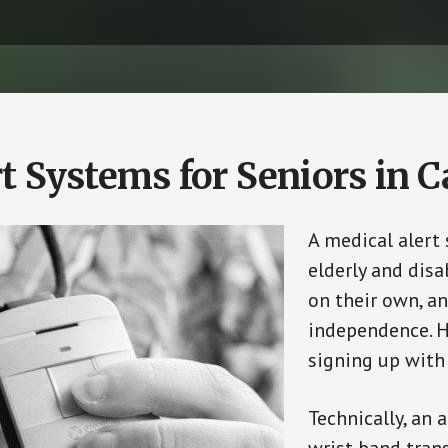
t Systems for Seniors in Ca
A medical alert
elderly and disa
on their own, an
independence. H
signing up with
Technically, an 