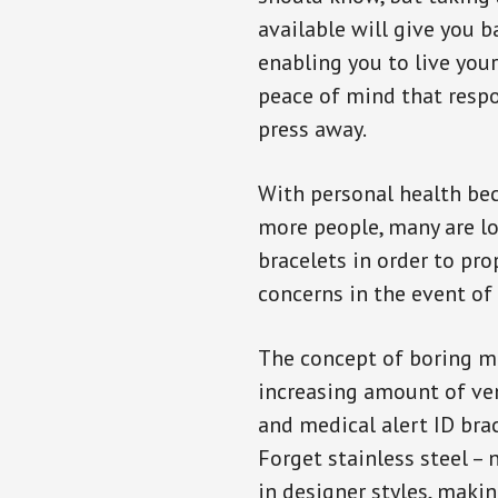
available will give you 
enabling you to live your
peace of mind that resp
press away.
With personal health b
more people, many are lo
bracelets in order to pro
concerns in the event of
The concept of boring me
increasing amount of vend
and medical alert ID bra
Forget stainless steel –
in designer styles, maki