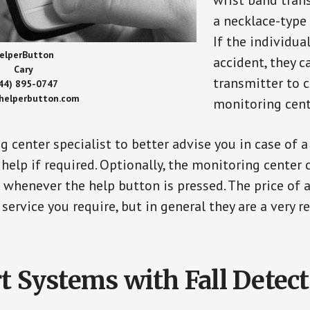
wrist band tran
a necklace-type 
If the individu
elperButton
accident, they 
Cary
transmitter to 
44) 895-0747
/helperbutton.com
monitoring cent
g center specialist to better advise you in case of 
elp if required. Optionally, the monitoring center 
s whenever the help button is pressed. The price of 
 service you require, but in general they are a very 
t Systems with Fall Detec