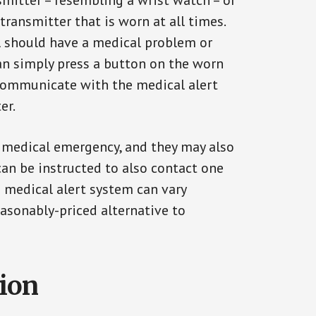
smitter – resembling a wrist watch – or
transmitter that is worn at all times.
al should have a medical problem or
can simply press a button on the worn
communicate with the medical alert
er.
a medical emergency, and they may also
can be instructed to also contact one
a medical alert system can vary
reasonably-priced alternative to
tion