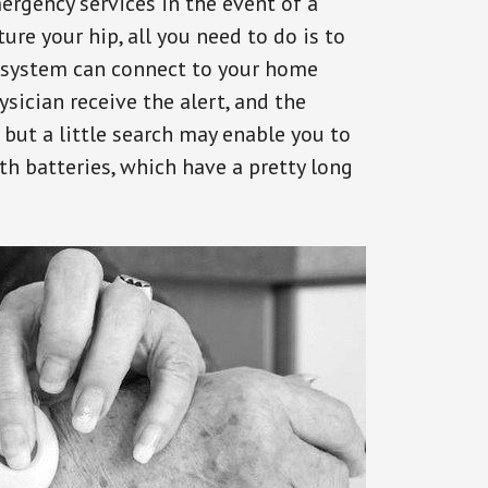
ergency services in the event of a
ure your hip, all you need to do is to
s system can connect to your home
ysician receive the alert, and the
but a little search may enable you to
th batteries, which have a pretty long