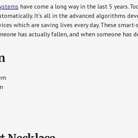
Systems
have come a long way in the last 5 years. T
tomatically. It’s all in the advanced algorithms dev
ces which are saving lives every day. These smart-
eone has actually fallen, and when someone has de
n
tem
em