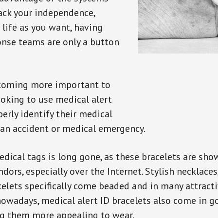
back your independence,
 life as you want, having
onse teams are only a button
ecoming more important to
oking to use medical alert
perly identify their medical
 an accident or medical emergency.
dical tags is long gone, as these bracelets are show
ors, especially over the Internet. Stylish necklaces
celets specifically come beaded and in many attracti
 nowadays, medical alert ID bracelets also come in g
ng them more appealing to wear.