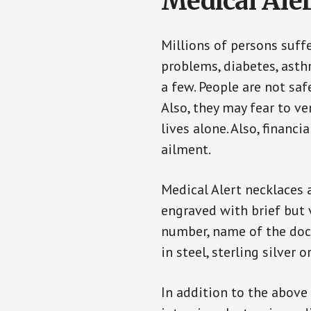
Medical Aler
Millions of persons suff
problems, diabetes, asthm
a few. People are not saf
Also, they may fear to v
lives alone. Also, financ
ailment.
Medical Alert necklaces 
engraved with brief but 
number, name of the doct
in steel, sterling silver o
In addition to the above