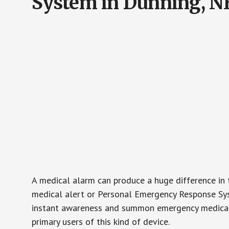
System in Dunning, N
A medical alarm can produce a huge difference in 
medical alert or Personal Emergency Response Sys
instant awareness and summon emergency medical w
primary users of this kind of device.