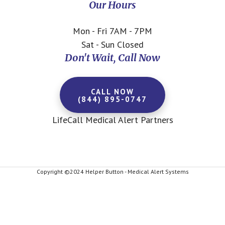
Our Hours
Mon - Fri 7AM - 7PM
Sat - Sun Closed
Don't Wait, Call Now
CALL NOW
(844) 895-0747
LifeCall Medical Alert Partners
Copyright ©2024 Helper Button - Medical Alert Systems