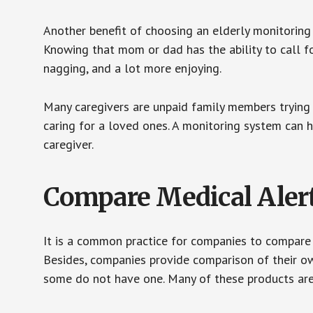
Another benefit of choosing an elderly monitoring 
Knowing that mom or dad has the ability to call fo
nagging, and a lot more enjoying.
Many caregivers are unpaid family members trying to
caring for a loved ones. A monitoring system can 
caregiver.
Compare Medical Aler
It is a common practice for companies to compare
Besides, companies provide comparison of their o
some do not have one. Many of these products ar