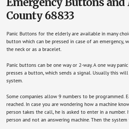
Emergency Buttons and M
County 68833
Panic Buttons for the elderly are available in many cho
button which can be pressed in case of an emergency, wh
the neck or as a bracelet.
Panic buttons can be one way or 2-way. A one way panic 
presses a button, which sends a signal. Usually this w
system.
Some companies allow 9 numbers to be programmed. Each
reached. In case you are wondering how a machine knows
person takes the call, he is asked to enter in a number. 
person and not an answering machine. Then the system wi