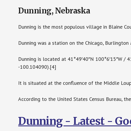
Dunning, Nebraska
Dunning is the most populous village in Blaine Co
Dunning was a station on the Chicago, Burlington 
Dunning is located at 41°49′40″N 100°6′15″W / 
-100.104090).[4]
It is situated at the confluence of the Middle Loup
According to the United States Census Bureau, the 
Dunning - Latest - G