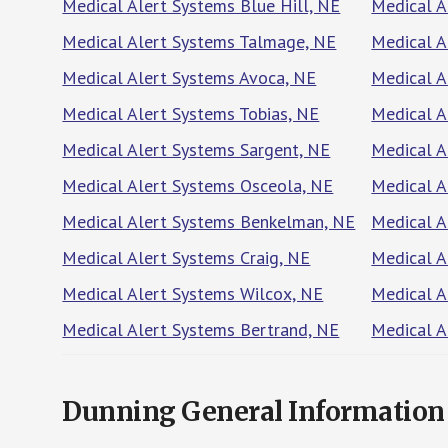
Medical Alert Systems Blue Hill, NE
Medical A
Medical Alert Systems Talmage, NE
Medical A
Medical Alert Systems Avoca, NE
Medical A
Medical Alert Systems Tobias, NE
Medical 
Medical Alert Systems Sargent, NE
Medical A
Medical Alert Systems Osceola, NE
Medical A
Medical Alert Systems Benkelman, NE
Medical A
Medical Alert Systems Craig, NE
Medical A
Medical Alert Systems Wilcox, NE
Medical 
Medical Alert Systems Bertrand, NE
Medical A
Dunning General Information