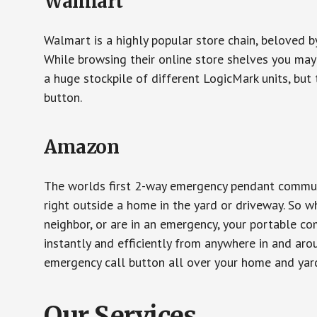
Walmart
Walmart is a highly popular store chain, beloved b
While browsing their online store shelves you ma
a huge stockpile of different LogicMark units, but 
button.
Amazon
The worlds first 2-way emergency pendant communi
right outside a home in the yard or driveway. So w
neighbor, or are in an emergency, your portable 
instantly and efficiently from anywhere in and aro
emergency call button all over your home and yard
Our Services