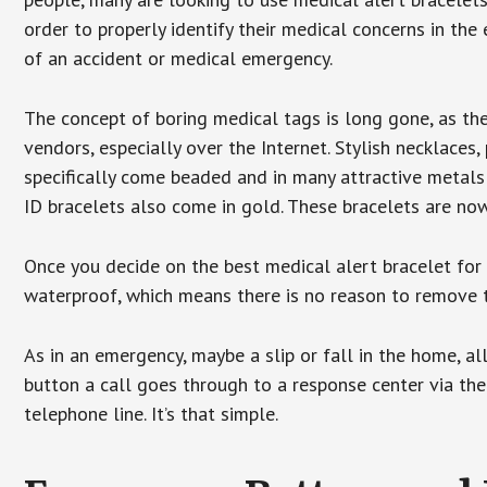
order to properly identify their medical concerns in the
of an accident or medical emergency.
The concept of boring medical tags is long gone, as the
vendors, especially over the Internet. Stylish necklaces
specifically come beaded and in many attractive metals 
ID bracelets also come in gold. These bracelets are no
Once you decide on the best medical alert bracelet for y
waterproof, which means there is no reason to remove 
As in an emergency, maybe a slip or fall in the home, a
button a call goes through to a response center via the
telephone line. It’s that simple.