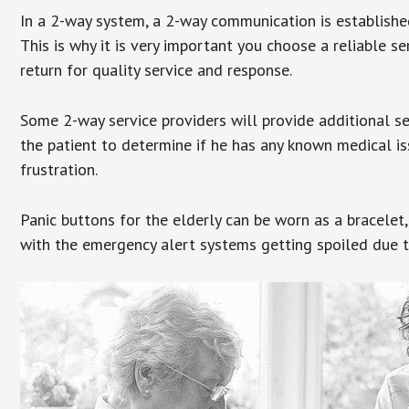
In a 2-way system, a 2-way communication is establishe
This is why it is very important you choose a reliable se
return for quality service and response.
Some 2-way service providers will provide additional s
the patient to determine if he has any known medical is
frustration.
Panic buttons for the elderly can be worn as a bracelet,
with the emergency alert systems getting spoiled due t