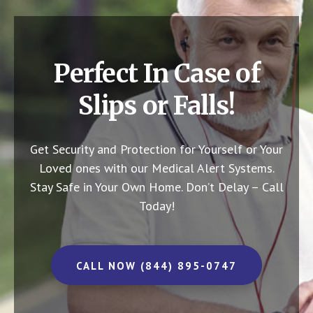
Perfect In Case of
Slips or Falls!
Get Security and Protection for Yourself or Your
Loved ones with our Medical Alert Systems.
Stay Safe in Your Own Home.
Don’t Delay – Call
Today!
CALL NOW (844) 895-0747