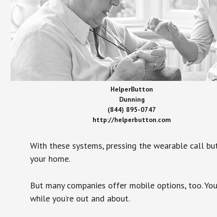
HelperButton
Dunning
(844) 895-0747
http://helperbutton.com
With these systems, pressing the wearable call bu
your home.
But many companies offer mobile options, too. You
while you’re out and about.