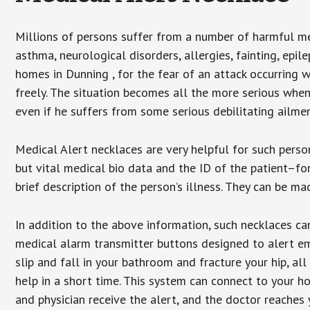
Millions of persons suffer from a number of harmful me
asthma, neurological disorders, allergies, fainting, epil
homes in Dunning , for the fear of an attack occurring 
freely. The situation becomes all the more serious when
even if he suffers from some serious debilitating ailmen
Medical Alert necklaces are very helpful for such pers
but vital medical bio data and the ID of the patient–f
brief description of the person’s illness. They can be mad
In addition to the above information, such necklaces can
medical alarm transmitter buttons designed to alert em
slip and fall in your bathroom and fracture your hip, al
help in a short time. This system can connect to your h
and physician receive the alert, and the doctor reaches