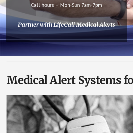
Call hours – Mon-Sun 7am-7pm
Partner with LifeCall Medical Alerts
Medical Alert Systems f