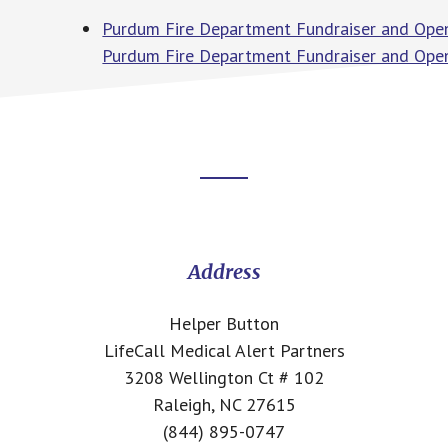
Purdum Fire Department Fundraiser and Open
Purdum Fire Department Fundraiser and Ope
Footer
CTA
Address
Helper Button
LifeCall Medical Alert Partners
3208 Wellington Ct # 102
Raleigh, NC 27615
(844) 895-0747