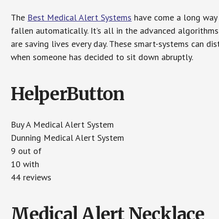
The
Best Medical Alert Systems
have come a long way i
fallen automatically. It’s all in the advanced algorith
are saving lives every day. These smart-systems can di
when someone has decided to sit down abruptly.
HelperButton
Buy A Medical Alert System
Dunning Medical Alert System
9 out of
10 with
44 reviews
Medical Alert Necklace