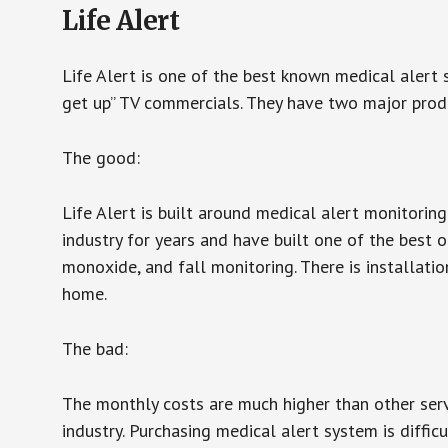
Life Alert
Life Alert is one of the best known medical alert 
get up” TV commercials. They have two major produc
The good:
Life Alert is built around medical alert monitorin
industry for years and have built one of the best o
monoxide, and fall monitoring. There is installation
home.
The bad:
The monthly costs are much higher than other serv
industry. Purchasing medical alert system is diffic