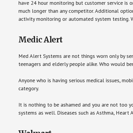
have 24 hour monitoring but customer service is on
much longer than any competitor. Additional optio
activity monitoring or automated system testing. W
Medic Alert
Med Alert Systems are not things worn only by sen
teenagers and elderly people alike. Who would be
Anyone who is having serious medical issues, mobili
category.
It is nothing to be ashamed and you are not too 
systems as well. Diseases such as Asthma, Heart 