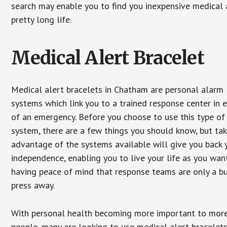
search may enable you to find you inexpensive medical a
pretty long life.
Medical Alert Bracelet
Medical alert bracelets in Chatham are personal alarm
systems which link you to a trained response center in 
of an emergency. Before you choose to use this type of
system, there are a few things you should know, but ta
advantage of the systems available will give you back 
independence, enabling you to live your life as you want
having peace of mind that response teams are only a b
press away.
With personal health becoming more important to mor
people, many are looking to use medical alert bracelets