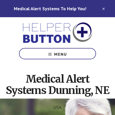
Skip
Skip
Medical Alert Systems To Help You!
to
to
CLO
TOP
main
footer
BAN
content
Medical
Alert
MENU
Systems
for
North
Medical Alert
Carolina,
Ohio,
Systems Dunning, NE
Indiana,
Tennessee
USA