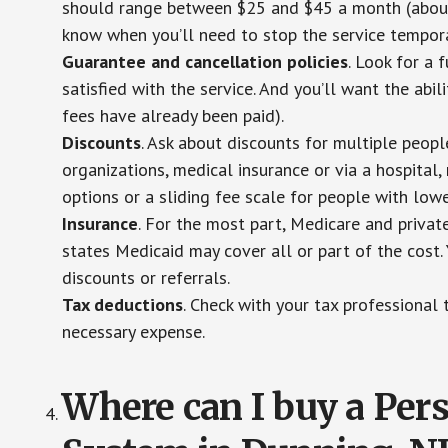
should range between $25 and $45 a month (about $
know when you’ll need to stop the service temporar
Guarantee and cancellation policies
. Look for a 
satisfied with the service. And you’ll want the abil
fees have already been paid).
Discounts
. Ask about discounts for multiple peop
organizations, medical insurance or via a hospital,
options or a sliding fee scale for people with low
Insurance
. For the most part, Medicare and privat
states Medicaid may cover all or part of the cost. 
discounts or referrals.
Tax deductions
. Check with your tax professional 
necessary expense.
Where can I buy a Pe