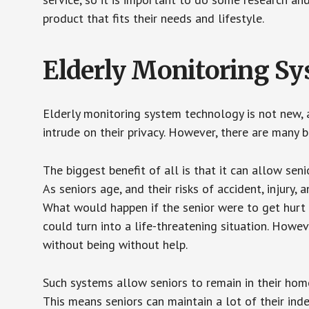
product that fits their needs and lifestyle.
Elderly Monitoring S
Elderly monitoring system technology is not new, a
intrude on their privacy. However, there are many 
The biggest benefit of all is that it can allow seni
As seniors age, and their risks of accident, injury
What would happen if the senior were to get hurt 
could turn into a life-threatening situation. Howe
without being without help.
Such systems allow seniors to remain in their homes 
This means seniors can maintain a lot of their inde