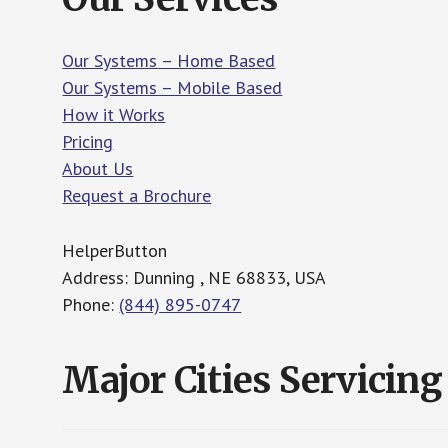
Our Systems – Home Based
Our Systems – Mobile Based
How it Works
Pricing
About Us
Request a Brochure
HelperButton
Address: Dunning , NE 68833, USA
Phone:
(844) 895-0747
Major Cities Servicing