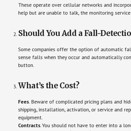
These operate over cellular networks and incorpora
help but are unable to talk, the monitoring service
Should You Add a Fall-Detecti
Some companies offer the option of automatic fall
sense falls when they occur and automatically cont
button.
What’s the Cost?
Fees
. Beware of complicated pricing plans and hi
shipping, installation, activation, or service and re
equipment.
Contracts
. You should not have to enter into a lo