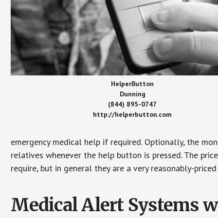
HelperButton
Dunning
(844) 895-0747
http://helperbutton.com
emergency medical help if required. Optionally, the mon
relatives whenever the help button is pressed. The pric
require, but in general they are a very reasonably-priced
Medical Alert Systems wi