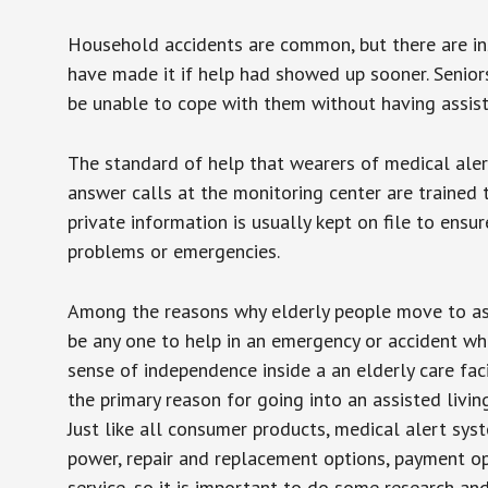
Household accidents are common, but there are in
have made it if help had showed up sooner. Seniors 
be unable to cope with them without having assist
The standard of help that wearers of medical aler
answer calls at the monitoring center are trained 
private information is usually kept on file to en
problems or emergencies.
Among the reasons why elderly people move to assis
be any one to help in an emergency or accident whi
sense of independence inside a an elderly care fac
the primary reason for going into an assisted livin
Just like all consumer products, medical alert sys
power, repair and replacement options, payment op
service, so it is important to do some research an