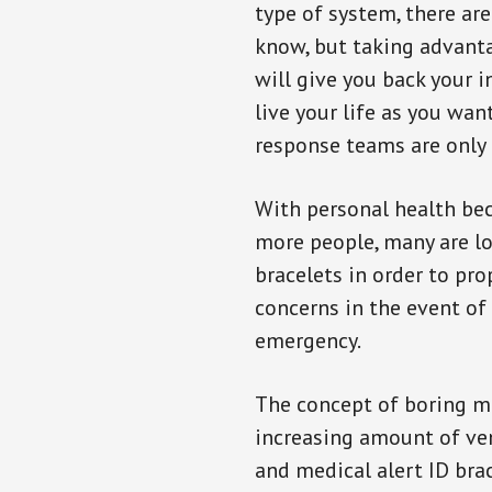
type of system, there ar
know, but taking advanta
will give you back your 
live your life as you wan
response teams are only 
With personal health b
more people, many are lo
bracelets in order to pro
concerns in the event of
emergency.
The concept of boring me
increasing amount of vend
and medical alert ID bra