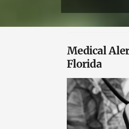
Medical Aler
Florida