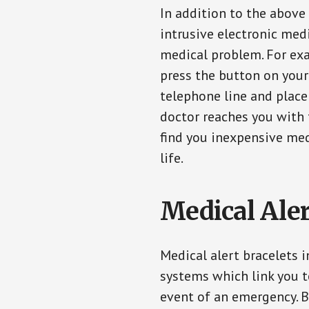
In addition to the above
intrusive electronic med
medical problem. For exam
press the button on your
telephone line and place 
doctor reaches you with 
find you inexpensive med
life.
Medical Aler
Medical alert bracelets 
systems which link you t
event of an emergency. B