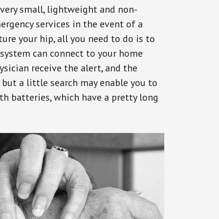
 very small, lightweight and non-
ergency services in the event of a
ure your hip, all you need to do is to
s system can connect to your home
ysician receive the alert, and the
but a little search may enable you to
th batteries, which have a pretty long