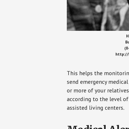
H
B
(8
http:/
This helps the monitorin
send emergency medical h
or more of your relative
according to the level of
assisted living centers.