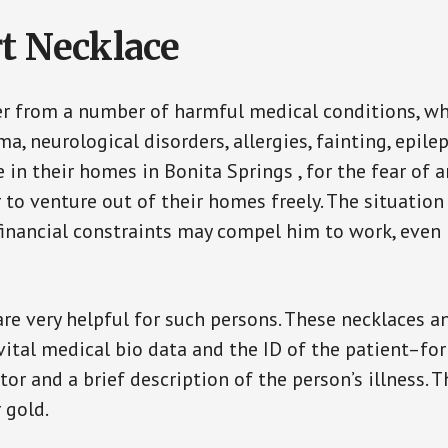
t Necklace
er from a number of harmful medical conditions, wh
a, neurological disorders, allergies, fainting, epil
e in their homes in Bonita Springs , for the fear of
ar to venture out of their homes freely. The situati
, financial constraints may compel him to work, even
are very helpful for such persons. These necklaces 
vital medical bio data and the ID of the patient–fo
or and a brief description of the person’s illness. 
r gold.