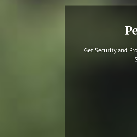
Pe
Get Security and Pr