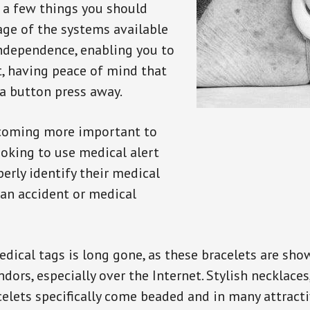
e a few things you should
ge of the systems available
independence, enabling you to
t, having peace of mind that
a button press away.
ecoming more important to
oking to use medical alert
perly identify their medical
 an accident or medical
dical tags is long gone, as these bracelets are show
ors, especially over the Internet. Stylish necklaces
celets specifically come beaded and in many attracti