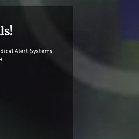
ls!
dical Alert Systems.
!