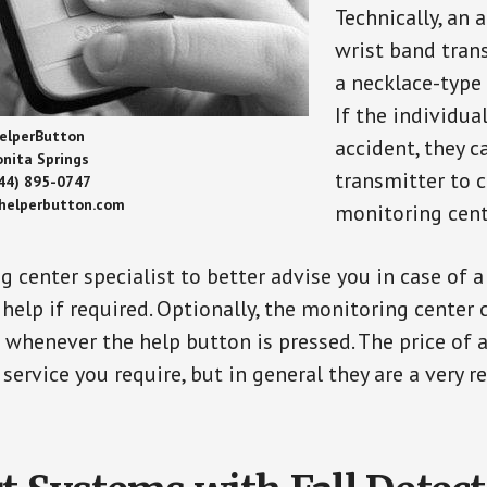
Technically, an 
wrist band tran
a necklace-type 
If the individu
elperButton
accident, they 
onita Springs
transmitter to 
44) 895-0747
/helperbutton.com
monitoring cent
g center specialist to better advise you in case of 
elp if required. Optionally, the monitoring center 
s whenever the help button is pressed. The price of 
 service you require, but in general they are a very 