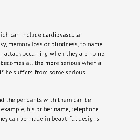
ich can include cardiovascular
epsy, memory loss or blindness, to name
 an attack occurring when they are home
on becomes all the more serious when a
 if he suffers from some serious
and the pendants with them can be
r example, his or her name, telephone
They can be made in beautiful designs