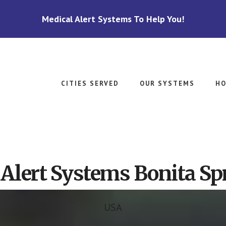
Medical Alert Systems To Help You!
CITIES SERVED
OUR SYSTEMS
HO
Alert Systems Bonita Sp
USA