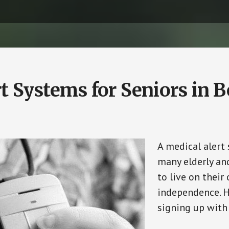
t Systems for Seniors in B
A medical alert
many elderly and
to live on their
independence. H
signing up with