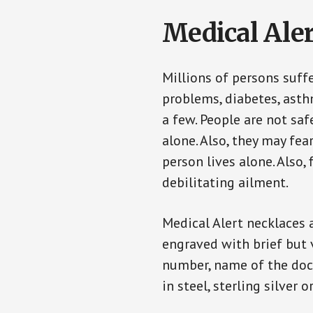
Medical Aler
Millions of persons suff
problems, diabetes, asthm
a few. People are not saf
alone. Also, they may fe
person lives alone. Also
debilitating ailment.
Medical Alert necklaces 
engraved with brief but 
number, name of the doct
in steel, sterling silver o