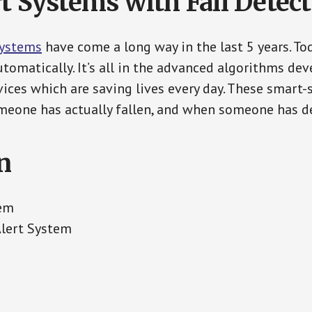
t Systems with Fall Detec
Systems
have come a long way in the last 5 years. T
tomatically. It’s all in the advanced algorithms dev
ces which are saving lives every day. These smart-
eone has actually fallen, and when someone has de
n
tem
Alert System