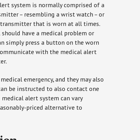
alert system is normally comprised of a
smitter – resembling a wrist watch – or
transmitter that is worn at all times.
al should have a medical problem or
can simply press a button on the worn
communicate with the medical alert
er.
a medical emergency, and they may also
can be instructed to also contact one
a medical alert system can vary
reasonably-priced alternative to