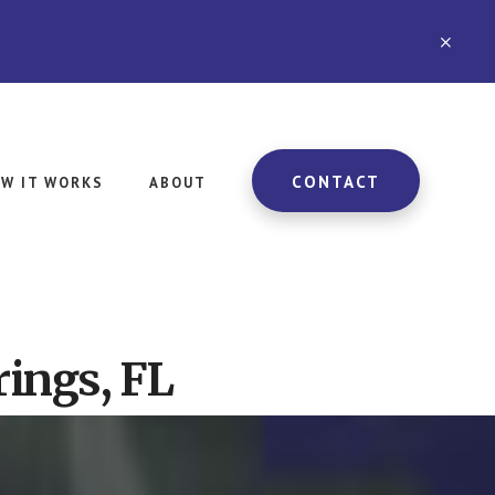
CLO
TOP
BAN
CONTACT
W IT WORKS
ABOUT
rings, FL