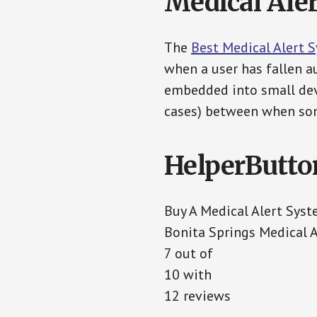
Medical Aler
The
Best Medical Alert 
when a user has fallen au
embedded into small devi
cases) between when som
HelperButto
Buy A Medical Alert Sys
Bonita Springs Medical 
7 out of
10 with
12 reviews