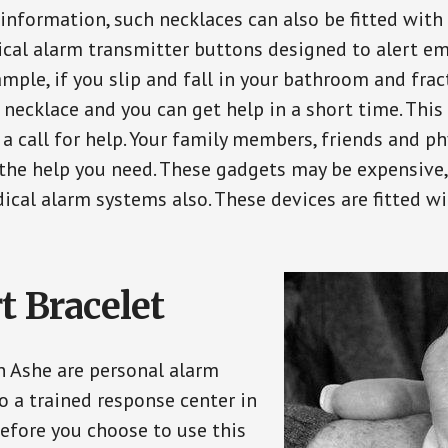
 information, such necklaces can also be fitted with
ical alarm transmitter buttons designed to alert em
ple, if you slip and fall in your bathroom and fract
 necklace and you can get help in a short time. Thi
a call for help. Your family members, friends and ph
the help you need. These gadgets may be expensive, 
ical alarm systems also. These devices are fitted wi
t Bracelet
in Ashe are personal alarm
o a trained response center in
efore you choose to use this