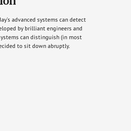
tion
oday’s advanced systems can detect
eloped by brilliant engineers and
systems can distinguish (in most
cided to sit down abruptly.