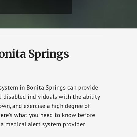
onita Springs
 system in Bonita Springs can provide
 disabled individuals with the ability
 own, and exercise a high degree of
ere’s what you need to know before
 a medical alert system provider.