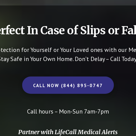
rfect In Case of Slips or Fal
otection for Yourself or Your Loved ones with our Me
Stay Safe in Your Own Home.
Don’t Delay – Call Today
CALL NOW (844) 895-0747
Call hours – Mon-Sun 7am-7pm
Partner with LifeCall Medical Alerts