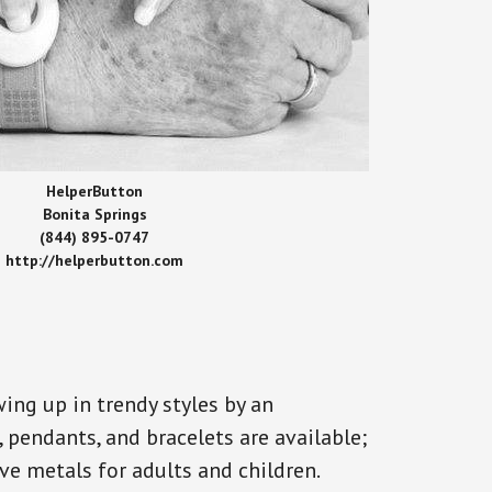
HelperButton
Bonita Springs
(844) 895-0747
http://helperbutton.com
ing up in trendy styles by an
, pendants, and bracelets are available;
ve metals for adults and children.