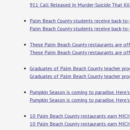
911 Call Released In Murder-Suicide That Ki
Palm Beach County students receive back-to
Palm Beach County students receive back-to
These Palm Beach County restaurants are off
These Palm Beach County restaurants are off
Graduates of Palm Beach County teacher prog
Graduates of Palm Beach County teacher progr
Pumpkin Season is coming to paradise. Here'
Pumpkin Season is coming to paradise. Here'
10 Palm Beach County restaurants earn MICH
10 Palm Beach County restaurants earn MICH