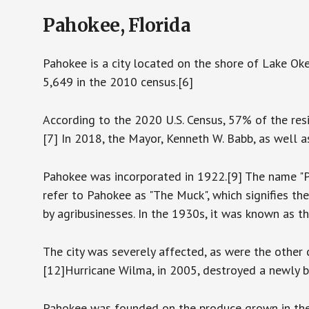
Pahokee, Florida
Pahokee is a city located on the shore of Lake Ok
5,649 in the 2010 census.[6]
According to the 2020 U.S. Census, 57% of the re
[7] In 2018, the Mayor, Kenneth W. Babb, as well 
Pahokee was incorporated in 1922.[9] The name "P
refer to Pahokee as "The Muck", which signifies the 
by agribusinesses. In the 1930s, it was known as t
The city was severely affected, as were the other
[12]Hurricane Wilma, in 2005, destroyed a newly b
Pahokee was founded on the produce grown in the m