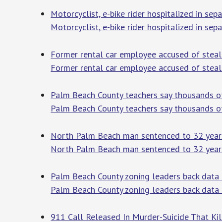
Motorcyclist, e-bike rider hospitalized in s
Motorcyclist, e-bike rider hospitalized in se
Former rental car employee accused of steal
Former rental car employee accused of steal
Palm Beach County teachers say thousands of
Palm Beach County teachers say thousands of
North Palm Beach man sentenced to 32 years 
North Palm Beach man sentenced to 32 years 
Palm Beach County zoning leaders back data
Palm Beach County zoning leaders back data 
911 Call Released In Murder-Suicide That Ki