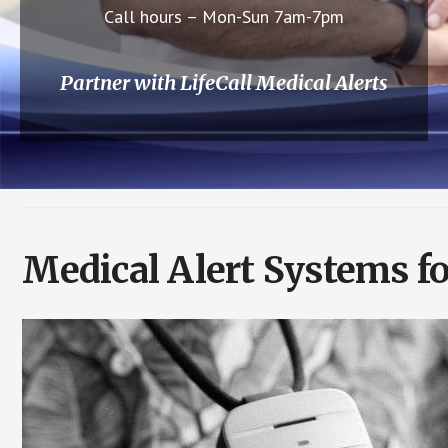
Call hours – Mon-Sun 7am-7pm
Partner with LifeCall Medical Alerts
Medical Alert Systems fo