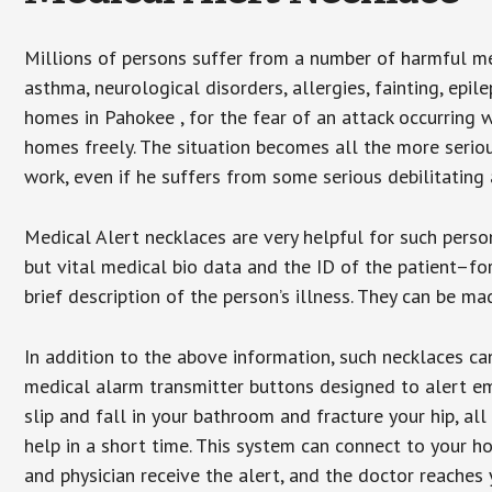
Millions of persons suffer from a number of harmful me
asthma, neurological disorders, allergies, fainting, epil
homes in Pahokee , for the fear of an attack occurring 
homes freely. The situation becomes all the more seriou
work, even if he suffers from some serious debilitating 
Medical Alert necklaces are very helpful for such pers
but vital medical bio data and the ID of the patient–f
brief description of the person’s illness. They can be mad
In addition to the above information, such necklaces can
medical alarm transmitter buttons designed to alert em
slip and fall in your bathroom and fracture your hip, al
help in a short time. This system can connect to your h
and physician receive the alert, and the doctor reaches