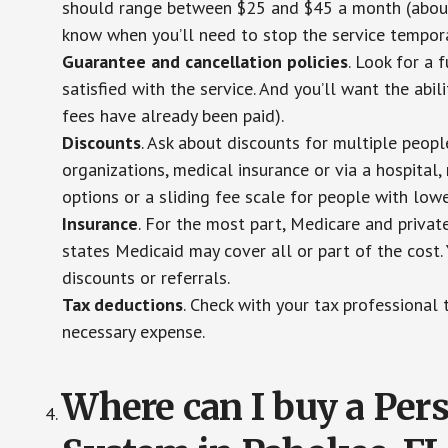
should range between $25 and $45 a month (about $
know when you’ll need to stop the service temporar
Guarantee and cancellation policies
. Look for a 
satisfied with the service. And you’ll want the abil
fees have already been paid).
Discounts
. Ask about discounts for multiple peop
organizations, medical insurance or via a hospital,
options or a sliding fee scale for people with low
Insurance
. For the most part, Medicare and privat
states Medicaid may cover all or part of the cost. 
discounts or referrals.
Tax deductions
. Check with your tax professional 
necessary expense.
Where can I buy a Pe