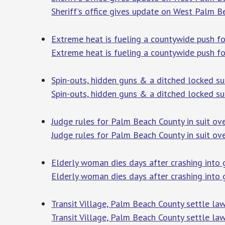
Sheriff's office gives update on West Palm B
Extreme heat is fueling a countywide push f
Extreme heat is fueling a countywide push f
Spin-outs, hidden guns & a ditched locked sui
Spin-outs, hidden guns & a ditched locked sui
Judge rules for Palm Beach County in suit ov
Judge rules for Palm Beach County in suit ov
Elderly woman dies days after crashing into
Elderly woman dies days after crashing into
Transit Village, Palm Beach County settle la
Transit Village, Palm Beach County settle law