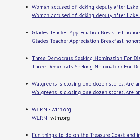
Woman accused of kicking deputy after Lake
Woman accused of kicking deputy after Lake
Glades Teacher Appreciation Breakfast honor
Glades Teacher Appreciation Breakfast honors
Three Democrats Seeking Nomination For Dis
Three Democrats Seeking Nomination For Dis
Walgreens is closing one dozen stores. Are 
Walgreens is closing one dozen stores. Are a
WLRN - wlrn.org
WLRN
wlrn.org
Fun things to do on the Treasure Coast and 