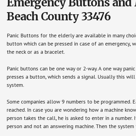
Emergency Buttons and M
Beach County 33476
Panic Buttons for the elderly are available in many cho
button which can be pressed in case of an emergency, wh
the neck or as a bracelet.
Panic buttons can be one way or 2-way. A one way panic 
presses a button, which sends a signal. Usually this w
system.
Some companies allow 9 numbers to be programmed. Each
reached. In case you are wondering how a machine knows
person takes the call, he is asked to enter in a number. 
person and not an answering machine. Then the system wi