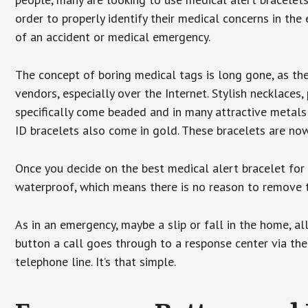
order to properly identify their medical concerns in the
of an accident or medical emergency.
The concept of boring medical tags is long gone, as the
vendors, especially over the Internet. Stylish necklaces
specifically come beaded and in many attractive metals 
ID bracelets also come in gold. These bracelets are no
Once you decide on the best medical alert bracelet for y
waterproof, which means there is no reason to remove 
As in an emergency, maybe a slip or fall in the home, a
button a call goes through to a response center via the
telephone line. It’s that simple.