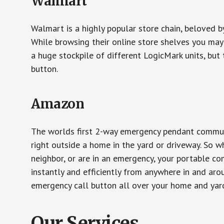
Walmart
Walmart is a highly popular store chain, beloved b
While browsing their online store shelves you ma
a huge stockpile of different LogicMark units, but 
button.
Amazon
The worlds first 2-way emergency pendant communi
right outside a home in the yard or driveway. So w
neighbor, or are in an emergency, your portable 
instantly and efficiently from anywhere in and aro
emergency call button all over your home and yard
Our Services