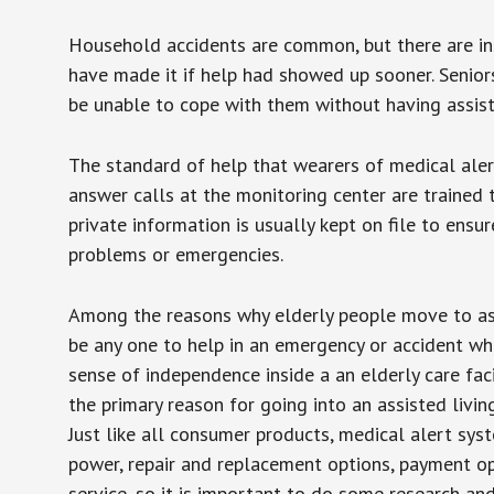
Household accidents are common, but there are in
have made it if help had showed up sooner. Seniors 
be unable to cope with them without having assist
The standard of help that wearers of medical aler
answer calls at the monitoring center are trained 
private information is usually kept on file to en
problems or emergencies.
Among the reasons why elderly people move to assis
be any one to help in an emergency or accident whi
sense of independence inside a an elderly care fac
the primary reason for going into an assisted livin
Just like all consumer products, medical alert sys
power, repair and replacement options, payment op
service, so it is important to do some research an