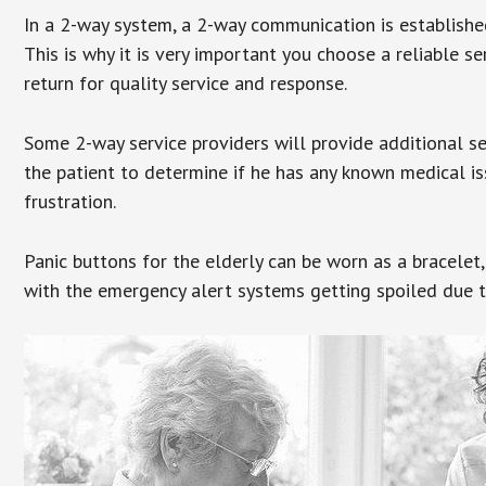
In a 2-way system, a 2-way communication is establishe
This is why it is very important you choose a reliable se
return for quality service and response.
Some 2-way service providers will provide additional s
the patient to determine if he has any known medical is
frustration.
Panic buttons for the elderly can be worn as a bracelet,
with the emergency alert systems getting spoiled due t