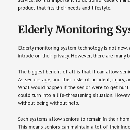
product that fits their needs and lifestyle.
Elderly Monitoring S
Elderly monitoring system technology is not new, a
intrude on their privacy. However, there are many 
The biggest benefit of all is that it can allow seni
As seniors age, and their risks of accident, injury
What would happen if the senior were to get hurt 
could turn into a life-threatening situation. Howe
without being without help.
Such systems allow seniors to remain in their homes 
This means seniors can maintain a lot of their inde