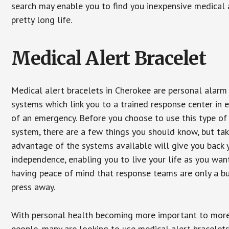
search may enable you to find you inexpensive medical a
pretty long life.
Medical Alert Bracelet
Medical alert bracelets in Cherokee are personal alarm
systems which link you to a trained response center in 
of an emergency. Before you choose to use this type of
system, there are a few things you should know, but ta
advantage of the systems available will give you back 
independence, enabling you to live your life as you want
having peace of mind that response teams are only a b
press away.
With personal health becoming more important to mor
people, many are looking to use medical alert bracelets