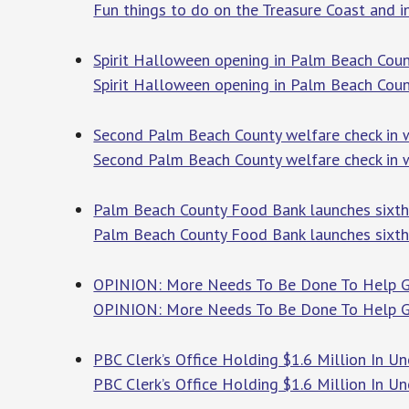
Fun things to do on the Treasure Coast and 
Spirit Halloween opening in Palm Beach Count
Spirit Halloween opening in Palm Beach Count
Second Palm Beach County welfare check in 
Second Palm Beach County welfare check in w
Palm Beach County Food Bank launches sixth
Palm Beach County Food Bank launches sixth
OPINION: More Needs To Be Done To Help Gl
OPINION: More Needs To Be Done To Help G
PBC Clerk’s Office Holding $1.6 Million In 
PBC Clerk’s Office Holding $1.6 Million In 