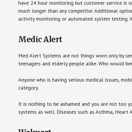
have 24 hour monitoring but customer service is on
much longer than any competitor. Additional optio
activity monitoring or automated system testing. W
Medic Alert
Med Alert Systems are not things worn only by sen
teenagers and elderly people alike. Who would be
Anyone who is having serious medical issues, mobili
category.
It is nothing to be ashamed and you are not too 
systems as well. Diseases such as Asthma, Heart 