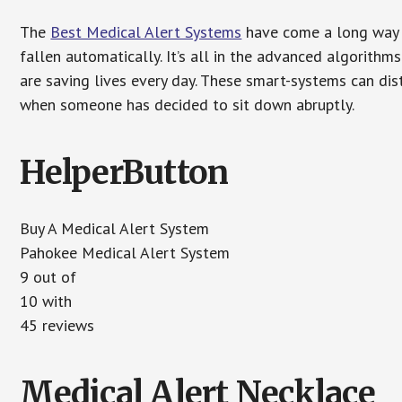
The
Best Medical Alert Systems
have come a long way i
fallen automatically. It’s all in the advanced algorith
are saving lives every day. These smart-systems can di
when someone has decided to sit down abruptly.
HelperButton
Buy A Medical Alert System
Pahokee Medical Alert System
9 out of
10 with
45 reviews
Medical Alert Necklace