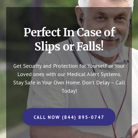
Perfect In Case of
Slips or Falls!
Get Security and Protection for Yourself or Your
Loved ones with our Medical Alert Systems.
Stay Safe in Your Own Home.
Don’t Delay – Call
Today!
CALL NOW (844) 895-0747