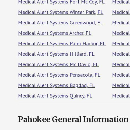
Medical Alert Systems Fort Mc Coy, FL
Medical
Medical Alert Systems Winter Park, FL
Medical
Medical Alert Systems Greenwood, FL
Medical
Medical Alert Systems Archer, FL
Medical
Medical Alert Systems Palm Harbor, FL
Medical
Medical Alert Systems Hilliard, FL
Medical
Medical Alert Systems Mc David, FL
Medical
Medical Alert Systems Pensacola, FL
Medical
Medical Alert Systems Bagdad, FL
Medical
Medical Alert Systems Quincy, FL
Medical
Pahokee General Information