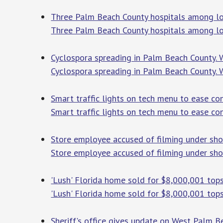
Three Palm Beach County hospitals among lo
Three Palm Beach County hospitals among lo
Cyclospora spreading in Palm Beach County.
Cyclospora spreading in Palm Beach County.
Smart traffic lights on tech menu to ease co
Smart traffic lights on tech menu to ease con
Store employee accused of filming under sho
Store employee accused of filming under sho
'Lush' Florida home sold for $8,000,001 top
'Lush' Florida home sold for $8,000,001 top
Sheriff's office gives update on West Palm 