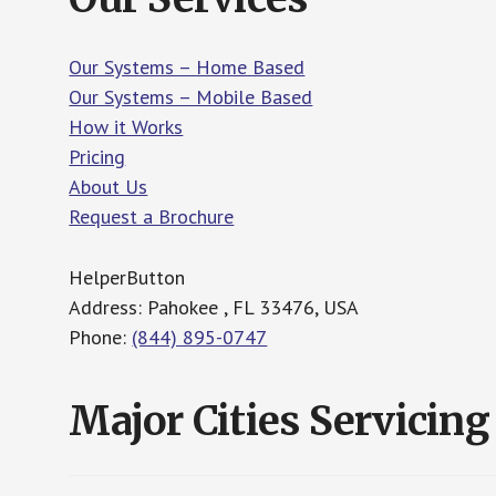
Our Systems – Home Based
Our Systems – Mobile Based
How it Works
Pricing
About Us
Request a Brochure
HelperButton
Address: Pahokee , FL 33476, USA
Phone:
(844) 895-0747
Major Cities Servicing