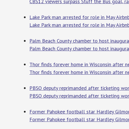
CBS12 viewers surpass Stuff the Bus goal, rai
Lake Park man arrested for role in May Airb
Lake Park man arrested for role in May Airbn
Palm Beach County chamber to host inaugura
Palm Beach County chamber to host inaugur
Thor finds forever home in Wisconsin after 
Thor finds forever home in Wisconsin after 
PBSO deputy reprimanded after ticketing woma
PBSO deputy reprimanded after ticketing wom
Former Pahokee football star Hardley Gilmo
Former Pahokee football star Hardley Gilmo