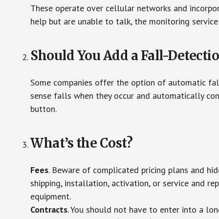
These operate over cellular networks and incorpora
help but are unable to talk, the monitoring service
Should You Add a Fall-Detecti
Some companies offer the option of automatic fall
sense falls when they occur and automatically cont
button.
What’s the Cost?
Fees
. Beware of complicated pricing plans and hi
shipping, installation, activation, or service and re
equipment.
Contracts
. You should not have to enter into a lo