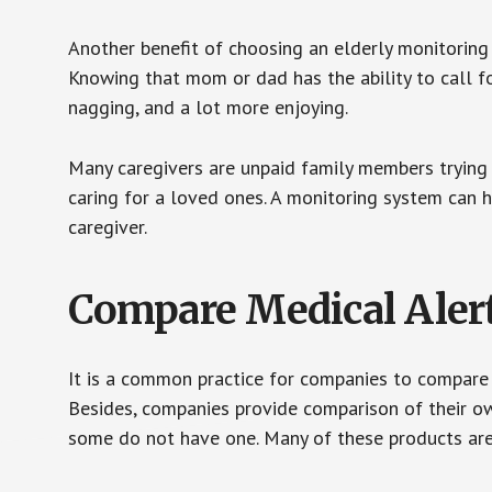
Another benefit of choosing an elderly monitoring 
Knowing that mom or dad has the ability to call fo
nagging, and a lot more enjoying.
Many caregivers are unpaid family members trying to
caring for a loved ones. A monitoring system can 
caregiver.
Compare Medical Aler
It is a common practice for companies to compare
Besides, companies provide comparison of their o
some do not have one. Many of these products ar