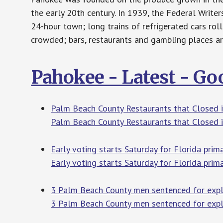
the early 20th century. In 1939, the Federal Writer
24-hour town; long trains of refrigerated cars roll
crowded; bars, restaurants and gambling places ar
Pahokee - Latest - G
Palm Beach County Restaurants that Closed i
Palm Beach County Restaurants that Closed 
Early voting starts Saturday for Florida pri
Early voting starts Saturday for Florida pri
3 Palm Beach County men sentenced for expl
3 Palm Beach County men sentenced for explo