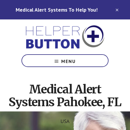
Skip
Skip
Medical Alert Systems To Help You!
to
to
CLO
TOP
main
footer
BAN
content
Medical
Alert
MENU
Systems
for
North
Medical Alert
Carolina,
Ohio,
Systems Pahokee, FL
Indiana,
Tennessee
USA