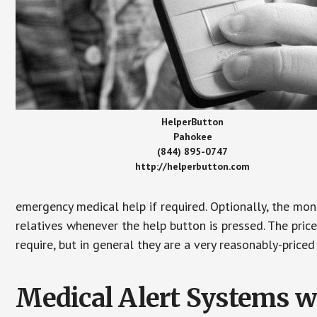
HelperButton
Pahokee
(844) 895-0747
http://helperbutton.com
emergency medical help if required. Optionally, the mon
relatives whenever the help button is pressed. The pric
require, but in general they are a very reasonably-priced
Medical Alert Systems wi