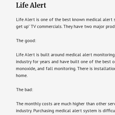
Life Alert
Life Alert is one of the best known medical alert 
get up” TV commercials. They have two major produc
The good:
Life Alert is built around medical alert monitorin
industry for years and have built one of the best o
monoxide, and fall monitoring. There is installation
home.
The bad:
The monthly costs are much higher than other serv
industry. Purchasing medical alert system is diffic