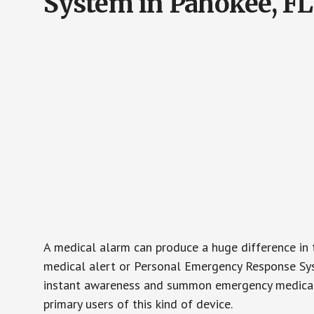
System in Pahokee, FL
A medical alarm can produce a huge difference in 
medical alert or Personal Emergency Response Sys
instant awareness and summon emergency medical w
primary users of this kind of device.