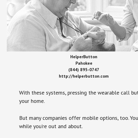
HelperButton
Pahokee
(844) 895-0747
http://helperbutton.com
With these systems, pressing the wearable call bu
your home.
But many companies offer mobile options, too. You
while you’re out and about.