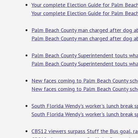
Your complete Election Guide for Palm Beach
Your complete Election Guide for Palm Beach
Palm Beach County man charged after dog ab
Palm Beach County man charged after dog ab
Palm Beach County Superintendent touts wha
Palm Beach County Superintendent touts wha
New faces coming to Palm Beach County sch
New faces coming to Palm Beach County sch
South Florida Wendy's worker's lunch break sp
South Florida Wendy's worker's lunch break sp
CBS12 viewers surpass Stuff the Bus goal, ra