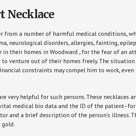
t Necklace
er from a number of harmful medical conditions, wh
a, neurological disorders, allergies, fainting, epil
fe in their homes in Woodward , for the fear of an a
ar to venture out of their homes freely. The situati
, financial constraints may compel him to work, even
are very helpful for such persons. These necklaces 
vital medical bio data and the ID of the patient–fo
or and a brief description of the person’s illness. 
r gold.