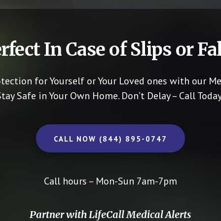
rfect In Case of Slips or Fal
otection for Yourself or Your Loved ones with our Me
Stay Safe in Your Own Home.
Don’t Delay – Call Today
CALL NOW (844) 895-0747
Call hours – Mon-Sun 7am-7pm
Partner with LifeCall Medical Alerts