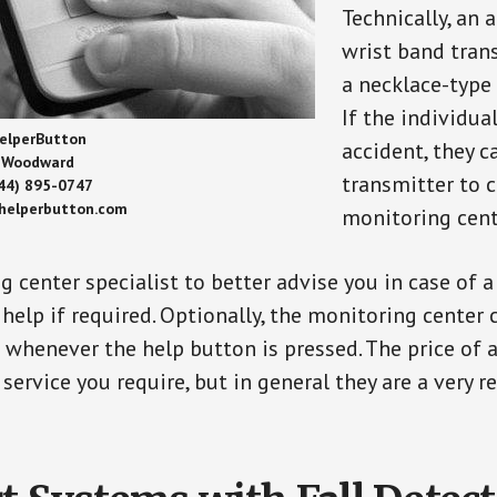
Technically, an 
wrist band tran
a necklace-type 
If the individu
elperButton
accident, they 
Woodward
transmitter to 
44) 895-0747
/helperbutton.com
monitoring cent
g center specialist to better advise you in case of 
elp if required. Optionally, the monitoring center 
s whenever the help button is pressed. The price of 
 service you require, but in general they are a very 