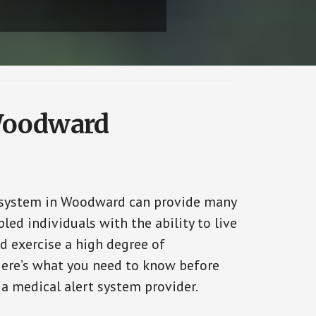
 Woodward
 system in Woodward can provide many
bled individuals with the ability to live
d exercise a high degree of
ere’s what you need to know before
 a medical alert system provider.