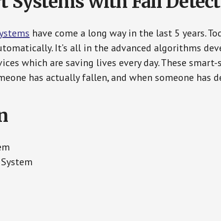
t Systems with Fall Detec
Systems
have come a long way in the last 5 years. T
tomatically. It’s all in the advanced algorithms dev
ces which are saving lives every day. These smart-
eone has actually fallen, and when someone has de
n
tem
 System