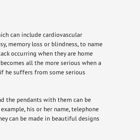
ich can include cardiovascular
epsy, memory loss or blindness, to name
ttack occurring when they are home
on becomes all the more serious when a
 if he suffers from some serious
and the pendants with them can be
r example, his or her name, telephone
They can be made in beautiful designs