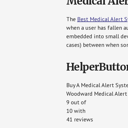
Medical Aler
The
Best Medical Alert 
when a user has fallen au
embedded into small devi
cases) between when som
HelperButto
Buy A Medical Alert Sys
Woodward Medical Alert
9 out of
10 with
41 reviews