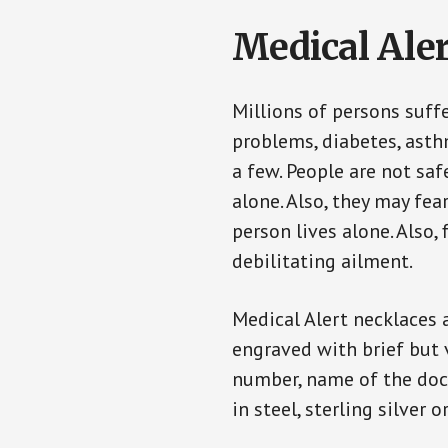
Medical Aler
Millions of persons suff
problems, diabetes, asthm
a few. People are not sa
alone. Also, they may fe
person lives alone. Also
debilitating ailment.
Medical Alert necklaces 
engraved with brief but 
number, name of the doct
in steel, sterling silver o