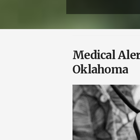
Medical Ale
Oklahoma