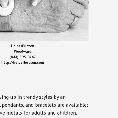
HelperButton
Woodward
(844) 895-0747
http://helperbutton.com
ing up in trendy styles by an
, pendants, and bracelets are available;
ve metals for adults and children.