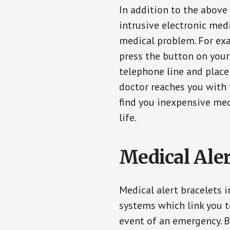
In addition to the above
intrusive electronic med
medical problem. For exam
press the button on your
telephone line and place 
doctor reaches you with 
find you inexpensive med
life.
Medical Aler
Medical alert bracelets 
systems which link you t
event of an emergency. B