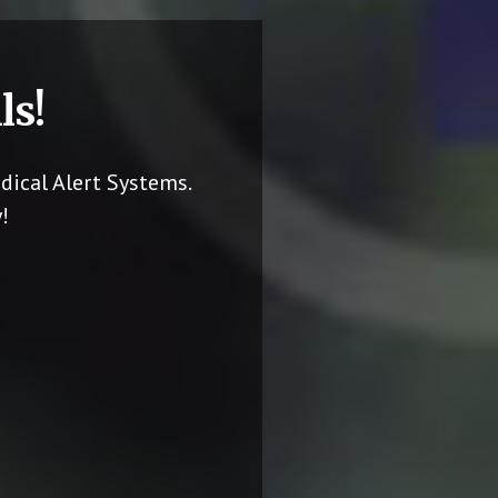
ls!
dical Alert Systems.
!