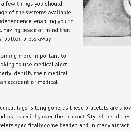
e a few things you should
ge of the systems available
independence, enabling you to
t, having peace of mind that
a button press away.
ecoming more important to
oking to use medical alert
perly identify their medical
 an accident or medical
dical tags is long gone, as these bracelets are show
ors, especially over the Internet. Stylish necklaces
celets specifically come beaded and in many attracti