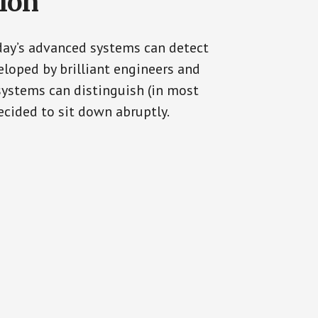
tion
oday’s advanced systems can detect
eloped by brilliant engineers and
systems can distinguish (in most
cided to sit down abruptly.