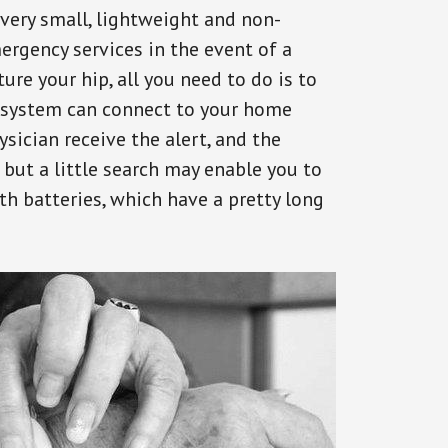
 very small, lightweight and non-
ergency services in the event of a
ure your hip, all you need to do is to
s system can connect to your home
ysician receive the alert, and the
but a little search may enable you to
th batteries, which have a pretty long