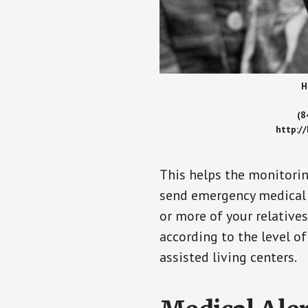
H
(8
http:/
This helps the monitorin
send emergency medical h
or more of your relative
according to the level of
assisted living centers.