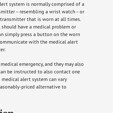
alert system is normally comprised of a
smitter – resembling a wrist watch – or
transmitter that is worn at all times.
al should have a medical problem or
can simply press a button on the worn
communicate with the medical alert
er.
a medical emergency, and they may also
can be instructed to also contact one
a medical alert system can vary
reasonably-priced alternative to