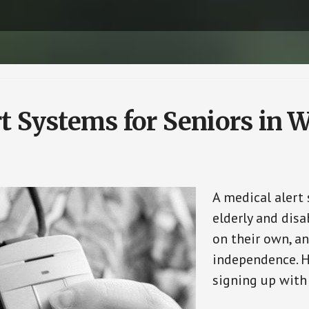
rt Systems for Seniors in
A medical alert
elderly and disa
on their own, an
independence. H
signing up with