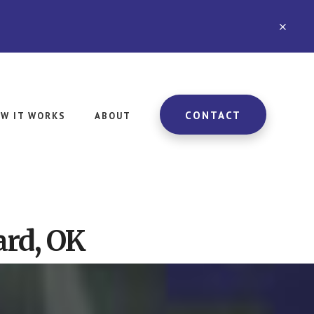
CLO
TOP
BAN
CONTACT
W IT WORKS
ABOUT
rd, OK