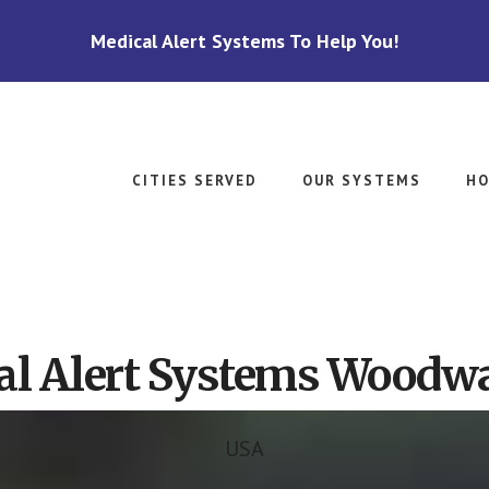
Medical Alert Systems To Help You!
CITIES SERVED
OUR SYSTEMS
HO
al Alert Systems Woodwa
USA