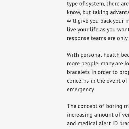
type of system, there ar
know, but taking advanta
will give you back your 
live your life as you wan
response teams are only 
With personal health b
more people, many are lo
bracelets in order to pro
concerns in the event of
emergency.
The concept of boring me
increasing amount of vend
and medical alert ID bra