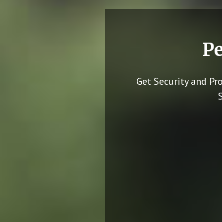
Pe
Get Security and Pr