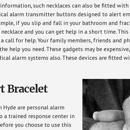
 information, such necklaces can also be fitted with
ical alarm transmitter buttons designed to alert em
ple, if you slip and fall in your bathroom and fract
 necklace and you can get help in a short time. Thi
a call for help. Your family members, friends and ph
the help you need. These gadgets may be expensive, 
ical alarm systems also. These devices are fitted wi
t Bracelet
in Hyde are personal alarm
o a trained response center in
efore you choose to use this