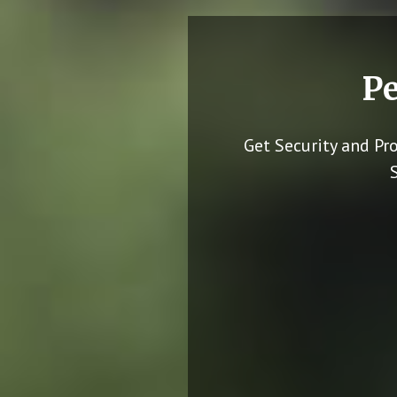
Pe
Get Security and Pr