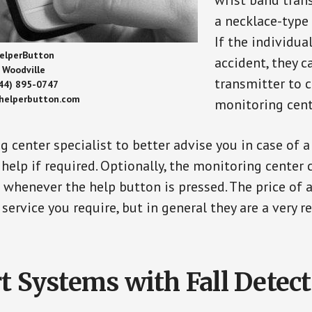
wrist band tran
a necklace-type 
If the individu
elperButton
accident, they 
Woodville
transmitter to 
44) 895-0747
/helperbutton.com
monitoring cent
g center specialist to better advise you in case of 
elp if required. Optionally, the monitoring center 
s whenever the help button is pressed. The price of 
 service you require, but in general they are a very 
t Systems with Fall Detec