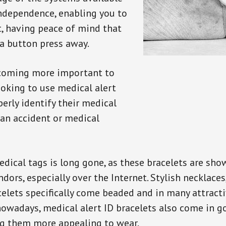
independence, enabling you to
t, having peace of mind that
a button press away.
ecoming more important to
oking to use medical alert
perly identify their medical
 an accident or medical
dical tags is long gone, as these bracelets are show
ors, especially over the Internet. Stylish necklaces
celets specifically come beaded and in many attracti
 nowadays, medical alert ID bracelets also come in g
ng them more appealing to wear.