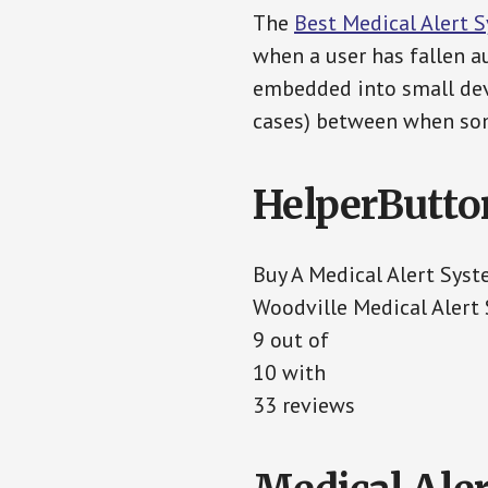
The
Best Medical Alert 
when a user has fallen au
embedded into small devi
cases) between when som
HelperButto
Buy A Medical Alert Sys
Woodville Medical Alert
9 out of
10 with
33 reviews