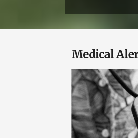
Medical Aler