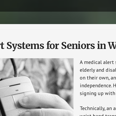
t Systems for Seniors in 
A medical alert
elderly and disa
on their own, an
independence. H
signing up with
Technically, an 