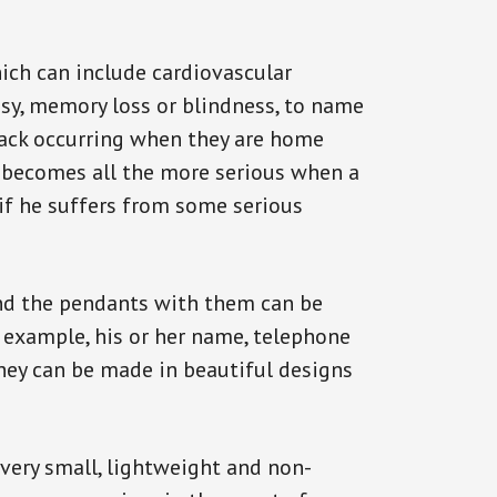
ich can include cardiovascular
epsy, memory loss or blindness, to name
ttack occurring when they are home
on becomes all the more serious when a
 if he suffers from some serious
and the pendants with them can be
r example, his or her name, telephone
They can be made in beautiful designs
 very small, lightweight and non-