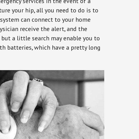
ergency services in the event of a
ure your hip, all you need to do is to
s system can connect to your home
ysician receive the alert, and the
but a little search may enable you to
th batteries, which have a pretty long