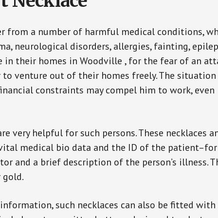
t Necklace
er from a number of harmful medical conditions, wh
a, neurological disorders, allergies, fainting, epil
e in their homes in Woodville , for the fear of an a
ar to venture out of their homes freely. The situati
, financial constraints may compel him to work, even
are very helpful for such persons. These necklaces 
vital medical bio data and the ID of the patient–fo
or and a brief description of the person’s illness. 
r gold.
 information, such necklaces can also be fitted with