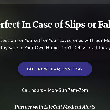
rfect In Case of Slips or Fal
otection for Yourself or Your Loved ones with our Me
Stay Safe in Your Own Home.
Don’t Delay – Call Today
CALL NOW (844) 895-0747
Call hours – Mon-Sun 7am-7pm
Partner with LifeCall Medical Alerts