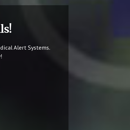
ls!
dical Alert Systems.
!