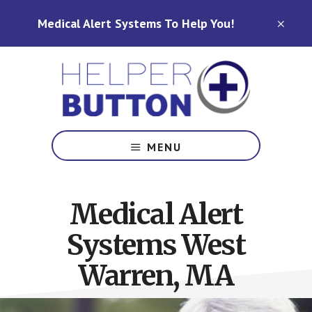
Skip
Skip
Medical Alert Systems To Help You!
to
to
CLO
TOP
main
footer
BAN
content
Medical
Alert
MENU
Systems
for
North
Medical Alert
Carolina,
Ohio,
Systems West
Indiana,
Tennessee
Warren, MA