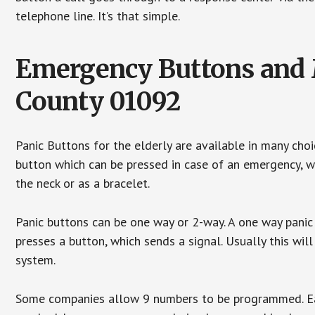
telephone line. It’s that simple.
Emergency Buttons and M
County 01092
Panic Buttons for the elderly are available in many cho
button which can be pressed in case of an emergency, wh
the neck or as a bracelet.
Panic buttons can be one way or 2-way. A one way panic 
presses a button, which sends a signal. Usually this w
system.
Some companies allow 9 numbers to be programmed. Each