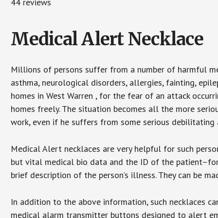
44 reviews
Medical Alert Necklace
Millions of persons suffer from a number of harmful me
asthma, neurological disorders, allergies, fainting, epil
homes in West Warren , for the fear of an attack occurr
homes freely. The situation becomes all the more seriou
work, even if he suffers from some serious debilitating 
Medical Alert necklaces are very helpful for such pers
but vital medical bio data and the ID of the patient–f
brief description of the person’s illness. They can be mad
In addition to the above information, such necklaces can
medical alarm transmitter buttons designed to alert em