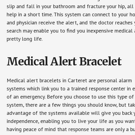
slip and fall in your bathroom and fracture your hip, al
help in a short time. This system can connect to your h
and physician receive the alert, and the doctor reaches
search may enable you to find you inexpensive medical a
pretty long life.
Medical Alert Bracelet
Medical alert bracelets in Carteret are personal alarm
systems which link you to a trained response center in 
of an emergency. Before you choose to use this type of
system, there are a few things you should know, but ta
advantage of the systems available will give you back 
independence, enabling you to live your life as you want
having peace of mind that response teams are only a b