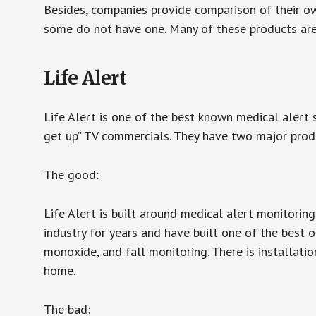
Besides, companies provide comparison of their o
some do not have one. Many of these products ar
Life Alert
Life Alert is one of the best known medical alert 
get up” TV commercials. They have two major produc
The good:
Life Alert is built around medical alert monitorin
industry for years and have built one of the best o
monoxide, and fall monitoring. There is installation
home.
The bad: