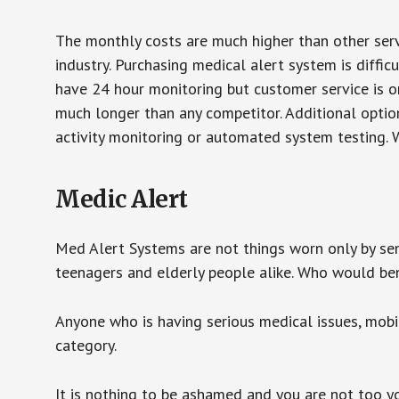
The monthly costs are much higher than other serv
industry. Purchasing medical alert system is diffic
have 24 hour monitoring but customer service is on
much longer than any competitor. Additional optio
activity monitoring or automated system testing. W
Medic Alert
Med Alert Systems are not things worn only by sen
teenagers and elderly people alike. Who would be
Anyone who is having serious medical issues, mobili
category.
It is nothing to be ashamed and you are not too 