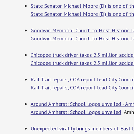
State Senator Michael Moore (D) is one of th
State Senator Michael Moore (D) is one of the
Goodwin Memorial Church to Host Historic Un
Goodwin Memorial Church to Host Historic Un
Chicopee truck driver takes 2.5 million acci
Chicopee truck driver takes 2.5 million accid
Rail Trail repairs, COA report lead City Coun
Rail Trail repairs, COA report lead City Counc
Around Amherst: School logos unveiled - Amh
Around Amherst: School logos unveiled
Amhe
Unexpected virality brings members of East