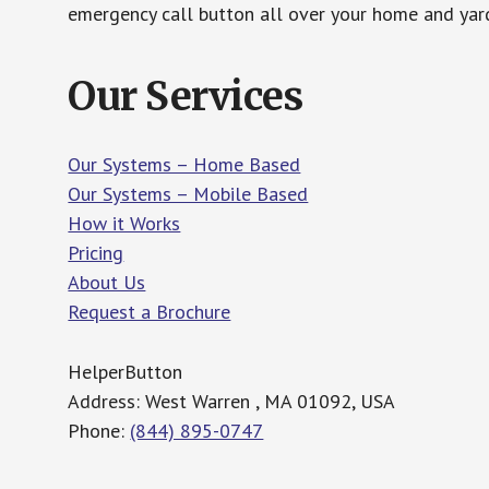
emergency call button all over your home and yard
Our Services
Our Systems – Home Based
Our Systems – Mobile Based
How it Works
Pricing
About Us
Request a Brochure
HelperButton
Address: West Warren , MA 01092, USA
Phone:
(844) 895-0747