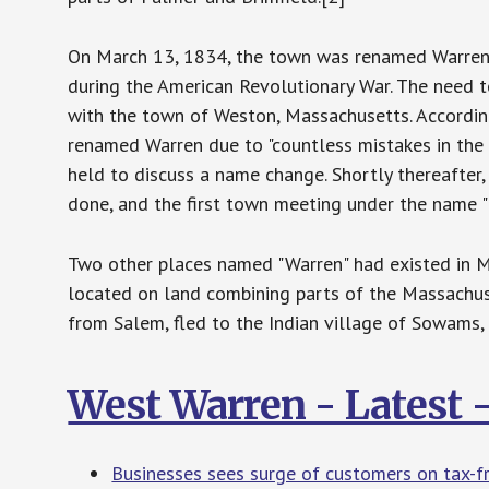
On March 13, 1834, the town was renamed Warren i
during the American Revolutionary War. The need
with the town of Weston, Massachusetts. Accordin
renamed Warren due to "countless mistakes in the 
held to discuss a name change. Shortly thereafter
done, and the first town meeting under the name "
Two other places named "Warren" had existed in Ma
located on land combining parts of the Massachus
from Salem, fled to the Indian village of Sowams,
West Warren - Latest
Businesses sees surge of customers on tax-