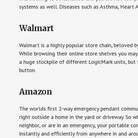
systems as well. Diseases such as Asthma, Heart 
Walmart
Walmart is a highly popular store chain, beloved b
While browsing their online store shelves you ma
a huge stockpile of different LogicMark units, but 
button.
Amazon
The worlds first 2-way emergency pendant communi
right outside a home in the yard or driveway. So w
neighbor, or are in an emergency, your portable 
instantly and efficiently from anywhere in and aro