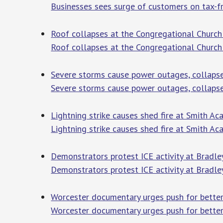
Businesses sees surge of customers on tax-
Roof collapses at the Congregational Church
Roof collapses at the Congregational Church
Severe storms cause power outages, collaps
Severe storms cause power outages, collapse
Lightning strike causes shed fire at Smith 
Lightning strike causes shed fire at Smith A
Demonstrators protest ICE activity at Bradle
Demonstrators protest ICE activity at Bradley
Worcester documentary urges push for better 
Worcester documentary urges push for better 