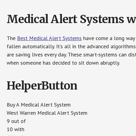
Medical Alert Systems wi
The
Best Medical Alert Systems
have come a long way i
fallen automatically. It’s all in the advanced algorith
are saving lives every day. These smart-systems can di
when someone has decided to sit down abruptly.
HelperButton
Buy A Medical Alert System
West Warren Medical Alert System
9 out of
10 with