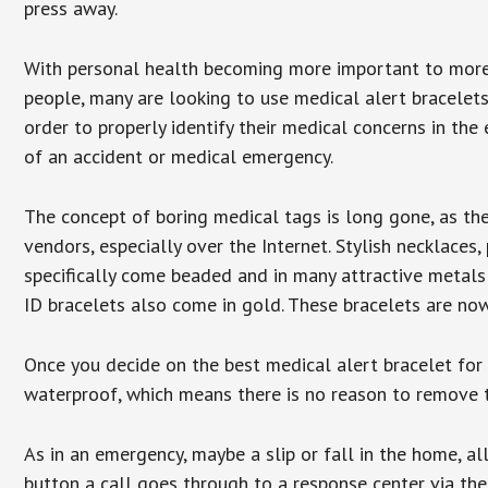
press away.
With personal health becoming more important to mor
people, many are looking to use medical alert bracelets
order to properly identify their medical concerns in the
of an accident or medical emergency.
The concept of boring medical tags is long gone, as the
vendors, especially over the Internet. Stylish necklaces
specifically come beaded and in many attractive metals 
ID bracelets also come in gold. These bracelets are no
Once you decide on the best medical alert bracelet for y
waterproof, which means there is no reason to remove 
As in an emergency, maybe a slip or fall in the home, a
button a call goes through to a response center via the