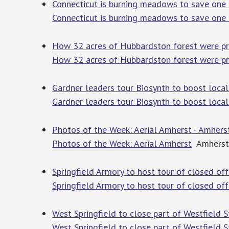
Connecticut is burning meadows to save one of 
Connecticut is burning meadows to save one of
How 32 acres of Hubbardston forest were pr
How 32 acres of Hubbardston forest were pr
Gardner leaders tour Biosynth to boost loc
Gardner leaders tour Biosynth to boost loca
Photos of the Week: Aerial Amherst - Amhers
Photos of the Week: Aerial Amherst
Amherst
Springfield Armory to host tour of closed o
Springfield Armory to host tour of closed off
West Springfield to close part of Westfield 
West Springfield to close part of Westfield S