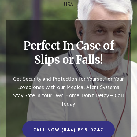
USA
Perfect In Case of
Slips or Falls!
Get Security and Protection for Yourself or Your
Loved ones with our Medical Alert Systems.
Stay Safe in Your Own Home.
Don’t Delay – Call
Today!
CALL NOW (844) 895-0747