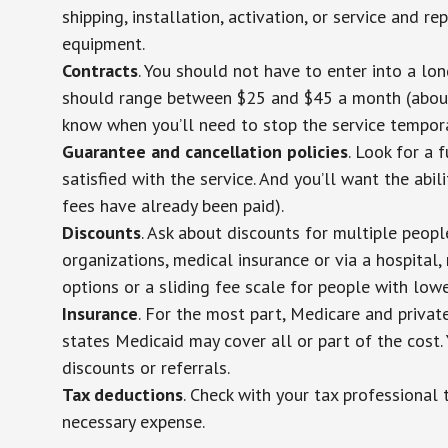
shipping, installation, activation, or service and re
equipment.
Contracts
. You should not have to enter into a lo
should range between $25 and $45 a month (about $
know when you’ll need to stop the service temporar
Guarantee and cancellation policies
. Look for a 
satisfied with the service. And you’ll want the abil
fees have already been paid).
Discounts
. Ask about discounts for multiple peop
organizations, medical insurance or via a hospital,
options or a sliding fee scale for people with low
Insurance
. For the most part, Medicare and privat
states Medicaid may cover all or part of the cost. 
discounts or referrals.
Tax deductions
. Check with your tax professional 
necessary expense.