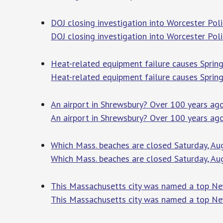
DOJ closing investigation into Worcester Po
DOJ closing investigation into Worcester Po
Heat-related equipment failure causes Sprin
Heat-related equipment failure causes Sprin
An airport in Shrewsbury? Over 100 years a
An airport in Shrewsbury? Over 100 years a
Which Mass. beaches are closed Saturday, Au
Which Mass. beaches are closed Saturday, Aug
This Massachusetts city was named a top Ne
This Massachusetts city was named a top Ne