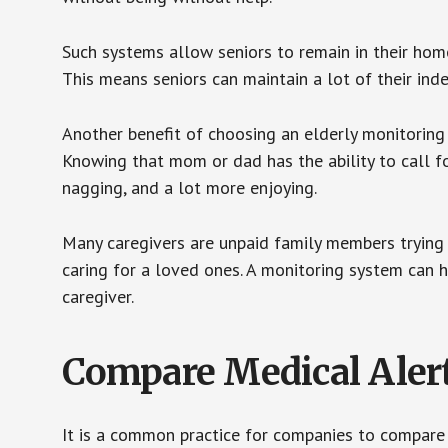
Such systems allow seniors to remain in their homes 
This means seniors can maintain a lot of their inde
Another benefit of choosing an elderly monitoring 
Knowing that mom or dad has the ability to call fo
nagging, and a lot more enjoying.
Many caregivers are unpaid family members trying to
caring for a loved ones. A monitoring system can 
caregiver.
Compare Medical Aler
It is a common practice for companies to compare