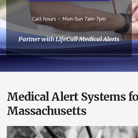
Call hours – Mon-Sun 7am-7pm
Partner with LifeCall Medical Alerts
Medical Alert Systems fo
Massachusetts