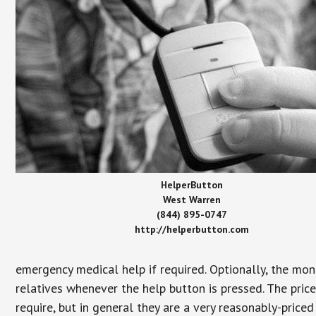
HelperButton
West Warren
(844) 895-0747
http://helperbutton.com
emergency medical help if required. Optionally, the mon
relatives whenever the help button is pressed. The pric
require, but in general they are a very reasonably-priced