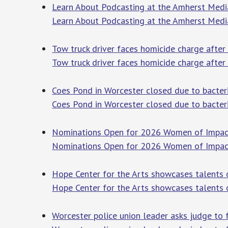
Learn About Podcasting at the Amherst Media
Learn About Podcasting at the Amherst Medi
Tow truck driver faces homicide charge after
Tow truck driver faces homicide charge after
Coes Pond in Worcester closed due to bacter
Coes Pond in Worcester closed due to bacter
Nominations Open for 2026 Women of Impact
Nominations Open for 2026 Women of Impac
Hope Center for the Arts showcases talents 
Hope Center for the Arts showcases talents 
Worcester police union leader asks judge to 