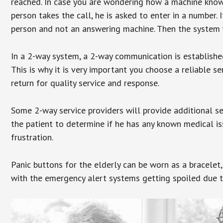
reached. In case you are wondering how a machine knows
person takes the call, he is asked to enter in a number. 
person and not an answering machine. Then the system wi
In a 2-way system, a 2-way communication is establishe
This is why it is very important you choose a reliable se
return for quality service and response.
Some 2-way service providers will provide additional s
the patient to determine if he has any known medical is
frustration.
Panic buttons for the elderly can be worn as a bracelet,
with the emergency alert systems getting spoiled due t