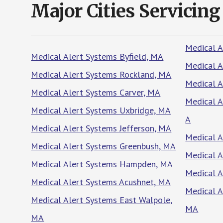
Major Cities Servicing
Medical 
Medical Alert Systems Byfield, MA
Medical A
Medical Alert Systems Rockland, MA
Medical A
Medical Alert Systems Carver, MA
Medical A
Medical Alert Systems Uxbridge, MA
A
Medical Alert Systems Jefferson, MA
Medical A
Medical Alert Systems Greenbush, MA
Medical A
Medical Alert Systems Hampden, MA
Medical 
Medical Alert Systems Acushnet, MA
Medical A
Medical Alert Systems East Walpole,
MA
MA