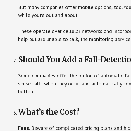
But many companies offer mobile options, too. You
while you’re out and about.
These operate over cellular networks and incorpora
help but are unable to talk, the monitoring service
Should You Add a Fall-Detecti
Some companies offer the option of automatic fall
sense falls when they occur and automatically cont
button.
What’s the Cost?
Fees
. Beware of complicated pricing plans and hi