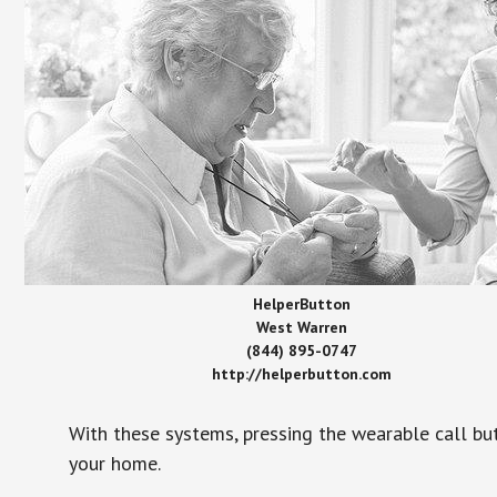
HelperButton
West Warren
(844) 895-0747
http://helperbutton.com
With these systems, pressing the wearable call bu
your home.