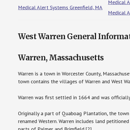
Medical 
Medical Alert Systems Greenfield, MA
Medical A
West Warren General Informa
Warren, Massachusetts
Warren is a town in Worcester County, Massachuset
town contains the villages of Warren and West Wa
Warren was first settled in 1664 and was officiall
Originally a part of Quaboag Plantation, the town
renamed Western. Warren includes land petitioned
parts of Palmer and Brimfield.[2]