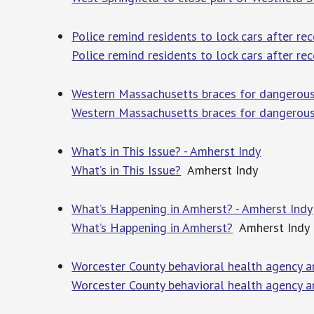
Police remind residents to lock cars after r
Police remind residents to lock cars after rec
Western Massachusetts braces for dangerou
Western Massachusetts braces for dangerous
What’s in This Issue? - Amherst Indy
What’s in This Issue?
Amherst Indy
What’s Happening in Amherst? - Amherst Indy
What’s Happening in Amherst?
Amherst Indy
Worcester County behavioral health agency a
Worcester County behavioral health agency a