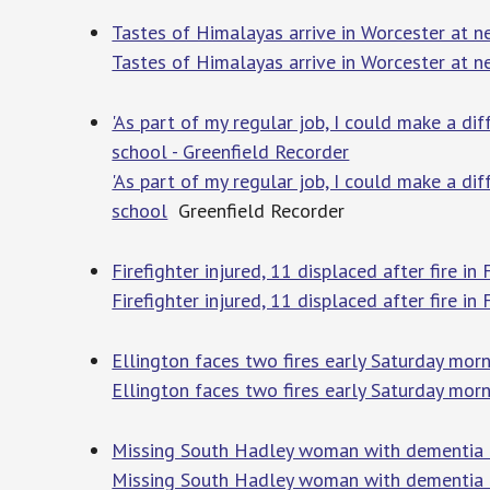
Tastes of Himalayas arrive in Worcester at 
Tastes of Himalayas arrive in Worcester at 
'As part of my regular job, I could make a di
school - Greenfield Recorder
'As part of my regular job, I could make a di
school
Greenfield Recorder
Firefighter injured, 11 displaced after fire 
Firefighter injured, 11 displaced after fire in
Ellington faces two fires early Saturday mor
Ellington faces two fires early Saturday mor
Missing South Hadley woman with dementia f
Missing South Hadley woman with dementia f