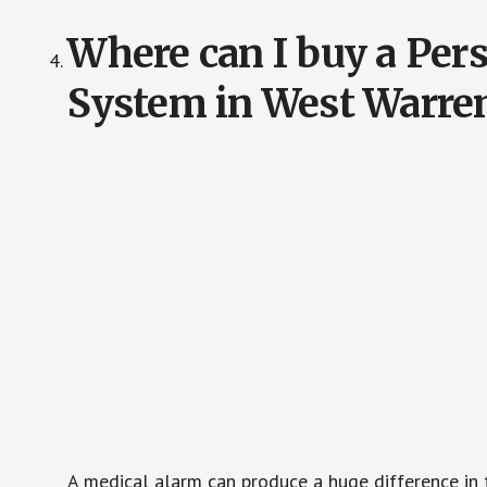
Where can I buy a Pe
System in West Warre
A medical alarm can produce a huge difference in 