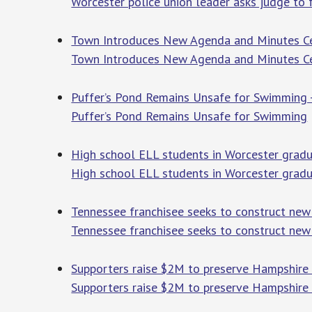
Worcester police union leader asks judge to 
Town Introduces New Agenda and Minutes Cen
Town Introduces New Agenda and Minutes Ce
Puffer’s Pond Remains Unsafe for Swimming 
Puffer’s Pond Remains Unsafe for Swimming
High school ELL students in Worcester grad
High school ELL students in Worcester gra
Tennessee franchisee seeks to construct new 
Tennessee franchisee seeks to construct new
Supporters raise $2M to preserve Hampshire
Supporters raise $2M to preserve Hampshire