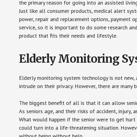
the primary reason for going into an assisted livin
Just like all consumer products, medical alert sys
power, repair and replacement options, payment op
service, so it is important to do some research an
product that fits their needs and lifestyle.
Elderly Monitoring S
Elderly monitoring system technology is not new, a
intrude on their privacy. However, there are many 
The biggest benefit of all is that it can allow seni
As seniors age, and their risks of accident, injury
What would happen if the senior were to get hurt 
could turn into a life-threatening situation. Howe
without being without help.