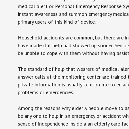
medical alert or Personal Emergency Response Sys
instant awareness and summon emergency medical w
primary users of this kind of device.
Household accidents are common, but there are in
have made it if help had showed up sooner. Seniors 
be unable to cope with them without having assist
The standard of help that wearers of medical aler
answer calls at the monitoring center are trained 
private information is usually kept on file to en
problems or emergencies.
Among the reasons why elderly people move to assis
be any one to help in an emergency or accident whi
sense of independence inside a an elderly care fac