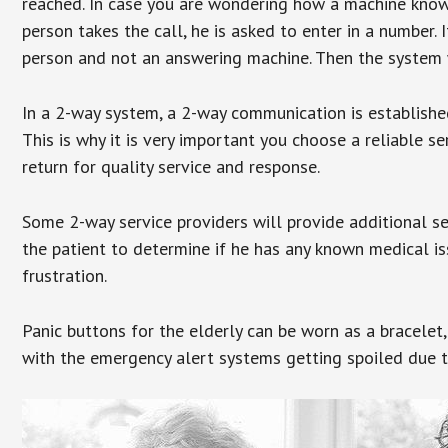
reached. In case you are wondering how a machine knows
person takes the call, he is asked to enter in a number. 
person and not an answering machine. Then the system wi
In a 2-way system, a 2-way communication is establishe
This is why it is very important you choose a reliable se
return for quality service and response.
Some 2-way service providers will provide additional s
the patient to determine if he has any known medical is
frustration.
Panic buttons for the elderly can be worn as a bracelet,
with the emergency alert systems getting spoiled due t