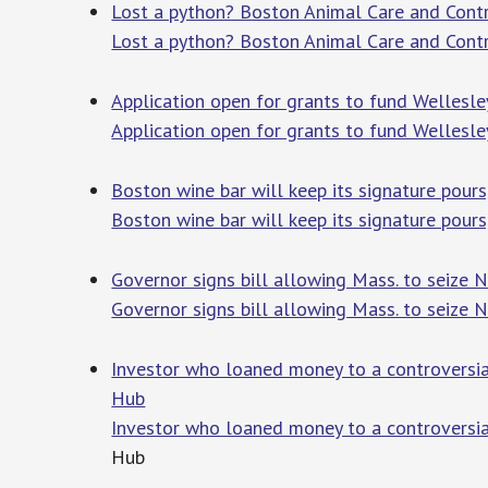
Lost a python? Boston Animal Care and Contr
Lost a python? Boston Animal Care and Contr
Application open for grants to fund Wellesl
Application open for grants to fund Wellesl
Boston wine bar will keep its signature pours
Boston wine bar will keep its signature pours
Governor signs bill allowing Mass. to seize
Governor signs bill allowing Mass. to seize
Investor who loaned money to a controversial
Hub
Investor who loaned money to a controversia
Hub