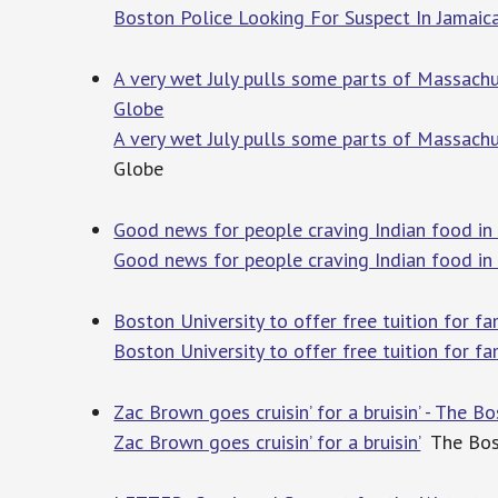
Boston Police Looking For Suspect In Jamaica
A very wet July pulls some parts of Massachu
Globe
A very wet July pulls some parts of Massachu
Globe
Good news for people craving Indian food in 
Good news for people craving Indian food in
Boston University to offer free tuition for f
Boston University to offer free tuition for f
Zac Brown goes cruisin’ for a bruisin’ - The B
Zac Brown goes cruisin’ for a bruisin’
The Bos