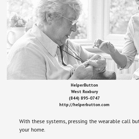
HelperButton
West Roxbury
(844) 895-0747
http://helperbutton.com
With these systems, pressing the wearable call bu
your home.