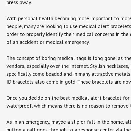
press away.
With personal health becoming more important to mor
people, many are looking to use medical alert bracelets
order to properly identify their medical concerns in the
of an accident or medical emergency.
The concept of boring medical tags is long gone, as the
vendors, especially over the Internet. Stylish necklaces
specifically come beaded and in many attractive metals 
ID bracelets also come in gold. These bracelets are no
Once you decide on the best medical alert bracelet for y
waterproof, which means there is no reason to remove 
As in an emergency, maybe a slip or fall in the home, a
button a call goes through to a response center via the