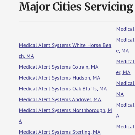
Major Cities Servicing
Medical
Medical
Medical Alert Systems White Horse Bea
e, MA
ch, MA
Medical
Medical Alert Systems Colrain, MA
er, MA
Medical Alert Systems Hudson, MA
Medical
Medical Alert Systems Oak Bluffs, MA
MA
Medical Alert Systems Andover, MA
Medical
Medical Alert Systems Northborough, M
A
A
Medical
Medical Alert Systems Sterling, MA