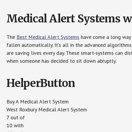
Medical Alert Systems wi
The
Best Medical Alert Systems
have come a long way i
fallen automatically. It’s all in the advanced algorith
are saving lives every day. These smart-systems can di
when someone has decided to sit down abruptly.
HelperButton
Buy A Medical Alert System
West Roxbury Medical Alert System
7 out of
10 with