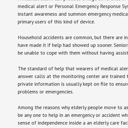
medical alert or Personal Emergency Response Sys
instant awareness and summon emergency medical w
primary users of this kind of device.
Household accidents are common, but there are in
have made it if help had showed up sooner. Seniors 
be unable to cope with them without having assist
The standard of help that wearers of medical aler
answer calls at the monitoring center are trained 
private information is usually kept on file to en
problems or emergencies.
Among the reasons why elderly people move to assis
be any one to help in an emergency or accident whi
sense of independence inside a an elderly care fac