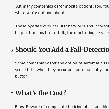
But many companies offer mobile options, too. You
while you’re out and about.
These operate over cellular networks and incorpora
help but are unable to talk, the monitoring service
Should You Add a Fall-Detecti
Some companies offer the option of automatic fall
sense falls when they occur and automatically cont
button.
What’s the Cost?
Fees
. Beware of complicated pricing plans and hi