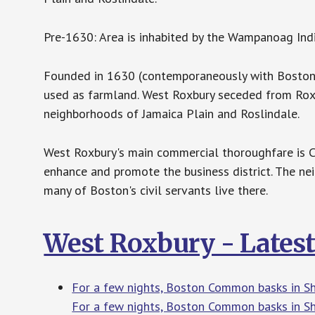
Pre-1630: Area is inhabited by the Wampanoag Indi
Founded in 1630 (contemporaneously with Boston)
used as farmland. West Roxbury seceded from Rox
neighborhoods of Jamaica Plain and Roslindale.
West Roxbury's main commercial thoroughfare is Ce
enhance and promote the business district. The n
many of Boston's civil servants live there.
West Roxbury - Lates
For a few nights, Boston Common basks in Sh
For a few nights, Boston Common basks in Sh