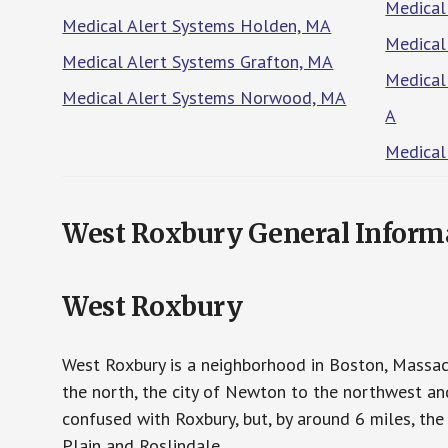
Medical
Medical Alert Systems Holden, MA
Medical
Medical Alert Systems Grafton, MA
Medical
Medical Alert Systems Norwood, MA
A
Medical
West Roxbury General Inform
West Roxbury
West Roxbury is a neighborhood in Boston, Massac
the north, the city of Newton to the northwest a
confused with Roxbury, but, by around 6 miles, th
Plain and Roslindale.