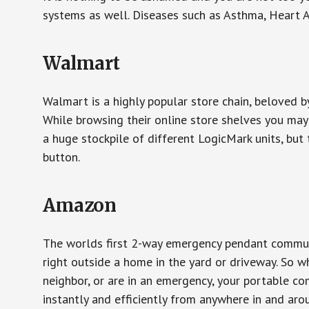
systems as well. Diseases such as Asthma, Heart 
Walmart
Walmart is a highly popular store chain, beloved b
While browsing their online store shelves you ma
a huge stockpile of different LogicMark units, but 
button.
Amazon
The worlds first 2-way emergency pendant communi
right outside a home in the yard or driveway. So w
neighbor, or are in an emergency, your portable 
instantly and efficiently from anywhere in and aro