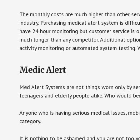
The monthly costs are much higher than other serv
industry. Purchasing medical alert system is diffic
have 24 hour monitoring but customer service is on
much longer than any competitor. Additional optio
activity monitoring or automated system testing. W
Medic Alert
Med Alert Systems are not things worn only by sen
teenagers and elderly people alike. Who would be
Anyone who is having serious medical issues, mobili
category.
It is nothing to be ashamed and you are not too 