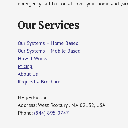
emergency call button all over your home and yard
Our Services
Our Systems – Home Based
Our Systems – Mobile Based
How it Works
Pricing
About Us
Request a Brochure
HelperButton
Address: West Roxbury , MA 02132, USA
Phone:
(844) 895-0747