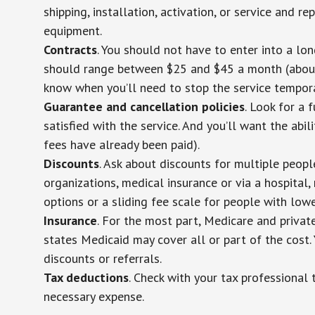
shipping, installation, activation, or service and re
equipment.
Contracts
. You should not have to enter into a lo
should range between $25 and $45 a month (about $
know when you’ll need to stop the service temporar
Guarantee and cancellation policies
. Look for a 
satisfied with the service. And you’ll want the abil
fees have already been paid).
Discounts
. Ask about discounts for multiple peop
organizations, medical insurance or via a hospital,
options or a sliding fee scale for people with low
Insurance
. For the most part, Medicare and privat
states Medicaid may cover all or part of the cost. 
discounts or referrals.
Tax deductions
. Check with your tax professional 
necessary expense.