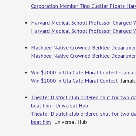
Corporation Member Tino Cuéllar Floats Har
Harvard Medical School Professor Charged W
Harvard Medical School Professor Charged W
Mashpee Native Crowned Berklee Departmen
Mashpee Native Crowned Berklee Departme
Win $2000 in Ula Cafe Mural Contest - Jamai
Win $2000 in Ula Cafe Mural Contest
Jamaic
Theater District club ordered shut for two 
beat him - Universal Hub
Theater District club ordered shut for two 
beat him
Universal Hub