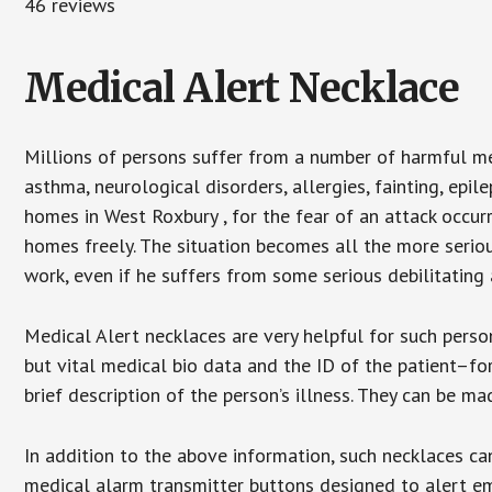
46 reviews
Medical Alert Necklace
Millions of persons suffer from a number of harmful me
asthma, neurological disorders, allergies, fainting, epil
homes in West Roxbury , for the fear of an attack occur
homes freely. The situation becomes all the more seriou
work, even if he suffers from some serious debilitating 
Medical Alert necklaces are very helpful for such pers
but vital medical bio data and the ID of the patient–f
brief description of the person’s illness. They can be mad
In addition to the above information, such necklaces can
medical alarm transmitter buttons designed to alert em