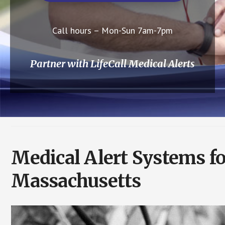
Call hours – Mon-Sun 7am-7pm
Partner with LifeCall Medical Alerts
Medical Alert Systems f
Massachusetts