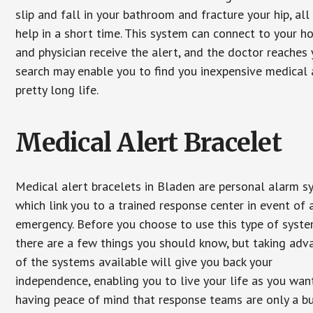
slip and fall in your bathroom and fracture your hip, al
help in a short time. This system can connect to your h
and physician receive the alert, and the doctor reaches
search may enable you to find you inexpensive medical a
pretty long life.
Medical Alert Bracelet
Medical alert bracelets in Bladen are personal alarm 
which link you to a trained response center in event of 
emergency. Before you choose to use this type of syste
there are a few things you should know, but taking ad
of the systems available will give you back your
independence, enabling you to live your life as you want
having peace of mind that response teams are only a b