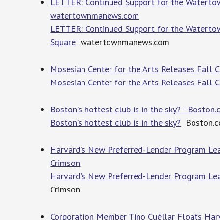
LETTER: Continued Support for the Watertow
watertownmanews.com
LETTER: Continued Support for the Waterto
Square
watertownmanews.com
Mosesian Center for the Arts Releases Fall
Mosesian Center for the Arts Releases Fall 
Boston’s hottest club is in the sky? - Boston
Boston’s hottest club is in the sky?
Boston.
Harvard’s New Preferred-Lender Program Lea
Crimson
Harvard’s New Preferred-Lender Program Lea
Crimson
Corporation Member Tino Cuéllar Floats Harv