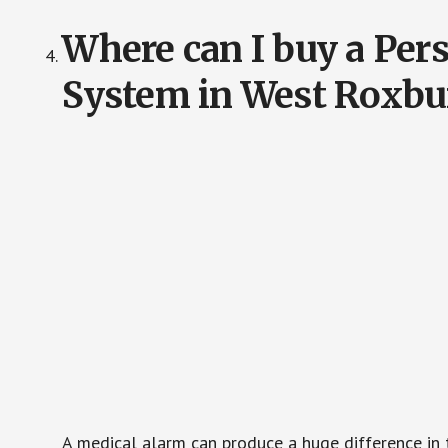
Where can I buy a Pe
System in West Roxbu
A medical alarm can produce a huge difference in 