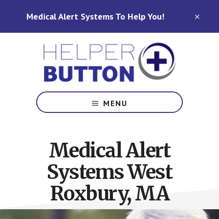
Skip
Skip
Medical Alert Systems To Help You!
to
to
CLO
TOP
main
footer
BAN
content
Medical
Alert
MENU
Systems
for
North
Medical Alert
Carolina,
Ohio,
Systems West
Indiana,
Tennessee
Roxbury, MA