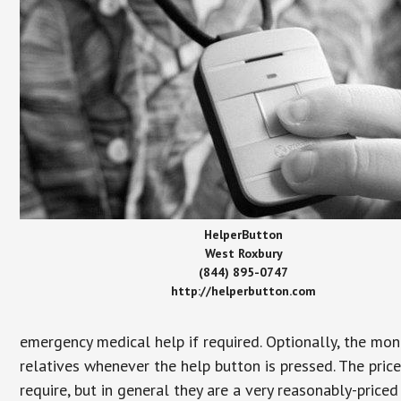
HelperButton
West Roxbury
(844) 895-0747
http://helperbutton.com
emergency medical help if required. Optionally, the mon
relatives whenever the help button is pressed. The pric
require, but in general they are a very reasonably-priced