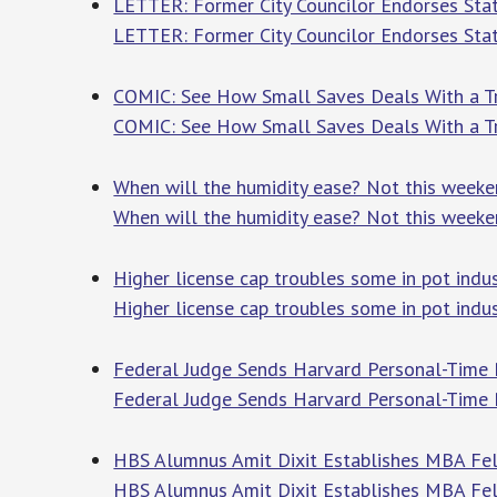
LETTER: Former City Councilor Endorses St
LETTER: Former City Councilor Endorses Sta
COMIC: See How Small Saves Deals With a 
COMIC: See How Small Saves Deals With a 
When will the humidity ease? Not this week
When will the humidity ease? Not this week
Higher license cap troubles some in pot indus
Higher license cap troubles some in pot indu
Federal Judge Sends Harvard Personal-Time 
Federal Judge Sends Harvard Personal-Time 
HBS Alumnus Amit Dixit Establishes MBA Fel
HBS Alumnus Amit Dixit Establishes MBA Fe