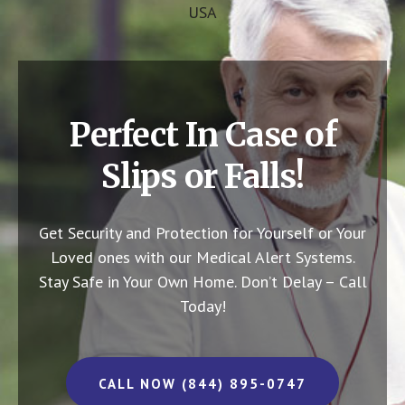
USA
Perfect In Case of
Slips or Falls!
Get Security and Protection for Yourself or Your
Loved ones with our Medical Alert Systems.
Stay Safe in Your Own Home.
Don’t Delay – Call
Today!
CALL NOW (844) 895-0747