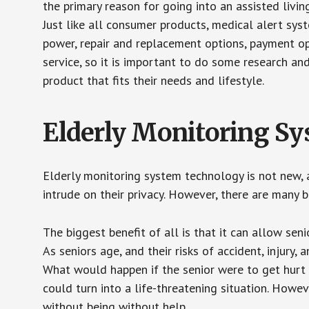
the primary reason for going into an assisted livin
Just like all consumer products, medical alert sys
power, repair and replacement options, payment op
service, so it is important to do some research an
product that fits their needs and lifestyle.
Elderly Monitoring S
Elderly monitoring system technology is not new, a
intrude on their privacy. However, there are many 
The biggest benefit of all is that it can allow seni
As seniors age, and their risks of accident, injury
What would happen if the senior were to get hurt 
could turn into a life-threatening situation. Howe
without being without help.