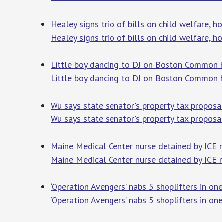
Healey signs trio of bills on child welfare,
Healey signs trio of bills on child welfare,
Little boy dancing to DJ on Boston Common 
Little boy dancing to DJ on Boston Common 
Wu says state senator's property tax proposal
Wu says state senator's property tax proposal 
Maine Medical Center nurse detained by ICE 
Maine Medical Center nurse detained by ICE 
‘Operation Avengers’ nabs 5 shoplifters in o
‘Operation Avengers’ nabs 5 shoplifters in o