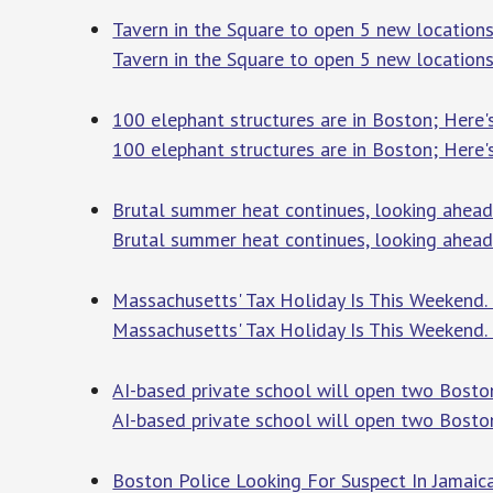
Tavern in the Square to open 5 new location
Tavern in the Square to open 5 new locations
100 elephant structures are in Boston; Here
100 elephant structures are in Boston; Here'
Brutal summer heat continues, looking ahead
Brutal summer heat continues, looking ahead 
Massachusetts' Tax Holiday Is This Weeken
Massachusetts' Tax Holiday Is This Weekend
AI-based private school will open two Boston
AI-based private school will open two Boston
Boston Police Looking For Suspect In Jamai