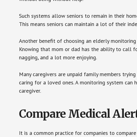
Such systems allow seniors to remain in their homes 
This means seniors can maintain a lot of their inde
Another benefit of choosing an elderly monitoring 
Knowing that mom or dad has the ability to call fo
nagging, and a lot more enjoying.
Many caregivers are unpaid family members trying to
caring for a loved ones. A monitoring system can 
caregiver.
Compare Medical Aler
It is a common practice for companies to compare