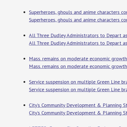
Superheroes, ghouls and anime characters c
Superheroes, ghouls and anime characters c
All Three Dudley Administrators to Depart a
All Three Dudley Administrators to Depart 
Mass. remains on moderate economic growth 
Mass. remains on moderate economic growth
Service suspension on multiple Green Line b
Service suspension on multiple Green Line br
City’s Community Development & Planning S
City’s Community Development & Planning St