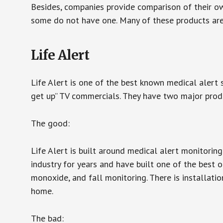
Besides, companies provide comparison of their o
some do not have one. Many of these products ar
Life Alert
Life Alert is one of the best known medical alert 
get up” TV commercials. They have two major produc
The good:
Life Alert is built around medical alert monitorin
industry for years and have built one of the best o
monoxide, and fall monitoring. There is installation
home.
The bad: