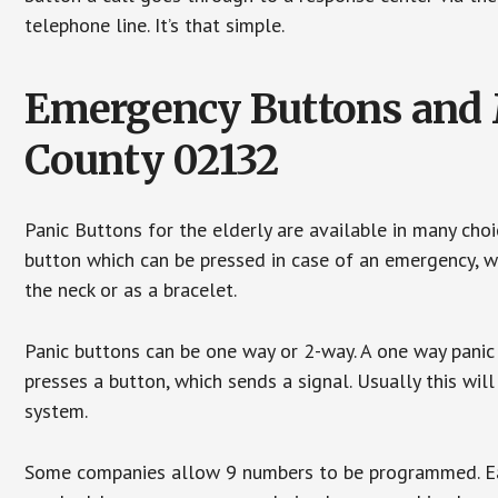
telephone line. It’s that simple.
Emergency Buttons and M
County 02132
Panic Buttons for the elderly are available in many cho
button which can be pressed in case of an emergency, wh
the neck or as a bracelet.
Panic buttons can be one way or 2-way. A one way panic 
presses a button, which sends a signal. Usually this w
system.
Some companies allow 9 numbers to be programmed. Each