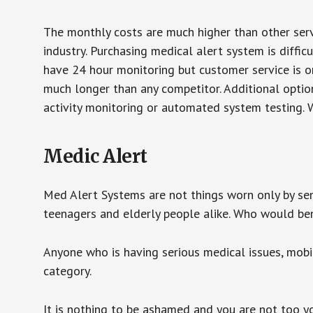
The monthly costs are much higher than other serv
industry. Purchasing medical alert system is diffic
have 24 hour monitoring but customer service is on
much longer than any competitor. Additional optio
activity monitoring or automated system testing. W
Medic Alert
Med Alert Systems are not things worn only by sen
teenagers and elderly people alike. Who would be
Anyone who is having serious medical issues, mobili
category.
It is nothing to be ashamed and you are not too 