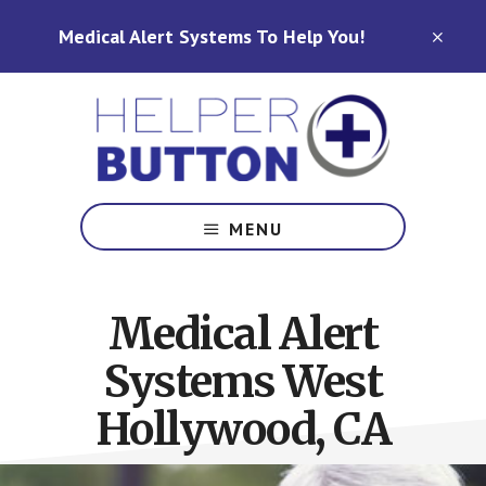
Skip
Skip
Medical Alert Systems To Help You!
to
to
CLO
TOP
main
footer
BAN
content
Medical
Alert
MENU
Systems
for
North
Medical Alert
Carolina,
Ohio,
Systems West
Indiana,
Tennessee
Hollywood, CA