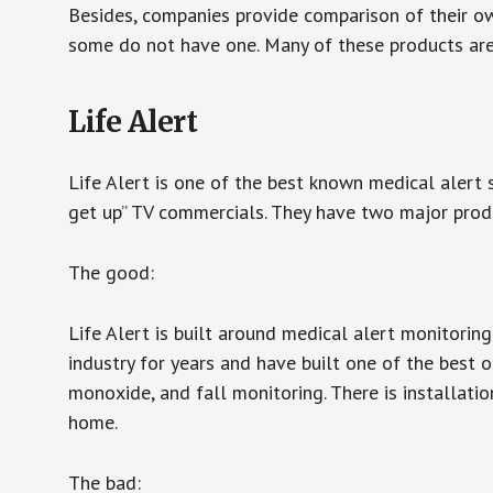
Besides, companies provide comparison of their o
some do not have one. Many of these products ar
Life Alert
Life Alert is one of the best known medical alert 
get up” TV commercials. They have two major produc
The good:
Life Alert is built around medical alert monitorin
industry for years and have built one of the best o
monoxide, and fall monitoring. There is installation
home.
The bad: