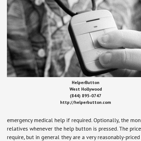
HelperButton
West Hollywood
(844) 895-0747
http://helperbutton.com
emergency medical help if required. Optionally, the mon
relatives whenever the help button is pressed. The pric
require, but in general they are a very reasonably-priced