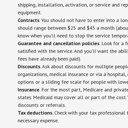
shipping, installation, activation, or service and re
equipment.
Contracts
. You should not have to enter into a lo
should range between $25 and $45 a month (about $
know when you’ll need to stop the service temporar
Guarantee and cancellation policies
. Look for a 
satisfied with the service. And you’ll want the abil
fees have already been paid).
Discounts
. Ask about discounts for multiple peop
organizations, medical insurance or via a hospital,
options or a sliding fee scale for people with low
Insurance
. For the most part, Medicare and privat
states Medicaid may cover all or part of the cost. 
discounts or referrals.
Tax deductions
. Check with your tax professional 
necessary expense.