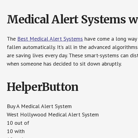
Medical Alert Systems wi
The
Best Medical Alert Systems
have come a long way i
fallen automatically. It’s all in the advanced algorith
are saving lives every day. These smart-systems can di
when someone has decided to sit down abruptly.
HelperButton
Buy A Medical Alert System
West Hollywood Medical Alert System
10 out of
10 with