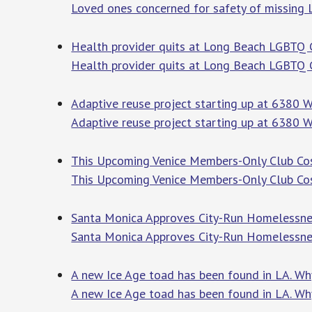
Loved ones concerned for safety of missing
Health provider quits at Long Beach LGBTQ C
Health provider quits at Long Beach LGBTQ Ce
Adaptive reuse project starting up at 6380 W
Adaptive reuse project starting up at 6380 W
This Upcoming Venice Members-Only Club Cost
This Upcoming Venice Members-Only Club Co
Santa Monica Approves City-Run Homelessnes
Santa Monica Approves City-Run Homelessn
A new Ice Age toad has been found in LA. Why
A new Ice Age toad has been found in LA. Wh