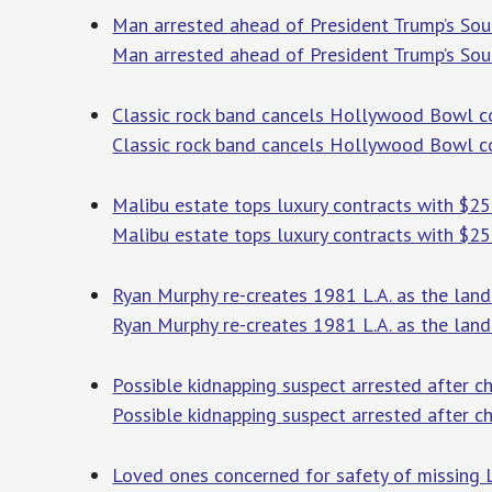
Man arrested ahead of President Trump’s Sou
Man arrested ahead of President Trump’s Sou
Classic rock band cancels Hollywood Bowl co
Classic rock band cancels Hollywood Bowl co
Malibu estate tops luxury contracts with $2
Malibu estate tops luxury contracts with $2
Ryan Murphy re-creates 1981 L.A. as the land 
Ryan Murphy re-creates 1981 L.A. as the land o
Possible kidnapping suspect arrested after c
Possible kidnapping suspect arrested after c
Loved ones concerned for safety of missing