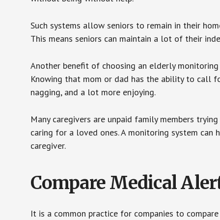
Such systems allow seniors to remain in their homes 
This means seniors can maintain a lot of their inde
Another benefit of choosing an elderly monitoring 
Knowing that mom or dad has the ability to call fo
nagging, and a lot more enjoying.
Many caregivers are unpaid family members trying to
caring for a loved ones. A monitoring system can 
caregiver.
Compare Medical Aler
It is a common practice for companies to compare