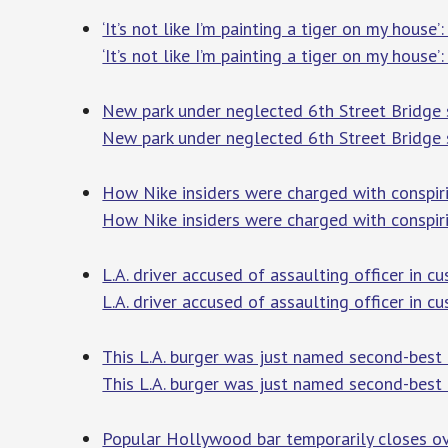
‘It’s not like I’m painting a tiger on my hou
‘It’s not like I’m painting a tiger on my hous
New park under neglected 6th Street Bridge s
New park under neglected 6th Street Bridge s
How Nike insiders were charged with conspiri
How Nike insiders were charged with conspiri
L.A. driver accused of assaulting officer in c
L.A. driver accused of assaulting officer in c
This L.A. burger was just named second-best
This L.A. burger was just named second-best 
Popular Hollywood bar temporarily closes ov