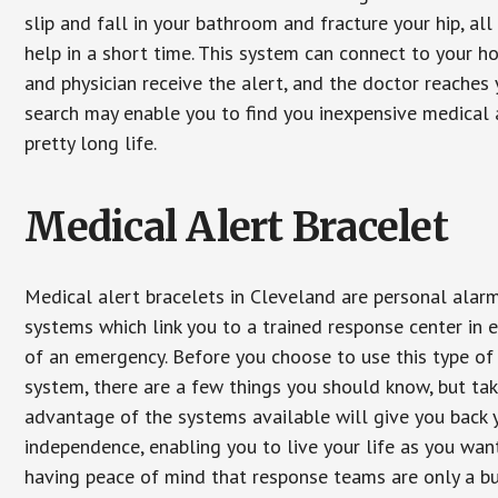
slip and fall in your bathroom and fracture your hip, al
help in a short time. This system can connect to your h
and physician receive the alert, and the doctor reaches
search may enable you to find you inexpensive medical a
pretty long life.
Medical Alert Bracelet
Medical alert bracelets in Cleveland are personal alar
systems which link you to a trained response center in 
of an emergency. Before you choose to use this type of
system, there are a few things you should know, but ta
advantage of the systems available will give you back 
independence, enabling you to live your life as you want
having peace of mind that response teams are only a b