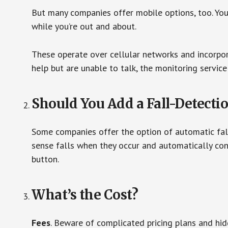
But many companies offer mobile options, too. You
while you’re out and about.
These operate over cellular networks and incorpora
help but are unable to talk, the monitoring service
Should You Add a Fall-Detecti
Some companies offer the option of automatic fall
sense falls when they occur and automatically cont
button.
What’s the Cost?
Fees
. Beware of complicated pricing plans and hi