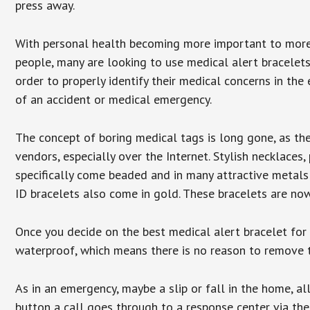
press away.
With personal health becoming more important to mor
people, many are looking to use medical alert bracelets
order to properly identify their medical concerns in the
of an accident or medical emergency.
The concept of boring medical tags is long gone, as the
vendors, especially over the Internet. Stylish necklaces
specifically come beaded and in many attractive metals 
ID bracelets also come in gold. These bracelets are no
Once you decide on the best medical alert bracelet for y
waterproof, which means there is no reason to remove 
As in an emergency, maybe a slip or fall in the home, a
button a call goes through to a response center via the