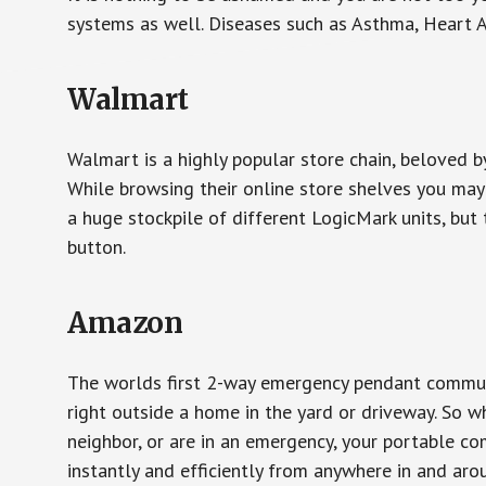
systems as well. Diseases such as Asthma, Heart 
Walmart
Walmart is a highly popular store chain, beloved b
While browsing their online store shelves you ma
a huge stockpile of different LogicMark units, but 
button.
Amazon
The worlds first 2-way emergency pendant communi
right outside a home in the yard or driveway. So w
neighbor, or are in an emergency, your portable 
instantly and efficiently from anywhere in and aro