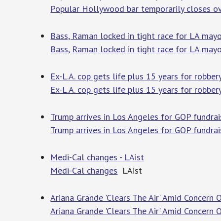
Popular Hollywood bar temporarily closes ov
Bass, Raman locked in tight race for LA may
Bass, Raman locked in tight race for LA may
Ex-L.A. cop gets life plus 15 years for robber
Ex-L.A. cop gets life plus 15 years for robber
Trump arrives in Los Angeles for GOP fundrai
Trump arrives in Los Angeles for GOP fundrai
Medi-Cal changes - LAist
Medi-Cal changes
LAist
Ariana Grande 'Clears The Air' Amid Concern 
Ariana Grande 'Clears The Air' Amid Concern 