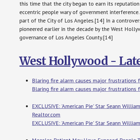
this time that the city began to earn its reputation
eccentric people wary of government interference
part of the City of Los Angeles.[14] In a controve
pioneered earlier in the decade by the West Holly
governance of Los Angeles County.[14]
West Hollywood - Lat
Blaring fire alarm causes major frustrations
Blaring fire alarm causes major frustrations
EXCLUSIVE: 'American Pie' Star Seann William 
Realtor.com
EXCLUSIVE: 'American Pie' Star Seann William 