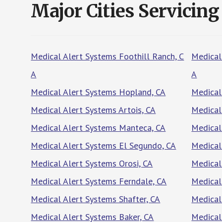
Major Cities Servicing
Medical Alert Systems Foothill Ranch, C
Medical
A
A
Medical Alert Systems Hopland, CA
Medical
Medical Alert Systems Artois, CA
Medical
Medical Alert Systems Manteca, CA
Medical
Medical Alert Systems El Segundo, CA
Medical
Medical Alert Systems Orosi, CA
Medical
Medical Alert Systems Ferndale, CA
Medical
Medical Alert Systems Shafter, CA
Medical
Medical Alert Systems Baker, CA
Medical