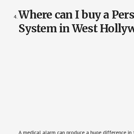
Where can I buy a Pe
System in West Holly
A medical alarm can produce a huge difference in 