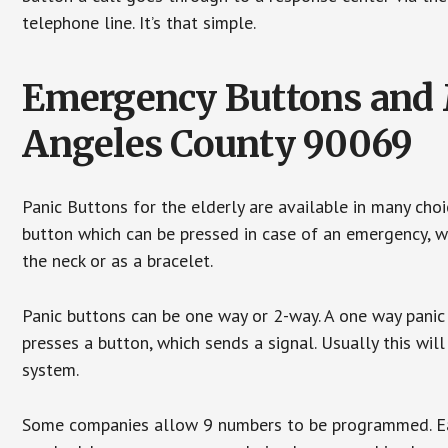
telephone line. It’s that simple.
Emergency Buttons and M
Angeles County 90069
Panic Buttons for the elderly are available in many cho
button which can be pressed in case of an emergency, wh
the neck or as a bracelet.
Panic buttons can be one way or 2-way. A one way panic 
presses a button, which sends a signal. Usually this w
system.
Some companies allow 9 numbers to be programmed. Each