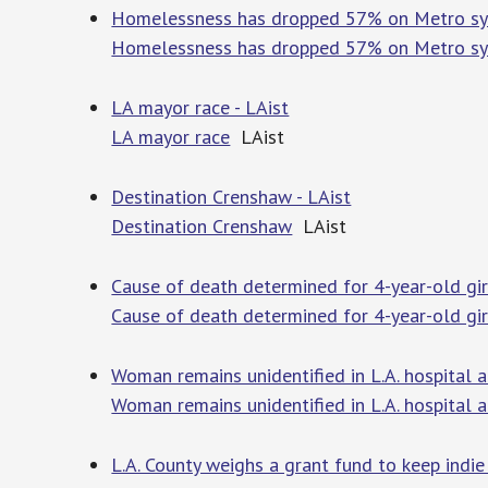
Homelessness has dropped 57% on Metro syst
Homelessness has dropped 57% on Metro sys
LA mayor race - LAist
LA mayor race
LAist
Destination Crenshaw - LAist
Destination Crenshaw
LAist
Cause of death determined for 4-year-old girl
Cause of death determined for 4-year-old girl 
Woman remains unidentified in L.A. hospital a
Woman remains unidentified in L.A. hospital a
L.A. County weighs a grant fund to keep indi