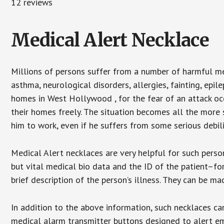
12 reviews
Medical Alert Necklace
Millions of persons suffer from a number of harmful me
asthma, neurological disorders, allergies, fainting, epil
homes in West Hollywood , for the fear of an attack oc
their homes freely. The situation becomes all the more 
him to work, even if he suffers from some serious debili
Medical Alert necklaces are very helpful for such pers
but vital medical bio data and the ID of the patient–f
brief description of the person’s illness. They can be mad
In addition to the above information, such necklaces can
medical alarm transmitter buttons designed to alert em