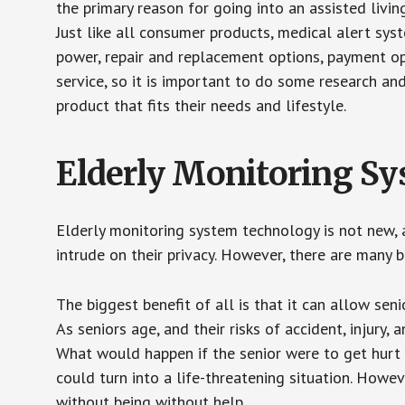
the primary reason for going into an assisted livin
Just like all consumer products, medical alert sys
power, repair and replacement options, payment op
service, so it is important to do some research an
product that fits their needs and lifestyle.
Elderly Monitoring S
Elderly monitoring system technology is not new, a
intrude on their privacy. However, there are many 
The biggest benefit of all is that it can allow seni
As seniors age, and their risks of accident, injury
What would happen if the senior were to get hurt 
could turn into a life-threatening situation. Howe
without being without help.