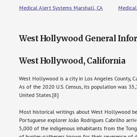
Medical Alert Systems Marshall, CA
Medical
West Hollywood General Info
West Hollywood, California
West Hollywood is a city in Los Angeles County, Cal
As of the 2020 U.S. Census, its population was 35,
United States.[8]
Most historical writings about West Hollywood be
Portuguese explorer João Rodrigues Cabrilho arriv
5,000 of the indigenous inhabitants from the Tongv
of hunter-gatherers known for their reverence of 