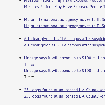
Measles Patient May Have Exposed People To
Measles Patient May Have Exposed People T
Major international ad agency moves to El 
Major international ad agency moves to El 
All-clear given at UCLA campus after suspic
All-clear given at UCLA campus after suspic
Lineage says it will spend up to $100 millio
Times
Lineage says it will spend up to $100 millio
Times
251 dogs found at unlicensed L.A. County kenn
251 dogs found at unlicensed L.A. County kenn