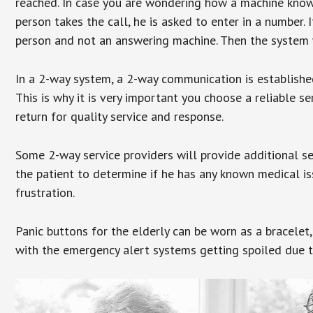
reached. In case you are wondering how a machine knows
person takes the call, he is asked to enter in a number. 
person and not an answering machine. Then the system wi
In a 2-way system, a 2-way communication is establishe
This is why it is very important you choose a reliable se
return for quality service and response.
Some 2-way service providers will provide additional s
the patient to determine if he has any known medical is
frustration.
Panic buttons for the elderly can be worn as a bracelet,
with the emergency alert systems getting spoiled due t