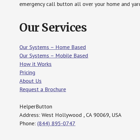
emergency call button all over your home and yard
Our Services
Our Systems – Home Based
Our Systems – Mobile Based
How it Works
Pricing
About Us
Request a Brochure
HelperButton
Address: West Hollywood , CA 90069, USA
Phone:
(844) 895-0747