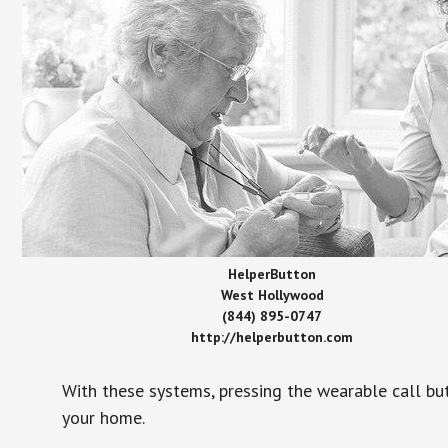
HelperButton
West Hollywood
(844) 895-0747
http://helperbutton.com
With these systems, pressing the wearable call bu
your home.