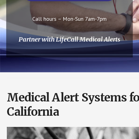
Call hours – Mon-Sun 7am-7pm
Partner with LifeCall Medical Alerts
Medical Alert Systems f
California