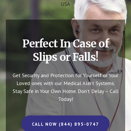
USA
Perfect In Case of
Slips or Falls!
Get Security and Protection for Yourself or Your
Loved ones with our Medical Alert Systems.
Stay Safe in Your Own Home.
Don’t Delay – Call
Today!
CALL NOW (844) 895-0747