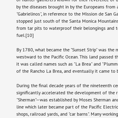
by the diseases brought in by the Europeans from 
"Gabrielinos", in reference to the Mission de San G
stopped just south of the Santa Monica Mountain
from tar pits to waterproof their belongings and t
fuel.[10]
By 1780, what became the "Sunset Strip" was the m
westward to the Pacific Ocean. This land passed t
it was called names such as "La Brea" and "Plummer
of the Rancho La Brea, and eventually it came to
During the final decade years of the nineteenth ce
significantly accelerated the development of th
"Sherman"—was established by Moses Sherman and hi
line which later became part of the Pacific Electr
shops, railroad yards, and "car barns". Many workin