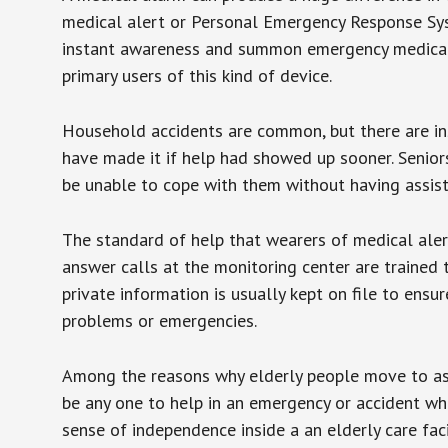
medical alert or Personal Emergency Response Sys
instant awareness and summon emergency medical w
primary users of this kind of device.
Household accidents are common, but there are in
have made it if help had showed up sooner. Seniors 
be unable to cope with them without having assist
The standard of help that wearers of medical aler
answer calls at the monitoring center are trained 
private information is usually kept on file to en
problems or emergencies.
Among the reasons why elderly people move to assis
be any one to help in an emergency or accident whi
sense of independence inside a an elderly care fac