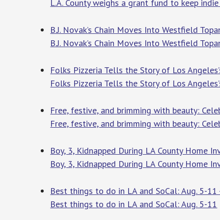
L.A. County weighs a grant fund to keep indie
B.J. Novak’s Chain Moves Into Westfield Top
B.J. Novak’s Chain Moves Into Westfield Top
Folks Pizzeria Tells the Story of Los Angeles
Folks Pizzeria Tells the Story of Los Angeles’
Free, festive, and brimming with beauty: Cele
Free, festive, and brimming with beauty: Celeb
Boy, 3, Kidnapped During LA County Home Inv
Boy, 3, Kidnapped During LA County Home In
Best things to do in LA and SoCal: Aug. 5-11 
Best things to do in LA and SoCal: Aug. 5-11