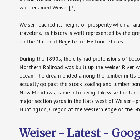
was renamed Weiser.[7]
Weiser reached its height of prosperity when a ra
travelers. Its history is well represented by the 
on the National Register of Historic Places.
During the 1890s, the city had pretensions of bec
Northern Railroad was built up the Weiser River wi
ocean. The dream ended among the lumber mills o
actually go past the stock loading and lumber pond
New Meadows, came into being. Likewise the Union 
major section yards in the flats west of Weiser—p
Huntington, Oregon at the western edge of the Sna
Weiser - Latest - Goo