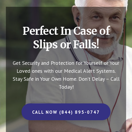
Perfect In Case of
Slips or Falls!
Get Security and Protection for Yourself or Your
Loved ones with our Medical Alert Systems.
Stay Safe in Your Own Home.
Don’t Delay – Call
Today!
CALL NOW (844) 895-0747