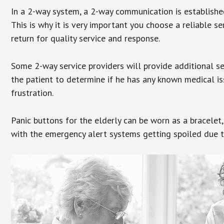
In a 2-way system, a 2-way communication is establishe
This is why it is very important you choose a reliable se
return for quality service and response.
Some 2-way service providers will provide additional s
the patient to determine if he has any known medical is
frustration.
Panic buttons for the elderly can be worn as a bracelet,
with the emergency alert systems getting spoiled due t