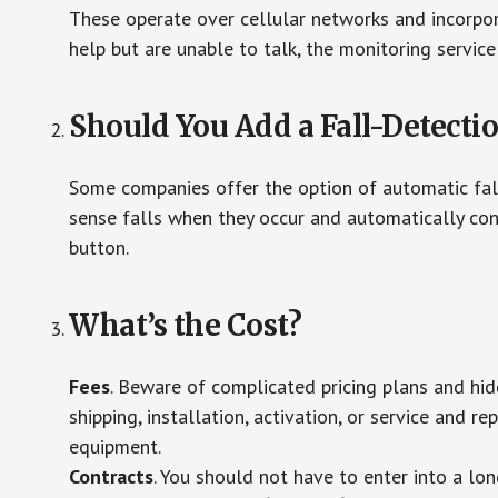
These operate over cellular networks and incorpora
help but are unable to talk, the monitoring service
Should You Add a Fall-Detecti
Some companies offer the option of automatic fall
sense falls when they occur and automatically cont
button.
What’s the Cost?
Fees
. Beware of complicated pricing plans and hi
shipping, installation, activation, or service and re
equipment.
Contracts
. You should not have to enter into a lo