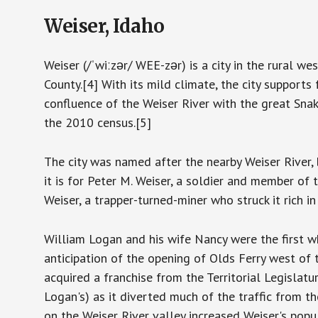
Weiser, Idaho
Weiser (/ˈwiːzər/ WEE-zər) is a city in the rural w
County.[4] With its mild climate, the city supports f
confluence of the Weiser River with the great Sna
the 2010 census.[5]
The city was named after the nearby Weiser River,
it is for Peter M. Weiser, a soldier and member of
Weiser, a trapper-turned-miner who struck it rich 
William Logan and his wife Nancy were the first whi
anticipation of the opening of Olds Ferry west of
acquired a franchise from the Territorial Legislatu
Logan's) as it diverted much of the traffic from t
on the Weiser River valley increased Weiser's popul