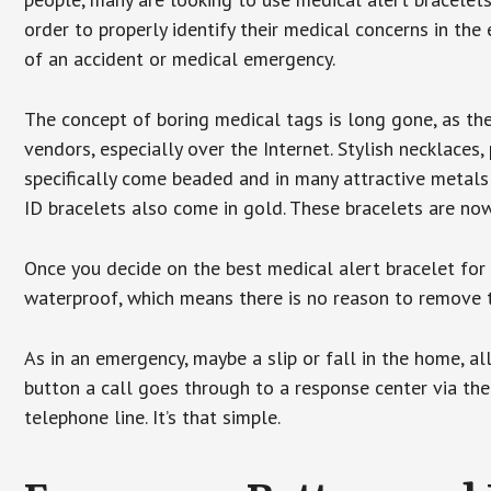
order to properly identify their medical concerns in the
of an accident or medical emergency.
The concept of boring medical tags is long gone, as the
vendors, especially over the Internet. Stylish necklaces
specifically come beaded and in many attractive metals 
ID bracelets also come in gold. These bracelets are no
Once you decide on the best medical alert bracelet for y
waterproof, which means there is no reason to remove 
As in an emergency, maybe a slip or fall in the home, a
button a call goes through to a response center via the
telephone line. It’s that simple.