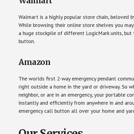
Walmart
Walmart is a highly popular store chain, beloved b
While browsing their online store shelves you ma
a huge stockpile of different LogicMark units, but 
button.
Amazon
The worlds first 2-way emergency pendant communi
right outside a home in the yard or driveway. So w
neighbor, or are in an emergency, your portable 
instantly and efficiently from anywhere in and aro
emergency call button all over your home and yard
Our Services