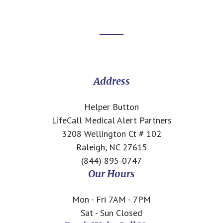
Footer
CTA
Address
Helper Button
LifeCall Medical Alert Partners
3208 Wellington Ct # 102
Raleigh, NC 27615
(844) 895-0747
Our Hours
Mon - Fri 7AM - 7PM
Sat - Sun Closed