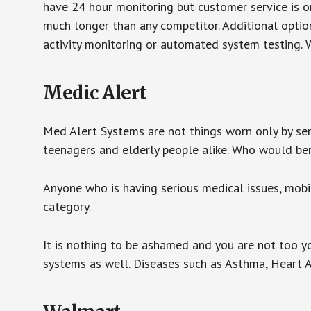
have 24 hour monitoring but customer service is on
much longer than any competitor. Additional optio
activity monitoring or automated system testing. W
Medic Alert
Med Alert Systems are not things worn only by sen
teenagers and elderly people alike. Who would be
Anyone who is having serious medical issues, mobili
category.
It is nothing to be ashamed and you are not too 
systems as well. Diseases such as Asthma, Heart 