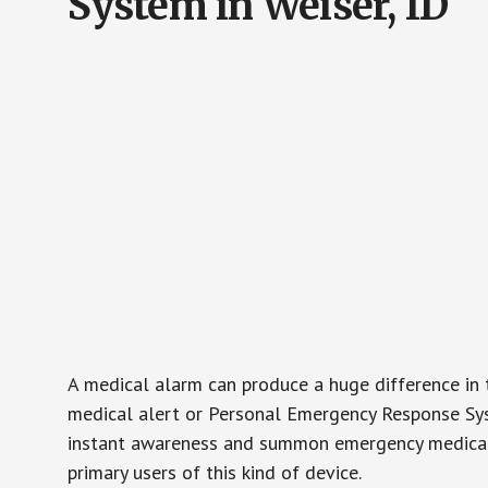
System in Weiser, ID
A medical alarm can produce a huge difference in 
medical alert or Personal Emergency Response Sys
instant awareness and summon emergency medical w
primary users of this kind of device.