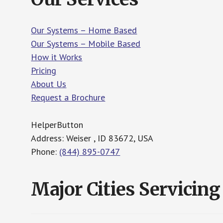
Our Systems – Home Based
Our Systems – Mobile Based
How it Works
Pricing
About Us
Request a Brochure
HelperButton
Address: Weiser , ID 83672, USA
Phone:
(844) 895-0747
Major Cities Servicing