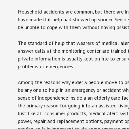
Household accidents are common, but there are in
have made it if help had showed up sooner. Seniors 
be unable to cope with them without having assist
The standard of help that wearers of medical aler
answer calls at the monitoring center are trained 
private information is usually kept on file to en
problems or emergencies.
Among the reasons why elderly people move to assis
be any one to help in an emergency or accident whi
sense of independence inside a an elderly care fac
the primary reason for going into an assisted livin
Just like all consumer products, medical alert sys
power, repair and replacement options, payment op
service, so it is important to do some research an