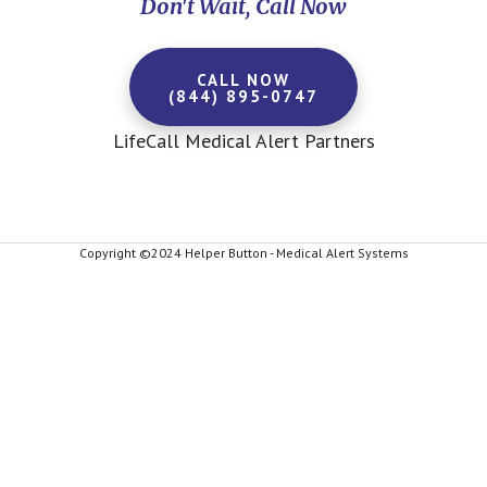
Don't Wait, Call Now
CALL NOW
(844) 895-0747
LifeCall Medical Alert Partners
Copyright ©2024 Helper Button - Medical Alert Systems