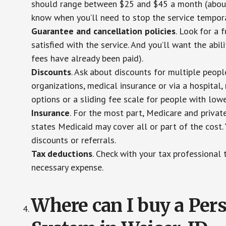
should range between $25 and $45 a month (about $
know when you’ll need to stop the service temporar
Guarantee and cancellation policies
. Look for a 
satisfied with the service. And you’ll want the abil
fees have already been paid).
Discounts
. Ask about discounts for multiple peop
organizations, medical insurance or via a hospital,
options or a sliding fee scale for people with low
Insurance
. For the most part, Medicare and privat
states Medicaid may cover all or part of the cost. 
discounts or referrals.
Tax deductions
. Check with your tax professional 
necessary expense.
Where can I buy a Pe