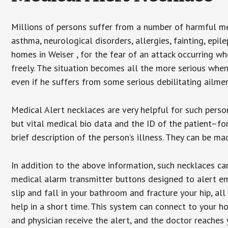
Millions of persons suffer from a number of harmful me
asthma, neurological disorders, allergies, fainting, epil
homes in Weiser , for the fear of an attack occurring w
freely. The situation becomes all the more serious when
even if he suffers from some serious debilitating ailmen
Medical Alert necklaces are very helpful for such pers
but vital medical bio data and the ID of the patient–f
brief description of the person’s illness. They can be mad
In addition to the above information, such necklaces can
medical alarm transmitter buttons designed to alert em
slip and fall in your bathroom and fracture your hip, al
help in a short time. This system can connect to your h
and physician receive the alert, and the doctor reaches