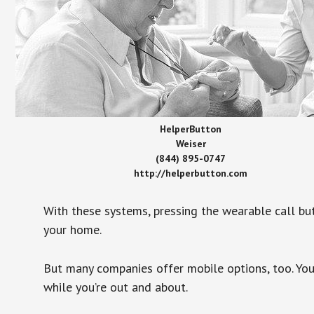
HelperButton
Weiser
(844) 895-0747
http://helperbutton.com
With these systems, pressing the wearable call bu
your home.
But many companies offer mobile options, too. You
while you’re out and about.