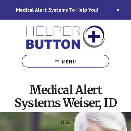
Skip
Skip
Medical Alert Systems To Help You!
to
to
CLO
TOP
main
footer
BAN
content
Medical
Alert
MENU
Systems
for
North
Medical Alert
Carolina,
Ohio,
Systems Weiser, ID
Indiana,
Tennessee
USA