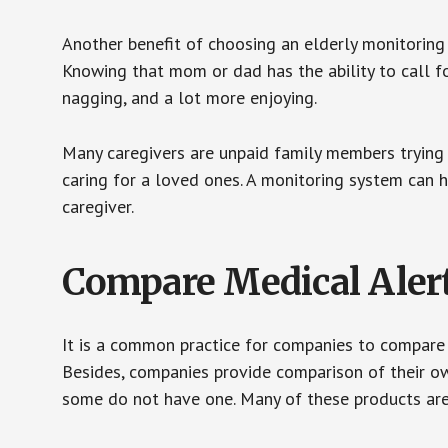
Another benefit of choosing an elderly monitoring 
Knowing that mom or dad has the ability to call fo
nagging, and a lot more enjoying.
Many caregivers are unpaid family members trying to
caring for a loved ones. A monitoring system can 
caregiver.
Compare Medical Aler
It is a common practice for companies to compare
Besides, companies provide comparison of their o
some do not have one. Many of these products ar