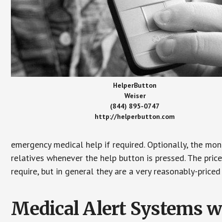
HelperButton
Weiser
(844) 895-0747
http://helperbutton.com
emergency medical help if required. Optionally, the mon
relatives whenever the help button is pressed. The pric
require, but in general they are a very reasonably-priced
Medical Alert Systems wi