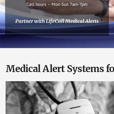
Call hours – Mon-Sun 7am-7pm
Partner with LifeCall Medical Alerts
Medical Alert Systems fo