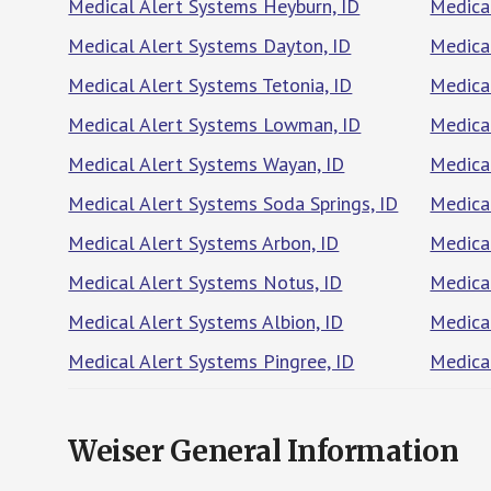
Medical Alert Systems Heyburn, ID
Medical
Medical Alert Systems Dayton, ID
Medica
Medical Alert Systems Tetonia, ID
Medica
Medical Alert Systems Lowman, ID
Medical
Medical Alert Systems Wayan, ID
Medica
Medical Alert Systems Soda Springs, ID
Medical
Medical Alert Systems Arbon, ID
Medical
Medical Alert Systems Notus, ID
Medica
Medical Alert Systems Albion, ID
Medica
Medical Alert Systems Pingree, ID
Medical
Weiser General Information