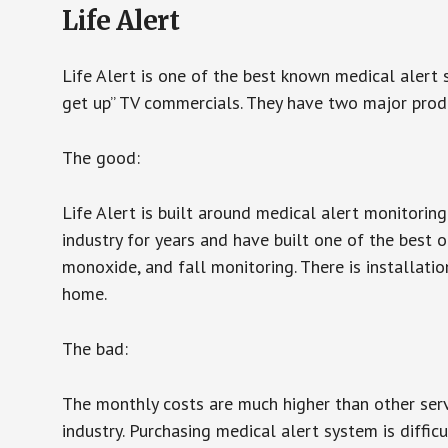
Life Alert
Life Alert is one of the best known medical alert 
get up” TV commercials. They have two major produc
The good:
Life Alert is built around medical alert monitorin
industry for years and have built one of the best o
monoxide, and fall monitoring. There is installation
home.
The bad:
The monthly costs are much higher than other serv
industry. Purchasing medical alert system is diffic