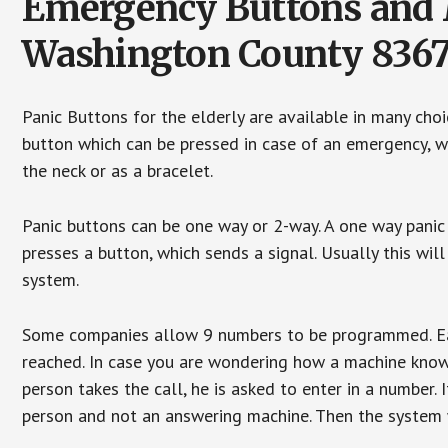
Emergency Buttons and M
Washington County 836
Panic Buttons for the elderly are available in many cho
button which can be pressed in case of an emergency, wh
the neck or as a bracelet.
Panic buttons can be one way or 2-way. A one way panic 
presses a button, which sends a signal. Usually this w
system.
Some companies allow 9 numbers to be programmed. Each
reached. In case you are wondering how a machine knows
person takes the call, he is asked to enter in a number. 
person and not an answering machine. Then the system wi