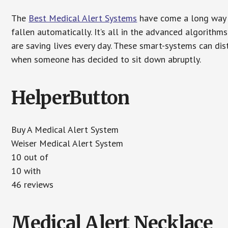
The
Best Medical Alert Systems
have come a long way i
fallen automatically. It’s all in the advanced algorith
are saving lives every day. These smart-systems can di
when someone has decided to sit down abruptly.
HelperButton
Buy A Medical Alert System
Weiser Medical Alert System
10 out of
10 with
46 reviews
Medical Alert Necklace