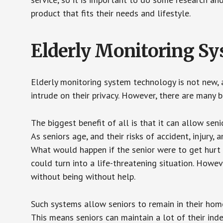
product that fits their needs and lifestyle.
Elderly Monitoring S
Elderly monitoring system technology is not new, a
intrude on their privacy. However, there are many 
The biggest benefit of all is that it can allow seni
As seniors age, and their risks of accident, injury
What would happen if the senior were to get hurt 
could turn into a life-threatening situation. Howe
without being without help.
Such systems allow seniors to remain in their homes 
This means seniors can maintain a lot of their inde