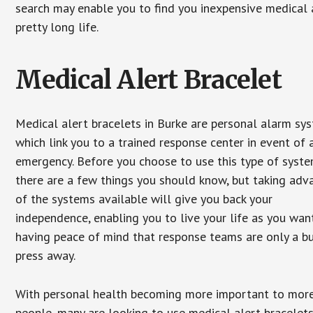
search may enable you to find you inexpensive medical a
pretty long life.
Medical Alert Bracelet
Medical alert bracelets in Burke are personal alarm sy
which link you to a trained response center in event of 
emergency. Before you choose to use this type of syste
there are a few things you should know, but taking ad
of the systems available will give you back your
independence, enabling you to live your life as you want
having peace of mind that response teams are only a b
press away.
With personal health becoming more important to mor
people, many are looking to use medical alert bracelets