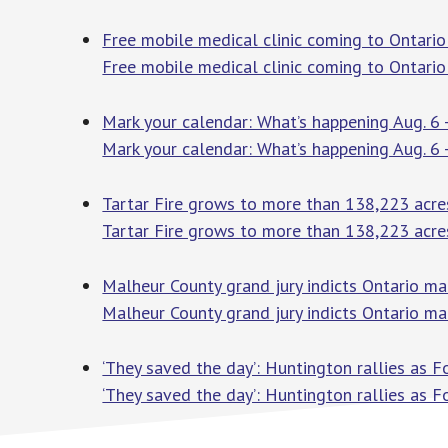
Free mobile medical clinic coming to Ontario
Free mobile medical clinic coming to Ontario
Mark your calendar: What’s happening Aug. 6 
Mark your calendar: What’s happening Aug. 6 
Tartar Fire grows to more than 138,223 acre
Tartar Fire grows to more than 138,223 acre
Malheur County grand jury indicts Ontario man 
Malheur County grand jury indicts Ontario man 
‘They saved the day’: Huntington rallies as F
‘They saved the day’: Huntington rallies as F