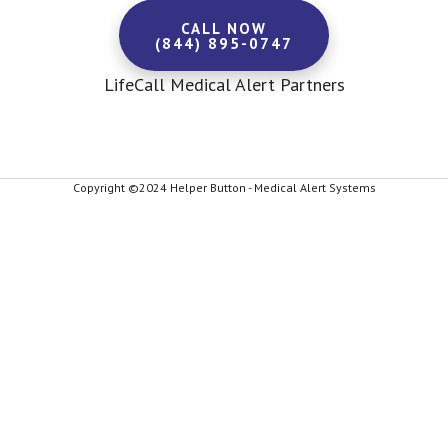
CALL NOW
(844) 895-0747
LifeCall Medical Alert Partners
Copyright ©2024 Helper Button - Medical Alert Systems