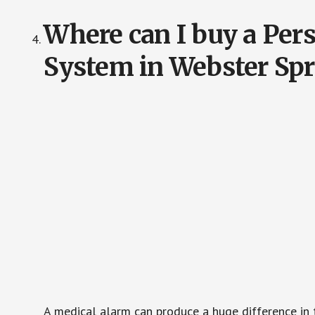
Where can I buy a Pe
System in Webster Sp
A medical alarm can produce a huge difference in 