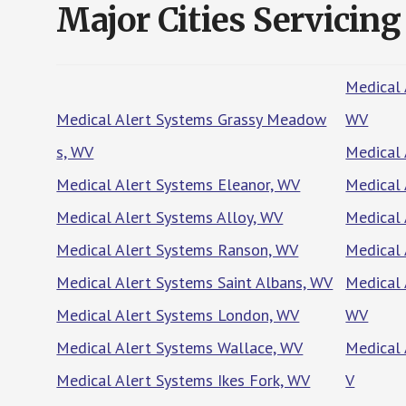
Major Cities Servicing
Medical 
Medical Alert Systems Grassy Meadow
WV
s, WV
Medical 
Medical Alert Systems Eleanor, WV
Medical 
Medical Alert Systems Alloy, WV
Medical 
Medical Alert Systems Ranson, WV
Medical 
Medical Alert Systems Saint Albans, WV
Medical 
Medical Alert Systems London, WV
WV
Medical Alert Systems Wallace, WV
Medical 
Medical Alert Systems Ikes Fork, WV
V