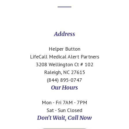
Footer
CTA
Address
Helper Button
LifeCall Medical Alert Partners
3208 Wellington Ct # 102
Raleigh, NC 27615
(844) 895-0747
Our Hours
Mon - Fri 7AM - 7PM
Sat - Sun Closed
Don't Wait, Call Now