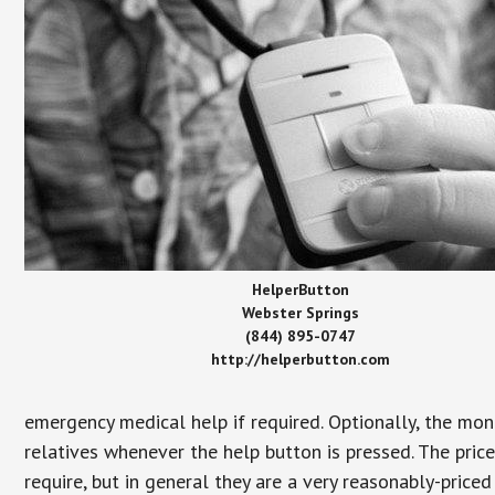
HelperButton
Webster Springs
(844) 895-0747
http://helperbutton.com
emergency medical help if required. Optionally, the mon
relatives whenever the help button is pressed. The pric
require, but in general they are a very reasonably-priced