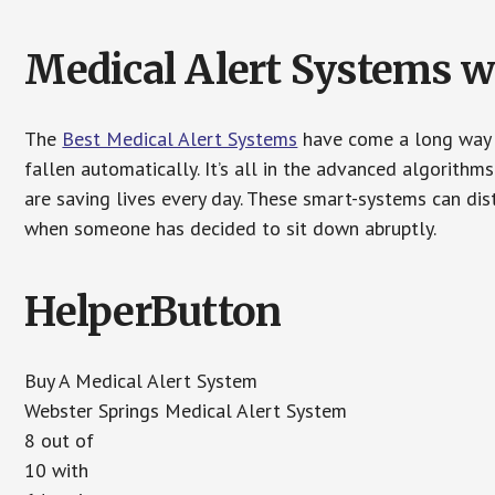
Medical Alert Systems wi
The
Best Medical Alert Systems
have come a long way i
fallen automatically. It’s all in the advanced algorith
are saving lives every day. These smart-systems can di
when someone has decided to sit down abruptly.
HelperButton
Buy A Medical Alert System
Webster Springs Medical Alert System
8 out of
10 with