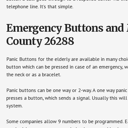
telephone line. It’s that simple.
Emergency Buttons and M
County 26288
Panic Buttons for the elderly are available in many cho
button which can be pressed in case of an emergency, wh
the neck or as a bracelet.
Panic buttons can be one way or 2-way. A one way panic 
presses a button, which sends a signal. Usually this w
system.
Some companies allow 9 numbers to be programmed. Each