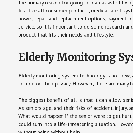
the primary reason for going into an assisted livin
Just like all consumer products, medical alert sys
power, repair and replacement options, payment op
service, so it is important to do some research an
product that fits their needs and lifestyle.
Elderly Monitoring S
Elderly monitoring system technology is not new, a
intrude on their privacy. However, there are many 
The biggest benefit of all is that it can allow seni
As seniors age, and their risks of accident, injury
What would happen if the senior were to get hurt 
could turn into a life-threatening situation. Howe
without being without help.