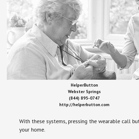
HelperButton
Webster Springs
(844) 895-0747
http://helperbutton.com
With these systems, pressing the wearable call bu
your home.