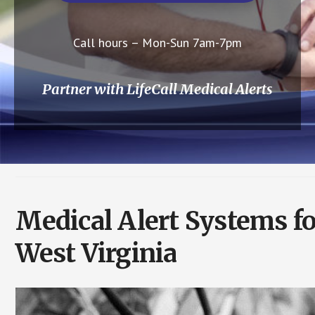
Call hours – Mon-Sun 7am-7pm
Partner with LifeCall Medical Alerts
Medical Alert Systems fo
West Virginia