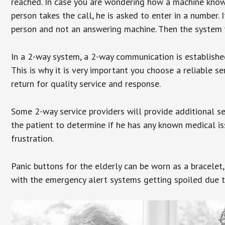
reached. In case you are wondering how a machine knows
person takes the call, he is asked to enter in a number. 
person and not an answering machine. Then the system wi
In a 2-way system, a 2-way communication is establishe
This is why it is very important you choose a reliable se
return for quality service and response.
Some 2-way service providers will provide additional s
the patient to determine if he has any known medical is
frustration.
Panic buttons for the elderly can be worn as a bracelet,
with the emergency alert systems getting spoiled due t