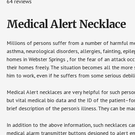
64 reviews
Medical Alert Necklace
Millions of persons suffer from a number of harmful me
asthma, neurological disorders, allergies, fainting, epil
homes in Webster Springs , for the fear of an attack oc
their homes freely. The situation becomes all the more 
him to work, even if he suffers from some serious debili
Medical Alert necklaces are very helpful for such pers
but vital medical bio data and the ID of the patient–f
brief description of the person’s illness. They can be mad
In addition to the above information, such necklaces can
medical alarm transmitter buttons designed to alert em