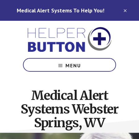
Skip
Skip
Medical Alert Systems To Help You!
to
to
CLO
TOP
main
footer
BAN
content
Medical
Alert
MENU
Systems
for
North
Medical Alert
Carolina,
Ohio,
Systems Webster
Indiana,
Tennessee
Springs, WV