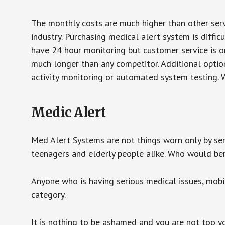
The monthly costs are much higher than other serv
industry. Purchasing medical alert system is diffic
have 24 hour monitoring but customer service is on
much longer than any competitor. Additional optio
activity monitoring or automated system testing. W
Medic Alert
Med Alert Systems are not things worn only by sen
teenagers and elderly people alike. Who would be
Anyone who is having serious medical issues, mobili
category.
It is nothing to be ashamed and you are not too 