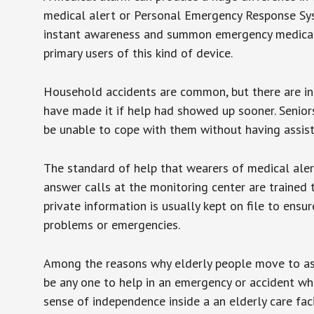
medical alert or Personal Emergency Response Sys
instant awareness and summon emergency medical w
primary users of this kind of device.
Household accidents are common, but there are in
have made it if help had showed up sooner. Seniors 
be unable to cope with them without having assist
The standard of help that wearers of medical aler
answer calls at the monitoring center are trained 
private information is usually kept on file to en
problems or emergencies.
Among the reasons why elderly people move to assis
be any one to help in an emergency or accident whi
sense of independence inside a an elderly care fac