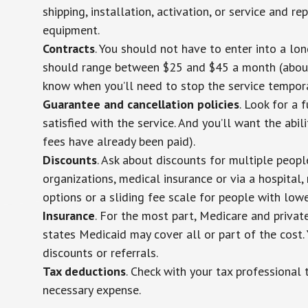
shipping, installation, activation, or service and re
equipment.
Contracts
. You should not have to enter into a lo
should range between $25 and $45 a month (about $
know when you’ll need to stop the service temporar
Guarantee and cancellation policies
. Look for a 
satisfied with the service. And you’ll want the abil
fees have already been paid).
Discounts
. Ask about discounts for multiple peop
organizations, medical insurance or via a hospital,
options or a sliding fee scale for people with low
Insurance
. For the most part, Medicare and privat
states Medicaid may cover all or part of the cost. 
discounts or referrals.
Tax deductions
. Check with your tax professional 
necessary expense.