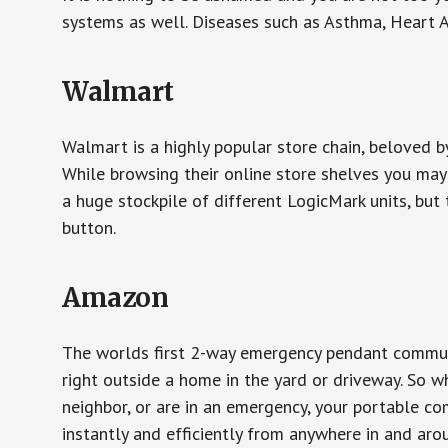
systems as well. Diseases such as Asthma, Heart 
Walmart
Walmart is a highly popular store chain, beloved b
While browsing their online store shelves you ma
a huge stockpile of different LogicMark units, but 
button.
Amazon
The worlds first 2-way emergency pendant communi
right outside a home in the yard or driveway. So w
neighbor, or are in an emergency, your portable 
instantly and efficiently from anywhere in and aro