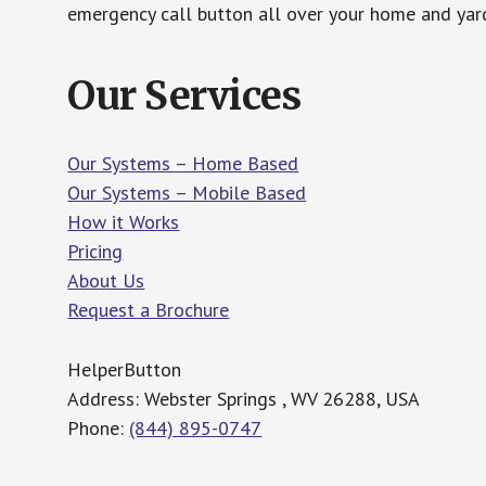
emergency call button all over your home and yard
Our Services
Our Systems – Home Based
Our Systems – Mobile Based
How it Works
Pricing
About Us
Request a Brochure
HelperButton
Address: Webster Springs , WV 26288, USA
Phone:
(844) 895-0747