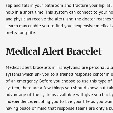
slip and fall in your bathroom and fracture your hip, al
help in a short time. This system can connect to your h
and physician receive the alert, and the doctor reaches
search may enable you to find you inexpensive medical a
pretty long life.
Medical Alert Bracelet
Medical alert bracelets in Transylvania are personal al
systems which link you to a trained response center in 
of an emergency. Before you choose to use this type of
system, there are a few things you should know, but ta
advantage of the systems available will give you back 
independence, enabling you to live your life as you want
having peace of mind that response teams are only a b