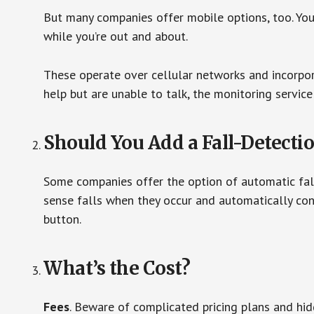
But many companies offer mobile options, too. You
while you’re out and about.
These operate over cellular networks and incorpora
help but are unable to talk, the monitoring service
Should You Add a Fall-Detecti
Some companies offer the option of automatic fall
sense falls when they occur and automatically cont
button.
What’s the Cost?
Fees
. Beware of complicated pricing plans and hi