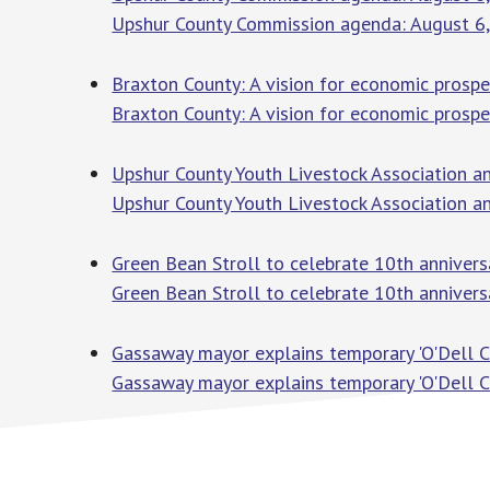
Upshur County Commission agenda: August 6
Braxton County: A vision for economic prosp
Braxton County: A vision for economic prospe
Upshur County Youth Livestock Association 
Upshur County Youth Livestock Association 
Green Bean Stroll to celebrate 10th anniver
Green Bean Stroll to celebrate 10th annivers
Gassaway mayor explains temporary 'O'Dell 
Gassaway mayor explains temporary 'O'Dell 