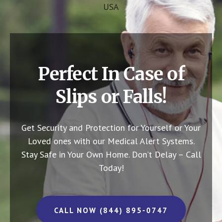
USA
Perfect In Case of
Slips or Falls!
Get Security and Protection for Yourself or Your
Loved ones with our Medical Alert Systems.
Stay Safe in Your Own Home.
Don’t Delay – Call
Today!
CALL NOW (844) 895-0747