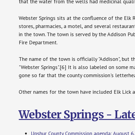
that the water from the wells had medicinal qualit
Webster Springs sits at the confluence of the Elk 
stores, pharmacies, a motel, and several restaurant
in the town. The town is served by the Addison Publ
Fire Department.
The name of the town is officially "Addison", but 
"Webster Springs".[6] It is also labeled on some m
gone so far that the county commission's letterhea
Other names for the town have included Elk Lick a
Webster Springs - Lat
Upshur County Commission agenda: August 6