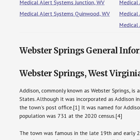
Medical Alert Systems Junction, WV
Medical 
Medical Alert Systems Quinwood, WV
Medical 
Medical
Webster Springs General Info
Webster Springs, West Virgini
Addison, commonly known as Webster Springs, is a 
States. Although it was incorporated as Addison in
the town's post office.[1] It was named for Addis
population was 731 at the 2020 census.[4]
The town was famous in the late 19th and early 20