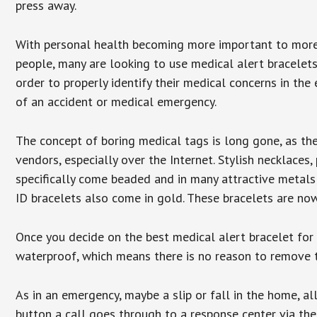
press away.
With personal health becoming more important to mor
people, many are looking to use medical alert bracelets
order to properly identify their medical concerns in the
of an accident or medical emergency.
The concept of boring medical tags is long gone, as the
vendors, especially over the Internet. Stylish necklaces
specifically come beaded and in many attractive metals 
ID bracelets also come in gold. These bracelets are no
Once you decide on the best medical alert bracelet for y
waterproof, which means there is no reason to remove 
As in an emergency, maybe a slip or fall in the home, a
button a call goes through to a response center via the