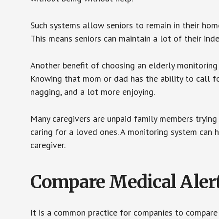
Such systems allow seniors to remain in their homes 
This means seniors can maintain a lot of their inde
Another benefit of choosing an elderly monitoring 
Knowing that mom or dad has the ability to call fo
nagging, and a lot more enjoying.
Many caregivers are unpaid family members trying to
caring for a loved ones. A monitoring system can 
caregiver.
Compare Medical Aler
It is a common practice for companies to compare