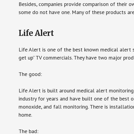
Besides, companies provide comparison of their o
some do not have one. Many of these products ar
Life Alert
Life Alert is one of the best known medical alert 
get up” TV commercials. They have two major produc
The good:
Life Alert is built around medical alert monitorin
industry for years and have built one of the best o
monoxide, and fall monitoring. There is installation
home.
The bad: