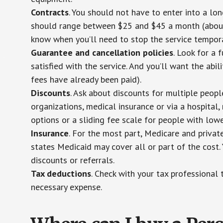
Contracts
. You should not have to enter into a lo
should range between $25 and $45 a month (about $
know when you’ll need to stop the service temporar
Guarantee and cancellation policies
. Look for a 
satisfied with the service. And you’ll want the abil
fees have already been paid).
Discounts
. Ask about discounts for multiple peop
organizations, medical insurance or via a hospital,
options or a sliding fee scale for people with low
Insurance
. For the most part, Medicare and privat
states Medicaid may cover all or part of the cost. 
discounts or referrals.
Tax deductions
. Check with your tax professional 
necessary expense.