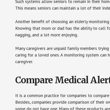
Such systems allow seniors to remain in their homes 
This means seniors can maintain a lot of their inde
Another benefit of choosing an elderly monitoring 
Knowing that mom or dad has the ability to call fo
nagging, and a lot more enjoying.
Many caregivers are unpaid family members trying to
caring for a loved ones. A monitoring system can 
caregiver.
Compare Medical Aler
It is a common practice for companies to compare
Besides, companies provide comparison of their o
some do not have one. Many of these products ar