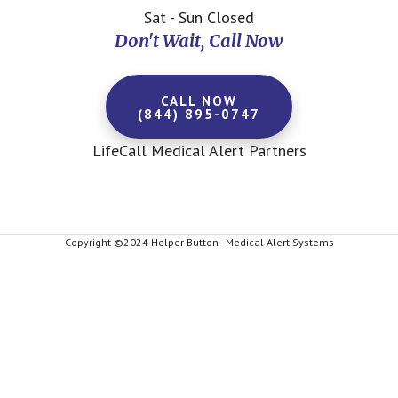
Sat - Sun Closed
Don't Wait, Call Now
CALL NOW
(844) 895-0747
LifeCall Medical Alert Partners
Copyright ©2024 Helper Button - Medical Alert Systems