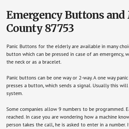
Emergency Buttons and M
County 87753
Panic Buttons for the elderly are available in many cho
button which can be pressed in case of an emergency, wh
the neck or as a bracelet.
Panic buttons can be one way or 2-way. A one way panic 
presses a button, which sends a signal. Usually this w
system.
Some companies allow 9 numbers to be programmed. Each
reached. In case you are wondering how a machine knows
person takes the call, he is asked to enter in a number. 