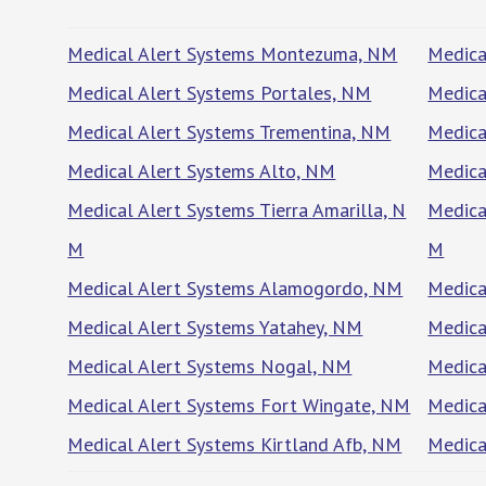
Medical Alert Systems Montezuma, NM
Medica
Medical Alert Systems Portales, NM
Medica
Medical Alert Systems Trementina, NM
Medica
Medical Alert Systems Alto, NM
Medica
Medical Alert Systems Tierra Amarilla, N
Medica
M
M
Medical Alert Systems Alamogordo, NM
Medica
Medical Alert Systems Yatahey, NM
Medica
Medical Alert Systems Nogal, NM
Medica
Medical Alert Systems Fort Wingate, NM
Medica
Medical Alert Systems Kirtland Afb, NM
Medica