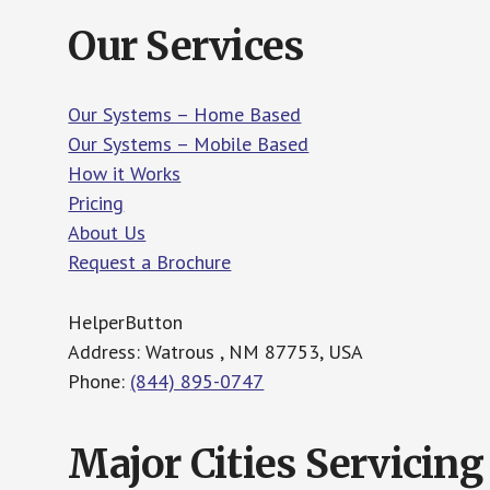
Our Services
Our Systems – Home Based
Our Systems – Mobile Based
How it Works
Pricing
About Us
Request a Brochure
HelperButton
Address: Watrous , NM 87753, USA
Phone:
(844) 895-0747
Major Cities Servicing