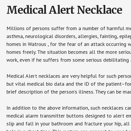
Medical Alert Necklace
Millions of persons suffer from a number of harmful me
asthma, neurological disorders, allergies, fainting, epil
homes in Watrous , for the fear of an attack occurring 
homes freely. The situation becomes all the more seriou
work, even if he suffers from some serious debilitating 
Medical Alert necklaces are very helpful for such pers
but vital medical bio data and the ID of the patient–f
brief description of the person’s illness. They can be mad
In addition to the above information, such necklaces can
medical alarm transmitter buttons designed to alert em
slip and fall in your bathroom and fracture your hip, al