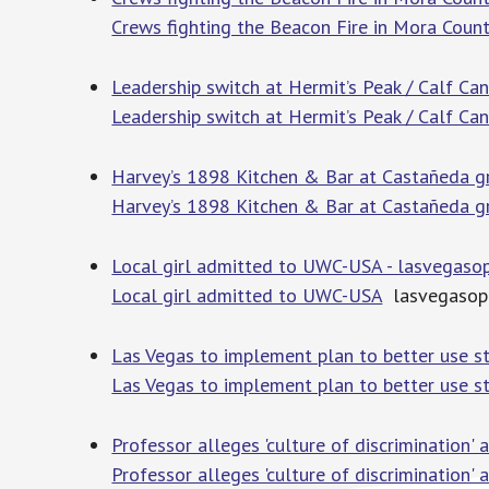
Crews fighting the Beacon Fire in Mora Coun
Leadership switch at Hermit’s Peak / Calf Ca
Leadership switch at Hermit’s Peak / Calf Ca
Harvey’s 1898 Kitchen & Bar at Castañeda g
Harvey’s 1898 Kitchen & Bar at Castañeda g
Local girl admitted to UWC-USA - lasvegaso
Local girl admitted to UWC-USA
lasvegasop
Las Vegas to implement plan to better use s
Las Vegas to implement plan to better use s
Professor alleges 'culture of discrimination
Professor alleges 'culture of discrimination