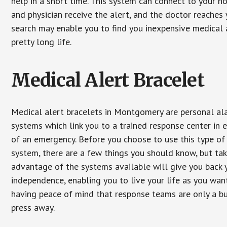
help in a short time. This system can connect to your h
and physician receive the alert, and the doctor reaches
search may enable you to find you inexpensive medical a
pretty long life.
Medical Alert Bracelet
Medical alert bracelets in Montgomery are personal al
systems which link you to a trained response center in 
of an emergency. Before you choose to use this type of
system, there are a few things you should know, but ta
advantage of the systems available will give you back 
independence, enabling you to live your life as you want
having peace of mind that response teams are only a b
press away.