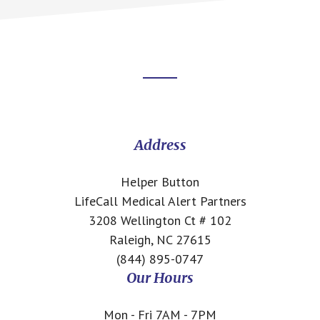
Footer
CTA
Address
Helper Button
LifeCall Medical Alert Partners
3208 Wellington Ct # 102
Raleigh, NC 27615
(844) 895-0747
Our Hours
Mon - Fri 7AM - 7PM