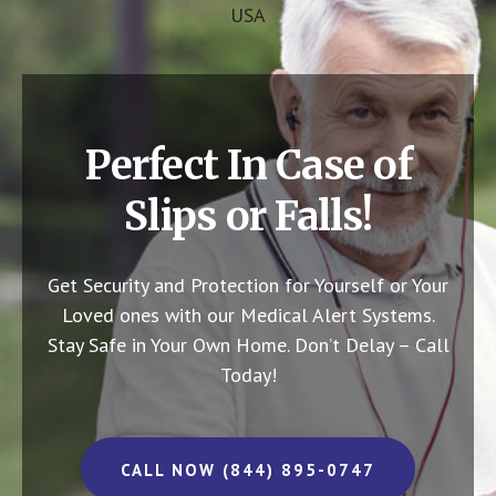
USA
Perfect In Case of
Slips or Falls!
Get Security and Protection for Yourself or Your
Loved ones with our Medical Alert Systems.
Stay Safe in Your Own Home.
Don’t Delay – Call
Today!
CALL NOW (844) 895-0747