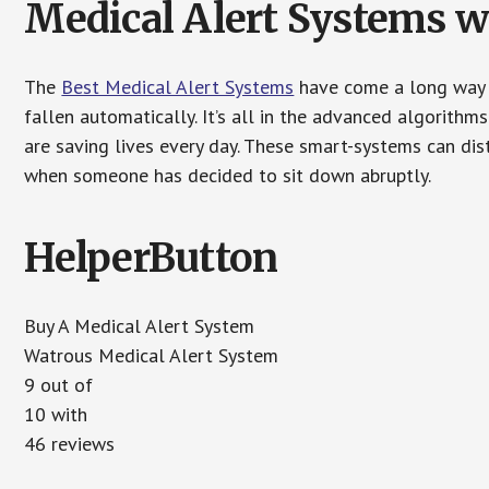
Medical Alert Systems wi
The
Best Medical Alert Systems
have come a long way i
fallen automatically. It’s all in the advanced algorith
are saving lives every day. These smart-systems can di
when someone has decided to sit down abruptly.
HelperButton
Buy A Medical Alert System
Watrous Medical Alert System
9 out of
10 with
46 reviews