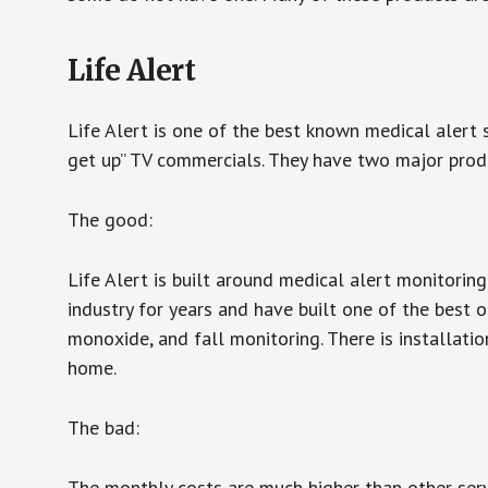
Life Alert
Life Alert is one of the best known medical alert 
get up” TV commercials. They have two major produc
The good:
Life Alert is built around medical alert monitorin
industry for years and have built one of the best o
monoxide, and fall monitoring. There is installation
home.
The bad:
The monthly costs are much higher than other serv