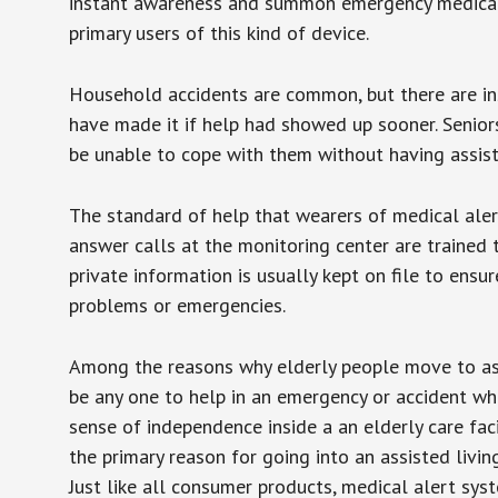
instant awareness and summon emergency medical w
primary users of this kind of device.
Household accidents are common, but there are in
have made it if help had showed up sooner. Seniors 
be unable to cope with them without having assist
The standard of help that wearers of medical aler
answer calls at the monitoring center are trained 
private information is usually kept on file to en
problems or emergencies.
Among the reasons why elderly people move to assis
be any one to help in an emergency or accident whi
sense of independence inside a an elderly care fac
the primary reason for going into an assisted livin
Just like all consumer products, medical alert sys