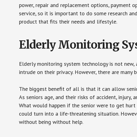
power, repair and replacement options, payment op
service, so it is important to do some research an
product that fits their needs and lifestyle.
Elderly Monitoring S
Elderly monitoring system technology is not new, a
intrude on their privacy. However, there are many 
The biggest benefit of all is that it can allow seni
As seniors age, and their risks of accident, injury
What would happen if the senior were to get hurt 
could turn into a life-threatening situation. Howe
without being without help.