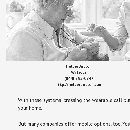
HelperButton
Watrous
(844) 895-0747
http://helperbutton.com
With these systems, pressing the wearable call bu
your home.
But many companies offer mobile options, too. You