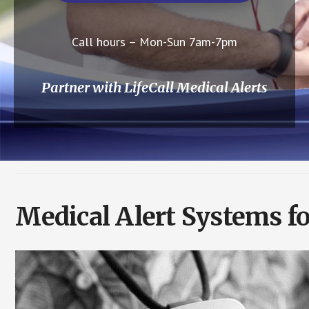
Call hours – Mon-Sun 7am-7pm
Partner with LifeCall Medical Alerts
Medical Alert Systems f