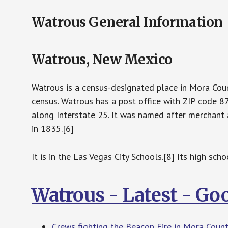
Watrous General Information
Watrous, New Mexico
Watrous is a census-designated place in Mora Cou
census. Watrous has a post office with ZIP code 8
along Interstate 25. It was named after mercha
in 1835.[6]
It is in the Las Vegas City Schools.[8] Its high sc
Watrous - Latest - Go
Crews fighting the Beacon Fire in Mora Coun