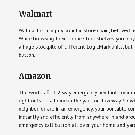
Walmart
Walmart is a highly popular store chain, beloved b
While browsing their online store shelves you ma
a huge stockpile of different LogicMark units, but 
button.
Amazon
The worlds first 2-way emergency pendant communi
right outside a home in the yard or driveway. So w
neighbor, or are in an emergency, your portable 
instantly and efficiently from anywhere in and aro
emergency call button all over your home and yard