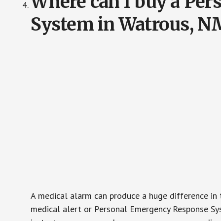
Where can I buy a Pe
System in Watrous, N
A medical alarm can produce a huge difference in 
medical alert or Personal Emergency Response Sys