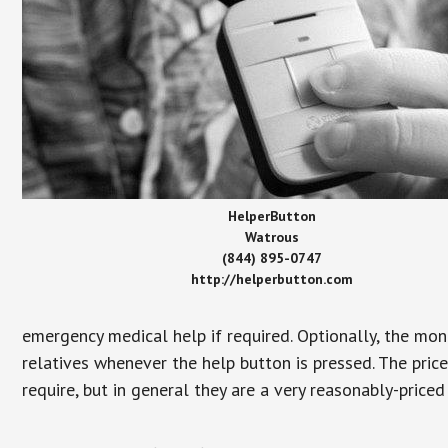
HelperButton
Watrous
(844) 895-0747
http://helperbutton.com
emergency medical help if required. Optionally, the mon
relatives whenever the help button is pressed. The pric
require, but in general they are a very reasonably-priced