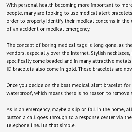
With personal health becoming more important to mor
people, many are looking to use medical alert bracelets
order to properly identify their medical concerns in the
of an accident or medical emergency.
The concept of boring medical tags is long gone, as the
vendors, especially over the Internet. Stylish necklaces
specifically come beaded and in many attractive metals 
ID bracelets also come in gold. These bracelets are no
Once you decide on the best medical alert bracelet for y
waterproof, which means there is no reason to remove 
As in an emergency, maybe a slip or fall in the home, a
button a call goes through to a response center via the
telephone line. It’s that simple.