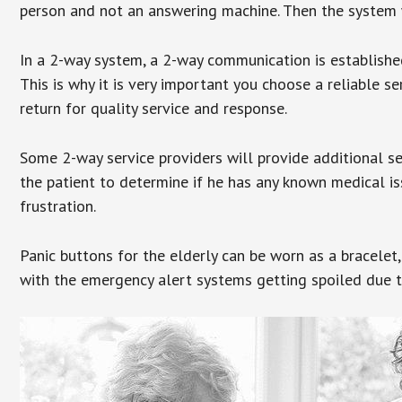
person and not an answering machine. Then the system wi
In a 2-way system, a 2-way communication is establishe
This is why it is very important you choose a reliable se
return for quality service and response.
Some 2-way service providers will provide additional s
the patient to determine if he has any known medical is
frustration.
Panic buttons for the elderly can be worn as a bracelet,
with the emergency alert systems getting spoiled due t