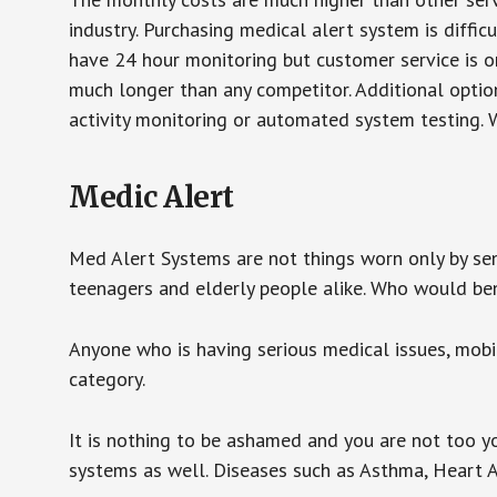
industry. Purchasing medical alert system is diffic
have 24 hour monitoring but customer service is on
much longer than any competitor. Additional optio
activity monitoring or automated system testing. W
Medic Alert
Med Alert Systems are not things worn only by sen
teenagers and elderly people alike. Who would be
Anyone who is having serious medical issues, mobili
category.
It is nothing to be ashamed and you are not too 
systems as well. Diseases such as Asthma, Heart 