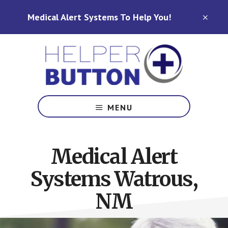
Skip
Skip
Medical Alert Systems To Help You!
to
to
CLO
TOP
main
footer
BAN
content
Medical
Alert
MENU
Systems
for
North
Medical Alert
Carolina,
Ohio,
Systems Watrous,
Indiana,
Tennessee
NM