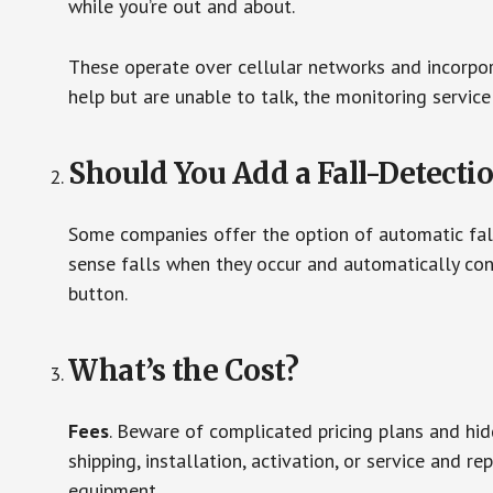
while you’re out and about.
These operate over cellular networks and incorpora
help but are unable to talk, the monitoring service
Should You Add a Fall-Detecti
Some companies offer the option of automatic fall
sense falls when they occur and automatically cont
button.
What’s the Cost?
Fees
. Beware of complicated pricing plans and hi
shipping, installation, activation, or service and re
equipment.