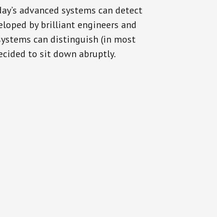
oday’s advanced systems can detect
eloped by brilliant engineers and
systems can distinguish (in most
cided to sit down abruptly.