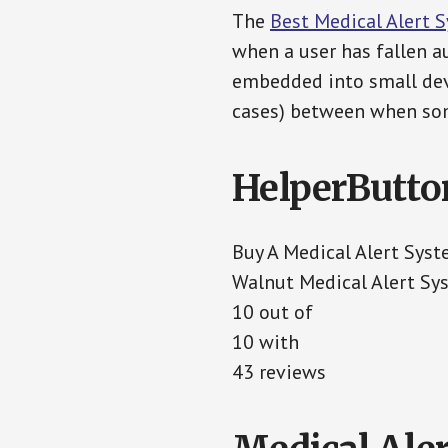
The
Best Medical Alert 
when a user has fallen au
embedded into small devi
cases) between when som
HelperButto
Buy A Medical Alert Sys
Walnut Medical Alert Sy
10 out of
10 with
43 reviews