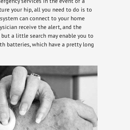
ergency services in the event of a
ure your hip, all you need to do is to
s system can connect to your home
ysician receive the alert, and the
but a little search may enable you to
th batteries, which have a pretty long