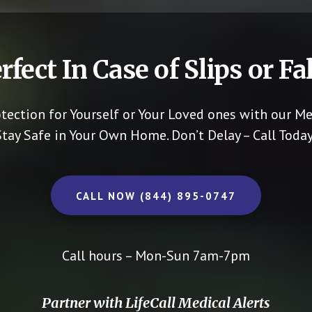
rfect In Case of Slips or Fal
otection for Yourself or Your Loved ones with our Me
Stay Safe in Your Own Home.
Don’t Delay – Call Today
CALL NOW (844) 895-0747
Call hours – Mon-Sun 7am-7pm
Partner with LifeCall Medical Alerts