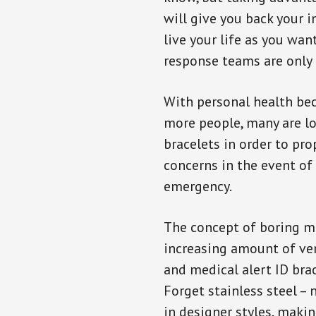
will give you back your 
live your life as you wan
response teams are only 
With personal health b
more people, many are lo
bracelets in order to pro
concerns in the event of
emergency.
The concept of boring me
increasing amount of vend
and medical alert ID bra
Forget stainless steel –
in designer styles, maki