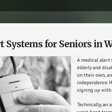
t Systems for Seniors in 
A medical alert
elderly and disa
on their own, an
independence. H
signing up with
Technically, an 