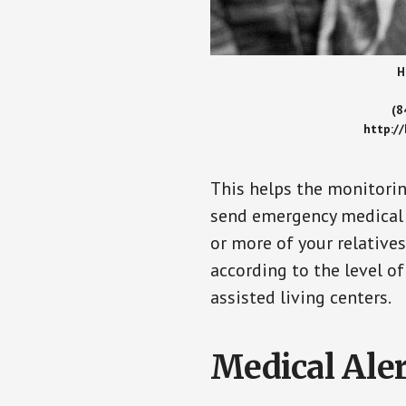
H
(8
http:/
This helps the monitorin
send emergency medical h
or more of your relative
according to the level of
assisted living centers.
Medical Aler