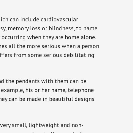
ich can include cardiovascular
epsy, memory loss or blindness, to name
ck occurring when they are home alone.
omes all the more serious when a person
uffers from some serious debilitating
and the pendants with them can be
r example, his or her name, telephone
They can be made in beautiful designs
 very small, lightweight and non-