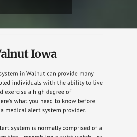
Walnut Iowa
 system in Walnut can provide many
bled individuals with the ability to live
d exercise a high degree of
ere’s what you need to know before
 a medical alert system provider.
alert system is normally comprised of a