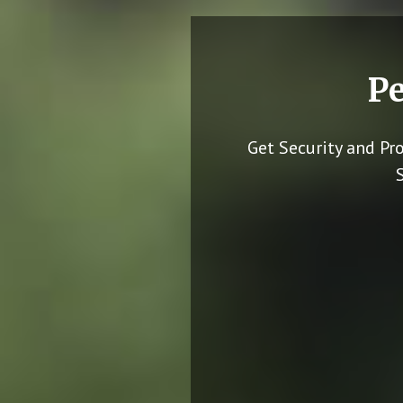
Pe
Get Security and Pr