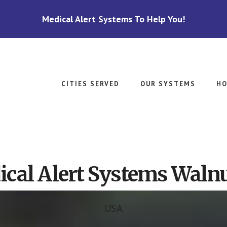
Medical Alert Systems To Help You!
CITIES SERVED
OUR SYSTEMS
HO
cal Alert Systems Walnu
USA