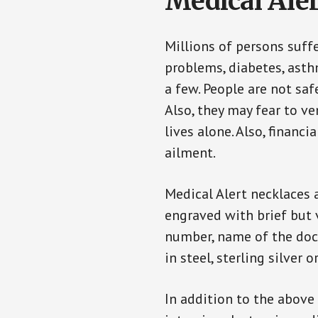
Medical Aler
Millions of persons suff
problems, diabetes, asthm
a few. People are not saf
Also, they may fear to v
lives alone. Also, financ
ailment.
Medical Alert necklaces 
engraved with brief but 
number, name of the doct
in steel, sterling silver o
In addition to the above