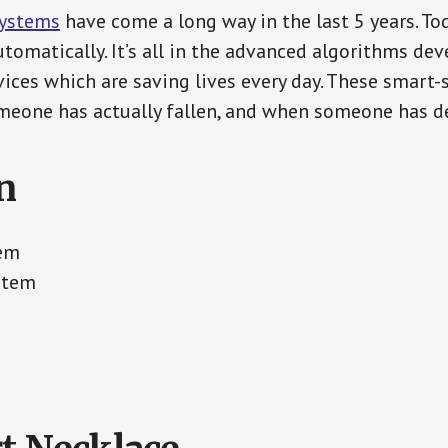
Systems
have come a long way in the last 5 years. T
tomatically. It’s all in the advanced algorithms dev
ces which are saving lives every day. These smart-
eone has actually fallen, and when someone has de
n
tem
stem