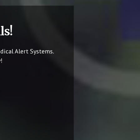
ls!
dical Alert Systems.
!