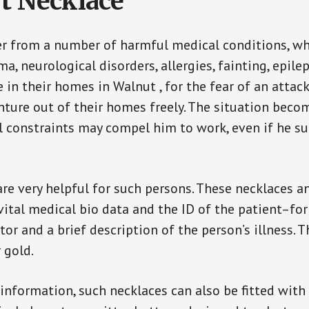
t Necklace
er from a number of harmful medical conditions, wh
a, neurological disorders, allergies, fainting, epil
e in their homes in Walnut , for the fear of an atta
enture out of their homes freely. The situation bec
ial constraints may compel him to work, even if he s
are very helpful for such persons. These necklaces 
vital medical bio data and the ID of the patient–fo
or and a brief description of the person’s illness. 
r gold.
 information, such necklaces can also be fitted with