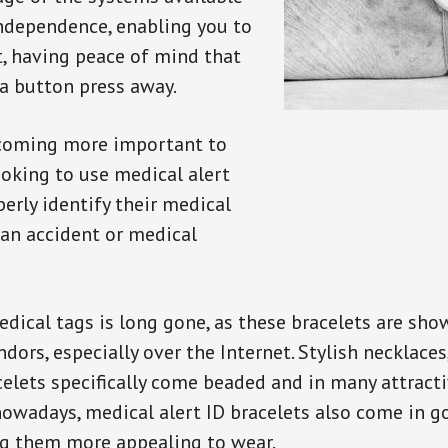
independence, enabling you to
t, having peace of mind that
a button press away.
ecoming more important to
oking to use medical alert
perly identify their medical
 an accident or medical
dical tags is long gone, as these bracelets are show
ors, especially over the Internet. Stylish necklaces
celets specifically come beaded and in many attracti
 nowadays, medical alert ID bracelets also come in g
ng them more appealing to wear.