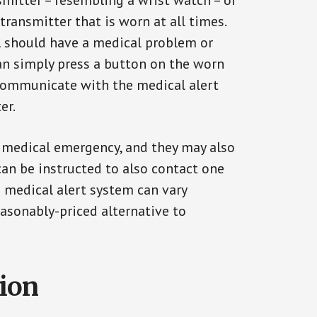
smitter – resembling a wrist watch – or
transmitter that is worn at all times.
al should have a medical problem or
can simply press a button on the worn
communicate with the medical alert
er.
a medical emergency, and they may also
can be instructed to also contact one
a medical alert system can vary
reasonably-priced alternative to
tion