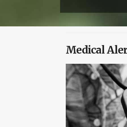
Medical Aler