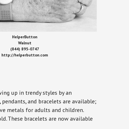
HelperButton
Walnut
(844) 895-0747
http://helperbutton.com
ing up in trendy styles by an
, pendants, and bracelets are available;
ve metals for adults and children.
old. These bracelets are now available