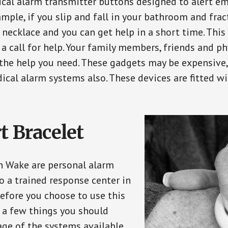
ical alarm transmitter buttons designed to alert em
ple, if you slip and fall in your bathroom and fract
 necklace and you can get help in a short time. Thi
a call for help. Your family members, friends and ph
the help you need. These gadgets may be expensive, 
ical alarm systems also. These devices are fitted wi
t Bracelet
in Wake are personal alarm
o a trained response center in
efore you choose to use this
e a few things you should
ge of the systems available