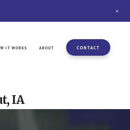
CLO
TOP
BAN
CONTACT
W IT WORKS
ABOUT
t, IA