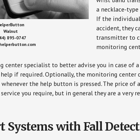
wrist band tran
a necklace-type 
If the individu
elperButton
accident, they 
Walnut
transmitter to 
44) 895-0747
/helperbutton.com
monitoring cent
g center specialist to better advise you in case of 
elp if required. Optionally, the monitoring center 
s whenever the help button is pressed. The price of 
 service you require, but in general they are a very 
t Systems with Fall Detec