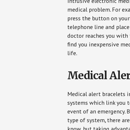
intrusive electronic med
medical problem. For exam
press the button on your
telephone line and place 
doctor reaches you with 
find you inexpensive med
life.
Medical Aler
Medical alert bracelets 
systems which link you t
event of an emergency. B
type of system, there ar
know, but taking advanta