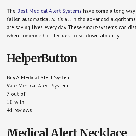
The
Best Medical Alert Systems
have come a long way i
fallen automatically. It’s all in the advanced algorith
are saving lives every day. These smart-systems can di
when someone has decided to sit down abruptly.
HelperButton
Buy A Medical Alert System
Vale Medical Alert System
7 out of
10 with
41 reviews
Medical Alert Necklace