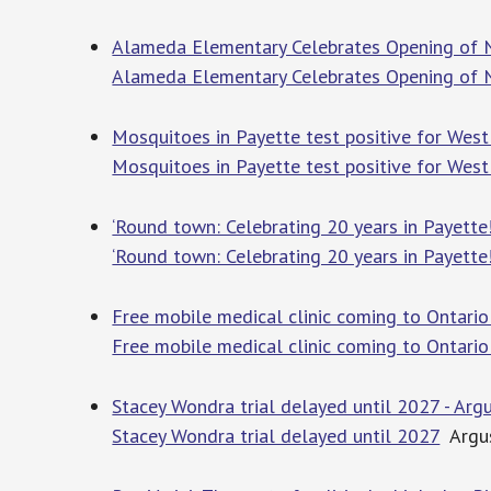
Alameda Elementary Celebrates Opening of 
Alameda Elementary Celebrates Opening of
Mosquitoes in Payette test positive for West 
Mosquitoes in Payette test positive for West 
‘Round town: Celebrating 20 years in Payette
‘Round town: Celebrating 20 years in Payette
Free mobile medical clinic coming to Ontario
Free mobile medical clinic coming to Ontario
Stacey Wondra trial delayed until 2027 - Arg
Stacey Wondra trial delayed until 2027
Argus