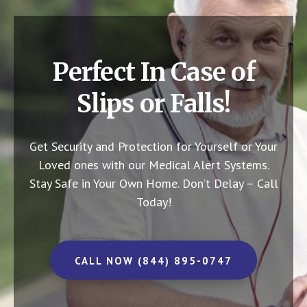
Perfect In Case of
Slips or Falls!
Get Security and Protection for Yourself or Your
Loved ones with our Medical Alert Systems.
Stay Safe in Your Own Home.
Don’t Delay – Call
Today!
CALL NOW (844) 895-0747