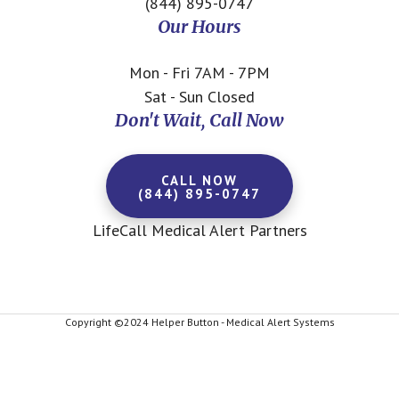
(844) 895-0747
Our Hours
Mon - Fri 7AM - 7PM
Sat - Sun Closed
Don't Wait, Call Now
CALL NOW
(844) 895-0747
LifeCall Medical Alert Partners
Copyright ©2024 Helper Button - Medical Alert Systems