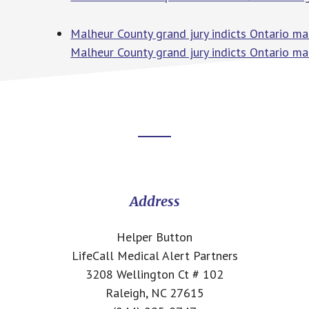
Malheur County grand jury indicts Ontario man 
Malheur County grand jury indicts Ontario man 
Footer
CTA
Address
Helper Button
LifeCall Medical Alert Partners
3208 Wellington Ct # 102
Raleigh, NC 27615