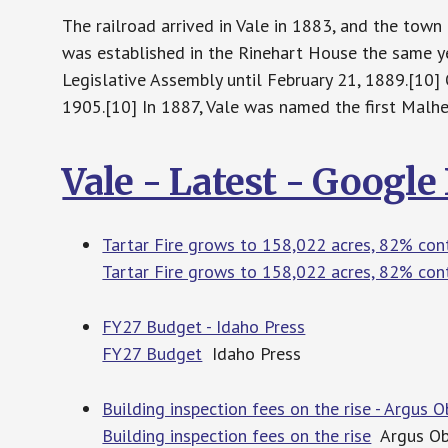
The railroad arrived in Vale in 1883, and the tow
was established in the Rinehart House the same y
Legislative Assembly until February 21, 1889.[10] O
1905.[10] In 1887, Vale was named the first Malh
Vale - Latest - Googl
Tartar Fire grows to 158,022 acres, 82% con
Tartar Fire grows to 158,022 acres, 82% con
FY27 Budget - Idaho Press
FY27 Budget
Idaho Press
Building inspection fees on the rise - Argus 
Building inspection fees on the rise
Argus Ob