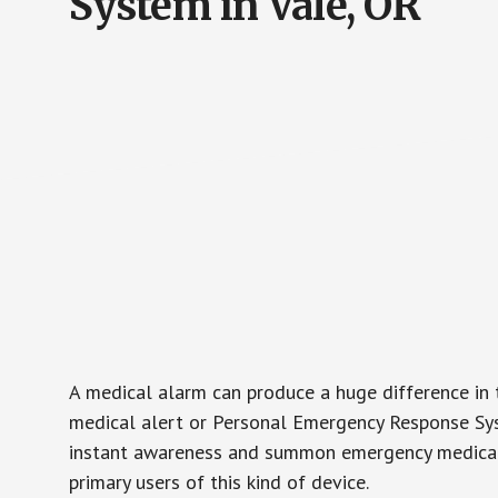
System in Vale, OR
A medical alarm can produce a huge difference in 
medical alert or Personal Emergency Response Sys
instant awareness and summon emergency medical w
primary users of this kind of device.