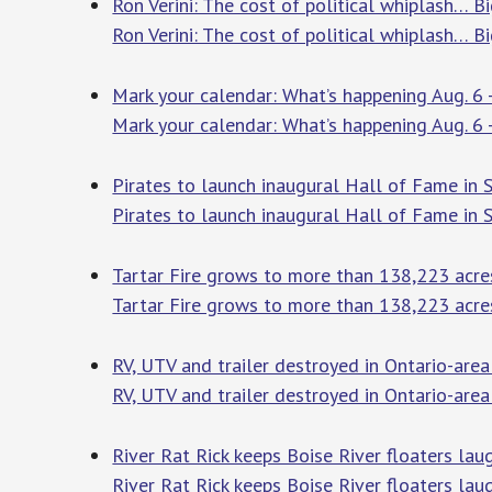
Ron Verini: The cost of political whiplash… B
Ron Verini: The cost of political whiplash… B
Mark your calendar: What’s happening Aug. 6 
Mark your calendar: What’s happening Aug. 6 
Pirates to launch inaugural Hall of Fame in 
Pirates to launch inaugural Hall of Fame in
Tartar Fire grows to more than 138,223 acre
Tartar Fire grows to more than 138,223 acre
RV, UTV and trailer destroyed in Ontario-area
RV, UTV and trailer destroyed in Ontario-area 
River Rat Rick keeps Boise River floaters la
River Rat Rick keeps Boise River floaters lau