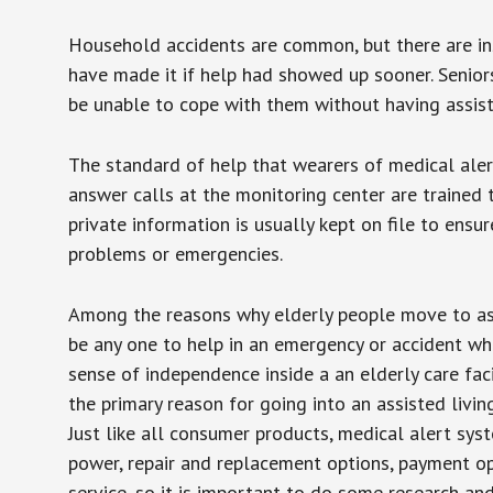
Household accidents are common, but there are in
have made it if help had showed up sooner. Seniors 
be unable to cope with them without having assist
The standard of help that wearers of medical aler
answer calls at the monitoring center are trained 
private information is usually kept on file to en
problems or emergencies.
Among the reasons why elderly people move to assis
be any one to help in an emergency or accident whi
sense of independence inside a an elderly care fac
the primary reason for going into an assisted livin
Just like all consumer products, medical alert sys
power, repair and replacement options, payment op
service, so it is important to do some research an