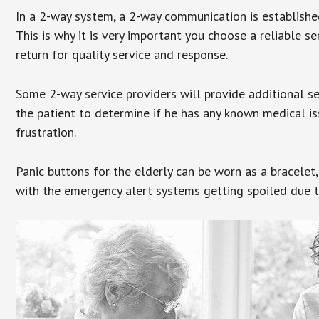
In a 2-way system, a 2-way communication is establishe
This is why it is very important you choose a reliable se
return for quality service and response.
Some 2-way service providers will provide additional s
the patient to determine if he has any known medical is
frustration.
Panic buttons for the elderly can be worn as a bracelet,
with the emergency alert systems getting spoiled due t