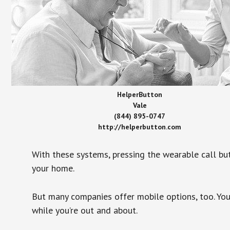
HelperButton
Vale
(844) 895-0747
http://helperbutton.com
With these systems, pressing the wearable call bu
your home.
But many companies offer mobile options, too. You
while you’re out and about.