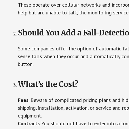
These operate over cellular networks and incorpora
help but are unable to talk, the monitoring service
Should You Add a Fall-Detecti
Some companies offer the option of automatic fall
sense falls when they occur and automatically cont
button.
What’s the Cost?
Fees
. Beware of complicated pricing plans and hi
shipping, installation, activation, or service and re
equipment.
Contracts
. You should not have to enter into a lo