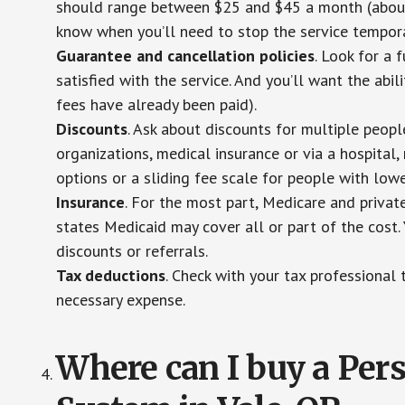
should range between $25 and $45 a month (about $
know when you’ll need to stop the service temporar
Guarantee and cancellation policies
. Look for a 
satisfied with the service. And you’ll want the abil
fees have already been paid).
Discounts
. Ask about discounts for multiple peop
organizations, medical insurance or via a hospital,
options or a sliding fee scale for people with low
Insurance
. For the most part, Medicare and privat
states Medicaid may cover all or part of the cost. 
discounts or referrals.
Tax deductions
. Check with your tax professional 
necessary expense.
Where can I buy a Pe