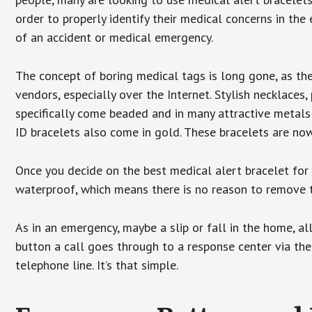
order to properly identify their medical concerns in the
of an accident or medical emergency.
The concept of boring medical tags is long gone, as the
vendors, especially over the Internet. Stylish necklaces
specifically come beaded and in many attractive metals 
ID bracelets also come in gold. These bracelets are no
Once you decide on the best medical alert bracelet for y
waterproof, which means there is no reason to remove 
As in an emergency, maybe a slip or fall in the home, a
button a call goes through to a response center via the
telephone line. It’s that simple.