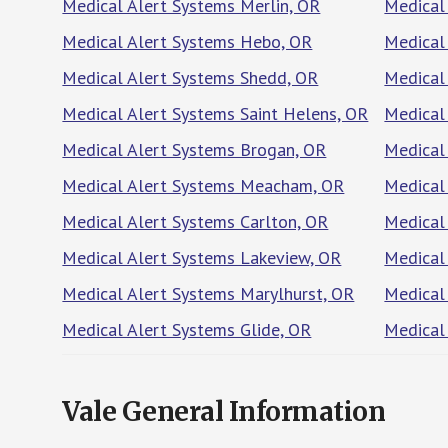
Medical Alert Systems Merlin, OR
Medical
Medical Alert Systems Hebo, OR
Medical
Medical Alert Systems Shedd, OR
Medical 
Medical Alert Systems Saint Helens, OR
Medical
Medical Alert Systems Brogan, OR
Medical
Medical Alert Systems Meacham, OR
Medical 
Medical Alert Systems Carlton, OR
Medical
Medical Alert Systems Lakeview, OR
Medical
Medical Alert Systems Marylhurst, OR
Medical
Medical Alert Systems Glide, OR
Medical
Vale General Information