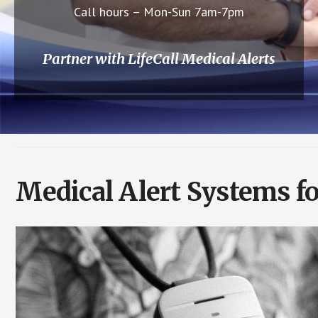
Call hours – Mon-Sun 7am-7pm
Partner with LifeCall Medical Alerts
Medical Alert Systems fo