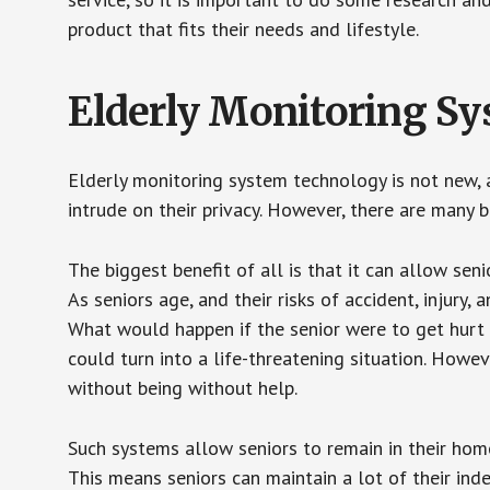
product that fits their needs and lifestyle.
Elderly Monitoring S
Elderly monitoring system technology is not new, a
intrude on their privacy. However, there are many 
The biggest benefit of all is that it can allow seni
As seniors age, and their risks of accident, injury
What would happen if the senior were to get hurt 
could turn into a life-threatening situation. Howe
without being without help.
Such systems allow seniors to remain in their homes 
This means seniors can maintain a lot of their inde