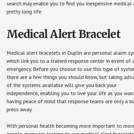
search may enable you to find you inexpensive medical a
pretty long life.
Medical Alert Bracelet
Medical alert bracelets in Duplin are personal alarm s
which link you to a trained response center in event of 
emergency. Before you choose to use this type of syste
there are a few things you should know, but taking ad
of the systems available will give you back your
independence, enabling you to live your life as you want
having peace of mind that response teams are only a b
press away.
With personal health becoming more important to mor
people, many are looking to use medical alert bracelets