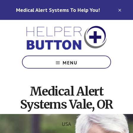
Skip
Skip
Medical Alert Systems To Help You!
to
to
CLO
TOP
main
footer
BAN
content
Medical
Alert
MENU
Systems
for
North
Medical Alert
Carolina,
Ohio,
Systems Vale, OR
Indiana,
Tennessee
USA