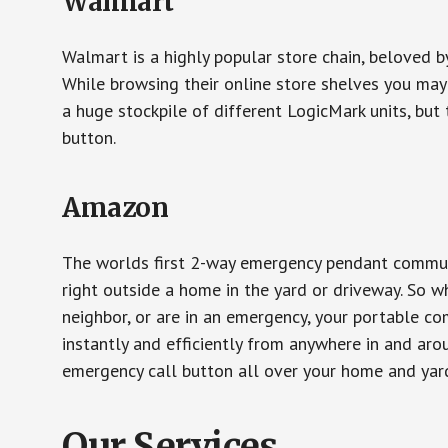
Walmart
Walmart is a highly popular store chain, beloved b
While browsing their online store shelves you ma
a huge stockpile of different LogicMark units, but 
button.
Amazon
The worlds first 2-way emergency pendant communi
right outside a home in the yard or driveway. So w
neighbor, or are in an emergency, your portable 
instantly and efficiently from anywhere in and aro
emergency call button all over your home and yard
Our Services