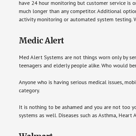
have 24 hour monitoring but customer service is on
much longer than any competitor. Additional optio
activity monitoring or automated system testing. W
Medic Alert
Med Alert Systems are not things worn only by sen
teenagers and elderly people alike. Who would be
Anyone who is having serious medical issues, mobili
category.
It is nothing to be ashamed and you are not too 
systems as well. Diseases such as Asthma, Heart 