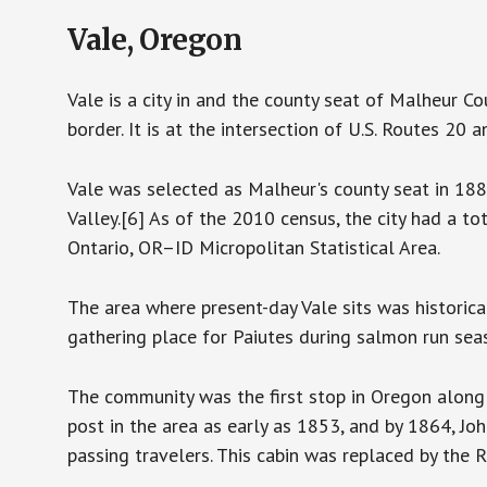
Vale, Oregon
Vale is a city in and the county seat of Malheur C
border. It is at the intersection of U.S. Routes 20 
Vale was selected as Malheur's county seat in 18
Valley.[6] As of the 2010 census, the city had a t
Ontario, OR–ID Micropolitan Statistical Area.
The area where present-day Vale sits was historic
gathering place for Paiutes during salmon run sea
The community was the first stop in Oregon along t
post in the area as early as 1853, and by 1864, Jo
passing travelers. This cabin was replaced by the 