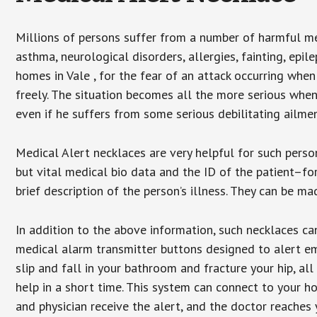
Millions of persons suffer from a number of harmful me
asthma, neurological disorders, allergies, fainting, epil
homes in Vale , for the fear of an attack occurring whe
freely. The situation becomes all the more serious when
even if he suffers from some serious debilitating ailmen
Medical Alert necklaces are very helpful for such pers
but vital medical bio data and the ID of the patient–f
brief description of the person’s illness. They can be mad
In addition to the above information, such necklaces can
medical alarm transmitter buttons designed to alert em
slip and fall in your bathroom and fracture your hip, al
help in a short time. This system can connect to your h
and physician receive the alert, and the doctor reaches