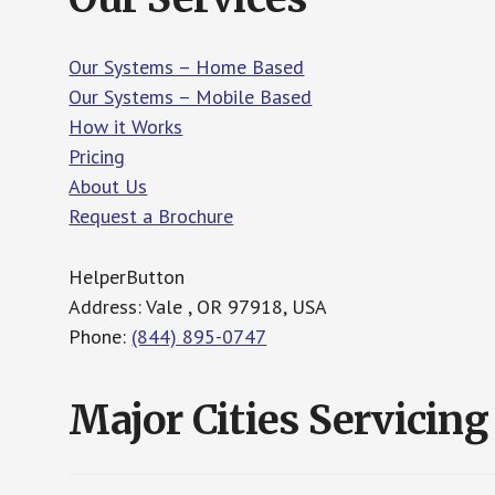
Our Systems – Home Based
Our Systems – Mobile Based
How it Works
Pricing
About Us
Request a Brochure
HelperButton
Address: Vale , OR 97918, USA
Phone:
(844) 895-0747
Major Cities Servicing