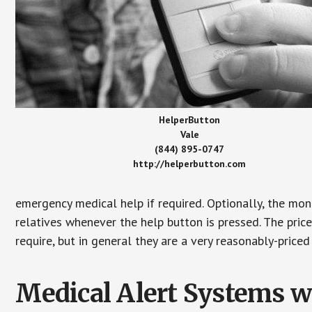
HelperButton
Vale
(844) 895-0747
http://helperbutton.com
emergency medical help if required. Optionally, the mon
relatives whenever the help button is pressed. The pric
require, but in general they are a very reasonably-priced
Medical Alert Systems wi