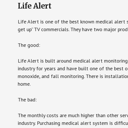
Life Alert
Life Alert is one of the best known medical alert 
get up” TV commercials. They have two major produc
The good:
Life Alert is built around medical alert monitorin
industry for years and have built one of the best o
monoxide, and fall monitoring. There is installation
home.
The bad:
The monthly costs are much higher than other serv
industry. Purchasing medical alert system is diffic