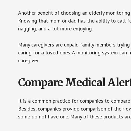
Another benefit of choosing an elderly monitoring 
Knowing that mom or dad has the ability to call fo
nagging, and a lot more enjoying.
Many caregivers are unpaid family members trying to
caring for a loved ones. A monitoring system can 
caregiver.
Compare Medical Aler
It is a common practice for companies to compare
Besides, companies provide comparison of their o
some do not have one. Many of these products ar