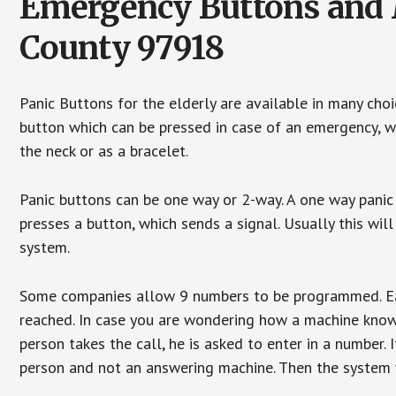
Emergency Buttons and M
County 97918
Panic Buttons for the elderly are available in many cho
button which can be pressed in case of an emergency, wh
the neck or as a bracelet.
Panic buttons can be one way or 2-way. A one way panic 
presses a button, which sends a signal. Usually this w
system.
Some companies allow 9 numbers to be programmed. Each
reached. In case you are wondering how a machine knows
person takes the call, he is asked to enter in a number. 
person and not an answering machine. Then the system wi