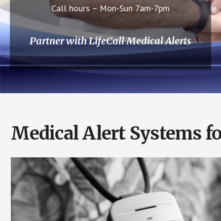
Call hours – Mon-Sun 7am-7pm
Partner with LifeCall Medical Alerts
Medical Alert Systems fo