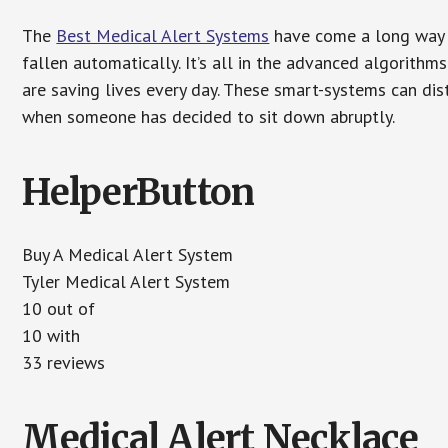
The
Best Medical Alert Systems
have come a long way i
fallen automatically. It’s all in the advanced algorith
are saving lives every day. These smart-systems can di
when someone has decided to sit down abruptly.
HelperButton
Buy A Medical Alert System
Tyler Medical Alert System
10 out of
10 with
33 reviews
Medical Alert Necklace