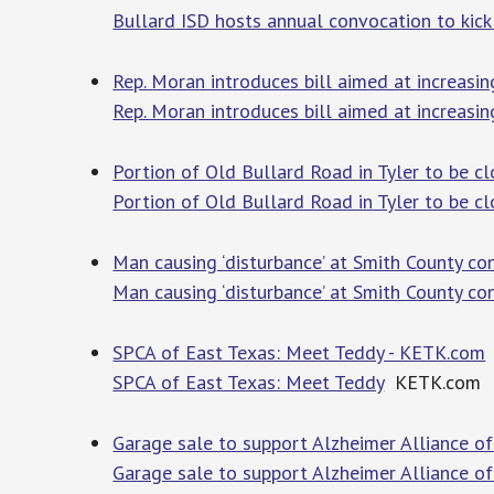
Bullard ISD hosts annual convocation to kick
Rep. Moran introduces bill aimed at increasin
Rep. Moran introduces bill aimed at increasin
Portion of Old Bullard Road in Tyler to be c
Portion of Old Bullard Road in Tyler to be c
Man causing ‘disturbance’ at Smith County co
Man causing ‘disturbance’ at Smith County co
SPCA of East Texas: Meet Teddy - KETK.com
SPCA of East Texas: Meet Teddy
KETK.com
Garage sale to support Alzheimer Alliance o
Garage sale to support Alzheimer Alliance o