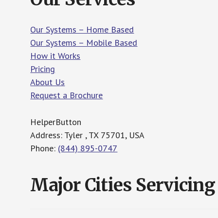
Our Systems – Home Based
Our Systems – Mobile Based
How it Works
Pricing
About Us
Request a Brochure
HelperButton
Address: Tyler , TX 75701, USA
Phone:
(844) 895-0747
Major Cities Servicing