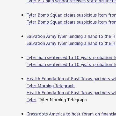
Tyler ISD high school receives state distinct
Tyler Bomb Squad clears suspicious item fro
Tyler Bomb Squad clears suspicious item fr
Salvation Army Tyler lending a hand to the H
Salvation Army Tyler lending a hand to the Hi
Tyler man sentenced to 10 years' probation 
Tyler man sentenced to 10 years' probation 
Health Foundation of East Texas partners with
Tyler Morning Telegraph
Health Foundation of East Texas partners with
Tyler
Tyler Morning Telegraph
Grassroots America to host forum on financial