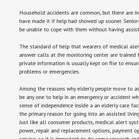
Household accidents are common, but there are in
have made it if help had showed up sooner. Seniors 
be unable to cope with them without having assist
The standard of help that wearers of medical aler
answer calls at the monitoring center are trained 
private information is usually kept on file to en
problems or emergencies.
Among the reasons why elderly people move to assis
be any one to help in an emergency or accident whi
sense of independence inside a an elderly care fac
the primary reason for going into an assisted livin
Just like all consumer products, medical alert sys
power, repair and replacement options, payment op
service, so it is important to do some research an