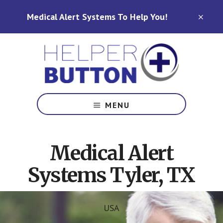
Skip
Skip
Medical Alert Systems To Help You!
to
to
CLO
TOP
main
footer
BAN
content
Medical
Alert
MENU
Systems
for
North
Medical Alert
Carolina,
Ohio,
Systems Tyler, TX
Indiana,
Tennessee
USA