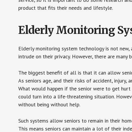
product that fits their needs and lifestyle.
Elderly Monitoring S
Elderly monitoring system technology is not new, a
intrude on their privacy. However, there are many 
The biggest benefit of all is that it can allow seni
As seniors age, and their risks of accident, injury
What would happen if the senior were to get hurt 
could turn into a life-threatening situation. Howe
without being without help.
Such systems allow seniors to remain in their homes 
This means seniors can maintain a lot of their inde