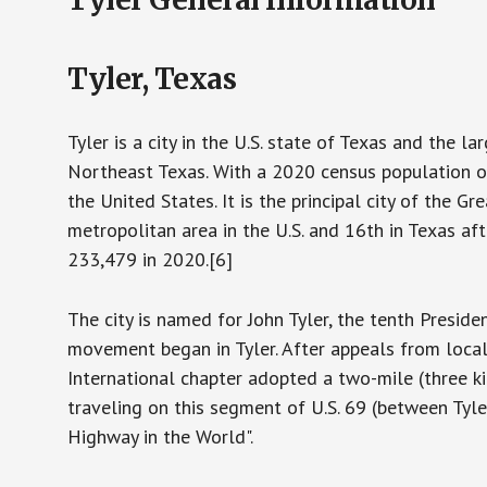
Tyler, Texas
Tyler is a city in the U.S. state of Texas and the la
Northeast Texas. With a 2020 census population o
the United States. It is the principal city of the 
metropolitan area in the U.S. and 16th in Texas a
233,479 in 2020.[6]
The city is named for John Tyler, the tenth Presid
movement began in Tyler. After appeals from local
International chapter adopted a two-mile (three ki
traveling on this segment of U.S. 69 (between Tyle
Highway in the World".