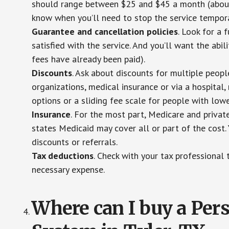
should range between $25 and $45 a month (about $
know when you’ll need to stop the service temporar
Guarantee and cancellation policies
. Look for a 
satisfied with the service. And you’ll want the abil
fees have already been paid).
Discounts
. Ask about discounts for multiple peop
organizations, medical insurance or via a hospital,
options or a sliding fee scale for people with low
Insurance
. For the most part, Medicare and privat
states Medicaid may cover all or part of the cost. 
discounts or referrals.
Tax deductions
. Check with your tax professional 
necessary expense.
Where can I buy a Pe