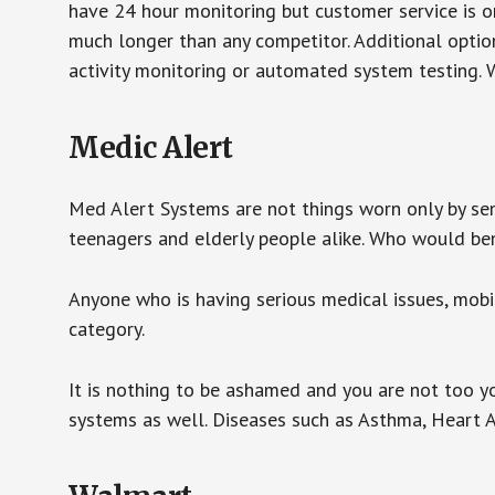
have 24 hour monitoring but customer service is on
much longer than any competitor. Additional optio
activity monitoring or automated system testing. W
Medic Alert
Med Alert Systems are not things worn only by sen
teenagers and elderly people alike. Who would be
Anyone who is having serious medical issues, mobili
category.
It is nothing to be ashamed and you are not too 
systems as well. Diseases such as Asthma, Heart 