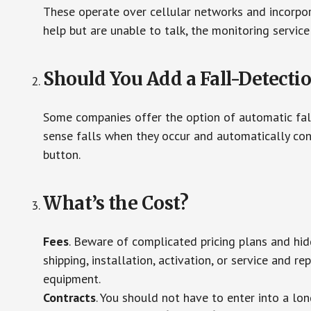
These operate over cellular networks and incorpora
help but are unable to talk, the monitoring service
Should You Add a Fall-Detecti
Some companies offer the option of automatic fall
sense falls when they occur and automatically cont
button.
What’s the Cost?
Fees
. Beware of complicated pricing plans and hi
shipping, installation, activation, or service and re
equipment.
Contracts
. You should not have to enter into a lo