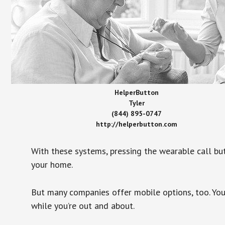
HelperButton
Tyler
(844) 895-0747
http://helperbutton.com
With these systems, pressing the wearable call bu
your home.
But many companies offer mobile options, too. You
while you’re out and about.