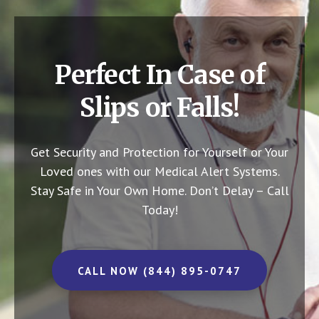
Perfect In Case of
Slips or Falls!
Get Security and Protection for Yourself or Your
Loved ones with our Medical Alert Systems.
Stay Safe in Your Own Home.
Don’t Delay – Call
Today!
CALL NOW (844) 895-0747