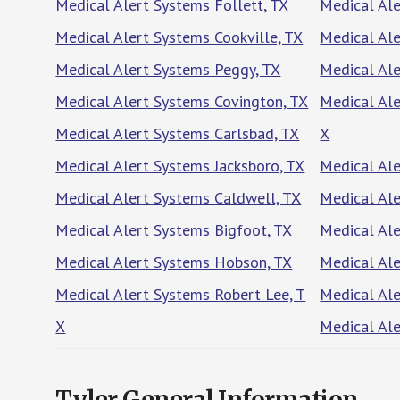
Medical Alert Systems Follett, TX
Medical Ale
Medical Alert Systems Cookville, TX
Medical Al
Medical Alert Systems Peggy, TX
Medical Ale
Medical Alert Systems Covington, TX
Medical Al
Medical Alert Systems Carlsbad, TX
X
Medical Alert Systems Jacksboro, TX
Medical Ale
Medical Alert Systems Caldwell, TX
Medical Ale
Medical Alert Systems Bigfoot, TX
Medical Ale
Medical Alert Systems Hobson, TX
Medical Ale
Medical Alert Systems Robert Lee, T
Medical Ale
X
Medical Ale
Tyler General Information