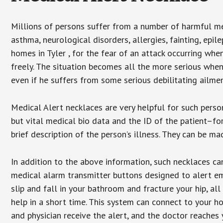
Millions of persons suffer from a number of harmful me
asthma, neurological disorders, allergies, fainting, epil
homes in Tyler , for the fear of an attack occurring wh
freely. The situation becomes all the more serious when
even if he suffers from some serious debilitating ailmen
Medical Alert necklaces are very helpful for such pers
but vital medical bio data and the ID of the patient–f
brief description of the person’s illness. They can be mad
In addition to the above information, such necklaces can
medical alarm transmitter buttons designed to alert em
slip and fall in your bathroom and fracture your hip, al
help in a short time. This system can connect to your h
and physician receive the alert, and the doctor reaches