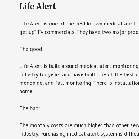
Life Alert
Life Alert is one of the best known medical alert 
get up” TV commercials. They have two major produc
The good:
Life Alert is built around medical alert monitorin
industry for years and have built one of the best o
monoxide, and fall monitoring. There is installation
home.
The bad:
The monthly costs are much higher than other serv
industry. Purchasing medical alert system is diffic