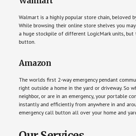
Walmart
Walmart is a highly popular store chain, beloved b
While browsing their online store shelves you ma
a huge stockpile of different LogicMark units, but 
button.
Amazon
The worlds first 2-way emergency pendant communi
right outside a home in the yard or driveway. So w
neighbor, or are in an emergency, your portable 
instantly and efficiently from anywhere in and aro
emergency call button all over your home and yard
Our Services