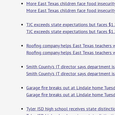
More East Texas children face food insecurity
More East Texas children face food insecurity
TJC exceeds state expectations but faces $1.
TJC exceeds state expectations but faces $1.
Roofing company helps East Texas teachers w
Roofing company helps East Texas teachers w
Smith County’s IT director says department is
Smith County’s IT director says department is
Garage fire breaks out at Lindale home Tues
Garage fire breaks out at Lindale home Tues
Tyler ISD high school receives state distinct