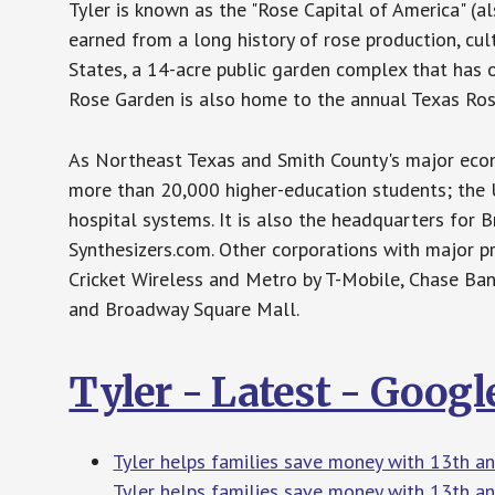
Tyler is known as the "Rose Capital of America" (al
earned from a long history of rose production, cult
States, a 14-acre public garden complex that has o
Rose Garden is also home to the annual Texas Rose
As Northeast Texas and Smith County's major econom
more than 20,000 higher-education students; the Un
hospital systems. It is also the headquarters for 
Synthesizers.com. Other corporations with major p
Cricket Wireless and Metro by T-Mobile, Chase Ban
and Broadway Square Mall.
Tyler - Latest - Goog
Tyler helps families save money with 13th a
Tyler helps families save money with 13th a