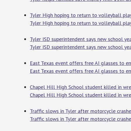
Tyler High hoping to return to volleyball pla
Tyler High hoping to return to volleyball pla
Tyler ISD superintendent says new school yea
Tyler ISD superintendent says new school yea
East Texas event offers free AI glasses to e
East Texas event offers free AI glasses to 
Chapel Hill High School student killed in wr
Chapel Hill High School student killed in wre
Traffic slows in Tyler after motorcycle crashe
Traffic slows in Tyler after motorcycle crashe