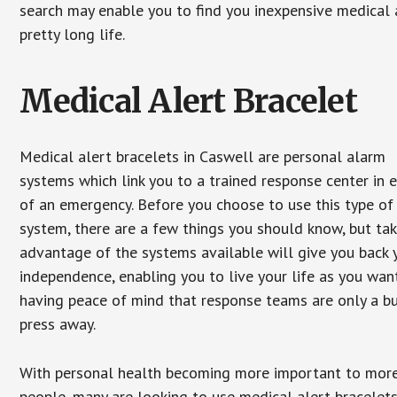
search may enable you to find you inexpensive medical a
pretty long life.
Medical Alert Bracelet
Medical alert bracelets in Caswell are personal alarm
systems which link you to a trained response center in 
of an emergency. Before you choose to use this type of
system, there are a few things you should know, but ta
advantage of the systems available will give you back 
independence, enabling you to live your life as you want
having peace of mind that response teams are only a b
press away.
With personal health becoming more important to mor
people, many are looking to use medical alert bracelets