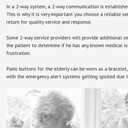
In a 2-way system, a 2-way communication is establishe
This is why it is very important you choose a reliable se
return for quality service and response.
Some 2-way service providers will provide additional s
the patient to determine if he has any known medical is
frustration.
Panic buttons for the elderly can be worn as a bracelet,
with the emergency alert systems getting spoiled due t