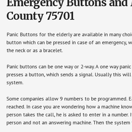
Emergency Buttons and M
County 75701
Panic Buttons for the elderly are available in many cho
button which can be pressed in case of an emergency, wh
the neck or as a bracelet.
Panic buttons can be one way or 2-way. A one way panic 
presses a button, which sends a signal. Usually this w
system.
Some companies allow 9 numbers to be programmed. Each
reached. In case you are wondering how a machine knows
person takes the call, he is asked to enter in a number. 
person and not an answering machine. Then the system wi