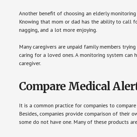
Another benefit of choosing an elderly monitoring 
Knowing that mom or dad has the ability to call fo
nagging, and a lot more enjoying.
Many caregivers are unpaid family members trying to
caring for a loved ones. A monitoring system can 
caregiver.
Compare Medical Aler
It is a common practice for companies to compare
Besides, companies provide comparison of their o
some do not have one. Many of these products ar