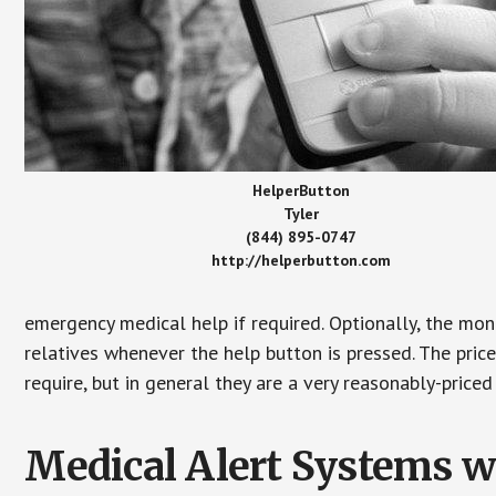
HelperButton
Tyler
(844) 895-0747
http://helperbutton.com
emergency medical help if required. Optionally, the mon
relatives whenever the help button is pressed. The pric
require, but in general they are a very reasonably-priced
Medical Alert Systems wi