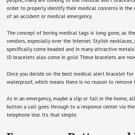
order to properly identify their medical concerns in the
of an accident or medical emergency.
The concept of boring medical tags is long gone, as the
vendors, especially over the Internet. Stylish necklaces
specifically come beaded and in many attractive metals 
ID bracelets also come in gold. These bracelets are no
Once you decide on the best medical alert bracelet for y
waterproof, which means there is no reason to remove 
As in an emergency, maybe a slip or fall in the home, a
button a call goes through to a response center via the
telephone line. It’s that simple.