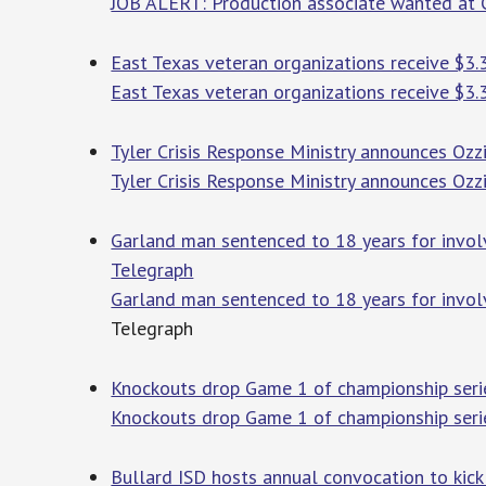
JOB ALERT: Production associate wanted at 
East Texas veteran organizations receive $3.
East Texas veteran organizations receive $3.
Tyler Crisis Response Ministry announces Ozz
Tyler Crisis Response Ministry announces Ozz
Garland man sentenced to 18 years for involv
Telegraph
Garland man sentenced to 18 years for invol
Telegraph
Knockouts drop Game 1 of championship serie
Knockouts drop Game 1 of championship seri
Bullard ISD hosts annual convocation to kick