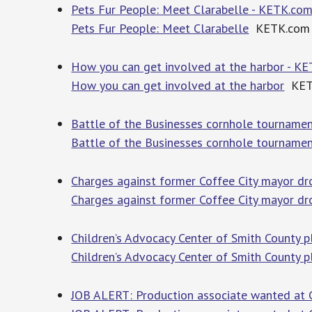
Pets Fur People: Meet Clarabelle - KETK.co
Pets Fur People: Meet Clarabelle
KETK.com
How you can get involved at the harbor - K
How you can get involved at the harbor
KET
Battle of the Businesses cornhole tourname
Battle of the Businesses cornhole tourname
Charges against former Coffee City mayor dr
Charges against former Coffee City mayor dr
Children’s Advocacy Center of Smith County 
Children’s Advocacy Center of Smith County p
JOB ALERT: Production associate wanted at 