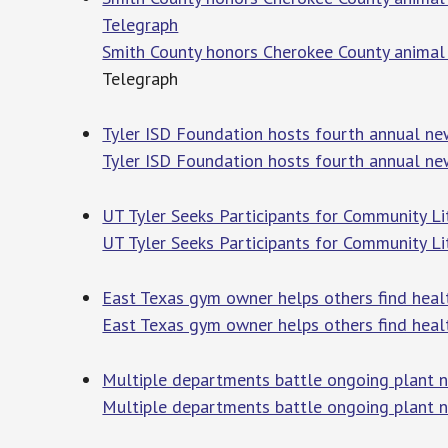
Telegraph
Smith County honors Cherokee County animal
Telegraph
Tyler ISD Foundation hosts fourth annual ne
Tyler ISD Foundation hosts fourth annual ne
UT Tyler Seeks Participants for Community Lit
UT Tyler Seeks Participants for Community Li
East Texas gym owner helps others find heal
East Texas gym owner helps others find heal
Multiple departments battle ongoing plant n
Multiple departments battle ongoing plant nu