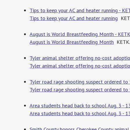
Tips to keep your AC and heater running - K
Tips to keep your AC and heater running
KET
August is World Breastfeeding Month - KET
August is World Breastfeeding Month
KETK.
Tyler animal shelter offering no-cost adopt
Tyler animal shelter offering no-cost adopt
Tyler road rage shooting suspect ordered to
Tyler road rage shooting suspect ordered to
Area students head back to school Aug. 3 - 13
Area students head back to school Aug. 3 - 1
Smith County honors Cherokee County animal 