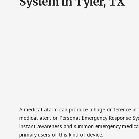
System in Tyler, TX
A medical alarm can produce a huge difference in 
medical alert or Personal Emergency Response Sys
instant awareness and summon emergency medical w
primary users of this kind of device.