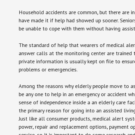
Household accidents are common, but there are in
have made it if help had showed up sooner. Seniors 
be unable to cope with them without having assist
The standard of help that wearers of medical aler
answer calls at the monitoring center are trained 
private information is usually kept on file to en
problems or emergencies.
Among the reasons why elderly people move to assis
be any one to help in an emergency or accident whi
sense of independence inside a an elderly care fac
the primary reason for going into an assisted livin
Just like all consumer products, medical alert sys
power, repair and replacement options, payment op
service, so it is important to do some research an