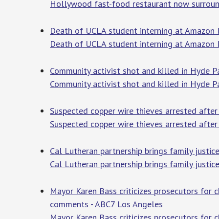
Hollywood fast-food restaurant now surround
Death of UCLA student interning at Amazon le
Death of UCLA student interning at Amazon le
Community activist shot and killed in Hyde P
Community activist shot and killed in Hyde P
Suspected copper wire thieves arrested after
Suspected copper wire thieves arrested after 
Cal Lutheran partnership brings family justic
Cal Lutheran partnership brings family justic
Mayor Karen Bass criticizes prosecutors for c
comments - ABC7 Los Angeles
Mayor Karen Bass criticizes prosecutors for c