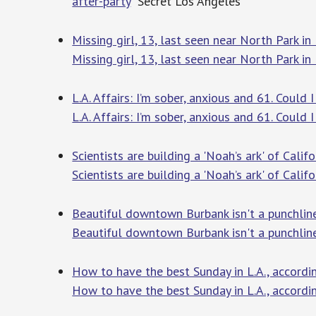
after-party
Secret Los Angeles
Missing girl, 13, last seen near North Park i
Missing girl, 13, last seen near North Park i
L.A. Affairs: I’m sober, anxious and 61. Could
L.A. Affairs: I’m sober, anxious and 61. Could 
Scientists are building a 'Noah’s ark' of Califor
Scientists are building a 'Noah’s ark' of Califor
Beautiful downtown Burbank isn't a punchline
Beautiful downtown Burbank isn't a punchline
How to have the best Sunday in L.A., accord
How to have the best Sunday in L.A., accord