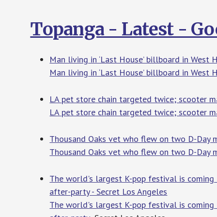
Topanga - Latest - G
Man living in ‘Last House’ billboard in West
Man living in ‘Last House’ billboard in West
LA pet store chain targeted twice; scooter m
LA pet store chain targeted twice; scooter m
Thousand Oaks vet who flew on two D-Day mis
Thousand Oaks vet who flew on two D-Day m
The world's largest K-pop festival is coming 
after-party - Secret Los Angeles
The world's largest K-pop festival is coming 