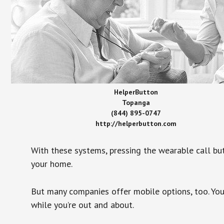
HelperButton
Topanga
(844) 895-0747
http://helperbutton.com
With these systems, pressing the wearable call bu
your home.
But many companies offer mobile options, too. You
while you’re out and about.