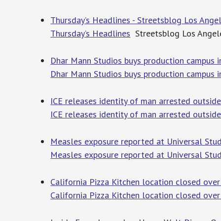
Thursday’s Headlines - Streetsblog Los Ange
Thursday’s Headlines
Streetsblog Los Angel
Dhar Mann Studios buys production campus in
Dhar Mann Studios buys production campus i
ICE releases identity of man arrested outsi
ICE releases identity of man arrested outsi
Measles exposure reported at Universal Stu
Measles exposure reported at Universal St
California Pizza Kitchen location closed over
California Pizza Kitchen location closed over