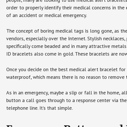
order to properly identify their medical concerns in the
of an accident or medical emergency.
The concept of boring medical tags is long gone, as the
vendors, especially over the Internet. Stylish necklaces
specifically come beaded and in many attractive metals 
ID bracelets also come in gold. These bracelets are no
Once you decide on the best medical alert bracelet for y
waterproof, which means there is no reason to remove 
As in an emergency, maybe a slip or fall in the home, a
button a call goes through to a response center via the
telephone line. It’s that simple.