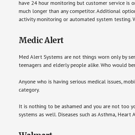
have 24 hour monitoring but customer service is on
much longer than any competitor. Additional optio
activity monitoring or automated system testing. W
Medic Alert
Med Alert Systems are not things worn only by sen
teenagers and elderly people alike. Who would be
Anyone who is having serious medical issues, mobili
category.
It is nothing to be ashamed and you are not too 
systems as well. Diseases such as Asthma, Heart 