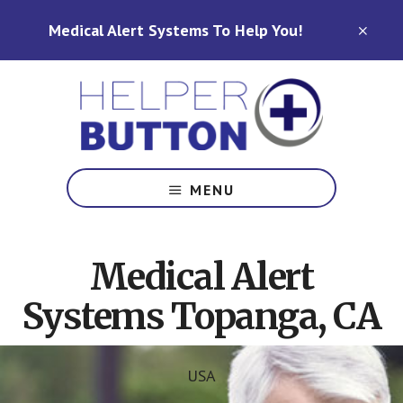
Skip
Skip
Medical Alert Systems To Help You!
to
to
CLO
TOP
main
footer
BAN
content
Medical
Alert
MENU
Systems
for
North
Medical Alert
Carolina,
Ohio,
Systems Topanga, CA
Indiana,
Tennessee
USA