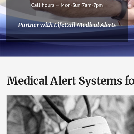
Call hours – Mon-Sun 7am-7pm
Partner with LifeCall Medical Alerts
Medical Alert Systems fo