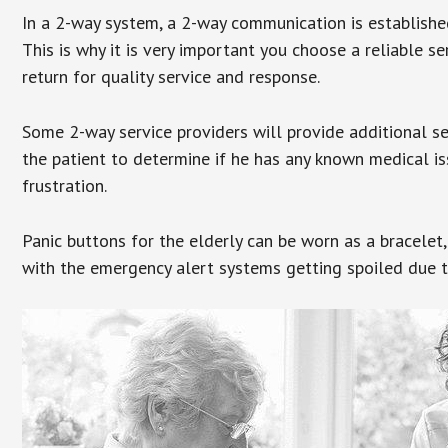
In a 2-way system, a 2-way communication is establishe
This is why it is very important you choose a reliable se
return for quality service and response.
Some 2-way service providers will provide additional s
the patient to determine if he has any known medical is
frustration.
Panic buttons for the elderly can be worn as a bracelet,
with the emergency alert systems getting spoiled due t