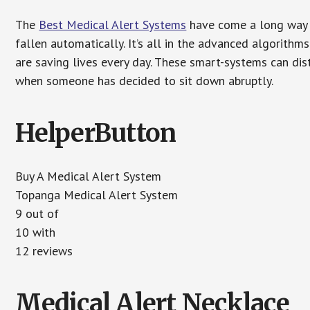
The
Best Medical Alert Systems
have come a long way i
fallen automatically. It’s all in the advanced algorith
are saving lives every day. These smart-systems can di
when someone has decided to sit down abruptly.
HelperButton
Buy A Medical Alert System
Topanga Medical Alert System
9 out of
10 with
12 reviews
Medical Alert Necklace