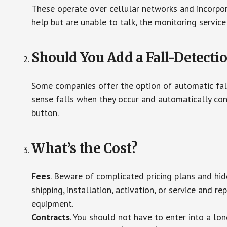
These operate over cellular networks and incorpora
help but are unable to talk, the monitoring service
Should You Add a Fall-Detecti
Some companies offer the option of automatic fall
sense falls when they occur and automatically cont
button.
What’s the Cost?
Fees
. Beware of complicated pricing plans and hi
shipping, installation, activation, or service and re
equipment.
Contracts
. You should not have to enter into a lo