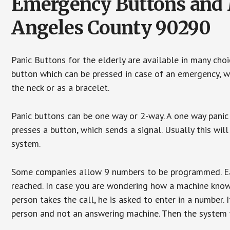
Emergency Buttons and M
Angeles County 90290
Panic Buttons for the elderly are available in many cho
button which can be pressed in case of an emergency, wh
the neck or as a bracelet.
Panic buttons can be one way or 2-way. A one way panic 
presses a button, which sends a signal. Usually this w
system.
Some companies allow 9 numbers to be programmed. Each
reached. In case you are wondering how a machine knows
person takes the call, he is asked to enter in a number. 
person and not an answering machine. Then the system wi