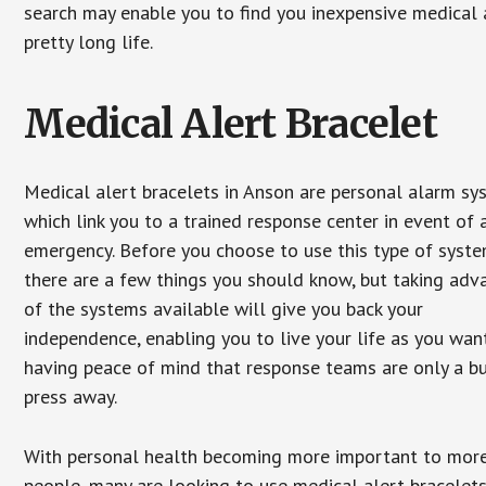
search may enable you to find you inexpensive medical a
pretty long life.
Medical Alert Bracelet
Medical alert bracelets in Anson are personal alarm sy
which link you to a trained response center in event of 
emergency. Before you choose to use this type of syste
there are a few things you should know, but taking ad
of the systems available will give you back your
independence, enabling you to live your life as you want
having peace of mind that response teams are only a b
press away.
With personal health becoming more important to mor
people, many are looking to use medical alert bracelets