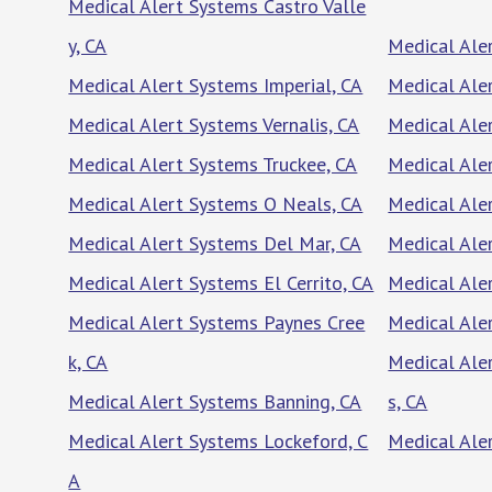
Medical Alert Systems Castro Valle
y, CA
Medical Ale
Medical Alert Systems Imperial, CA
Medical Ale
Medical Alert Systems Vernalis, CA
Medical Ale
Medical Alert Systems Truckee, CA
Medical Ale
Medical Alert Systems O Neals, CA
Medical Ale
Medical Alert Systems Del Mar, CA
Medical Aler
Medical Alert Systems El Cerrito, CA
Medical Ale
Medical Alert Systems Paynes Cree
Medical Ale
k, CA
Medical Ale
Medical Alert Systems Banning, CA
s, CA
Medical Alert Systems Lockeford, C
Medical Ale
A