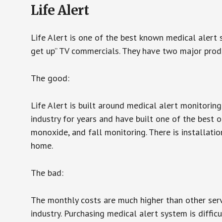
Life Alert
Life Alert is one of the best known medical alert 
get up” TV commercials. They have two major produc
The good:
Life Alert is built around medical alert monitorin
industry for years and have built one of the best o
monoxide, and fall monitoring. There is installation
home.
The bad:
The monthly costs are much higher than other serv
industry. Purchasing medical alert system is diffic