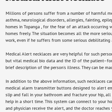
Millions of persons suffer from a number of harmful me
asthma, neurological disorders, allergies, fainting, epil
homes in Topanga , for the fear of an attack occurring 
homes freely. The situation becomes all the more seriou
work, even if he suffers from some serious debilitating 
Medical Alert necklaces are very helpful for such pers
but vital medical bio data and the ID of the patient–f
brief description of the person’s illness. They can be mad
In addition to the above information, such necklaces can
medical alarm transmitter buttons designed to alert em
slip and fall in your bathroom and fracture your hip, al
help in a short time. This system can connect to your h
and physician receive the alert, and the doctor reaches