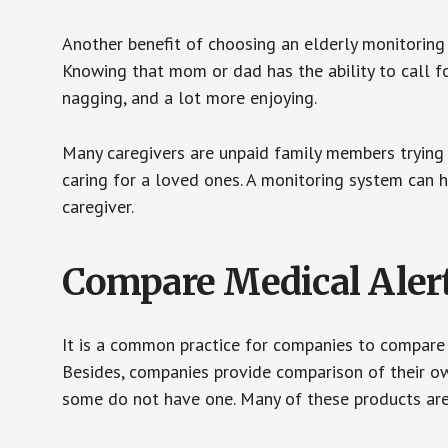
Another benefit of choosing an elderly monitoring 
Knowing that mom or dad has the ability to call fo
nagging, and a lot more enjoying.
Many caregivers are unpaid family members trying to
caring for a loved ones. A monitoring system can 
caregiver.
Compare Medical Aler
It is a common practice for companies to compare
Besides, companies provide comparison of their o
some do not have one. Many of these products ar