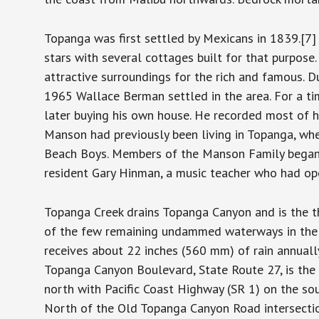
Topanga was first settled by Mexicans in 1839.[
stars with several cottages built for that purpose
attractive surroundings for the rich and famous.
1965 Wallace Berman settled in the area. For a tim
later buying his own house. He recorded most of h
Manson had previously been living in Topanga, whe
Beach Boys. Members of the Manson Family began 
resident Gary Hinman, a music teacher who had op
Topanga Creek drains Topanga Canyon and is the th
of the few remaining undammed waterways in the ar
receives about 22 inches (560 mm) of rain annuall
Topanga Canyon Boulevard, State Route 27, is the 
north with Pacific Coast Highway (SR 1) on the so
North of the Old Topanga Canyon Road intersectio