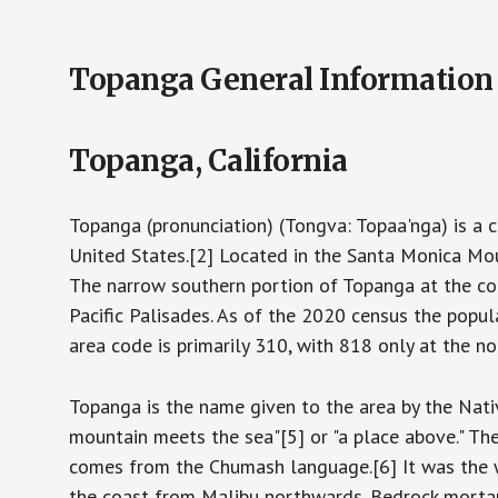
Topanga General Information
Topanga, California
Topanga (pronunciation) (Tongva: Topaa'nga) is a 
United States.[2] Located in the Santa Monica Mou
The narrow southern portion of Topanga at the co
Pacific Palisades. As of the 2020 census the pop
area code is primarily 310, with 818 only at the nor
Topanga is the name given to the area by the Nat
mountain meets the sea"[5] or "a place above." The
comes from the Chumash language.[6] It was the we
the coast from Malibu northwards. Bedrock mortar