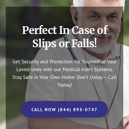
Perfect In Case of
Slips or Falls!
Get Security and Protection for Yourself or Your
Loved ones with our Medical Alert Systems.
Stay Safe in Your Own Home.
Don’t Delay – Call
Today!
CALL NOW (844) 895-0747