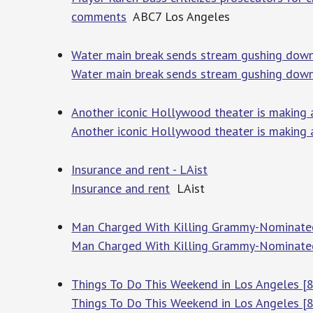
comments
ABC7 Los Angeles
Water main break sends stream gushing down
Water main break sends stream gushing down
Another iconic Hollywood theater is making
Another iconic Hollywood theater is making
Insurance and rent - LAist
Insurance and rent
LAist
Man Charged With Killing Grammy-Nominated 
Man Charged With Killing Grammy-Nominated
Things To Do This Weekend in Los Angeles [8
Things To Do This Weekend in Los Angeles [