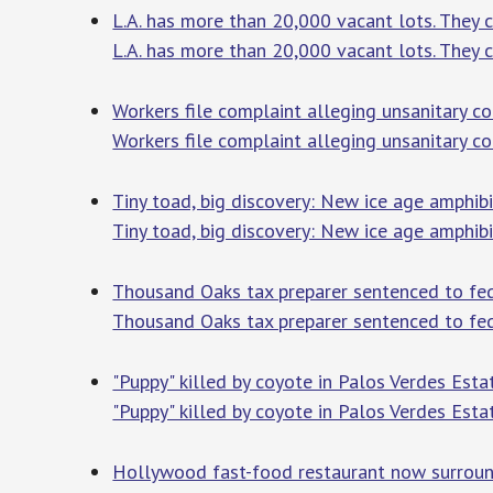
L.A. has more than 20,000 vacant lots. They c
L.A. has more than 20,000 vacant lots. They co
Workers file complaint alleging unsanitary con
Workers file complaint alleging unsanitary con
Tiny toad, big discovery: New ice age amphibi
Tiny toad, big discovery: New ice age amphibi
Thousand Oaks tax preparer sentenced to fede
Thousand Oaks tax preparer sentenced to fed
"Puppy" killed by coyote in Palos Verdes Est
"Puppy" killed by coyote in Palos Verdes Esta
Hollywood fast-food restaurant now surround