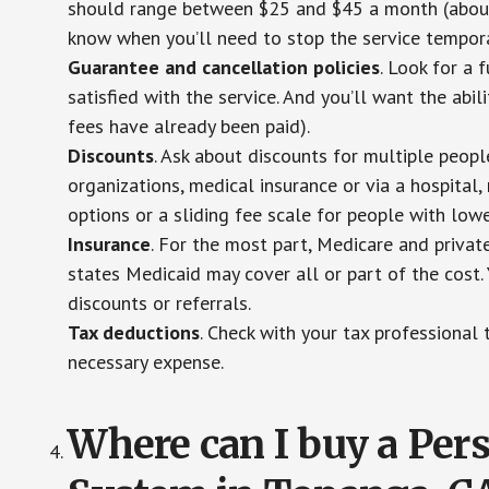
should range between $25 and $45 a month (about $
know when you’ll need to stop the service temporar
Guarantee and cancellation policies
. Look for a 
satisfied with the service. And you’ll want the abil
fees have already been paid).
Discounts
. Ask about discounts for multiple peop
organizations, medical insurance or via a hospital,
options or a sliding fee scale for people with low
Insurance
. For the most part, Medicare and privat
states Medicaid may cover all or part of the cost. 
discounts or referrals.
Tax deductions
. Check with your tax professional 
necessary expense.
Where can I buy a Pe