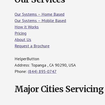
Our Systems – Home Based
Our Systems – Mobile Based
How it Works
Pricing
About Us
Request a Brochure
HelperButton
Address: Topanga , CA 90290, USA
Phone:
(844) 895-0747
Major Cities Servicing