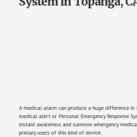
System in Topanga, C
A medical alarm can produce a huge difference in 
medical alert or Personal Emergency Response Sys
instant awareness and summon emergency medical w
primary users of this kind of device.