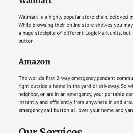
Walmart
Walmart is a highly popular store chain, beloved b
While browsing their online store shelves you ma
a huge stockpile of different LogicMark units, but 
button.
Amazon
The worlds first 2-way emergency pendant communi
right outside a home in the yard or driveway. So w
neighbor, or are in an emergency, your portable 
instantly and efficiently from anywhere in and aro
emergency call button all over your home and yard
Our Services