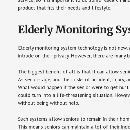
product that fits their needs and lifestyle.
Elderly Monitoring S
Elderly monitoring system technology is not new, a
intrude on their privacy. However, there are many 
The biggest benefit of all is that it can allow seni
As seniors age, and their risks of accident, injury
What would happen if the senior were to get hurt 
could turn into a life-threatening situation. Howe
without being without help.
Such systems allow seniors to remain in their homes 
This means seniors can maintain a lot of their inde