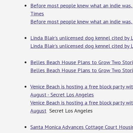
Before most people knew what an indie was, 
Times
Before most people knew what an indie was, 
Linda Blair’s unlicensed dog kennel cited by 
Linda Blair’s unlicensed dog kennel cited by L
Belles Beach House Plans to Grow Two Stories
Belles Beach House Plans to Grow Two Stories
Venice Beach is hosting a free block party w
August - Secret Los Angeles
Venice Beach is hosting a free block party w
August
Secret Los Angeles
Santa Monica Advances Cottage Court Housin