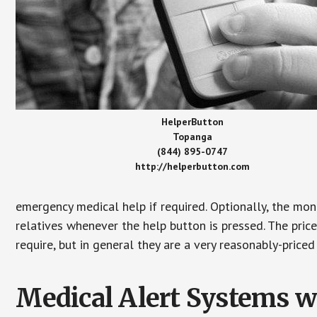
HelperButton
Topanga
(844) 895-0747
http://helperbutton.com
emergency medical help if required. Optionally, the mon
relatives whenever the help button is pressed. The pric
require, but in general they are a very reasonably-priced
Medical Alert Systems wi