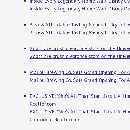
Inside Every Legendary Home Walt Disney Ow
Inside Every Legendary Home Walt Disney O
3 New Affordable Tasting Menus to Try in Lo
3 New Affordable Tasting Menus to Try in Lo
Goats are brush clearance stars on the Unive
Goats are brush clearance stars on the Unive
Malibu Brewing Co. Sets Grand Opening For A
Malibu Brewing Co. Sets Grand Opening For A
EXCLUSIVE: 'She's All That' Star Lists L.A. H
Realtor.com
EXCLUSIVE: 'She's All That' Star Lists L.A. 
California
Realtor.com