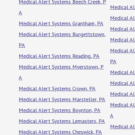
Medical Alert Systems Beech Creek, P
Medical Al
A
Medical Al
Medical Alert Systems Grantham, PA
Medical Al
Medical Alert Systems Burgettstown,
Medical Al
PA
Medical A
Medical Alert Systems Reading, PA
PA
Medical Alert Systems Myerstown, P
Medical Al
A
Medical A
Medical Alert Systems Crown, PA
Medical Al
Medical Alert Systems Marsteller, PA
Medical Al
Medical Alert Systems Boynton, PA
A
Medical Alert Systems Lemasters, PA
Medical Al
Medical Alert Systems Cheswick, PA