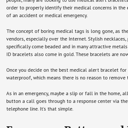
order to properly identify their medical concerns in the
of an accident or medical emergency.
The concept of boring medical tags is long gone, as the
vendors, especially over the Internet. Stylish necklaces
specifically come beaded and in many attractive metals 
ID bracelets also come in gold. These bracelets are no
Once you decide on the best medical alert bracelet for y
waterproof, which means there is no reason to remove 
As in an emergency, maybe a slip or fall in the home, a
button a call goes through to a response center via the
telephone line. It’s that simple.