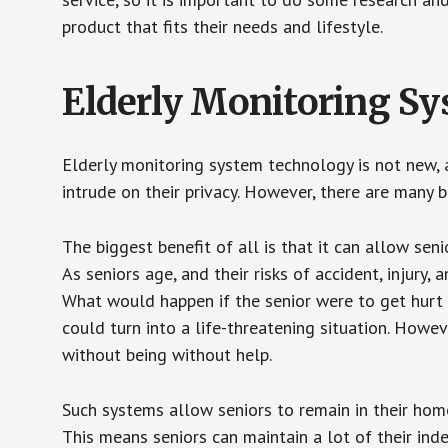
product that fits their needs and lifestyle.
Elderly Monitoring S
Elderly monitoring system technology is not new, a
intrude on their privacy. However, there are many 
The biggest benefit of all is that it can allow seni
As seniors age, and their risks of accident, injury
What would happen if the senior were to get hurt 
could turn into a life-threatening situation. Howe
without being without help.
Such systems allow seniors to remain in their homes 
This means seniors can maintain a lot of their inde