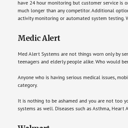
have 24 hour monitoring but customer service is on
much longer than any competitor. Additional optio
activity monitoring or automated system testing. W
Medic Alert
Med Alert Systems are not things worn only by sen
teenagers and elderly people alike. Who would be
Anyone who is having serious medical issues, mobili
category.
It is nothing to be ashamed and you are not too 
systems as well. Diseases such as Asthma, Heart 