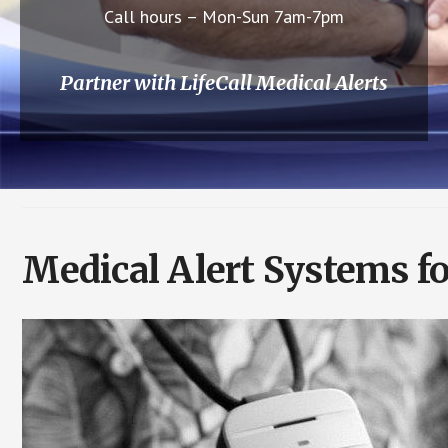
Call hours – Mon-Sun 7am-7pm
Partner with LifeCall Medical Alerts
Medical Alert Systems f