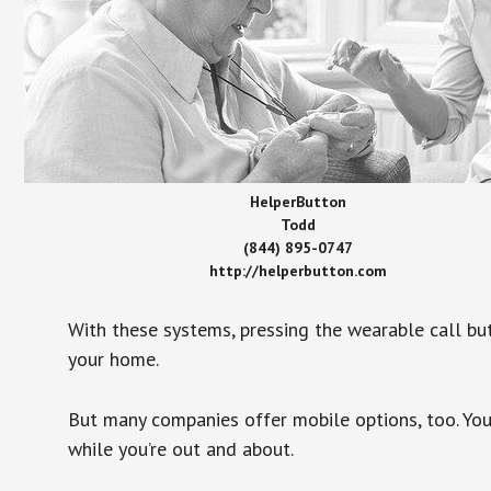
HelperButton
Todd
(844) 895-0747
http://helperbutton.com
With these systems, pressing the wearable call bu
your home.
But many companies offer mobile options, too. You
while you’re out and about.