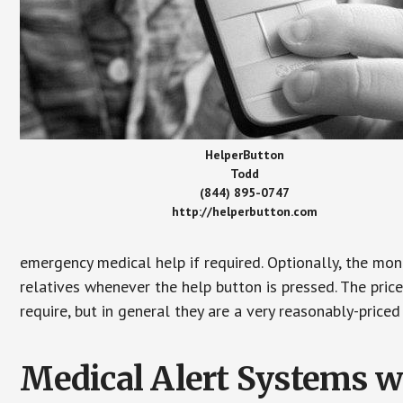
HelperButton
Todd
(844) 895-0747
http://helperbutton.com
emergency medical help if required. Optionally, the mon
relatives whenever the help button is pressed. The pric
require, but in general they are a very reasonably-priced
Medical Alert Systems wi