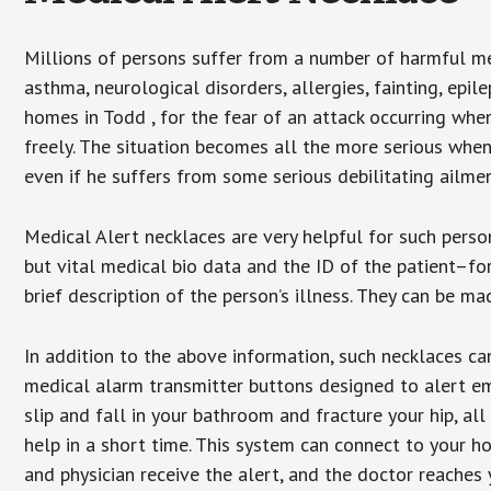
Millions of persons suffer from a number of harmful me
asthma, neurological disorders, allergies, fainting, epil
homes in Todd , for the fear of an attack occurring whe
freely. The situation becomes all the more serious when
even if he suffers from some serious debilitating ailmen
Medical Alert necklaces are very helpful for such pers
but vital medical bio data and the ID of the patient–f
brief description of the person’s illness. They can be mad
In addition to the above information, such necklaces can
medical alarm transmitter buttons designed to alert em
slip and fall in your bathroom and fracture your hip, al
help in a short time. This system can connect to your h
and physician receive the alert, and the doctor reaches