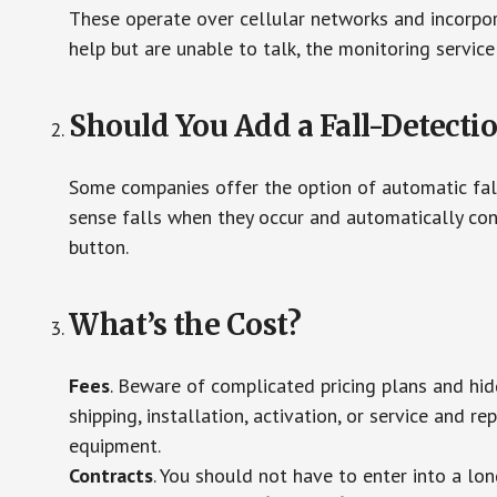
These operate over cellular networks and incorpora
help but are unable to talk, the monitoring service
Should You Add a Fall-Detecti
Some companies offer the option of automatic fall
sense falls when they occur and automatically cont
button.
What’s the Cost?
Fees
. Beware of complicated pricing plans and hi
shipping, installation, activation, or service and re
equipment.
Contracts
. You should not have to enter into a lo