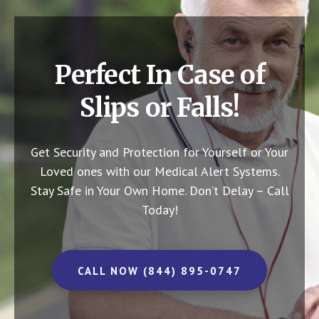
Perfect In Case of
Slips or Falls!
Get Security and Protection for Yourself or Your
Loved ones with our Medical Alert Systems.
Stay Safe in Your Own Home.
Don’t Delay – Call
Today!
CALL NOW (844) 895-0747