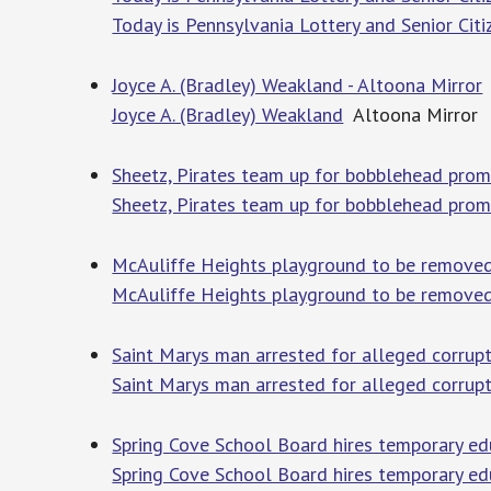
Today is Pennsylvania Lottery and Senior Citi
Joyce A. (Bradley) Weakland - Altoona Mirror
Joyce A. (Bradley) Weakland
Altoona Mirror
Sheetz, Pirates team up for bobblehead prom
Sheetz, Pirates team up for bobblehead pro
McAuliffe Heights playground to be removed
McAuliffe Heights playground to be remove
Saint Marys man arrested for alleged corrupt
Saint Marys man arrested for alleged corrup
Spring Cove School Board hires temporary edu
Spring Cove School Board hires temporary ed