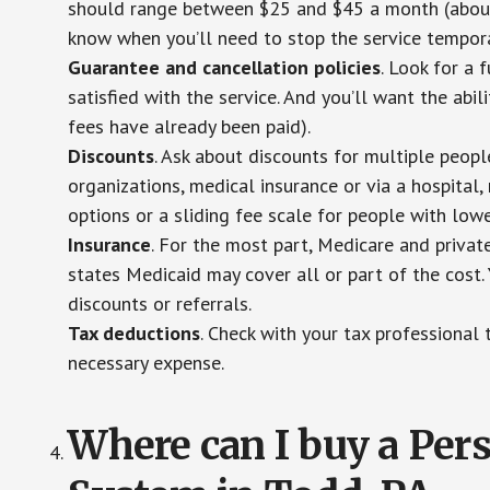
should range between $25 and $45 a month (about $
know when you’ll need to stop the service temporar
Guarantee and cancellation policies
. Look for a 
satisfied with the service. And you’ll want the abil
fees have already been paid).
Discounts
. Ask about discounts for multiple peop
organizations, medical insurance or via a hospital,
options or a sliding fee scale for people with low
Insurance
. For the most part, Medicare and privat
states Medicaid may cover all or part of the cost. 
discounts or referrals.
Tax deductions
. Check with your tax professional 
necessary expense.
Where can I buy a Pe