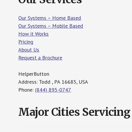
Our Systems – Home Based
Our Systems – Mobile Based
How it Works
Pricing
About Us
Request a Brochure
HelperButton
Address: Todd , PA 16685, USA
Phone:
(844) 895-0747
Major Cities Servicing