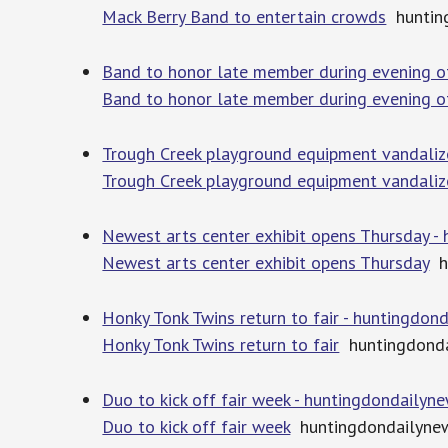
Mack Berry Band to entertain crowds
huntin
Band to honor late member during evening o
Band to honor late member during evening o
Trough Creek playground equipment vandaliz
Trough Creek playground equipment vandali
Newest arts center exhibit opens Thursday -
Newest arts center exhibit opens Thursday
hu
Honky Tonk Twins return to fair - huntingdo
Honky Tonk Twins return to fair
huntingdonda
Duo to kick off fair week - huntingdondailyn
Duo to kick off fair week
huntingdondailyne