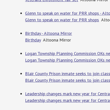
Glenn to speak on water for PRR shops - Alt
Glenn to speak on water for PRR shops
Altoo
Birthday - Altoona Mirror
Birthday
Altoona Mirror
Logan Township Planning Commission OKs new
Logan Township Planning Commission OKs ne
Blair County Prison inmate seeks to join class
Blair County Prison inmate seeks to join class
Leadership changes mark new year for Central
Leadership changes mark new year for Central