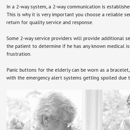
In a 2-way system, a 2-way communication is establishe
This is why it is very important you choose a reliable se
return for quality service and response.
Some 2-way service providers will provide additional s
the patient to determine if he has any known medical is
frustration.
Panic buttons for the elderly can be worn as a bracelet,
with the emergency alert systems getting spoiled due t