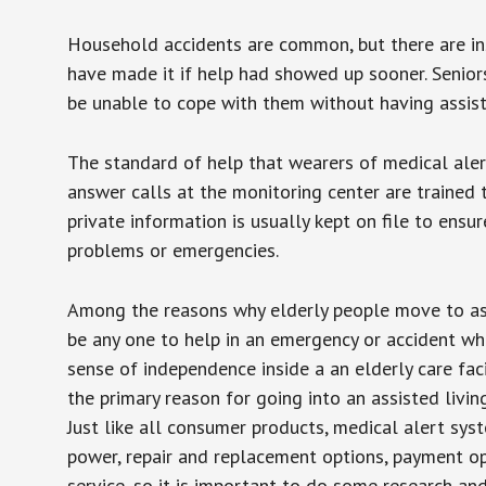
Household accidents are common, but there are in
have made it if help had showed up sooner. Seniors 
be unable to cope with them without having assist
The standard of help that wearers of medical aler
answer calls at the monitoring center are trained 
private information is usually kept on file to en
problems or emergencies.
Among the reasons why elderly people move to assis
be any one to help in an emergency or accident whi
sense of independence inside a an elderly care fac
the primary reason for going into an assisted livin
Just like all consumer products, medical alert sys
power, repair and replacement options, payment op
service, so it is important to do some research an