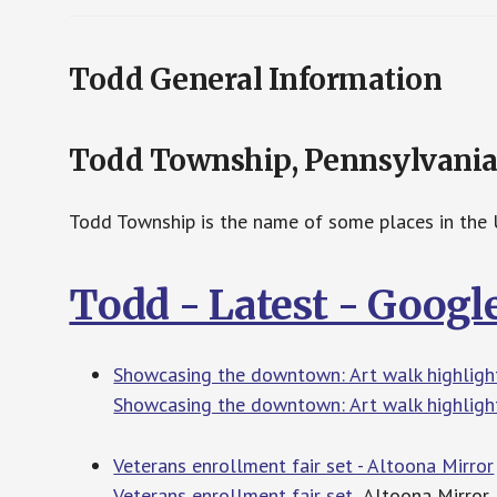
Todd General Information
Todd Township, Pennsylvani
Todd Township is the name of some places in the U
Todd - Latest - Goog
Showcasing the downtown: Art walk highlights
Showcasing the downtown: Art walk highlight
Veterans enrollment fair set - Altoona Mirror
Veterans enrollment fair set
Altoona Mirror