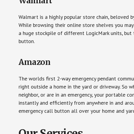
Walmart
Walmart is a highly popular store chain, beloved b
While browsing their online store shelves you ma
a huge stockpile of different LogicMark units, but 
button.
Amazon
The worlds first 2-way emergency pendant communi
right outside a home in the yard or driveway. So w
neighbor, or are in an emergency, your portable 
instantly and efficiently from anywhere in and aro
emergency call button all over your home and yard
Our Services