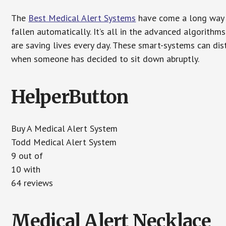
The
Best Medical Alert Systems
have come a long way i
fallen automatically. It’s all in the advanced algorith
are saving lives every day. These smart-systems can di
when someone has decided to sit down abruptly.
HelperButton
Buy A Medical Alert System
Todd Medical Alert System
9 out of
10 with
64 reviews
Medical Alert Necklace