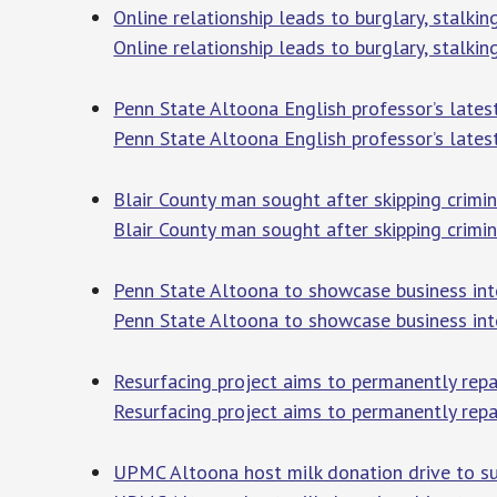
Online relationship leads to burglary, stalk
Online relationship leads to burglary, stalki
Penn State Altoona English professor’s lates
Penn State Altoona English professor’s lates
Blair County man sought after skipping crimin
Blair County man sought after skipping crimin
Penn State Altoona to showcase business int
Penn State Altoona to showcase business int
Resurfacing project aims to permanently repa
Resurfacing project aims to permanently repa
UPMC Altoona host milk donation drive to sup