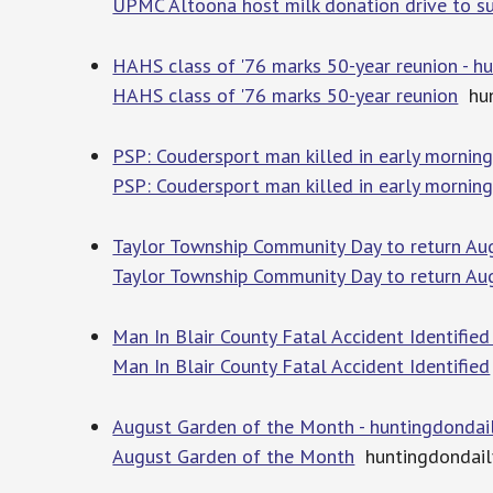
UPMC Altoona host milk donation drive to sup
HAHS class of '76 marks 50-year reunion - 
HAHS class of '76 marks 50-year reunion
hun
PSP: Coudersport man killed in early mornin
PSP: Coudersport man killed in early mornin
Taylor Township Community Day to return Au
Taylor Township Community Day to return Au
Man In Blair County Fatal Accident Identifie
Man In Blair County Fatal Accident Identified
August Garden of the Month - huntingdonda
August Garden of the Month
huntingdondai