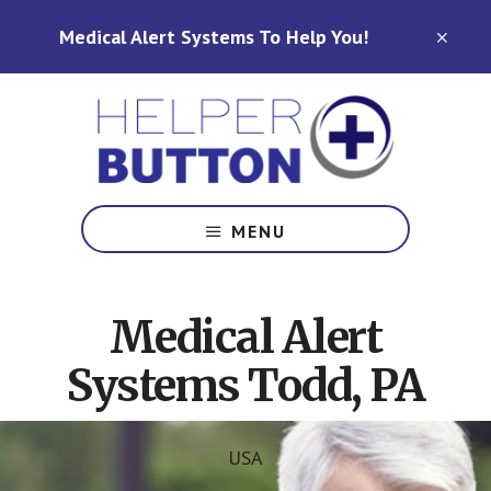
Skip
Skip
Medical Alert Systems To Help You!
to
to
CLO
TOP
main
footer
BAN
content
Medical
Alert
MENU
Systems
for
North
Medical Alert
Carolina,
Ohio,
Systems Todd, PA
Indiana,
Tennessee
USA