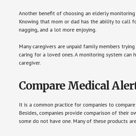
Another benefit of choosing an elderly monitoring 
Knowing that mom or dad has the ability to call fo
nagging, and a lot more enjoying.
Many caregivers are unpaid family members trying to
caring for a loved ones. A monitoring system can 
caregiver.
Compare Medical Aler
It is a common practice for companies to compare
Besides, companies provide comparison of their o
some do not have one. Many of these products ar