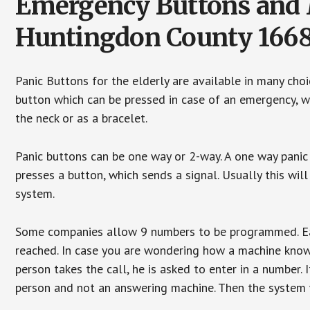
Emergency Buttons and M
Huntingdon County 166
Panic Buttons for the elderly are available in many cho
button which can be pressed in case of an emergency, wh
the neck or as a bracelet.
Panic buttons can be one way or 2-way. A one way panic 
presses a button, which sends a signal. Usually this w
system.
Some companies allow 9 numbers to be programmed. Each
reached. In case you are wondering how a machine knows
person takes the call, he is asked to enter in a number. 
person and not an answering machine. Then the system wi