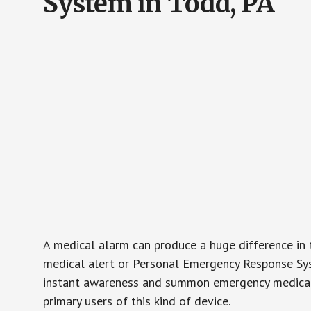
System in Todd, PA
A medical alarm can produce a huge difference in 
medical alert or Personal Emergency Response Sys
instant awareness and summon emergency medical w
primary users of this kind of device.