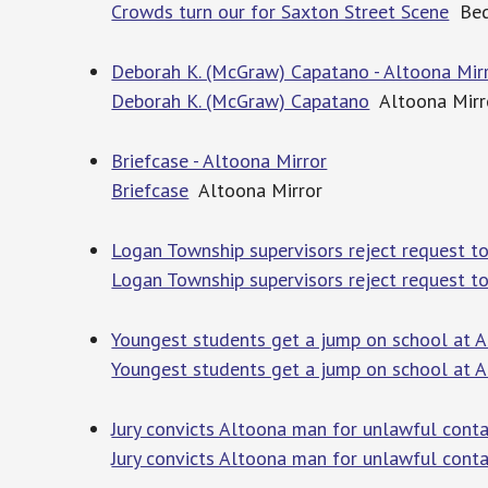
Crowds turn our for Saxton Street Scene
Bed
Deborah K. (McGraw) Capatano - Altoona Mir
Deborah K. (McGraw) Capatano
Altoona Mirr
Briefcase - Altoona Mirror
Briefcase
Altoona Mirror
Logan Township supervisors reject request to
Logan Township supervisors reject request to
Youngest students get a jump on school at A
Youngest students get a jump on school at A
Jury convicts Altoona man for unlawful conta
Jury convicts Altoona man for unlawful cont