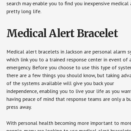
search may enable you to find you inexpensive medical a
pretty long life.
Medical Alert Bracelet
Medical alert bracelets in Jackson are personal alarm 
which link you to a trained response center in event of 
emergency. Before you choose to use this type of syste
there are a few things you should know, but taking ad
of the systems available will give you back your
independence, enabling you to live your life as you want
having peace of mind that response teams are only a b
press away.
With personal health becoming more important to mor
people, many are looking to use medical alert bracelets