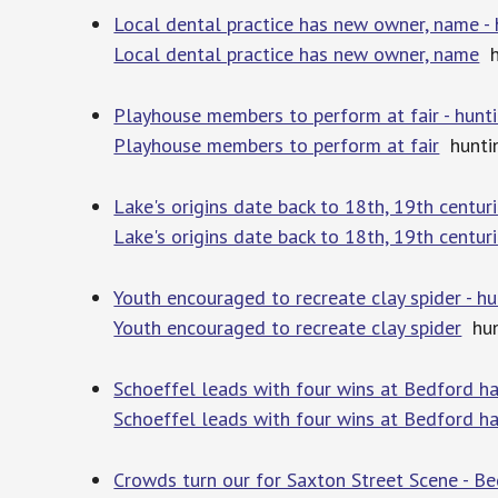
Local dental practice has new owner, name 
Local dental practice has new owner, name
h
Playhouse members to perform at fair - hun
Playhouse members to perform at fair
hunti
Lake's origins date back to 18th, 19th centu
Lake's origins date back to 18th, 19th centur
Youth encouraged to recreate clay spider - 
Youth encouraged to recreate clay spider
hun
Schoeffel leads with four wins at Bedford ha
Schoeffel leads with four wins at Bedford ha
Crowds turn our for Saxton Street Scene - B