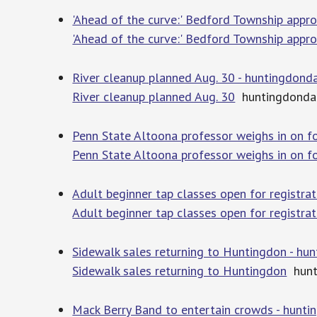
'Ahead of the curve:' Bedford Township appr
'Ahead of the curve:' Bedford Township appr
River cleanup planned Aug. 30 - huntingdond
River cleanup planned Aug. 30
huntingdonda
Penn State Altoona professor weighs in on fo
Penn State Altoona professor weighs in on fo
Adult beginner tap classes open for registra
Adult beginner tap classes open for registra
Sidewalk sales returning to Huntingdon - hu
Sidewalk sales returning to Huntingdon
hunt
Mack Berry Band to entertain crowds - hunt