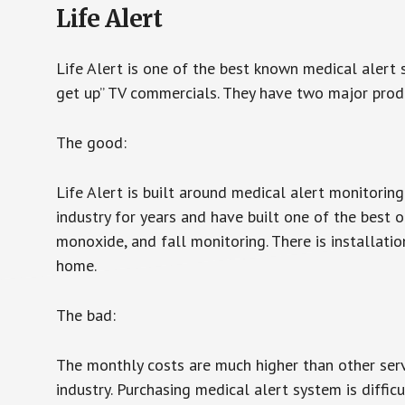
Life Alert
Life Alert is one of the best known medical alert 
get up” TV commercials. They have two major produc
The good:
Life Alert is built around medical alert monitorin
industry for years and have built one of the best o
monoxide, and fall monitoring. There is installation
home.
The bad:
The monthly costs are much higher than other serv
industry. Purchasing medical alert system is diffic