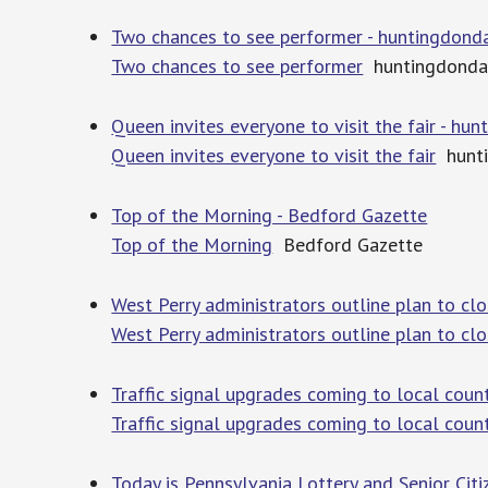
Two chances to see performer - huntingdond
Two chances to see performer
huntingdonda
Queen invites everyone to visit the fair - h
Queen invites everyone to visit the fair
hunti
Top of the Morning - Bedford Gazette
Top of the Morning
Bedford Gazette
West Perry administrators outline plan to cl
West Perry administrators outline plan to cl
Traffic signal upgrades coming to local count
Traffic signal upgrades coming to local coun
Today is Pennsylvania Lottery and Senior Citi