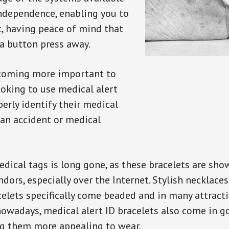
independence, enabling you to
t, having peace of mind that
a button press away.
ecoming more important to
oking to use medical alert
perly identify their medical
 an accident or medical
dical tags is long gone, as these bracelets are show
ors, especially over the Internet. Stylish necklaces
celets specifically come beaded and in many attracti
 nowadays, medical alert ID bracelets also come in g
ng them more appealing to wear.