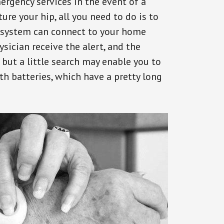
ergency services in the event of a
ure your hip, all you need to do is to
s system can connect to your home
ysician receive the alert, and the
but a little search may enable you to
th batteries, which have a pretty long