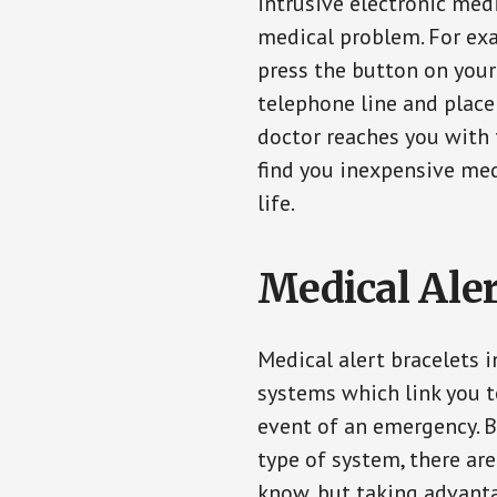
intrusive electronic med
medical problem. For exam
press the button on your
telephone line and place 
doctor reaches you with 
find you inexpensive med
life.
Medical Aler
Medical alert bracelets i
systems which link you t
event of an emergency. B
type of system, there ar
know, but taking advanta