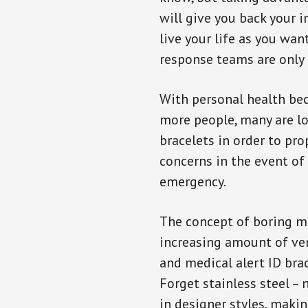
will give you back your 
live your life as you wan
response teams are only 
With personal health b
more people, many are lo
bracelets in order to pro
concerns in the event of
emergency.
The concept of boring me
increasing amount of vend
and medical alert ID bra
Forget stainless steel –
in designer styles, maki