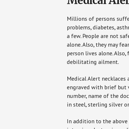
Medical Aler
Millions of persons suff
problems, diabetes, asthm
a few. People are not saf
alone. Also, they may fe
person lives alone. Also
debilitating ailment.
Medical Alert necklaces 
engraved with brief but 
number, name of the doct
in steel, sterling silver o
In addition to the above