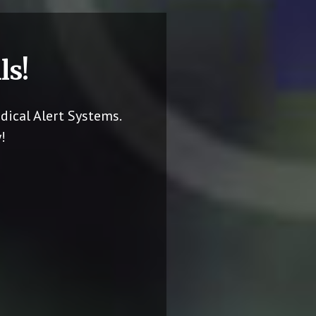
ls!
dical Alert Systems.
!