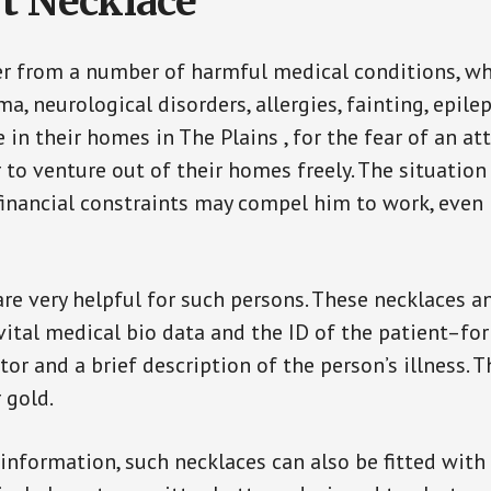
t Necklace
er from a number of harmful medical conditions, wh
a, neurological disorders, allergies, fainting, epil
e in their homes in The Plains , for the fear of an 
ar to venture out of their homes freely. The situati
, financial constraints may compel him to work, even
are very helpful for such persons. These necklaces 
vital medical bio data and the ID of the patient–fo
or and a brief description of the person’s illness. 
r gold.
 information, such necklaces can also be fitted with