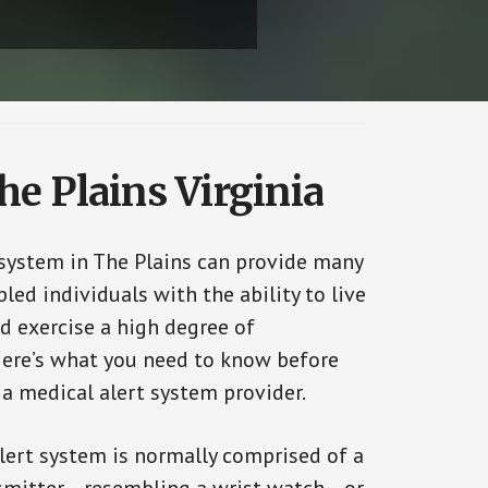
he Plains Virginia
 system in The Plains can provide many
bled individuals with the ability to live
d exercise a high degree of
ere’s what you need to know before
 a medical alert system provider.
alert system is normally comprised of a