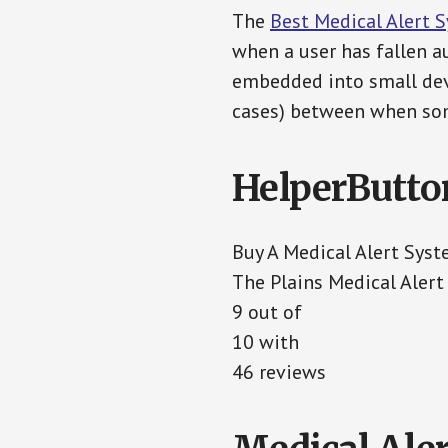
The
Best Medical Alert 
when a user has fallen au
embedded into small devi
cases) between when som
HelperButto
Buy A Medical Alert Sys
The Plains Medical Aler
9 out of
10 with
46 reviews