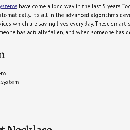
Systems
have come a long way in the last 5 years. T
tomatically. It’s all in the advanced algorithms dev
ces which are saving lives every day. These smart-
eone has actually fallen, and when someone has de
n
tem
t System