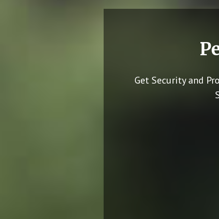
Pe
Get Security and Pr