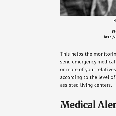
H
(8
http:/
This helps the monitorin
send emergency medical h
or more of your relative
according to the level of
assisted living centers.
Medical Aler