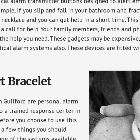
ical alarm transmitter buttons designed to alert em
ple, if you slip and fall in your bathroom and fract
 necklace and you can get help in a short time. Thi
a call for help. Your family members, friends and ph
the help you need. These gadgets may be expensive, 
ical alarm systems also. These devices are fitted wi
t Bracelet
n Guilford are personal alarm
o a trained response center in
efore you choose to use this
e a few things you should
ge of the systems available