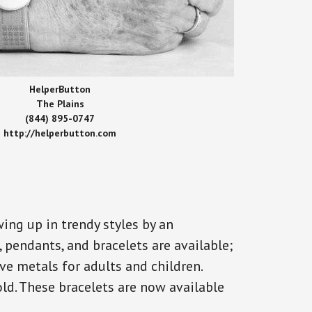
HelperButton
The Plains
(844) 895-0747
http://helperbutton.com
ing up in trendy styles by an
, pendants, and bracelets are available;
ve metals for adults and children.
old. These bracelets are now available