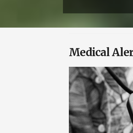
Medical Aler