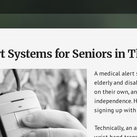
t Systems for Seniors in T
A medical alert
elderly and disa
on their own, an
independence. H
signing up with
Technically, an 