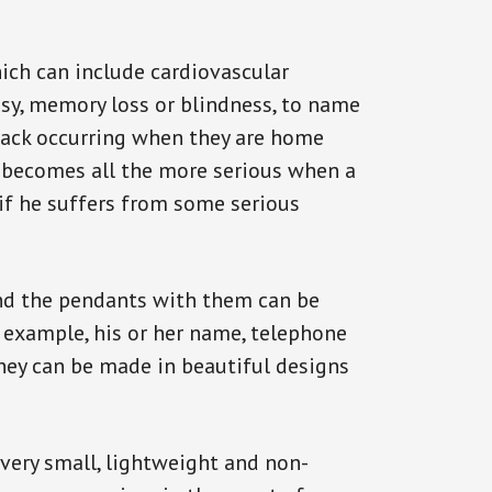
ich can include cardiovascular
epsy, memory loss or blindness, to name
attack occurring when they are home
on becomes all the more serious when a
 if he suffers from some serious
and the pendants with them can be
r example, his or her name, telephone
They can be made in beautiful designs
 very small, lightweight and non-