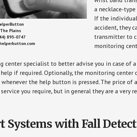
wrist band tran
a necklace-type 
If the individu
elperButton
accident, they 
The Plains
transmitter to 
44) 895-0747
/helperbutton.com
monitoring cent
g center specialist to better advise you in case of 
elp if required. Optionally, the monitoring center 
s whenever the help button is pressed. The price of 
 service you require, but in general they are a very 
t Systems with Fall Detec