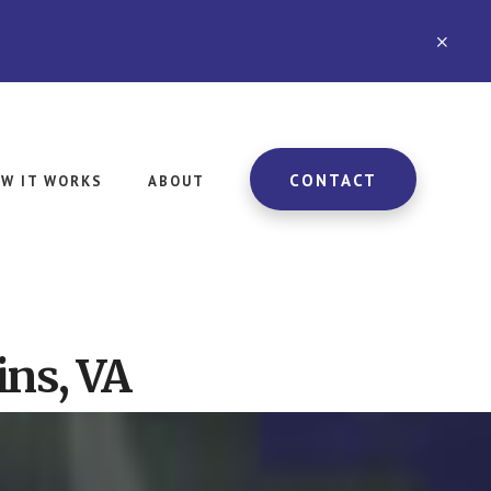
CLO
TOP
BAN
CONTACT
W IT WORKS
ABOUT
ins, VA