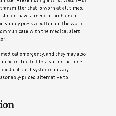
smitter – resembling a wrist watch – or
transmitter that is worn at all times.
al should have a medical problem or
can simply press a button on the worn
communicate with the medical alert
er.
a medical emergency, and they may also
can be instructed to also contact one
a medical alert system can vary
reasonably-priced alternative to
tion