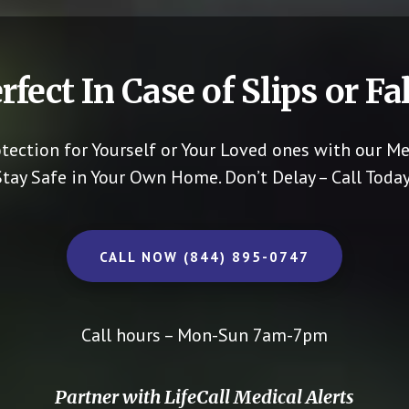
rfect In Case of Slips or Fal
otection for Yourself or Your Loved ones with our Me
Stay Safe in Your Own Home.
Don’t Delay – Call Today
CALL NOW (844) 895-0747
Call hours – Mon-Sun 7am-7pm
Partner with LifeCall Medical Alerts