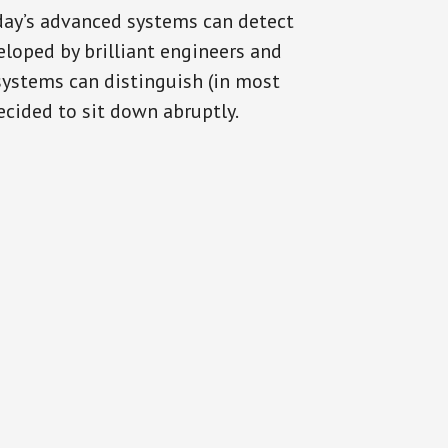
oday’s advanced systems can detect
eloped by brilliant engineers and
systems can distinguish (in most
cided to sit down abruptly.