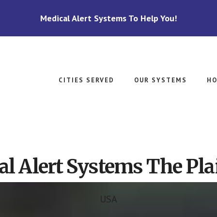
Medical Alert Systems To Help You!
CITIES SERVED
OUR SYSTEMS
HO
l Alert Systems The Pla
USA