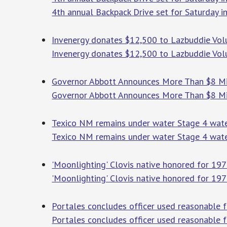
4th annual Backpack Drive set for Saturday i
Invenergy donates $12,500 to Lazbuddie Volu
Invenergy donates $12,500 to Lazbuddie Vol
Governor Abbott Announces More Than $8 Mill
Governor Abbott Announces More Than $8 Mill
Texico NM remains under water Stage 4 water
Texico NM remains under water Stage 4 water
'Moonlighting' Clovis native honored for 1
'Moonlighting' Clovis native honored for 197
Portales concludes officer used reasonable 
Portales concludes officer used reasonable f