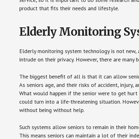
product that fits their needs and lifestyle.
Elderly Monitoring S
Elderly monitoring system technology is not new, a
intrude on their privacy. However, there are many 
The biggest benefit of all is that it can allow seni
As seniors age, and their risks of accident, injury
What would happen if the senior were to get hurt 
could turn into a life-threatening situation. Howe
without being without help.
Such systems allow seniors to remain in their homes 
This means seniors can maintain a lot of their inde