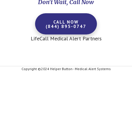
Don't Wait, Call Now
CALL NOW
(844) 895-0747
LifeCall Medical Alert Partners
Copyright ©2024 Helper Button - Medical Alert Systems