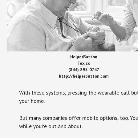
HelperButton
Texico
(844) 895-0747
http://helperbutton.com
With these systems, pressing the wearable call bu
your home.
But many companies offer mobile options, too. You
while you’re out and about.