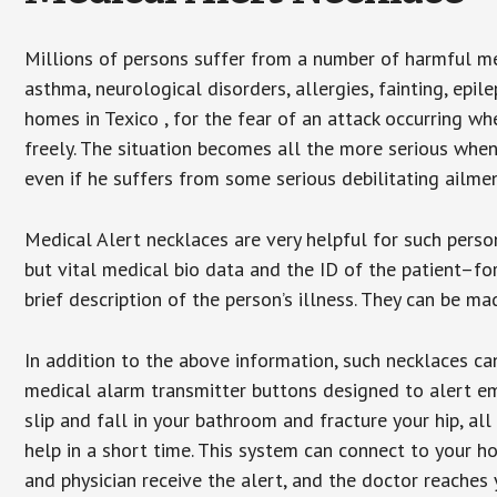
Millions of persons suffer from a number of harmful me
asthma, neurological disorders, allergies, fainting, epil
homes in Texico , for the fear of an attack occurring w
freely. The situation becomes all the more serious when
even if he suffers from some serious debilitating ailmen
Medical Alert necklaces are very helpful for such pers
but vital medical bio data and the ID of the patient–f
brief description of the person’s illness. They can be mad
In addition to the above information, such necklaces can
medical alarm transmitter buttons designed to alert em
slip and fall in your bathroom and fracture your hip, al
help in a short time. This system can connect to your h
and physician receive the alert, and the doctor reaches