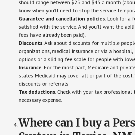
should range between $25 and $45 a month (about $
know when you’ll need to stop the service temporar
Guarantee and cancellation policies
. Look for a 
satisfied with the service. And you’ll want the abil
fees have already been paid).
Discounts
. Ask about discounts for multiple peop
organizations, medical insurance or via a hospital,
options or a sliding fee scale for people with low
Insurance
. For the most part, Medicare and privat
states Medicaid may cover all or part of the cost. 
discounts or referrals.
Tax deductions
. Check with your tax professional 
necessary expense.
Where can I buy a Pe