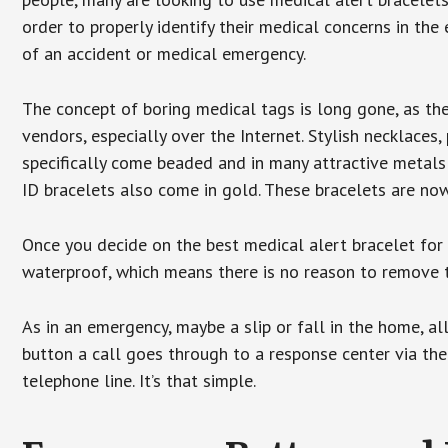
order to properly identify their medical concerns in the
of an accident or medical emergency.
The concept of boring medical tags is long gone, as the
vendors, especially over the Internet. Stylish necklaces
specifically come beaded and in many attractive metals 
ID bracelets also come in gold. These bracelets are no
Once you decide on the best medical alert bracelet for y
waterproof, which means there is no reason to remove 
As in an emergency, maybe a slip or fall in the home, a
button a call goes through to a response center via the
telephone line. It’s that simple.