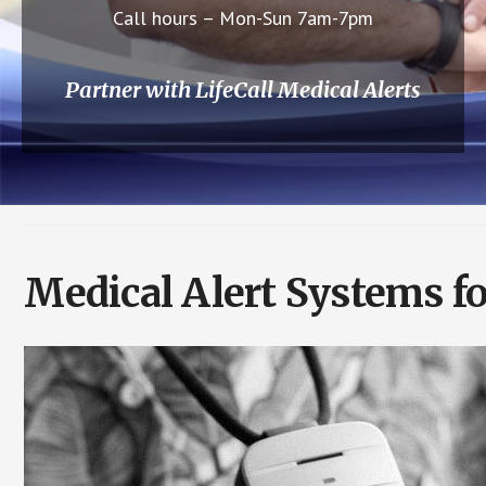
Call hours – Mon-Sun 7am-7pm
Partner with LifeCall Medical Alerts
Medical Alert Systems f