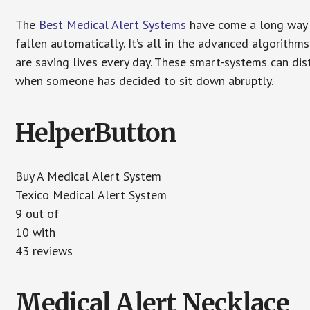
The
Best Medical Alert Systems
have come a long way i
fallen automatically. It’s all in the advanced algorith
are saving lives every day. These smart-systems can di
when someone has decided to sit down abruptly.
HelperButton
Buy A Medical Alert System
Texico Medical Alert System
9 out of
10 with
43 reviews
Medical Alert Necklace