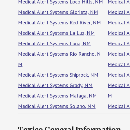
Medical Alert Systems Loco Hills, NM
Medical A
Medical Alert Systems Glorieta, NM
Medical A
Medical Alert Systems Red River, NM
Medical A
Medical Alert Systems La Luz, NM
Medical A
Medical Alert Systems Luna, NM
Medical A
Medical Alert Systems Rio Rancho, N
Medical 
M
Medical A
Medical Alert Systems Shiprock, NM
Medical A
Medical Alert Systems Grady, NM
Medical A
Medical Alert Systems Malaga, NM
M
Medical Alert Systems Solano, NM
Medical A
Texico General Information