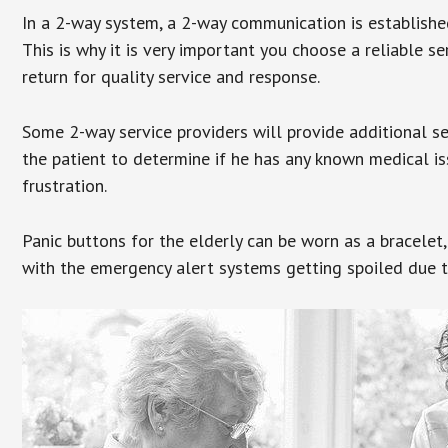
In a 2-way system, a 2-way communication is establishe
This is why it is very important you choose a reliable se
return for quality service and response.
Some 2-way service providers will provide additional s
the patient to determine if he has any known medical is
frustration.
Panic buttons for the elderly can be worn as a bracelet,
with the emergency alert systems getting spoiled due t