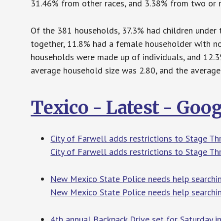
31.46% from other races, and 3.38% from two or mo
Of the 381 households, 37.3% had children under t
together, 11.8% had a female householder with no
households were made up of individuals, and 12.3
average household size was 2.80, and the average 
Texico - Latest - Goo
City of Farwell adds restrictions to Stage 
City of Farwell adds restrictions to Stage T
New Mexico State Police needs help searchi
New Mexico State Police needs help searchin
4th annual Backpack Drive set for Saturday 