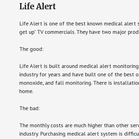
Life Alert
Life Alert is one of the best known medical alert 
get up” TV commercials. They have two major produc
The good:
Life Alert is built around medical alert monitorin
industry for years and have built one of the best o
monoxide, and fall monitoring. There is installation
home.
The bad:
The monthly costs are much higher than other serv
industry. Purchasing medical alert system is diffic