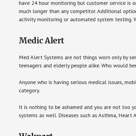
have 24 hour monitoring but customer service is on
much longer than any competitor. Additional optio
activity monitoring or automated system testing. W
Medic Alert
Med Alert Systems are not things worn only by sen
teenagers and elderly people alike. Who would be
Anyone who is having serious medical issues, mobili
category.
It is nothing to be ashamed and you are not too 
systems as well. Diseases such as Asthma, Heart 