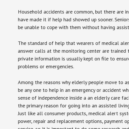
Household accidents are common, but there are in
have made it if help had showed up sooner. Seniors 
be unable to cope with them without having assist
The standard of help that wearers of medical aler
answer calls at the monitoring center are trained 
private information is usually kept on file to en
problems or emergencies.
Among the reasons why elderly people move to assis
be any one to help in an emergency or accident whi
sense of independence inside a an elderly care fac
the primary reason for going into an assisted livin
Just like all consumer products, medical alert sys
power, repair and replacement options, payment op
service, so it is important to do some research an