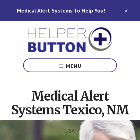
Skip
Skip
Medical Alert Systems To Help You!
to
to
CLO
TOP
main
footer
BAN
content
Medical
Alert
MENU
Systems
for
North
Medical Alert
Carolina,
Ohio,
Systems Texico, NM
Indiana,
Tennessee
USA