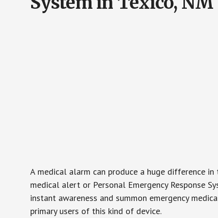
System in Texico, NM
A medical alarm can produce a huge difference in 
medical alert or Personal Emergency Response Sys
instant awareness and summon emergency medical w
primary users of this kind of device.