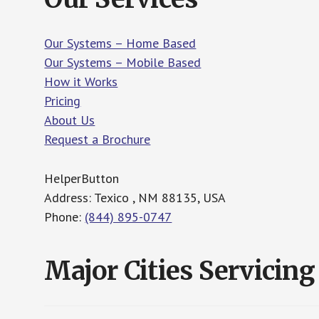
Our Systems – Home Based
Our Systems – Mobile Based
How it Works
Pricing
About Us
Request a Brochure
HelperButton
Address: Texico , NM 88135, USA
Phone:
(844) 895-0747
Major Cities Servicing