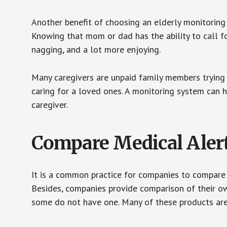
Another benefit of choosing an elderly monitoring 
Knowing that mom or dad has the ability to call fo
nagging, and a lot more enjoying.
Many caregivers are unpaid family members trying to
caring for a loved ones. A monitoring system can 
caregiver.
Compare Medical Aler
It is a common practice for companies to compare
Besides, companies provide comparison of their o
some do not have one. Many of these products ar