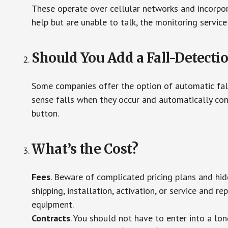
These operate over cellular networks and incorpora
help but are unable to talk, the monitoring service
Should You Add a Fall-Detecti
Some companies offer the option of automatic fall
sense falls when they occur and automatically cont
button.
What’s the Cost?
Fees
. Beware of complicated pricing plans and hi
shipping, installation, activation, or service and re
equipment.
Contracts
. You should not have to enter into a lo