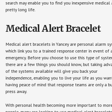
search may enable you to find you inexpensive medical a
pretty long life.
Medical Alert Bracelet
Medical alert bracelets in Yancey are personal alarm s
which link you to a trained response center in event of 
emergency. Before you choose to use this type of syste
there are a few things you should know, but taking ad
of the systems available will give you back your
independence, enabling you to live your life as you want
having peace of mind that response teams are only a b
press away.
With personal health becoming more important to mor
people, many are looking to use medical alert bracelets