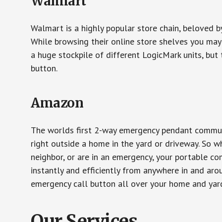
Walmart
Walmart is a highly popular store chain, beloved b
While browsing their online store shelves you ma
a huge stockpile of different LogicMark units, but 
button.
Amazon
The worlds first 2-way emergency pendant communi
right outside a home in the yard or driveway. So w
neighbor, or are in an emergency, your portable 
instantly and efficiently from anywhere in and aro
emergency call button all over your home and yard
Our Services