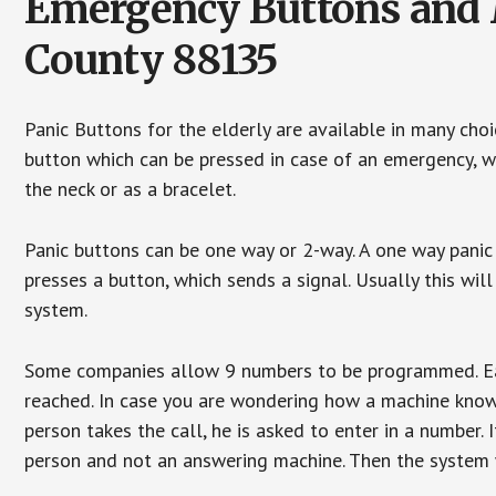
Emergency Buttons and M
County 88135
Panic Buttons for the elderly are available in many cho
button which can be pressed in case of an emergency, wh
the neck or as a bracelet.
Panic buttons can be one way or 2-way. A one way panic 
presses a button, which sends a signal. Usually this w
system.
Some companies allow 9 numbers to be programmed. Each
reached. In case you are wondering how a machine knows
person takes the call, he is asked to enter in a number. 
person and not an answering machine. Then the system wi