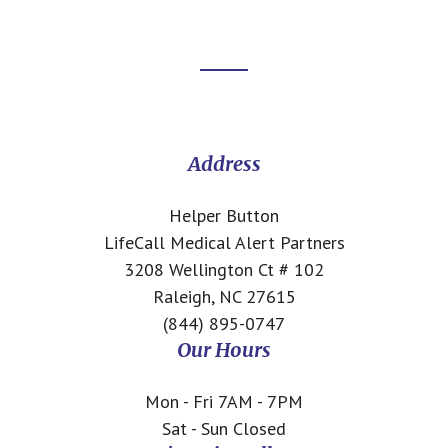
Footer
CTA
Address
Helper Button
LifeCall Medical Alert Partners
3208 Wellington Ct # 102
Raleigh, NC 27615
(844) 895-0747
Our Hours
Mon - Fri 7AM - 7PM
Sat - Sun Closed