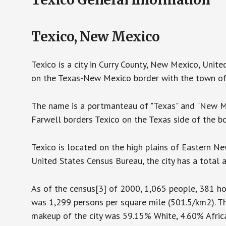
Texico, New Mexico
Texico is a city in Curry County, New Mexico, Unite
on the Texas-New Mexico border with the town of 
The name is a portmanteau of "Texas" and "New Me
Farwell borders Texico on the Texas side of the bo
Texico is located on the high plains of Eastern N
United States Census Bureau, the city has a total a
As of the census[3] of 2000, 1,065 people, 381 hou
was 1,299 persons per square mile (501.5/km2). Th
makeup of the city was 59.15% White, 4.60% Africa