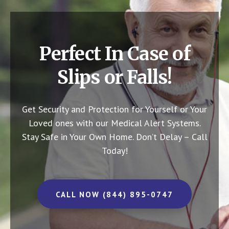
Perfect In Case of
Slips or Falls!
Get Security and Protection for Yourself or Your
Loved ones with our Medical Alert Systems.
Stay Safe in Your Own Home.
Don’t Delay – Call
Today!
CALL NOW (844) 895-0747