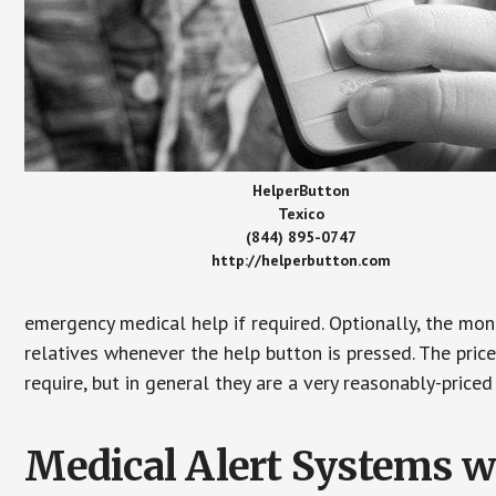
HelperButton
Texico
(844) 895-0747
http://helperbutton.com
emergency medical help if required. Optionally, the mon
relatives whenever the help button is pressed. The pric
require, but in general they are a very reasonably-priced
Medical Alert Systems wi