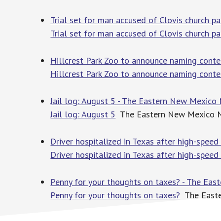
Trial set for man accused of Clovis church p
Trial set for man accused of Clovis church p
Hillcrest Park Zoo to announce naming cont
Hillcrest Park Zoo to announce naming conte
Jail log: August 5 - The Eastern New Mexico
Jail log: August 5
The Eastern New Mexico 
Driver hospitalized in Texas after high-speed 
Driver hospitalized in Texas after high-speed 
Penny for your thoughts on taxes? - The Ea
Penny for your thoughts on taxes?
The East