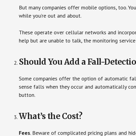
But many companies offer mobile options, too. You
while you’re out and about.
These operate over cellular networks and incorpora
help but are unable to talk, the monitoring service
Should You Add a Fall-Detecti
Some companies offer the option of automatic fall
sense falls when they occur and automatically cont
button.
What’s the Cost?
Fees
. Beware of complicated pricing plans and hi