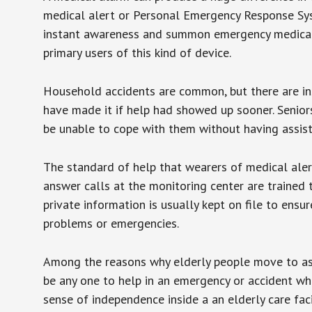
medical alert or Personal Emergency Response Sys
instant awareness and summon emergency medical w
primary users of this kind of device.
Household accidents are common, but there are in
have made it if help had showed up sooner. Seniors 
be unable to cope with them without having assist
The standard of help that wearers of medical aler
answer calls at the monitoring center are trained 
private information is usually kept on file to en
problems or emergencies.
Among the reasons why elderly people move to assis
be any one to help in an emergency or accident whi
sense of independence inside a an elderly care fac