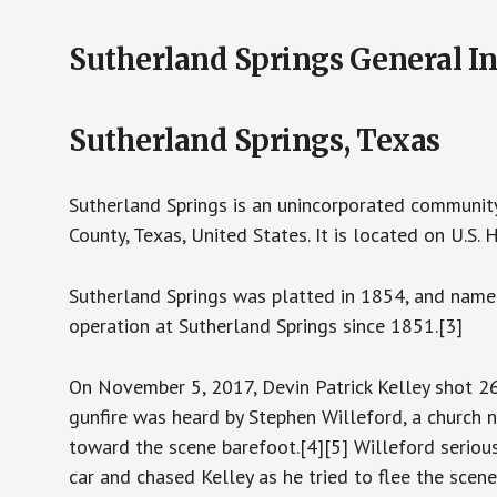
Sutherland Springs General I
Sutherland Springs, Texas
Sutherland Springs is an unincorporated community
County, Texas, United States. It is located on U.S
Sutherland Springs was platted in 1854, and named a
operation at Sutherland Springs since 1851.[3]
On November 5, 2017, Devin Patrick Kelley shot 26
gunfire was heard by Stephen Willeford, a church
toward the scene barefoot.[4][5] Willeford serious
car and chased Kelley as he tried to flee the scene