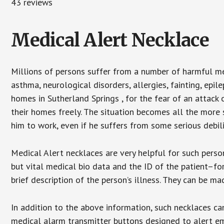
43 reviews
Medical Alert Necklace
Millions of persons suffer from a number of harmful me
asthma, neurological disorders, allergies, fainting, epil
homes in Sutherland Springs , for the fear of an attack
their homes freely. The situation becomes all the more 
him to work, even if he suffers from some serious debili
Medical Alert necklaces are very helpful for such pers
but vital medical bio data and the ID of the patient–f
brief description of the person’s illness. They can be mad
In addition to the above information, such necklaces can
medical alarm transmitter buttons designed to alert em