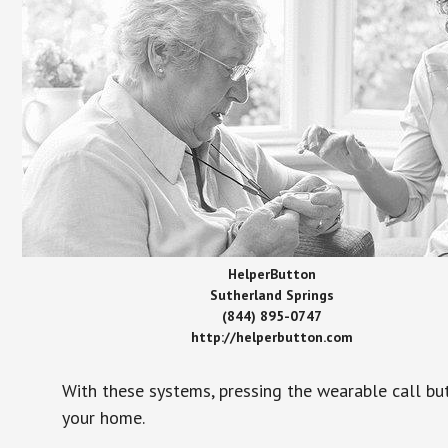
HelperButton
Sutherland Springs
(844) 895-0747
http://helperbutton.com
With these systems, pressing the wearable call bu
your home.