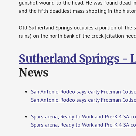
gunshot wound to the head. He was found dead in a
and the fifth deadliest mass shooting in the histor
Old Sutherland Springs occupies a portion of the 
ruins) on the north bank of the creek.[citation nee
Sutherland Springs - 
News
San Antonio Rodeo says early Freeman Colis
San Antonio Rodeo says early Freeman Colis
Spurs arena, Ready to Work and Pre-K 4 SA c
Spurs arena, Ready to Work and Pre-K 4 SA 