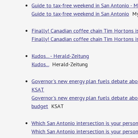
Guide to tax-free weekend in San Antonio - 
Guide to tax-free weekend in San Antonio
My
Finally! Canadian coffee chain Tim Hortons i
Finally! Canadian coffee chain Tim Hortons i
Kudos... - Herald-Zeitung
Kudos...
Herald-Zeitung
Governor's new energy plan fuels debate abo
KSAT
Governor's new energy plan fuels debate abo
budget
KSAT
Which San Antonio intersection is your perso
Which San Antonio intersection is your perso