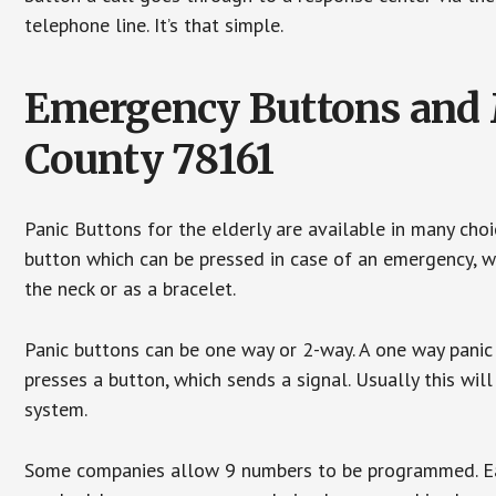
telephone line. It’s that simple.
Emergency Buttons and M
County 78161
Panic Buttons for the elderly are available in many cho
button which can be pressed in case of an emergency, wh
the neck or as a bracelet.
Panic buttons can be one way or 2-way. A one way panic 
presses a button, which sends a signal. Usually this w
system.
Some companies allow 9 numbers to be programmed. Each