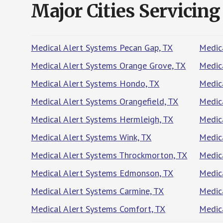
Major Cities Servicing
Medical Alert Systems Pecan Gap, TX
Medica
Medical Alert Systems Orange Grove, TX
Medic
Medical Alert Systems Hondo, TX
Medic
Medical Alert Systems Orangefield, TX
Medica
Medical Alert Systems Hermleigh, TX
Medic
Medical Alert Systems Wink, TX
Medica
Medical Alert Systems Throckmorton, TX
Medica
Medical Alert Systems Edmonson, TX
Medic
Medical Alert Systems Carmine, TX
Medic
Medical Alert Systems Comfort, TX
Medica