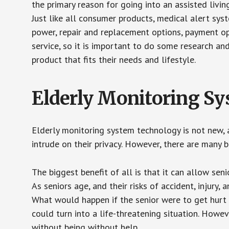
the primary reason for going into an assisted livin
Just like all consumer products, medical alert sys
power, repair and replacement options, payment op
service, so it is important to do some research an
product that fits their needs and lifestyle.
Elderly Monitoring S
Elderly monitoring system technology is not new, a
intrude on their privacy. However, there are many 
The biggest benefit of all is that it can allow seni
As seniors age, and their risks of accident, injury
What would happen if the senior were to get hurt 
could turn into a life-threatening situation. Howe
without being without help.