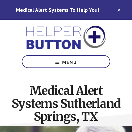
Skip
Skip
Medical Alert Systems To Help You!
to
to
CLO
TOP
main
footer
BAN
content
Medical
Alert
MENU
Systems
for
North
Medical Alert
Carolina,
Ohio,
Systems Sutherland
Indiana,
Tennessee
Springs, TX