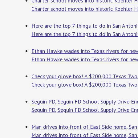
Charter school moves into historic Koehler 
Charter school moves into historic Koehler 
Here are the top 7 things to do in San Anton
Here are the top 7 things to do in San Anton
Ethan Hawke wades into Texas rivers for ne
Ethan Hawke wades into Texas rivers for ne
Check your glove box! A $200,000 Texas Two S
Check your glove box! A $200,000 Texas Two S
Seguin PD, Seguin FD School Supply Drive En
Seguin PD, Seguin FD School Supply Drive En
Man drives into front of East Side home, San
Man drives into front of East Side home, San