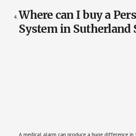
Where can I buy a Pe
System in Sutherland 
A medical alarm can produce a huge difference in 