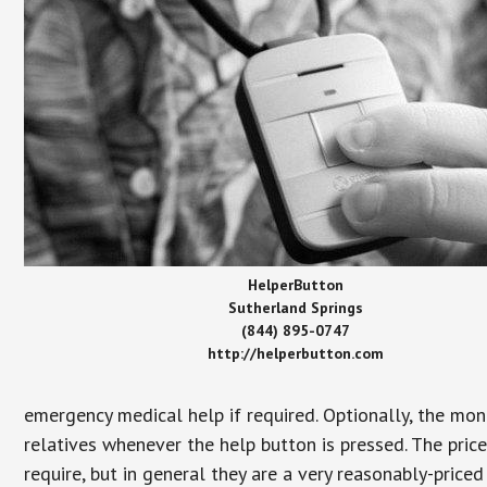
HelperButton
Sutherland Springs
(844) 895-0747
http://helperbutton.com
emergency medical help if required. Optionally, the mon
relatives whenever the help button is pressed. The pric
require, but in general they are a very reasonably-priced