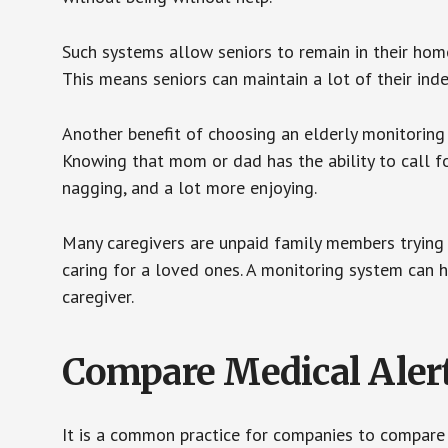
Such systems allow seniors to remain in their homes 
This means seniors can maintain a lot of their inde
Another benefit of choosing an elderly monitoring 
Knowing that mom or dad has the ability to call fo
nagging, and a lot more enjoying.
Many caregivers are unpaid family members trying to
caring for a loved ones. A monitoring system can 
caregiver.
Compare Medical Aler
It is a common practice for companies to compare