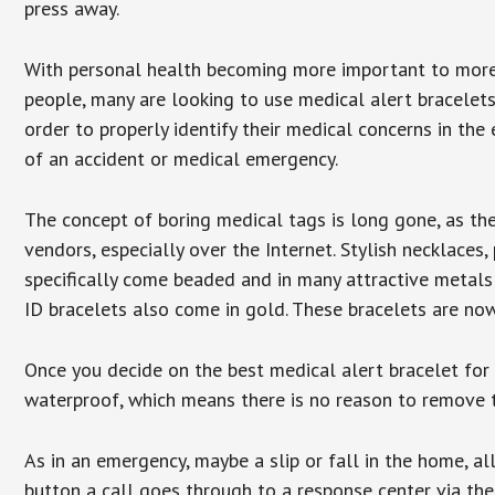
press away.
With personal health becoming more important to mor
people, many are looking to use medical alert bracelets
order to properly identify their medical concerns in the
of an accident or medical emergency.
The concept of boring medical tags is long gone, as the
vendors, especially over the Internet. Stylish necklaces
specifically come beaded and in many attractive metals 
ID bracelets also come in gold. These bracelets are no
Once you decide on the best medical alert bracelet for y
waterproof, which means there is no reason to remove 
As in an emergency, maybe a slip or fall in the home, a
button a call goes through to a response center via the