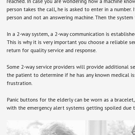
reached. In case you are wondering how a machine knows
person takes the call, he is asked to enter in a number. 
person and not an answering machine. Then the system wi
In a 2-way system, a 2-way communication is establishe
This is why it is very important you choose a reliable se
return for quality service and response.
Some 2-way service providers will provide additional s
the patient to determine if he has any known medical is
frustration.
Panic buttons for the elderly can be worn as a bracelet,
with the emergency alert systems getting spoiled due t