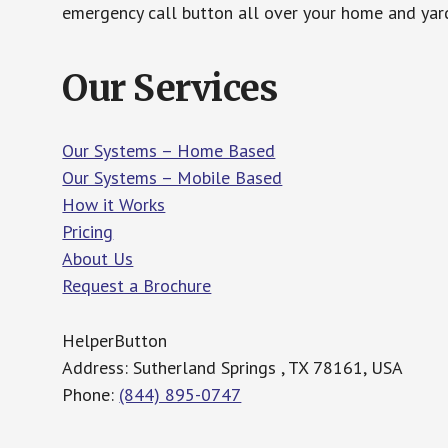
emergency call button all over your home and yard
Our Services
Our Systems – Home Based
Our Systems – Mobile Based
How it Works
Pricing
About Us
Request a Brochure
HelperButton
Address: Sutherland Springs , TX 78161, USA
Phone:
(844) 895-0747