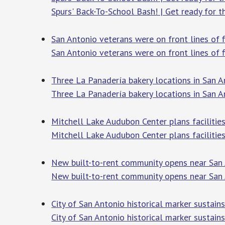
Spurs' Back-To-School Bash! | Get ready for t
San Antonio veterans were on front lines of f
San Antonio veterans were on front lines of f
Three La Panadería bakery locations in San An
Three La Panadería bakery locations in San An
Mitchell Lake Audubon Center plans facilitie
Mitchell Lake Audubon Center plans facilitie
New built-to-rent community opens near San 
New built-to-rent community opens near San 
City of San Antonio historical marker sustain
City of San Antonio historical marker sustain