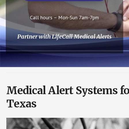
Call hours – Mon-Sun 7am-7pm
Partner with LifeCall Medical Alerts
Medical Alert Systems fo
Texas