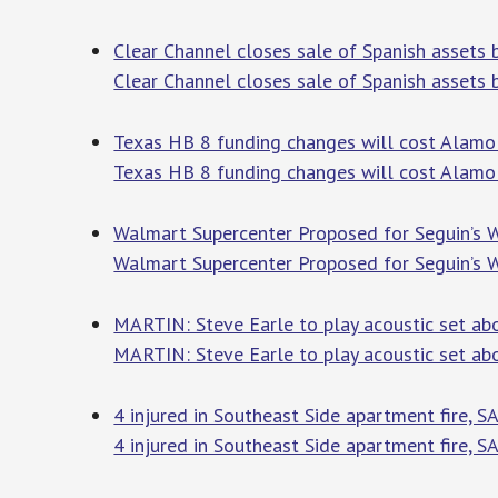
Clear Channel closes sale of Spanish assets 
Clear Channel closes sale of Spanish assets
Texas HB 8 funding changes will cost Alamo 
Texas HB 8 funding changes will cost Alamo 
Walmart Supercenter Proposed for Seguin’s W
Walmart Supercenter Proposed for Seguin’s W
MARTIN: Steve Earle to play acoustic set abo
MARTIN: Steve Earle to play acoustic set abo
4 injured in Southeast Side apartment fire, 
4 injured in Southeast Side apartment fire, S