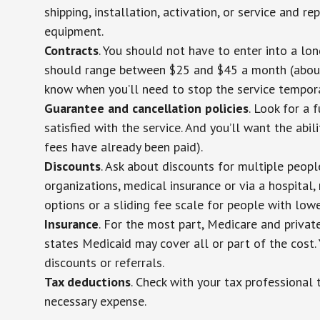
shipping, installation, activation, or service and re
equipment.
Contracts
. You should not have to enter into a lo
should range between $25 and $45 a month (about $
know when you’ll need to stop the service temporar
Guarantee and cancellation policies
. Look for a 
satisfied with the service. And you’ll want the abil
fees have already been paid).
Discounts
. Ask about discounts for multiple peop
organizations, medical insurance or via a hospital,
options or a sliding fee scale for people with low
Insurance
. For the most part, Medicare and privat
states Medicaid may cover all or part of the cost. 
discounts or referrals.
Tax deductions
. Check with your tax professional 
necessary expense.