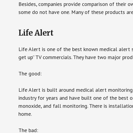
Besides, companies provide comparison of their o
some do not have one. Many of these products ar
Life Alert
Life Alert is one of the best known medical alert 
get up” TV commercials. They have two major produc
The good:
Life Alert is built around medical alert monitorin
industry for years and have built one of the best o
monoxide, and fall monitoring. There is installation
home.
The bad: