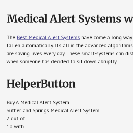
Medical Alert Systems wi
The
Best Medical Alert Systems
have come a long way i
fallen automatically. It’s all in the advanced algorith
are saving lives every day. These smart-systems can di
when someone has decided to sit down abruptly.
HelperButton
Buy A Medical Alert System
Sutherland Springs Medical Alert System
7 out of
10 with