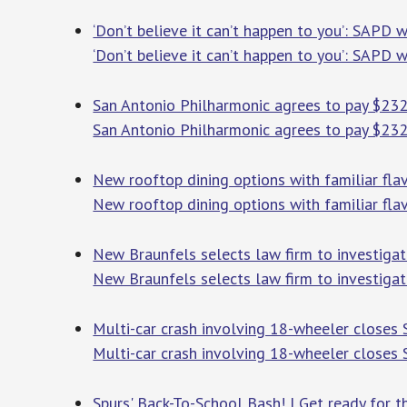
‘Don’t believe it can’t happen to you’: SAPD
‘Don’t believe it can’t happen to you’: SAPD
San Antonio Philharmonic agrees to pay $232,
San Antonio Philharmonic agrees to pay $232,
New rooftop dining options with familiar flav
New rooftop dining options with familiar flav
New Braunfels selects law firm to investiga
New Braunfels selects law firm to investigat
Multi-car crash involving 18-wheeler closes
Multi-car crash involving 18-wheeler closes
Spurs' Back-To-School Bash! | Get ready for 