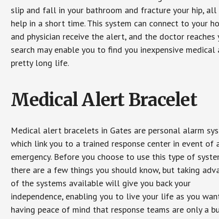
slip and fall in your bathroom and fracture your hip, al
help in a short time. This system can connect to your h
and physician receive the alert, and the doctor reaches
search may enable you to find you inexpensive medical a
pretty long life.
Medical Alert Bracelet
Medical alert bracelets in Gates are personal alarm sy
which link you to a trained response center in event of 
emergency. Before you choose to use this type of syste
there are a few things you should know, but taking ad
of the systems available will give you back your
independence, enabling you to live your life as you want
having peace of mind that response teams are only a b