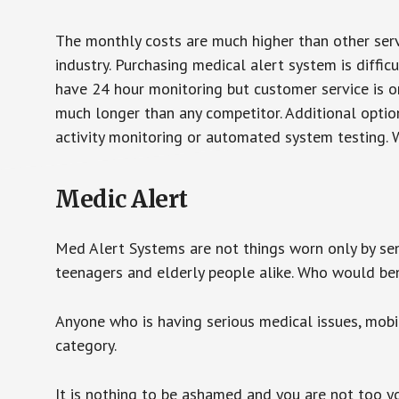
The monthly costs are much higher than other serv
industry. Purchasing medical alert system is diffic
have 24 hour monitoring but customer service is on
much longer than any competitor. Additional optio
activity monitoring or automated system testing. W
Medic Alert
Med Alert Systems are not things worn only by sen
teenagers and elderly people alike. Who would be
Anyone who is having serious medical issues, mobili
category.
It is nothing to be ashamed and you are not too 