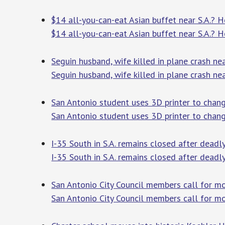
$14 all-you-can-eat Asian buffet near S.A.? H
$14 all-you-can-eat Asian buffet near S.A.? H
Seguin husband, wife killed in plane crash ne
Seguin husband, wife killed in plane crash ne
San Antonio student uses 3D printer to change
San Antonio student uses 3D printer to change
I-35 South in S.A. remains closed after dead
I-35 South in S.A. remains closed after dead
San Antonio City Council members call for m
San Antonio City Council members call for m