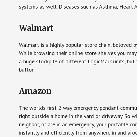
systems as well. Diseases such as Asthma, Heart 
Walmart
Walmart is a highly popular store chain, beloved b
While browsing their online store shelves you ma
a huge stockpile of different LogicMark units, but 
button.
Amazon
The worlds first 2-way emergency pendant communi
right outside a home in the yard or driveway. So w
neighbor, or are in an emergency, your portable 
instantly and efficiently from anywhere in and aro