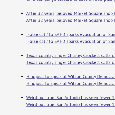
After 32 years, beloved Market Square shop
After 32 years, beloved Market Square shop
'False call' to SAFD sparks evacuation of Sa
'False call' to SAFD sparks evacuation of Sa
Texas country singer Charley Crockett calls 
Texas country singer Charley Crockett calls 
Hinojosa to speak at Wilson County Democrati
Hinojosa to speak at Wilson County Democrat
Weird but true: San Antonio has seen fewer 
Weird but true: San Antonio has seen fewer 