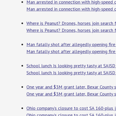
Man arrested in connection with high-speed 
Man arrested in connection with high-speed 
Where is Peanut? Drones, horses join search 
Where is Peanut? Drones, horses join search 
Man fatally shot after allegedly opening fi
Man fatally shot after allegedly opening fi
School lunch Is looking pretty tasty at SAISD
School lunch Is looking pretty tasty at SAISD 
One year and $3M grant later, Bexar County sh
One year and $3M grant later, Bexar County sh
Ohio company’s closure to cost SA 160-plus j
Ohio company’s closure to cost SA 160-plus 