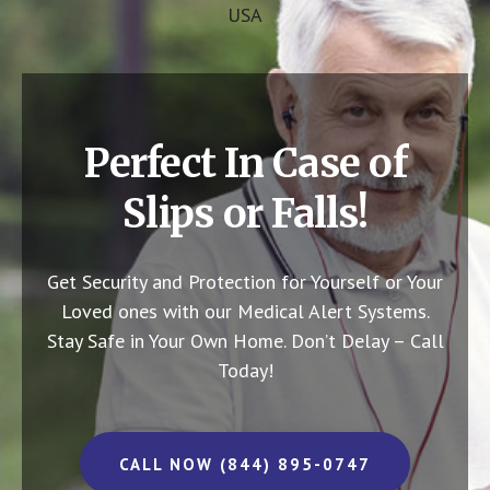
USA
Perfect In Case of
Slips or Falls!
Get Security and Protection for Yourself or Your
Loved ones with our Medical Alert Systems.
Stay Safe in Your Own Home.
Don’t Delay – Call
Today!
CALL NOW (844) 895-0747