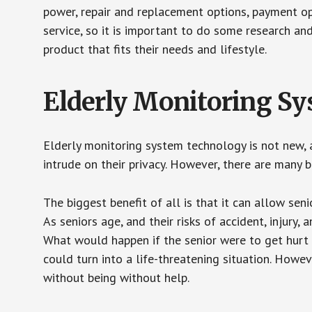
power, repair and replacement options, payment op
service, so it is important to do some research an
product that fits their needs and lifestyle.
Elderly Monitoring S
Elderly monitoring system technology is not new, a
intrude on their privacy. However, there are many 
The biggest benefit of all is that it can allow seni
As seniors age, and their risks of accident, injury
What would happen if the senior were to get hurt 
could turn into a life-threatening situation. Howe
without being without help.