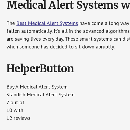
Medical Alert Systems wi
The
Best Medical Alert Systems
have come a long way i
fallen automatically. It’s all in the advanced algorith
are saving lives every day. These smart-systems can di
when someone has decided to sit down abruptly.
HelperButton
Buy A Medical Alert System
Standish Medical Alert System
7 out of
10 with
12 reviews