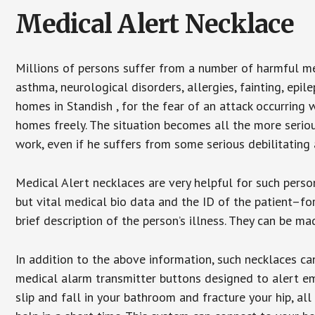
Medical Alert Necklace
Millions of persons suffer from a number of harmful me
asthma, neurological disorders, allergies, fainting, epil
homes in Standish , for the fear of an attack occurring 
homes freely. The situation becomes all the more seriou
work, even if he suffers from some serious debilitating 
Medical Alert necklaces are very helpful for such pers
but vital medical bio data and the ID of the patient–f
brief description of the person’s illness. They can be mad
In addition to the above information, such necklaces can
medical alarm transmitter buttons designed to alert em
slip and fall in your bathroom and fracture your hip, al