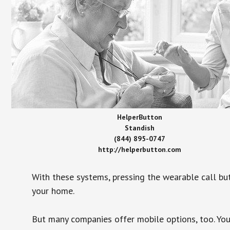
HelperButton
Standish
(844) 895-0747
http://helperbutton.com
With these systems, pressing the wearable call bu
your home.
But many companies offer mobile options, too. You