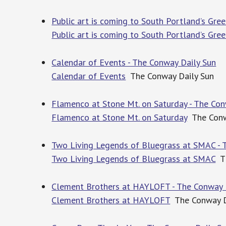
Public art is coming to South Portland’s Gre
Public art is coming to South Portland’s Gre
Calendar of Events - The Conway Daily Sun
Calendar of Events
The Conway Daily Sun
Flamenco at Stone Mt. on Saturday - The Con
Flamenco at Stone Mt. on Saturday
The Conw
Two Living Legends of Bluegrass at SMAC - 
Two Living Legends of Bluegrass at SMAC
Th
Clement Brothers at HAYLOFT - The Conway 
Clement Brothers at HAYLOFT
The Conway D