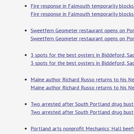
Fire response in Falmouth temporarily block
Fire response in Falmouth temporarily blocks
Sweetfern Geometer restaurant opens on Por
Sweetfern Geometer restaurant opens on Po
3 spots for the best oysters in Biddeford, S
3 spots for the best oysters in Biddeford, S
Maine author Richard Russo returns to his N
Maine author Richard Russo returns to his N
Two arrested after South Portland drug bus
Two arrested after South Portland drug bust
Portland arts nonprofit Mechanics’ Hall beefs