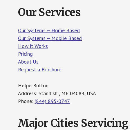
Our Services
Our Systems – Home Based
Our Systems – Mobile Based
How it Works
Pricing
About Us
Request a Brochure
HelperButton
Address: Standish , ME 04084, USA
Phone:
(844) 895-0747
Major Cities Servicing