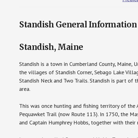
Standish General Information
Standish, Maine
Standish is a town in Cumberland County, Maine, U
the villages of Standish Corner, Sebago Lake Villa
Standish Neck and Two Trails. Standish is part of
area.
This was once hunting and fishing territory of th
Pequawket Trail (now Route 113). In 1750, the M
and Captain Humphrey Hobbs, together with their r