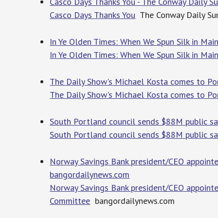
Casco Days Thanks You - The Conway Daily S
Casco Days Thanks You
The Conway Daily Su
In Ye Olden Times: When We Spun Silk in Mai
In Ye Olden Times: When We Spun Silk in Mai
The Daily Show's Michael Kosta comes to P
The Daily Show's Michael Kosta comes to Po
South Portland council sends $88M public s
South Portland council sends $88M public s
Norway Savings Bank president/CEO appointe
bangordailynews.com
Norway Savings Bank president/CEO appointed
Committee
bangordailynews.com