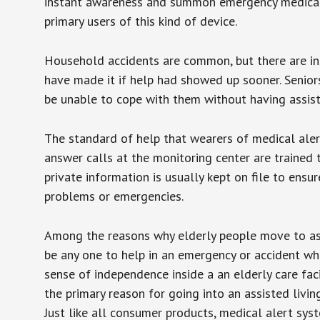
instant awareness and summon emergency medical w
primary users of this kind of device.
Household accidents are common, but there are in
have made it if help had showed up sooner. Seniors 
be unable to cope with them without having assist
The standard of help that wearers of medical aler
answer calls at the monitoring center are trained 
private information is usually kept on file to en
problems or emergencies.
Among the reasons why elderly people move to assis
be any one to help in an emergency or accident whi
sense of independence inside a an elderly care fac
the primary reason for going into an assisted livin
Just like all consumer products, medical alert sys