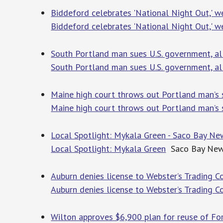
Biddeford celebrates 'National Night Out,' 
Biddeford celebrates 'National Night Out,' w
South Portland man sues U.S. government, al
South Portland man sues U.S. government, all
Maine high court throws out Portland man’s
Maine high court throws out Portland man’s 
Local Spotlight: Mykala Green - Saco Bay Ne
Local Spotlight: Mykala Green
Saco Bay Ne
Auburn denies license to Webster’s Trading Co.
Auburn denies license to Webster’s Trading Co
Wilton approves $6,900 plan for reuse of Fors