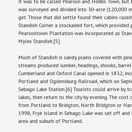
It was to be called Pearson and Hobbs Town, but 
was surveyed and divided into 30-acre (120,000 m2
get. Those that did settle found their cabins razed
Standish Corner a stockaded fort, which provided p
Pearsontown Plantation was incorporated as Stan
Myles Standish.[5]
Much of Standish is sandy plains covered with pine
streams produced lumber, headings, shooks, barrel s
Cumberland and Oxford Canal opened in 1832, inc
Portland and Ogdensburg Railroad, which on Sept
Sebago Lake Station.[6] Tourists could arrive by t
lakes, then return to the city by evening. The cos
from Portland to Bridgton, North Bridgton or Harri
1998, Frye Island in Sebago Lake was set off and i
area and suburb of Portland.