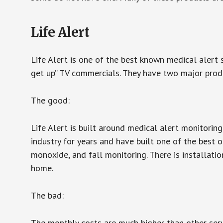
Life Alert
Life Alert is one of the best known medical alert 
get up” TV commercials. They have two major produc
The good:
Life Alert is built around medical alert monitorin
industry for years and have built one of the best o
monoxide, and fall monitoring. There is installation
home.
The bad:
The monthly costs are much higher than other serv