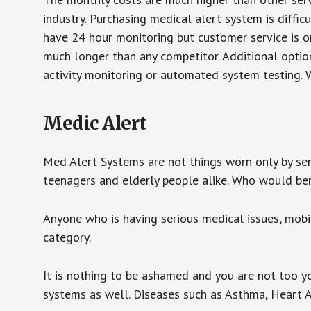
industry. Purchasing medical alert system is diffic
have 24 hour monitoring but customer service is on
much longer than any competitor. Additional optio
activity monitoring or automated system testing. W
Medic Alert
Med Alert Systems are not things worn only by sen
teenagers and elderly people alike. Who would be
Anyone who is having serious medical issues, mobili
category.
It is nothing to be ashamed and you are not too 
systems as well. Diseases such as Asthma, Heart 