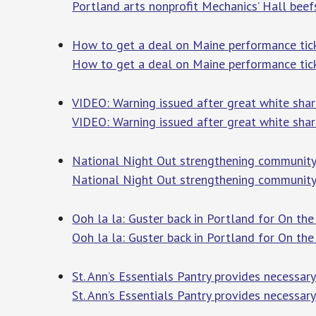
Portland arts nonprofit Mechanics’ Hall beefs
How to get a deal on Maine performance tick
How to get a deal on Maine performance tic
VIDEO: Warning issued after great white sha
VIDEO: Warning issued after great white shar
National Night Out strengthening community
National Night Out strengthening community
Ooh la la: Guster back in Portland for On t
Ooh la la: Guster back in Portland for On t
St. Ann’s Essentials Pantry provides necessa
St. Ann’s Essentials Pantry provides necessar