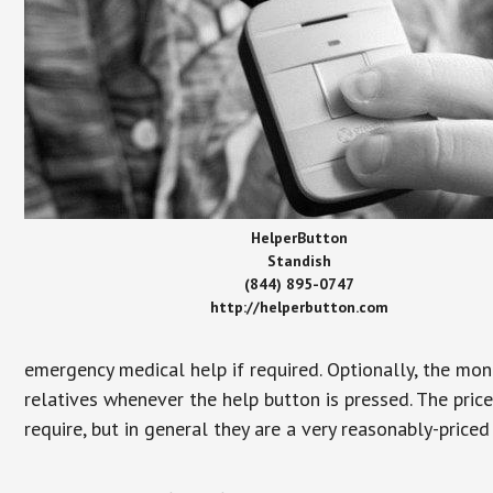
HelperButton
Standish
(844) 895-0747
http://helperbutton.com
emergency medical help if required. Optionally, the mon
relatives whenever the help button is pressed. The pric
require, but in general they are a very reasonably-priced