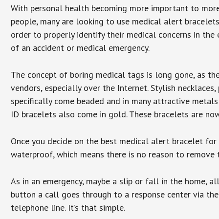
With personal health becoming more important to mor
people, many are looking to use medical alert bracelets
order to properly identify their medical concerns in the
of an accident or medical emergency.
The concept of boring medical tags is long gone, as the
vendors, especially over the Internet. Stylish necklaces
specifically come beaded and in many attractive metals 
ID bracelets also come in gold. These bracelets are no
Once you decide on the best medical alert bracelet for y
waterproof, which means there is no reason to remove 
As in an emergency, maybe a slip or fall in the home, a
button a call goes through to a response center via the
telephone line. It’s that simple.