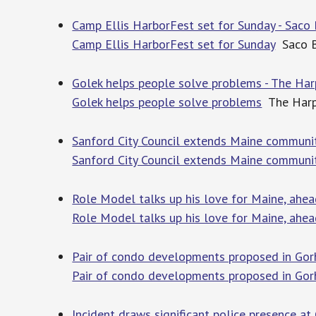
Camp Ellis HarborFest set for Sunday - Sac
Camp Ellis HarborFest set for Sunday
Saco 
Golek helps people solve problems - The Ha
Golek helps people solve problems
The Harp
Sanford City Council extends Maine communi
Sanford City Council extends Maine communi
Role Model talks up his love for Maine, ahe
Role Model talks up his love for Maine, ahe
Pair of condo developments proposed in Gor
Pair of condo developments proposed in Go
Incident draws significant police presence at