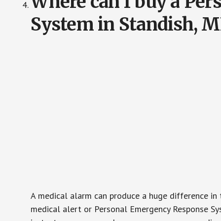
Where can I buy a Pe
System in Standish, 
A medical alarm can produce a huge difference in 
medical alert or Personal Emergency Response Sys