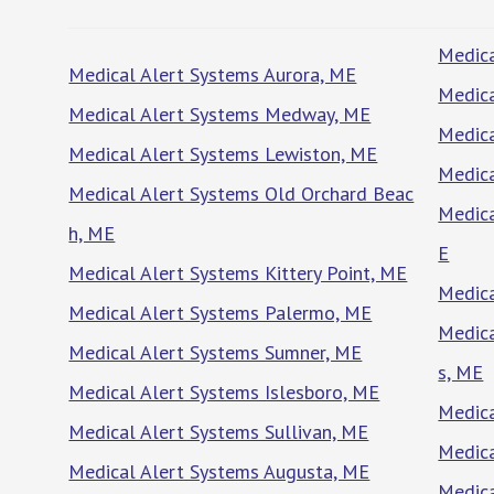
Medica
Medical Alert Systems Aurora, ME
Medica
Medical Alert Systems Medway, ME
Medica
Medical Alert Systems Lewiston, ME
Medic
Medical Alert Systems Old Orchard Beac
Medica
h, ME
E
Medical Alert Systems Kittery Point, ME
Medic
Medical Alert Systems Palermo, ME
Medica
Medical Alert Systems Sumner, ME
s, ME
Medical Alert Systems Islesboro, ME
Medica
Medical Alert Systems Sullivan, ME
Medica
Medical Alert Systems Augusta, ME
Medica