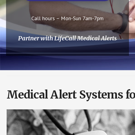
Call hours – Mon-Sun 7am-7pm
Partner with LifeCall Medical Alerts
Medical Alert Systems fo