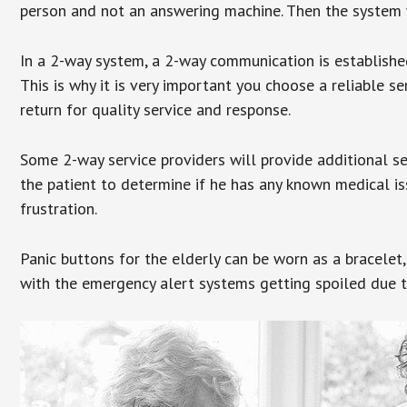
person and not an answering machine. Then the system wi
In a 2-way system, a 2-way communication is establishe
This is why it is very important you choose a reliable se
return for quality service and response.
Some 2-way service providers will provide additional s
the patient to determine if he has any known medical is
frustration.
Panic buttons for the elderly can be worn as a bracelet,
with the emergency alert systems getting spoiled due t