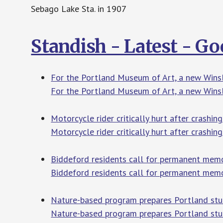
Sebago Lake Sta. in 1907
Standish - Latest - G
For the Portland Museum of Art, a new Winsl
For the Portland Museum of Art, a new Winslo
Motorcycle rider critically hurt after crash
Motorcycle rider critically hurt after crashin
Biddeford residents call for permanent memo
Biddeford residents call for permanent memo
Nature-based program prepares Portland st
Nature-based program prepares Portland stu