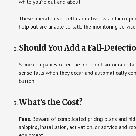
while you’re out and about.
These operate over cellular networks and incorpora
help but are unable to talk, the monitoring service
Should You Add a Fall-Detecti
Some companies offer the option of automatic fall
sense falls when they occur and automatically cont
button.
What’s the Cost?
Fees
. Beware of complicated pricing plans and hi
shipping, installation, activation, or service and re
equipment.