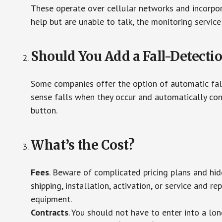
These operate over cellular networks and incorpora
help but are unable to talk, the monitoring service
Should You Add a Fall-Detecti
Some companies offer the option of automatic fall
sense falls when they occur and automatically cont
button.
What’s the Cost?
Fees
. Beware of complicated pricing plans and hi
shipping, installation, activation, or service and re
equipment.
Contracts
. You should not have to enter into a lo