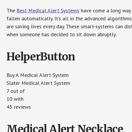
The
Best Medical Alert Systems
have come a long way i
fallen automatically. It’s all in the advanced algorith
are saving lives every day. These smart-systems can di
when someone has decided to sit down abruptly.
HelperButton
Buy A Medical Alert System
Slater Medical Alert System
7 out of
10 with
45 reviews
Medical Alert Necklace