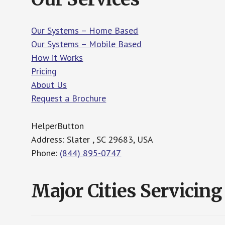
Our Systems – Home Based
Our Systems – Mobile Based
How it Works
Pricing
About Us
Request a Brochure
HelperButton
Address: Slater , SC 29683, USA
Phone:
(844) 895-0747
Major Cities Servicing