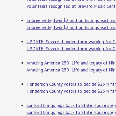
Volunteers recognized at Brevard Music Cent
In Greenville, twin $2 million listings each w
In Greenville, twin $2 million listings each w
UPDATE: Severe thunderstorm warning for Gree
UPDATE: Severe thunderstorm warning for Gre
Amazing America 250: Life and legacy of Ni
Amazing America 250: Life and legacy of Ni
Henderson County voters to decide $25M fa
Henderson County voters to decide $25M fa
Sanford brings pigs back to State House ste
Sanford brings pigs back to State House step