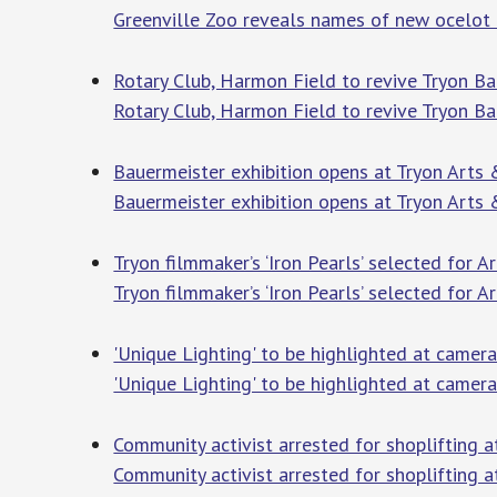
Greenville Zoo reveals names of new ocelot ki
Rotary Club, Harmon Field to revive Tryon Bar
Rotary Club, Harmon Field to revive Tryon Ba
Bauermeister exhibition opens at Tryon Arts &
Bauermeister exhibition opens at Tryon Arts 
Tryon filmmaker’s ‘Iron Pearls’ selected for A
Tryon filmmaker’s ‘Iron Pearls’ selected for A
'Unique Lighting' to be highlighted at camer
'Unique Lighting' to be highlighted at camer
Community activist arrested for shoplifting a
Community activist arrested for shoplifting a