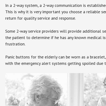
In a 2-way system, a 2-way communication is establishe
This is why it is very important you choose a reliable se
return for quality service and response.
Some 2-way service providers will provide additional s
the patient to determine if he has any known medical is
frustration.
Panic buttons for the elderly can be worn as a bracelet,
with the emergency alert systems getting spoiled due t