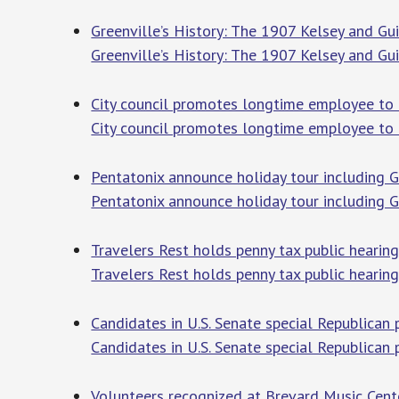
Greenville’s History: The 1907 Kelsey and Guild
Greenville’s History: The 1907 Kelsey and Guild
City council promotes longtime employee to
City council promotes longtime employee to
Pentatonix announce holiday tour including G
Pentatonix announce holiday tour including G
Travelers Rest holds penny tax public hearing
Travelers Rest holds penny tax public hearing
Candidates in U.S. Senate special Republican
Candidates in U.S. Senate special Republican 
Volunteers recognized at Brevard Music Cent