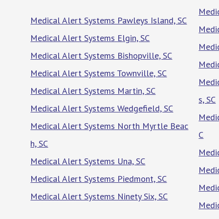
Medic
Medical Alert Systems Pawleys Island, SC
Medic
Medical Alert Systems Elgin, SC
Medic
Medical Alert Systems Bishopville, SC
Medic
Medical Alert Systems Townville, SC
Medic
Medical Alert Systems Martin, SC
s, SC
Medical Alert Systems Wedgefield, SC
Medic
Medical Alert Systems North Myrtle Beac
C
h, SC
Medic
Medical Alert Systems Una, SC
Medic
Medical Alert Systems Piedmont, SC
Medic
Medical Alert Systems Ninety Six, SC
Medic