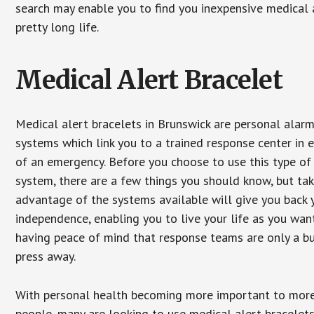
search may enable you to find you inexpensive medical a
pretty long life.
Medical Alert Bracelet
Medical alert bracelets in Brunswick are personal alar
systems which link you to a trained response center in 
of an emergency. Before you choose to use this type of
system, there are a few things you should know, but ta
advantage of the systems available will give you back 
independence, enabling you to live your life as you want
having peace of mind that response teams are only a b
press away.
With personal health becoming more important to mor
people, many are looking to use medical alert bracelets