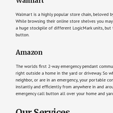
Walmart
Walmart is a highly popular store chain, beloved b
While browsing their online store shelves you ma
a huge stockpile of different LogicMark units, but 
button.
Amazon
The worlds first 2-way emergency pendant communi
right outside a home in the yard or driveway. So w
neighbor, or are in an emergency, your portable 
instantly and efficiently from anywhere in and aro
emergency call button all over your home and yard
Our Services