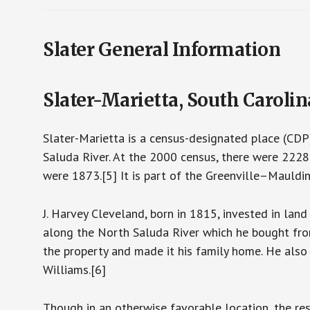
Slater General Information
Slater-Marietta, South Carolin
Slater-Marietta is a census-designated place (CDP)
Saluda River. At the 2000 census, there were 2228
were 1873.[5] It is part of the Greenville–Mauldi
J. Harvey Cleveland, born in 1815, invested in land
along the North Saluda River which he bought fr
the property and made it his family home. He also
Williams.[6]
Though in an otherwise favorable location, the res