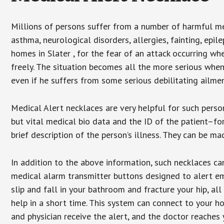
Millions of persons suffer from a number of harmful me
asthma, neurological disorders, allergies, fainting, epil
homes in Slater , for the fear of an attack occurring w
freely. The situation becomes all the more serious when
even if he suffers from some serious debilitating ailmen
Medical Alert necklaces are very helpful for such pers
but vital medical bio data and the ID of the patient–f
brief description of the person’s illness. They can be mad
In addition to the above information, such necklaces can
medical alarm transmitter buttons designed to alert em
slip and fall in your bathroom and fracture your hip, al
help in a short time. This system can connect to your h
and physician receive the alert, and the doctor reaches