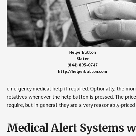
HelperButton
Slater
(844) 895-0747
http://helperbutton.com
emergency medical help if required. Optionally, the mon
relatives whenever the help button is pressed. The pric
require, but in general they are a very reasonably-priced
Medical Alert Systems wi