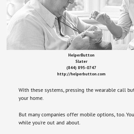
HelperButton
Slater
(844) 895-0747
http://helperbutton.com
With these systems, pressing the wearable call bu
your home.
But many companies offer mobile options, too. You
while you’re out and about.