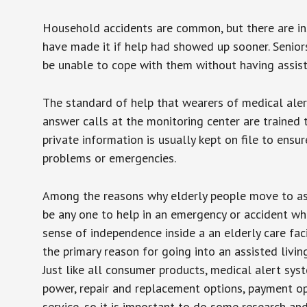
Household accidents are common, but there are in
have made it if help had showed up sooner. Seniors 
be unable to cope with them without having assist
The standard of help that wearers of medical aler
answer calls at the monitoring center are trained 
private information is usually kept on file to en
problems or emergencies.
Among the reasons why elderly people move to assis
be any one to help in an emergency or accident whi
sense of independence inside a an elderly care fac
the primary reason for going into an assisted livin
Just like all consumer products, medical alert sys
power, repair and replacement options, payment op
service, so it is important to do some research an