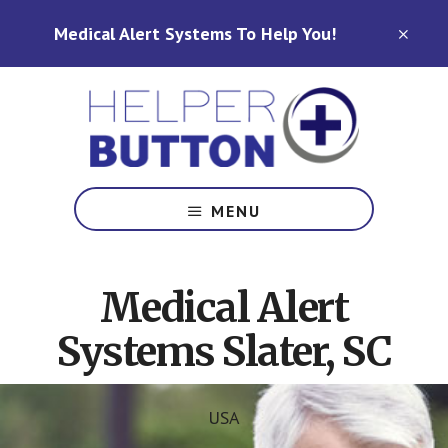
Skip
Skip
Medical Alert Systems To Help You!
to
to
CLO
TOP
main
footer
BAN
content
Medical
Alert
MENU
Systems
for
North
Medical Alert
Carolina,
Ohio,
Systems Slater, SC
Indiana,
Tennessee
USA