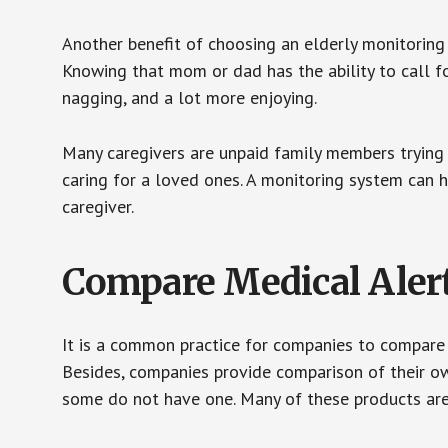
Another benefit of choosing an elderly monitoring 
Knowing that mom or dad has the ability to call fo
nagging, and a lot more enjoying.
Many caregivers are unpaid family members trying to
caring for a loved ones. A monitoring system can 
caregiver.
Compare Medical Aler
It is a common practice for companies to compare
Besides, companies provide comparison of their o
some do not have one. Many of these products ar