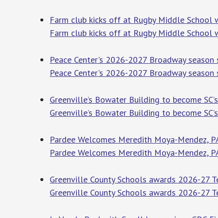
Farm club kicks off at Rugby Middle School 
Farm club kicks off at Rugby Middle School 
Peace Center's 2026-2027 Broadway season s
Peace Center's 2026-2027 Broadway season s
Greenville’s Bowater Building to become SC’s 
Greenville’s Bowater Building to become SC’s 
Pardee Welcomes Meredith Moya-Mendez, PA-
Pardee Welcomes Meredith Moya-Mendez, PA
Greenville County Schools awards 2026-27 Tea
Greenville County Schools awards 2026-27 Te