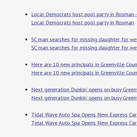
Local Democrats host pool party in Rosman -
Local Democrats host pool party in Rosman
T
SC man searches for missing daughter for week
SC man searches for missing daughter for wee
Here are 10 new principals in Greenville Cou
Here are 10 new principals in Greenville Cou
Next generation Dunkin’ opens on busy Greenv
Next generation Dunkin’ opens on busy Green
Tidal Wave Auto Spa Opens New Express Car W
Tidal Wave Auto Spa Opens New Express Car 