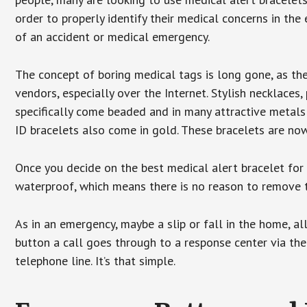
order to properly identify their medical concerns in the
of an accident or medical emergency.
The concept of boring medical tags is long gone, as the
vendors, especially over the Internet. Stylish necklaces
specifically come beaded and in many attractive metals 
ID bracelets also come in gold. These bracelets are no
Once you decide on the best medical alert bracelet for y
waterproof, which means there is no reason to remove 
As in an emergency, maybe a slip or fall in the home, a
button a call goes through to a response center via the
telephone line. It’s that simple.