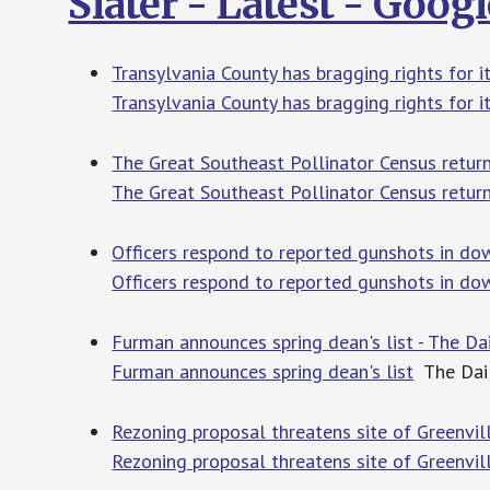
Slater - Latest - Goog
Transylvania County has bragging rights for 
Transylvania County has bragging rights for 
The Great Southeast Pollinator Census return
The Great Southeast Pollinator Census retur
Officers respond to reported gunshots in do
Officers respond to reported gunshots in do
Furman announces spring dean's list - The Da
Furman announces spring dean's list
The Dai
Rezoning proposal threatens site of Greenvil
Rezoning proposal threatens site of Greenvil