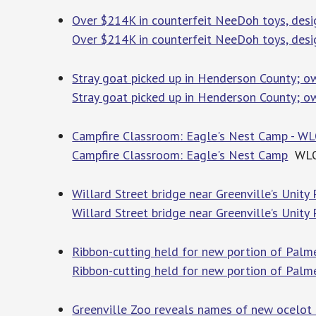
Over $214K in counterfeit NeeDoh toys, des
Over $214K in counterfeit NeeDoh toys, des
Stray goat picked up in Henderson County; o
Stray goat picked up in Henderson County; o
Campfire Classroom: Eagle's Nest Camp - W
Campfire Classroom: Eagle's Nest Camp
WL
Willard Street bridge near Greenville’s Unity 
Willard Street bridge near Greenville’s Unity
Ribbon-cutting held for new portion of Palm
Ribbon-cutting held for new portion of Palme
Greenville Zoo reveals names of new ocelot k