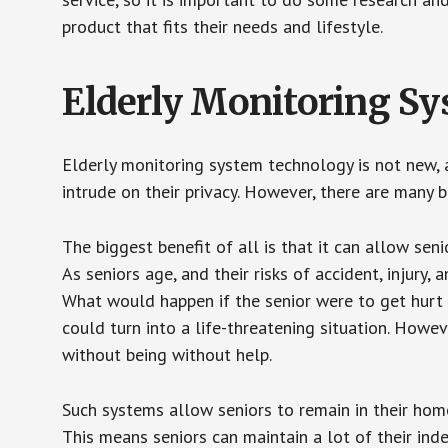
product that fits their needs and lifestyle.
Elderly Monitoring S
Elderly monitoring system technology is not new, a
intrude on their privacy. However, there are many 
The biggest benefit of all is that it can allow seni
As seniors age, and their risks of accident, injury
What would happen if the senior were to get hurt 
could turn into a life-threatening situation. Howe
without being without help.
Such systems allow seniors to remain in their homes 
This means seniors can maintain a lot of their inde