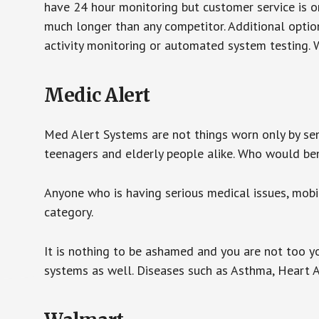
have 24 hour monitoring but customer service is on
much longer than any competitor. Additional optio
activity monitoring or automated system testing. W
Medic Alert
Med Alert Systems are not things worn only by sen
teenagers and elderly people alike. Who would be
Anyone who is having serious medical issues, mobili
category.
It is nothing to be ashamed and you are not too 
systems as well. Diseases such as Asthma, Heart 