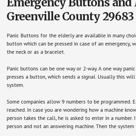
Emergency Buttons and M
Greenville County 29683
Panic Buttons for the elderly are available in many cho
button which can be pressed in case of an emergency, wh
the neck or as a bracelet.
Panic buttons can be one way or 2-way. A one way panic 
presses a button, which sends a signal. Usually this w
system.
Some companies allow 9 numbers to be programmed. Each
reached. In case you are wondering how a machine knows
person takes the call, he is asked to enter in a number. 
person and not an answering machine. Then the system wi