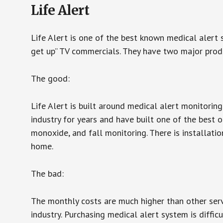
Life Alert
Life Alert is one of the best known medical alert 
get up” TV commercials. They have two major produc
The good:
Life Alert is built around medical alert monitorin
industry for years and have built one of the best o
monoxide, and fall monitoring. There is installation
home.
The bad:
The monthly costs are much higher than other serv
industry. Purchasing medical alert system is diffic