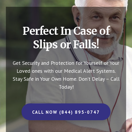
Perfect In Case of
Slips or Falls!
Get Security and Protection for Yourself or Your
Loved ones with our Medical Alert Systems.
Stay Safe in Your Own Home.
Don’t Delay – Call
Today!
CALL NOW (844) 895-0747