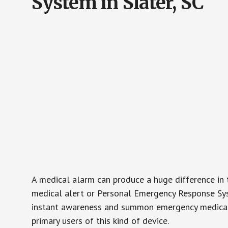
System in Slater, SC
A medical alarm can produce a huge difference in 
medical alert or Personal Emergency Response Sys
instant awareness and summon emergency medical w
primary users of this kind of device.