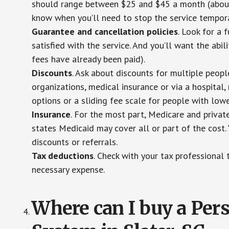
should range between $25 and $45 a month (about $
know when you’ll need to stop the service temporar
Guarantee and cancellation policies
. Look for a 
satisfied with the service. And you’ll want the abil
fees have already been paid).
Discounts
. Ask about discounts for multiple peop
organizations, medical insurance or via a hospital,
options or a sliding fee scale for people with low
Insurance
. For the most part, Medicare and privat
states Medicaid may cover all or part of the cost. 
discounts or referrals.
Tax deductions
. Check with your tax professional 
necessary expense.
Where can I buy a Pe