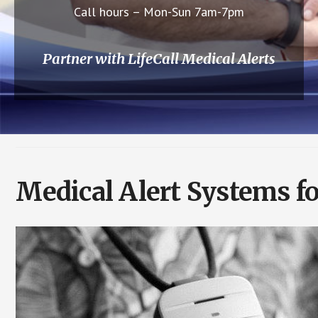
Call hours – Mon-Sun 7am-7pm
Partner with LifeCall Medical Alerts
Medical Alert Systems fo