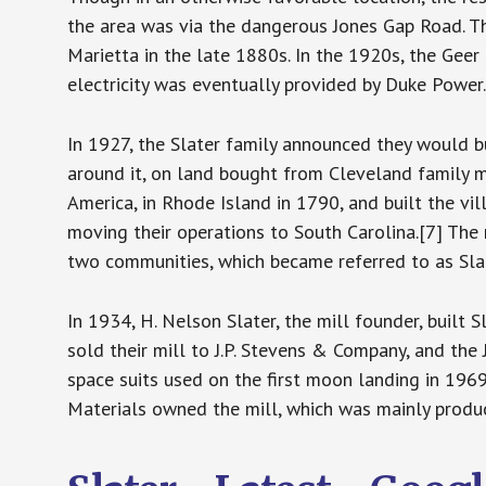
the area was via the dangerous Jones Gap Road. 
Marietta in the late 1880s. In the 1920s, the Geer
electricity was eventually provided by Duke Power.
In 1927, the Slater family announced they would b
around it, on land bought from Cleveland family mem
America, in Rhode Island in 1790, and built the vi
moving their operations to South Carolina.[7] The
two communities, which became referred to as Sla
In 1934, H. Nelson Slater, the mill founder, built S
sold their mill to J.P. Stevens & Company, and the 
space suits used on the first moon landing in 196
Materials owned the mill, which was mainly produc