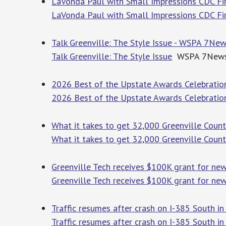
LaVonda Paul with Small Impressions CDC F
LaVonda Paul with Small Impressions CDC Fi
Talk Greenville: The Style Issue - WSPA 7Ne
Talk Greenville: The Style Issue
WSPA 7New
2026 Best of the Upstate Awards Celebration
2026 Best of the Upstate Awards Celebratio
What it takes to get 32,000 Greenville Coun
What it takes to get 32,000 Greenville Coun
Greenville Tech receives $100K grant for new
Greenville Tech receives $100K grant for ne
Traffic resumes after crash on I-385 South i
Traffic resumes after crash on I-385 South in