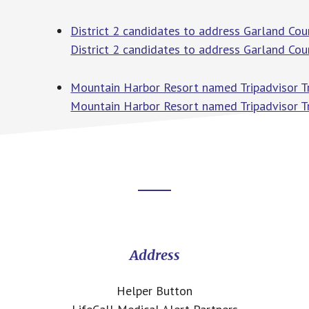
District 2 candidates to address Garland Cou
District 2 candidates to address Garland Cou
Mountain Harbor Resort named Tripadvisor Tr
Mountain Harbor Resort named Tripadvisor T
Footer
CTA
Address
Helper Button