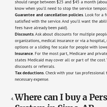
should range between $25 and $45 a month (about $
know when you’ll need to stop the service temporar
Guarantee and cancellation policies
. Look for a 
satisfied with the service. And you’ll want the abil
fees have already been paid).
Discounts
. Ask about discounts for multiple peop
organizations, medical insurance or via a hospital,
options or a sliding fee scale for people with low
Insurance
. For the most part, Medicare and privat
states Medicaid may cover all or part of the cost. 
discounts or referrals.
Tax deductions
. Check with your tax professional 
necessary expense.
Where can I buy a Pe