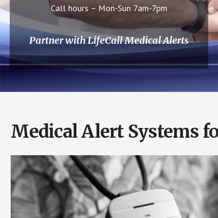
Call hours – Mon-Sun 7am-7pm
Partner with LifeCall Medical Alerts
Medical Alert Systems f