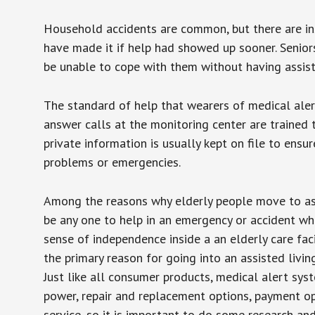
Household accidents are common, but there are in
have made it if help had showed up sooner. Seniors 
be unable to cope with them without having assist
The standard of help that wearers of medical aler
answer calls at the monitoring center are trained 
private information is usually kept on file to en
problems or emergencies.
Among the reasons why elderly people move to assis
be any one to help in an emergency or accident whi
sense of independence inside a an elderly care fac
the primary reason for going into an assisted livin
Just like all consumer products, medical alert sys
power, repair and replacement options, payment op
service, so it is important to do some research an