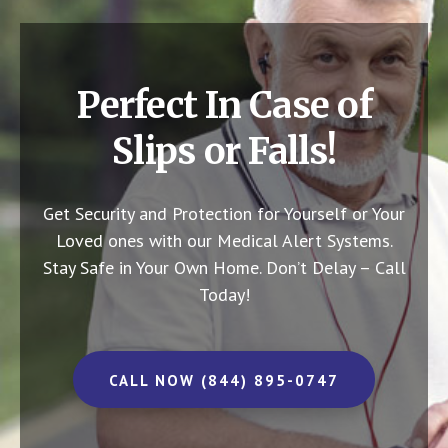
Perfect In Case of
Slips or Falls!
Get Security and Protection for Yourself or Your
Loved ones with our Medical Alert Systems.
Stay Safe in Your Own Home.
Don’t Delay – Call
Today!
CALL NOW (844) 895-0747