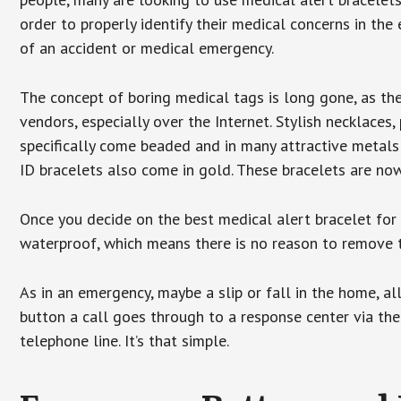
order to properly identify their medical concerns in the
of an accident or medical emergency.
The concept of boring medical tags is long gone, as the
vendors, especially over the Internet. Stylish necklaces
specifically come beaded and in many attractive metals 
ID bracelets also come in gold. These bracelets are no
Once you decide on the best medical alert bracelet for y
waterproof, which means there is no reason to remove 
As in an emergency, maybe a slip or fall in the home, a
button a call goes through to a response center via the
telephone line. It’s that simple.