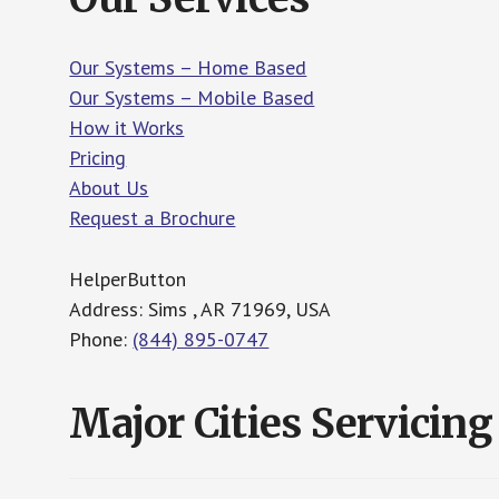
Our Systems – Home Based
Our Systems – Mobile Based
How it Works
Pricing
About Us
Request a Brochure
HelperButton
Address: Sims , AR 71969, USA
Phone:
(844) 895-0747
Major Cities Servicing