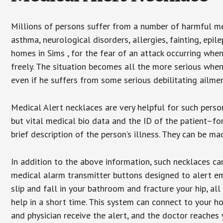
Millions of persons suffer from a number of harmful me
asthma, neurological disorders, allergies, fainting, epil
homes in Sims , for the fear of an attack occurring whe
freely. The situation becomes all the more serious when
even if he suffers from some serious debilitating ailmen
Medical Alert necklaces are very helpful for such pers
but vital medical bio data and the ID of the patient–f
brief description of the person’s illness. They can be mad
In addition to the above information, such necklaces can
medical alarm transmitter buttons designed to alert em
slip and fall in your bathroom and fracture your hip, al
help in a short time. This system can connect to your h
and physician receive the alert, and the doctor reaches