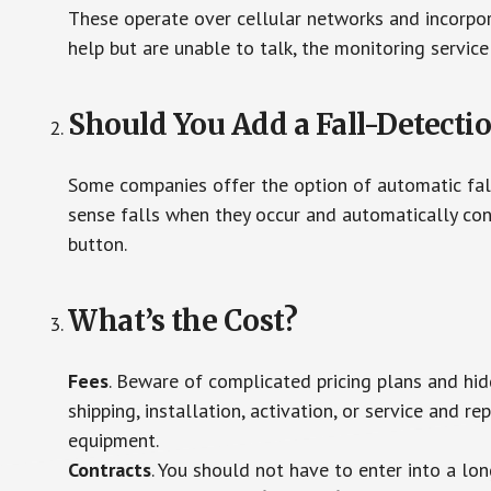
These operate over cellular networks and incorpora
help but are unable to talk, the monitoring service
Should You Add a Fall-Detecti
Some companies offer the option of automatic fall
sense falls when they occur and automatically cont
button.
What’s the Cost?
Fees
. Beware of complicated pricing plans and hi
shipping, installation, activation, or service and re
equipment.
Contracts
. You should not have to enter into a lo