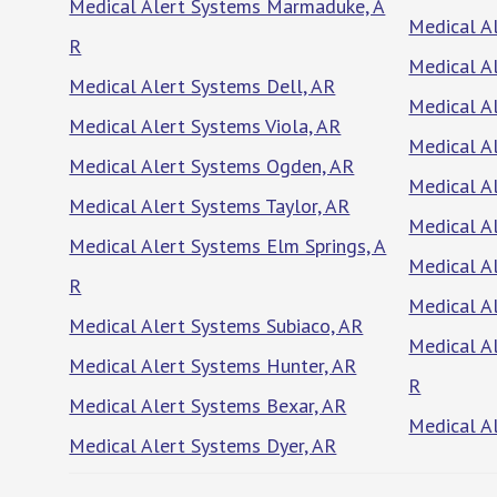
Medical Alert Systems Marmaduke, A
Medical A
R
Medical A
Medical Alert Systems Dell, AR
Medical A
Medical Alert Systems Viola, AR
Medical Al
Medical Alert Systems Ogden, AR
Medical A
Medical Alert Systems Taylor, AR
Medical A
Medical Alert Systems Elm Springs, A
Medical A
R
Medical A
Medical Alert Systems Subiaco, AR
Medical A
Medical Alert Systems Hunter, AR
R
Medical Alert Systems Bexar, AR
Medical A
Medical Alert Systems Dyer, AR