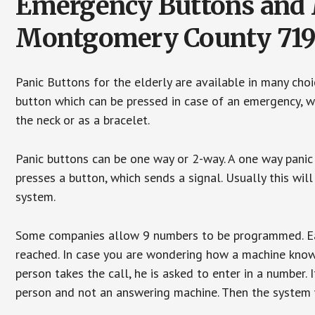
Emergency Buttons and M
Montgomery County 71
Panic Buttons for the elderly are available in many cho
button which can be pressed in case of an emergency, wh
the neck or as a bracelet.
Panic buttons can be one way or 2-way. A one way panic 
presses a button, which sends a signal. Usually this w
system.
Some companies allow 9 numbers to be programmed. Each
reached. In case you are wondering how a machine knows
person takes the call, he is asked to enter in a number. 
person and not an answering machine. Then the system wi