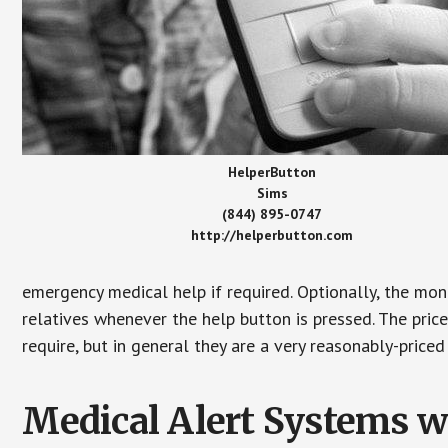
HelperButton
Sims
(844) 895-0747
http://helperbutton.com
emergency medical help if required. Optionally, the mon
relatives whenever the help button is pressed. The pric
require, but in general they are a very reasonably-priced
Medical Alert Systems wi