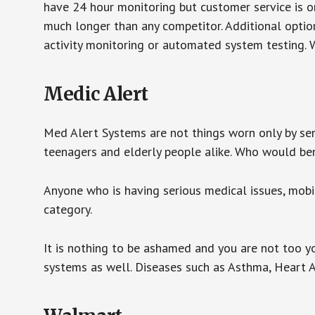
have 24 hour monitoring but customer service is on
much longer than any competitor. Additional optio
activity monitoring or automated system testing. W
Medic Alert
Med Alert Systems are not things worn only by sen
teenagers and elderly people alike. Who would be
Anyone who is having serious medical issues, mobili
category.
It is nothing to be ashamed and you are not too 
systems as well. Diseases such as Asthma, Heart 