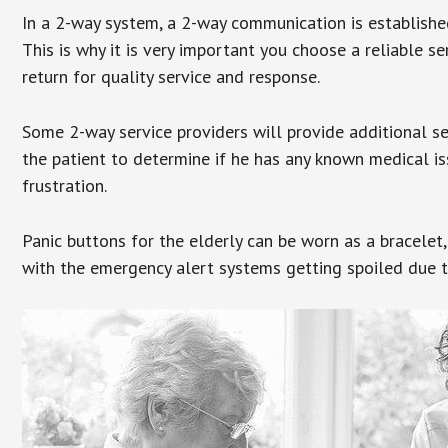
In a 2-way system, a 2-way communication is establishe
This is why it is very important you choose a reliable se
return for quality service and response.
Some 2-way service providers will provide additional s
the patient to determine if he has any known medical is
frustration.
Panic buttons for the elderly can be worn as a bracelet,
with the emergency alert systems getting spoiled due t