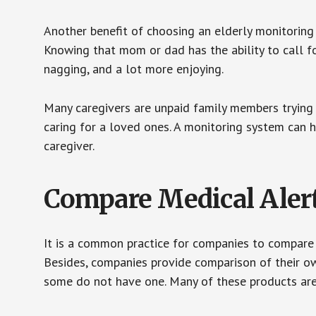
Another benefit of choosing an elderly monitoring 
Knowing that mom or dad has the ability to call fo
nagging, and a lot more enjoying.
Many caregivers are unpaid family members trying to
caring for a loved ones. A monitoring system can 
caregiver.
Compare Medical Aler
It is a common practice for companies to compare
Besides, companies provide comparison of their o
some do not have one. Many of these products ar