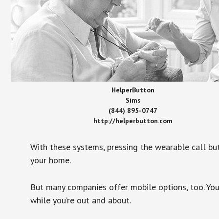
HelperButton
Sims
(844) 895-0747
http://helperbutton.com
With these systems, pressing the wearable call bu
your home.
But many companies offer mobile options, too. You
while you’re out and about.