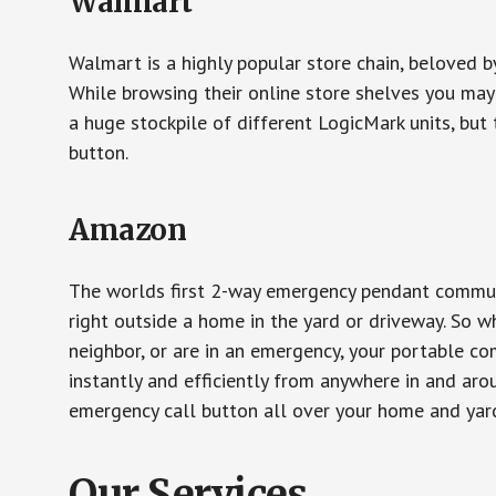
Walmart
Walmart is a highly popular store chain, beloved b
While browsing their online store shelves you ma
a huge stockpile of different LogicMark units, but 
button.
Amazon
The worlds first 2-way emergency pendant communi
right outside a home in the yard or driveway. So w
neighbor, or are in an emergency, your portable 
instantly and efficiently from anywhere in and aro
emergency call button all over your home and yard
Our Services