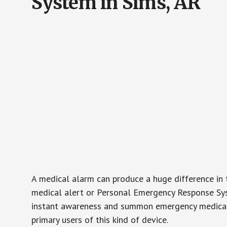
System in Sims, AR
A medical alarm can produce a huge difference in 
medical alert or Personal Emergency Response Sys
instant awareness and summon emergency medical w
primary users of this kind of device.