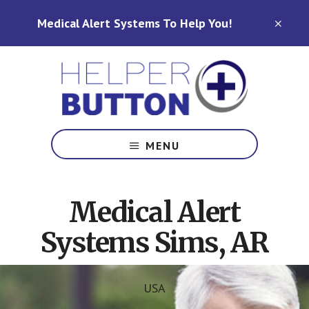
Skip
Skip
Medical Alert Systems To Help You!
to
to
CLO
TOP
main
footer
BAN
content
Medical
Alert
MENU
Systems
for
North
Medical Alert
Carolina,
Ohio,
Systems Sims, AR
Indiana,
Tennessee
USA