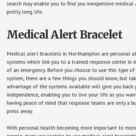
search may enable you to find you inexpensive medical a
pretty long life.
Medical Alert Bracelet
Medical alert bracelets in Northampton are personal a
systems which link you to a trained response center in 
of an emergency. Before you choose to use this type of
system, there are a few things you should know, but ta
advantage of the systems available will give you back 
independence, enabling you to live your life as you want
having peace of mind that response teams are only a b
press away.
With personal health becoming more important to mor
people, many are looking to use medical alert bracelets