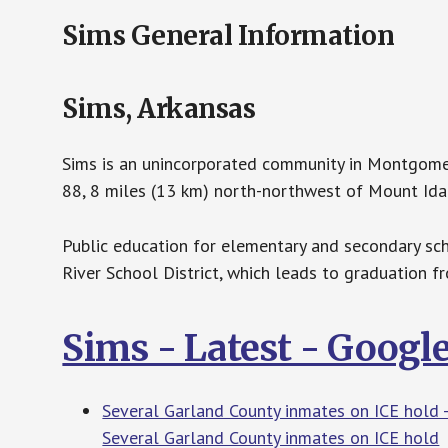
Sims General Information
Sims, Arkansas
Sims is an unincorporated community in Montgomer
88, 8 miles (13 km) north-northwest of Mount Ida.
Public education for elementary and secondary sch
River School District, which leads to graduation 
Sims - Latest - Googl
Several Garland County inmates on ICE hold -
Several Garland County inmates on ICE hold
H