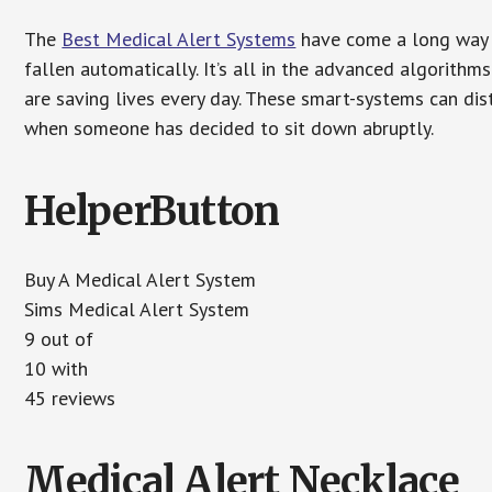
The
Best Medical Alert Systems
have come a long way i
fallen automatically. It’s all in the advanced algorith
are saving lives every day. These smart-systems can di
when someone has decided to sit down abruptly.
HelperButton
Buy A Medical Alert System
Sims Medical Alert System
9 out of
10 with
45 reviews
Medical Alert Necklace