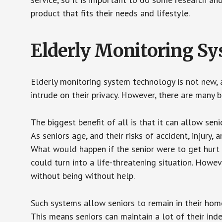
product that fits their needs and lifestyle.
Elderly Monitoring S
Elderly monitoring system technology is not new, a
intrude on their privacy. However, there are many 
The biggest benefit of all is that it can allow seni
As seniors age, and their risks of accident, injury
What would happen if the senior were to get hurt 
could turn into a life-threatening situation. Howe
without being without help.
Such systems allow seniors to remain in their homes 
This means seniors can maintain a lot of their inde