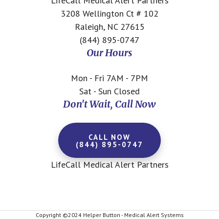
LifeCall Medical Alert Partners
3208 Wellington Ct # 102
Raleigh, NC 27615
(844) 895-0747
Our Hours
Mon - Fri 7AM - 7PM
Sat - Sun Closed
Don't Wait, Call Now
CALL NOW
(844) 895-0747
LifeCall Medical Alert Partners
Copyright ©2024 Helper Button - Medical Alert Systems