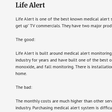
Life Alert
Life Alert is one of the best known medical alert 
get up” TV commercials. They have two major produc
The good:
Life Alert is built around medical alert monitorin
industry for years and have built one of the best o
monoxide, and fall monitoring. There is installation
home.
The bad:
The monthly costs are much higher than other serv
industry. Purchasing medical alert system is diffic