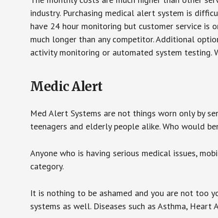
industry. Purchasing medical alert system is diffic
have 24 hour monitoring but customer service is on
much longer than any competitor. Additional optio
activity monitoring or automated system testing. W
Medic Alert
Med Alert Systems are not things worn only by sen
teenagers and elderly people alike. Who would be
Anyone who is having serious medical issues, mobili
category.
It is nothing to be ashamed and you are not too 
systems as well. Diseases such as Asthma, Heart 