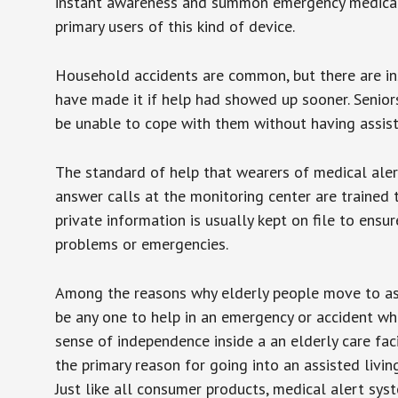
instant awareness and summon emergency medical w
primary users of this kind of device.
Household accidents are common, but there are in
have made it if help had showed up sooner. Seniors 
be unable to cope with them without having assist
The standard of help that wearers of medical aler
answer calls at the monitoring center are trained 
private information is usually kept on file to en
problems or emergencies.
Among the reasons why elderly people move to assis
be any one to help in an emergency or accident whi
sense of independence inside a an elderly care fac
the primary reason for going into an assisted livin
Just like all consumer products, medical alert sys