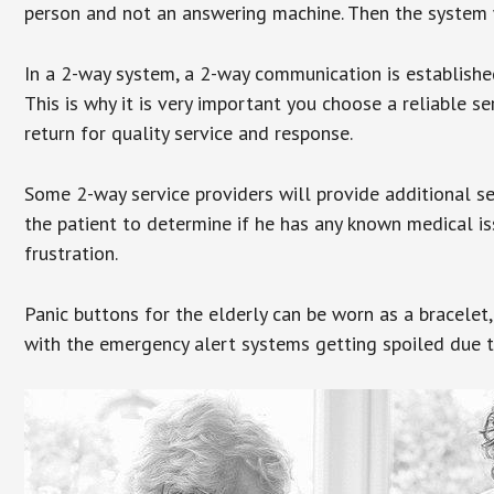
person and not an answering machine. Then the system wi
In a 2-way system, a 2-way communication is establishe
This is why it is very important you choose a reliable se
return for quality service and response.
Some 2-way service providers will provide additional s
the patient to determine if he has any known medical is
frustration.
Panic buttons for the elderly can be worn as a bracelet,
with the emergency alert systems getting spoiled due t