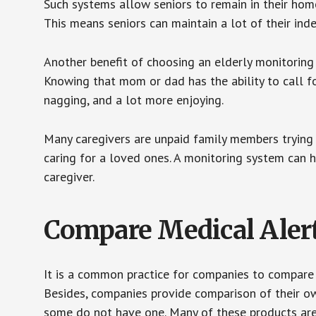
Such systems allow seniors to remain in their homes 
This means seniors can maintain a lot of their inde
Another benefit of choosing an elderly monitoring 
Knowing that mom or dad has the ability to call fo
nagging, and a lot more enjoying.
Many caregivers are unpaid family members trying to
caring for a loved ones. A monitoring system can 
caregiver.
Compare Medical Aler
It is a common practice for companies to compare
Besides, companies provide comparison of their o
some do not have one. Many of these products ar