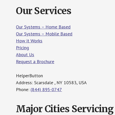
Our Services
Our Systems – Home Based
Our Systems – Mobile Based
How it Works
Pricing
About Us
Request a Brochure
HelperButton
Address: Scarsdale , NY 10583, USA
Phone:
(844) 895-0747
Major Cities Servicing