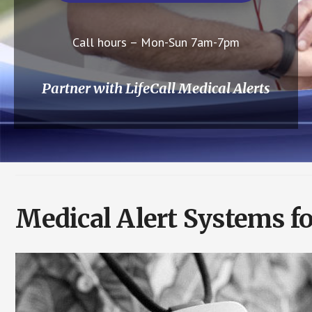
Call hours – Mon-Sun 7am-7pm
Partner with LifeCall Medical Alerts
Medical Alert Systems fo