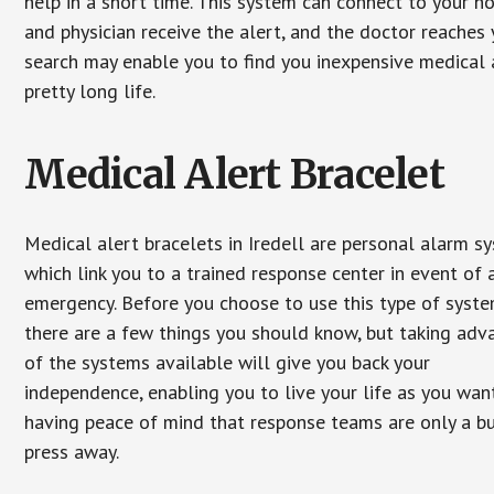
help in a short time. This system can connect to your h
and physician receive the alert, and the doctor reaches
search may enable you to find you inexpensive medical a
pretty long life.
Medical Alert Bracelet
Medical alert bracelets in Iredell are personal alarm s
which link you to a trained response center in event of 
emergency. Before you choose to use this type of syste
there are a few things you should know, but taking ad
of the systems available will give you back your
independence, enabling you to live your life as you want
having peace of mind that response teams are only a b
press away.