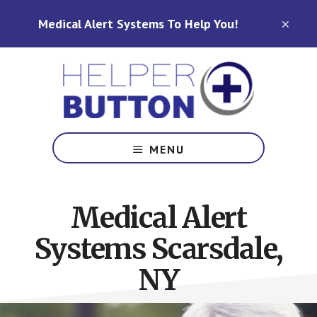
Skip
Skip
Medical Alert Systems To Help You!
to
to
CLO
TOP
main
footer
BAN
content
Medical
Alert
MENU
Systems
for
North
Medical Alert
Carolina,
Ohio,
Systems Scarsdale,
Indiana,
Tennessee
NY