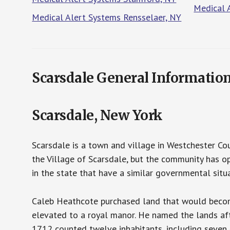
Medical 
Medical Alert Systems Rensselaer, NY
Scarsdale General Informatio
Scarsdale, New York
Scarsdale is a town and village in Westchester Co
the Village of Scarsdale, but the community has o
in the state that have a similar governmental situ
Caleb Heathcote purchased land that would become
elevated to a royal manor. He named the lands afte
1712 counted twelve inhabitants, including seven 