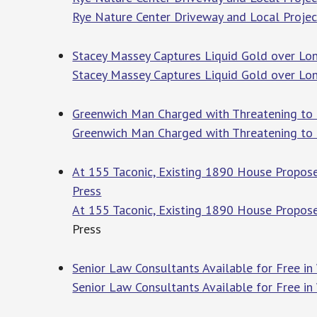
Rye Nature Center Driveway and Local Projec
Stacey Massey Captures Liquid Gold over Lo
Stacey Massey Captures Liquid Gold over Lo
Greenwich Man Charged with Threatening to 
Greenwich Man Charged with Threatening to
At 155 Taconic, Existing 1890 House Propos
Press
At 155 Taconic, Existing 1890 House Propos
Press
Senior Law Consultants Available for Free in
Senior Law Consultants Available for Free in