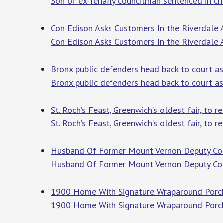
Son of ex-Tenafly councilman sentenced in chi
Con Edison Asks Customers In the Riverdale 
Con Edison Asks Customers In the Riverdale
Bronx public defenders head back to court as
Bronx public defenders head back to court as
St. Roch’s Feast, Greenwich’s oldest fair, to r
St. Roch’s Feast, Greenwich’s oldest fair, to re
Husband Of Former Mount Vernon Deputy Comm
Husband Of Former Mount Vernon Deputy Comm
1900 Home With Signature Wraparound Porch 
1900 Home With Signature Wraparound Porch