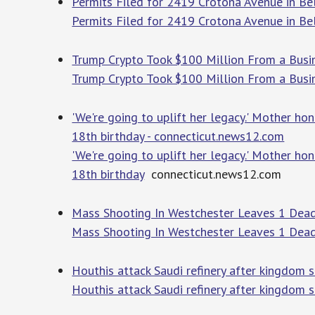
Permits Filed for 2419 Crotona Avenue in B
Permits Filed for 2419 Crotona Avenue in Be
Trump Crypto Took $100 Million From a Busi
Trump Crypto Took $100 Million From a Bus
'We're going to uplift her legacy.' Mother h
18th birthday - connecticut.news12.com
'We're going to uplift her legacy.' Mother h
18th birthday
connecticut.news12.com
Mass Shooting In Westchester Leaves 1 Dead
Mass Shooting In Westchester Leaves 1 Dea
Houthis attack Saudi refinery after kingdom s
Houthis attack Saudi refinery after kingdom 