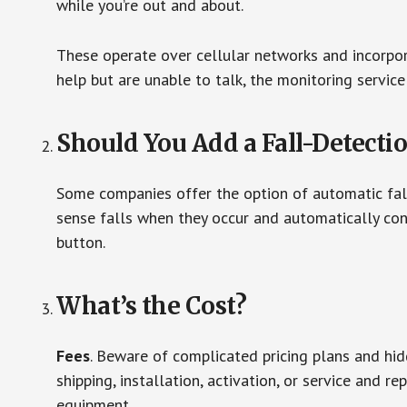
while you’re out and about.
These operate over cellular networks and incorpora
help but are unable to talk, the monitoring service
Should You Add a Fall-Detecti
Some companies offer the option of automatic fall
sense falls when they occur and automatically cont
button.
What’s the Cost?
Fees
. Beware of complicated pricing plans and hi
shipping, installation, activation, or service and re
equipment.