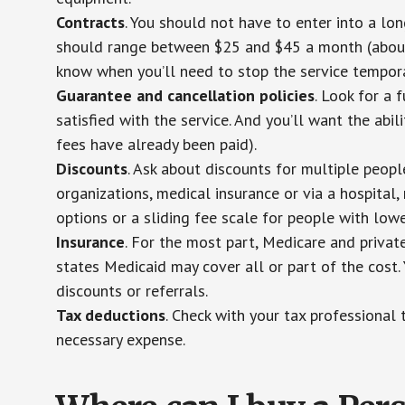
Contracts
. You should not have to enter into a lo
should range between $25 and $45 a month (about $
know when you’ll need to stop the service temporar
Guarantee and cancellation policies
. Look for a 
satisfied with the service. And you’ll want the abil
fees have already been paid).
Discounts
. Ask about discounts for multiple peop
organizations, medical insurance or via a hospital,
options or a sliding fee scale for people with low
Insurance
. For the most part, Medicare and privat
states Medicaid may cover all or part of the cost. 
discounts or referrals.
Tax deductions
. Check with your tax professional 
necessary expense.