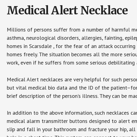
Medical Alert Necklace
Millions of persons suffer from a number of harmful me
asthma, neurological disorders, allergies, fainting, epil
homes in Scarsdale , for the fear of an attack occurring
homes freely. The situation becomes all the more seriou
work, even if he suffers from some serious debilitating 
Medical Alert necklaces are very helpful for such pers
but vital medical bio data and the ID of the patient–f
brief description of the person’s illness. They can be mad
In addition to the above information, such necklaces can
medical alarm transmitter buttons designed to alert em
slip and fall in your bathroom and fracture your hip, al