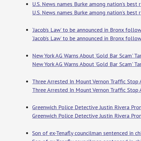
U.S. News names Burke among nation’s best r
U.S. News names Burke among nation’s best re
‘Jacob’s Law’ to be announced in Bronx foll
‘Jacob’s Law’ to be announced in Bronx follo
New York AG Warns About 'Gold Bar Scam' Targ
New York AG Warns About 'Gold Bar Scam' Tar
Three Arrested In Mount Vernon Traffic Stop 
Three Arrested In Mount Vernon Traffic Stop 
Greenwich Police Detective Justin Rivera Pr
Greenwich Police Detective Justin Rivera Pr
Son of ex-Tenafly councilman sentenced in ch