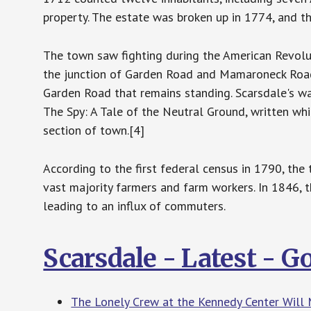
property. The estate was broken up in 1774, and t
The town saw fighting during the American Revolut
the junction of Garden Road and Mamaroneck Road
Garden Road that remains standing. Scarsdale's w
The Spy: A Tale of the Neutral Ground, written wh
section of town.[4]
According to the first federal census in 1790, th
vast majority farmers and farm workers. In 1846,
leading to an influx of commuters.
Scarsdale - Latest - 
The Lonely Crew at the Kennedy Center Will 