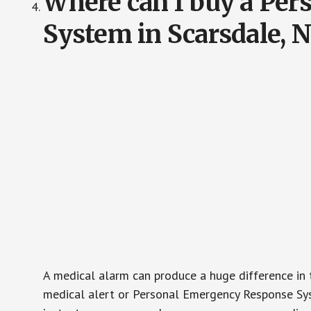
Where can I buy a Pe
System in Scarsdale, 
A medical alarm can produce a huge difference in 
medical alert or Personal Emergency Response Sys