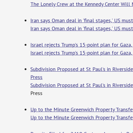
The Lonely Crew at the Kennedy Center Will
Iran says Oman deal in 'final stages,' US mus
Iran says Oman deal in 'final stages,' US mus
Israel rejects Trump's 15-point plan for Gaz
Israel rejects Trump's 15-point plan for Gaz
Subdivision Proposed at St Paul’s in Riversid
Press
Subdivision Proposed at St Paul’s in Riversid
Press
Up to the Minute Greenwich Property Transfer
Up to the Minute Greenwich Property Transfer