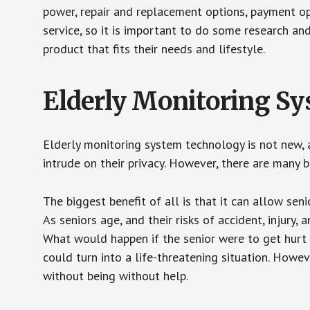
power, repair and replacement options, payment op
service, so it is important to do some research an
product that fits their needs and lifestyle.
Elderly Monitoring S
Elderly monitoring system technology is not new, a
intrude on their privacy. However, there are many 
The biggest benefit of all is that it can allow seni
As seniors age, and their risks of accident, injury
What would happen if the senior were to get hurt 
could turn into a life-threatening situation. Howe
without being without help.