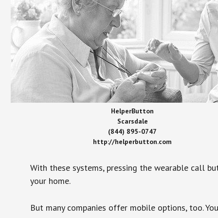
HelperButton
Scarsdale
(844) 895-0747
http://helperbutton.com
With these systems, pressing the wearable call bu
your home.
But many companies offer mobile options, too. You