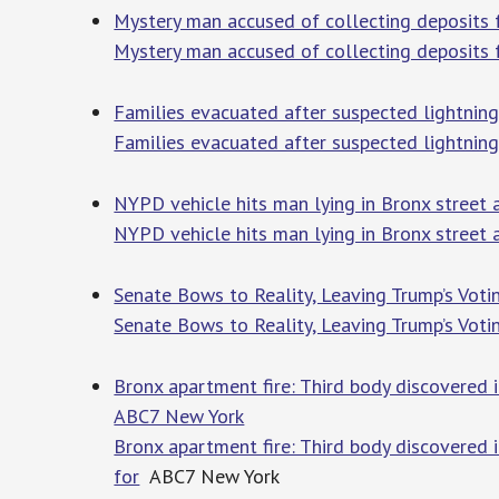
Mystery man accused of collecting deposits 
Mystery man accused of collecting deposits 
Families evacuated after suspected lightning
Families evacuated after suspected lightning 
NYPD vehicle hits man lying in Bronx street a
NYPD vehicle hits man lying in Bronx street a
Senate Bows to Reality, Leaving Trump’s Vot
Senate Bows to Reality, Leaving Trump’s Voti
Bronx apartment fire: Third body discovered i
ABC7 New York
Bronx apartment fire: Third body discovered 
for
ABC7 New York