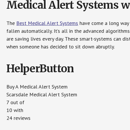
Medical Alert Systems wi
The
Best Medical Alert Systems
have come a long way i
fallen automatically. It’s all in the advanced algorith
are saving lives every day. These smart-systems can di
when someone has decided to sit down abruptly.
HelperButton
Buy A Medical Alert System
Scarsdale Medical Alert System
7 out of
10 with
24 reviews