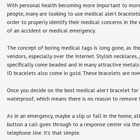
With personal health becoming more important to mor
people, many are looking to use medical alert bracelets
order to properly identify their medical concerns in the
of an accident or medical emergency.
The concept of boring medical tags is long gone, as the
vendors, especially over the Internet. Stylish necklaces
specifically come beaded and in many attractive metals 
ID bracelets also come in gold. These bracelets are no
Once you decide on the best medical alert bracelet for y
waterproof, which means there is no reason to remove 
As in an emergency, maybe a slip or fall in the home, a
button a call goes through to a response center via the
telephone line. It’s that simple.