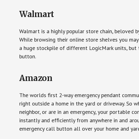
Walmart
Walmart is a highly popular store chain, beloved b
While browsing their online store shelves you ma
a huge stockpile of different LogicMark units, but 
button.
Amazon
The worlds first 2-way emergency pendant communi
right outside a home in the yard or driveway. So w
neighbor, or are in an emergency, your portable 
instantly and efficiently from anywhere in and aro
emergency call button all over your home and yard