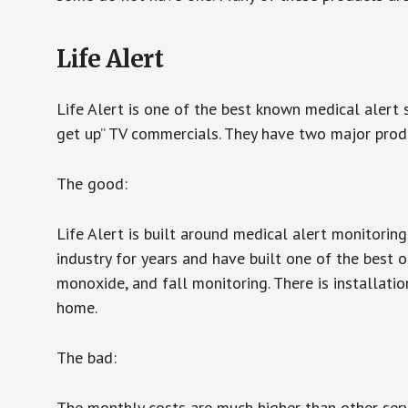
Life Alert
Life Alert is one of the best known medical alert 
get up” TV commercials. They have two major produc
The good:
Life Alert is built around medical alert monitorin
industry for years and have built one of the best o
monoxide, and fall monitoring. There is installation
home.
The bad:
The monthly costs are much higher than other serv