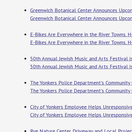
Greenwich Botanical Center Announces Upco
Greenwich Botanical Center Announces Upc
E-Bikes Are Everywhere in the River Towns. 
E-Bikes Are Everywhere in the River Towns.
50th Annual Jewish Music and Arts Festival i
50th Annual Jewish Music and Arts Festival 
The Yonkers Police Department's Community 
The Yonkers Police Department's Community
City of Yonkers Employee Helps Unresponsive
City of Yonkers Employee Helps Unresponsiv
Rye Nature Center Driveway and Local Projec