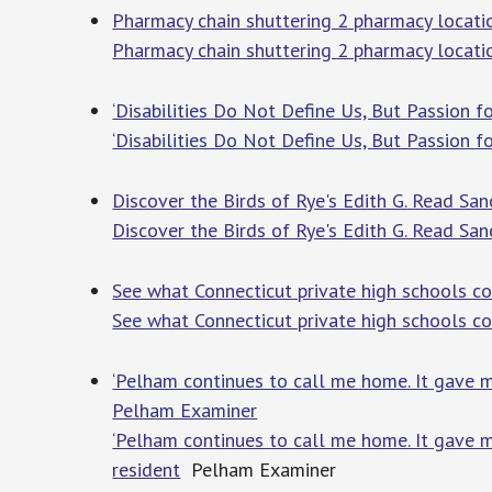
Pharmacy chain shuttering 2 pharmacy locatio
Pharmacy chain shuttering 2 pharmacy locati
‘Disabilities Do Not Define Us, But Passion 
‘Disabilities Do Not Define Us, But Passion f
Discover the Birds of Rye's Edith G. Read San
Discover the Birds of Rye's Edith G. Read San
See what Connecticut private high schools c
See what Connecticut private high schools c
‘Pelham continues to call me home. It gave me
Pelham Examiner
‘Pelham continues to call me home. It gave m
resident
Pelham Examiner