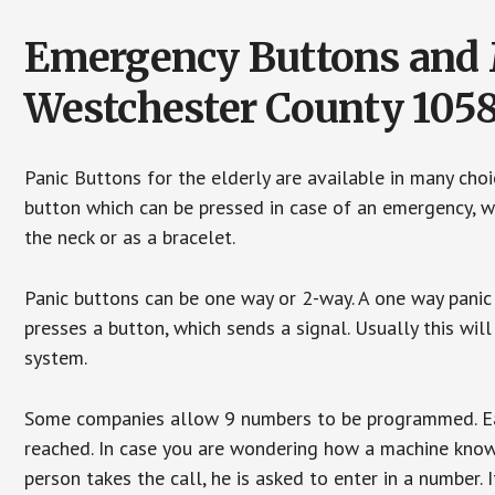
Emergency Buttons and M
Westchester County 105
Panic Buttons for the elderly are available in many cho
button which can be pressed in case of an emergency, wh
the neck or as a bracelet.
Panic buttons can be one way or 2-way. A one way panic 
presses a button, which sends a signal. Usually this w
system.
Some companies allow 9 numbers to be programmed. Each
reached. In case you are wondering how a machine knows
person takes the call, he is asked to enter in a number. 