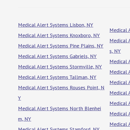
Medical Alert Systems Lisbon, NY
Medical 
Medical Alert Systems Knoxboro, NY
Medical 
Medical Alert Systems Pine Plains, NY
s, NY
Medical Alert Systems Gabriels, NY
Medical 
Medical Alert Systems Stormville, NY
Medical 
Medical Alert Systems Tallman, NY
Medical 
Medical Alert Systems Rouses Point, N
Medical 
Y
Medical 
Medical Alert Systems North Blenhei
Medical 
m, NY
Medical 
Medical Alert Systems Stamford, NY