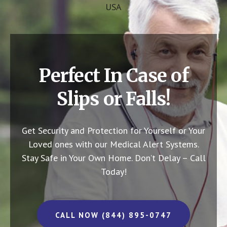
USA
Perfect In Case of
Slips or Falls!
Get Security and Protection for Yourself or Your
Loved ones with our Medical Alert Systems.
Stay Safe in Your Own Home.
Don’t Delay – Call
Today!
CALL NOW (844) 895-0747