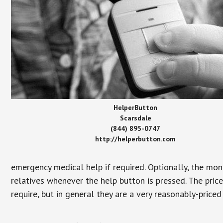
HelperButton
Scarsdale
(844) 895-0747
http://helperbutton.com
emergency medical help if required. Optionally, the mon
relatives whenever the help button is pressed. The pric
require, but in general they are a very reasonably-priced