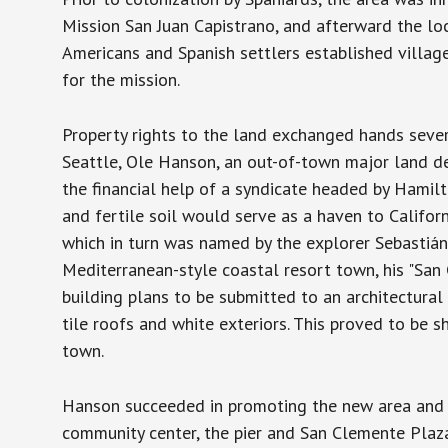
Mission San Juan Capistrano, and afterward the lo
Americans and Spanish settlers established villag
for the mission.
Property rights to the land exchanged hands sever
Seattle, Ole Hanson, an out-of-town major land d
the financial help of a syndicate headed by Hamilt
and fertile soil would serve as a haven to Californ
which in turn was named by the explorer Sebastián
Mediterranean-style coastal resort town, his "San
building plans to be submitted to an architectura
tile roofs and white exteriors. This proved to be sh
town.
Hanson succeeded in promoting the new area and se
community center, the pier and San Clemente Plaz