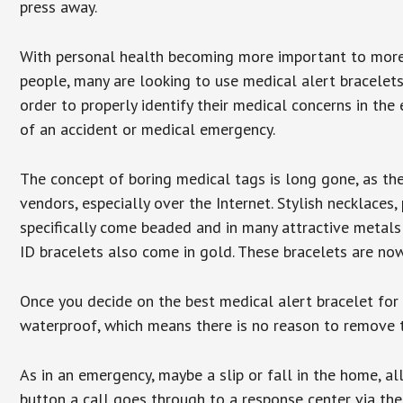
press away.
With personal health becoming more important to mor
people, many are looking to use medical alert bracelets
order to properly identify their medical concerns in the
of an accident or medical emergency.
The concept of boring medical tags is long gone, as the
vendors, especially over the Internet. Stylish necklaces
specifically come beaded and in many attractive metals 
ID bracelets also come in gold. These bracelets are no
Once you decide on the best medical alert bracelet for y
waterproof, which means there is no reason to remove 
As in an emergency, maybe a slip or fall in the home, a
button a call goes through to a response center via the