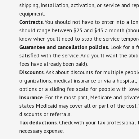
shipping, installation, activation, or service and re
equipment.
Contracts
. You should not have to enter into a lo
should range between $25 and $45 a month (about $
know when you’ll need to stop the service temporar
Guarantee and cancellation policies
. Look for a 
satisfied with the service. And you’ll want the abil
fees have already been paid).
Discounts
. Ask about discounts for multiple peop
organizations, medical insurance or via a hospital,
options or a sliding fee scale for people with low
Insurance
. For the most part, Medicare and privat
states Medicaid may cover all or part of the cost. 
discounts or referrals.
Tax deductions
. Check with your tax professional 
necessary expense.