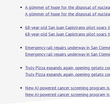
A glimmer of hope for the disposal of nuclea
A glimmer of hope for the disposal of nucle
68-year-old San Juan Capistrano pilot soars 
68-year-old San Juan Capistrano pilot soars 
Emergency rail repairs underway in San Clem
Emergency rail repairs underway in San Cleme
Truly Pizza expands again, opening gelato co
Truly Pizza expands again, opening gelato co
New AI-powered cancer screening program is 
New AI-powered cancer screening program is 