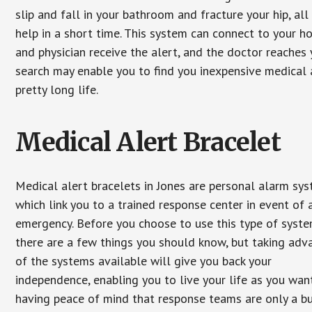
slip and fall in your bathroom and fracture your hip, al
help in a short time. This system can connect to your h
and physician receive the alert, and the doctor reaches
search may enable you to find you inexpensive medical a
pretty long life.
Medical Alert Bracelet
Medical alert bracelets in Jones are personal alarm sy
which link you to a trained response center in event of 
emergency. Before you choose to use this type of syste
there are a few things you should know, but taking ad
of the systems available will give you back your
independence, enabling you to live your life as you want
having peace of mind that response teams are only a b