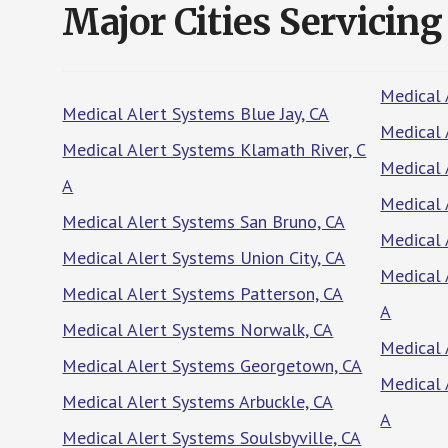
Major Cities Servicing
Medical 
Medical Alert Systems Blue Jay, CA
Medical 
Medical Alert Systems Klamath River, C
Medical 
A
Medical 
Medical Alert Systems San Bruno, CA
Medical 
Medical Alert Systems Union City, CA
Medical 
Medical Alert Systems Patterson, CA
A
Medical Alert Systems Norwalk, CA
Medical 
Medical Alert Systems Georgetown, CA
Medical 
Medical Alert Systems Arbuckle, CA
A
Medical Alert Systems Soulsbyville, CA