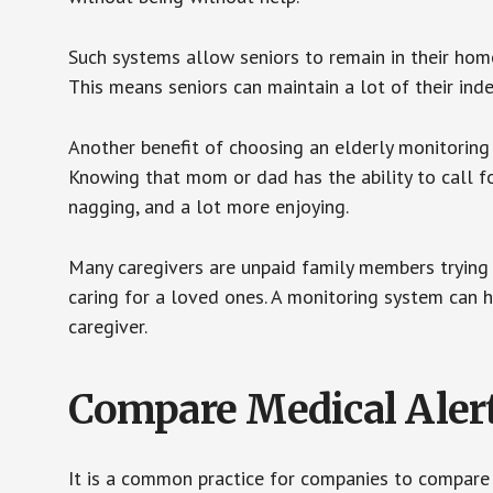
Such systems allow seniors to remain in their homes 
This means seniors can maintain a lot of their inde
Another benefit of choosing an elderly monitoring 
Knowing that mom or dad has the ability to call fo
nagging, and a lot more enjoying.
Many caregivers are unpaid family members trying to
caring for a loved ones. A monitoring system can 
caregiver.
Compare Medical Aler
It is a common practice for companies to compare