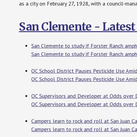
as a city on February 27, 1928, with a council-ma
San Clemente - Lates
San Clemente to study if Forster Ranch amphi
San Clemente to study if Forster Ranch amph
OC School District Pauses Pesticide Use Amid
OC School District Pauses Pesticide Use Ami
OC Supervisors and Developer at Odds over 
OC Supervisors and Developer at Odds over
Campers learn to rock and roll at San Juan 
Campers learn to rock and roll at San Juan 