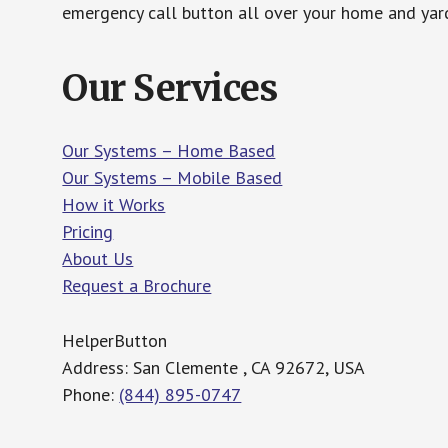
emergency call button all over your home and yard
Our Services
Our Systems – Home Based
Our Systems – Mobile Based
How it Works
Pricing
About Us
Request a Brochure
HelperButton
Address: San Clemente , CA 92672, USA
Phone:
(844) 895-0747