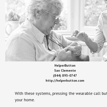
HelperButton
San Clemente
(844) 895-0747
http://helperbutton.com
With these systems, pressing the wearable call bu
your home.