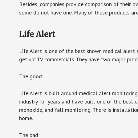
Besides, companies provide comparison of their o
some do not have one. Many of these products ar
Life Alert
Life Alert is one of the best known medical alert 
get up” TV commercials. They have two major produc
The good:
Life Alert is built around medical alert monitorin
industry for years and have built one of the best o
monoxide, and fall monitoring. There is installation
home.
The bad: