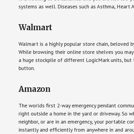
systems as well. Diseases such as Asthma, Heart 
Walmart
Walmart is a highly popular store chain, beloved b
While browsing their online store shelves you ma
a huge stockpile of different LogicMark units, but 
button.
Amazon
The worlds first 2-way emergency pendant communi
right outside a home in the yard or driveway. So w
neighbor, or are in an emergency, your portable 
instantly and efficiently from anywhere in and aro