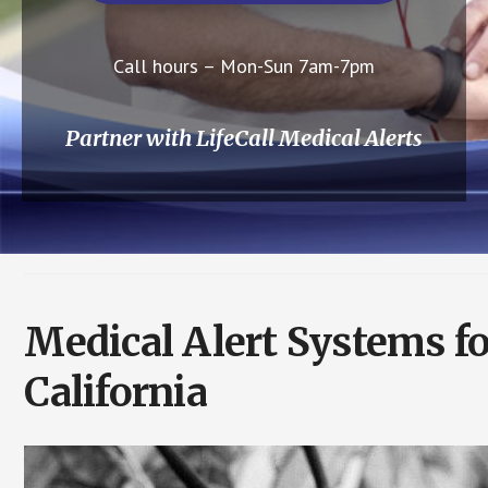
Call hours – Mon-Sun 7am-7pm
Partner with LifeCall Medical Alerts
Medical Alert Systems f
California