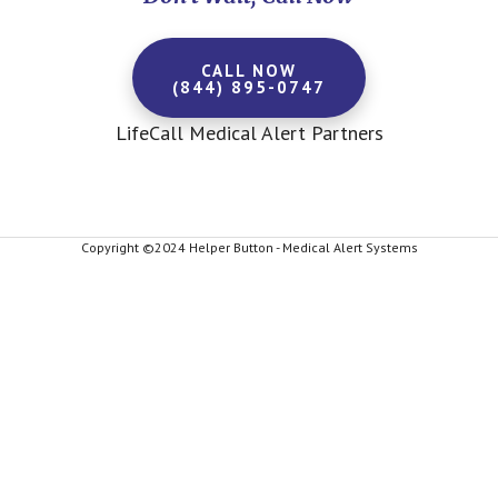
CALL NOW
(844) 895-0747
LifeCall Medical Alert Partners
Copyright ©2024 Helper Button - Medical Alert Systems