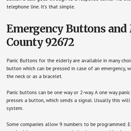
telephone line. It’s that simple.
Emergency Buttons and M
County 92672
Panic Buttons for the elderly are available in many cho
button which can be pressed in case of an emergency, wh
the neck or as a bracelet.
Panic buttons can be one way or 2-way. A one way panic 
presses a button, which sends a signal. Usually this w
system.
Some companies allow 9 numbers to be programmed. Each