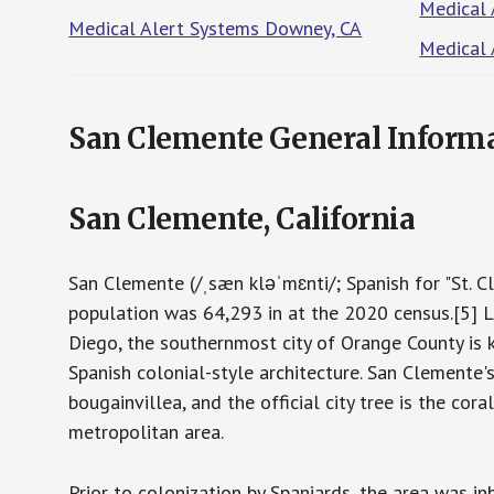
Medical 
Medical Alert Systems Downey, CA
Medical 
San Clemente General Inform
San Clemente, California
San Clemente (/ˌsæn kləˈmɛnti/; Spanish for "St. Cl
population was 64,293 in at the 2020 census.[5] 
Diego, the southernmost city of Orange County is k
Spanish colonial-style architecture. San Clemente's c
bougainvillea, and the official city tree is the co
metropolitan area.
Prior to colonization by Spaniards, the area was 