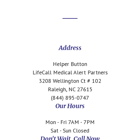
Footer
CTA
Address
Helper Button
LifeCall Medical Alert Partners
3208 Wellington Ct # 102
Raleigh, NC 27615
(844) 895-0747
Our Hours
Mon - Fri 7AM - 7PM
Sat - Sun Closed
Don't Wait, Call Now