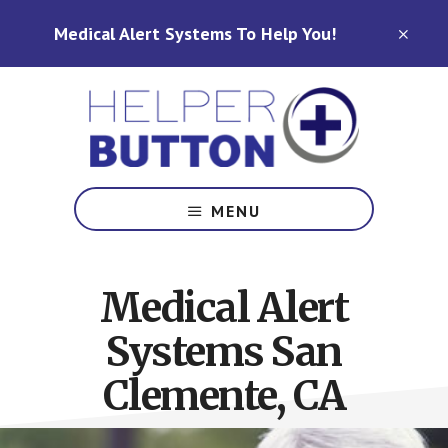
Skip
Skip
Medical Alert Systems To Help You!
to
to
CLO
TOP
main
footer
BAN
content
Medical
Alert
MENU
Systems
for
North
Medical Alert
Carolina,
Ohio,
Systems San
Indiana,
Tennessee
Clemente, CA