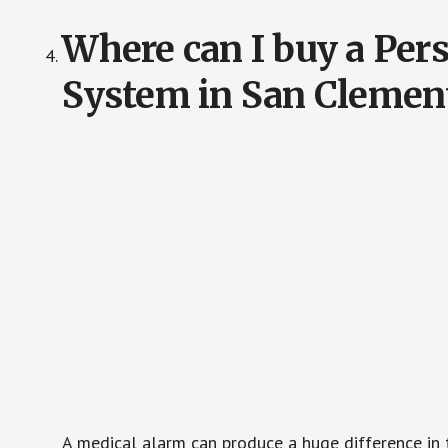
Where can I buy a Pe
System in San Clemen
A medical alarm can produce a huge difference in 