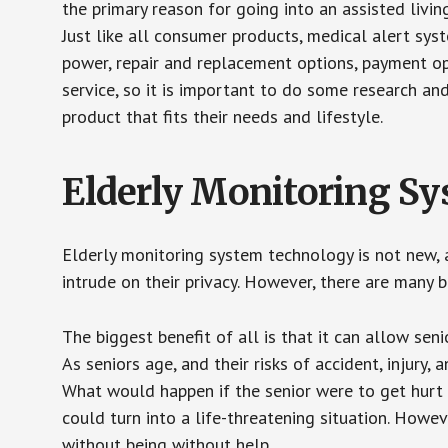
the primary reason for going into an assisted livin
Just like all consumer products, medical alert sys
power, repair and replacement options, payment op
service, so it is important to do some research an
product that fits their needs and lifestyle.
Elderly Monitoring S
Elderly monitoring system technology is not new, a
intrude on their privacy. However, there are many 
The biggest benefit of all is that it can allow seni
As seniors age, and their risks of accident, injury
What would happen if the senior were to get hurt 
could turn into a life-threatening situation. Howe
without being without help.