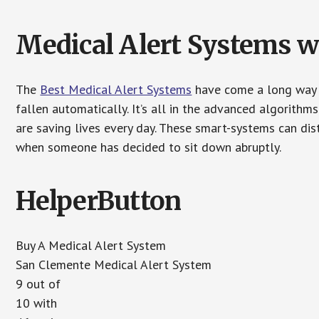
Medical Alert Systems wi
The
Best Medical Alert Systems
have come a long way i
fallen automatically. It’s all in the advanced algorith
are saving lives every day. These smart-systems can di
when someone has decided to sit down abruptly.
HelperButton
Buy A Medical Alert System
San Clemente Medical Alert System
9 out of
10 with