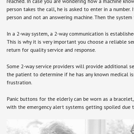
reached. In case you are wondering how a machine knows
person takes the call, he is asked to enter in a number. 
person and not an answering machine. Then the system wi
In a 2-way system, a 2-way communication is establishe
This is why it is very important you choose a reliable se
return for quality service and response.
Some 2-way service providers will provide additional s
the patient to determine if he has any known medical is
frustration.
Panic buttons for the elderly can be worn as a bracelet,
with the emergency alert systems getting spoiled due t