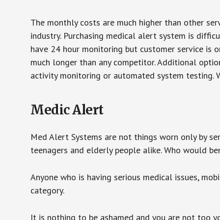
The monthly costs are much higher than other serv
industry. Purchasing medical alert system is diffic
have 24 hour monitoring but customer service is on
much longer than any competitor. Additional optio
activity monitoring or automated system testing. W
Medic Alert
Med Alert Systems are not things worn only by sen
teenagers and elderly people alike. Who would be
Anyone who is having serious medical issues, mobili
category.
It is nothing to be ashamed and you are not too 