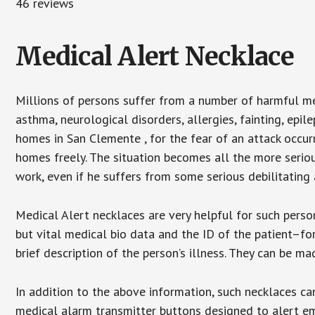
46 reviews
Medical Alert Necklace
Millions of persons suffer from a number of harmful me
asthma, neurological disorders, allergies, fainting, epil
homes in San Clemente , for the fear of an attack occur
homes freely. The situation becomes all the more seriou
work, even if he suffers from some serious debilitating 
Medical Alert necklaces are very helpful for such pers
but vital medical bio data and the ID of the patient–f
brief description of the person’s illness. They can be mad
In addition to the above information, such necklaces can
medical alarm transmitter buttons designed to alert em