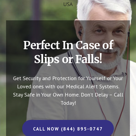
USA
Perfect In Case of
Slips or Falls!
Get Security and Protection for Yourself or Your
Loved ones with our Medical Alert Systems.
Stay Safe in Your Own Home.
Don’t Delay – Call
Today!
CALL NOW (844) 895-0747