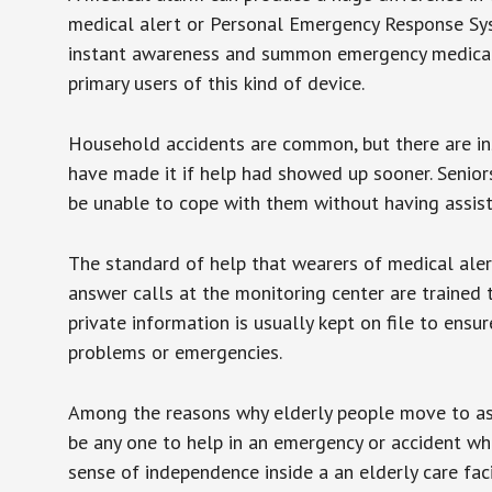
medical alert or Personal Emergency Response Sys
instant awareness and summon emergency medical w
primary users of this kind of device.
Household accidents are common, but there are in
have made it if help had showed up sooner. Seniors 
be unable to cope with them without having assist
The standard of help that wearers of medical aler
answer calls at the monitoring center are trained 
private information is usually kept on file to en
problems or emergencies.
Among the reasons why elderly people move to assis
be any one to help in an emergency or accident whi
sense of independence inside a an elderly care fac