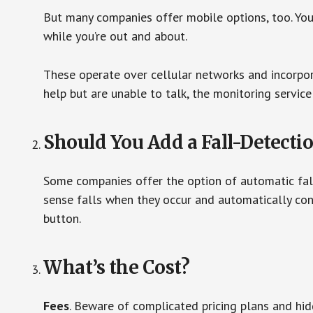
But many companies offer mobile options, too. You
while you’re out and about.
These operate over cellular networks and incorpora
help but are unable to talk, the monitoring service
Should You Add a Fall-Detecti
Some companies offer the option of automatic fall
sense falls when they occur and automatically cont
button.
What’s the Cost?
Fees
. Beware of complicated pricing plans and hi