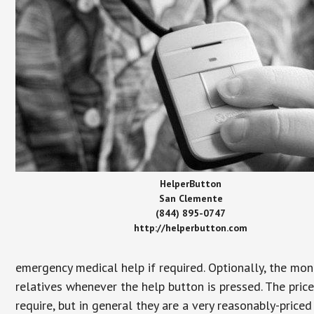
HelperButton
San Clemente
(844) 895-0747
http://helperbutton.com
emergency medical help if required. Optionally, the mon
relatives whenever the help button is pressed. The pric
require, but in general they are a very reasonably-priced