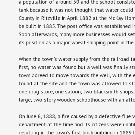
a population of around 50 and the school consiste
tank because it was not thought that water could b
County in Ritzville in April 1882 at the McKay Ho
be built in 1885. The post office was established 
Soon afterwards, many more businesses would set 
its position as a major wheat shipping point in th
When the town's water supply from the railroad tan
first, no water was found but a well was finally s
town agreed to move towards the well, with the e
found at the site and the town was allowed to sta
one drug store, one saloon, two blacksmith shops,
large, two-story wooden schoolhouse with an att
On June 6, 1888, a fire caused by a defective flue 
department at the time and its citizens were unab
resulting in the town's first brick building in 1889 