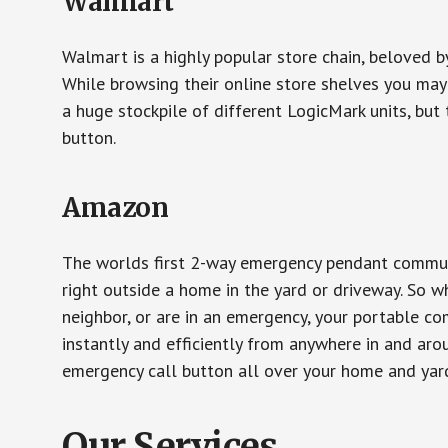
Walmart
Walmart is a highly popular store chain, beloved b
While browsing their online store shelves you ma
a huge stockpile of different LogicMark units, but 
button.
Amazon
The worlds first 2-way emergency pendant communi
right outside a home in the yard or driveway. So w
neighbor, or are in an emergency, your portable 
instantly and efficiently from anywhere in and aro
emergency call button all over your home and yard
Our Services