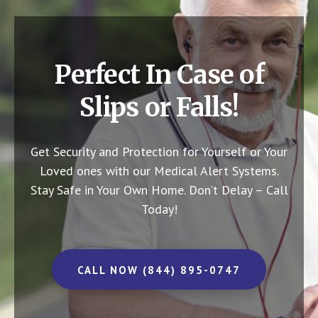
Perfect In Case of
Slips or Falls!
Get Security and Protection for Yourself or Your
Loved ones with our Medical Alert Systems.
Stay Safe in Your Own Home.
Don’t Delay – Call
Today!
CALL NOW (844) 895-0747