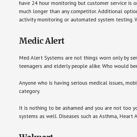
have 24 hour monitoring but customer service is on
much longer than any competitor. Additional optio
activity monitoring or automated system testing. W
Medic Alert
Med Alert Systems are not things worn only by sen
teenagers and elderly people alike. Who would be
Anyone who is having serious medical issues, mobili
category.
It is nothing to be ashamed and you are not too 
systems as well. Diseases such as Asthma, Heart 