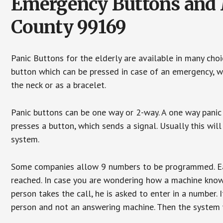
Emergency Buttons and 
County 99169
Panic Buttons for the elderly are available in many cho
button which can be pressed in case of an emergency, wh
the neck or as a bracelet.
Panic buttons can be one way or 2-way. A one way panic 
presses a button, which sends a signal. Usually this w
system.
Some companies allow 9 numbers to be programmed. Each
reached. In case you are wondering how a machine knows
person takes the call, he is asked to enter in a number. 
person and not an answering machine. Then the system wi