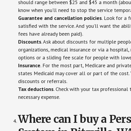
should range between $25 and $45 a month (about $
know when you’ll need to stop the service temporar
Guarantee and cancellation policies
. Look for a 
satisfied with the service. And you’ll want the abil
fees have already been paid).
Discounts
. Ask about discounts for multiple peop
organizations, medical insurance or via a hospital,
options or a sliding fee scale for people with low
Insurance
. For the most part, Medicare and privat
states Medicaid may cover all or part of the cost. 
discounts or referrals.
Tax deductions
. Check with your tax professional 
necessary expense.
Where can I buy a Pe