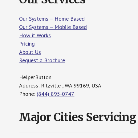
Our Systems – Home Based
Our Systems – Mobile Based
How it Works
Pricing
About Us
Request a Brochure
HelperButton
Address: Ritzville , WA 99169, USA
Phone:
(844) 895-0747
Major Cities Servicing