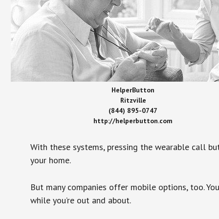
HelperButton
Ritzville
(844) 895-0747
http://helperbutton.com
With these systems, pressing the wearable call bu
your home.
But many companies offer mobile options, too. You
while you’re out and about.