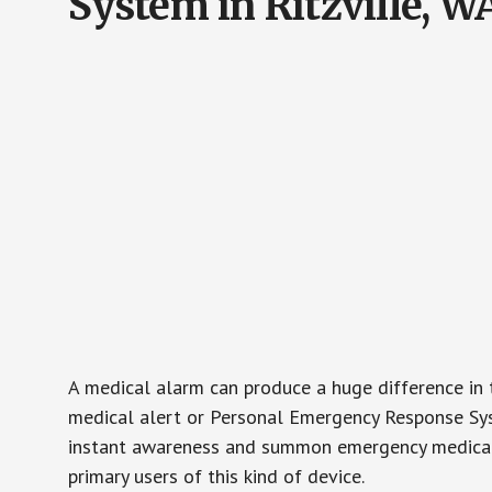
System in Ritzville, W
A medical alarm can produce a huge difference in 
medical alert or Personal Emergency Response Sys
instant awareness and summon emergency medical w
primary users of this kind of device.