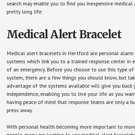
search may enable you to find you inexpensive medical a
pretty long life.
Medical Alert Bracelet
Medical alert bracelets in Hertford are personal alarm
systems which link you to a trained response center in 
of an emergency. Before you choose to use this type of
system, there are a few things you should know, but ta
advantage of the systems available will give you back 
independence, enabling you to live your life as you want
having peace of mind that response teams are only a b
press away.
With personal health becoming more important to mor
people, many are looking to use medical alert bracelets