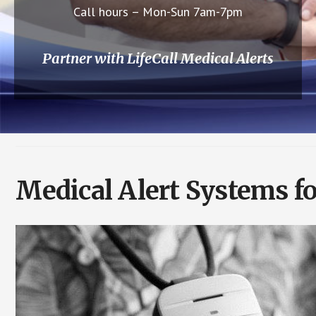
Call hours – Mon-Sun 7am-7pm
Partner with LifeCall Medical Alerts
Medical Alert Systems fo