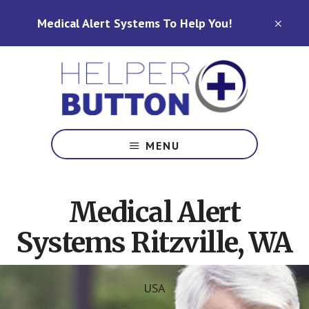
Skip
Skip
Medical Alert Systems To Help You!
to
to
CLO
TOP
main
footer
BAN
content
Medical
Alert
MENU
Systems
for
North
Medical Alert
Carolina,
Ohio,
Systems Ritzville, WA
Indiana,
Tennessee
USA