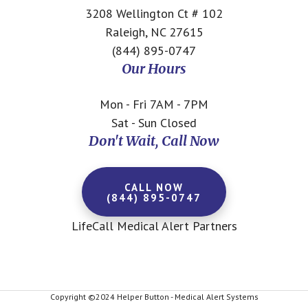
3208 Wellington Ct # 102
Raleigh, NC 27615
(844) 895-0747
Our Hours
Mon - Fri 7AM - 7PM
Sat - Sun Closed
Don't Wait, Call Now
CALL NOW
(844) 895-0747
LifeCall Medical Alert Partners
Copyright ©2024 Helper Button - Medical Alert Systems