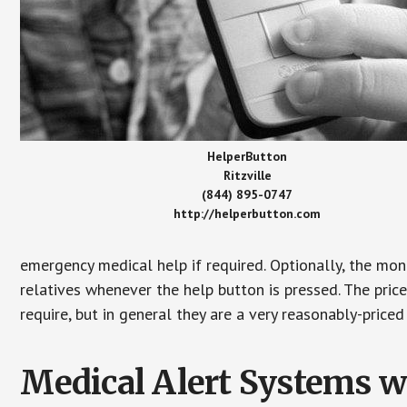
HelperButton
Ritzville
(844) 895-0747
http://helperbutton.com
emergency medical help if required. Optionally, the mon
relatives whenever the help button is pressed. The pric
require, but in general they are a very reasonably-priced
Medical Alert Systems wi