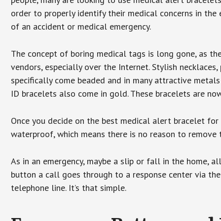
order to properly identify their medical concerns in the
of an accident or medical emergency.
The concept of boring medical tags is long gone, as the
vendors, especially over the Internet. Stylish necklaces
specifically come beaded and in many attractive metals 
ID bracelets also come in gold. These bracelets are no
Once you decide on the best medical alert bracelet for y
waterproof, which means there is no reason to remove 
As in an emergency, maybe a slip or fall in the home, a
button a call goes through to a response center via the
telephone line. It’s that simple.