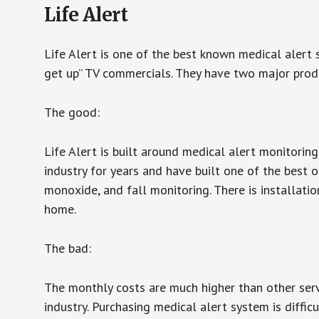
Life Alert
Life Alert is one of the best known medical alert 
get up” TV commercials. They have two major produc
The good:
Life Alert is built around medical alert monitorin
industry for years and have built one of the best o
monoxide, and fall monitoring. There is installation
home.
The bad:
The monthly costs are much higher than other serv
industry. Purchasing medical alert system is diffic