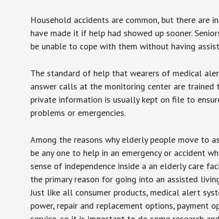
Household accidents are common, but there are in
have made it if help had showed up sooner. Seniors 
be unable to cope with them without having assist
The standard of help that wearers of medical aler
answer calls at the monitoring center are trained 
private information is usually kept on file to en
problems or emergencies.
Among the reasons why elderly people move to assis
be any one to help in an emergency or accident whi
sense of independence inside a an elderly care fac
the primary reason for going into an assisted livin
Just like all consumer products, medical alert sys
power, repair and replacement options, payment op
service, so it is important to do some research an