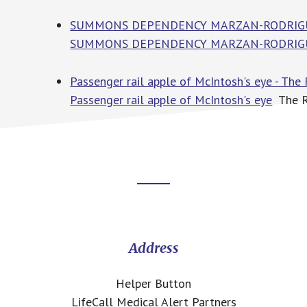
SUMMONS DEPENDENCY MARZAN-RODRIGUEZ -
SUMMONS DEPENDENCY MARZAN-RODRIG
Passenger rail apple of McIntosh's eye - The
Passenger rail apple of McIntosh's eye
The Ri
Footer
CTA
Address
Helper Button
LifeCall Medical Alert Partners