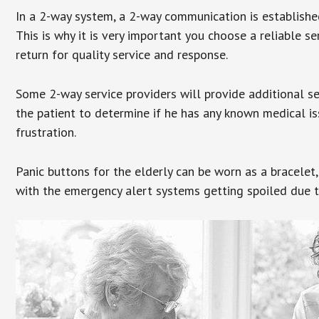
In a 2-way system, a 2-way communication is establishe
This is why it is very important you choose a reliable se
return for quality service and response.
Some 2-way service providers will provide additional s
the patient to determine if he has any known medical is
frustration.
Panic buttons for the elderly can be worn as a bracelet,
with the emergency alert systems getting spoiled due t