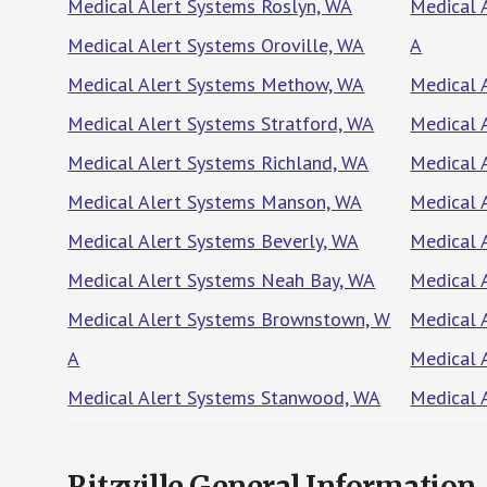
Medical Alert Systems Roslyn, WA
Medical 
Medical Alert Systems Oroville, WA
A
Medical Alert Systems Methow, WA
Medical 
Medical Alert Systems Stratford, WA
Medical 
Medical Alert Systems Richland, WA
Medical 
Medical Alert Systems Manson, WA
Medical 
Medical Alert Systems Beverly, WA
Medical 
Medical Alert Systems Neah Bay, WA
Medical 
Medical Alert Systems Brownstown, W
Medical 
A
Medical 
Medical Alert Systems Stanwood, WA
Medical 
Ritzville General Information