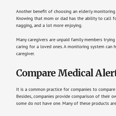
Another benefit of choosing an elderly monitoring 
Knowing that mom or dad has the ability to call fo
nagging, and a lot more enjoying.
Many caregivers are unpaid family members trying to
caring for a loved ones. A monitoring system can 
caregiver.
Compare Medical Aler
It is a common practice for companies to compare
Besides, companies provide comparison of their o
some do not have one. Many of these products ar