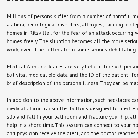
Millions of persons suffer from a number of harmful me
asthma, neurological disorders, allergies, fainting, epil
homes in Ritzville , for the fear of an attack occurring
homes freely. The situation becomes all the more seriou
work, even if he suffers from some serious debilitating 
Medical Alert necklaces are very helpful for such pers
but vital medical bio data and the ID of the patient–f
brief description of the person’s illness. They can be mad
In addition to the above information, such necklaces can
medical alarm transmitter buttons designed to alert em
slip and fall in your bathroom and fracture your hip, al
help in a short time. This system can connect to your h
and physician receive the alert, and the doctor reaches