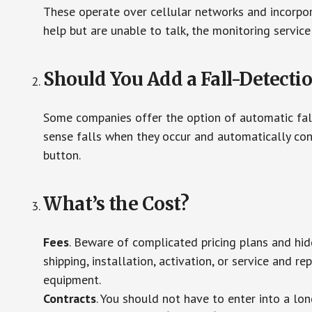
These operate over cellular networks and incorpora
help but are unable to talk, the monitoring service
Should You Add a Fall-Detecti
Some companies offer the option of automatic fall
sense falls when they occur and automatically cont
button.
What’s the Cost?
Fees
. Beware of complicated pricing plans and hi
shipping, installation, activation, or service and re
equipment.
Contracts
. You should not have to enter into a lo