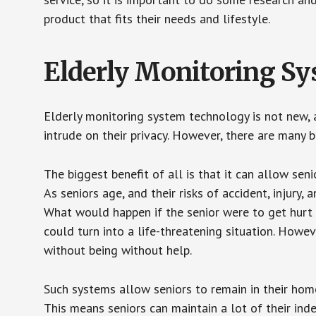
product that fits their needs and lifestyle.
Elderly Monitoring S
Elderly monitoring system technology is not new, a
intrude on their privacy. However, there are many 
The biggest benefit of all is that it can allow seni
As seniors age, and their risks of accident, injury
What would happen if the senior were to get hurt 
could turn into a life-threatening situation. Howe
without being without help.
Such systems allow seniors to remain in their homes 
This means seniors can maintain a lot of their inde