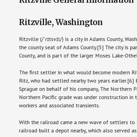
Ritzville, Washington
Ritzville (/ˈrɪtsvɪl/) is a city in Adams County, W
the county seat of Adams County.[5] The city is p
County, and is part of the larger Moses Lake-Othe
The first settler in what would become modern Ri
Ritz, who had settled nearby two years earlier.[6]
Sprague on behalf of his company, The Northern Pac
Northern Pacific grade was under construction in 
workers and associated transients.
With the railroad came a new wave of settlers to 
railroad built a depot nearby, which also served as