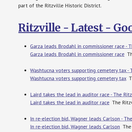
part of the Ritzville Historic District.
Ritzville - Latest - G
Garza leads Brodahl in commissioner race - T
Garza leads Brodahl in commissioner race
The
Washtucna voters supporting cemetery tax - 
Washtucna voters supporting cemetery tax
Th
Laird takes the lead in auditor race - The Ri
Laird takes the lead in auditor race
The Ritzv
In re-election bid, Wagner leads Carlson - Th
In re-election bid, Wagner leads Carlson
The 