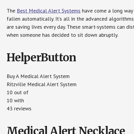
The
Best Medical Alert Systems
have come a long way i
fallen automatically. It’s all in the advanced algorith
are saving lives every day. These smart-systems can di
when someone has decided to sit down abruptly.
HelperButton
Buy A Medical Alert System
Ritzville Medical Alert System
10 out of
10 with
43 reviews
Medical Alert Necklace