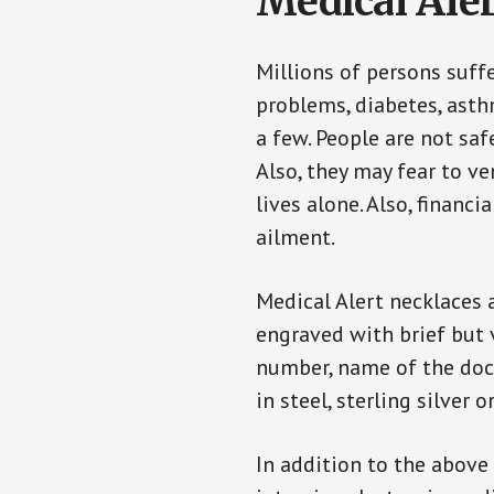
Medical Aler
Millions of persons suff
problems, diabetes, asthm
a few. People are not saf
Also, they may fear to v
lives alone. Also, financ
ailment.
Medical Alert necklaces 
engraved with brief but 
number, name of the doct
in steel, sterling silver o
In addition to the above