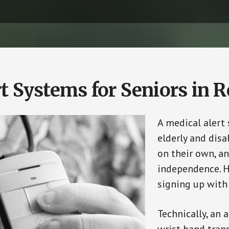
t Systems for Seniors in 
A medical alert
elderly and disa
on their own, an
independence. H
signing up with
Technically, an 