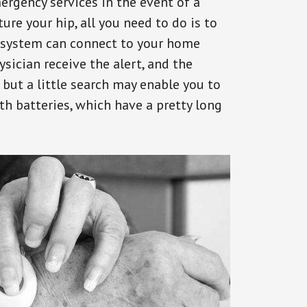
ergency services in the event of a
ure your hip, all you need to do is to
s system can connect to your home
ysician receive the alert, and the
but a little search may enable you to
th batteries, which have a pretty long