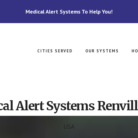
Medical Alert Systems To Help You!
CITIES SERVED
OUR SYSTEMS
HO
al Alert Systems Renvil
USA