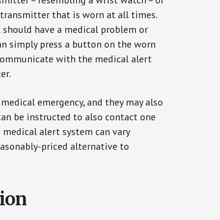
smitter – resembling a wrist watch – or
transmitter that is worn at all times.
al should have a medical problem or
can simply press a button on the worn
communicate with the medical alert
er.
a medical emergency, and they may also
can be instructed to also contact one
a medical alert system can vary
reasonably-priced alternative to
tion