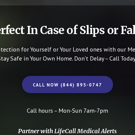
rfect In Case of Slips or Fal
otection for Yourself or Your Loved ones with our Me
Stay Safe in Your Own Home.
Don’t Delay – Call Today
CALL NOW (844) 895-0747
Call hours – Mon-Sun 7am-7pm
Partner with LifeCall Medical Alerts