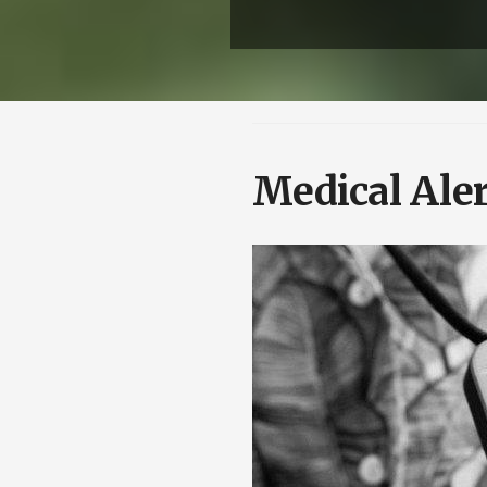
Medical Aler