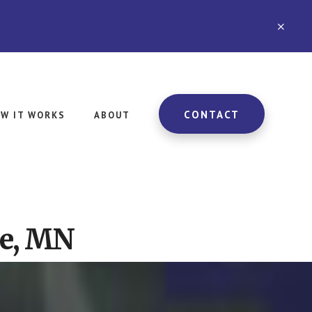
CLO
TOP
BAN
CONTACT
W IT WORKS
ABOUT
le, MN