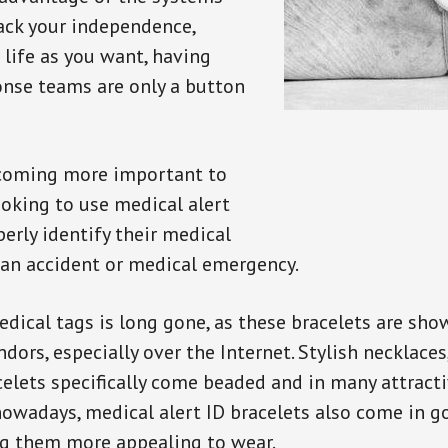
back your independence,
 life as you want, having
onse teams are only a button
ecoming more important to
oking to use medical alert
perly identify their medical
 an accident or medical emergency.
dical tags is long gone, as these bracelets are show
ors, especially over the Internet. Stylish necklaces
celets specifically come beaded and in many attracti
 nowadays, medical alert ID bracelets also come in g
ng them more appealing to wear.