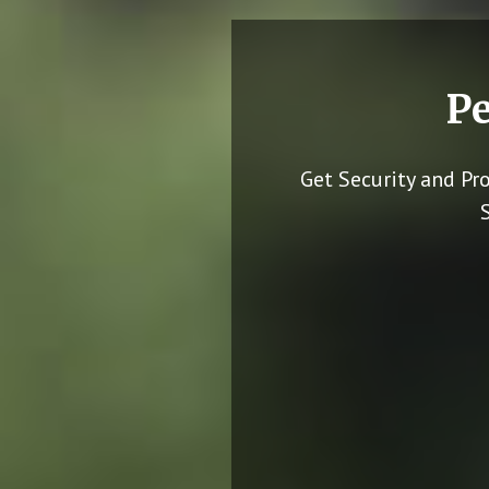
Pe
Get Security and Pr