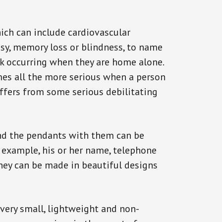
ich can include cardiovascular
epsy, memory loss or blindness, to name
ack occurring when they are home alone.
omes all the more serious when a person
uffers from some serious debilitating
and the pendants with them can be
r example, his or her name, telephone
They can be made in beautiful designs
 very small, lightweight and non-