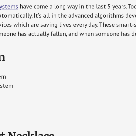
Systems
have come a long way in the last 5 years. T
tomatically. It’s all in the advanced algorithms dev
ces which are saving lives every day. These smart-
eone has actually fallen, and when someone has de
n
tem
ystem