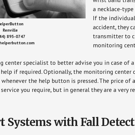
wrist band tran
a necklace-type 
If the individu
elperButton
accident, they 
Renville
transmitter to 
44) 895-0747
/helperbutton.com
monitoring cent
g center specialist to better advise you in case of 
elp if required. Optionally, the monitoring center 
s whenever the help button is pressed. The price of 
 service you require, but in general they are a very 
t Systems with Fall Detec