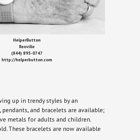
HelperButton
Renville
(844) 895-0747
http://helperbutton.com
ing up in trendy styles by an
, pendants, and bracelets are available;
ve metals for adults and children.
old. These bracelets are now available