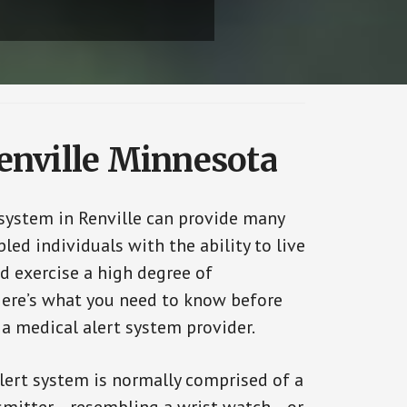
Renville Minnesota
 system in Renville can provide many
bled individuals with the ability to live
d exercise a high degree of
ere’s what you need to know before
 a medical alert system provider.
alert system is normally comprised of a