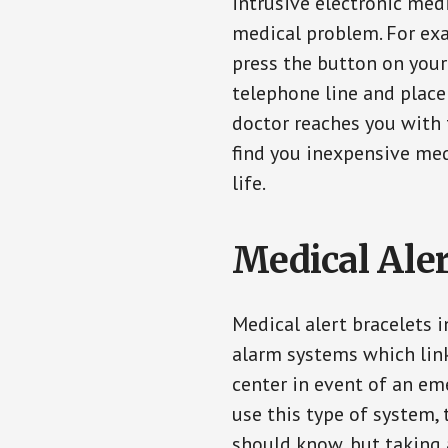
intrusive electronic med
medical problem. For exam
press the button on your
telephone line and place 
doctor reaches you with 
find you inexpensive med
life.
Medical Aler
Medical alert bracelets 
alarm systems which link
center in event of an em
use this type of system, 
should know, but taking