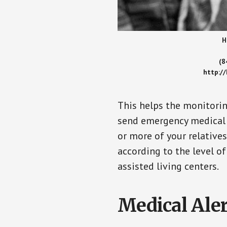
H
(8
http:/
This helps the monitorin
send emergency medical h
or more of your relative
according to the level of
assisted living centers.
Medical Aler