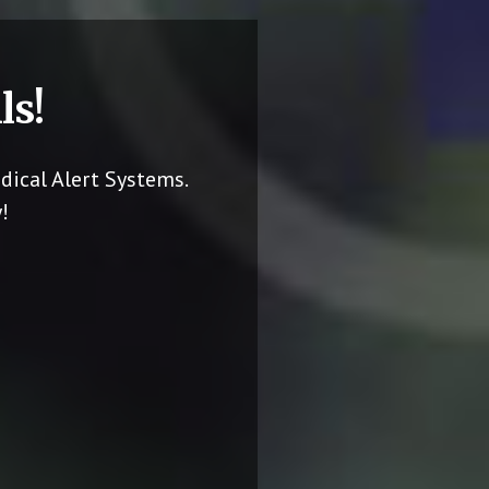
ls!
dical Alert Systems.
!