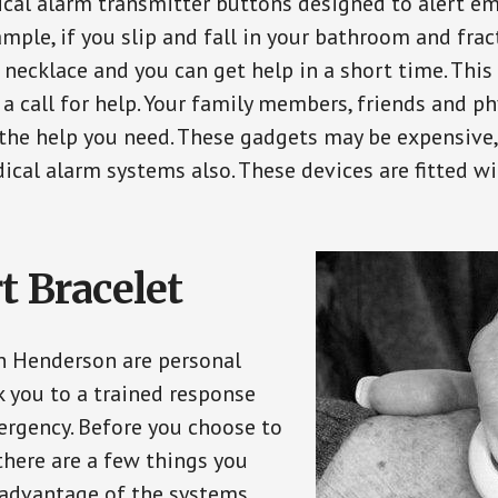
ical alarm transmitter buttons designed to alert em
ple, if you slip and fall in your bathroom and fract
 necklace and you can get help in a short time. Thi
a call for help. Your family members, friends and ph
the help you need. These gadgets may be expensive, 
ical alarm systems also. These devices are fitted wi
t Bracelet
in Henderson are personal
 you to a trained response
ergency. Before you choose to
there are a few things you
 advantage of the systems