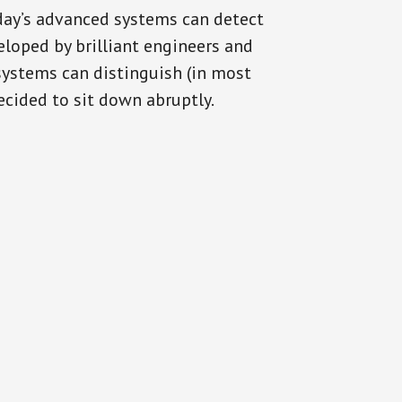
oday’s advanced systems can detect
eloped by brilliant engineers and
systems can distinguish (in most
cided to sit down abruptly.