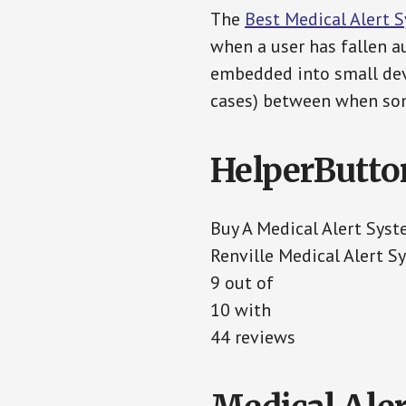
The
Best Medical Alert 
when a user has fallen au
embedded into small devi
cases) between when som
HelperButto
Buy A Medical Alert Sys
Renville Medical Alert S
9 out of
10 with
44 reviews