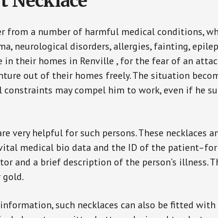
t Necklace
er from a number of harmful medical conditions, wh
a, neurological disorders, allergies, fainting, epil
e in their homes in Renville , for the fear of an att
enture out of their homes freely. The situation bec
ial constraints may compel him to work, even if he s
are very helpful for such persons. These necklaces 
vital medical bio data and the ID of the patient–fo
or and a brief description of the person’s illness. 
r gold.
 information, such necklaces can also be fitted with