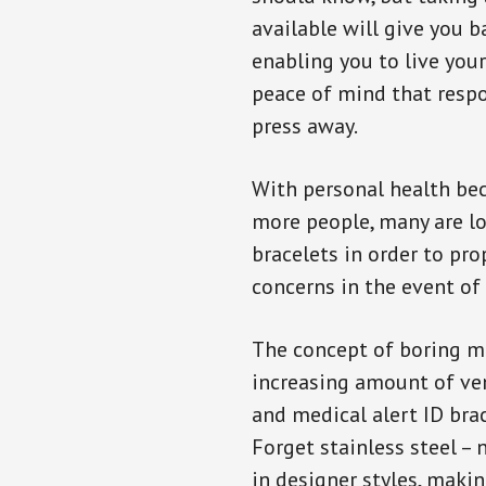
available will give you 
enabling you to live your
peace of mind that resp
press away.
With personal health b
more people, many are lo
bracelets in order to pro
concerns in the event of
The concept of boring me
increasing amount of vend
and medical alert ID bra
Forget stainless steel –
in designer styles, maki