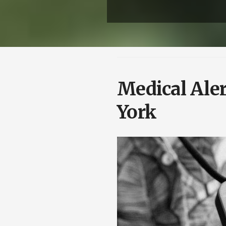
Medical Aler
York