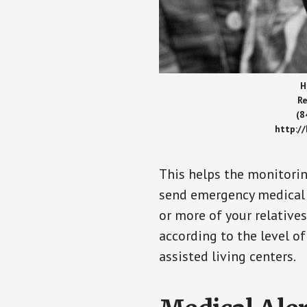
H
Re
(8
http:/
This helps the monitorin
send emergency medical h
or more of your relative
according to the level of
assisted living centers.