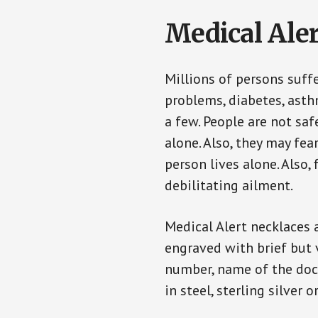
Medical Aler
Millions of persons suff
problems, diabetes, asthm
a few. People are not saf
alone. Also, they may fe
person lives alone. Also
debilitating ailment.
Medical Alert necklaces 
engraved with brief but 
number, name of the doct
in steel, sterling silver o