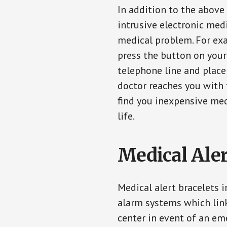
In addition to the above
intrusive electronic med
medical problem. For exam
press the button on your
telephone line and place 
doctor reaches you with 
find you inexpensive med
life.
Medical Aler
Medical alert bracelets 
alarm systems which link
center in event of an em