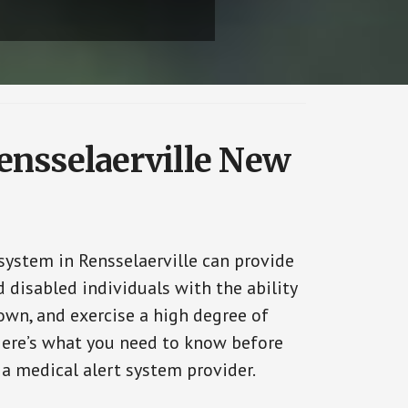
Rensselaerville New
system in Rensselaerville can provide
 disabled individuals with the ability
 own, and exercise a high degree of
ere’s what you need to know before
 a medical alert system provider.