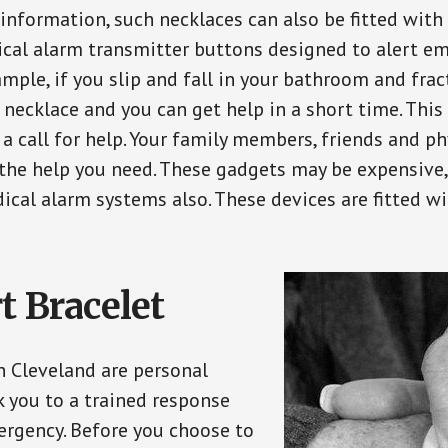
 information, such necklaces can also be fitted with
ical alarm transmitter buttons designed to alert em
ple, if you slip and fall in your bathroom and fract
 necklace and you can get help in a short time. Thi
a call for help. Your family members, friends and ph
the help you need. These gadgets may be expensive, 
ical alarm systems also. These devices are fitted wi
t Bracelet
in Cleveland are personal
 you to a trained response
ergency. Before you choose to