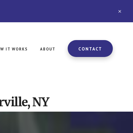
CLO
TOP
BAN
CONTACT
W IT WORKS
ABOUT
ville, NY