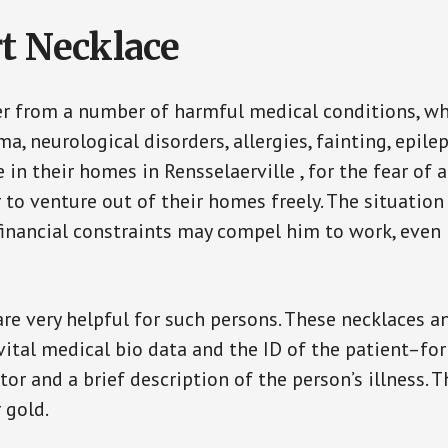
t Necklace
er from a number of harmful medical conditions, wh
a, neurological disorders, allergies, fainting, epil
e in their homes in Rensselaerville , for the fear o
ar to venture out of their homes freely. The situati
, financial constraints may compel him to work, even
are very helpful for such persons. These necklaces 
vital medical bio data and the ID of the patient–fo
or and a brief description of the person’s illness. 
r gold.