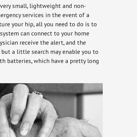
 very small, lightweight and non-
ergency services in the event of a
ure your hip, all you need to do is to
s system can connect to your home
ysician receive the alert, and the
but a little search may enable you to
th batteries, which have a pretty long