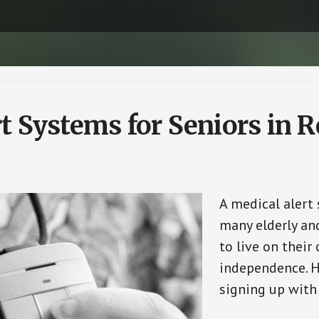
t Systems for Seniors in 
A medical alert 
many elderly and
to live on their
independence. H
signing up with