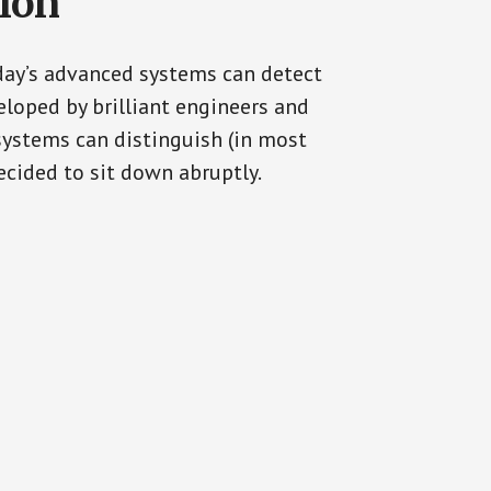
tion
oday’s advanced systems can detect
eloped by brilliant engineers and
systems can distinguish (in most
cided to sit down abruptly.