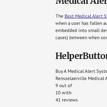
Medical Aler
The
Best Medical Alert 
when a user has fallen au
embedded into small devi
cases) between when som
HelperButto
Buy A Medical Alert Sys
Rensselaerville Medical 
9 out of
10 with
41 reviews