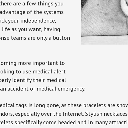
there are a few things you
 advantage of the systems
back your independence,
 life as you want, having
onse teams are only a button
ecoming more important to
oking to use medical alert
perly identify their medical
 an accident or medical emergency.
dical tags is long gone, as these bracelets are show
ors, especially over the Internet. Stylish necklaces
celets specifically come beaded and in many attracti