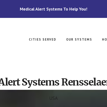
Medical Alert Systems To Help You!
CITIES SERVED
OUR SYSTEMS
HO
Alert Systems Rensselaer
USA