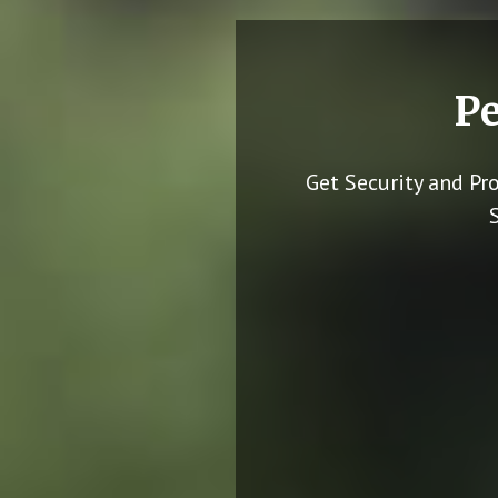
Pe
Get Security and Pr