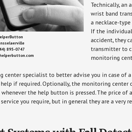
Technically, an 
wrist band tran
a necklace-type 
If the individu
elperButton
accident, they 
nsselaerville
transmitter to 
44) 895-0747
/helperbutton.com
monitoring cent
g center specialist to better advise you in case of 
elp if required. Optionally, the monitoring center 
s whenever the help button is pressed. The price of 
 service you require, but in general they are a very 