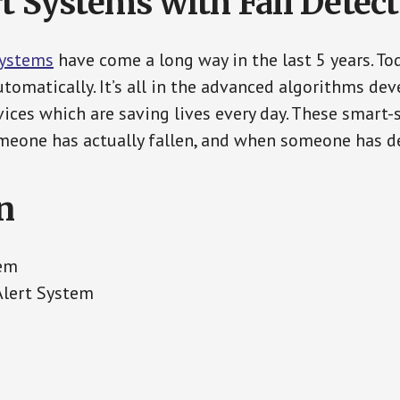
t Systems with Fall Detec
Systems
have come a long way in the last 5 years. T
tomatically. It’s all in the advanced algorithms dev
ces which are saving lives every day. These smart-
eone has actually fallen, and when someone has de
n
tem
Alert System