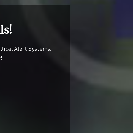
ls!
dical Alert Systems.
!