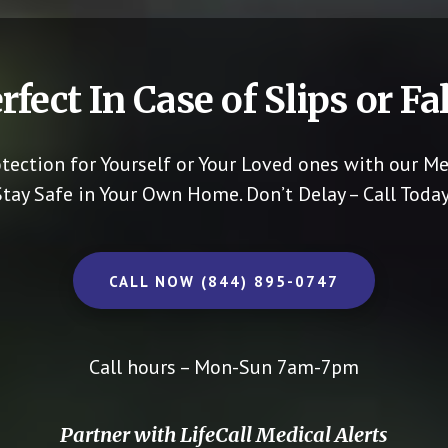
rfect In Case of Slips or Fal
otection for Yourself or Your Loved ones with our Me
Stay Safe in Your Own Home.
Don’t Delay – Call Today
CALL NOW (844) 895-0747
Call hours – Mon-Sun 7am-7pm
Partner with LifeCall Medical Alerts