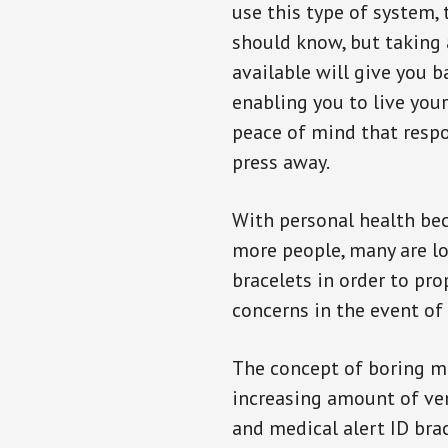
use this type of system, 
should know, but taking
available will give you 
enabling you to live your
peace of mind that resp
press away.
With personal health b
more people, many are lo
bracelets in order to pro
concerns in the event of
The concept of boring me
increasing amount of vend
and medical alert ID bra