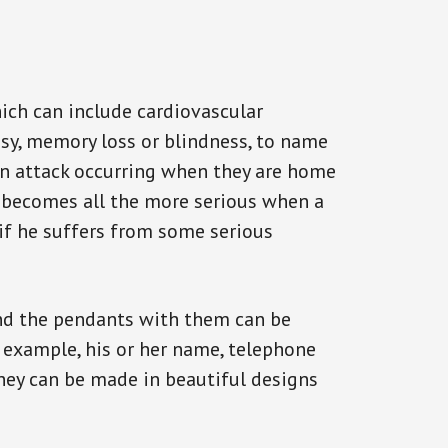
ich can include cardiovascular
epsy, memory loss or blindness, to name
f an attack occurring when they are home
on becomes all the more serious when a
 if he suffers from some serious
and the pendants with them can be
r example, his or her name, telephone
They can be made in beautiful designs