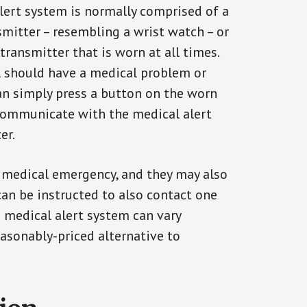
alert system is normally comprised of a
smitter – resembling a wrist watch – or
transmitter that is worn at all times.
al should have a medical problem or
can simply press a button on the worn
communicate with the medical alert
er.
a medical emergency, and they may also
can be instructed to also contact one
a medical alert system can vary
reasonably-priced alternative to