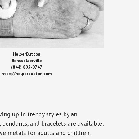
HelperButton
Rensselaerville
(844) 895-0747
http://helperbutton.com
ing up in trendy styles by an
, pendants, and bracelets are available;
ve metals for adults and children.