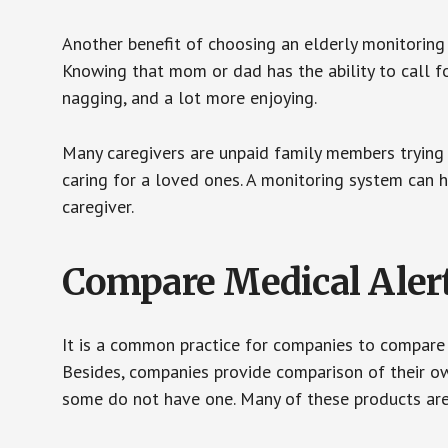
Another benefit of choosing an elderly monitoring 
Knowing that mom or dad has the ability to call fo
nagging, and a lot more enjoying.
Many caregivers are unpaid family members trying to
caring for a loved ones. A monitoring system can 
caregiver.
Compare Medical Aler
It is a common practice for companies to compare
Besides, companies provide comparison of their o
some do not have one. Many of these products ar