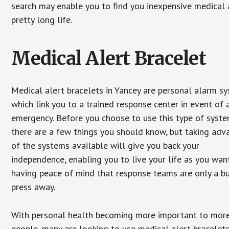
search may enable you to find you inexpensive medical a
pretty long life.
Medical Alert Bracelet
Medical alert bracelets in Yancey are personal alarm s
which link you to a trained response center in event of 
emergency. Before you choose to use this type of syste
there are a few things you should know, but taking ad
of the systems available will give you back your
independence, enabling you to live your life as you want
having peace of mind that response teams are only a b
press away.
With personal health becoming more important to mor
people, many are looking to use medical alert bracelets