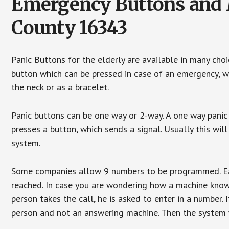
Emergency Buttons and M
County 16343
Panic Buttons for the elderly are available in many cho
button which can be pressed in case of an emergency, wh
the neck or as a bracelet.
Panic buttons can be one way or 2-way. A one way panic 
presses a button, which sends a signal. Usually this w
system.
Some companies allow 9 numbers to be programmed. Each
reached. In case you are wondering how a machine knows
person takes the call, he is asked to enter in a number. 
person and not an answering machine. Then the system wi