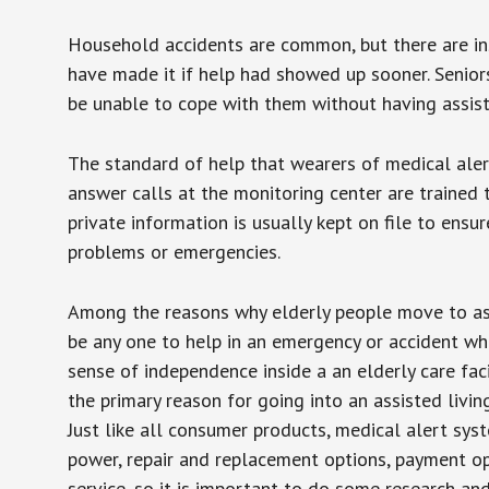
Household accidents are common, but there are in
have made it if help had showed up sooner. Seniors 
be unable to cope with them without having assist
The standard of help that wearers of medical aler
answer calls at the monitoring center are trained 
private information is usually kept on file to en
problems or emergencies.
Among the reasons why elderly people move to assis
be any one to help in an emergency or accident whi
sense of independence inside a an elderly care fac
the primary reason for going into an assisted livin
Just like all consumer products, medical alert sys
power, repair and replacement options, payment op
service, so it is important to do some research an