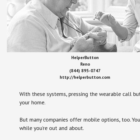
HelperButton
Reno
(844) 895-0747
http://helperbutton.com
With these systems, pressing the wearable call bu
your home.
But many companies offer mobile options, too. You
while you’re out and about.