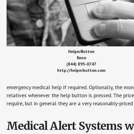
HelperButton
Reno
(844) 895-0747
http://helperbutton.com
emergency medical help if required. Optionally, the mon
relatives whenever the help button is pressed. The pric
require, but in general they are a very reasonably-priced
Medical Alert Systems wi