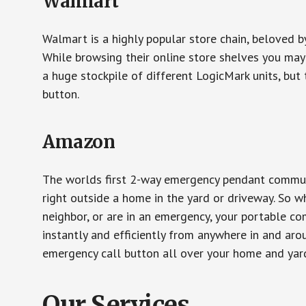
Walmart
Walmart is a highly popular store chain, beloved b
While browsing their online store shelves you ma
a huge stockpile of different LogicMark units, but 
button.
Amazon
The worlds first 2-way emergency pendant communi
right outside a home in the yard or driveway. So w
neighbor, or are in an emergency, your portable 
instantly and efficiently from anywhere in and aro
emergency call button all over your home and yard
Our Services