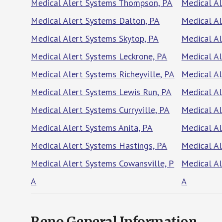
Medical Alert Systems Thompson, PA
Medical A
Medical Alert Systems Dalton, PA
Medical Al
Medical Alert Systems Skytop, PA
Medical Al
Medical Alert Systems Leckrone, PA
Medical Al
Medical Alert Systems Richeyville, PA
Medical A
Medical Alert Systems Lewis Run, PA
Medical A
Medical Alert Systems Curryville, PA
Medical Al
Medical Alert Systems Anita, PA
Medical A
Medical Alert Systems Hastings, PA
Medical Al
Medical Alert Systems Cowansville, P
Medical A
A
A
Reno General Information