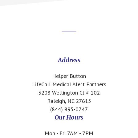
Footer
CTA
Address
Helper Button
LifeCall Medical Alert Partners
3208 Wellington Ct # 102
Raleigh, NC 27615
(844) 895-0747
Our Hours
Mon - Fri 7AM - 7PM