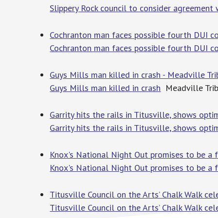
Slippery Rock council to consider agreement 
Cochranton man faces possible fourth DUI co
Cochranton man faces possible fourth DUI co
Guys Mills man killed in crash - Meadville Tr
Guys Mills man killed in crash
Meadville Tri
Garrity hits the rails in Titusville, shows opt
Garrity hits the rails in Titusville, shows opt
Knox's National Night Out promises to be a fu
Knox's National Night Out promises to be a f
Titusville Council on the Arts’ Chalk Walk ce
Titusville Council on the Arts’ Chalk Walk ce