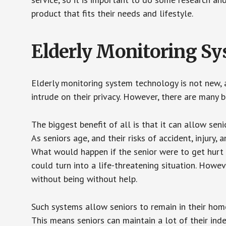
product that fits their needs and lifestyle.
Elderly Monitoring S
Elderly monitoring system technology is not new, a
intrude on their privacy. However, there are many 
The biggest benefit of all is that it can allow seni
As seniors age, and their risks of accident, injury
What would happen if the senior were to get hurt 
could turn into a life-threatening situation. Howe
without being without help.
Such systems allow seniors to remain in their homes 
This means seniors can maintain a lot of their inde