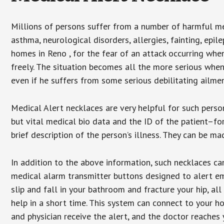
Millions of persons suffer from a number of harmful me
asthma, neurological disorders, allergies, fainting, epil
homes in Reno , for the fear of an attack occurring whe
freely. The situation becomes all the more serious when
even if he suffers from some serious debilitating ailmen
Medical Alert necklaces are very helpful for such pers
but vital medical bio data and the ID of the patient–f
brief description of the person’s illness. They can be mad
In addition to the above information, such necklaces can
medical alarm transmitter buttons designed to alert em
slip and fall in your bathroom and fracture your hip, al
help in a short time. This system can connect to your h
and physician receive the alert, and the doctor reaches