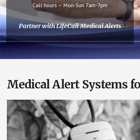
Call hours – Mon-Sun 7am-7pm
Partner with LifeCall Medical Alerts
Medical Alert Systems f