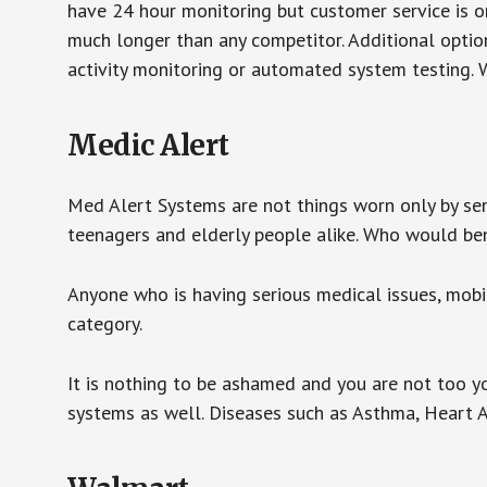
have 24 hour monitoring but customer service is on
much longer than any competitor. Additional optio
activity monitoring or automated system testing. W
Medic Alert
Med Alert Systems are not things worn only by sen
teenagers and elderly people alike. Who would be
Anyone who is having serious medical issues, mobili
category.
It is nothing to be ashamed and you are not too 
systems as well. Diseases such as Asthma, Heart 