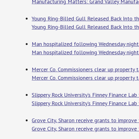
Manufacturing Matters: Grand Valley Manufa
Young Ring-Billed Gull Released Back Into 
Young Ring-Billed Gull Released Back Into 
Man hospitalized following Wednesday night c
Man hospitalized following Wednesday night 
Mercer Co. Commissioners clear up property 
Mercer Co. Commissioners clear up property 
Slippery Rock University’s Finney Finance Lab
Slippery Rock University’s Finney Finance Lab
Grove City, Sharon receive grants to improve 
Grove City, Sharon receive grants to improve t