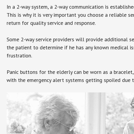
In a 2-way system, a 2-way communication is establishe
This is why it is very important you choose a reliable se
return for quality service and response.
Some 2-way service providers will provide additional s
the patient to determine if he has any known medical is
frustration.
Panic buttons for the elderly can be worn as a bracelet,
with the emergency alert systems getting spoiled due t