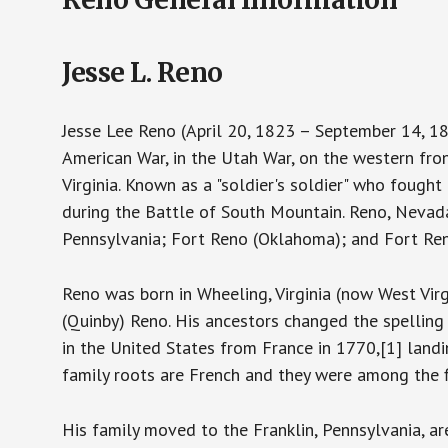
Jesse L. Reno
Jesse Lee Reno (April 20, 1823 – September 14, 1
American War, in the Utah War, on the western fro
Virginia. Known as a "soldier's soldier" who fough
during the Battle of South Mountain. Reno, Nevad
Pennsylvania; Fort Reno (Oklahoma); and Fort Ren
Reno was born in Wheeling, Virginia (now West Virg
(Quinby) Reno. His ancestors changed the spelling
in the United States from France in 1770,[1] landi
family roots are French and they were among the 
His family moved to the Franklin, Pennsylvania, ar