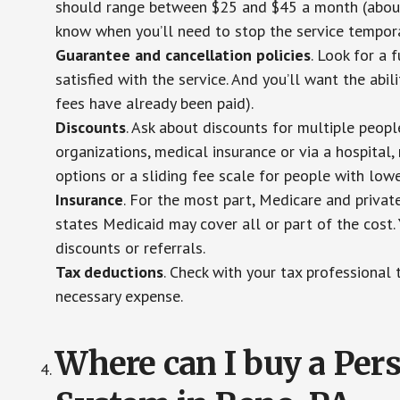
should range between $25 and $45 a month (about $
know when you’ll need to stop the service temporar
Guarantee and cancellation policies
. Look for a 
satisfied with the service. And you’ll want the abil
fees have already been paid).
Discounts
. Ask about discounts for multiple peop
organizations, medical insurance or via a hospital,
options or a sliding fee scale for people with low
Insurance
. For the most part, Medicare and privat
states Medicaid may cover all or part of the cost. 
discounts or referrals.
Tax deductions
. Check with your tax professional 
necessary expense.
Where can I buy a Pe