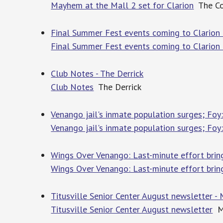
Mayhem at the Mall 2 set for Clarion
The Co
Final Summer Fest events coming to Clarion 
Final Summer Fest events coming to Clarion
Club Notes - The Derrick
Club Notes
The Derrick
Venango jail's inmate population surges; Foy:
Venango jail's inmate population surges; Foy:
Wings Over Venango: Last-minute effort bring
Wings Over Venango: Last-minute effort brin
Titusville Senior Center August newsletter - 
Titusville Senior Center August newsletter
Me