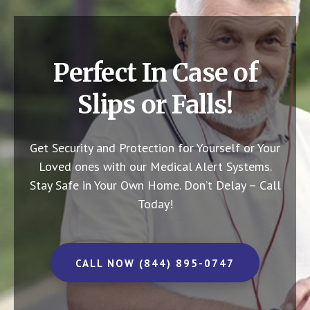
Perfect In Case of
Slips or Falls!
Get Security and Protection for Yourself or Your
Loved ones with our Medical Alert Systems.
Stay Safe in Your Own Home.
Don’t Delay – Call
Today!
CALL NOW (844) 895-0747