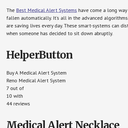
The
Best Medical Alert Systems
have come a long way i
fallen automatically. It’s all in the advanced algorith
are saving lives every day. These smart-systems can di
when someone has decided to sit down abruptly.
HelperButton
Buy A Medical Alert System
Reno Medical Alert System
7 out of
10 with
44 reviews
Medical Alert Necklace