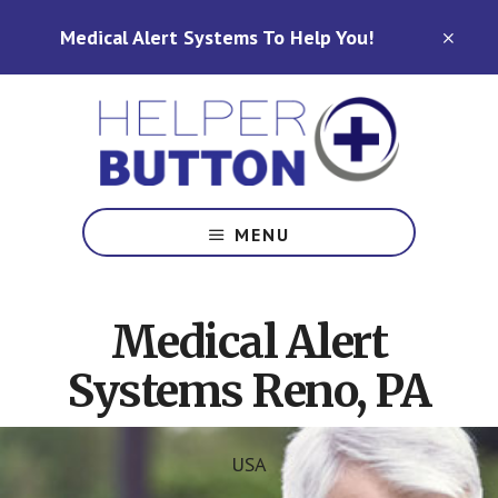
Skip
Skip
Medical Alert Systems To Help You!
to
to
CLO
TOP
main
footer
BAN
content
Medical
Alert
MENU
Systems
for
North
Medical Alert
Carolina,
Ohio,
Systems Reno, PA
Indiana,
Tennessee
USA