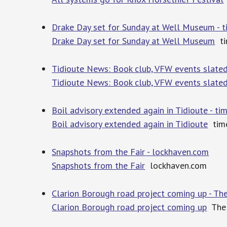
Drake Day set for Sunday at Well Museum - 
Drake Day set for Sunday at Well Museum
ti
Tidioute News: Book club, VFW events slated
Tidioute News: Book club, VFW events slate
Boil advisory extended again in Tidioute - t
Boil advisory extended again in Tidioute
time
Snapshots from the Fair - lockhaven.com
Snapshots from the Fair
lockhaven.com
Clarion Borough road project coming up - The
Clarion Borough road project coming up
The 