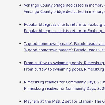
Venango County bridge dedicated in memory 
Venango County bridge dedicated in memory
Popular bluegrass artists return to Foxburg t
Popular bluegrass artists return to Foxburg 
'A good hometown parade': Parade leads visi
'A good hometown parade': Parade leads visi
From curfew to swimming pools, Rimersburg o
From curfew to swimming pools, Rimersburg 
Rimersburg readies for Community Days, 250t
Rimersburg readies for Community Days, 250t
Mayhem at the Mall 2 set for Clarion - The C