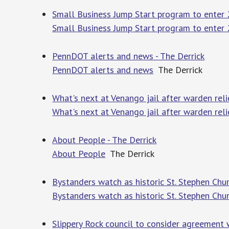
Small Business Jump Start program to enter 2
Small Business Jump Start program to enter
PennDOT alerts and news - The Derrick
PennDOT alerts and news
The Derrick
What's next at Venango jail after warden reli
What's next at Venango jail after warden rel
About People - The Derrick
About People
The Derrick
Bystanders watch as historic St. Stephen Chur
Bystanders watch as historic St. Stephen Chu
Slippery Rock council to consider agreement 