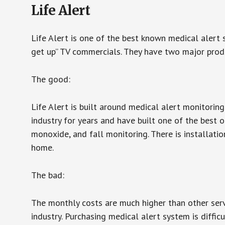
Life Alert
Life Alert is one of the best known medical alert 
get up” TV commercials. They have two major produc
The good:
Life Alert is built around medical alert monitorin
industry for years and have built one of the best o
monoxide, and fall monitoring. There is installation
home.
The bad:
The monthly costs are much higher than other serv
industry. Purchasing medical alert system is diffic