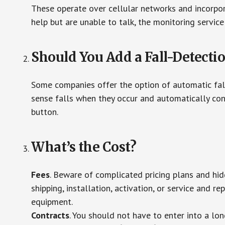
These operate over cellular networks and incorpora
help but are unable to talk, the monitoring service
Should You Add a Fall-Detecti
Some companies offer the option of automatic fall
sense falls when they occur and automatically cont
button.
What’s the Cost?
Fees
. Beware of complicated pricing plans and hi
shipping, installation, activation, or service and re
equipment.
Contracts
. You should not have to enter into a lo