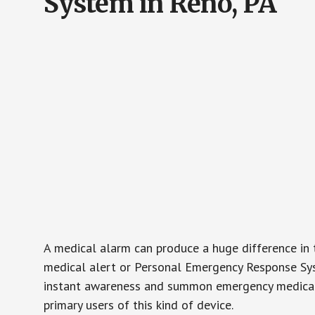
System in Reno, PA
A medical alarm can produce a huge difference in 
medical alert or Personal Emergency Response Sys
instant awareness and summon emergency medical w
primary users of this kind of device.