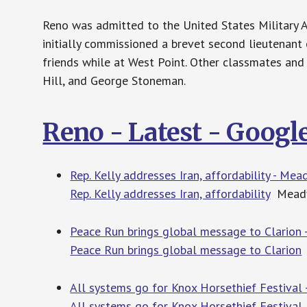
Reno was admitted to the United States Military A
initially commissioned a brevet second lieutenant
friends while at West Point. Other classmates and 
Hill, and George Stoneman.
Reno - Latest - Goog
Rep. Kelly addresses Iran, affordability - Mea
Rep. Kelly addresses Iran, affordability
Meadvi
Peace Run brings global message to Clarion -
Peace Run brings global message to Clarion
All systems go for Knox Horsethief Festival 
All systems go for Knox Horsethief Festival