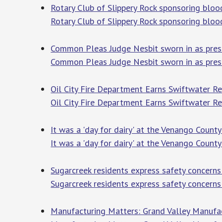
Rotary Club of Slippery Rock sponsoring blood
Rotary Club of Slippery Rock sponsoring bloo
Common Pleas Judge Nesbit sworn in as presi
Common Pleas Judge Nesbit sworn in as pres
Oil City Fire Department Earns Swiftwater R
Oil City Fire Department Earns Swiftwater Re
It was a 'day for dairy' at the Venango County
It was a 'day for dairy' at the Venango County
Sugarcreek residents express safety concerns 
Sugarcreek residents express safety concerns
Manufacturing Matters: Grand Valley Manufa