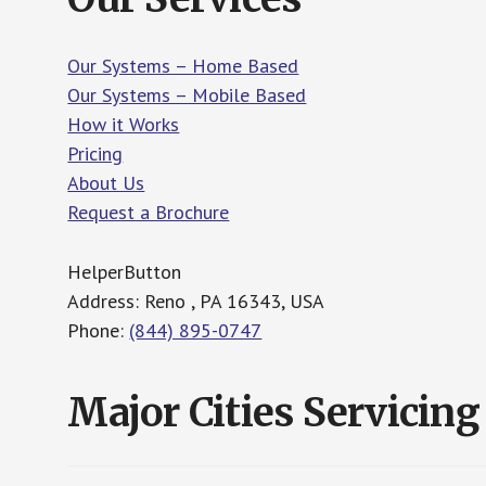
Our Systems – Home Based
Our Systems – Mobile Based
How it Works
Pricing
About Us
Request a Brochure
HelperButton
Address: Reno , PA 16343, USA
Phone:
(844) 895-0747
Major Cities Servicing