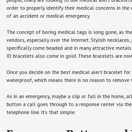
order to properly identify their medical concerns in the
of an accident or medical emergency.
The concept of boring medical tags is long gone, as the
vendors, especially over the Internet. Stylish necklaces
specifically come beaded and in many attractive metals 
ID bracelets also come in gold. These bracelets are no
Once you decide on the best medical alert bracelet for y
waterproof, which means there is no reason to remove 
As in an emergency, maybe a slip or fall in the home, a
button a call goes through to a response center via the
telephone line. It’s that simple.