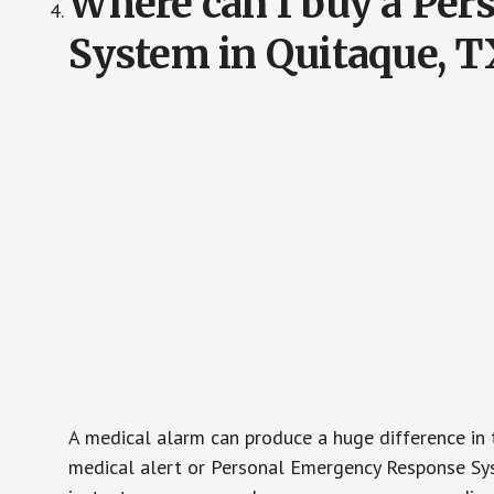
Where can I buy a Pe
System in Quitaque, T
A medical alarm can produce a huge difference in 
medical alert or Personal Emergency Response Sys