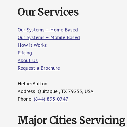
Our Services
Our Systems – Home Based
Our Systems – Mobile Based
How it Works
Pricing
About Us
Request a Brochure
HelperButton
Address: Quitaque , TX 79255, USA
Phone:
(844) 895-0747
Major Cities Servicing