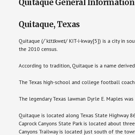
Quitaque General Information
Quitaque, Texas
Quitaque (/ˈkɪtɪkweɪ/ KIT-i-kway[5]) is a city in s
the 2010 census.
According to tradition, Quitaque is a name derived
The Texas high-school and college football coach
The legendary Texas lawman Dyrle E. Maples was 
Quitaque is located along Texas State Highway 86
Caprock Canyons State Park is located about thre
Canyons Trailway is located just south of the tow