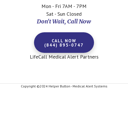
Mon - Fri 7AM - 7PM
Sat - Sun Closed
Don't Wait, Call Now
CALL NOW
(844) 895-0747
LifeCall Medical Alert Partners
Copyright ©2024 Helper Button - Medical Alert Systems