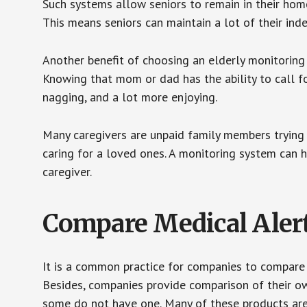
Such systems allow seniors to remain in their homes 
This means seniors can maintain a lot of their inde
Another benefit of choosing an elderly monitoring 
Knowing that mom or dad has the ability to call fo
nagging, and a lot more enjoying.
Many caregivers are unpaid family members trying to
caring for a loved ones. A monitoring system can 
caregiver.
Compare Medical Aler
It is a common practice for companies to compare
Besides, companies provide comparison of their o
some do not have one. Many of these products ar