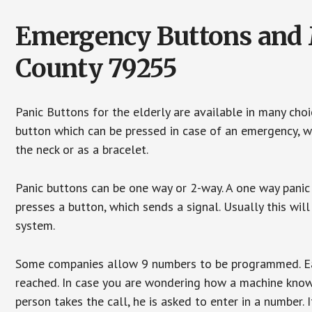
Emergency Buttons and M
County 79255
Panic Buttons for the elderly are available in many cho
button which can be pressed in case of an emergency, wh
the neck or as a bracelet.
Panic buttons can be one way or 2-way. A one way panic 
presses a button, which sends a signal. Usually this w
system.
Some companies allow 9 numbers to be programmed. Each
reached. In case you are wondering how a machine knows
person takes the call, he is asked to enter in a number. 