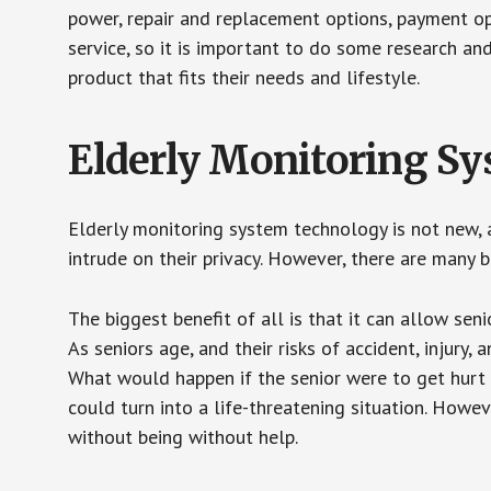
power, repair and replacement options, payment op
service, so it is important to do some research an
product that fits their needs and lifestyle.
Elderly Monitoring S
Elderly monitoring system technology is not new, a
intrude on their privacy. However, there are many 
The biggest benefit of all is that it can allow seni
As seniors age, and their risks of accident, injury
What would happen if the senior were to get hurt 
could turn into a life-threatening situation. Howe
without being without help.