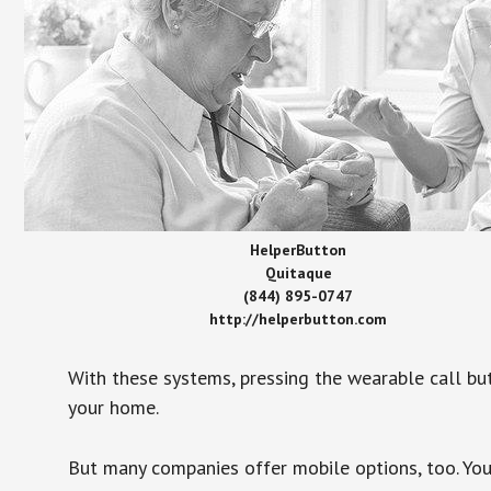
HelperButton
Quitaque
(844) 895-0747
http://helperbutton.com
With these systems, pressing the wearable call bu
your home.
But many companies offer mobile options, too. You