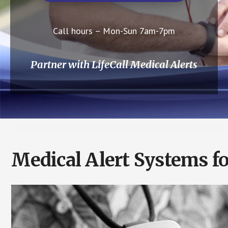
Call hours – Mon-Sun 7am-7pm
Partner with LifeCall Medical Alerts
Medical Alert Systems fo