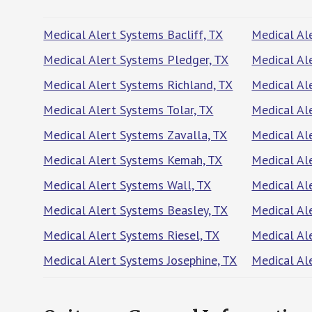
Medical Alert Systems Bacliff, TX
Medical Al
Medical Alert Systems Pledger, TX
Medical Al
Medical Alert Systems Richland, TX
Medical Al
Medical Alert Systems Tolar, TX
Medical Al
Medical Alert Systems Zavalla, TX
Medical Al
Medical Alert Systems Kemah, TX
Medical Al
Medical Alert Systems Wall, TX
Medical Ale
Medical Alert Systems Beasley, TX
Medical Al
Medical Alert Systems Riesel, TX
Medical Al
Medical Alert Systems Josephine, TX
Medical Al