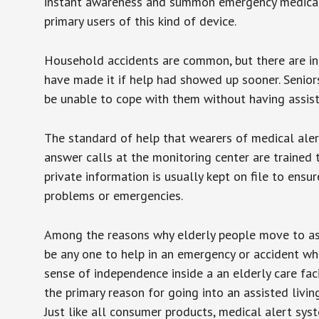
instant awareness and summon emergency medical w
primary users of this kind of device.
Household accidents are common, but there are in
have made it if help had showed up sooner. Seniors 
be unable to cope with them without having assist
The standard of help that wearers of medical aler
answer calls at the monitoring center are trained 
private information is usually kept on file to en
problems or emergencies.
Among the reasons why elderly people move to assis
be any one to help in an emergency or accident whi
sense of independence inside a an elderly care fac
the primary reason for going into an assisted livin
Just like all consumer products, medical alert sys