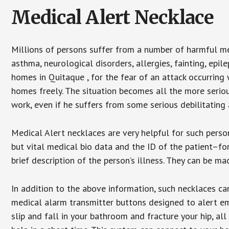
Medical Alert Necklace
Millions of persons suffer from a number of harmful me
asthma, neurological disorders, allergies, fainting, epil
homes in Quitaque , for the fear of an attack occurring
homes freely. The situation becomes all the more seriou
work, even if he suffers from some serious debilitating 
Medical Alert necklaces are very helpful for such pers
but vital medical bio data and the ID of the patient–f
brief description of the person’s illness. They can be mad
In addition to the above information, such necklaces can
medical alarm transmitter buttons designed to alert em
slip and fall in your bathroom and fracture your hip, al