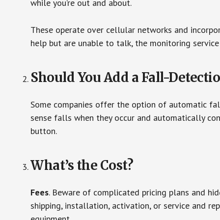
while you’re out and about.
These operate over cellular networks and incorpora
help but are unable to talk, the monitoring service
Should You Add a Fall-Detecti
Some companies offer the option of automatic fall
sense falls when they occur and automatically cont
button.
What’s the Cost?
Fees
. Beware of complicated pricing plans and hi
shipping, installation, activation, or service and re
equipment.