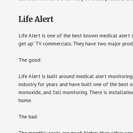
Life Alert
Life Alert is one of the best known medical alert 
get up” TV commercials. They have two major produc
The good:
Life Alert is built around medical alert monitorin
industry for years and have built one of the best o
monoxide, and fall monitoring. There is installation
home.
The bad:
The monthly costs are much higher than other serv