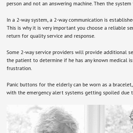
person and not an answering machine. Then the system wi
In a 2-way system, a 2-way communication is establishe
This is why it is very important you choose a reliable se
return for quality service and response.
Some 2-way service providers will provide additional s
the patient to determine if he has any known medical is
frustration.
Panic buttons for the elderly can be worn as a bracelet,
with the emergency alert systems getting spoiled due t