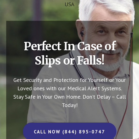
USA
Perfect In Case of
Slips or Falls!
Get Security and Protection for Yourself or Your
Loved ones with our Medical Alert Systems.
Stay Safe in Your Own Home.
Don’t Delay – Call
Today!
CALL NOW (844) 895-0747