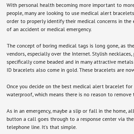
With personal health becoming more important to mor
people, many are looking to use medical alert bracelets
order to properly identify their medical concerns in the
of an accident or medical emergency.
The concept of boring medical tags is long gone, as the
vendors, especially over the Internet. Stylish necklaces
specifically come beaded and in many attractive metals 
ID bracelets also come in gold. These bracelets are no
Once you decide on the best medical alert bracelet for y
waterproof, which means there is no reason to remove 
As in an emergency, maybe a slip or fall in the home, a
button a call goes through to a response center via the
telephone line. It’s that simple.