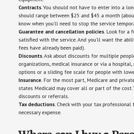
Contracts
. You should not have to enter into a lo
should range between $25 and $45 a month (about $
know when you’ll need to stop the service temporar
Guarantee and cancellation policies
. Look for a 
satisfied with the service. And you’ll want the abil
fees have already been paid).
Discounts
. Ask about discounts for multiple peop
organizations, medical insurance or via a hospital,
options or a sliding fee scale for people with low
Insurance
. For the most part, Medicare and privat
states Medicaid may cover all or part of the cost. 
discounts or referrals.
Tax deductions
. Check with your tax professional 
necessary expense.