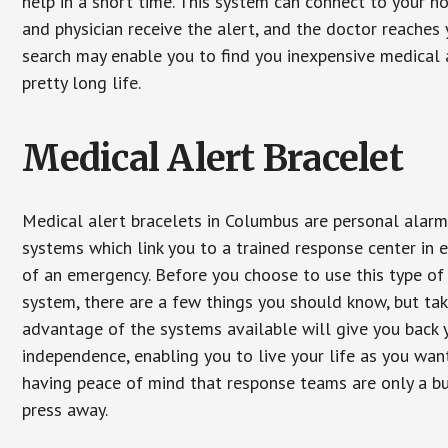
help in a short time. This system can connect to your h
and physician receive the alert, and the doctor reaches
search may enable you to find you inexpensive medical a
pretty long life.
Medical Alert Bracelet
Medical alert bracelets in Columbus are personal alar
systems which link you to a trained response center in 
of an emergency. Before you choose to use this type of
system, there are a few things you should know, but ta
advantage of the systems available will give you back 
independence, enabling you to live your life as you want
having peace of mind that response teams are only a b
press away.