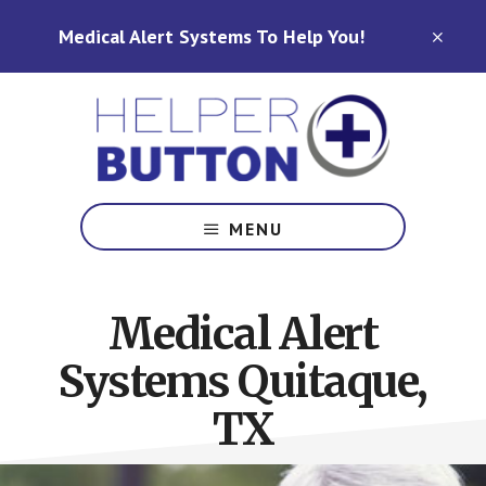
Skip
Skip
Medical Alert Systems To Help You!
to
to
CLO
TOP
main
footer
BAN
content
Medical
Alert
MENU
Systems
for
North
Medical Alert
Carolina,
Ohio,
Systems Quitaque,
Indiana,
Tennessee
TX