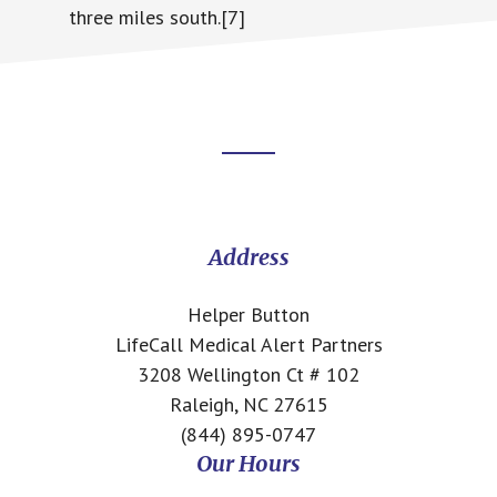
three miles south.[7]
Footer
CTA
Address
Helper Button
LifeCall Medical Alert Partners
3208 Wellington Ct # 102
Raleigh, NC 27615
(844) 895-0747
Our Hours