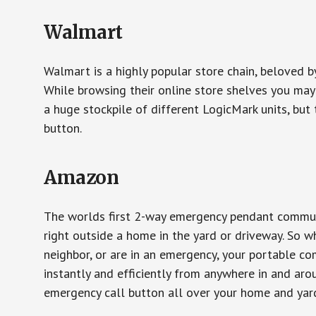
Walmart
Walmart is a highly popular store chain, beloved b
While browsing their online store shelves you ma
a huge stockpile of different LogicMark units, but 
button.
Amazon
The worlds first 2-way emergency pendant communi
right outside a home in the yard or driveway. So w
neighbor, or are in an emergency, your portable 
instantly and efficiently from anywhere in and aro
emergency call button all over your home and yard