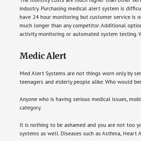
industry. Purchasing medical alert system is diffic
have 24 hour monitoring but customer service is on
much longer than any competitor. Additional optio
activity monitoring or automated system testing. W
Medic Alert
Med Alert Systems are not things worn only by sen
teenagers and elderly people alike. Who would be
Anyone who is having serious medical issues, mobili
category.
It is nothing to be ashamed and you are not too 
systems as well. Diseases such as Asthma, Heart 