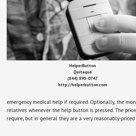
HelperButton
Quitaque
(844) 895-0747
http://helperbutton.com
emergency medical help if required. Optionally, the mon
relatives whenever the help button is pressed. The pric
require, but in general they are a very reasonably-priced