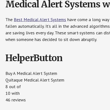
Medical Alert Systems wi
The
Best Medical Alert Systems
have come a long way i
fallen automatically. It’s all in the advanced algorith
are saving lives every day. These smart-systems can di
when someone has decided to sit down abruptly.
HelperButton
Buy A Medical Alert System
Quitaque Medical Alert System
8 out of
10 with
46 reviews