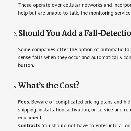
These operate over cellular networks and incorpora
help but are unable to talk, the monitoring service
Should You Add a Fall-Detecti
Some companies offer the option of automatic fall
sense falls when they occur and automatically cont
button.
What’s the Cost?
Fees
. Beware of complicated pricing plans and hi
shipping, installation, activation, or service and re
equipment.
Contracts
. You should not have to enter into a lo