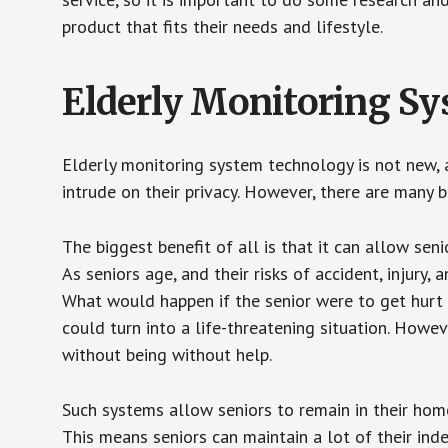
product that fits their needs and lifestyle.
Elderly Monitoring S
Elderly monitoring system technology is not new, a
intrude on their privacy. However, there are many 
The biggest benefit of all is that it can allow seni
As seniors age, and their risks of accident, injury
What would happen if the senior were to get hurt 
could turn into a life-threatening situation. Howe
without being without help.
Such systems allow seniors to remain in their homes 
This means seniors can maintain a lot of their inde