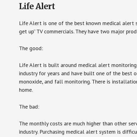
Life Alert
Life Alert is one of the best known medical alert 
get up” TV commercials. They have two major produc
The good:
Life Alert is built around medical alert monitorin
industry for years and have built one of the best o
monoxide, and fall monitoring. There is installation
home.
The bad:
The monthly costs are much higher than other serv
industry. Purchasing medical alert system is diffic