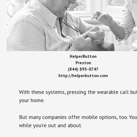
HelperButton
Preston
(844) 895-0747
http://helperbutton.com
With these systems, pressing the wearable call bu
your home.
But many companies offer mobile options, too. You
while you’re out and about.