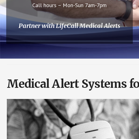
Call hours – Mon-Sun 7am-7pm
Partner with LifeCall Medical Alerts
Medical Alert Systems f