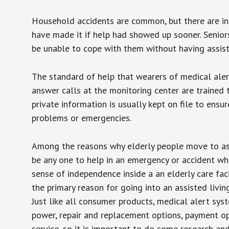
Household accidents are common, but there are in
have made it if help had showed up sooner. Seniors 
be unable to cope with them without having assist
The standard of help that wearers of medical aler
answer calls at the monitoring center are trained 
private information is usually kept on file to en
problems or emergencies.
Among the reasons why elderly people move to assis
be any one to help in an emergency or accident whi
sense of independence inside a an elderly care fac
the primary reason for going into an assisted livin
Just like all consumer products, medical alert sys
power, repair and replacement options, payment op
service, so it is important to do some research an