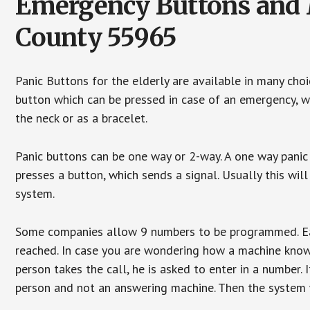
Emergency Buttons and M
County 55965
Panic Buttons for the elderly are available in many cho
button which can be pressed in case of an emergency, wh
the neck or as a bracelet.
Panic buttons can be one way or 2-way. A one way panic 
presses a button, which sends a signal. Usually this w
system.
Some companies allow 9 numbers to be programmed. Each
reached. In case you are wondering how a machine knows
person takes the call, he is asked to enter in a number. 
person and not an answering machine. Then the system wi