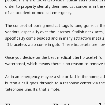
order to properly identify their medical concerns in the
of an accident or medical emergency.
The concept of boring medical tags is long gone, as the
vendors, especially over the Internet. Stylish necklaces
specifically come beaded and in many attractive metals 
ID bracelets also come in gold. These bracelets are no
Once you decide on the best medical alert bracelet for y
waterproof, which means there is no reason to remove 
As in an emergency, maybe a slip or fall in the home, a
button a call goes through to a response center via the
telephone line. It’s that simple.