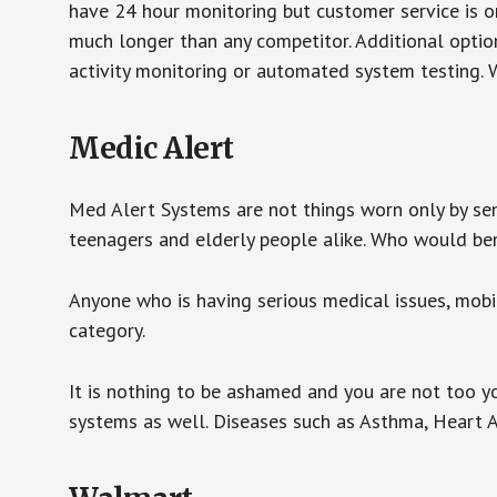
have 24 hour monitoring but customer service is on
much longer than any competitor. Additional optio
activity monitoring or automated system testing. W
Medic Alert
Med Alert Systems are not things worn only by sen
teenagers and elderly people alike. Who would be
Anyone who is having serious medical issues, mobili
category.
It is nothing to be ashamed and you are not too 
systems as well. Diseases such as Asthma, Heart 