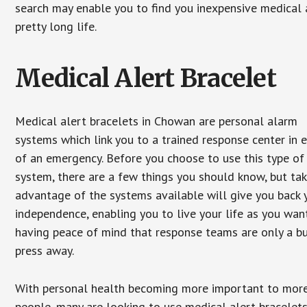
search may enable you to find you inexpensive medical a
pretty long life.
Medical Alert Bracelet
Medical alert bracelets in Chowan are personal alarm
systems which link you to a trained response center in 
of an emergency. Before you choose to use this type of
system, there are a few things you should know, but ta
advantage of the systems available will give you back 
independence, enabling you to live your life as you want
having peace of mind that response teams are only a b
press away.
With personal health becoming more important to mor
people, many are looking to use medical alert bracelets