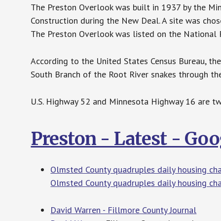
The Preston Overlook was built in 1937 by the M
Construction during the New Deal. A site was chos
The Preston Overlook was listed on the National R
According to the United States Census Bureau, the 
South Branch of the Root River snakes through the 
U.S. Highway 52 and Minnesota Highway 16 are two 
Preston - Latest - Go
Olmsted County quadruples daily housing ch
Olmsted County quadruples daily housing ch
David Warren - Fillmore County Journal