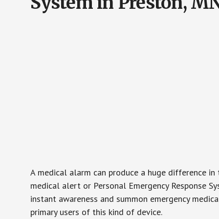
System in Preston, M
A medical alarm can produce a huge difference in 
medical alert or Personal Emergency Response Sys
instant awareness and summon emergency medical w
primary users of this kind of device.