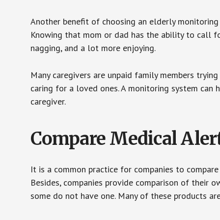
Another benefit of choosing an elderly monitoring 
Knowing that mom or dad has the ability to call fo
nagging, and a lot more enjoying.
Many caregivers are unpaid family members trying to
caring for a loved ones. A monitoring system can 
caregiver.
Compare Medical Aler
It is a common practice for companies to compare
Besides, companies provide comparison of their o
some do not have one. Many of these products ar