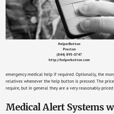
HelperButton
Preston
(844) 895-0747
http://helperbutton.com
emergency medical help if required. Optionally, the mon
relatives whenever the help button is pressed. The pric
require, but in general they are a very reasonably-priced
Medical Alert Systems wi