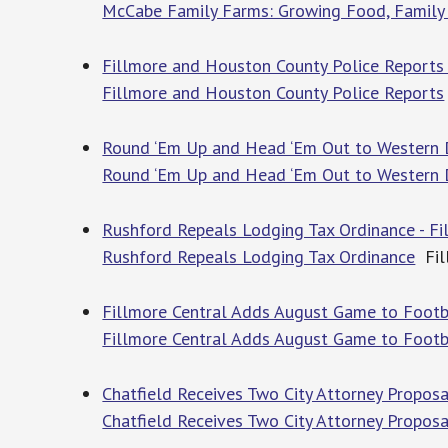
McCabe Family Farms: Growing Food, Family 
Fillmore and Houston County Police Reports 
Fillmore and Houston County Police Reports
Round ‘Em Up and Head ‘Em Out to Western Da
Round ‘Em Up and Head ‘Em Out to Western D
Rushford Repeals Lodging Tax Ordinance - Fi
Rushford Repeals Lodging Tax Ordinance
Fil
Fillmore Central Adds August Game to Footba
Fillmore Central Adds August Game to Footb
Chatfield Receives Two City Attorney Proposa
Chatfield Receives Two City Attorney Proposa