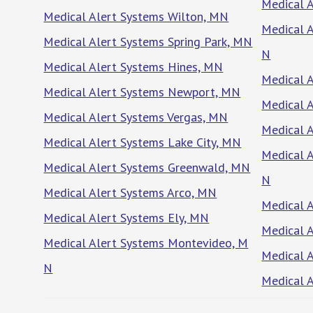
Medical A
Medical Alert Systems Wilton, MN
Medical 
Medical Alert Systems Spring Park, MN
N
Medical Alert Systems Hines, MN
Medical 
Medical Alert Systems Newport, MN
Medical A
Medical Alert Systems Vergas, MN
Medical A
Medical Alert Systems Lake City, MN
Medical 
Medical Alert Systems Greenwald, MN
N
Medical Alert Systems Arco, MN
Medical 
Medical Alert Systems Ely, MN
Medical A
Medical Alert Systems Montevideo, M
Medical 
N
Medical 