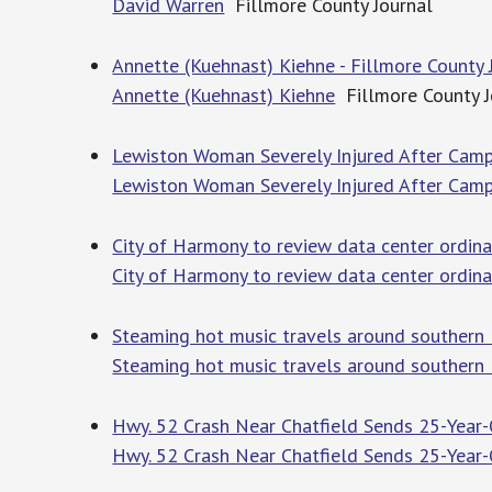
David Warren
Fillmore County Journal
Annette (Kuehnast) Kiehne - Fillmore County 
Annette (Kuehnast) Kiehne
Fillmore County J
Lewiston Woman Severely Injured After Camp
Lewiston Woman Severely Injured After Camp
City of Harmony to review data center ordina
City of Harmony to review data center ordin
Steaming hot music travels around southern 
Steaming hot music travels around southern
Hwy. 52 Crash Near Chatfield Sends 25-Year
Hwy. 52 Crash Near Chatfield Sends 25-Year