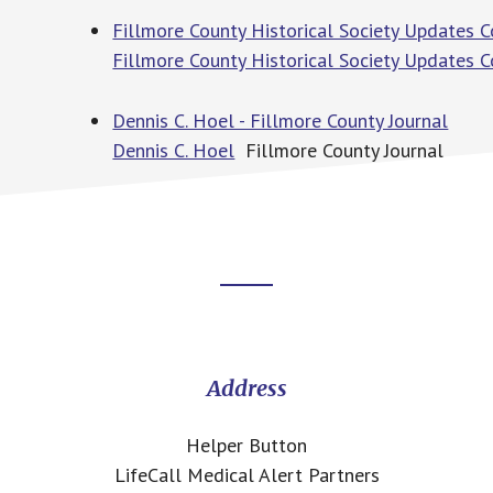
Fillmore County Historical Society Updates C
Fillmore County Historical Society Updates 
Dennis C. Hoel - Fillmore County Journal
Dennis C. Hoel
Fillmore County Journal
Footer
CTA
Address
Helper Button
LifeCall Medical Alert Partners