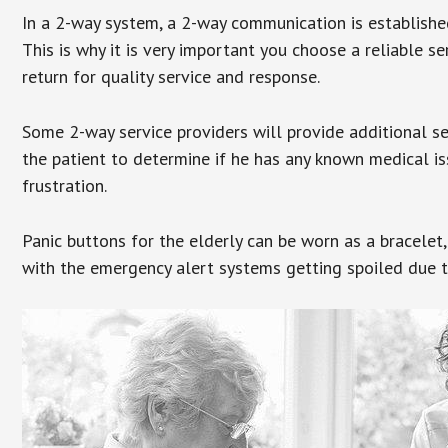
In a 2-way system, a 2-way communication is establishe
This is why it is very important you choose a reliable se
return for quality service and response.
Some 2-way service providers will provide additional s
the patient to determine if he has any known medical is
frustration.
Panic buttons for the elderly can be worn as a bracelet,
with the emergency alert systems getting spoiled due t