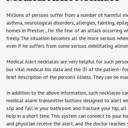
Millions of persons suffer from a number of harmful me
asthma, neurological disorders, allergies, fainting, epil
homes in Preston , for the fear of an attack occurring 
freely. The situation becomes all the more serious when
even if he suffers from some serious debilitating ailmen
Medical Alert necklaces are very helpful for such pers
but vital medical bio data and the ID of the patient–f
brief description of the person’s illness. They can be mad
In addition to the above information, such necklaces can
medical alarm transmitter buttons designed to alert em
slip and fall in your bathroom and fracture your hip, al
help in a short time. This system can connect to your h
and physician receive the alert, and the doctor reaches