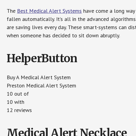
The
Best Medical Alert Systems
have come a long way i
fallen automatically. It’s all in the advanced algorith
are saving lives every day. These smart-systems can di
when someone has decided to sit down abruptly.
HelperButton
Buy A Medical Alert System
Preston Medical Alert System
10 out of
10 with
12 reviews
Medical Alert Necklace