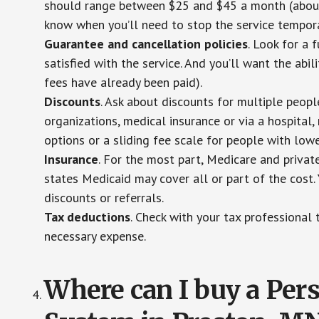
should range between $25 and $45 a month (about $
know when you’ll need to stop the service temporar
Guarantee and cancellation policies
. Look for a 
satisfied with the service. And you’ll want the abil
fees have already been paid).
Discounts
. Ask about discounts for multiple peop
organizations, medical insurance or via a hospital,
options or a sliding fee scale for people with low
Insurance
. For the most part, Medicare and privat
states Medicaid may cover all or part of the cost. 
discounts or referrals.
Tax deductions
. Check with your tax professional 
necessary expense.
Where can I buy a Pe