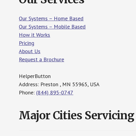
Our Systems – Home Based
Our Systems – Mobile Based
How it Works
Pricing
About Us
Request a Brochure
HelperButton
Address: Preston , MN 55965, USA
Phone:
(844) 895-0747
Major Cities Servicing