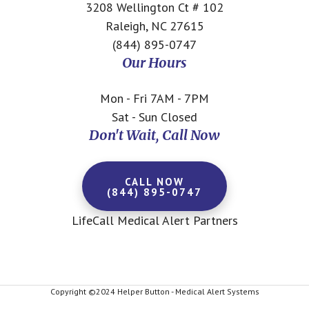
3208 Wellington Ct # 102
Raleigh, NC 27615
(844) 895-0747
Our Hours
Mon - Fri 7AM - 7PM
Sat - Sun Closed
Don't Wait, Call Now
CALL NOW
(844) 895-0747
LifeCall Medical Alert Partners
Copyright ©2024 Helper Button - Medical Alert Systems