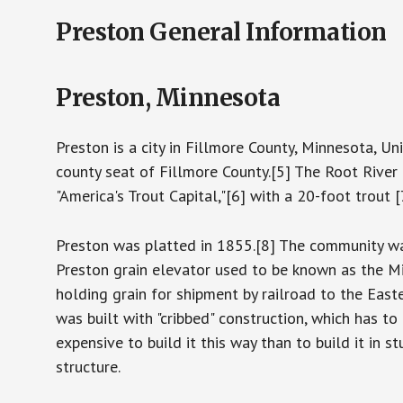
Preston General Information
Preston, Minnesota
Preston is a city in Fillmore County, Minnesota, Un
county seat of Fillmore County.[5] The Root River r
"America's Trout Capital,"[6] with a 20-foot trou
Preston was platted in 1855.[8] The community wa
Preston grain elevator used to be known as the M
holding grain for shipment by railroad to the Easte
was built with "cribbed" construction, which has to
expensive to build it this way than to build it in s
structure.