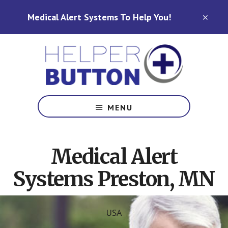
Skip
Skip
Medical Alert Systems To Help You!
to
to
CLO
TOP
main
footer
BAN
content
Medical
Alert
MENU
Systems
for
North
Medical Alert
Carolina,
Ohio,
Systems Preston, MN
Indiana,
Tennessee
USA