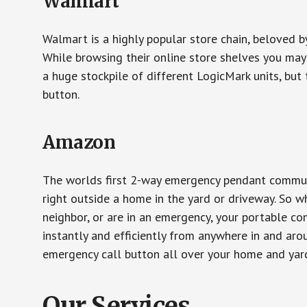
Walmart
Walmart is a highly popular store chain, beloved b
While browsing their online store shelves you ma
a huge stockpile of different LogicMark units, but 
button.
Amazon
The worlds first 2-way emergency pendant communi
right outside a home in the yard or driveway. So w
neighbor, or are in an emergency, your portable 
instantly and efficiently from anywhere in and aro
emergency call button all over your home and yard
Our Services