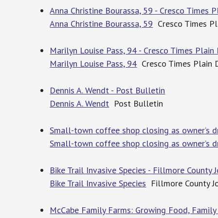
Anna Christine Bourassa, 59 - Cresco Times P
Anna Christine Bourassa, 59
Cresco Times Pl
Marilyn Louise Pass, 94 - Cresco Times Plain
Marilyn Louise Pass, 94
Cresco Times Plain 
Dennis A. Wendt - Post Bulletin
Dennis A. Wendt
Post Bulletin
Small-town coffee shop closing as owner’s d
Small-town coffee shop closing as owner’s dr
Bike Trail Invasive Species - Fillmore County 
Bike Trail Invasive Species
Fillmore County J
McCabe Family Farms: Growing Food, Family a