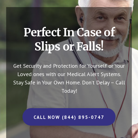
Perfect In Case of
Slips or Falls!
Get Security and Protection for Yourself or Your
Loved ones with our Medical Alert Systems.
Stay Safe in Your Own Home.
Don’t Delay – Call
Today!
CALL NOW (844) 895-0747