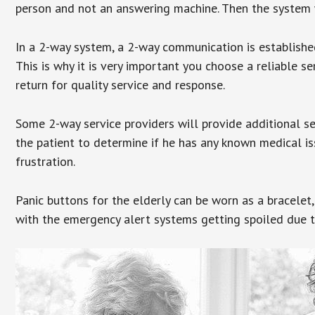
person and not an answering machine. Then the system wi
In a 2-way system, a 2-way communication is establishe
This is why it is very important you choose a reliable se
return for quality service and response.
Some 2-way service providers will provide additional s
the patient to determine if he has any known medical is
frustration.
Panic buttons for the elderly can be worn as a bracelet,
with the emergency alert systems getting spoiled due t