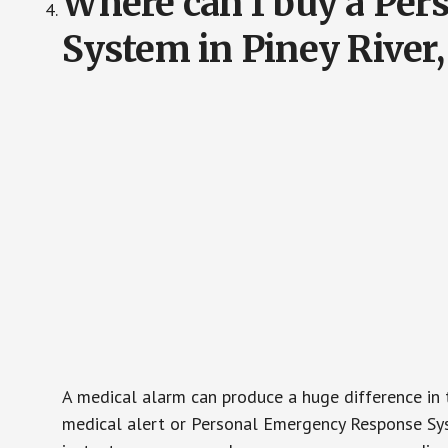
Where can I buy a Pe
System in Piney River,
A medical alarm can produce a huge difference in 
medical alert or Personal Emergency Response Sys