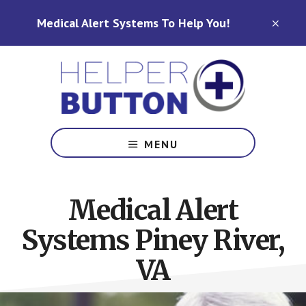
Skip
Skip
Medical Alert Systems To Help You!
to
to
CLO
TOP
main
footer
BAN
content
Medical
Alert
MENU
Systems
for
North
Medical Alert
Carolina,
Ohio,
Systems Piney River,
Indiana,
Tennessee
VA