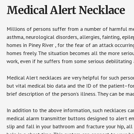
Medical Alert Necklace
Millions of persons suffer from a number of harmful me
asthma, neurological disorders, allergies, fainting, epil
homes in Piney River , for the fear of an attack occurri
homes freely. The situation becomes all the more seriou
work, even if he suffers from some serious debilitating 
Medical Alert necklaces are very helpful for such pers
but vital medical bio data and the ID of the patient–f
brief description of the person’s illness. They can be mad
In addition to the above information, such necklaces can
medical alarm transmitter buttons designed to alert em
slip and fall in your bathroom and fracture your hip, al