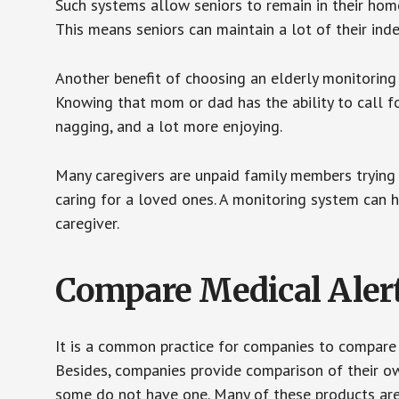
Such systems allow seniors to remain in their homes 
This means seniors can maintain a lot of their inde
Another benefit of choosing an elderly monitoring 
Knowing that mom or dad has the ability to call fo
nagging, and a lot more enjoying.
Many caregivers are unpaid family members trying to
caring for a loved ones. A monitoring system can 
caregiver.
Compare Medical Aler
It is a common practice for companies to compare
Besides, companies provide comparison of their o
some do not have one. Many of these products ar