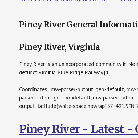
Piney River General Informat
Piney River, Virginia
Piney River is an unincorporated community in Nelso
defunct Virginia Blue Ridge Railway.[1]
Coordinates: .mw-parser-output .geo-default,.mw-
parser-output .geo-nondefault,.mw-parser-output 
output .latitude{white-space:nowrap}37°42′19″N
Piney River - Latest 