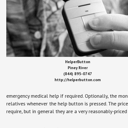
HelperButton
Piney River
(844) 895-0747
http://helperbutton.com
emergency medical help if required. Optionally, the mon
relatives whenever the help button is pressed. The pric
require, but in general they are a very reasonably-priced