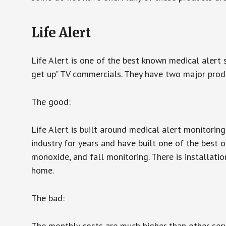
Life Alert
Life Alert is one of the best known medical alert 
get up” TV commercials. They have two major produc
The good:
Life Alert is built around medical alert monitorin
industry for years and have built one of the best o
monoxide, and fall monitoring. There is installation
home.
The bad:
The monthly costs are much higher than other serv