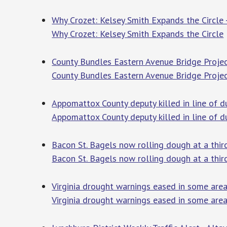
Why Crozet: Kelsey Smith Expands the Circle 
Why Crozet: Kelsey Smith Expands the Circle
County Bundles Eastern Avenue Bridge Projec
County Bundles Eastern Avenue Bridge Proje
Appomattox County deputy killed in line of d
Appomattox County deputy killed in line of du
Bacon St. Bagels now rolling dough at a thi
Bacon St. Bagels now rolling dough at a thir
Virginia drought warnings eased in some area
Virginia drought warnings eased in some area