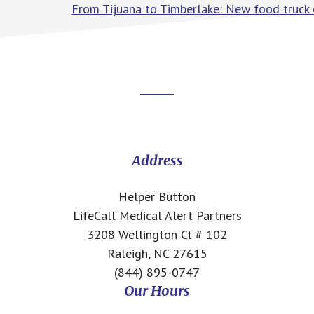
From Tijuana to Timberlake: New food truck 
Footer
CTA
Address
Helper Button
LifeCall Medical Alert Partners
3208 Wellington Ct # 102
Raleigh, NC 27615
(844) 895-0747
Our Hours