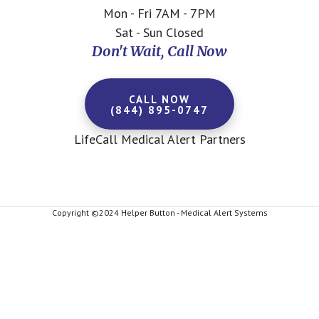
Mon - Fri 7AM - 7PM
Sat - Sun Closed
Don't Wait, Call Now
CALL NOW
(844) 895-0747
LifeCall Medical Alert Partners
Copyright ©2024 Helper Button - Medical Alert Systems