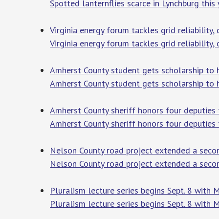
Spotted lanternflies scarce in Lynchburg this 
Virginia energy forum tackles grid reliabilit
Virginia energy forum tackles grid reliabilit
Amherst County student gets scholarship to h
Amherst County student gets scholarship to h
Amherst County sheriff honors four deputies 
Amherst County sheriff honors four deputies f
Nelson County road project extended a seco
Nelson County road project extended a seco
Pluralism lecture series begins Sept. 8 with
Pluralism lecture series begins Sept. 8 with 