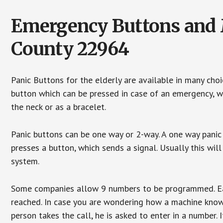
Emergency Buttons and M
County 22964
Panic Buttons for the elderly are available in many cho
button which can be pressed in case of an emergency, wh
the neck or as a bracelet.
Panic buttons can be one way or 2-way. A one way panic 
presses a button, which sends a signal. Usually this w
system.
Some companies allow 9 numbers to be programmed. Each
reached. In case you are wondering how a machine knows
person takes the call, he is asked to enter in a number. 