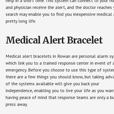
help in a short time. This system can connect to your h
and physician receive the alert, and the doctor reaches
search may enable you to find you inexpensive medical a
pretty long life.
Medical Alert Bracelet
Medical alert bracelets in Rowan are personal alarm s
which link you to a trained response center in event of 
emergency. Before you choose to use this type of syste
there are a few things you should know, but taking ad
of the systems available will give you back your
independence, enabling you to live your life as you want
having peace of mind that response teams are only a b
press away.