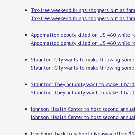
Tax-free weekend brings shoppers out as fami
Tax-free weekend brings shoppers out as fami
Appomattox deputy killed on US 460 while re
Appomattox deputy killed on US 460 while r
Staunton: City wants to make throwing somethi
Staunton: City wants to make throwing somethi
Staunton: They actually want to make it har
Staunton: They actually want to make it ha
Johnson Health Center to host second annua
Johnson Health Center to host second annua
Lynchburg back-to-school giveaway offers $2