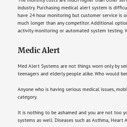
industry. Purchasing medical alert system is diffic
have 24 hour monitoring but customer service is on
much longer than any competitor. Additional optio
activity monitoring or automated system testing. W
Medic Alert
Med Alert Systems are not things worn only by sen
teenagers and elderly people alike. Who would be
Anyone who is having serious medical issues, mobili
category.
It is nothing to be ashamed and you are not too 
systems as well. Diseases such as Asthma, Heart 