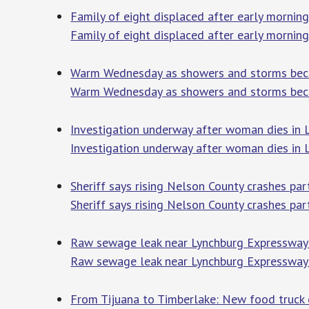
Family of eight displaced after early morning 
Family of eight displaced after early morning 
Warm Wednesday as showers and storms bec
Warm Wednesday as showers and storms bec
Investigation underway after woman dies in 
Investigation underway after woman dies in L
Sheriff says rising Nelson County crashes pa
Sheriff says rising Nelson County crashes par
Raw sewage leak near Lynchburg Expresswa
Raw sewage leak near Lynchburg Expresswa
From Tijuana to Timberlake: New food truck