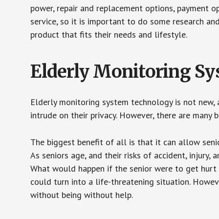
power, repair and replacement options, payment op
service, so it is important to do some research an
product that fits their needs and lifestyle.
Elderly Monitoring S
Elderly monitoring system technology is not new, a
intrude on their privacy. However, there are many 
The biggest benefit of all is that it can allow seni
As seniors age, and their risks of accident, injury
What would happen if the senior were to get hurt 
could turn into a life-threatening situation. Howe
without being without help.