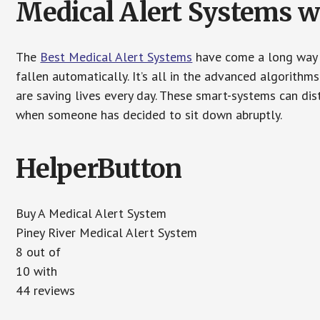
Medical Alert Systems wi
The
Best Medical Alert Systems
have come a long way i
fallen automatically. It’s all in the advanced algorith
are saving lives every day. These smart-systems can di
when someone has decided to sit down abruptly.
HelperButton
Buy A Medical Alert System
Piney River Medical Alert System
8 out of
10 with
44 reviews