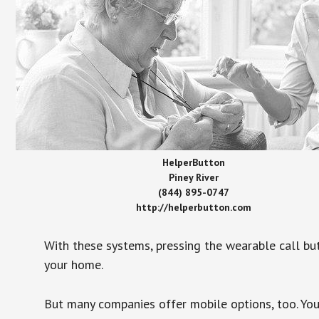
HelperButton
Piney River
(844) 895-0747
http://helperbutton.com
With these systems, pressing the wearable call bu
your home.
But many companies offer mobile options, too. You