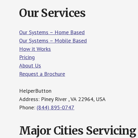
Our Services
Our Systems – Home Based
Our Systems – Mobile Based
How it Works
Pricing
About Us
Request a Brochure
HelperButton
Address: Piney River , VA 22964, USA
Phone:
(844) 895-0747
Major Cities Servicing