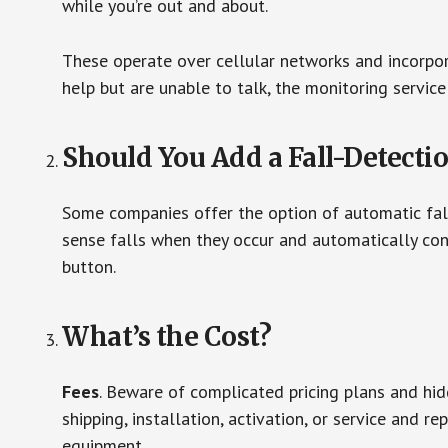
while you’re out and about.
These operate over cellular networks and incorpora
help but are unable to talk, the monitoring service
Should You Add a Fall-Detecti
Some companies offer the option of automatic fall
sense falls when they occur and automatically cont
button.
What’s the Cost?
Fees
. Beware of complicated pricing plans and hi
shipping, installation, activation, or service and re
equipment.