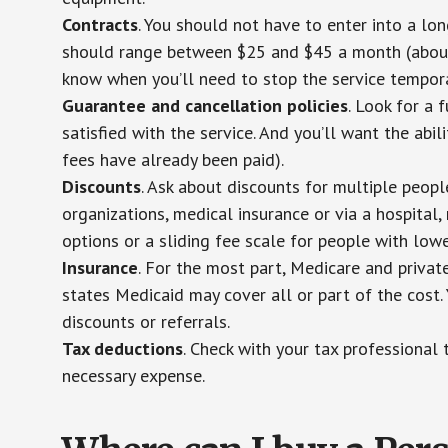
Contracts
. You should not have to enter into a lo
should range between $25 and $45 a month (about $
know when you’ll need to stop the service temporar
Guarantee and cancellation policies
. Look for a 
satisfied with the service. And you’ll want the abil
fees have already been paid).
Discounts
. Ask about discounts for multiple peop
organizations, medical insurance or via a hospital,
options or a sliding fee scale for people with low
Insurance
. For the most part, Medicare and privat
states Medicaid may cover all or part of the cost. 
discounts or referrals.
Tax deductions
. Check with your tax professional 
necessary expense.