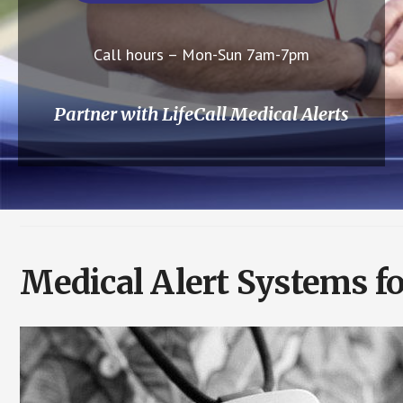
Call hours – Mon-Sun 7am-7pm
Partner with LifeCall Medical Alerts
Medical Alert Systems fo