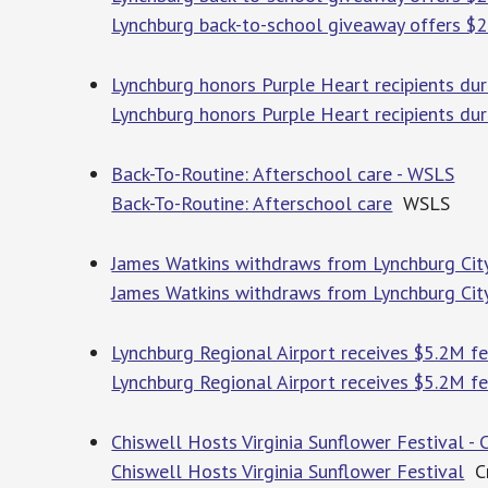
Lynchburg back-to-school giveaway offers $2
Lynchburg honors Purple Heart recipients du
Lynchburg honors Purple Heart recipients du
Back-To-Routine: Afterschool care - WSLS
Back-To-Routine: Afterschool care
WSLS
James Watkins withdraws from Lynchburg City
James Watkins withdraws from Lynchburg City
Lynchburg Regional Airport receives $5.2M 
Lynchburg Regional Airport receives $5.2M f
Chiswell Hosts Virginia Sunflower Festival - 
Chiswell Hosts Virginia Sunflower Festival
Cr