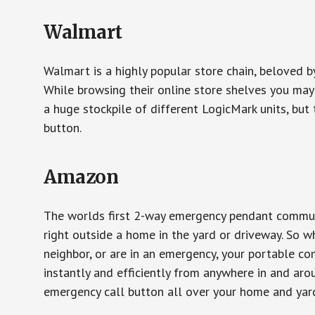
Walmart
Walmart is a highly popular store chain, beloved b
While browsing their online store shelves you ma
a huge stockpile of different LogicMark units, but 
button.
Amazon
The worlds first 2-way emergency pendant communi
right outside a home in the yard or driveway. So w
neighbor, or are in an emergency, your portable 
instantly and efficiently from anywhere in and aro
emergency call button all over your home and yard