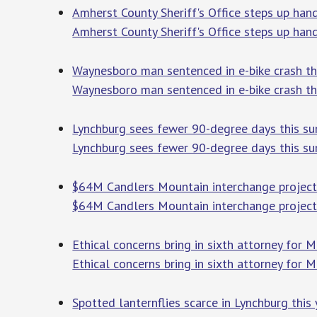
Amherst County Sheriff's Office steps up han
Amherst County Sheriff's Office steps up han
Waynesboro man sentenced in e-bike crash th
Waynesboro man sentenced in e-bike crash th
Lynchburg sees fewer 90-degree days this su
Lynchburg sees fewer 90-degree days this su
$64M Candlers Mountain interchange project t
$64M Candlers Mountain interchange project t
Ethical concerns bring in sixth attorney for 
Ethical concerns bring in sixth attorney for 
Spotted lanternflies scarce in Lynchburg this