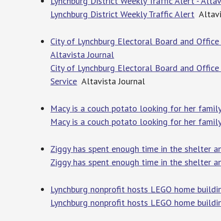
Lynchburg District Weekly Traffic Alert - Alta
Lynchburg District Weekly Traffic Alert
Altavi
City of Lynchburg Electoral Board and Office 
Altavista Journal
City of Lynchburg Electoral Board and Office 
Service
Altavista Journal
Macy is a couch potato looking for her famil
Macy is a couch potato looking for her famil
Ziggy has spent enough time in the shelter a
Ziggy has spent enough time in the shelter a
Lynchburg nonprofit hosts LEGO home buildi
Lynchburg nonprofit hosts LEGO home buildi