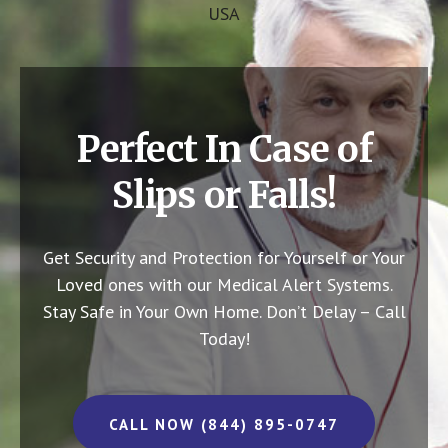
USA
Perfect In Case of
Slips or Falls!
Get Security and Protection for Yourself or Your
Loved ones with our Medical Alert Systems.
Stay Safe in Your Own Home.
Don’t Delay – Call
Today!
CALL NOW (844) 895-0747