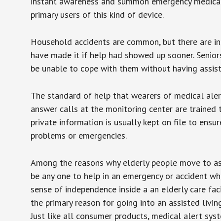
instant awareness and summon emergency medical w
primary users of this kind of device.
Household accidents are common, but there are in
have made it if help had showed up sooner. Seniors 
be unable to cope with them without having assist
The standard of help that wearers of medical aler
answer calls at the monitoring center are trained 
private information is usually kept on file to en
problems or emergencies.
Among the reasons why elderly people move to assis
be any one to help in an emergency or accident whi
sense of independence inside a an elderly care fac
the primary reason for going into an assisted livin
Just like all consumer products, medical alert sys