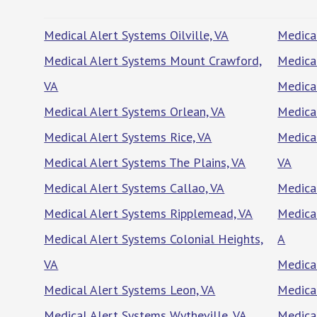
Medical Alert Systems Oilville, VA
Medica
Medical Alert Systems Mount Crawford,
Medical
VA
Medical
Medical Alert Systems Orlean, VA
Medica
Medical Alert Systems Rice, VA
Medical
Medical Alert Systems The Plains, VA
VA
Medical Alert Systems Callao, VA
Medica
Medical Alert Systems Ripplemead, VA
Medical
Medical Alert Systems Colonial Heights,
A
VA
Medica
Medical Alert Systems Leon, VA
Medica
Medical Alert Systems Wytheville, VA
Medica