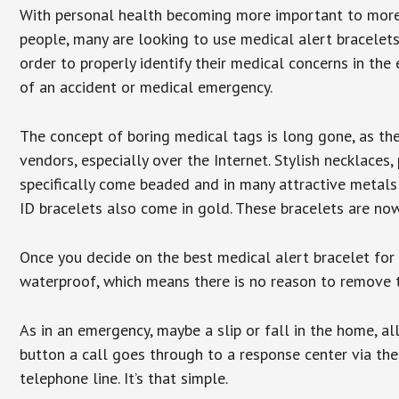
With personal health becoming more important to mor
people, many are looking to use medical alert bracelets
order to properly identify their medical concerns in the
of an accident or medical emergency.
The concept of boring medical tags is long gone, as the
vendors, especially over the Internet. Stylish necklaces
specifically come beaded and in many attractive metals 
ID bracelets also come in gold. These bracelets are no
Once you decide on the best medical alert bracelet for y
waterproof, which means there is no reason to remove 
As in an emergency, maybe a slip or fall in the home, a
button a call goes through to a response center via the
telephone line. It’s that simple.