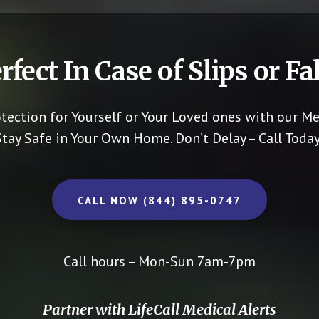
rfect In Case of Slips or Fal
otection for Yourself or Your Loved ones with our Me
Stay Safe in Your Own Home.
Don’t Delay – Call Today
CALL NOW (844) 895-0747
Call hours – Mon-Sun 7am-7pm
Partner with LifeCall Medical Alerts