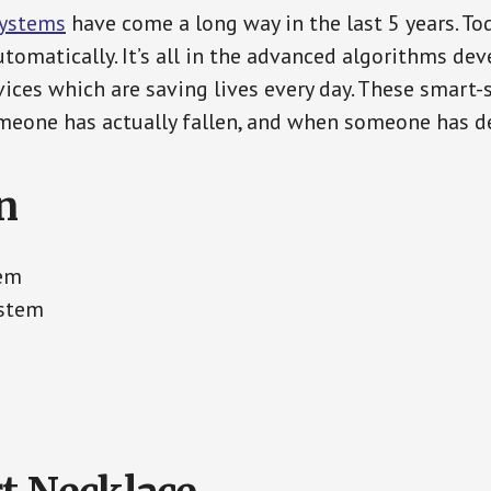
Systems
have come a long way in the last 5 years. T
tomatically. It’s all in the advanced algorithms dev
ces which are saving lives every day. These smart-
eone has actually fallen, and when someone has de
n
tem
ystem