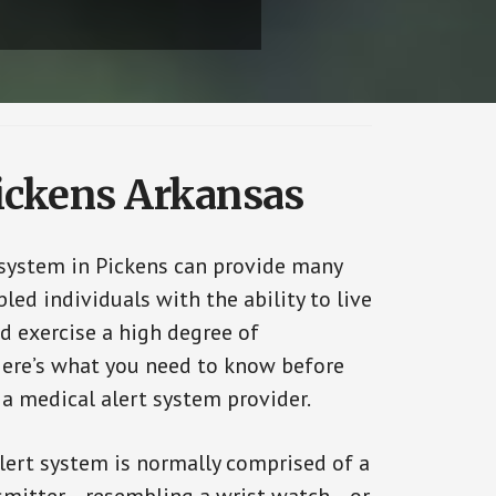
Pickens Arkansas
 system in Pickens can provide many
bled individuals with the ability to live
d exercise a high degree of
ere’s what you need to know before
 a medical alert system provider.
alert system is normally comprised of a