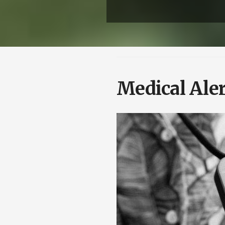
Medical Aler