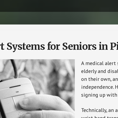
t Systems for Seniors in 
A medical alert
elderly and disa
on their own, an
independence. H
signing up with
Technically, an 