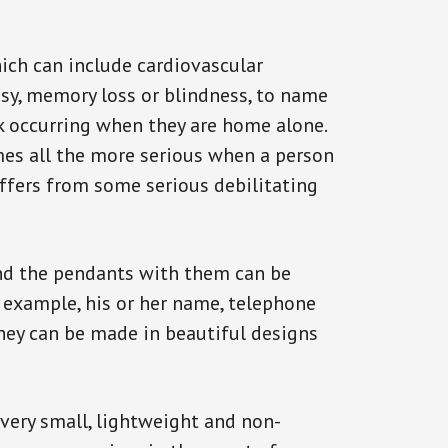
ich can include cardiovascular
epsy, memory loss or blindness, to name
ack occurring when they are home alone.
omes all the more serious when a person
uffers from some serious debilitating
and the pendants with them can be
r example, his or her name, telephone
They can be made in beautiful designs
 very small, lightweight and non-