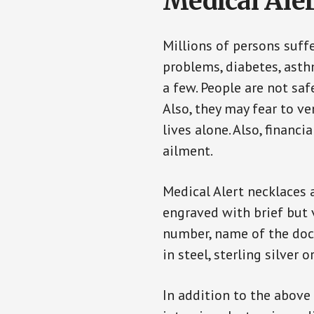
Medical Aler
Millions of persons suff
problems, diabetes, asthm
a few. People are not saf
Also, they may fear to v
lives alone. Also, financ
ailment.
Medical Alert necklaces 
engraved with brief but 
number, name of the doct
in steel, sterling silver o
In addition to the above