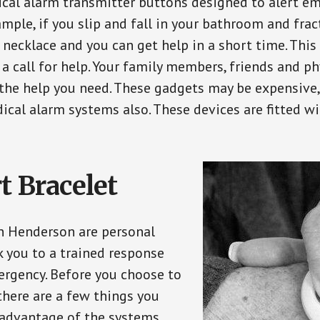
ical alarm transmitter buttons designed to alert em
ple, if you slip and fall in your bathroom and fract
 necklace and you can get help in a short time. Thi
a call for help. Your family members, friends and ph
the help you need. These gadgets may be expensive, 
ical alarm systems also. These devices are fitted wi
t Bracelet
in Henderson are personal
 you to a trained response
ergency. Before you choose to
there are a few things you
 advantage of the systems