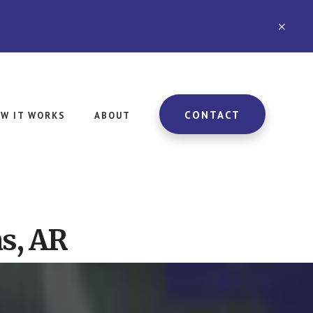
CLO
TOP
BAN
CONTACT
W IT WORKS
ABOUT
s, AR