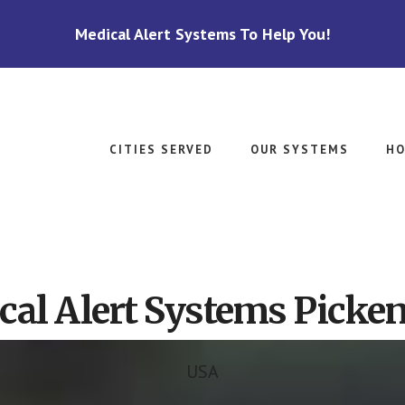
Medical Alert Systems To Help You!
CITIES SERVED
OUR SYSTEMS
HO
cal Alert Systems Picken
USA