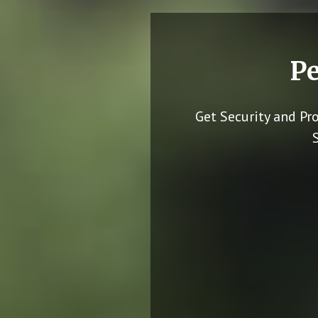
Pe
Get Security and Pr