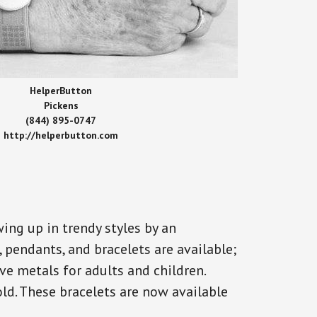
HelperButton
Pickens
(844) 895-0747
http://helperbutton.com
ing up in trendy styles by an
, pendants, and bracelets are available;
ve metals for adults and children.
old. These bracelets are now available