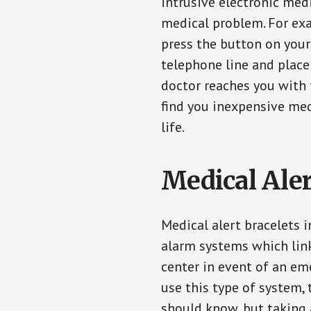
intrusive electronic med
medical problem. For exam
press the button on your
telephone line and place 
doctor reaches you with 
find you inexpensive med
life.
Medical Aler
Medical alert bracelets 
alarm systems which link
center in event of an em
use this type of system, 
should know, but taking