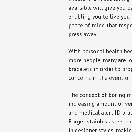
available will give you 
enabling you to live your
peace of mind that resp
press away.
With personal health b
more people, many are lo
bracelets in order to pro
concerns in the event of
The concept of boring me
increasing amount of vend
and medical alert ID bra
Forget stainless steel –
in designer styles, maki