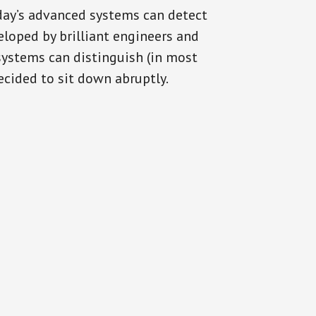
oday’s advanced systems can detect
eloped by brilliant engineers and
systems can distinguish (in most
cided to sit down abruptly.