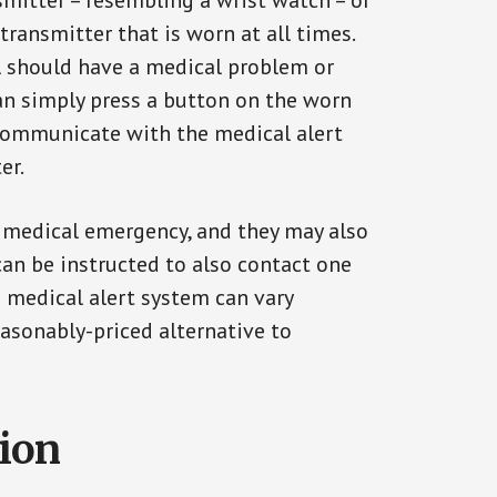
smitter – resembling a wrist watch – or
transmitter that is worn at all times.
al should have a medical problem or
can simply press a button on the worn
communicate with the medical alert
er.
a medical emergency, and they may also
can be instructed to also contact one
a medical alert system can vary
reasonably-priced alternative to
tion