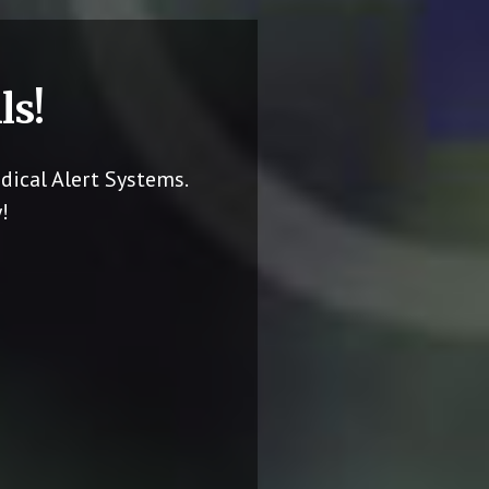
ls!
dical Alert Systems.
!