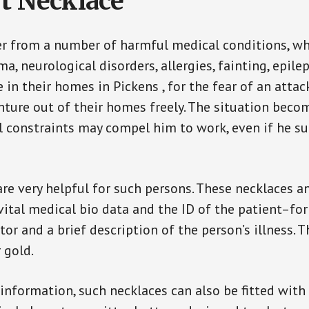
t Necklace
er from a number of harmful medical conditions, wh
a, neurological disorders, allergies, fainting, epil
e in their homes in Pickens , for the fear of an att
enture out of their homes freely. The situation bec
ial constraints may compel him to work, even if he s
are very helpful for such persons. These necklaces 
vital medical bio data and the ID of the patient–fo
or and a brief description of the person’s illness. 
r gold.
 information, such necklaces can also be fitted with