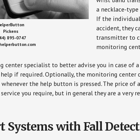
wrist band tran
a necklace-type 
If the individu
elperButton
accident, they 
Pickens
transmitter to 
44) 895-0747
/helperbutton.com
monitoring cent
g center specialist to better advise you in case of 
elp if required. Optionally, the monitoring center 
s whenever the help button is pressed. The price of 
 service you require, but in general they are a very 
t Systems with Fall Detec