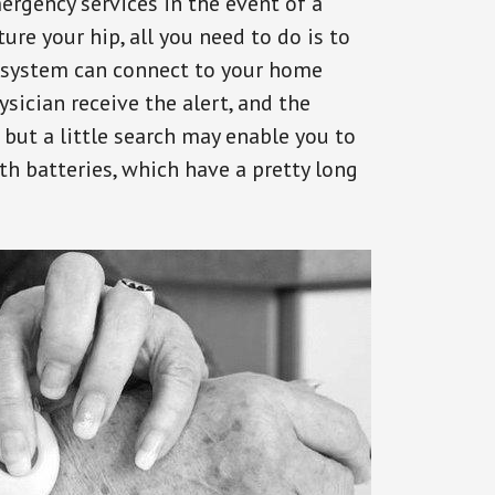
ergency services in the event of a
ure your hip, all you need to do is to
s system can connect to your home
ysician receive the alert, and the
but a little search may enable you to
th batteries, which have a pretty long