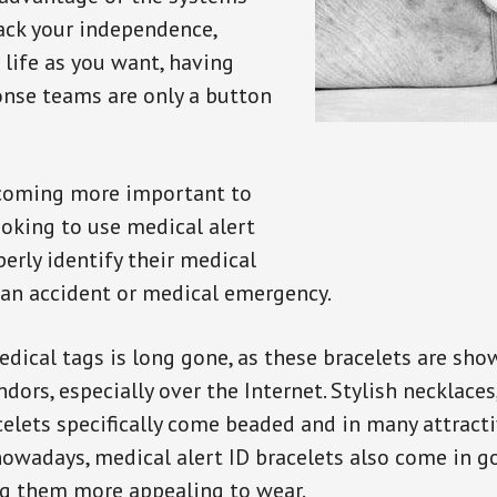
back your independence,
 life as you want, having
onse teams are only a button
ecoming more important to
oking to use medical alert
perly identify their medical
 an accident or medical emergency.
dical tags is long gone, as these bracelets are show
ors, especially over the Internet. Stylish necklaces
celets specifically come beaded and in many attracti
 nowadays, medical alert ID bracelets also come in g
ng them more appealing to wear.