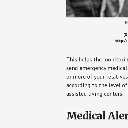
H
(8
http:/
This helps the monitorin
send emergency medical h
or more of your relative
according to the level of
assisted living centers.
Medical Aler