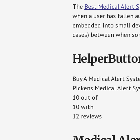
The
Best Medical Alert 
when a user has fallen au
embedded into small devi
cases) between when som
HelperButto
Buy A Medical Alert Sys
Pickens Medical Alert S
10 out of
10 with
12 reviews